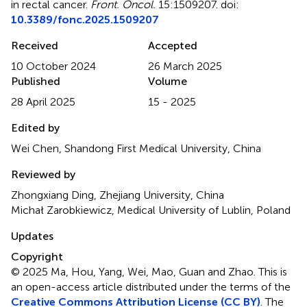
in rectal cancer
.
Front. Oncol.
15:1509207. doi:
10.3389/fonc.2025.1509207
Received
Accepted
10 October 2024
26 March 2025
Published
Volume
28 April 2025
15 - 2025
Edited by
Wei Chen, Shandong First Medical University, China
Reviewed by
Zhongxiang Ding, Zhejiang University, China
Michał Zarobkiewicz, Medical University of Lublin, Poland
Updates
Copyright
© 2025 Ma, Hou, Yang, Wei, Mao, Guan and Zhao.
This is
an open-access article distributed under the terms of the
Creative Commons Attribution License (CC BY)
. The