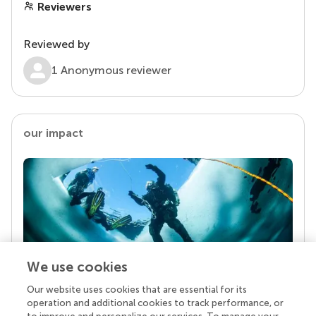
Reviewers
Reviewed by
1 Anonymous reviewer
our impact
We use cookies
Our website uses cookies that are essential for its
Your research is the real superpower
operation and additional cookies to track performance, or
Behind each article we publish stands a team of