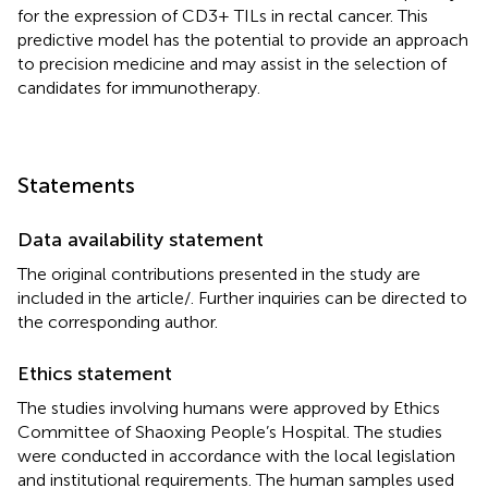
for the expression of CD3+ TILs in rectal cancer. This
predictive model has the potential to provide an approach
to precision medicine and may assist in the selection of
candidates for immunotherapy.
Statements
Data availability statement
The original contributions presented in the study are
included in the article/
. Further inquiries can be directed to
the corresponding author.
Ethics statement
The studies involving humans were approved by Ethics
Committee of Shaoxing People’s Hospital. The studies
were conducted in accordance with the local legislation
and institutional requirements. The human samples used