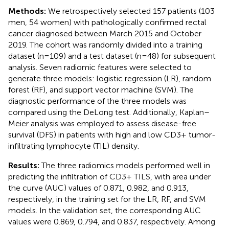
Methods:
We retrospectively selected 157 patients (103
men, 54 women) with pathologically confirmed rectal
cancer diagnosed between March 2015 and October
2019. The cohort was randomly divided into a training
dataset (n=109) and a test dataset (n=48) for subsequent
analysis. Seven radiomic features were selected to
generate three models: logistic regression (LR), random
forest (RF), and support vector machine (SVM). The
diagnostic performance of the three models was
compared using the DeLong test. Additionally, Kaplan–
Meier analysis was employed to assess disease-free
survival (DFS) in patients with high and low CD3+ tumor-
infiltrating lymphocyte (TIL) density.
Results:
The three radiomics models performed well in
predicting the infiltration of CD3+ TILS, with area under
the curve (AUC) values of 0.871, 0.982, and 0.913,
respectively, in the training set for the LR, RF, and SVM
models. In the validation set, the corresponding AUC
values were 0.869, 0.794, and 0.837, respectively. Among