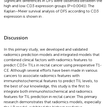
Significant differences in DFS were observed between the
high and low CD3 expression groups (P=0.0041). The
Kaplan–Meier survival analysis of DFS according to CD3
expression is shown in
.
Discussion
In this primary study, we developed and validated
radiomics prediction models and integrated models that
combined clinical factors with radiomics features to
predict CD3+ TILs in rectal cancer using preoperative T1-
CE. Although several efforts have been made in various
cancers to associate radiomics features with
immunohistochemical features to predict TIL levels, to
the best of our knowledge, this study is the first to
integrate both immunohistochemical and radiomics
features for TIL prediction in rectal cancer. This primary
research demonstrates that radiomics models, especially