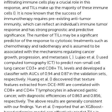
infiltrating immune cells play a crucial role in this
response, and TILs make up the majority of these immune
cells (
). It is now known that the success of
immunotherapy requires pre-existing anti-tumor
immunity, which can reflect an individual’s immune tumor
response and has strong prognostic and predictive
significance. The number of TILs may be a significant
predictor of the response to cytotoxic treatments such as
chemotherapy and radiotherapy and is assumed to be
associated with the mechanisms regulating cancer
growth, progression, and metastasis (
,
). Lujiao et al. (
) used
computed tomography (CT) to predict non-small cell
lung cancer CD3+ and CD8+ TIL levels and developed a
classifier with AUCs of 0.94 and 0.87 in the validation sets,
respectively. Huang et al. (
) discovered that texture
features extracted from DCE-MRI are correlated with
CD8+ and CD4+ T lymphocytes in advanced gastric
cancer, with diagnostic efficiencies of 0.863 and 0.856,
respectively. The above results are generally consistent
with our findings. Yun et al. (
) reported that an XGBoost-