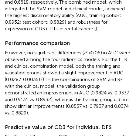
and 0.6818, respectively. The combined model, which
integrated the SVM model and clinical model, achieved
the highest discriminatory ability (AUC, training cohort:
0.8932; test cohort: 0.8829) and robustness for
expression of CD3+ TILs in rectal cancer (
).
Performance comparison
However, no significant differences (
P >
0.05) in AUC were
observed among the four radiomics models. For the f LR
and clinical combination model, both the training and
validation groups showed a slight improvement in AUC
(0.0287, 0.0035) (
). In the combinations of SVM and RF
with the clinical model, the validation group
demonstrated an improvement in AUC (0.9824 vs. 0.9337
and 0.9131 vs. 0.8932), whereas the training group did not
show similar improvements (0.8557 vs. 0.7937 and 0.8374
vs. 0.8829).
Predictive value of CD3 for individual DFS