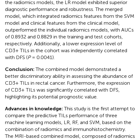
the radiomics models, the LR model exhibited superior
diagnostic performance and robustness. The merged
model, which integrated radiomics features from the SVM
model and clinical features from the clinical model,
outperformed the individual radiomics models, with AUCs
of 0.8932 and 0.8829 in the training and test cohorts,
respectively. Additionally, a lower expression level of
CD3+ TILs in the cohort was independently correlated
with DFS (
P
= 0.0041).
Conclusion:
The combined model demonstrated a
better discriminatory ability in assessing the abundance of
CD3+ TILs in rectal cancer. Furthermore, the expression
of CD3+ TILs was significantly correlated with DFS,
highlighting its potential prognostic value.
Advances in knowledge:
This study is the first attempt to
compare the predictive TILs performance of three
machine learning models, LR, RF, and SVM, based on the
combination of radiomics and immunohistochemistry.
The MRI-based combined model, composed of radiomics