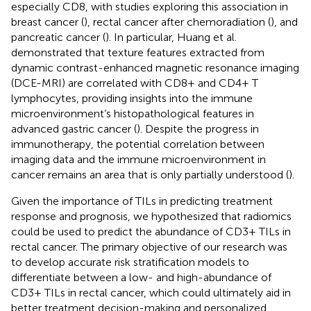
especially CD8, with studies exploring this association in
breast cancer (
), rectal cancer after chemoradiation (
), and
pancreatic cancer (
). In particular, Huang et al.
demonstrated that texture features extracted from
dynamic contrast-enhanced magnetic resonance imaging
(DCE-MRI) are correlated with CD8+ and CD4+ T
lymphocytes, providing insights into the immune
microenvironment’s histopathological features in
advanced gastric cancer (
). Despite the progress in
immunotherapy, the potential correlation between
imaging data and the immune microenvironment in
cancer remains an area that is only partially understood (
).
Given the importance of TILs in predicting treatment
response and prognosis, we hypothesized that radiomics
could be used to predict the abundance of CD3+ TILs in
rectal cancer. The primary objective of our research was
to develop accurate risk stratification models to
differentiate between a low- and high-abundance of
CD3+ TILs in rectal cancer, which could ultimately aid in
better treatment decision-making and personalized