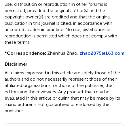
use, distribution or reproduction in other forums is
permitted, provided the original author(s) and the
copyright owner(s) are credited and that the original
publication in this journal is cited, in accordance with
accepted academic practice. No use, distribution or
reproduction is permitted which does not comply with
these terms.
*
Correspondence:
Zhenhua Zhao,
zhao2075@163.com
Disclaimer
All claims expressed in this article are solely those of the
authors and do not necessarily represent those of their
affiliated organizations, or those of the publisher, the
editors and the reviewers. Any product that may be
evaluated in this article or claim that may be made by its
manufacturer is not guaranteed or endorsed by the
publisher.