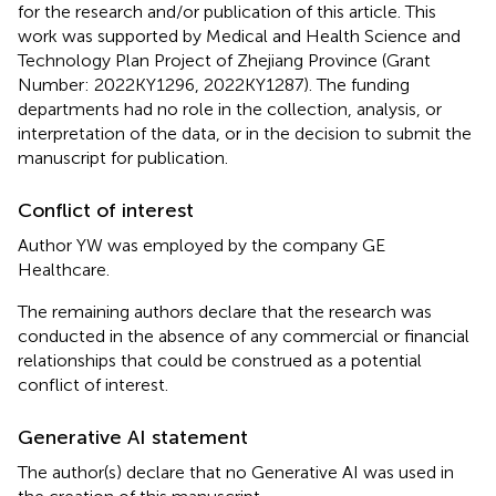
for the research and/or publication of this article. This
work was supported by Medical and Health Science and
Technology Plan Project of Zhejiang Province (Grant
Number: 2022KY1296, 2022KY1287). The funding
departments had no role in the collection, analysis, or
interpretation of the data, or in the decision to submit the
manuscript for publication.
Conflict of interest
Author YW was employed by the company GE
Healthcare.
The remaining authors declare that the research was
conducted in the absence of any commercial or financial
relationships that could be construed as a potential
conflict of interest.
Generative AI statement
The author(s) declare that no Generative AI was used in