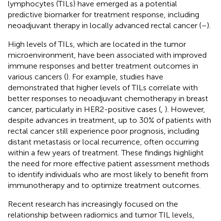
lymphocytes (TILs) have emerged as a potential
predictive biomarker for treatment response, including
neoadjuvant therapy in locally advanced rectal cancer (
–
).
High levels of TILs, which are located in the tumor
microenvironment, have been associated with improved
immune responses and better treatment outcomes in
various cancers (
). For example, studies have
demonstrated that higher levels of TILs correlate with
better responses to neoadjuvant chemotherapy in breast
cancer, particularly in HER2-positive cases (
,
). However,
despite advances in treatment, up to 30% of patients with
rectal cancer still experience poor prognosis, including
distant metastasis or local recurrence, often occurring
within a few years of treatment. These findings highlight
the need for more effective patient assessment methods
to identify individuals who are most likely to benefit from
immunotherapy and to optimize treatment outcomes.
Recent research has increasingly focused on the
relationship between radiomics and tumor TIL levels,