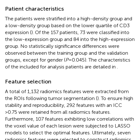
Patient characteristics
The patients were stratified into a high-density group and
a low-density group based on the lower quartile of CD3
expression (
). Of the 157 patients, 73 were classified into
the low-expression group and 84 into the high-expression
group. No statistically significance differences were
observed between the training group and the validation
groups, except for gender (
P
=0.045). The characteristics
of the included for analysis patients are detailed in
.
Feature selection
A total of 1,132 radiomics features were extracted from
the ROIs following tumor segmentation (
). To ensure high
stability and reproducibility, 292 features with an ICC
>0.75 were retained from all radiomics features.
Furthermore, 107 features exhibiting low correlations with
the voxel value of each lesion were subjected to LASSO
models to select the optimal features. Ultimately, seven
radiomics features were selected to construct radiomics