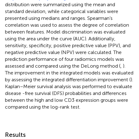
distribution were summarized using the mean and
standard deviation, while categorical variables were
presented using medians and ranges. Spearman’s
correlation was used to assess the degree of correlation
between features. Model discrimination was evaluated
using the area under the curve (AUC). Additionally,
sensitivity, specificity, positive predictive value (PPV), and
negative predictive value (NPV) were calculated. The
prediction performance of four radiomics models was
assessed and compared using the DeLong method (
,
).
The improvement in the integrated models was evaluated
by assessing the integrated differentiation improvement (
).
Kaplan–Meier survival analysis was performed to evaluate
disease -free survival (DFS) probabilities and differences
between the high and low CD3 expression groups were
compared using the log-rank test.
Results