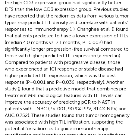
the high CD3 expression group had significantly better
DFS than the low CD3 expression group. Previous studies
have reported that the radiomics data from various tumor
types may predict TIL density and correlate with patients’
responses to immunotherapy (
,
). Changhee et al. (
) found
that patients predicted to have a lower expression of TILs
(median 4.0 months vs. 2.1 months, P=0.002) had
significantly longer progression-free survival compared to
those with higher predicted TIL expression (≥ median).
Compared to patients with progressive disease, those
who experienced an ICI response or stable disease had
higher predicted TIL expression, which was the best
response (P=0.001 and P=0.036, respectively). Another
study (
) found that a predictive model that combines pre-
treatment MRI radiological features with TIL levels can
improve the accuracy of predicting pCR to NAST in
patients with TNBC (P<. 001, 90.9% PPV, 81.4% NPV, and
AUC 0.752). These studies found that tumor homogeneity
was associated with high TIL infiltration, supporting the
potential for radiomics to guide immunotherapy