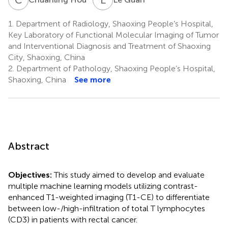
1.
Department of Radiology, Shaoxing People’s Hospital,
Key Laboratory of Functional Molecular Imaging of Tumor
and Interventional Diagnosis and Treatment of Shaoxing
City, Shaoxing, China
2.
Department of Pathology, Shaoxing People’s Hospital,
Shaoxing, China
See more
Abstract
Objectives:
This study aimed to develop and evaluate
multiple machine learning models utilizing contrast-
enhanced T1-weighted imaging (T1-CE) to differentiate
between low-/high-infiltration of total T lymphocytes
(CD3) in patients with rectal cancer.