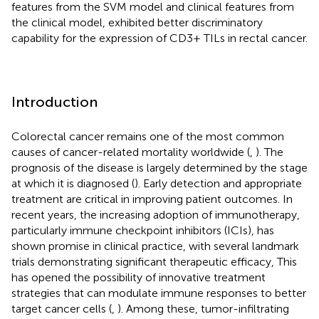
features from the SVM model and clinical features from
the clinical model, exhibited better discriminatory
capability for the expression of CD3+ TILs in rectal cancer.
Introduction
Colorectal cancer remains one of the most common
causes of cancer-related mortality worldwide (
,
). The
prognosis of the disease is largely determined by the stage
at which it is diagnosed (
). Early detection and appropriate
treatment are critical in improving patient outcomes. In
recent years, the increasing adoption of immunotherapy,
particularly immune checkpoint inhibitors (ICIs), has
shown promise in clinical practice, with several landmark
trials demonstrating significant therapeutic efficacy, This
has opened the possibility of innovative treatment
strategies that can modulate immune responses to better
target cancer cells (
,
). Among these, tumor-infiltrating