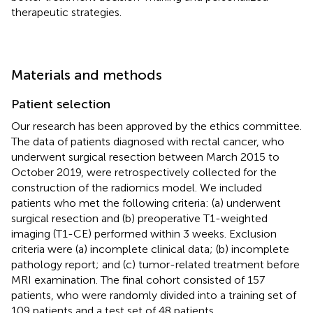
therapeutic strategies.
Materials and methods
Patient selection
Our research has been approved by the ethics committee.
The data of patients diagnosed with rectal cancer, who
underwent surgical resection between March 2015 to
October 2019, were retrospectively collected for the
construction of the radiomics model. We included
patients who met the following criteria: (a) underwent
surgical resection and (b) preoperative T1-weighted
imaging (T1-CE) performed within 3 weeks. Exclusion
criteria were (a) incomplete clinical data; (b) incomplete
pathology report; and (c) tumor-related treatment before
MRI examination. The final cohort consisted of 157
patients, who were randomly divided into a training set of
109 patients and a test set of 48 patients.