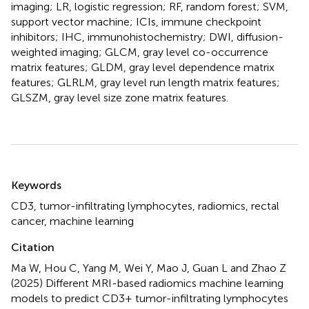
imaging; LR, logistic regression; RF, random forest; SVM,
support vector machine; ICIs, immune checkpoint
inhibitors; IHC, immunohistochemistry; DWI, diffusion-
weighted imaging; GLCM, gray level co-occurrence
matrix features; GLDM, gray level dependence matrix
features; GLRLM, gray level run length matrix features;
GLSZM, gray level size zone matrix features.
Summary
Keywords
CD3
,
tumor-infiltrating lymphocytes
,
radiomics
,
rectal
cancer
,
machine learning
Citation
Ma W, Hou C, Yang M, Wei Y, Mao J, Guan L and Zhao Z
(2025)
Different MRI-based radiomics machine learning
models to predict CD3+ tumor-infiltrating lymphocytes