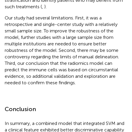
stratification and identify patients who may benefit from
such treatments (
,
).
Our study had several limitations. First, it was a
retrospective and single-center study with a relatively
small sample size. To improve the robustness of the
model, further studies with a large sample size from
multiple institutions are needed to ensure better
robustness of the model. Second, there may be some
controversy regarding the limits of manual delineation.
Third, our conclusion that the radiomics model can
predict the immune cells was based on circumstantial
evidence, so additional validation and exploration are
needed to confirm these findings.
Conclusion
In summary, a combined model that integrated SVM and
a clinical feature exhibited better discriminative capability