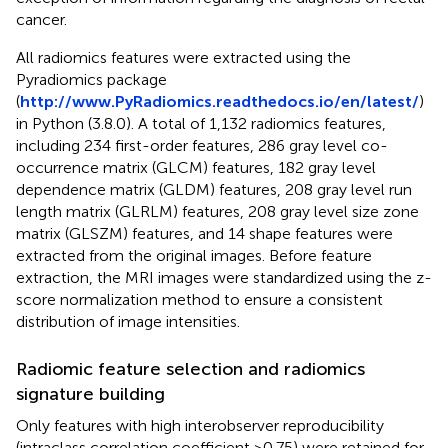
cancer.
All radiomics features were extracted using the
Pyradiomics package
(
http://www.PyRadiomics.readthedocs.io/en/latest/
)
in Python (3.8.0). A total of 1,132 radiomics features,
including 234 first-order features, 286 gray level co-
occurrence matrix (GLCM) features, 182 gray level
dependence matrix (GLDM) features, 208 gray level run
length matrix (GLRLM) features, 208 gray level size zone
matrix (GLSZM) features, and 14 shape features were
extracted from the original images. Before feature
extraction, the MRI images were standardized using the z-
score normalization method to ensure a consistent
distribution of image intensities.
Radiomic feature selection and radiomics
signature building
Only features with high interobserver reproducibility
(intraclass correlation coefficient >0.75) were retained for