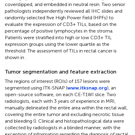
coverslipped, and embedded in neutral resin. Two senior
pathologists independently reviewed all IHC slides and
randomly selected five High Power Field (HPFs) to
evaluate the expression of CD3+ TILs, based on the
percentage of positive lymphocytes in the stroma.
Patients were stratified into high or low CD3+ TIL
expression groups using the lower quartile as the
threshold. The assessment of TILs in rectal cancer is
shown in
.
Tumor segmentation and feature extraction
The regions of interest (ROIs) of 157 lesions were
segmented using ITK-SNAP (
www.itksnap.org
), an
open-source software, on each CE-T1WI slice. Two
radiologists, each with 3 years of experience in MRI,
manually delineated the entire area within the rectal wall,
covering the entire tumor and excluding necrotic tissue
and bleeding (
). Clinical and histopathological data were
collected by radiologists in a blinded manner, with the
exception of information regarding the diagnosis of rectal