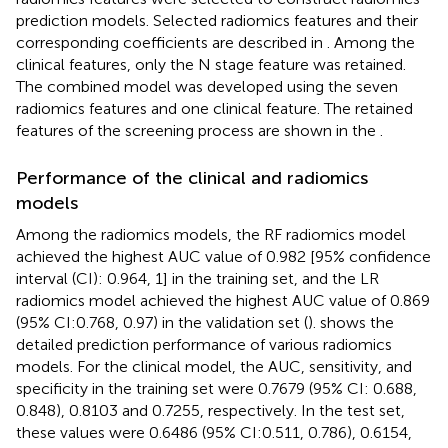
prediction models. Selected radiomics features and their
corresponding coefficients are described in
. Among the
clinical features, only the N stage feature was retained.
The combined model was developed using the seven
radiomics features and one clinical feature. The retained
features of the screening process are shown in the
.
Performance of the clinical and radiomics
models
Among the radiomics models, the RF radiomics model
achieved the highest AUC value of 0.982 [95% confidence
interval (CI): 0.964, 1] in the training set, and the LR
radiomics model achieved the highest AUC value of 0.869
(95% CI:0.768, 0.97) in the validation set (
).
shows the
detailed prediction performance of various radiomics
models. For the clinical model, the AUC, sensitivity, and
specificity in the training set were 0.7679 (95% CI: 0.688,
0.848), 0.8103 and 0.7255, respectively. In the test set,
these values were 0.6486 (95% CI:0.511, 0.786), 0.6154,