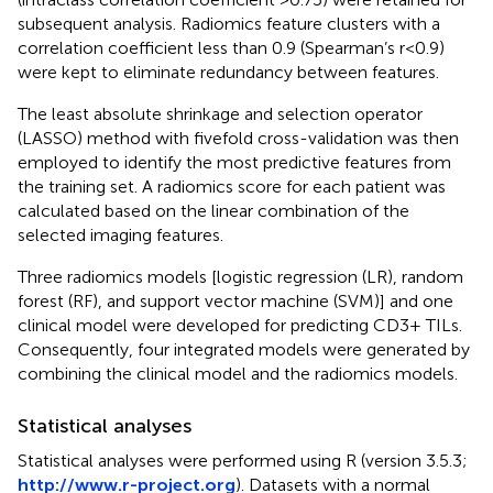
subsequent analysis. Radiomics feature clusters with a
correlation coefficient less than 0.9 (Spearman’s r<0.9)
were kept to eliminate redundancy between features.
The least absolute shrinkage and selection operator
(LASSO) method with fivefold cross-validation was then
employed to identify the most predictive features from
the training set. A radiomics score for each patient was
calculated based on the linear combination of the
selected imaging features.
Three radiomics models [logistic regression (LR), random
forest (RF), and support vector machine (SVM)] and one
clinical model were developed for predicting CD3+ TILs.
Consequently, four integrated models were generated by
combining the clinical model and the radiomics models.
Statistical analyses
Statistical analyses were performed using R (version 3.5.3;
http://www.r-project.org
). Datasets with a normal