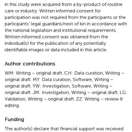
in this study were acquired from a by-product of routine
care or industry. Written informed consent for
participation was not required from the participants or the
participants’ legal guardians/next of kin in accordance with
the national legislation and institutional requirements.
Written informed consent was obtained from the
individual(s) for the publication of any potentially
identifiable images or data included in this article.
Author contributions
WM: Writing – original draft. CH: Data curation, Writing –
original draft. MY: Data curation, Software, Writing –
original draft. YW: Investigation, Software, Writing –
original draft. JM: Investigation, Writing – original draft. LG:
Validation, Writing – original draft. ZZ: Writing – review &
editing.
Funding
The author(s) declare that financial support was received