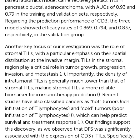
based radiomics model can effectively predict TILs in
pancreatic ductal adenocarcinoma, with AUCs of 0.93 and
0.79 in the training and validation sets, respectively.
Regarding the prediction performance of CD3, the three
models showed efficacy rates of 0.869, 0.794, and 0.837,
respectively, in the validation group.
Another key focus of our investigation was the role of
stromal TILs, with a particular emphasis on their spatial
distribution at the invasive margin. TILs in the stromal
region play a critical role in tumor growth, progression,
invasion, and metastasis (
,
). Importantly, the density of
intratumoral TILs is generally much lower than that of
stromal TILs, making stromal TILs a more reliable
biomarker for immunotherapy prediction (
). Recent
studies have also classified cancers as “hot” tumors (rich
infiltration of T lymphocytes) and “cold” tumors (poor
infiltration of T lymphocytes) (
), which can help predict
survival and treatment response (
,
). Our findings support
this discovery, as we observed that DFS was significantly
associated with the expression of CD3+ TILs. Specifically,