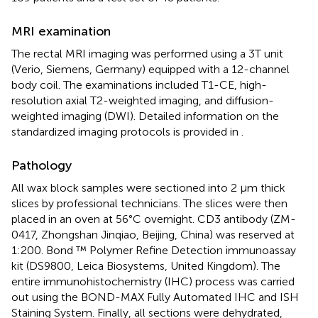
MRI examination
The rectal MRI imaging was performed using a 3T unit
(Verio, Siemens, Germany) equipped with a 12-channel
body coil. The examinations included T1-CE, high-
resolution axial T2-weighted imaging, and diffusion-
weighted imaging (DWI). Detailed information on the
standardized imaging protocols is provided in
.
Pathology
All wax block samples were sectioned into 2 μm thick
slices by professional technicians. The slices were then
placed in an oven at 56°C overnight. CD3 antibody (ZM-
0417, Zhongshan Jinqiao, Beijing, China) was reserved at
1:200. Bond ™ Polymer Refine Detection immunoassay
kit (DS9800, Leica Biosystems, United Kingdom). The
entire immunohistochemistry (IHC) process was carried
out using the BOND-MAX Fully Automated IHC and ISH
Staining System. Finally, all sections were dehydrated,