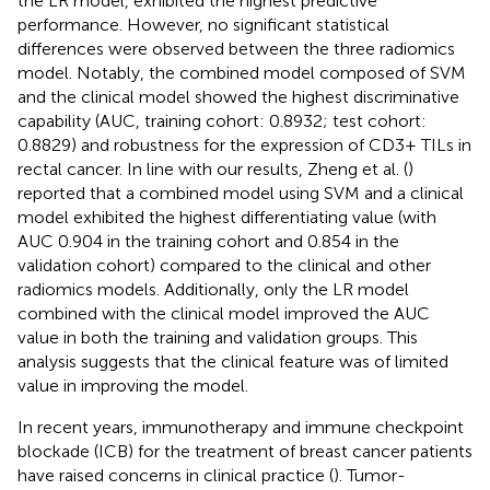
the LR model, exhibited the highest predictive
performance. However, no significant statistical
differences were observed between the three radiomics
model. Notably, the combined model composed of SVM
and the clinical model showed the highest discriminative
capability (AUC, training cohort: 0.8932; test cohort:
0.8829) and robustness for the expression of CD3+ TILs in
rectal cancer. In line with our results, Zheng et al. (
)
reported that a combined model using SVM and a clinical
model exhibited the highest differentiating value (with
AUC 0.904 in the training cohort and 0.854 in the
validation cohort) compared to the clinical and other
radiomics models. Additionally, only the LR model
combined with the clinical model improved the AUC
value in both the training and validation groups. This
analysis suggests that the clinical feature was of limited
value in improving the model.
In recent years, immunotherapy and immune checkpoint
blockade (ICB) for the treatment of breast cancer patients
have raised concerns in clinical practice (
). Tumor-