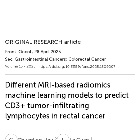
ORIGINAL RESEARCH article
Front. Oncol.
, 28 April 2025
Sec. Gastrointestinal Cancers: Colorectal Cancer
Volume 15 - 2025 |
https://doi.org/10.3389/fonc.2025.1509207
Different MRI-based radiomics
machine learning models to predict
CD3+ tumor-infiltrating
lymphocytes in rectal cancer
C
H
L
G
2
1
Chuanling Hou
Le Guan