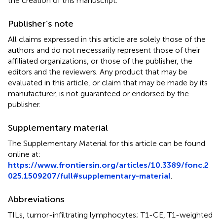
the creation of this manuscript.
Publisher’s note
All claims expressed in this article are solely those of the
authors and do not necessarily represent those of their
affiliated organizations, or those of the publisher, the
editors and the reviewers. Any product that may be
evaluated in this article, or claim that may be made by its
manufacturer, is not guaranteed or endorsed by the
publisher.
Supplementary material
The Supplementary Material for this article can be found
online at:
https://www.frontiersin.org/articles/10.3389/fonc.2
025.1509207/full#supplementary-material
.
Abbreviations
TILs, tumor-infiltrating lymphocytes; T1-CE, T1-weighted