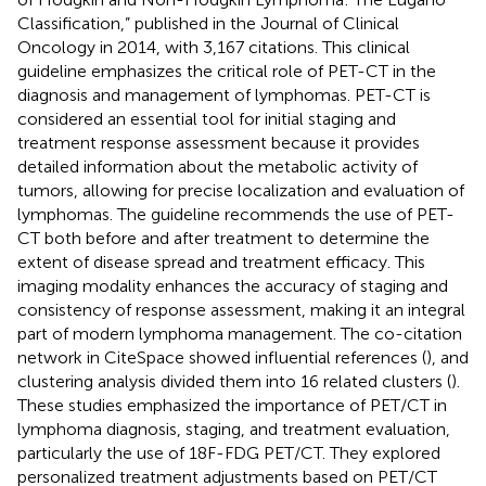
Classification,” published in the Journal of Clinical
Oncology in 2014, with 3,167 citations. This clinical
guideline emphasizes the critical role of PET-CT in the
diagnosis and management of lymphomas. PET-CT is
considered an essential tool for initial staging and
treatment response assessment because it provides
detailed information about the metabolic activity of
tumors, allowing for precise localization and evaluation of
lymphomas. The guideline recommends the use of PET-
CT both before and after treatment to determine the
extent of disease spread and treatment efficacy. This
imaging modality enhances the accuracy of staging and
consistency of response assessment, making it an integral
part of modern lymphoma management. The co-citation
network in CiteSpace showed influential references (
), and
clustering analysis divided them into 16 related clusters (
).
These studies emphasized the importance of PET/CT in
lymphoma diagnosis, staging, and treatment evaluation,
particularly the use of 18F-FDG PET/CT. They explored
personalized treatment adjustments based on PET/CT