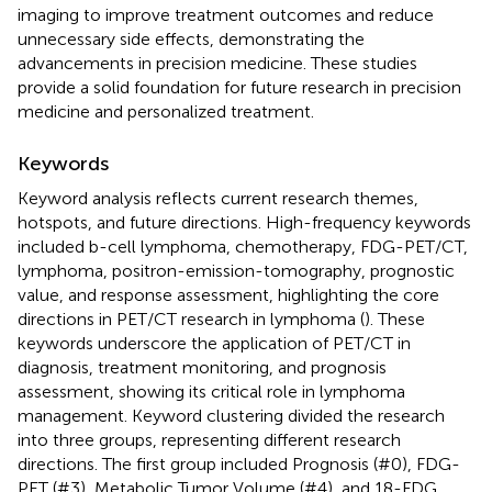
imaging to improve treatment outcomes and reduce
unnecessary side effects, demonstrating the
advancements in precision medicine. These studies
provide a solid foundation for future research in precision
medicine and personalized treatment.
Keywords
Keyword analysis reflects current research themes,
hotspots, and future directions. High-frequency keywords
included b-cell lymphoma, chemotherapy, FDG-PET/CT,
lymphoma, positron-emission-tomography, prognostic
value, and response assessment, highlighting the core
directions in PET/CT research in lymphoma (
). These
keywords underscore the application of PET/CT in
diagnosis, treatment monitoring, and prognosis
assessment, showing its critical role in lymphoma
management. Keyword clustering divided the research
into three groups, representing different research
directions. The first group included Prognosis (#0), FDG-
PET (#3), Metabolic Tumor Volume (#4), and 18-FDG