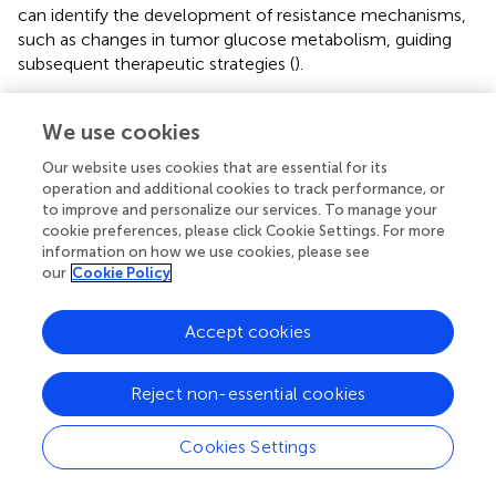
can identify the development of resistance mechanisms,
such as changes in tumor glucose metabolism, guiding
subsequent therapeutic strategies (
).
CAR T-cell therapy represents a significant advancement
in the treatment of lymphoma, particularly for patients
We use cookies
with relapsed or refractory disease (
). PET/CT plays a
Our website uses cookies that are essential for its
crucial role in this therapeutic approach by providing
operation and additional cookies to track performance, or
detailed metabolic information that assists in patient
to improve and personalize our services. To manage your
selection and monitoring treatment response. The ability
cookie preferences, please click Cookie Settings. For more
of PET/CT to detect metabolic changes early in the
information on how we use cookies, please see
our
Cookie Policy
treatment course is particularly beneficial in assessing the
effectiveness of CAR T-cell therapy and identifying
potential resistance mechanisms (
). This integration of
Accept cookies
PET/CT with CAR T-cell therapy exemplifies the shift
towards more personalized and precise treatment
Reject non-essential cookies
strategies in lymphoma care (
).
Cookies Settings
Future research directions
The integration of artificial intelligence (AI) and machine