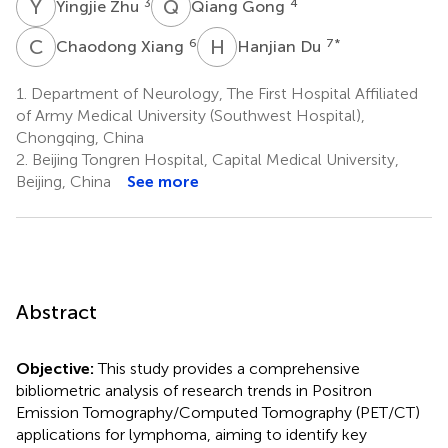
Y
Z
Q
G
3
4
Yingjie Zhu
Qiang Gong
C
X
H
D
6
7
*
Chaodong Xiang
Hanjian Du
1.
Department of Neurology, The First Hospital Affiliated
of Army Medical University (Southwest Hospital),
Chongqing, China
2.
Beijing Tongren Hospital, Capital Medical University,
Beijing, China
See more
Abstract
Objective:
This study provides a comprehensive
bibliometric analysis of research trends in Positron
Emission Tomography/Computed Tomography (PET/CT)
applications for lymphoma, aiming to identify key