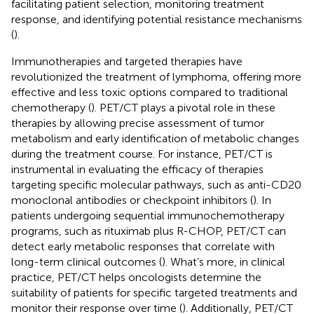
facilitating patient selection, monitoring treatment
response, and identifying potential resistance mechanisms
(
).
Immunotherapies and targeted therapies have
revolutionized the treatment of lymphoma, offering more
effective and less toxic options compared to traditional
chemotherapy (
). PET/CT plays a pivotal role in these
therapies by allowing precise assessment of tumor
metabolism and early identification of metabolic changes
during the treatment course. For instance, PET/CT is
instrumental in evaluating the efficacy of therapies
targeting specific molecular pathways, such as anti-CD20
monoclonal antibodies or checkpoint inhibitors (
). In
patients undergoing sequential immunochemotherapy
programs, such as rituximab plus R-CHOP, PET/CT can
detect early metabolic responses that correlate with
long-term clinical outcomes (
). What’s more, in clinical
practice, PET/CT helps oncologists determine the
suitability of patients for specific targeted treatments and
monitor their response over time (
). Additionally, PET/CT