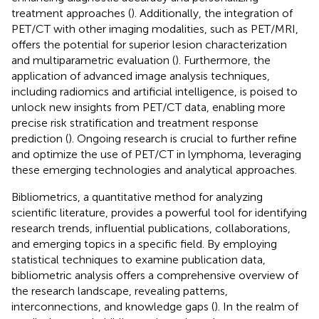
treatment approaches (
). Additionally, the integration of
PET/CT with other imaging modalities, such as PET/MRI,
offers the potential for superior lesion characterization
and multiparametric evaluation (
). Furthermore, the
application of advanced image analysis techniques,
including radiomics and artificial intelligence, is poised to
unlock new insights from PET/CT data, enabling more
precise risk stratification and treatment response
prediction (
). Ongoing research is crucial to further refine
and optimize the use of PET/CT in lymphoma, leveraging
these emerging technologies and analytical approaches.
Bibliometrics, a quantitative method for analyzing
scientific literature, provides a powerful tool for identifying
research trends, influential publications, collaborations,
and emerging topics in a specific field. By employing
statistical techniques to examine publication data,
bibliometric analysis offers a comprehensive overview of
the research landscape, revealing patterns,
interconnections, and knowledge gaps (
). In the realm of