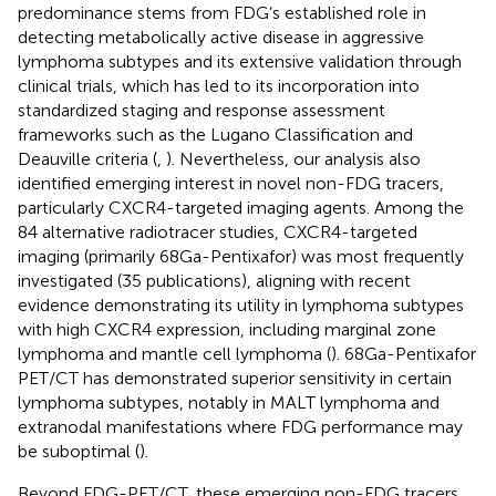
predominance stems from FDG’s established role in
detecting metabolically active disease in aggressive
lymphoma subtypes and its extensive validation through
clinical trials, which has led to its incorporation into
standardized staging and response assessment
frameworks such as the Lugano Classification and
Deauville criteria (
,
). Nevertheless, our analysis also
identified emerging interest in novel non-FDG tracers,
particularly CXCR4-targeted imaging agents. Among the
84 alternative radiotracer studies, CXCR4-targeted
imaging (primarily 68Ga-Pentixafor) was most frequently
investigated (35 publications), aligning with recent
evidence demonstrating its utility in lymphoma subtypes
with high CXCR4 expression, including marginal zone
lymphoma and mantle cell lymphoma (
). 68Ga-Pentixafor
PET/CT has demonstrated superior sensitivity in certain
lymphoma subtypes, notably in MALT lymphoma and
extranodal manifestations where FDG performance may
be suboptimal (
).
Beyond FDG-PET/CT, these emerging non-FDG tracers