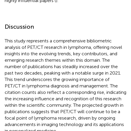
highly influential papers (
).
Discussion
This study represents a comprehensive bibliometric
analysis of PET/CT research in lymphoma, offering novel
insights into the evolving trends, key contributors, and
emerging research themes within this domain. The
number of publications has steadily increased over the
past two decades, peaking with a notable surge in 2021.
This trend underscores the growing importance of
PET/CT in lymphoma diagnosis and management. The
citation counts also reflect a corresponding rise, indicating
the increasing influence and recognition of this research
within the scientific community. The projected growth in
publications suggests that PET/CT will continue to be a
focal point of lymphoma research, driven by ongoing
advancements in imaging technology and its applications
in personalized medicine.