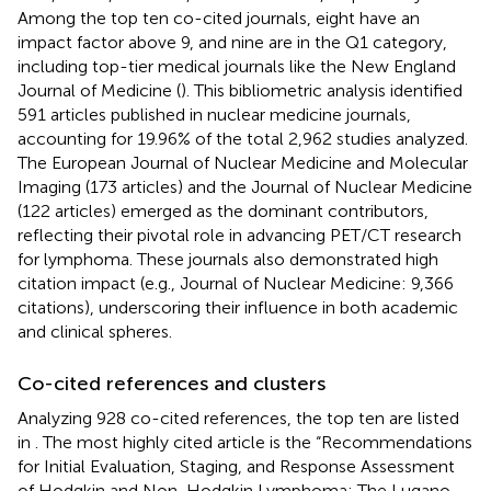
Among the top ten co-cited journals, eight have an
impact factor above 9, and nine are in the Q1 category,
including top-tier medical journals like the New England
Journal of Medicine (
). This bibliometric analysis identified
591 articles published in nuclear medicine journals,
accounting for 19.96% of the total 2,962 studies analyzed.
The European Journal of Nuclear Medicine and Molecular
Imaging (173 articles) and the Journal of Nuclear Medicine
(122 articles) emerged as the dominant contributors,
reflecting their pivotal role in advancing PET/CT research
for lymphoma. These journals also demonstrated high
citation impact (e.g., Journal of Nuclear Medicine: 9,366
citations), underscoring their influence in both academic
and clinical spheres.
Co-cited references and clusters
Analyzing 928 co-cited references, the top ten are listed
in
. The most highly cited article is the “Recommendations
for Initial Evaluation, Staging, and Response Assessment
of Hodgkin and Non-Hodgkin Lymphoma: The Lugano