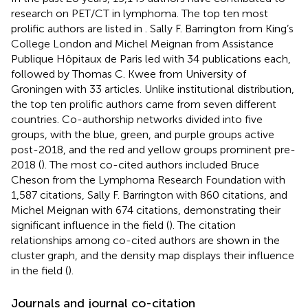
research on PET/CT in lymphoma. The top ten most
prolific authors are listed in
. Sally F. Barrington from King’s
College London and Michel Meignan from Assistance
Publique Hôpitaux de Paris led with 34 publications each,
followed by Thomas C. Kwee from University of
Groningen with 33 articles. Unlike institutional distribution,
the top ten prolific authors came from seven different
countries. Co-authorship networks divided into five
groups, with the blue, green, and purple groups active
post-2018, and the red and yellow groups prominent pre-
2018 (
). The most co-cited authors included Bruce
Cheson from the Lymphoma Research Foundation with
1,587 citations, Sally F. Barrington with 860 citations, and
Michel Meignan with 674 citations, demonstrating their
significant influence in the field (
). The citation
relationships among co-cited authors are shown in the
cluster graph, and the density map displays their influence
in the field (
).
Journals and journal co-citation