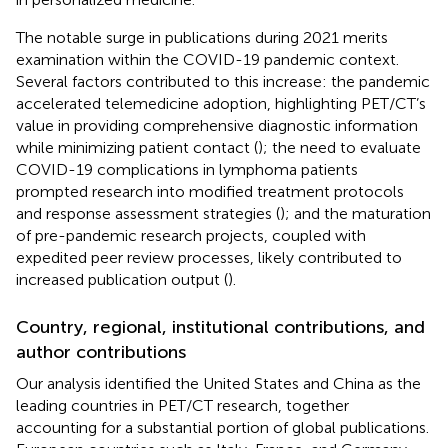
The notable surge in publications during 2021 merits
examination within the COVID-19 pandemic context.
Several factors contributed to this increase: the pandemic
accelerated telemedicine adoption, highlighting PET/CT’s
value in providing comprehensive diagnostic information
while minimizing patient contact (
); the need to evaluate
COVID-19 complications in lymphoma patients
prompted research into modified treatment protocols
and response assessment strategies (
); and the maturation
of pre-pandemic research projects, coupled with
expedited peer review processes, likely contributed to
increased publication output (
).
Country, regional, institutional contributions, and
author contributions
Our analysis identified the United States and China as the
leading countries in PET/CT research, together
accounting for a substantial portion of global publications.