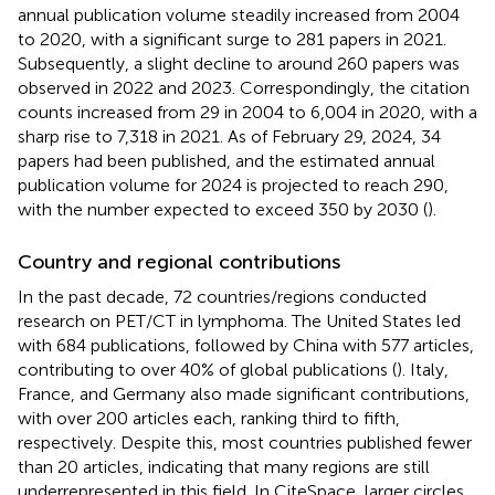
annual publication volume steadily increased from 2004
to 2020, with a significant surge to 281 papers in 2021.
Subsequently, a slight decline to around 260 papers was
observed in 2022 and 2023. Correspondingly, the citation
counts increased from 29 in 2004 to 6,004 in 2020, with a
sharp rise to 7,318 in 2021. As of February 29, 2024, 34
papers had been published, and the estimated annual
publication volume for 2024 is projected to reach 290,
with the number expected to exceed 350 by 2030 (
).
Country and regional contributions
In the past decade, 72 countries/regions conducted
research on PET/CT in lymphoma. The United States led
with 684 publications, followed by China with 577 articles,
contributing to over 40% of global publications (
). Italy,
France, and Germany also made significant contributions,
with over 200 articles each, ranking third to fifth,
respectively. Despite this, most countries published fewer
than 20 articles, indicating that many regions are still
underrepresented in this field. In CiteSpace, larger circles