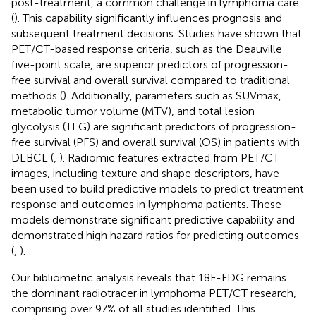
post-treatment, a common challenge in lymphoma care
(
). This capability significantly influences prognosis and
subsequent treatment decisions. Studies have shown that
PET/CT-based response criteria, such as the Deauville
five-point scale, are superior predictors of progression-
free survival and overall survival compared to traditional
methods (
). Additionally, parameters such as SUVmax,
metabolic tumor volume (MTV), and total lesion
glycolysis (TLG) are significant predictors of progression-
free survival (PFS) and overall survival (OS) in patients with
DLBCL (
,
). Radiomic features extracted from PET/CT
images, including texture and shape descriptors, have
been used to build predictive models to predict treatment
response and outcomes in lymphoma patients. These
models demonstrate significant predictive capability and
demonstrated high hazard ratios for predicting outcomes
(
,
).
Our bibliometric analysis reveals that 18F-FDG remains
the dominant radiotracer in lymphoma PET/CT research,
comprising over 97% of all studies identified. This