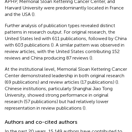
APHP, Memorial Sloan Kettering Cancer Center, and
Harvard University were predominantly located in France
and the USA (
).
Further analysis of publication types revealed distinct
patterns in research output. For original research, the
United States led with 611 publications, followed by China
with 603 publications (
). A similar pattern was observed in
review articles, with the United States contributing 152
reviews and China producing 87 reviews (
).
At the institutional level, Memorial Sloan Kettering Cancer
Center demonstrated leadership in both original research
(69 publications) and review articles (17 publications) (
).
Chinese institutions, particularly Shanghai Jiao Tong
University, showed strong performance in original
research (57 publications) but had relatively lower
representation in review publications (
).
Authors and co-cited authors
In the past 20 years, 15,149 authors have contributed to