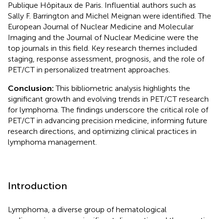
Publique Hôpitaux de Paris. Influential authors such as
Sally F. Barrington and Michel Meignan were identified. The
European Journal of Nuclear Medicine and Molecular
Imaging and the Journal of Nuclear Medicine were the
top journals in this field. Key research themes included
staging, response assessment, prognosis, and the role of
PET/CT in personalized treatment approaches.
Conclusion:
This bibliometric analysis highlights the
significant growth and evolving trends in PET/CT research
for lymphoma. The findings underscore the critical role of
PET/CT in advancing precision medicine, informing future
research directions, and optimizing clinical practices in
lymphoma management.
Introduction
Lymphoma, a diverse group of hematological