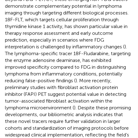
demonstrate complementary potential in lymphoma
imaging through targeting different biological processes.
18F-FLT, which targets cellular proliferation through
thymidine kinase 1 activity, has shown particular value in
therapy response assessment and early outcome
prediction, especially in scenarios where FDG
interpretation is challenged by inflammatory changes (
).
The lymphoma-specific tracer 18F-Fludarabine, targeting
the enzyme adenosine deaminase, has exhibited
improved specificity compared to FDG in distinguishing
lymphoma from inflammatory conditions, potentially
reducing false-positive findings (
). More recently,
preliminary studies with fibroblast activation protein
inhibitor (FAPI) PET suggest potential value in detecting
tumor-associated fibroblast activation within the
lymphoma microenvironment (
). Despite these promising
developments, our bibliometric analysis indicates that
these novel tracers require further validation in larger
cohorts and standardization of imaging protocols before
widespread clinical implementation, reflecting the field’s