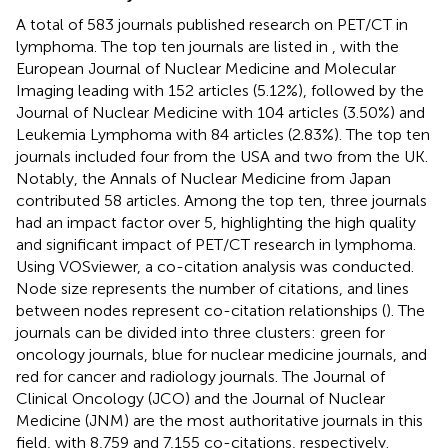
A total of 583 journals published research on PET/CT in
lymphoma. The top ten journals are listed in
, with the
European Journal of Nuclear Medicine and Molecular
Imaging leading with 152 articles (5.12%), followed by the
Journal of Nuclear Medicine with 104 articles (3.50%) and
Leukemia Lymphoma with 84 articles (2.83%). The top ten
journals included four from the USA and two from the UK.
Notably, the Annals of Nuclear Medicine from Japan
contributed 58 articles. Among the top ten, three journals
had an impact factor over 5, highlighting the high quality
and significant impact of PET/CT research in lymphoma.
Using VOSviewer, a co-citation analysis was conducted.
Node size represents the number of citations, and lines
between nodes represent co-citation relationships (
). The
journals can be divided into three clusters: green for
oncology journals, blue for nuclear medicine journals, and
red for cancer and radiology journals. The Journal of
Clinical Oncology (JCO) and the Journal of Nuclear
Medicine (JNM) are the most authoritative journals in this
field, with 8,759 and 7,155 co-citations, respectively.