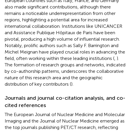
European countries such as Italy, France, and Germany
also made significant contributions, although there
remains a noticeable underrepresentation from other
regions, highlighting a potential area for increased
international collaboration. Institutions like UNICANCER
and Assistance Publique Hôpitaux de Paris have been
pivotal, producing a high volume of influential research.
Notably, prolific authors such as Sally F. Barrington and
Michel Meignan have played crucial roles in advancing the
field, often working within these leading institutions (
,
).
The formation of research groups and networks, indicated
by co-authorship patterns, underscores the collaborative
nature of this research area and the geographic
distribution of key contributors (
).
Journals and journal co-citation analysis, and co-
cited references
The European Journal of Nuclear Medicine and Molecular
Imaging and the Journal of Nuclear Medicine emerged as
the top journals publishing PET/CT research, reflecting