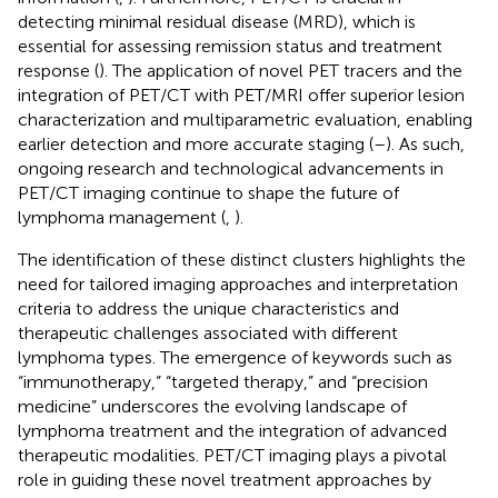
detecting minimal residual disease (MRD), which is
essential for assessing remission status and treatment
response (
). The application of novel PET tracers and the
integration of PET/CT with PET/MRI offer superior lesion
characterization and multiparametric evaluation, enabling
earlier detection and more accurate staging (
–
). As such,
ongoing research and technological advancements in
PET/CT imaging continue to shape the future of
lymphoma management (
,
).
The identification of these distinct clusters highlights the
need for tailored imaging approaches and interpretation
criteria to address the unique characteristics and
therapeutic challenges associated with different
lymphoma types. The emergence of keywords such as
“immunotherapy,” “targeted therapy,” and “precision
medicine” underscores the evolving landscape of
lymphoma treatment and the integration of advanced
therapeutic modalities. PET/CT imaging plays a pivotal
role in guiding these novel treatment approaches by