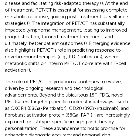
disease and facilitating risk-adapted therapy (
). At the end
of treatment, PET/CT is essential for assessing complete
metabolic response, guiding post-treatment surveillance
strategies (
). The integration of PET/CT has substantially
impacted lymphoma management, leading to improved
prognostication, tailored treatment regimens, and
ultimately, better patient outcomes (
). Emerging evidence
also highlights PET/CT’s role in predicting response to
novel immunotherapies (e.g., PD-1 inhibitors), where
metabolic shifts on interim PET/CT correlate with T-cell
activation (
).
The role of PET/CT in lymphoma continues to evolve,
driven by ongoing research and technological
advancements. Beyond the ubiquitous 18F-FDG, novel
PET tracers targeting specific molecular pathways—such
as CXCR4 (68Ga-Pentixafor), CD20 (89Zr-rituximab), and
fibroblast activation protein (68Ga-FAPI)—are increasingly
explored for subtype-specific imaging and therapy
personalization. These advancements holds promise for
enhancing diagnostic accuracy and personalizing