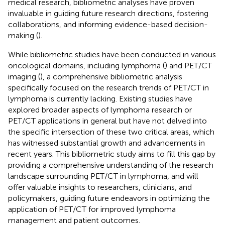
medical research, bibliometric analyses have proven
invaluable in guiding future research directions, fostering
collaborations, and informing evidence-based decision-
making (
).
While bibliometric studies have been conducted in various
oncological domains, including lymphoma (
) and PET/CT
imaging (
), a comprehensive bibliometric analysis
specifically focused on the research trends of PET/CT in
lymphoma is currently lacking. Existing studies have
explored broader aspects of lymphoma research or
PET/CT applications in general but have not delved into
the specific intersection of these two critical areas, which
has witnessed substantial growth and advancements in
recent years. This bibliometric study aims to fill this gap by
providing a comprehensive understanding of the research
landscape surrounding PET/CT in lymphoma, and will
offer valuable insights to researchers, clinicians, and
policymakers, guiding future endeavors in optimizing the
application of PET/CT for improved lymphoma
management and patient outcomes.