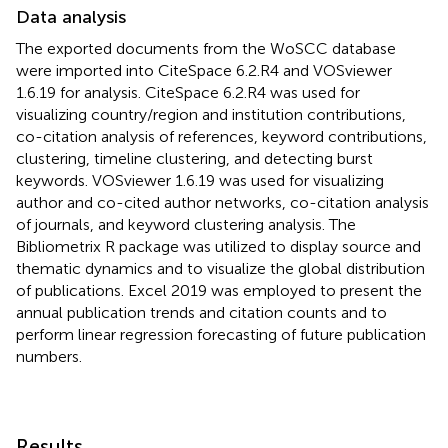
Data analysis
The exported documents from the WoSCC database
were imported into CiteSpace 6.2.R4 and VOSviewer
1.6.19 for analysis. CiteSpace 6.2.R4 was used for
visualizing country/region and institution contributions,
co-citation analysis of references, keyword contributions,
clustering, timeline clustering, and detecting burst
keywords. VOSviewer 1.6.19 was used for visualizing
author and co-cited author networks, co-citation analysis
of journals, and keyword clustering analysis. The
Bibliometrix R package was utilized to display source and
thematic dynamics and to visualize the global distribution
of publications. Excel 2019 was employed to present the
annual publication trends and citation counts and to
perform linear regression forecasting of future publication
numbers.
Results