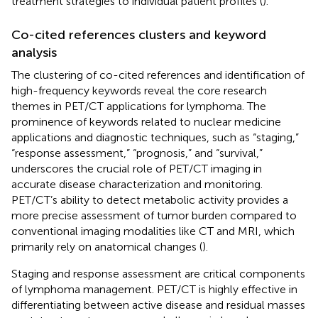
treatment strategies to individual patient profiles (
).
Co-cited references clusters and keyword
analysis
The clustering of co-cited references and identification of
high-frequency keywords reveal the core research
themes in PET/CT applications for lymphoma. The
prominence of keywords related to nuclear medicine
applications and diagnostic techniques, such as “staging,”
“response assessment,” “prognosis,” and “survival,”
underscores the crucial role of PET/CT imaging in
accurate disease characterization and monitoring.
PET/CT’s ability to detect metabolic activity provides a
more precise assessment of tumor burden compared to
conventional imaging modalities like CT and MRI, which
primarily rely on anatomical changes (
).
Staging and response assessment are critical components
of lymphoma management. PET/CT is highly effective in
differentiating between active disease and residual masses