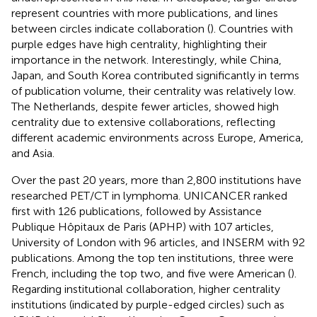
represent countries with more publications, and lines
between circles indicate collaboration (
). Countries with
purple edges have high centrality, highlighting their
importance in the network. Interestingly, while China,
Japan, and South Korea contributed significantly in terms
of publication volume, their centrality was relatively low.
The Netherlands, despite fewer articles, showed high
centrality due to extensive collaborations, reflecting
different academic environments across Europe, America,
and Asia.
Over the past 20 years, more than 2,800 institutions have
researched PET/CT in lymphoma. UNICANCER ranked
first with 126 publications, followed by Assistance
Publique Hôpitaux de Paris (APHP) with 107 articles,
University of London with 96 articles, and INSERM with 92
publications. Among the top ten institutions, three were
French, including the top two, and five were American (
).
Regarding institutional collaboration, higher centrality
institutions (indicated by purple-edged circles) such as