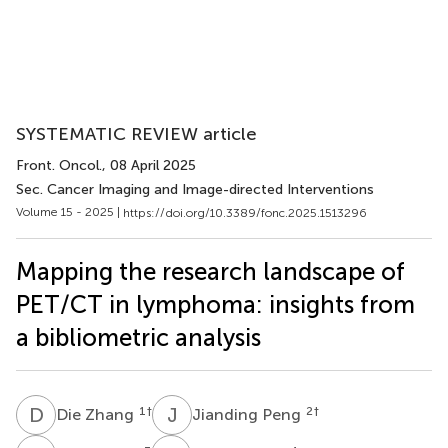
SYSTEMATIC REVIEW article
Front. Oncol.
, 08 April 2025
Sec. Cancer Imaging and Image-directed Interventions
Volume 15 - 2025 |
https://doi.org/10.3389/fonc.2025.1513296
Mapping the research landscape of
PET/CT in lymphoma: insights from
a bibliometric analysis
D
Z
J
P
1
†
2
†
Die Zhang
Jianding Peng