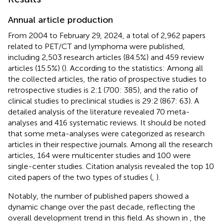
Annual article production
From 2004 to February 29, 2024, a total of 2,962 papers
related to PET/CT and lymphoma were published,
including 2,503 research articles (84.5%) and 459 review
articles (15.5%) (
). According to the statistics: Among all
the collected articles, the ratio of prospective studies to
retrospective studies is 2:1 (700: 385), and the ratio of
clinical studies to preclinical studies is 29:2 (867: 63). A
detailed analysis of the literature revealed 70 meta-
analyses and 416 systematic reviews. It should be noted
that some meta-analyses were categorized as research
articles in their respective journals. Among all the research
articles, 164 were multicenter studies and 100 were
single-center studies. Citation analysis revealed the top 10
cited papers of the two types of studies (
,
).
Notably, the number of published papers showed a
dynamic change over the past decade, reflecting the
overall development trend in this field. As shown in
, the