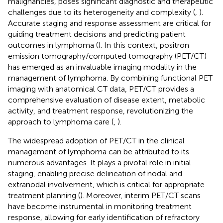
malignancies, poses significant diagnostic and therapeutic
challenges due to its heterogeneity and complexity (
,
).
Accurate staging and response assessment are critical for
guiding treatment decisions and predicting patient
outcomes in lymphoma (
). In this context, positron
emission tomography/computed tomography (PET/CT)
has emerged as an invaluable imaging modality in the
management of lymphoma. By combining functional PET
imaging with anatomical CT data, PET/CT provides a
comprehensive evaluation of disease extent, metabolic
activity, and treatment response, revolutionizing the
approach to lymphoma care (
,
).
The widespread adoption of PET/CT in the clinical
management of lymphoma can be attributed to its
numerous advantages. It plays a pivotal role in initial
staging, enabling precise delineation of nodal and
extranodal involvement, which is critical for appropriate
treatment planning (
). Moreover, interim PET/CT scans
have become instrumental in monitoring treatment
response, allowing for early identification of refractory