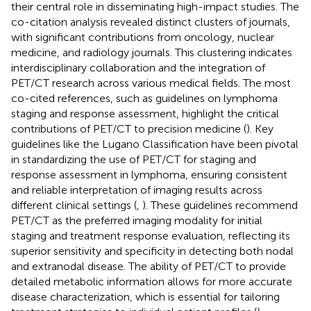
their central role in disseminating high-impact studies. The
co-citation analysis revealed distinct clusters of journals,
with significant contributions from oncology, nuclear
medicine, and radiology journals. This clustering indicates
interdisciplinary collaboration and the integration of
PET/CT research across various medical fields. The most
co-cited references, such as guidelines on lymphoma
staging and response assessment, highlight the critical
contributions of PET/CT to precision medicine (
). Key
guidelines like the Lugano Classification have been pivotal
in standardizing the use of PET/CT for staging and
response assessment in lymphoma, ensuring consistent
and reliable interpretation of imaging results across
different clinical settings (
,
). These guidelines recommend
PET/CT as the preferred imaging modality for initial
staging and treatment response evaluation, reflecting its
superior sensitivity and specificity in detecting both nodal
and extranodal disease. The ability of PET/CT to provide
detailed metabolic information allows for more accurate
disease characterization, which is essential for tailoring