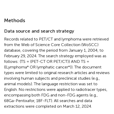
Methods
Data source and search strategy
Records related to PET/CT and lymphoma were retrieved
from the Web of Science Core Collection (WoSCC)
database, covering the period from January 1, 2004, to
February 29, 2024. The search strategy employed was as
follows: (TS = (PET-CT OR PET/CT)) AND TS =
((Lymphoma* OR lymphatic cancer*)). The document
types were limited to original research articles and reviews
involving human subjects and preclinical studies (e.g.,
animal models). The language restriction was set to
English. No restrictions were applied to radiotracer types,
encompassing both FDG and non-FDG agents (e.g.,
68Ga-Pentixafor, 18F-FLT). All searches and data
extractions were completed on March 12, 2024.