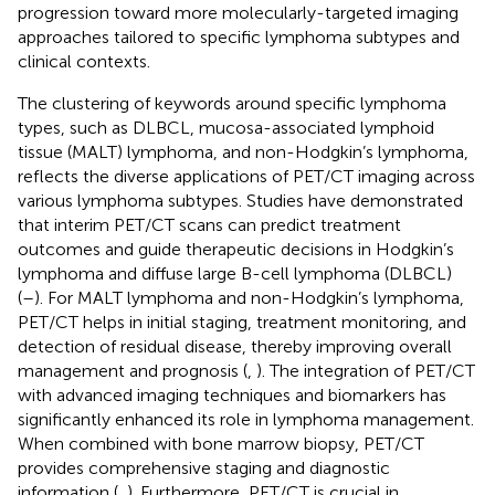
progression toward more molecularly-targeted imaging
approaches tailored to specific lymphoma subtypes and
clinical contexts.
The clustering of keywords around specific lymphoma
types, such as DLBCL, mucosa-associated lymphoid
tissue (MALT) lymphoma, and non-Hodgkin’s lymphoma,
reflects the diverse applications of PET/CT imaging across
various lymphoma subtypes. Studies have demonstrated
that interim PET/CT scans can predict treatment
outcomes and guide therapeutic decisions in Hodgkin’s
lymphoma and diffuse large B-cell lymphoma (DLBCL)
(
–
). For MALT lymphoma and non-Hodgkin’s lymphoma,
PET/CT helps in initial staging, treatment monitoring, and
detection of residual disease, thereby improving overall
management and prognosis (
,
). The integration of PET/CT
with advanced imaging techniques and biomarkers has
significantly enhanced its role in lymphoma management.
When combined with bone marrow biopsy, PET/CT
provides comprehensive staging and diagnostic
information (
,
). Furthermore, PET/CT is crucial in