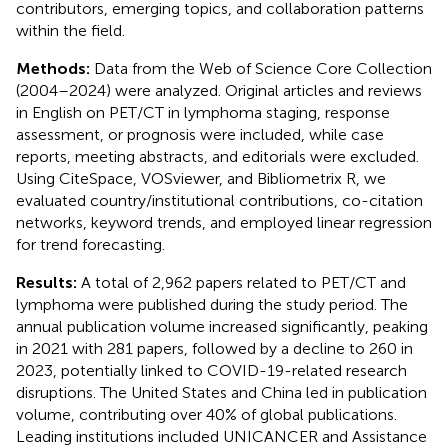
contributors, emerging topics, and collaboration patterns
within the field.
Methods:
Data from the Web of Science Core Collection
(2004–2024) were analyzed. Original articles and reviews
in English on PET/CT in lymphoma staging, response
assessment, or prognosis were included, while case
reports, meeting abstracts, and editorials were excluded.
Using CiteSpace, VOSviewer, and Bibliometrix R, we
evaluated country/institutional contributions, co-citation
networks, keyword trends, and employed linear regression
for trend forecasting.
Results:
A total of 2,962 papers related to PET/CT and
lymphoma were published during the study period. The
annual publication volume increased significantly, peaking
in 2021 with 281 papers, followed by a decline to 260 in
2023, potentially linked to COVID-19-related research
disruptions. The United States and China led in publication
volume, contributing over 40% of global publications.
Leading institutions included UNICANCER and Assistance