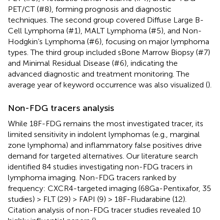
PET/CT (#8), forming prognosis and diagnostic
techniques. The second group covered Diffuse Large B-
Cell Lymphoma (#1), MALT Lymphoma (#5), and Non-
Hodgkin’s Lymphoma (#6), focusing on major lymphoma
types. The third group included sBone Marrow Biopsy (#7)
and Minimal Residual Disease (#6), indicating the
advanced diagnostic and treatment monitoring. The
average year of keyword occurrence was also visualized (
).
Non-FDG tracers analysis
While 18F-FDG remains the most investigated tracer, its
limited sensitivity in indolent lymphomas (e.g., marginal
zone lymphoma) and inflammatory false positives drive
demand for targeted alternatives. Our literature search
identified 84 studies investigating non-FDG tracers in
lymphoma imaging. Non-FDG tracers ranked by
frequency: CXCR4-targeted imaging (68Ga-Pentixafor, 35
studies) > FLT (29) > FAPI (9) > 18F-Fludarabine (12).
Citation analysis of non-FDG tracer studies revealed 10