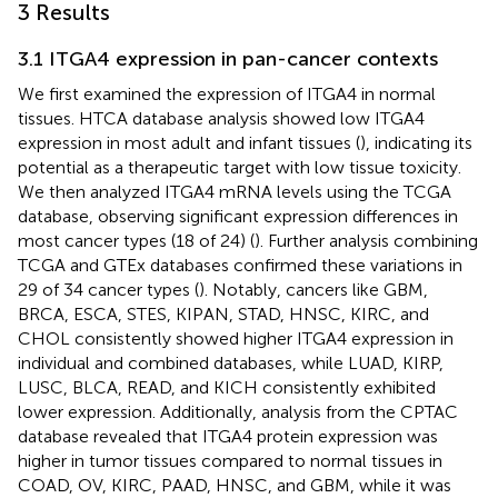
3 Results
3.1 ITGA4 expression in pan-cancer contexts
We first examined the expression of ITGA4 in normal
tissues. HTCA database analysis showed low ITGA4
expression in most adult and infant tissues (
), indicating its
potential as a therapeutic target with low tissue toxicity.
We then analyzed ITGA4 mRNA levels using the TCGA
database, observing significant expression differences in
most cancer types (18 of 24) (
). Further analysis combining
TCGA and GTEx databases confirmed these variations in
29 of 34 cancer types (
). Notably, cancers like GBM,
BRCA, ESCA, STES, KIPAN, STAD, HNSC, KIRC, and
CHOL consistently showed higher ITGA4 expression in
individual and combined databases, while LUAD, KIRP,
LUSC, BLCA, READ, and KICH consistently exhibited
lower expression. Additionally, analysis from the CPTAC
database revealed that ITGA4 protein expression was
higher in tumor tissues compared to normal tissues in
COAD, OV, KIRC, PAAD, HNSC, and GBM, while it was