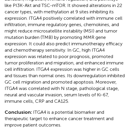
like PI3K-Akt and TSC-mTOR. It showed alterations in 22
cancer types, with methylation at 9 sites inhibiting its
expression. ITGA4 positively correlated with immune cell
infiltration, immune regulatory genes, chemokines, and
might reduce microsatellite instability (MSI) and tumor
mutation burden (TMB) by promoting MMR gene
expression. It could also predict immunotherapy efficacy
and chemotherapy sensitivity. In GC, high ITGA4
expression was related to poor prognosis, promoted
tumor proliferation and migration, and enhanced immune
cell infiltration. ITGA4 expression was higher in GC cells
and tissues than normal ones. Its downregulation inhibited
GC cell migration and promoted apoptosis. Moreover,
ITGA4 was correlated with N stage, pathological stage,
neural and vascular invasion, serum levels of Ki-67,
immune cells, CRP and CA125.
Conclusion:
ITGA4 is a potential biomarker and
therapeutic target to enhance cancer treatment and
improve patient outcomes.