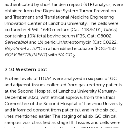
authenticated by short tandem repeat (STR) analysis, were
obtained from the Digestive System Tumor Prevention
and Treatment and Translational Medicine Engineering
lnnovation Center of Lanzhou University. The cells were
cultured in RPMI-1640 medium (Cat: 11875101,
Gibco
)
containing 10% fetal bovine serum (FBS, Cat: G8002,
Servicebio
) and 1% penicillin/streptomycin (Cat:C0222,
Beyotime
) at 37°C in a humidified incubator (POG-150,
BOLV INSTRUMENT
) with 5% CO
.
2
2.10 Western blot
Protein levels of ITGA4 were analyzed in six pairs of GC
and adjacent tissues collected from gastrectomy patients
at the Second Hospital of Lanzhou University (January-
December 2023, with ethical approval from the Ethics
Committee of the Second Hospital of Lanzhou University
and informed consent from patients), and in the six cell
lines mentioned earlier. The staging of all six GC clinical
samples was classified as stage III. Tissues and cells were