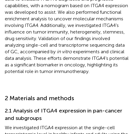
capabilities, with a nomogram based on ITGA4 expression
was developed to assist. We also performed functional
enrichment analysis to uncover molecular mechanisms
involving ITGA4. Additionally, we investigated ITGA4’s
influence on tumor immunity, heterogeneity, stemness,
drug sensitivity. Validation of our findings involved
analyzing single-cell and transcriptome sequencing data
of GC, accompanied by
in vitro
experiments and clinical
data analysis. These efforts demonstrate ITGA4’s potential
as a significant biomarker in oncology, highlighting its
potential role in tumor immunotherapy.
2 Materials and methods
2.1 Analysis of ITGA4 expression in pan-cancer
and subgroups
We investigated ITGA4 expression at the single-cell