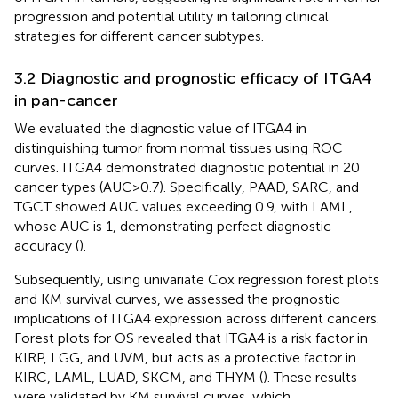
progression and potential utility in tailoring clinical
strategies for different cancer subtypes.
3.2 Diagnostic and prognostic efficacy of ITGA4
in pan-cancer
We evaluated the diagnostic value of ITGA4 in
distinguishing tumor from normal tissues using ROC
curves. ITGA4 demonstrated diagnostic potential in 20
cancer types (AUC>0.7). Specifically, PAAD, SARC, and
TGCT showed AUC values exceeding 0.9, with LAML,
whose AUC is 1, demonstrating perfect diagnostic
accuracy (
).
Subsequently, using univariate Cox regression forest plots
and KM survival curves, we assessed the prognostic
implications of ITGA4 expression across different cancers.
Forest plots for OS revealed that ITGA4 is a risk factor in
KIRP, LGG, and UVM, but acts as a protective factor in
KIRC, LAML, LUAD, SKCM, and THYM (
). These results
were validated by KM survival curves, which