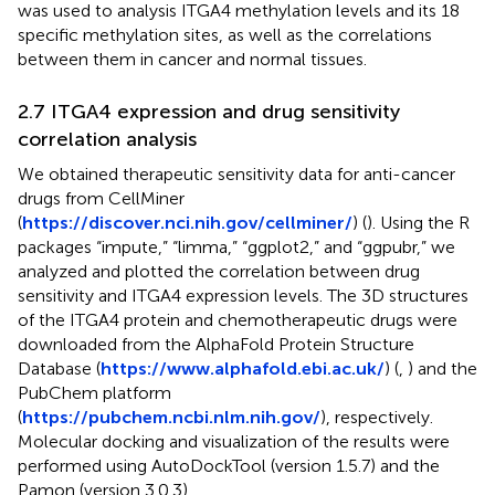
was used to analysis ITGA4 methylation levels and its 18
specific methylation sites, as well as the correlations
between them in cancer and normal tissues.
2.7 ITGA4 expression and drug sensitivity
correlation analysis
We obtained therapeutic sensitivity data for anti-cancer
drugs from CellMiner
(
https://discover.nci.nih.gov/cellminer/
) (
). Using the R
packages “impute,” “limma,” “ggplot2,” and “ggpubr,” we
analyzed and plotted the correlation between drug
sensitivity and ITGA4 expression levels. The 3D structures
of the ITGA4 protein and chemotherapeutic drugs were
downloaded from the AlphaFold Protein Structure
Database (
https://www.alphafold.ebi.ac.uk/
) (
,
) and the
PubChem platform
(
https://pubchem.ncbi.nlm.nih.gov/
), respectively.
Molecular docking and visualization of the results were
performed using AutoDockTool (version 1.5.7) and the
Pamon (version 3.0.3).