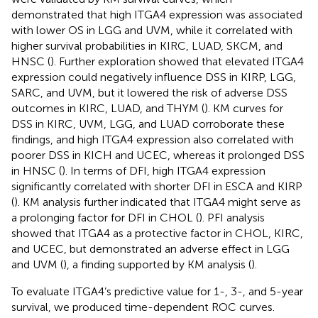
demonstrated that high ITGA4 expression was associated
with lower OS in LGG and UVM, while it correlated with
higher survival probabilities in KIRC, LUAD, SKCM, and
HNSC (
). Further exploration showed that elevated ITGA4
expression could negatively influence DSS in KIRP, LGG,
SARC, and UVM, but it lowered the risk of adverse DSS
outcomes in KIRC, LUAD, and THYM (
). KM curves for
DSS in KIRC, UVM, LGG, and LUAD corroborate these
findings, and high ITGA4 expression also correlated with
poorer DSS in KICH and UCEC, whereas it prolonged DSS
in HNSC (
). In terms of DFI, high ITGA4 expression
significantly correlated with shorter DFI in ESCA and KIRP
(
). KM analysis further indicated that ITGA4 might serve as
a prolonging factor for DFI in CHOL (
). PFI analysis
showed that ITGA4 as a protective factor in CHOL, KIRC,
and UCEC, but demonstrated an adverse effect in LGG
and UVM (
), a finding supported by KM analysis (
).
To evaluate ITGA4’s predictive value for 1-, 3-, and 5-year
survival, we produced time-dependent ROC curves.