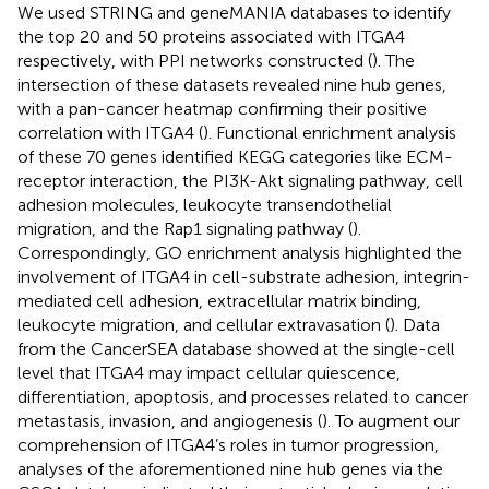
We used STRING and geneMANIA databases to identify
the top 20 and 50 proteins associated with ITGA4
respectively, with PPI networks constructed (
). The
intersection of these datasets revealed nine hub genes,
with a pan-cancer heatmap confirming their positive
correlation with ITGA4 (
). Functional enrichment analysis
of these 70 genes identified KEGG categories like ECM-
receptor interaction, the PI3K-Akt signaling pathway, cell
adhesion molecules, leukocyte transendothelial
migration, and the Rap1 signaling pathway (
).
Correspondingly, GO enrichment analysis highlighted the
involvement of ITGA4 in cell-substrate adhesion, integrin-
mediated cell adhesion, extracellular matrix binding,
leukocyte migration, and cellular extravasation (
). Data
from the CancerSEA database showed at the single-cell
level that ITGA4 may impact cellular quiescence,
differentiation, apoptosis, and processes related to cancer
metastasis, invasion, and angiogenesis (
). To augment our
comprehension of ITGA4’s roles in tumor progression,
analyses of the aforementioned nine hub genes via the