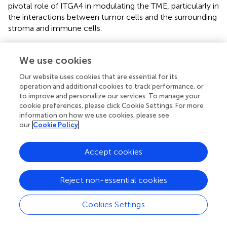
pivotal role of ITGA4 in modulating the TME, particularly in
the interactions between tumor cells and the surrounding
stroma and immune cells.
We then conducted a detailed analysis using five distinct
algorithms to elucidate the relationship between ITGA4
We use cookies
expression and immune cell infiltration across various
Our website uses cookies that are essential for its
cancer types. Overall, except for UCS, ITGA4 expression
operation and additional cookies to track performance, or
showed significant correlations with the infiltration of
to improve and personalize our services. To manage your
multiple immune cell types, especially macrophages,
cookie preferences, please click Cookie Settings. For more
+
+
CD8
T cells, and CD4
T cells, in most cancers (
).
information on how we use cookies, please see
Specifically, results from the CIBERSORT algorithm
our
Cookie Policy
revealed significant positive correlations between ITGA4
and both M1 and M2 macrophage types, which are
Accept cookies
antagonistic. Notably, the association with M2
macrophages generally exceeded that with M1
Reject non-essential cookies
macrophages. This pattern could potentially be explained
+
by the significant negative correlation of CD4
Th1 cells
with ITGA4 across multiple cancers using the XCELL
Cookies Settings
algorithm (whereas Th2 cells, which are antagonistic to
Th1 cells, showed significant positive correlations with