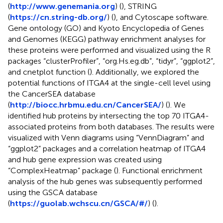
(
http://www.genemania.org
) (
), STRING
(
https://cn.string-db.org/
) (
), and Cytoscape software.
Gene ontology (GO) and Kyoto Encyclopedia of Genes
and Genomes (KEGG) pathway enrichment analyses for
these proteins were performed and visualized using the R
packages “clusterProfiler”, “org.Hs.eg.db”, “tidyr”, “ggplot2”,
and cnetplot function (
). Additionally, we explored the
potential functions of ITGA4 at the single-cell level using
the CancerSEA database
(
http://biocc.hrbmu.edu.cn/CancerSEA/
) (
). We
identified hub proteins by intersecting the top 70 ITGA4-
associated proteins from both databases. The results were
visualized with Venn diagrams using “VennDiagram” and
“ggplot2” packages and a correlation heatmap of ITGA4
and hub gene expression was created using
“ComplexHeatmap” package (
). Functional enrichment
analysis of the hub genes was subsequently performed
using the GSCA database
(
https://guolab.wchscu.cn/GSCA/#/
) (
).