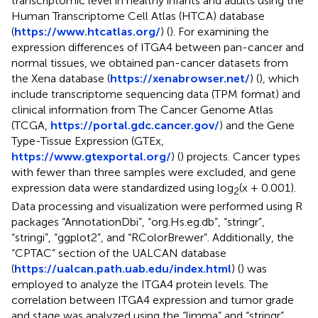
transcriptomic level in healthy infants and adults using the
Human Transcriptome Cell Atlas (HTCA) database
(
https://www.htcatlas.org/
) (
). For examining the
expression differences of ITGA4 between pan-cancer and
normal tissues, we obtained pan-cancer datasets from
the Xena database (
https://xenabrowser.net/
) (
), which
include transcriptome sequencing data (TPM format) and
clinical information from The Cancer Genome Atlas
(TCGA,
https://portal.gdc.cancer.gov/
) and the Gene
Type-Tissue Expression (GTEx,
https://www.gtexportal.org/
) (
) projects. Cancer types
with fewer than three samples were excluded, and gene
expression data were standardized using log
(x + 0.001).
2
Data processing and visualization were performed using R
packages “AnnotationDbi”, “org.Hs.eg.db”, “stringr”,
“stringi”, “ggplot2”, and “RColorBrewer”. Additionally, the
“CPTAC” section of the UALCAN database
(
https://ualcan.path.uab.edu/index.html
) (
) was
employed to analyze the ITGA4 protein levels. The
correlation between ITGA4 expression and tumor grade
and stage was analyzed using the “limma” and “stringr”