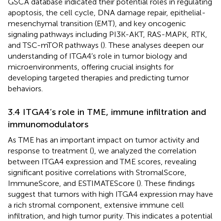
GSCA database indicated their potential roles in regulating
apoptosis, the cell cycle, DNA damage repair, epithelial-
mesenchymal transition (EMT), and key oncogenic
signaling pathways including PI3K-AKT, RAS-MAPK, RTK,
and TSC-mTOR pathways (
). These analyses deepen our
understanding of ITGA4’s role in tumor biology and
microenvironments, offering crucial insights for
developing targeted therapies and predicting tumor
behaviors.
3.4 ITGA4’s role in TME, immune infiltration and
immunomodulators
As TME has an important impact on tumor activity and
response to treatment (
), we analyzed the correlation
between ITGA4 expression and TME scores, revealing
significant positive correlations with StromalScore,
ImmuneScore, and ESTIMATEScore (
). These findings
suggest that tumors with high ITGA4 expression may have
a rich stromal component, extensive immune cell
infiltration, and high tumor purity. This indicates a potential