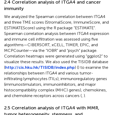
2.4 Correlation analysis of ITGA4 and cancer
immunity
We analyzed the Spearman correlation between ITGA4
and three TME scores (StromalScore, ImmuneScore, and
ESTIMATEScore) using the R package “ESTIMATE”.
Spearman correlation analysis between ITGA4 expression
and immune cell infiltration was assessed using five
algorithms—CIBERSORT, xCELL, TIMER, EPIC, and
MCPCounter—via the “IOBR” and “psych” package.
Correlation heatmaps were generated using “ggplot2” to
visualize these results. We also used the TISIDB database
(
http://cis.hku.hk/TISIDB/index.php
) (
) to examine the
relationships between ITGA4 and various tumor-
infiltrating lymphocytes (TILs), immunoregulatory genes
(immunostimulators, immunoinhibitors, and major
histocompatibility complex (MHC) genes), chemokines,
and chemokine receptors across cancers (
,
).
2.5 Correlation analysis of ITGA4 with MMR,
tumor heterogeneity, stemness, and