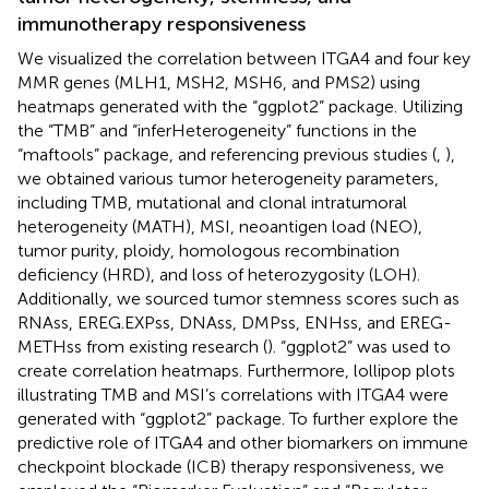
immunotherapy responsiveness
We visualized the correlation between ITGA4 and four key
MMR genes (MLH1, MSH2, MSH6, and PMS2) using
heatmaps generated with the “ggplot2” package. Utilizing
the “TMB” and “inferHeterogeneity” functions in the
“maftools” package, and referencing previous studies (
,
),
we obtained various tumor heterogeneity parameters,
including TMB, mutational and clonal intratumoral
heterogeneity (MATH), MSI, neoantigen load (NEO),
tumor purity, ploidy, homologous recombination
deficiency (HRD), and loss of heterozygosity (LOH).
Additionally, we sourced tumor stemness scores such as
RNAss, EREG.EXPss, DNAss, DMPss, ENHss, and EREG-
METHss from existing research (
). “ggplot2” was used to
create correlation heatmaps. Furthermore, lollipop plots
illustrating TMB and MSI’s correlations with ITGA4 were
generated with “ggplot2” package. To further explore the
predictive role of ITGA4 and other biomarkers on immune
checkpoint blockade (ICB) therapy responsiveness, we