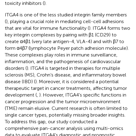
toxicity inhibitors (
).
ITGA4 is one of the less studied integrin family members
(
), playing a crucial role in mediating cell-cell adhesions
that are vital for immune functionality (
). ITGA4 forms two
key integrin complexes by pairing with β1 (CD29) to
create α4β1 (very late antigen-4, VLA-4) and with β7 to
form α4β7 (lymphocyte Peyer patch adhesion molecule).
These complexes play roles in immune surveillance,
inflammation, and the pathogenesis of cardiovascular
disorders (
). ITGA4 is targeted in therapies for multiple
sclerosis (MS), Crohn’s disease, and inflammatory bowel
disease (IBD) (
). Moreover, it is considered a potential
therapeutic target in cancer treatments, affecting tumor
development (
,
). However, ITGA4’s specific functions in
cancer progression and the tumor microenvironment
(TME) remain elusive. Current research is often limited to
single cancer types, potentially missing broader insights.
To address this gap, our study conducted a
comprehensive pan-cancer analysis using multi-omics
data to evaluate ITGA4’s diagnostic and prognostic