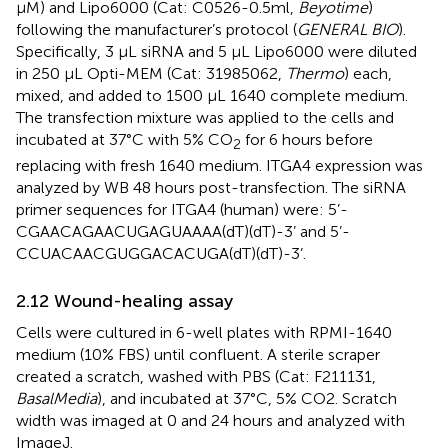
μM) and Lipo6000 (Cat: C0526-0.5ml,
Beyotime
)
following the manufacturer’s protocol (
GENERAL BIO
).
Specifically, 3 μL siRNA and 5 μL Lipo6000 were diluted
in 250 μL Opti-MEM (Cat: 31985062,
Thermo
) each,
mixed, and added to 1500 μL 1640 complete medium.
The transfection mixture was applied to the cells and
incubated at 37°C with 5% CO
for 6 hours before
2
replacing with fresh 1640 medium. ITGA4 expression was
analyzed by WB 48 hours post-transfection. The siRNA
primer sequences for ITGA4 (human) were: 5’-
CGAACAGAACUGAGUAAAA(dT)(dT)-3’ and 5’-
CCUACAACGUGGACACUGA(dT)(dT)-3’.
2.12 Wound-healing assay
Cells were cultured in 6-well plates with RPMI-1640
medium (10% FBS) until confluent. A sterile scraper
created a scratch, washed with PBS (Cat: F211131,
BasalMedia
), and incubated at 37°C, 5% CO2. Scratch
width was imaged at 0 and 24 hours and analyzed with
ImageJ.