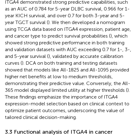
ITGA4 demonstrated strong predictive capabilities, such
as an AUC of 0.784 for 5-year DLBC survival, 0.966 for 1-
year KICH survival, and over 0.7 for both 3-year and 5-
year TGCT survival (
). We then developed a nomogram
using TCGA data based on ITGA4 expression, patient age,
and cancer type to predict survival probabilities (
), which
showed strong predictive performance in both training
and validation datasets with AUC exceeding 0.7 for 1-, 3-,
and 5-year survival (
), validated by accurate calibration
curves (
). DCA on both training and testing datasets
showed that models like All-1825 and All-1095 provided
higher net benefits at low to medium thresholds,
demonstrating their predictive value. Conversely, the All-
365 model displayed limited utility at higher thresholds (
).
These findings emphasize the importance of ITGA4
expression-model selection based on clinical context to
optimize patient outcomes, underscoring the value of
tailored clinical decision-making.
3.3 Functional analysis of ITGA4 in cancer