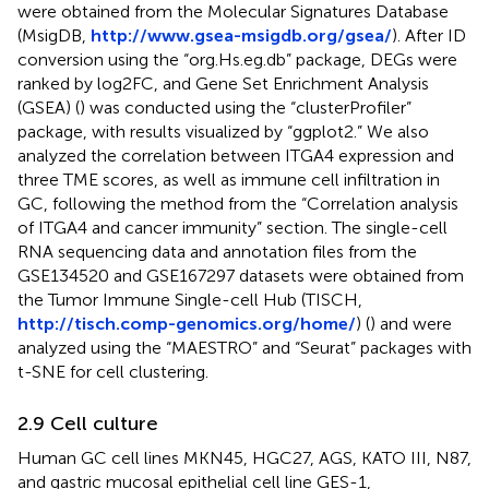
were obtained from the Molecular Signatures Database
(MsigDB,
http://www.gsea-msigdb.org/gsea/
). After ID
conversion using the “org.Hs.eg.db” package, DEGs were
ranked by log2FC, and Gene Set Enrichment Analysis
(GSEA) (
) was conducted using the “clusterProfiler”
package, with results visualized by “ggplot2.” We also
analyzed the correlation between ITGA4 expression and
three TME scores, as well as immune cell infiltration in
GC, following the method from the “Correlation analysis
of ITGA4 and cancer immunity” section. The single-cell
RNA sequencing data and annotation files from the
GSE134520 and GSE167297 datasets were obtained from
the Tumor Immune Single-cell Hub (TISCH,
http://tisch.comp-genomics.org/home/
) (
) and were
analyzed using the “MAESTRO” and “Seurat” packages with
t-SNE for cell clustering.
2.9 Cell culture
Human GC cell lines MKN45, HGC27, AGS, KATO III, N87,
and gastric mucosal epithelial cell line GES-1,