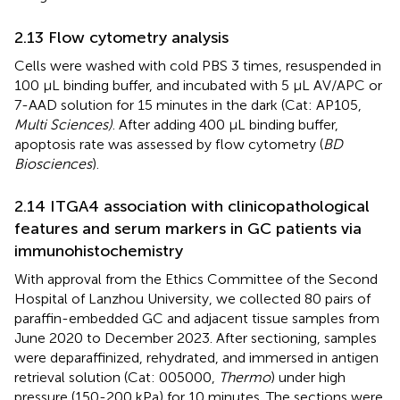
2.13 Flow cytometry analysis
Cells were washed with cold PBS 3 times, resuspended in
100 µL binding buffer, and incubated with 5 µL AV/APC or
7-AAD solution for 15 minutes in the dark (Cat: AP105,
Multi Sciences)
. After adding 400 µL binding buffer,
apoptosis rate was assessed by flow cytometry (
BD
Biosciences
).
2.14 ITGA4 association with clinicopathological
features and serum markers in GC patients via
immunohistochemistry
With approval from the Ethics Committee of the Second
Hospital of Lanzhou University, we collected 80 pairs of
paraffin-embedded GC and adjacent tissue samples from
June 2020 to December 2023. After sectioning, samples
were deparaffinized, rehydrated, and immersed in antigen
retrieval solution (Cat: 005000,
Thermo
) under high
pressure (150-200 kPa) for 10 minutes. The sections were