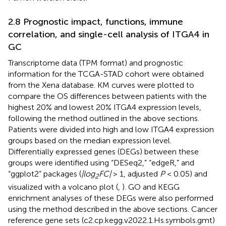
2.8 Prognostic impact, functions, immune
correlation, and single-cell analysis of ITGA4 in
GC
Transcriptome data (TPM format) and prognostic
information for the TCGA-STAD cohort were obtained
from the Xena database. KM curves were plotted to
compare the OS differences between patients with the
highest 20% and lowest 20% ITGA4 expression levels,
following the method outlined in the above sections.
Patients were divided into high and low ITGA4 expression
groups based on the median expression level.
Differentially expressed genes (DEGs) between these
groups were identified using “DESeq2,” “edgeR,” and
“ggplot2” packages (
|log
FC|
> 1, adjusted
P
< 0.05) and
2
visualized with a volcano plot (
,
). GO and KEGG
enrichment analyses of these DEGs were also performed
using the method described in the above sections. Cancer
reference gene sets (c2.cp.kegg.v2022.1.Hs.symbols.gmt)