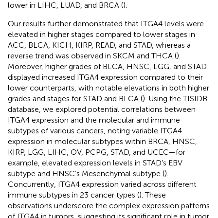
lower in LIHC, LUAD, and BRCA (
).
Our results further demonstrated that ITGA4 levels were
elevated in higher stages compared to lower stages in
ACC, BLCA, KICH, KIRP, READ, and STAD, whereas a
reverse trend was observed in SKCM and THCA (
).
Moreover, higher grades of BLCA, HNSC, LGG, and STAD
displayed increased ITGA4 expression compared to their
lower counterparts, with notable elevations in both higher
grades and stages for STAD and BLCA (
). Using the TISIDB
database, we explored potential correlations between
ITGA4 expression and the molecular and immune
subtypes of various cancers, noting variable ITGA4
expression in molecular subtypes within BRCA, HNSC,
KIRP, LGG, LIHC, OV, PCPG, STAD, and UCEC—for
example, elevated expression levels in STAD’s EBV
subtype and HNSC’s Mesenchymal subtype (
).
Concurrently, ITGA4 expression varied across different
immune subtypes in 23 cancer types (
). These
observations underscore the complex expression patterns
of ITGA4 in tumors, suggesting its significant role in tumor