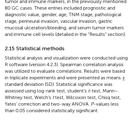
tumor and immune markers, in the previously mentioned
80 GC cases. These entries included prognostic and
diagnostic value, gender, age, TNM stage, pathological
stage, perineural invasion, vascular invasion, gastric
mucosal ulceration/bleeding, and serum tumor markers
and immune cell levels (detailed in the “Results” section).
2.15 Statistical methods
Statistical analysis and visualization were conducted using
R software (version 4.2.3). Spearman correlation analysis
was utilized to evaluate correlations. Results were based
in triplicate experiments and were presented as means ±
standard deviation (SD). Statistical significance was
assessed using log-rank test, student’s
t
-test, Mann–
Whitney test, Welch’s
t
test, Wilcoxon test, Chisq test,
Yates’ correction and two-way ANOVA.
P
-values less
than 0.05 considered statistically significant.