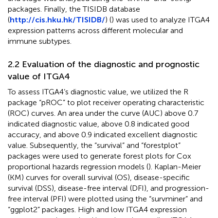
packages. Finally, the TISIDB database
(
http://cis.hku.hk/TISIDB/
) (
) was used to analyze ITGA4
expression patterns across different molecular and
immune subtypes.
2.2 Evaluation of the diagnostic and prognostic
value of ITGA4
To assess ITGA4’s diagnostic value, we utilized the R
package “pROC” to plot receiver operating characteristic
(ROC) curves. An area under the curve (AUC) above 0.7
indicated diagnostic value, above 0.8 indicated good
accuracy, and above 0.9 indicated excellent diagnostic
value. Subsequently, the “survival” and “forestplot”
packages were used to generate forest plots for Cox
proportional hazards regression models (
). Kaplan-Meier
(KM) curves for overall survival (OS), disease-specific
survival (DSS), disease-free interval (DFI), and progression-
free interval (PFI) were plotted using the “survminer” and
“ggplot2” packages. High and low ITGA4 expression