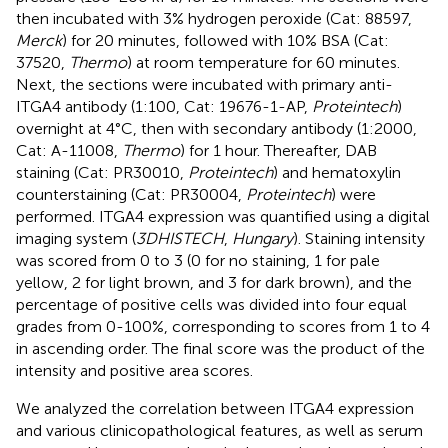
then incubated with 3% hydrogen peroxide (Cat: 88597,
Merck
) for 20 minutes, followed with 10% BSA (Cat:
37520,
Thermo
) at room temperature for 60 minutes.
Next, the sections were incubated with primary anti-
ITGA4 antibody (1:100, Cat: 19676-1-AP,
Proteintech
)
overnight at 4°C, then with secondary antibody (1:2000,
Cat: A-11008,
Thermo
) for 1 hour. Thereafter, DAB
staining (Cat: PR30010,
Proteintech
) and hematoxylin
counterstaining (Cat: PR30004,
Proteintech
) were
performed. ITGA4 expression was quantified using a digital
imaging system (
3DHISTECH
,
Hungary
). Staining intensity
was scored from 0 to 3 (0 for no staining, 1 for pale
yellow, 2 for light brown, and 3 for dark brown), and the
percentage of positive cells was divided into four equal
grades from 0-100%, corresponding to scores from 1 to 4
in ascending order. The final score was the product of the
intensity and positive area scores.
We analyzed the correlation between ITGA4 expression
and various clinicopathological features, as well as serum