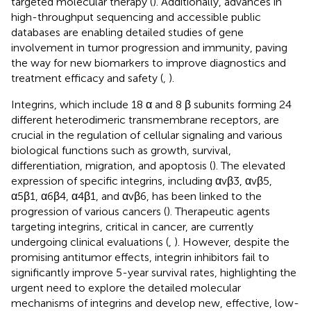
targeted molecular therapy (
). Additionally, advances in
high-throughput sequencing and accessible public
databases are enabling detailed studies of gene
involvement in tumor progression and immunity, paving
the way for new biomarkers to improve diagnostics and
treatment efficacy and safety (
,
).
Integrins, which include 18 α and 8 β subunits forming 24
different heterodimeric transmembrane receptors, are
crucial in the regulation of cellular signaling and various
biological functions such as growth, survival,
differentiation, migration, and apoptosis (
). The elevated
expression of specific integrins, including αvβ3, αvβ5,
α5β1, α6β4, α4β1, and αvβ6, has been linked to the
progression of various cancers (
). Therapeutic agents
targeting integrins, critical in cancer, are currently
undergoing clinical evaluations (
,
). However, despite the
promising antitumor effects, integrin inhibitors fail to
significantly improve 5-year survival rates, highlighting the
urgent need to explore the detailed molecular
mechanisms of integrins and develop new, effective, low-