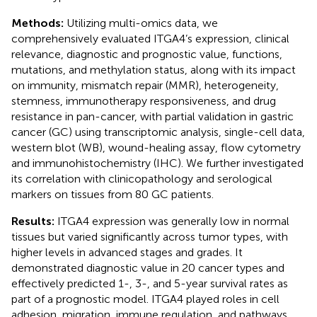
Methods:
Utilizing multi-omics data, we
comprehensively evaluated ITGA4’s expression, clinical
relevance, diagnostic and prognostic value, functions,
mutations, and methylation status, along with its impact
on immunity, mismatch repair (MMR), heterogeneity,
stemness, immunotherapy responsiveness, and drug
resistance in pan-cancer, with partial validation in gastric
cancer (GC) using transcriptomic analysis, single-cell data,
western blot (WB), wound-healing assay, flow cytometry
and immunohistochemistry (IHC). We further investigated
its correlation with clinicopathology and serological
markers on tissues from 80 GC patients.
Results:
ITGA4 expression was generally low in normal
tissues but varied significantly across tumor types, with
higher levels in advanced stages and grades. It
demonstrated diagnostic value in 20 cancer types and
effectively predicted 1-, 3-, and 5-year survival rates as
part of a prognostic model. ITGA4 played roles in cell
adhesion, migration, immune regulation, and pathways