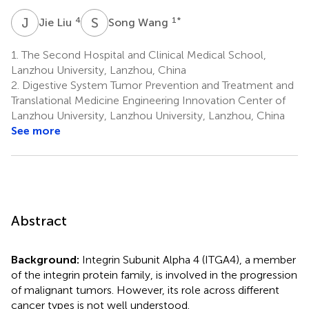
J
L
S
W
4
1
*
Jie Liu
Song Wang
1.
The Second Hospital and Clinical Medical School,
Lanzhou University, Lanzhou, China
2.
Digestive System Tumor Prevention and Treatment and
Translational Medicine Engineering Innovation Center of
Lanzhou University, Lanzhou University, Lanzhou, China
See more
Abstract
Background:
Integrin Subunit Alpha 4 (ITGA4), a member
of the integrin protein family, is involved in the progression
of malignant tumors. However, its role across different
cancer types is not well understood.