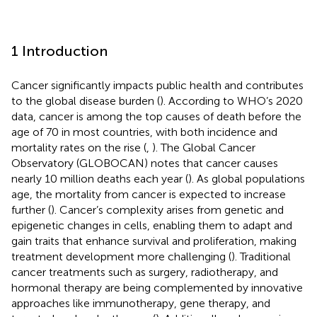
1 Introduction
Cancer significantly impacts public health and contributes
to the global disease burden (
). According to WHO’s 2020
data, cancer is among the top causes of death before the
age of 70 in most countries, with both incidence and
mortality rates on the rise (
,
). The Global Cancer
Observatory (GLOBOCAN) notes that cancer causes
nearly 10 million deaths each year (
). As global populations
age, the mortality from cancer is expected to increase
further (
). Cancer’s complexity arises from genetic and
epigenetic changes in cells, enabling them to adapt and
gain traits that enhance survival and proliferation, making
treatment development more challenging (
). Traditional
cancer treatments such as surgery, radiotherapy, and
hormonal therapy are being complemented by innovative
approaches like immunotherapy, gene therapy, and