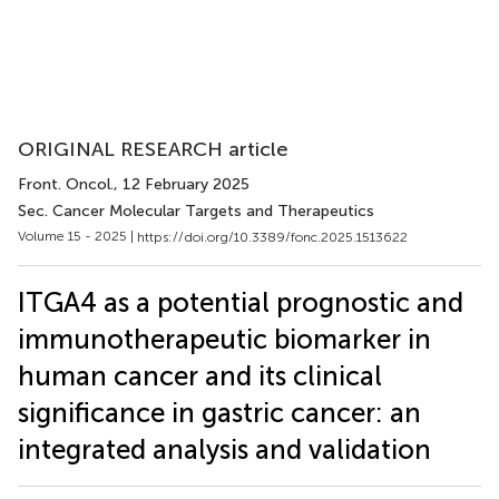
ORIGINAL RESEARCH article
Front. Oncol.
, 12 February 2025
Sec. Cancer Molecular Targets and Therapeutics
Volume 15 - 2025 |
https://doi.org/10.3389/fonc.2025.1513622
ITGA4 as a potential prognostic and
immunotherapeutic biomarker in
human cancer and its clinical
significance in gastric cancer: an
integrated analysis and validation