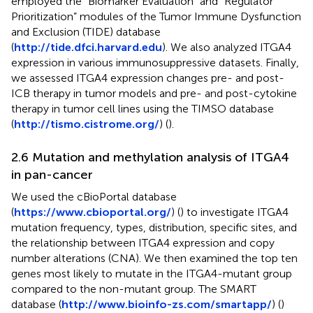
employed the “Biomarker Evaluation” and “Regulator
Prioritization” modules of the Tumor Immune Dysfunction
and Exclusion (TIDE) database
(
http://tide.dfci.harvard.edu
). We also analyzed ITGA4
expression in various immunosuppressive datasets. Finally,
we assessed ITGA4 expression changes pre- and post-
ICB therapy in tumor models and pre- and post-cytokine
therapy in tumor cell lines using the TIMSO database
(
http://tismo.cistrome.org/
) (
).
2.6 Mutation and methylation analysis of ITGA4
in pan-cancer
We used the cBioPortal database
(
https://www.cbioportal.org/
) (
) to investigate ITGA4
mutation frequency, types, distribution, specific sites, and
the relationship between ITGA4 expression and copy
number alterations (CNA). We then examined the top ten
genes most likely to mutate in the ITGA4-mutant group
compared to the non-mutant group. The SMART
database (
http://www.bioinfo-zs.com/smartapp/
) (
)