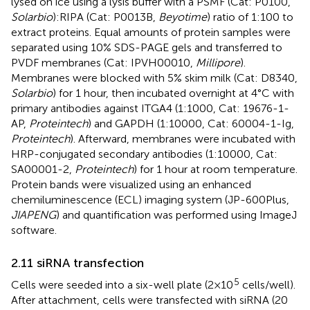
lysed on ice using a lysis buffer with a PSMF (Cat: P0100,
Solarbio
):RIPA (Cat: P0013B,
Beyotime
) ratio of 1:100 to
extract proteins. Equal amounts of protein samples were
separated using 10% SDS-PAGE gels and transferred to
PVDF membranes (Cat: IPVH00010,
Millipore
).
Membranes were blocked with 5% skim milk (Cat: D8340,
Solarbio
) for 1 hour, then incubated overnight at 4°C with
primary antibodies against ITGA4 (1:1000, Cat: 19676-1-
AP,
Proteintech
) and GAPDH (1:10000, Cat: 60004-1-Ig,
Proteintech
). Afterward, membranes were incubated with
HRP-conjugated secondary antibodies (1:10000, Cat:
SA00001-2,
Proteintech
) for 1 hour at room temperature.
Protein bands were visualized using an enhanced
chemiluminescence (ECL) imaging system (JP-600Plus,
JIAPENG
) and quantification was performed using ImageJ
software.
2.11 siRNA transfection
5
Cells were seeded into a six-well plate (2×10
cells/well).
After attachment, cells were transfected with siRNA (20