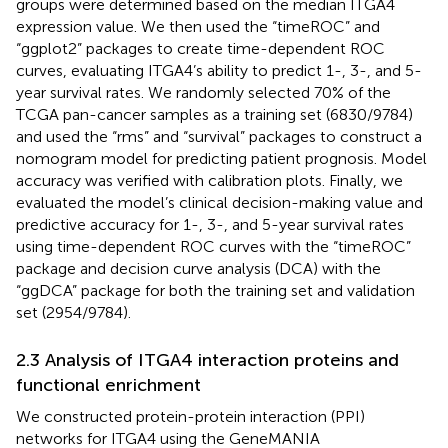
groups were determined based on the median ITGA4
expression value. We then used the “timeROC” and
“ggplot2” packages to create time-dependent ROC
curves, evaluating ITGA4’s ability to predict 1-, 3-, and 5-
year survival rates. We randomly selected 70% of the
TCGA pan-cancer samples as a training set (6830/9784)
and used the “rms” and “survival” packages to construct a
nomogram model for predicting patient prognosis. Model
accuracy was verified with calibration plots. Finally, we
evaluated the model’s clinical decision-making value and
predictive accuracy for 1-, 3-, and 5-year survival rates
using time-dependent ROC curves with the “timeROC”
package and decision curve analysis (DCA) with the
“ggDCA” package for both the training set and validation
set (2954/9784).
2.3 Analysis of ITGA4 interaction proteins and
functional enrichment
We constructed protein-protein interaction (PPI)
networks for ITGA4 using the GeneMANIA