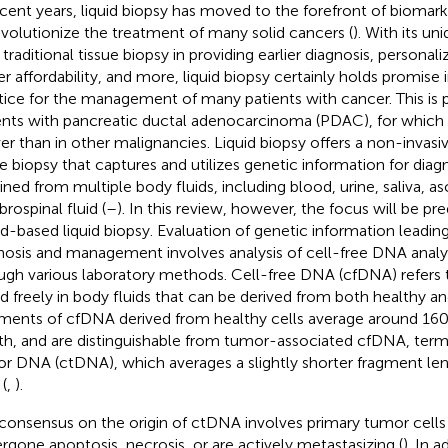
ecent years, liquid biopsy has moved to the forefront of biomar
evolutionize the treatment of many solid cancers (
). With its u
 traditional tissue biopsy in providing earlier diagnosis, personal
er affordability, and more, liquid biopsy certainly holds promise i
tice for the management of many patients with cancer. This is pa
ents with pancreatic ductal adenocarcinoma (PDAC), for which
er than in other malignancies. Liquid biopsy offers a non-invasiv
ue biopsy that captures and utilizes genetic information for diag
ned from multiple body fluids, including blood, urine, saliva, asci
rospinal fluid (
–
). In this review, however, the focus will be p
d-based liquid biopsy. Evaluation of genetic information leading
nosis and management involves analysis of cell-free DNA analyz
ugh various laboratory methods. Cell-free DNA (cfDNA) refer
d freely in body fluids that can be derived from both healthy an
ments of cfDNA derived from healthy cells average around 160 
th, and are distinguishable from tumor-associated cfDNA, term
r DNA (ctDNA), which averages a slightly shorter fragment le
 (
,
).
consensus on the origin of ctDNA involves primary tumor cells
rgone apoptosis, necrosis, or are actively metastasizing (
). In 