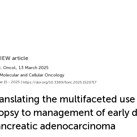
IEW article
. Oncol.
, 13 March 2025
 Molecular and Cellular Oncology
e 15 - 2025 |
https://doi.org/10.3389/fonc.2025.1520717
anslating the multifaceted use 
opsy to management of early d
ncreatic adenocarcinoma