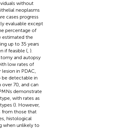
ividuals without
pithelial neoplasms
rare cases progress
ctly evaluable except
the percentage of
e estimated the
ing up to 35 years
if feasible (
,
).
tectomy and autopsy
with low rates of
 lesion in PDAC,
 be detectable in
 over 70, and can
 IPMNs demonstrate
ype, with rates as
types (
). However,
AC from those that
es, histological
ng when unlikely to