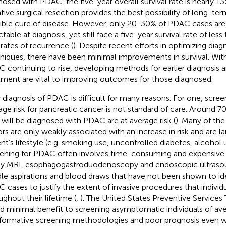
nosed with PDAC, the five-year overall survival rate is nearly 13
tive surgical resection provides the best possibility of long-te
ible cure of disease. However, only 20-30% of PDAC cases are
ctable at diagnosis, yet still face a five-year survival rate of le
 rates of recurrence (
). Despite recent efforts in optimizing diag
niques, there have been minimal improvements in survival. Wit
 continuing to rise, developing methods for earlier diagnosis 
tment are vital to improving outcomes for those diagnosed.
y diagnosis of PDAC is difficult for many reasons. For one, screen
age risk for pancreatic cancer is not standard of care. Around 7
will be diagnosed with PDAC are at average risk (
). Many of t
ors are only weakly associated with an increase in risk and are la
ent’s lifestyle (e.g. smoking use, uncontrolled diabetes, alcohol u
ening for PDAC often involves time-consuming and expensive
ly MRI, esophagogastroduodenoscopy and endoscopic ultrasou
le aspirations and blood draws that have not been shown to id
 cases to justify the extent of invasive procedures that individ
ughout their lifetime (
,
). The United States Preventive Services
d minimal benefit to screening asymptomatic individuals of aver
nformative screening methodologies and poor prognosis even 