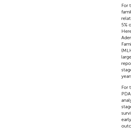
For 
fami
rela
5% o
Here
Aden
Fami
(MLH
larg
repo
stag
year
For 
PDAC
anal
stag
surv
earl
outc