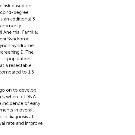
 risk based on
 second-degree
as an additional 3-
t commonly
 Anemia, Familial
eni Syndrome,
 Lynch Syndrome
screening (
). The
isk populations
at a resectable
 compared to 1.5
 go on to develop
hods where ctDNA
e incidence of early
ments in overall
 in diagnosis at
ival rate and improve