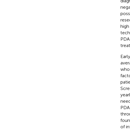
diag
nega
poss
rese
high
tech
PDAC
trea
Earl
aver
who 
fact
pati
Scre
year
need
PDAC
thro
foun
of i