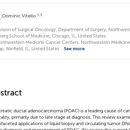
V
1,3
Dominic Vitello
ision of Surgical Oncology, Department of Surgery, Northwest
berg School of Medicine, Chicago, IL, United States
rthwestern Medicine Cancer Centers, Northwestern Medicine
p, Winfield, IL, United States
See more
stract
reatic ductal adenocarcinoma (PDAC) is a leading cause of ca
ality, primarily due to late stage at diagnosis. This review exam
ifaceted applications of liquid biopsy and circulating tumor DN
he diagnosis and management of PDAC. We review the current li