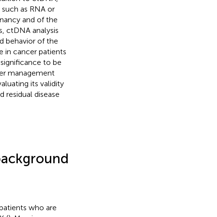
s such as RNA or
gnancy and of the
urs, ctDNA analysis
d behavior of the
ce in cancer patients
 significance to be
ancer management
luating its validity
d residual disease
 background
 patients who are