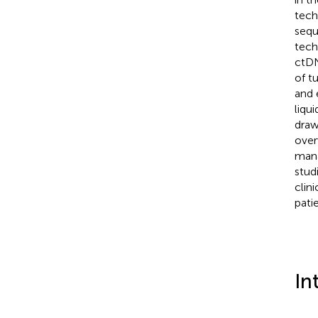
tech
sequ
tech
ctDN
of t
and 
liqu
draw
over
mana
studi
clin
pati
In