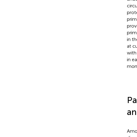
circ
prot
prim
prov
prim
in t
at c
with
in e
moni
Pa
an
Amon