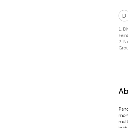
D
1.
Div
Fein
2.
No
Grou
Ab
Panc
mort
mult
in t