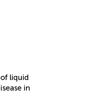
of liquid
isease in