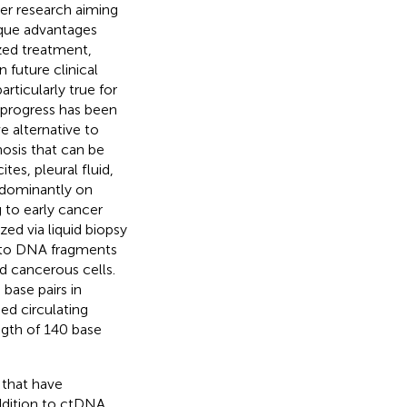
ker research aiming
nique advantages
ized treatment,
n future clinical
rticularly true for
 progress has been
e alternative to
nosis that can be
tes, pleural fluid,
redominantly on
 to early cancer
ed via liquid biopsy
s to DNA fragments
d cancerous cells.
base pairs in
ed circulating
ngth of 140 base
 that have
addition to ctDNA,