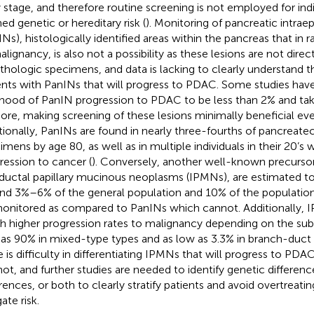
y stage, and therefore routine screening is not employed for ind
ned genetic or hereditary risk (
). Monitoring of pancreatic intrae
INs), histologically identified areas within the pancreas that in 
alignancy, is also not a possibility as these lesions are not dire
athologic specimens, and data is lacking to clearly understand 
ents with PanINs that will progress to PDAC. Some studies hav
lihood of PanIN progression to PDAC to be less than 2% and tak
ore, making screening of these lesions minimally beneficial even 
tionally, PanINs are found in nearly three-fourths of pancrea
imens by age 80, as well as in multiple individuals in their 20’s 
ression to cancer (
). Conversely, another well-known precursor
aductal papillary mucinous neoplasms (IPMNs), are estimated to
nd 3%–6% of the general population and 10% of the population
onitored as compared to PanINs which cannot. Additionally,
 higher progression rates to malignancy depending on the subt
 as 90% in mixed-type types and as low as 3.3% in branch-duct 
e is difficulty in differentiating IPMNs that will progress to PD
 not, and further studies are needed to identify genetic differenc
erences, or both to clearly stratify patients and avoid overtreati
ate risk.