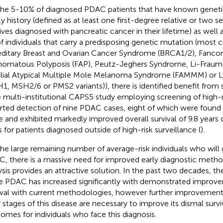
the 5-10% of diagnosed PDAC patients that have known genetic
ly history (defined as at least one first-degree relative or two
tives diagnosed with pancreatic cancer in their lifetime) as well 
f individuals that carry a predisposing genetic mutation (mos
ditary Breast and Ovarian Cancer Syndrome (BRCA1/2), Fanconi
omatous Polyposis (FAP), Peutz-Jeghers Syndrome, Li-Fraum
lial Atypical Multiple Mole Melanoma Syndrome (FAMMM) or
1, MSH2/6 or PMS2 variants)), there is identified benefit from 
e multi-institutional CAPS5 study employing screening of high-r
rted detection of nine PDAC cases, eight of which were found 
e and exhibited markedly improved overall survival of 9.8 years
s for patients diagnosed outside of high-risk surveillance (
).
the large remaining number of average-risk individuals who will
, there is a massive need for improved early diagnostic met
ysis provides an attractive solution. In the past two decades, th
e PDAC has increased significantly with demonstrated improve
ival with current methodologies, however further improvements
y stages of this disease are necessary to improve its dismal surv
omes for individuals who face this diagnosis.