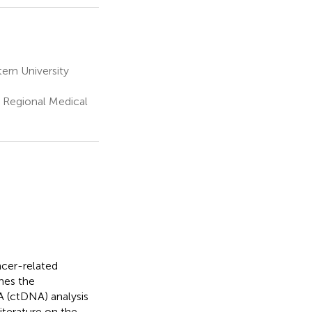
ern University
 Regional Medical
ncer-related
ines the
A (ctDNA) analysis
terature on the