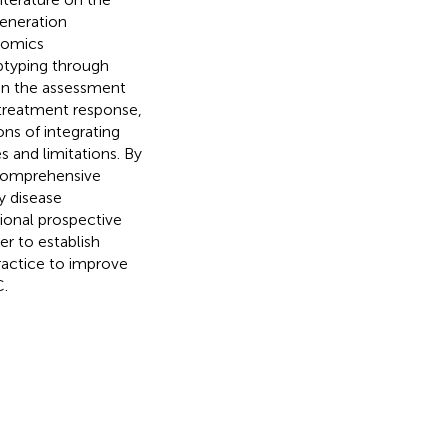
generation
-omics
ubtyping through
 in the assessment
 treatment response,
ons of integrating
es and limitations. By
a comprehensive
y disease
ional prospective
der to establish
practice to improve
.