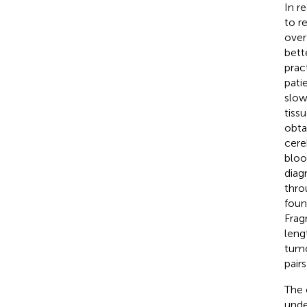
In r
to r
over
bett
prac
pati
slow
tiss
obtai
cereb
bloo
diag
thro
foun
Frag
leng
tumo
pairs
The 
unde