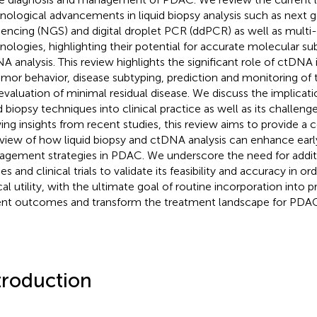
nological advancements in liquid biopsy analysis such as next 
encing (NGS) and digital droplet PCR (ddPCR) as well as multi
nologies, highlighting their potential for accurate molecular s
A analysis. This review highlights the significant role of ctDNA
umor behavior, disease subtyping, prediction and monitoring of
evaluation of minimal residual disease. We discuss the implicati
id biopsy techniques into clinical practice as well as its challeng
ing insights from recent studies, this review aims to provide 
view of how liquid biopsy and ctDNA analysis can enhance earl
gement strategies in PDAC. We underscore the need for addit
es and clinical trials to validate its feasibility and accuracy in or
ical utility, with the ultimate goal of routine incorporation into 
ent outcomes and transform the treatment landscape for PDAC
troduction