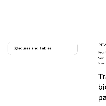
REV
Figures and Tables
Front
Sec.
Volum
Tr
bi
pa