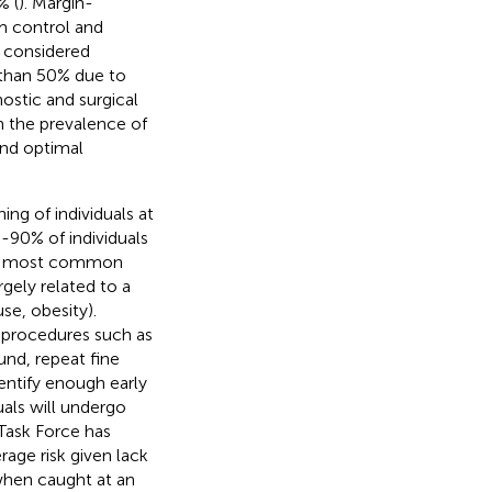
% (
). Margin-
rm control and
 considered
ss than 50% due to
nostic and surgical
h the prevalence of
and optimal
ing of individuals at
0-90% of individuals
he most common
rgely related to a
se, obesity).
 procedures such as
nd, repeat fine
entify enough early
uals will undergo
 Task Force has
age risk given lack
when caught at an