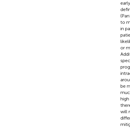
earl
defi
(Pan
to m
in p
pati
like
or m
Addi
spec
prog
intr
arou
be m
much
high
ther
will
diff
mitig