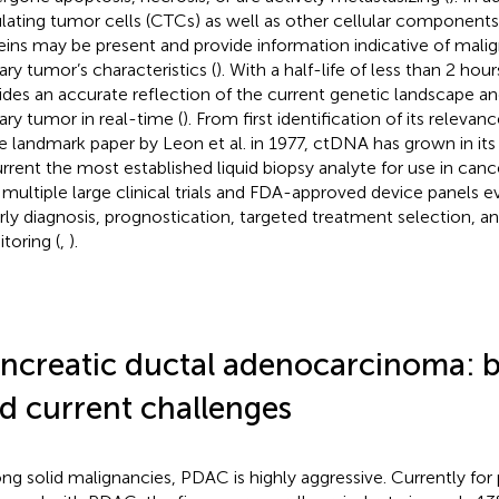
ulating tumor cells (CTCs) as well as other cellular component
eins may be present and provide information indicative of mali
ary tumor’s characteristics (
). With a half-life of less than 2 ho
ides an accurate reflection of the current genetic landscape an
ary tumor in real-time (
). From first identification of its relevan
he landmark paper by Leon et al. in 1977, ctDNA has grown in its
urrent the most established liquid biopsy analyte for use in c
 multiple large clinical trials and FDA-approved device panels eva
arly diagnosis, prognostication, targeted treatment selection, an
toring (
,
).
ncreatic ductal adenocarcinoma:
d current challenges
g solid malignancies, PDAC is highly aggressive. Currently for