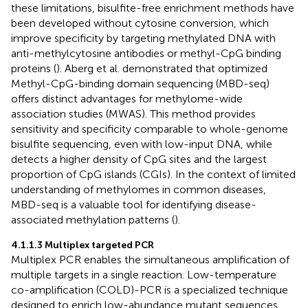
these limitations, bisulfite-free enrichment methods have
been developed without cytosine conversion, which
improve specificity by targeting methylated DNA with
anti-methylcytosine antibodies or methyl-CpG binding
proteins (
). Aberg et al. demonstrated that optimized
Methyl-CpG-binding domain sequencing (MBD-seq)
offers distinct advantages for methylome-wide
association studies (MWAS). This method provides
sensitivity and specificity comparable to whole-genome
bisulfite sequencing, even with low-input DNA, while
detects a higher density of CpG sites and the largest
proportion of CpG islands (CGIs). In the context of limited
understanding of methylomes in common diseases,
MBD-seq is a valuable tool for identifying disease-
associated methylation patterns (
).
4.1.1.3 Multiplex targeted PCR
Multiplex PCR enables the simultaneous amplification of
multiple targets in a single reaction. Low-temperature
co-amplification (COLD)-PCR is a specialized technique
designed to enrich low-abundance mutant sequences