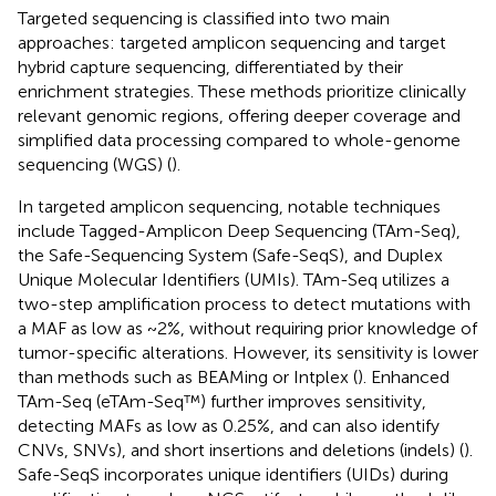
Targeted sequencing is classified into two main
approaches: targeted amplicon sequencing and target
hybrid capture sequencing, differentiated by their
enrichment strategies. These methods prioritize clinically
relevant genomic regions, offering deeper coverage and
simplified data processing compared to whole-genome
sequencing (WGS) (
).
In targeted amplicon sequencing, notable techniques
include Tagged-Amplicon Deep Sequencing (TAm-Seq),
the Safe-Sequencing System (Safe-SeqS), and Duplex
Unique Molecular Identifiers (UMIs). TAm-Seq utilizes a
two-step amplification process to detect mutations with
a MAF as low as ~2%, without requiring prior knowledge of
tumor-specific alterations. However, its sensitivity is lower
than methods such as BEAMing or Intplex (
). Enhanced
TAm-Seq (eTAm-Seq™) further improves sensitivity,
detecting MAFs as low as 0.25%, and can also identify
CNVs, SNVs), and short insertions and deletions (indels) (
).
Safe-SeqS incorporates unique identifiers (UIDs) during