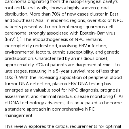
carcinoma originating from the nasopharyngeal cavity’s
roof and lateral walls, shows a highly uneven global
distribution. More than 70% of new cases cluster in East
and Southeast Asia. In endemic regions, over 95% of NPC
patients present with non-keratinizing squamous cell
carcinoma, strongly associated with Epstein-Barr virus
(EBV) (
,
). The etiopathogenesis of NPC remains
incompletely understood, involving EBV infection,
environmental factors, ethnic susceptibility, and genetic
predisposition. Characterized by an insidious onset,
approximately 70% of patients are diagnosed at mid - to -
late stages, resulting in a 5-year survival rate of less than
10% (
). With the increasing application of peripheral blood
tumor DNA detection, plasma EBV DNA testing has
emerged as a valuable tool for NPC diagnosis, prognosis
assessment, and minimal residual disease monitoring (
). As
ctDNA technology advances, it is anticipated to become
a standard approach in comprehensive NPC
management.
This review explores the critical requirements for optimal