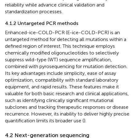
reliability while advance clinical validation and
standardization processes.
4.1.2 Untargeted PCR methods
Enhanced-ice-COLD-PCR (E-ice-COLD-PCR) is an
untargeted method for detecting all mutations within a
defined region of interest. This technique employs
chemically modified oligonucleotides to selectively
suppress wild-type (WT) sequence amplification,
combined with pyrosequencing for mutation detection.
Its key advantages include simplicity, ease of assay
optimization, compatibility with standard laboratory
equipment, and rapid results. These features make it
valuable for both basic research and clinical applications,
such as identifying clinically significant mutational
subclones and tracking therapeutic responses or disease
recurrence. However, its inability to deliver highly precise
quantification limits its broader use (
).
4.2 Next-generation sequencing