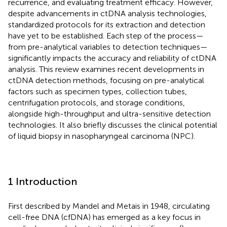
recurrence, and evaluating treatment efficacy. However,
despite advancements in ctDNA analysis technologies,
standardized protocols for its extraction and detection
have yet to be established. Each step of the process—
from pre-analytical variables to detection techniques—
significantly impacts the accuracy and reliability of ctDNA
analysis. This review examines recent developments in
ctDNA detection methods, focusing on pre-analytical
factors such as specimen types, collection tubes,
centrifugation protocols, and storage conditions,
alongside high-throughput and ultra-sensitive detection
technologies. It also briefly discusses the clinical potential
of liquid biopsy in nasopharyngeal carcinoma (NPC).
1 Introduction
First described by Mandel and Metais in 1948, circulating
cell-free DNA (cfDNA) has emerged as a key focus in