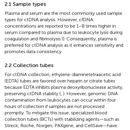
2.1 Sample types
Plasma and serum are the most commonly used sample
types for ctDNA analysis. However, cfDNA
concentrations are reported to be 1–8 times higher in
serum compared to plasma due to leukocyte lysis during
coagulation and fibrinolysis (
). Consequently, plasma is
preferred for ctDNA analysis as it enhances sensitivity and
promotes data consistency.
2.2 Collection tubes
For ctDNA collection, ethylene-diaminetetraacetic acid
(EDTA) tubes are favored over heparin or citrate tubes
because EDTA inhibits plasma deoxyribonuclease activity,
preserving ctDNA stability (
,
). However, genomic DNA
contamination from leukocytes can occur within four
hours of collection if samples are not processed
promptly. To mitigate this issue, specialized blood
collection tubes (BCTs) with stabilizing agents—such as
Streck, Roche, Norgen, PAXgene, and CellSave—have