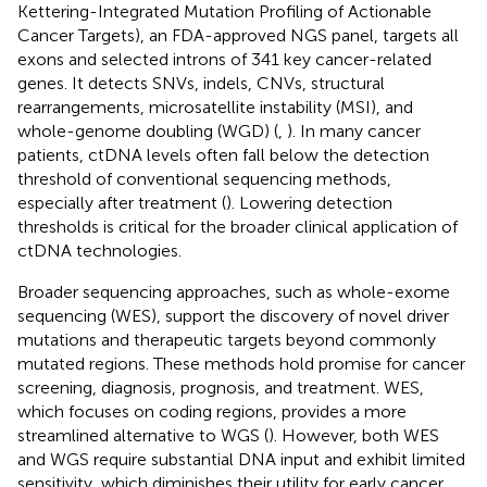
Kettering-Integrated Mutation Profiling of Actionable
Cancer Targets), an FDA-approved NGS panel, targets all
exons and selected introns of 341 key cancer-related
genes. It detects SNVs, indels, CNVs, structural
rearrangements, microsatellite instability (MSI), and
whole-genome doubling (WGD) (
,
). In many cancer
patients, ctDNA levels often fall below the detection
threshold of conventional sequencing methods,
especially after treatment (
). Lowering detection
thresholds is critical for the broader clinical application of
ctDNA technologies.
Broader sequencing approaches, such as whole-exome
sequencing (WES), support the discovery of novel driver
mutations and therapeutic targets beyond commonly
mutated regions. These methods hold promise for cancer
screening, diagnosis, prognosis, and treatment. WES,
which focuses on coding regions, provides a more
streamlined alternative to WGS (
). However, both WES
and WGS require substantial DNA input and exhibit limited
sensitivity, which diminishes their utility for early cancer