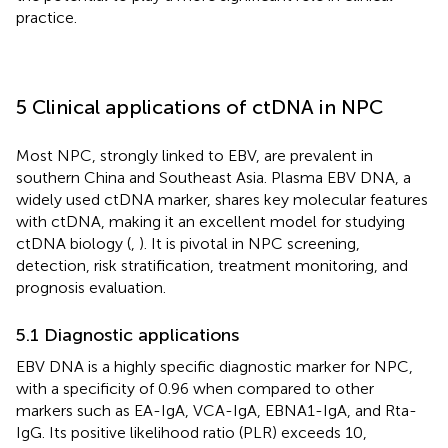
practice.
5 Clinical applications of ctDNA in NPC
Most NPC, strongly linked to EBV, are prevalent in
southern China and Southeast Asia. Plasma EBV DNA, a
widely used ctDNA marker, shares key molecular features
with ctDNA, making it an excellent model for studying
ctDNA biology (
,
). It is pivotal in NPC screening,
detection, risk stratification, treatment monitoring, and
prognosis evaluation.
5.1 Diagnostic applications
EBV DNA is a highly specific diagnostic marker for NPC,
with a specificity of 0.96 when compared to other
markers such as EA-IgA, VCA-IgA, EBNA1-IgA, and Rta-
IgG. Its positive likelihood ratio (PLR) exceeds 10,