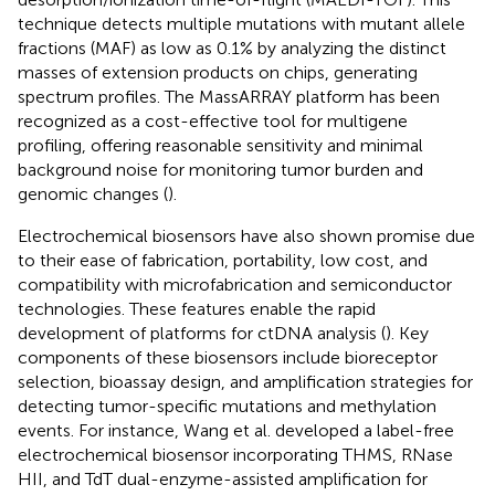
technique detects multiple mutations with mutant allele
fractions (MAF) as low as 0.1% by analyzing the distinct
masses of extension products on chips, generating
spectrum profiles. The MassARRAY platform has been
recognized as a cost-effective tool for multigene
profiling, offering reasonable sensitivity and minimal
background noise for monitoring tumor burden and
genomic changes (
).
Electrochemical biosensors have also shown promise due
to their ease of fabrication, portability, low cost, and
compatibility with microfabrication and semiconductor
technologies. These features enable the rapid
development of platforms for ctDNA analysis (
). Key
components of these biosensors include bioreceptor
selection, bioassay design, and amplification strategies for
detecting tumor-specific mutations and methylation
events. For instance, Wang et al. developed a label-free
electrochemical biosensor incorporating THMS, RNase
HII, and TdT dual-enzyme-assisted amplification for