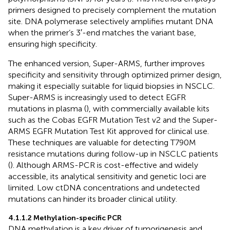
primers designed to precisely complement the mutation
site. DNA polymerase selectively amplifies mutant DNA
when the primer’s 3′-end matches the variant base,
ensuring high specificity.
The enhanced version, Super-ARMS, further improves
specificity and sensitivity through optimized primer design,
making it especially suitable for liquid biopsies in NSCLC.
Super-ARMS is increasingly used to detect EGFR
mutations in plasma (
), with commercially available kits
such as the Cobas EGFR Mutation Test v2 and the Super-
ARMS EGFR Mutation Test Kit approved for clinical use.
These techniques are valuable for detecting T790M
resistance mutations during follow-up in NSCLC patients
(
). Although ARMS-PCR is cost-effective and widely
accessible, its analytical sensitivity and genetic loci are
limited. Low ctDNA concentrations and undetected
mutations can hinder its broader clinical utility.
4.1.1.2 Methylation-specific PCR
DNA methylation is a key driver of tumorigenesis and