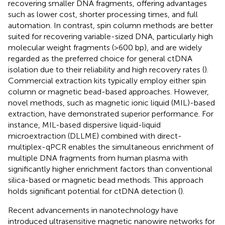
recovering smaller DNA fragments, offering advantages
such as lower cost, shorter processing times, and full
automation. In contrast, spin column methods are better
suited for recovering variable-sized DNA, particularly high
molecular weight fragments (>600 bp), and are widely
regarded as the preferred choice for general ctDNA
isolation due to their reliability and high recovery rates (
).
Commercial extraction kits typically employ either spin
column or magnetic bead-based approaches. However,
novel methods, such as magnetic ionic liquid (MIL)-based
extraction, have demonstrated superior performance. For
instance, MIL-based dispersive liquid-liquid
microextraction (DLLME) combined with direct-
multiplex-qPCR enables the simultaneous enrichment of
multiple DNA fragments from human plasma with
significantly higher enrichment factors than conventional
silica-based or magnetic bead methods. This approach
holds significant potential for ctDNA detection (
).
Recent advancements in nanotechnology have
introduced ultrasensitive magnetic nanowire networks for