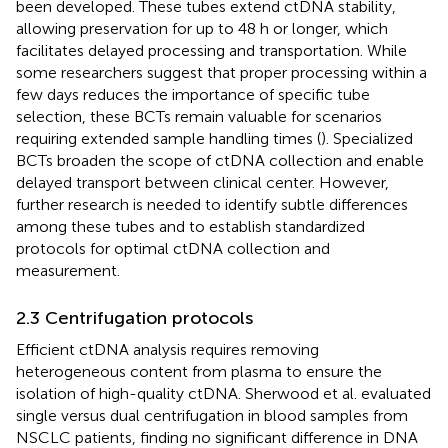
been developed. These tubes extend ctDNA stability,
allowing preservation for up to 48 h or longer, which
facilitates delayed processing and transportation. While
some researchers suggest that proper processing within a
few days reduces the importance of specific tube
selection, these BCTs remain valuable for scenarios
requiring extended sample handling times (
). Specialized
BCTs broaden the scope of ctDNA collection and enable
delayed transport between clinical center. However,
further research is needed to identify subtle differences
among these tubes and to establish standardized
protocols for optimal ctDNA collection and
measurement.
2.3 Centrifugation protocols
Efficient ctDNA analysis requires removing
heterogeneous content from plasma to ensure the
isolation of high-quality ctDNA. Sherwood et al. evaluated
single versus dual centrifugation in blood samples from
NSCLC patients, finding no significant difference in DNA