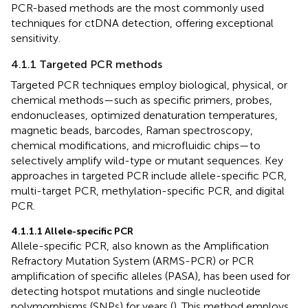
PCR-based methods are the most commonly used
techniques for ctDNA detection, offering exceptional
sensitivity.
4.1.1 Targeted PCR methods
Targeted PCR techniques employ biological, physical, or
chemical methods—such as specific primers, probes,
endonucleases, optimized denaturation temperatures,
magnetic beads, barcodes, Raman spectroscopy,
chemical modifications, and microfluidic chips—to
selectively amplify wild-type or mutant sequences. Key
approaches in targeted PCR include allele-specific PCR,
multi-target PCR, methylation-specific PCR, and digital
PCR.
4.1.1.1 Allele-specific PCR
Allele-specific PCR, also known as the Amplification
Refractory Mutation System (ARMS-PCR) or PCR
amplification of specific alleles (PASA), has been used for
detecting hotspot mutations and single nucleotide
polymorphisms (SNPs) for years (
). This method employs