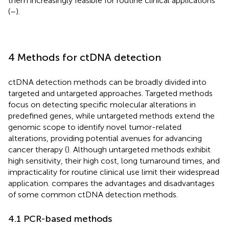
them increasingly feasible for routine clinical applications
(
–
).
4 Methods for ctDNA detection
ctDNA detection methods can be broadly divided into
targeted and untargeted approaches. Targeted methods
focus on detecting specific molecular alterations in
predefined genes, while untargeted methods extend the
genomic scope to identify novel tumor-related
alterations, providing potential avenues for advancing
cancer therapy (
). Although untargeted methods exhibit
high sensitivity, their high cost, long turnaround times, and
impracticality for routine clinical use limit their widespread
application.
compares the advantages and disadvantages
of some common ctDNA detection methods.
4.1 PCR-based methods