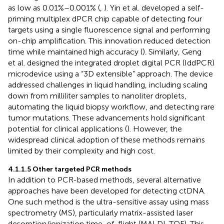
as low as 0.01%–0.001% (
,
). Yin et al. developed a self-
priming multiplex dPCR chip capable of detecting four
targets using a single fluorescence signal and performing
on-chip amplification. This innovation reduced detection
time while maintained high accuracy (
). Similarly, Geng
et al. designed the integrated droplet digital PCR (IddPCR)
microdevice using a “3D extensible” approach. The device
addressed challenges in liquid handling, including scaling
down from milliliter samples to nanoliter droplets,
automating the liquid biopsy workflow, and detecting rare
tumor mutations. These advancements hold significant
potential for clinical applications (
). However, the
widespread clinical adoption of these methods remains
limited by their complexity and high cost.
4.1.1.5 Other targeted PCR methods
In addition to PCR-based methods, several alternative
approaches have been developed for detecting ctDNA.
One such method is the ultra-sensitive assay using mass
spectrometry (MS), particularly matrix-assisted laser
desorption/ionization time-of-flight (MALDI-TOF). This