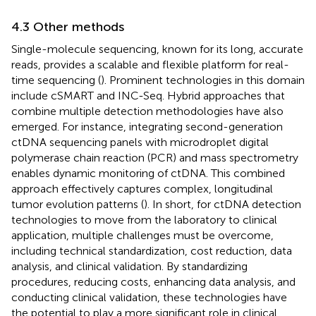
4.3 Other methods
Single-molecule sequencing, known for its long, accurate
reads, provides a scalable and flexible platform for real-
time sequencing (
). Prominent technologies in this domain
include cSMART and INC-Seq. Hybrid approaches that
combine multiple detection methodologies have also
emerged. For instance, integrating second-generation
ctDNA sequencing panels with microdroplet digital
polymerase chain reaction (PCR) and mass spectrometry
enables dynamic monitoring of ctDNA. This combined
approach effectively captures complex, longitudinal
tumor evolution patterns (
). In short, for ctDNA detection
technologies to move from the laboratory to clinical
application, multiple challenges must be overcome,
including technical standardization, cost reduction, data
analysis, and clinical validation. By standardizing
procedures, reducing costs, enhancing data analysis, and
conducting clinical validation, these technologies have
the potential to play a more significant role in clinical