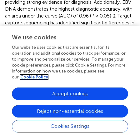
providing strong evidence for diagnosis. Additionally, EBV
DNA demonstrates the highest diagnostic accuracy, with
an area under the curve (AUC) of 0.96 (P < 0.05) (
). Target
capture sequencing has identified significant differences in
the abundance and size distribution of plasma EBV DNA
between NPC and non-NPC individuals. These findings
We use cookies
have informed the development of a second-generation
Our website uses cookies that are essential for its
NPC screening method, which improves diagnostic
operation and additional cookies to track performance, or
performance. This approach enables single-point testing
to improve and personalize our services. To manage your
without the need for follow-up blood samples, greatly
cookie preferences, please click Cookie Settings. For more
simplifying screening and facilitating large-scale
information on how we use cookies, please see
population-level implementation (
). Early detection
our
Cookie Policy
enhances treatment outcomes, and widespread
screening in endemic regions could lead to earlier
Accept cookies
diagnoses, reduced mortality, and improved patient
quality of life. Despite its promise, EBV DNA testing has
Reject non-essential cookies
limitations. Low-volume NPC cases may evade
detection, resulting in false negatives. Therefore, its use as
a screening tool, even in endemic areas, requires caution.
Cookies Settings
Patients missed during screening might not receive the
staging or treatment benefits afforded to those testing