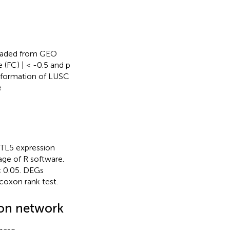
oaded from GEO
 (FC) | < -0.5 and p
information of LUSC
e
TTL5 expression
ge of R software.
 < 0.05. DEGs
oxon rank test.
ion network