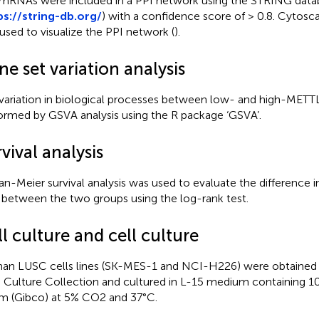
mRNAs were included in a PPI network using the STRING data
ps://string-db.org/
) with a confidence score of > 0.8. Cytosca
used to visualize the PPI network (
).
e set variation analysis
variation in biological processes between low- and high-MET
ormed by GSVA analysis using the R package ‘GSVA’.
vival analysis
an-Meier survival analysis was used to evaluate the difference in
 between the two groups using the log-rank test.
l culture and cell culture
n LUSC cells lines (SK-MES-1 and NCI-H226) were obtained
 Culture Collection and cultured in L-15 medium containing 10
m (Gibco) at 5% CO2 and 37°C.