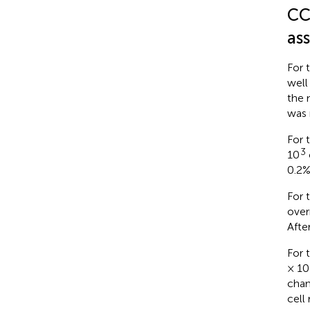
CC
as
For 
well
the 
was 
For 
3
10
0.2%
For 
over
Afte
For 
× 10
cham
cell