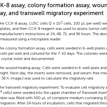
K-8 assay, colony formation assay, woun
say, and transwell migratory experiment
3
the CCK-8 assay, LUSC cells (2 × 10
cells, 100 μL per well) w
 plates, and then CCK-8 reagent was used to assess tumor cells 
manufacturer’s instructions at 24, 48, 72, and 96 hours. The a
measured using a microplate reader.
the colony formation assay, cells were seeded in 6-well plates a
cells per well and cultured for the 7-10 days. The colonies wer
 crystal violet and documented.
the wound healing assay, Cells were seeded in 6-well plate and
night. Next day, the inserts were removed, and serum-free m
r 36 h. ImageJ was used to calculate the migratory rate.
the transwell migratory experiment. To evaluate cell migratory ab
4
cells) were seeded into the upper chamber of Transwell inser
ber was filled with 500 μL of complete medium containing 1
 migration. After 24 hours of incubation, cells that migrated 