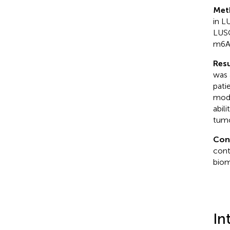
Met
in L
LUSC
m6A 
Resu
was 
pati
modi
abil
tumo
Con
cont
biom
In