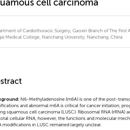
uamous cell carcinoma
rtment of Cardiothoracic Surgery, Gaoxin Branch of The First Af
gxi Medical College, Nanchang University, Nanchang, China
stract
kground:
N6-Methyladenosine (m6A) is one of the post-transc
fications and abnormal m6A is critical for cancer initiation, pro
ung squamous cell carcinoma (LUSC). Ribosomal RNA (rRNA) a
total cellular RNA, however, the functions and molecular mec
 modifications in LUSC remained largely unclear.