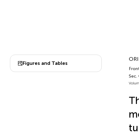
ORI
Figures and Tables
Front
Sec.
Volum
T
me
tu