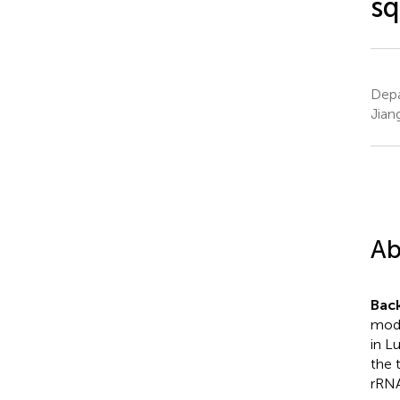
sq
Depa
Jian
Ab
Bac
modi
in L
the 
rRNA