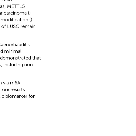
 as, METTL5
r carcinoma (
).
odification (
).
n of LUSC remain
Caenorhabditis
nd minimal
e demonstrated that
, including non-
n via m6A
 our results
ic biomarker for