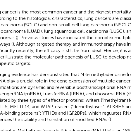
 cancer is the most common cancer and the highest mortality 
rding to the histological characteristics, lung cancers are classi
 carcinoma (SCLC) and non-small cell lung carcinoma (NSCLC)
ocarcinoma (LUAD), lung squamous cell carcinoma (LUSC), and
inomas (
). Previous studies have indicated the complex multipl
ways (
). Although targeted therapy and immunotherapy have 
ficantly recently, the efficacy is still far from ideal. Hence, it i
her illustrate the molecular pathogenesis of LUSC to develop n
apeutic targets.
ging evidence has demonstrated that N 6‐methyladenosine (m
NA play a crucial role in the gene expression of multiple cancers
fications are dynamic and reversible posttranscriptional RNA m
engerRNA (mRNA), transferRNA (tRNA), and ribosomalRNA (rR
ated by three types of effector proteins: writers (“methyltrans
L5, METTL14, and WTAP, erasers (“demethylases”: ALKBH5 and
A-binding proteins”: YTHDs and IGF2BPs), which regulates RNA
uences the stability and translation of modified RNAs (
).
rtantly, Methyltransferase 5, N6‐adenosine (METTL5) is an 18