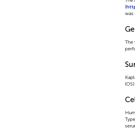
The 
(
htt
was 
Gen
The 
perf
Sur
Kapl
(OS)
Cel
Huma
Type
seru