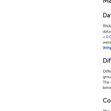
Ma
Da
RNA-
data
< 0.
were
(
htt
Dif
Diff
grou
The 
betw
Co