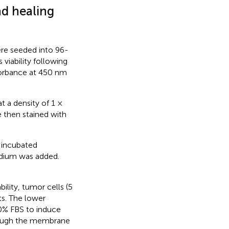
d healing
ere seeded into 96-
viability following
bsorbance at 450 nm
t a density of 1 ×
e then stained with
 incubated
edium was added.
ility, tumor cells (5
ts. The lower
0% FBS to induce
through the membrane