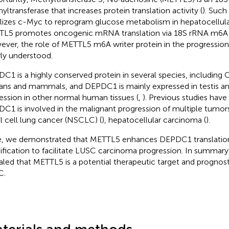
yltransferase that increases protein translation activity (
). Such
ilizes c-Myc to reprogram glucose metabolism in hepatocellula
L5 promotes oncogenic mRNA translation via 18S rRNA m6A m
ver, the role of METTL5 m6A writer protein in the progressio
ly understood.
C1 is a highly conserved protein in several species, including 
ans and mammals, and DEPDC1 is mainly expressed in testis a
ession in other normal human tissues (
,
). Previous studies hav
C1 is involved in the malignant progression of multiple tumors
l cell lung cancer (NSCLC) (
), hepatocellular carcinoma (
).
, we demonstrated that METTL5 enhances DEPDC1 translatio
fication to facilitate LUSC carcinoma progression. In summary,
aled that METTL5 is a potential therapeutic target and prognost
C.