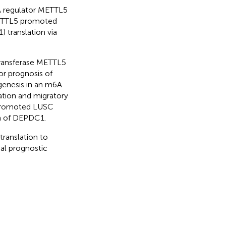
6A regulator METTL5
METTL5 promoted
translation via
ransferase METTL5
or prognosis of
enesis in an m6A
ation and migratory
 promoted LUSC
on of DEPDC1.
ranslation to
ial prognostic