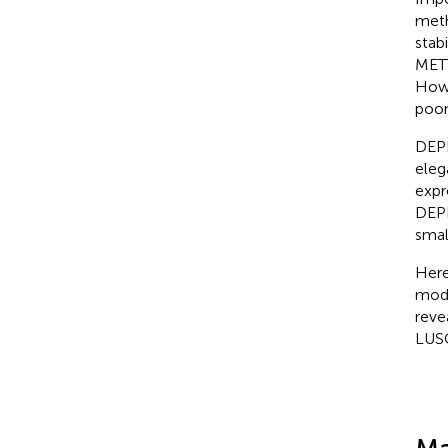
meth
stab
METT
Howe
poor
DEPD
eleg
expr
DEPD
smal
Here
modi
reve
LUS