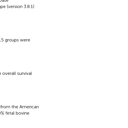
base
pe (version 3.8.1)
TL5 groups were
 overall survival
 from the American
% fetal bovine