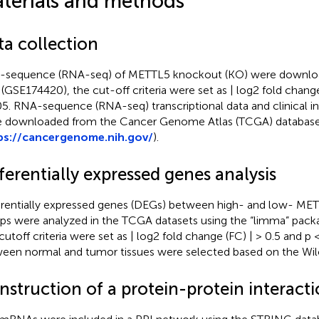
terials and methods
ta collection
sequence (RNA-seq) of METTL5 knockout (KO) were downl
 (GSE174420), the cut-off criteria were set as | log2 fold change
05. RNA-sequence (RNA-seq) transcriptional data and clinical 
 downloaded from the Cancer Genome Atlas (TCGA) databas
ps://cancergenome.nih.gov/
).
ferentially expressed genes analysis
erentially expressed genes (DEGs) between high- and low- ME
ps were analyzed in the TCGA datasets using the “limma” packa
cutoff criteria were set as | log2 fold change (FC) | > 0.5 and p
een normal and tumor tissues were selected based on the Wilc
nstruction of a protein-protein interact