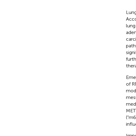
Lung
Acco
lung
aden
carc
path
signi
furt
ther
Emer
of R
modi
mess
medi
METT
(“m6
infl
Impo