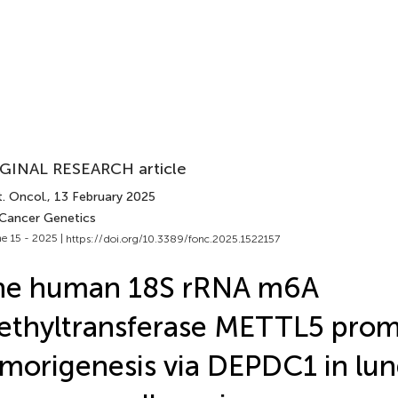
GINAL RESEARCH article
. Oncol.
, 13 February 2025
 Cancer Genetics
e 15 - 2025 |
https://doi.org/10.3389/fonc.2025.1522157
he human 18S rRNA m6A
thyltransferase METTL5 pro
morigenesis via DEPDC1 in lu