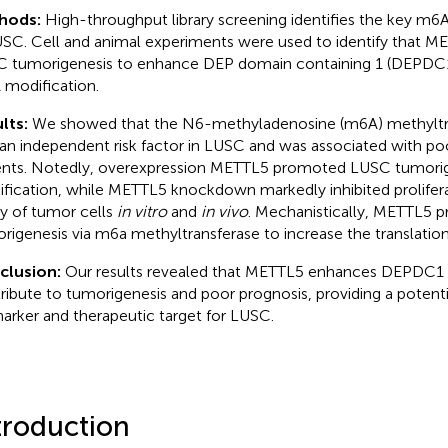
hods:
High-throughput library screening identifies the key m
USC. Cell and animal experiments were used to identify that 
 tumorigenesis to enhance DEP domain containing 1 (DEPDC1) 
modification.
lts:
We showed that the N6-methyladenosine (m6A) methylt
an independent risk factor in LUSC and was associated with po
ents. Notedly, overexpression METTL5 promoted LUSC tumorig
fication, while METTL5 knockdown markedly inhibited prolifer
ity of tumor cells
in vitro
and
in vivo
. Mechanistically, METTL5
rigenesis via m6a methyltransferase to increase the translati
clusion:
Our results revealed that METTL5 enhances DEPDC1 t
ribute to tumorigenesis and poor prognosis, providing a potent
arker and therapeutic target for LUSC.
troduction