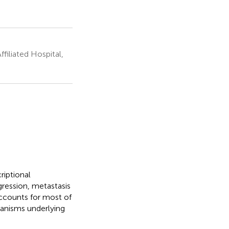
filiated Hospital,
riptional
gression, metastasis
ccounts for most of
hanisms underlying