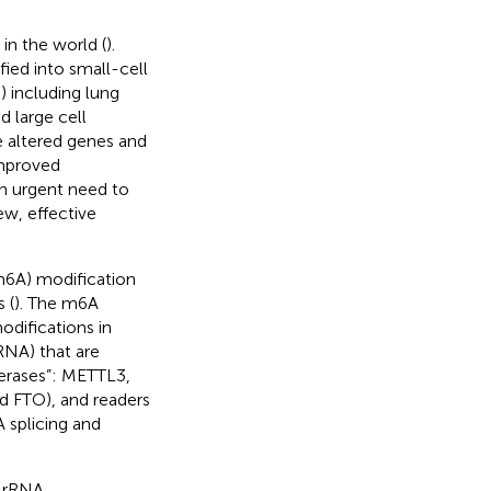
in the world (
).
fied into small-cell
 including lung
 large cell
e altered genes and
improved
s an urgent need to
ew, effective
6A) modification
 (
). The m6A
odifications in
NA) that are
ferases”: METTL3,
 FTO), and readers
 splicing and
S rRNA