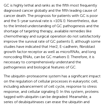
GC is highly lethal and ranks as the fifth most frequently
diagnosed cancer globally and the fifth leading cause of
cancer death. The prognosis for patients with GC is poor
and the 5-year survival rate is <10% (
). Nevertheless, due
to the limited understanding of GC pathogenesis and the
shortage of targeting therapy, available remedies like
chemotherapy and surgical operation do not satisfactorily
improve the survival rate of GC patients (
), although some
studies have indicated that Her2, E-cadherin, fibroblast
growth factor receptor as well as microRNAs, and long
noncoding RNAs, can be GC markers (
). Therefore, it is
necessary to comprehensively understand the
pathogenesis and biological features of GC.
The ubiquitin-proteasome system has a significant impact
on the regulation of cellular processes in eukaryotic cell,
including advancement of cell cycle, response to stress
response, and cellular signaling (
). In this system, proteins
tagged with ubiquitin can be degraded. Meanwhile, a
series of deubiquitinases can erase the ubiquitin and