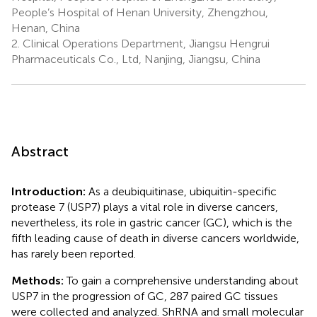
People’s Hospital of Henan University, Zhengzhou,
Henan, China
2.
Clinical Operations Department, Jiangsu Hengrui
Pharmaceuticals Co., Ltd, Nanjing, Jiangsu, China
Abstract
Introduction:
As a deubiquitinase, ubiquitin-specific
protease 7 (USP7) plays a vital role in diverse cancers,
nevertheless, its role in gastric cancer (GC), which is the
fifth leading cause of death in diverse cancers worldwide,
has rarely been reported.
Methods:
To gain a comprehensive understanding about
USP7 in the progression of GC, 287 paired GC tissues
were collected and analyzed. ShRNA and small molecular