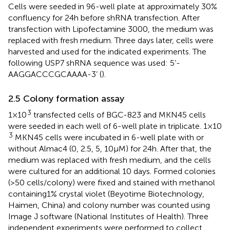
Cells were seeded in 96-well plate at approximately 30%
confluency for 24h before shRNA transfection. After
transfection with Lipofectamine 3000, the medium was
replaced with fresh medium. Three days later, cells were
harvested and used for the indicated experiments. The
following USP7 shRNA sequence was used: 5’-
AAGGACCCGCAAAA-3’ (
).
2.5 Colony formation assay
3
1×10
transfected cells of BGC-823 and MKN45 cells
were seeded in each well of 6-well plate in triplicate. 1×10
3
MKN45 cells were incubated in 6-well plate with or
without Almac4 (0, 2.5, 5, 10μM) for 24h. After that, the
medium was replaced with fresh medium, and the cells
were cultured for an additional 10 days. Formed colonies
(>50 cells/colony) were fixed and stained with methanol
containing1% crystal violet (Beyotime Biotechnology,
Haimen, China) and colony number was counted using
Image J software (National Institutes of Health). Three
independent experiments were performed to collect