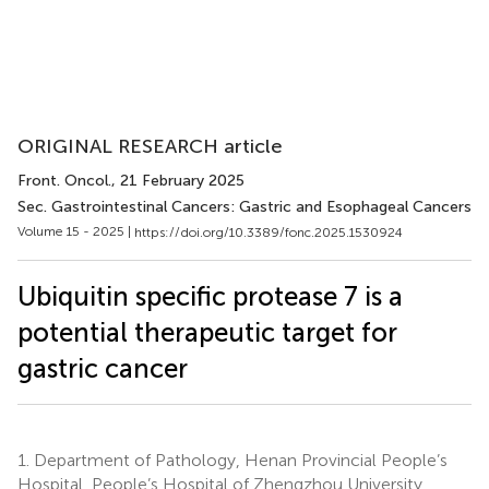
ORIGINAL RESEARCH article
Front. Oncol.
, 21 February 2025
Sec. Gastrointestinal Cancers: Gastric and Esophageal Cancers
Volume 15 - 2025 |
https://doi.org/10.3389/fonc.2025.1530924
Ubiquitin specific protease 7 is a
potential therapeutic target for
gastric cancer
1.
Department of Pathology, Henan Provincial People’s
Hospital, People’s Hospital of Zhengzhou University,