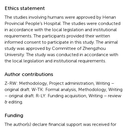
Ethics statement
The studies involving humans were approved by Henan
Provincial People’s Hospital. The studies were conducted
in accordance with the local legislation and institutional
requirements. The participants provided their written
informed consent to participate in this study. The animal
study was approved by Committee of Zhengzhou
University. The study was conducted in accordance with
the local legislation and institutional requirements.
Author contributions
Z-RW: Methodology, Project administration, Writing –
original draft. W-TK: Formal analysis, Methodology, Writing
– original draft. R-LY: Funding acquisition, Writing – review
& editing.
Funding
The author(s) declare financial support was received for