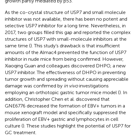
growth partly mediated by p53.
As the co-crystal structure of USP7 and small molecule
inhibitor was not available, there has been no potent and
selective USP7 inhibitor for a long time. Nevertheless, in
2017, two groups filled this gap and reported the complex
structures of USP7 with small-molecule inhibitors at the
same time (
). This study’s drawback is that insufficient
amounts of the Almac4 prevented the function of USP7
inhibitor in nude mice from being confirmed. However,
Xiaoqing Guan and colleagues discovered DHPO, a new
USP7 inhibitor. The effectiveness of DHPO in preventing
tumor growth and spreading without causing appreciable
damage was confirmed by
in vivo
investigations
employing an orthotopic gastric tumor mice model (
). In
addition, Christopher Chen et al. discovered that
GNE6776 decreased the formation of EBV+ tumors in a
mouse xenograft model and specifically suppressed the
proliferation of EBV+ gastric and lymphocytes in cell
culture (
). These studies highlight the potential of USP7 for
GC treatment.