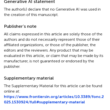
Generative AI statement
The author(s) declare that no Generative AI was used in
the creation of this manuscript.
Publisher’s note
All claims expressed in this article are solely those of the
authors and do not necessarily represent those of their
affiliated organizations, or those of the publisher, the
editors and the reviewers. Any product that may be
evaluated in this article, or claim that may be made by its
manufacturer, is not guaranteed or endorsed by the
publisher.
Supplementary material
The Supplementary Material for this article can be found
online at:
https://www.frontiersin.org/articles/10.3389/fonc.2
025.1530924/full#supplementary-material