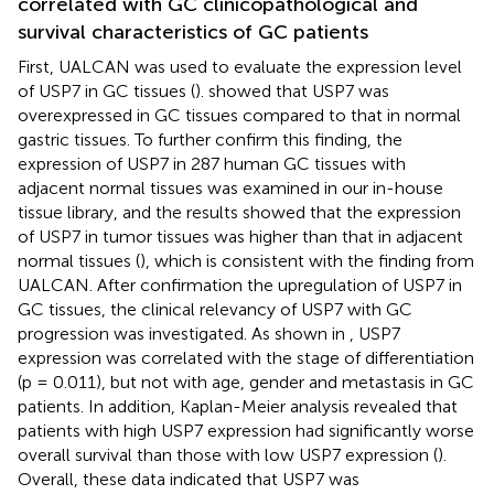
correlated with GC clinicopathological and
survival characteristics of GC patients
First, UALCAN was used to evaluate the expression level
of USP7 in GC tissues (
).
showed that USP7 was
overexpressed in GC tissues compared to that in normal
gastric tissues. To further confirm this finding, the
expression of USP7 in 287 human GC tissues with
adjacent normal tissues was examined in our in-house
tissue library, and the results showed that the expression
of USP7 in tumor tissues was higher than that in adjacent
normal tissues (
), which is consistent with the finding from
UALCAN. After confirmation the upregulation of USP7 in
GC tissues, the clinical relevancy of USP7 with GC
progression was investigated. As shown in
, USP7
expression was correlated with the stage of differentiation
(p = 0.011), but not with age, gender and metastasis in GC
patients. In addition, Kaplan-Meier analysis revealed that
patients with high USP7 expression had significantly worse
overall survival than those with low USP7 expression (
).
Overall, these data indicated that USP7 was