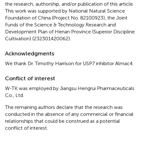
the research, authorship, and/or publication of this article.
This work was supported by National Natural Science
Foundation of China (Project No. 82100923), the Joint
Funds of the Science & Technology Research and
Development Plan of Henan Province (Superior Discipline
Cultivation) (232301420062).
Acknowledgments
We thank Dr. Timothy Harrison for USP7 inhibitor Almac4.
Conflict of interest
W-TK was employed by Jiangsu Hengrui Pharmaceuticals
Co., Ltd.
The remaining authors declare that the research was
conducted in the absence of any commercial or financial
relationships that could be construed as a potential
conflict of interest.