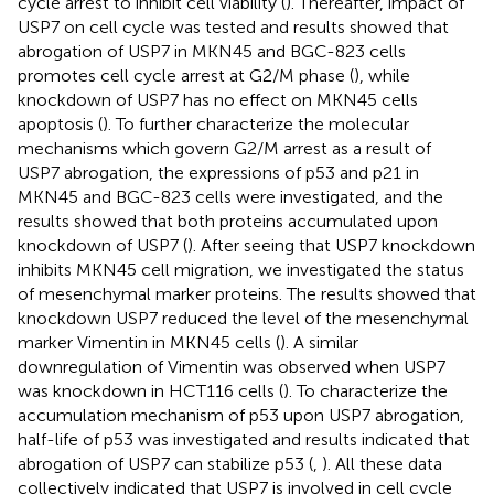
cycle arrest to inhibit cell viability (
). Thereafter, impact of
USP7 on cell cycle was tested and results showed that
abrogation of USP7 in MKN45 and BGC-823 cells
promotes cell cycle arrest at G2/M phase (
), while
knockdown of USP7 has no effect on MKN45 cells
apoptosis (
). To further characterize the molecular
mechanisms which govern G2/M arrest as a result of
USP7 abrogation, the expressions of p53 and p21 in
MKN45 and BGC-823 cells were investigated, and the
results showed that both proteins accumulated upon
knockdown of USP7 (
). After seeing that USP7 knockdown
inhibits MKN45 cell migration, we investigated the status
of mesenchymal marker proteins. The results showed that
knockdown USP7 reduced the level of the mesenchymal
marker Vimentin in MKN45 cells (
). A similar
downregulation of Vimentin was observed when USP7
was knockdown in HCT116 cells (
). To characterize the
accumulation mechanism of p53 upon USP7 abrogation,
half-life of p53 was investigated and results indicated that
abrogation of USP7 can stabilize p53 (
,
). All these data
collectively indicated that USP7 is involved in cell cycle