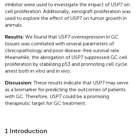
inhibitor were used to investigate the impact of USP7 on
cell proliferation. Additionally, xenograft proliferation was
used to explore the effect of USP7 on tumor growth in
animals.
Results:
We found that USP7 overexpression in GC
tissues was correlated with several parameters of
clinicopathology and poor disease-free survival rate.
Meanwhile, the abrogation of USP7 suppressed GC cell
proliferation by stabilizing p53 and promoting cell cycle
arrest both in vitro and in vivo.
Discussion:
These results indicate that USP7 may serve
as a biomarker for predicting the outcomes of patients
with GC. Therefore, USP7 could be a promising
therapeutic target for GC treatment.
1 Introduction