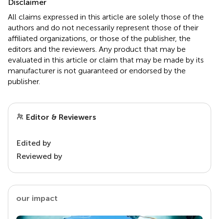
Disclaimer
All claims expressed in this article are solely those of the
authors and do not necessarily represent those of their
affiliated organizations, or those of the publisher, the
editors and the reviewers. Any product that may be
evaluated in this article or claim that may be made by its
manufacturer is not guaranteed or endorsed by the
publisher.
Editor & Reviewers
Edited by
Reviewed by
our impact