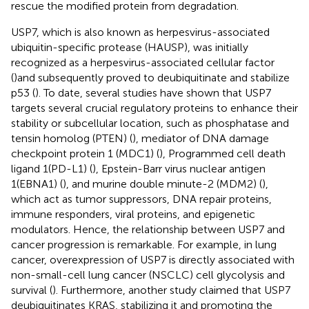
rescue the modified protein from degradation.
USP7, which is also known as herpesvirus-associated
ubiquitin-specific protease (HAUSP), was initially
recognized as a herpesvirus-associated cellular factor
(
)and subsequently proved to deubiquitinate and stabilize
p53 (
). To date, several studies have shown that USP7
targets several crucial regulatory proteins to enhance their
stability or subcellular location, such as phosphatase and
tensin homolog (PTEN) (
), mediator of DNA damage
checkpoint protein 1 (MDC1) (
), Programmed cell death
ligand 1(PD-L1) (
), Epstein-Barr virus nuclear antigen
1(EBNA1) (
), and murine double minute-2 (MDM2) (
),
which act as tumor suppressors, DNA repair proteins,
immune responders, viral proteins, and epigenetic
modulators. Hence, the relationship between USP7 and
cancer progression is remarkable. For example, in lung
cancer, overexpression of USP7 is directly associated with
non-small-cell lung cancer (NSCLC) cell glycolysis and
survival (
). Furthermore, another study claimed that USP7
deubiquitinates KRAS, stabilizing it and promoting the