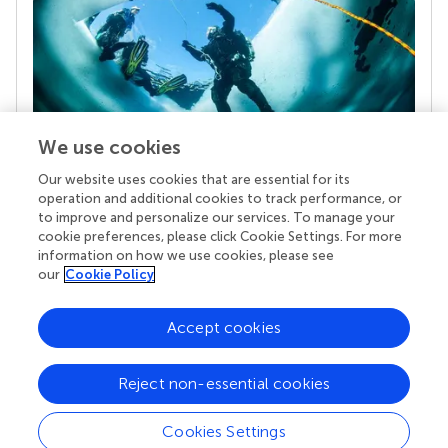
We use cookies
Our website uses cookies that are essential for its
Your research is the real superpower
operation and additional cookies to track performance, or
Behind each article we publish stands a team of
to improve and personalize our services. To manage your
superheroes: authors, editors, and reviewers who
cookie preferences, please click Cookie Settings. For more
chose to uphold quality standards and share
information on how we use cookies, please see
knowledge openly. Read more about the impact
our
Cookie Policy
your work achieves.
Accept cookies
Reject non-essential cookies
Cookies Settings