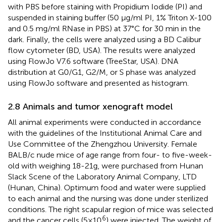
with PBS before staining with Propidium Iodide (PI) and
suspended in staining buffer (50 μg/ml PI, 1% Triton X-100
and 0.5 mg/ml RNase in PBS) at 37°C for 30 min in the
dark. Finally, the cells were analyzed using a BD Calibur
flow cytometer (BD, USA). The results were analyzed
using FlowJo V7.6 software (TreeStar, USA). DNA
distribution at G0/G1, G2/M, or S phase was analyzed
using FlowJo software and presented as histogram.
2.8 Animals and tumor xenograft model
All animal experiments were conducted in accordance
with the guidelines of the Institutional Animal Care and
Use Committee of the Zhengzhou University. Female
BALB/c nude mice of age range from four- to five-week-
old with weighing 18-21g, were purchased from Hunan
Slack Scene of the Laboratory Animal Company, LTD
(Hunan, China). Optimum food and water were supplied
to each animal and the nursing was done under sterilized
conditions. The right scapular region of mice was selected
6
and the cancer cells (5×10
) were injected. The weight of