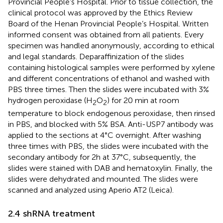
Provincial People’s Hospital. Prior to tissue collection, the
clinical protocol was approved by the Ethics Review
Board of the Henan Provincial People’s Hospital. Written
informed consent was obtained from all patients. Every
specimen was handled anonymously, according to ethical
and legal standards. Deparaffinization of the slides
containing histological samples were performed by xylene
and different concentrations of ethanol and washed with
PBS three times. Then the slides were incubated with 3%
hydrogen peroxidase (H
O
) for 20 min at room
2
2
temperature to block endogenous peroxidase, then rinsed
in PBS, and blocked with 5% BSA. Anti-USP7 antibody was
applied to the sections at 4°C overnight. After washing
three times with PBS, the slides were incubated with the
secondary antibody for 2h at 37°C, subsequently, the
slides were stained with DAB and hematoxylin. Finally, the
slides were dehydrated and mounted. The slides were
scanned and analyzed using Aperio AT2 (Leica).
2.4 shRNA treatment