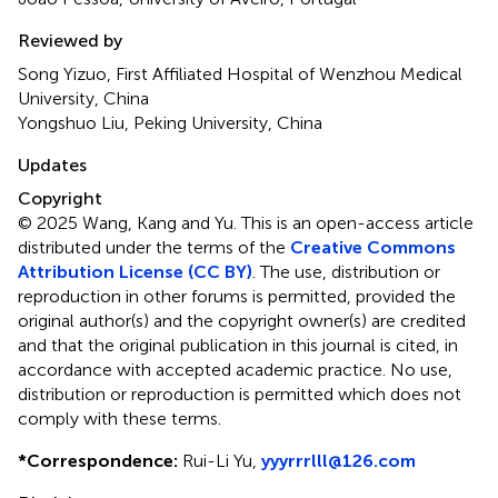
Reviewed by
Song Yizuo, First Affiliated Hospital of Wenzhou Medical
University, China
Yongshuo Liu, Peking University, China
Updates
Copyright
© 2025 Wang, Kang and Yu.
This is an open-access article
distributed under the terms of the
Creative Commons
Attribution License (CC BY)
. The use, distribution or
reproduction in other forums is permitted, provided the
original author(s) and the copyright owner(s) are credited
and that the original publication in this journal is cited, in
accordance with accepted academic practice. No use,
distribution or reproduction is permitted which does not
comply with these terms.
*
Correspondence:
Rui-Li Yu,
yyyrrrlll@126.com