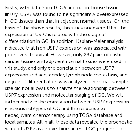
Firstly, with data from TCGA and our in-house tissue
library, USP7 was found to be significantly overexpressed
in GC tissues than that in adjacent normal tissues. On the
basis of the above results, this study uncovered that the
expression of USP7 is related with the stage of
differentiation in GC. In addition, Kaplan-Meier analysis
indicated that high USP7 expression was associated with
poor overall survival. However, only 287 pairs of gastric
cancer tissues and adjacent normal tissues were used in
this study, and only the correlation between USP7
expression and age, gender, lymph node metastasis, and
degree of differentiation was analyzed. The small sample
size did not allow us to analyze the relationship between
USP7 expression and molecular staging of GC. We will
further analyze the correlation between USP7 expression
in various subtypes of GC and the response to
neoadjuvant chemotherapy using TCGA database and
local samples. All in all, these data revealed the prognostic
value of USP7 as a novel biomarker of GC progression.