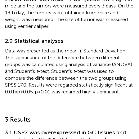
mice and the tumors were measured every 3 days. On the
18th day, the tumors were obtained from mice and
weight was measured. The size of tumor was measured
using vernier caliper.
2.9 Statistical analyses
Data was presented as the mean ± Standard Deviation.
The significance of the difference between different
groups was calculated using analysis of variance (ANOVA)
and Student’s
t
-test. Student’s
t
-test was used to
compare the difference between the two groups using
SPSS 17.0. Results were regarded statistically significant at
0.01<p<0.05. p<0.01 was regarded highly significant.
3 Results
3.1 USP7 was overexpressed in GC tissues and