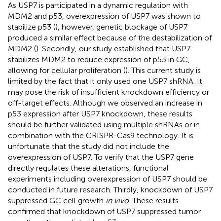
As USP7 is participated in a dynamic regulation with
MDM2 and p53, overexpression of USP7 was shown to
stabilize p53 (
), however, genetic blockage of USP7
produced a similar effect because of the destabilization of
MDM2 (
). Secondly, our study established that USP7
stabilizes MDM2 to reduce expression of p53 in GC,
allowing for cellular proliferation (
). This current study is
limited by the fact that it only used one USP7 shRNA. It
may pose the risk of insufficient knockdown efficiency or
off-target effects. Although we observed an increase in
p53 expression after USP7 knockdown, these results
should be further validated using multiple shRNAs or in
combination with the CRISPR-Cas9 technology. It is
unfortunate that the study did not include the
overexpression of USP7. To verify that the USP7 gene
directly regulates these alterations, functional
experiments including overexpression of USP7 should be
conducted in future research. Thirdly, knockdown of USP7
suppressed GC cell growth
in vivo
. These results
confirmed that knockdown of USP7 suppressed tumor