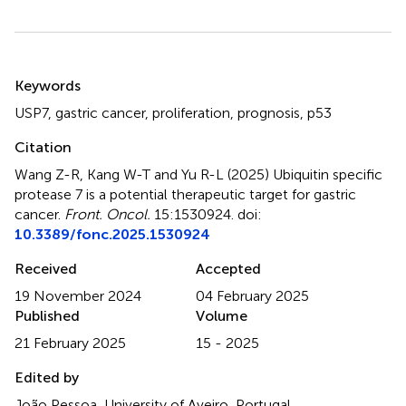
Summary
Keywords
USP7
,
gastric cancer
,
proliferation
,
prognosis
,
p53
Citation
Wang Z-R, Kang W-T and Yu R-L (2025)
Ubiquitin specific
protease 7 is a potential therapeutic target for gastric
cancer
.
Front. Oncol.
15:1530924. doi:
10.3389/fonc.2025.1530924
Received
Accepted
19 November 2024
04 February 2025
Published
Volume
21 February 2025
15 - 2025
Edited by
João Pessoa, University of Aveiro, Portugal