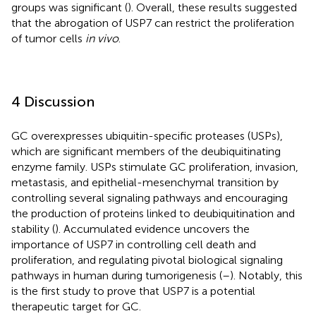
groups was significant (
). Overall, these results suggested
that the abrogation of USP7 can restrict the proliferation
of tumor cells
in vivo
.
4 Discussion
GC overexpresses ubiquitin-specific proteases (USPs),
which are significant members of the deubiquitinating
enzyme family. USPs stimulate GC proliferation, invasion,
metastasis, and epithelial-mesenchymal transition by
controlling several signaling pathways and encouraging
the production of proteins linked to deubiquitination and
stability (
). Accumulated evidence uncovers the
importance of USP7 in controlling cell death and
proliferation, and regulating pivotal biological signaling
pathways in human during tumorigenesis (
–
). Notably, this
is the first study to prove that USP7 is a potential
therapeutic target for GC.