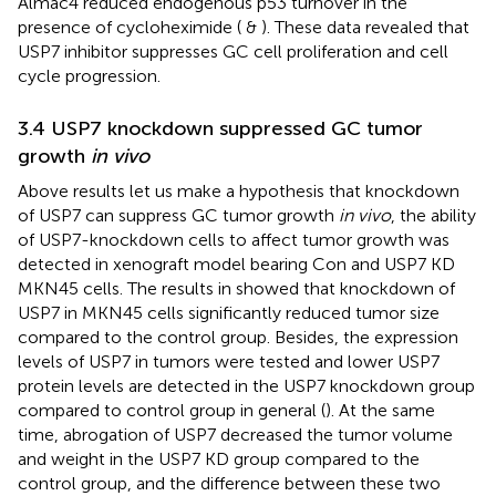
Almac4 reduced endogenous p53 turnover in the
presence of cycloheximide (
&
). These data revealed that
USP7 inhibitor suppresses GC cell proliferation and cell
cycle progression.
3.4 USP7 knockdown suppressed GC tumor
growth
in vivo
Above results let us make a hypothesis that knockdown
of USP7 can suppress GC tumor growth
in vivo
, the ability
of USP7-knockdown cells to affect tumor growth was
detected in xenograft model bearing Con and USP7 KD
MKN45 cells. The results in
showed that knockdown of
USP7 in MKN45 cells significantly reduced tumor size
compared to the control group. Besides, the expression
levels of USP7 in tumors were tested and lower USP7
protein levels are detected in the USP7 knockdown group
compared to control group in general (
). At the same
time, abrogation of USP7 decreased the tumor volume
and weight in the USP7 KD group compared to the
control group, and the difference between these two