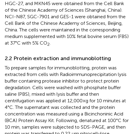
HGC-27, and MKN45 were obtained from the Cell Bank
of the Chinese Academy of Sciences (Shanghai, China).
NCI-N87, SGC-7901 and GES-1 were obtained from the
Cell Bank of the Chinese Academy of Sciences, Beijing,
China. The cells were maintained in the corresponding
medium supplemented with 10% fetal bovine serum (FBS)
at 37°C with 5% CO
.
2
2.2 Protein extraction and immunoblotting
To prepare samples for immunoblotting, protein was
extracted from cells with Radioimmunoprecipitation lysis
buffer containing protease inhibitor to protect protein
degradation. Cells were washed with phosphate buffer
saline (PBS), mixed with lysis buffer and then
centrifugation was applied at 12,000×g for 10 minutes at
4°C. The supernatant was collected and the protein
concentration was measured using a Bicinchoninic Acid
(BCA) Protein Assay Kit. Following, denatured at 100°C for
10 min, samples were subjected to SDS-PAGE, and then
protein was transferred to 0.22 μm nitrocellulose