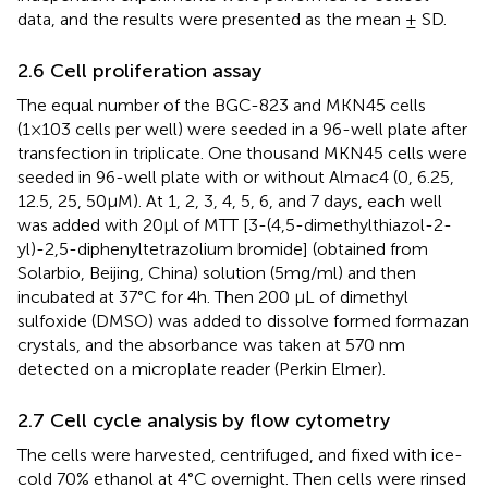
data, and the results were presented as the mean ± SD.
2.6 Cell proliferation assay
The equal number of the BGC-823 and MKN45 cells
(1×103 cells per well) were seeded in a 96-well plate after
transfection in triplicate. One thousand MKN45 cells were
seeded in 96-well plate with or without Almac4 (0, 6.25,
12.5, 25, 50μM). At 1, 2, 3, 4, 5, 6, and 7 days, each well
was added with 20μl of MTT [3-(4,5-dimethylthiazol-2-
yl)-2,5-diphenyltetrazolium bromide] (obtained from
Solarbio, Beijing, China) solution (5mg/ml) and then
incubated at 37°C for 4h. Then 200 μL of dimethyl
sulfoxide (DMSO) was added to dissolve formed formazan
crystals, and the absorbance was taken at 570 nm
detected on a microplate reader (Perkin Elmer).
2.7 Cell cycle analysis by flow cytometry
The cells were harvested, centrifuged, and fixed with ice-
cold 70% ethanol at 4°C overnight. Then cells were rinsed