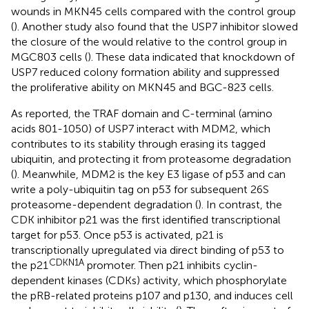
wounds in MKN45 cells compared with the control group
(
). Another study also found that the USP7 inhibitor slowed
the closure of the would relative to the control group in
MGC803 cells (
). These data indicated that knockdown of
USP7 reduced colony formation ability and suppressed
the proliferative ability on MKN45 and BGC-823 cells.
As reported, the TRAF domain and C-terminal (amino
acids 801-1050) of USP7 interact with MDM2, which
contributes to its stability through erasing its tagged
ubiquitin, and protecting it from proteasome degradation
(
). Meanwhile, MDM2 is the key E3 ligase of p53 and can
write a poly-ubiquitin tag on p53 for subsequent 26S
proteasome-dependent degradation (
). In contrast, the
CDK inhibitor p21 was the first identified transcriptional
target for p53. Once p53 is activated, p21 is
transcriptionally upregulated via direct binding of p53 to
CDKN1A
the p21
promoter. Then p21 inhibits cyclin-
dependent kinases (CDKs) activity, which phosphorylate
the pRB-related proteins p107 and p130, and induces cell