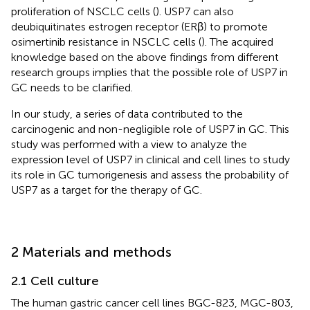
proliferation of NSCLC cells (
). USP7 can also
deubiquitinates estrogen receptor (ERβ) to promote
osimertinib resistance in NSCLC cells (
). The acquired
knowledge based on the above findings from different
research groups implies that the possible role of USP7 in
GC needs to be clarified.
In our study, a series of data contributed to the
carcinogenic and non-negligible role of USP7 in GC. This
study was performed with a view to analyze the
expression level of USP7 in clinical and cell lines to study
its role in GC tumorigenesis and assess the probability of
USP7 as a target for the therapy of GC.
2 Materials and methods
2.1 Cell culture
The human gastric cancer cell lines BGC-823, MGC-803,