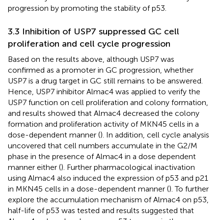
progression by promoting the stability of p53.
3.3 Inhibition of USP7 suppressed GC cell
proliferation and cell cycle progression
Based on the results above, although USP7 was
confirmed as a promoter in GC progression, whether
USP7 is a drug target in GC still remains to be answered.
Hence, USP7 inhibitor Almac4 was applied to verify the
USP7 function on cell proliferation and colony formation,
and results showed that Almac4 decreased the colony
formation and proliferation activity of MKN45 cells in a
dose-dependent manner (
). In addition, cell cycle analysis
uncovered that cell numbers accumulate in the G2/M
phase in the presence of Almac4 in a dose dependent
manner either (
). Further pharmacological inactivation
using Almac4 also induced the expression of p53 and p21
in MKN45 cells in a dose-dependent manner (
). To further
explore the accumulation mechanism of Almac4 on p53,
half-life of p53 was tested and results suggested that