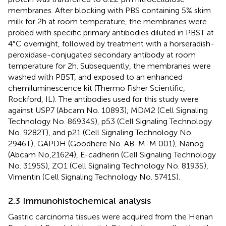
membranes. After blocking with PBS containing 5% skim
milk for 2h at room temperature, the membranes were
probed with specific primary antibodies diluted in PBST at
4°C overnight, followed by treatment with a horseradish-
peroxidase-conjugated secondary antibody at room
temperature for 2h. Subsequently, the membranes were
washed with PBST, and exposed to an enhanced
chemiluminescence kit (Thermo Fisher Scientific,
Rockford, IL). The antibodies used for this study were
against USP7 (Abcam No. 10893), MDM2 (Cell Signaling
Technology No. 86934S), p53 (Cell Signaling Technology
No. 9282T), and p21 (Cell Signaling Technology No.
2946T), GAPDH (Goodhere No. AB-M-M 001), Nanog
(Abcam No,21624), E-cadherin (Cell Signaling Technology
No. 3195S), ZO1 (Cell Signaling Technology No. 8193S),
Vimentin (Cell Signaling Technology No. 5741S).
2.3 Immunohistochemical analysis
Gastric carcinoma tissues were acquired from the Henan