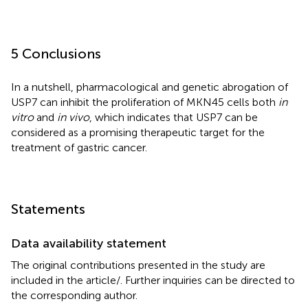
5 Conclusions
In a nutshell, pharmacological and genetic abrogation of
USP7 can inhibit the proliferation of MKN45 cells both
in
vitro
and
in vivo
, which indicates that USP7 can be
considered as a promising therapeutic target for the
treatment of gastric cancer.
Statements
Data availability statement
The original contributions presented in the study are
included in the article/
. Further inquiries can be directed to
the corresponding author.