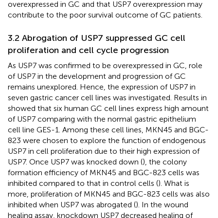
overexpressed in GC and that USP7 overexpression may
contribute to the poor survival outcome of GC patients.
3.2 Abrogation of USP7 suppressed GC cell
proliferation and cell cycle progression
As USP7 was confirmed to be overexpressed in GC, role
of USP7 in the development and progression of GC
remains unexplored. Hence, the expression of USP7 in
seven gastric cancer cell lines was investigated. Results in
showed that six human GC cell lines express high amount
of USP7 comparing with the normal gastric epithelium
cell line GES-1. Among these cell lines, MKN45 and BGC-
823 were chosen to explore the function of endogenous
USP7 in cell proliferation due to their high expression of
USP7. Once USP7 was knocked down (
), the colony
formation efficiency of MKN45 and BGC-823 cells was
inhibited compared to that in control cells (
). What is
more, proliferation of MKN45 and BGC-823 cells was also
inhibited when USP7 was abrogated (
). In the wound
healing assay, knockdown USP7 decreased healing of