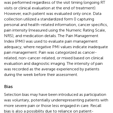
was performed regardless of the visit timing (ongoing RT
visits or clinical evaluation at the end of treatment).
However, each patient was evaluated only once. Data
collection utilized a standardized form (
) capturing
personal and health-related information, cancer specifics,
pain intensity (measured using the Numeric Rating Scale,
NRS), and medication details. The Pain Management
Index (PMI) was used to evaluate pain management
adequacy, where negative PMI values indicate inadequate
pain management. Pain was categorized as cancer-
related, non-cancer-related, or mixed based on clinical
evaluation and diagnostic imaging. The intensity of pain
was recorded as the average experienced by patients
during the week before their assessment.
Bias
Selection bias may have been introduced as participation
was voluntary, potentially underrepresenting patients with
more severe pain or those less engaged in care. Recall
bias is also a possibility due to reliance on patient-