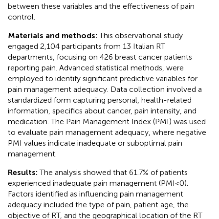
between these variables and the effectiveness of pain
control.
Materials and methods:
This observational study
engaged 2,104 participants from 13 Italian RT
departments, focusing on 426 breast cancer patients
reporting pain. Advanced statistical methods, were
employed to identify significant predictive variables for
pain management adequacy. Data collection involved a
standardized form capturing personal, health-related
information, specifics about cancer, pain intensity, and
medication. The Pain Management Index (PMI) was used
to evaluate pain management adequacy, where negative
PMI values indicate inadequate or suboptimal pain
management.
Results:
The analysis showed that 61.7% of patients
experienced inadequate pain management (PMI<0).
Factors identified as influencing pain management
adequacy included the type of pain, patient age, the
objective of RT, and the geographical location of the RT