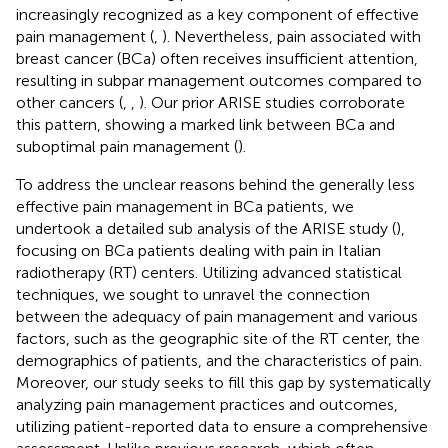
increasingly recognized as a key component of effective
pain management (
,
). Nevertheless, pain associated with
breast cancer (BCa) often receives insufficient attention,
resulting in subpar management outcomes compared to
other cancers (
,
,
). Our prior ARISE studies corroborate
this pattern, showing a marked link between BCa and
suboptimal pain management (
).
To address the unclear reasons behind the generally less
effective pain management in BCa patients, we
undertook a detailed sub analysis of the ARISE study (
),
focusing on BCa patients dealing with pain in Italian
radiotherapy (RT) centers. Utilizing advanced statistical
techniques, we sought to unravel the connection
between the adequacy of pain management and various
factors, such as the geographic site of the RT center, the
demographics of patients, and the characteristics of pain.
Moreover, our study seeks to fill this gap by systematically
analyzing pain management practices and outcomes,
utilizing patient-reported data to ensure a comprehensive