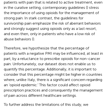
patients with pain that is related to active treatment, even
in the curative setting, contemporary guidelines (
) stress
the importance of using opioids for the management of
strong pain. In stark contrast, the guidelines for
survivorship pain emphasize the risk of aberrant behaviors
and strongly suggest using opioids only as a last resort,
and even then, only in patients who have a low risk of
abuse behaviors (
).
Therefore, we hypothesize that the percentage of
patients with a negative PMI may be influenced, at least in
part, by a reluctance to prescribe opioids for non-cancer
pain. Unfortunately, our dataset does not enable us to
quantify this percentage. Additionally, it is important to
consider that this percentage might be higher in countries
where, unlike Italy, there is a significant concern regarding
an ‘opioid epidemic.’ This factor could affect opioid
prescription practices and consequently the management
of pain across different healthcare settings.
To further address the limitations of this study, we