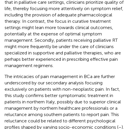
that in palliative care settings, clinicians prioritize quality of
life, thereby focusing more attentively on symptom relief,
including the provision of adequate pharmacological
therapy. In contrast, the focus in curative treatment
settings might lean more towards clinical outcomes,
potentially at the expense of optimal symptom
management. Secondly, patients receiving palliative RT
might more frequently be under the care of clinicians
specialized in supportive and palliative therapies, who are
perhaps better experienced in prescribing effective pain
management regimens.
The intricacies of pain management in BCa are further
underscored by our secondary analysis focusing
exclusively on patients with non-neoplastic pain. In fact,
this study confirms better symptomatic treatment in
patients in northern Italy, possibly due to superior clinical
management by northern healthcare professionals or a
reluctance among southern patients to report pain. This
reluctance could be related to different psychological
profiles shaped by varying socio-economic conditions (
–
).