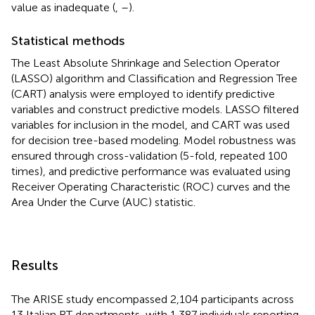
value as inadequate (
,
–
).
Statistical methods
The Least Absolute Shrinkage and Selection Operator
(LASSO) algorithm and Classification and Regression Tree
(CART) analysis were employed to identify predictive
variables and construct predictive models. LASSO filtered
variables for inclusion in the model, and CART was used
for decision tree-based modeling. Model robustness was
ensured through cross-validation (5-fold, repeated 100
times), and predictive performance was evaluated using
Receiver Operating Characteristic (ROC) curves and the
Area Under the Curve (AUC) statistic.
Results
The ARISE study encompassed 2,104 participants across
13 Italian RT departments, with 1,387 individuals reporting