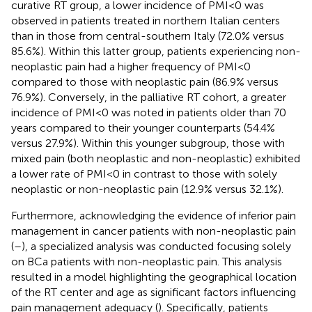
curative RT group, a lower incidence of PMI<0 was
observed in patients treated in northern Italian centers
than in those from central-southern Italy (72.0% versus
85.6%). Within this latter group, patients experiencing non-
neoplastic pain had a higher frequency of PMI<0
compared to those with neoplastic pain (86.9% versus
76.9%). Conversely, in the palliative RT cohort, a greater
incidence of PMI<0 was noted in patients older than 70
years compared to their younger counterparts (54.4%
versus 27.9%). Within this younger subgroup, those with
mixed pain (both neoplastic and non-neoplastic) exhibited
a lower rate of PMI<0 in contrast to those with solely
neoplastic or non-neoplastic pain (12.9% versus 32.1%).
Furthermore, acknowledging the evidence of inferior pain
management in cancer patients with non-neoplastic pain
(
–
), a specialized analysis was conducted focusing solely
on BCa patients with non-neoplastic pain. This analysis
resulted in a model highlighting the geographical location
of the RT center and age as significant factors influencing
pain management adequacy (
). Specifically, patients