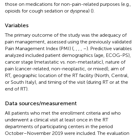
those on medications for non-pain-related purposes (e.g.,
opioids for cough sedation or dyspnea) (
).
Variables
The primary outcome of the study was the adequacy of
pain management, assessed using the previously validated
Pain Management Index (PMI) (
,
,
,
,
–
). Predictive variables
analyzed included patient demographics (age, ECOG-PS),
cancer stage (metastatic vs. non-metastatic), nature of
pain (cancer-related, non-neoplastic, or mixed), aim of
RT, geographic location of the RT facility (North, Central,
or South Italy), and timing of the visit (during RT or at the
end of RT).
Data sources/measurement
All patients who met the enrollment criteria and who
underwent a clinical visit at least once in the RT
departments of participating centers in the period
October–November 2019 were included. The evaluation