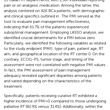
pain or on analgesic medication. Among the latter, this
analysis centered on 426 BCa patients, with demographic
and clinical specifics outlined in
. The PMI served as the
tool to evaluate pain management effectiveness,
indicating that 61.7% of the patients experienced
suboptimal management. Employing LASSO analysis, we
identified crucial determinants for a PMI below zero.
Particularly, we identified the following variables as related
to the study endpoint (PMI): type of pain, patient age, RT
aim, and geographical location of the RT center (
). On the
contrary, ECOG-PS, tumor stage, and timing of the
assessment were not correlated with negative PMI values.
In fact, the PMI assessment of pain management
adequacy revealed significant disparities among patients
and varied depending on the characteristics of the
treatment.
Specifically, patients receiving curative RT exhibited a
higher incidence of PMI<0 compared to those undergoing
palliative RT (82.9% versus 31.4%). Additionally, within the