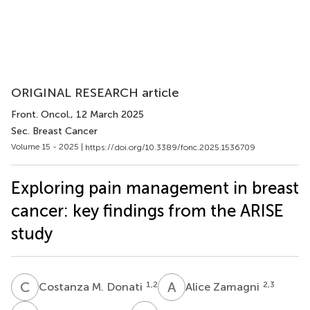
ORIGINAL RESEARCH article
Front. Oncol.
, 12 March 2025
Sec. Breast Cancer
Volume 15 - 2025 |
https://doi.org/10.3389/fonc.2025.1536709
Exploring pain management in breast
cancer: key findings from the ARISE
study
C
M
A
Z
1,2
2,3
Costanza M. Donati
Alice Zamagni