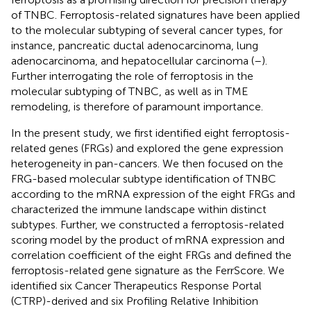
of TNBC. Ferroptosis-related signatures have been applied
to the molecular subtyping of several cancer types, for
instance, pancreatic ductal adenocarcinoma, lung
adenocarcinoma, and hepatocellular carcinoma (
–
).
Further interrogating the role of ferroptosis in the
molecular subtyping of TNBC, as well as in TME
remodeling, is therefore of paramount importance.
In the present study, we first identified eight ferroptosis-
related genes (FRGs) and explored the gene expression
heterogeneity in pan-cancers. We then focused on the
FRG-based molecular subtype identification of TNBC
according to the mRNA expression of the eight FRGs and
characterized the immune landscape within distinct
subtypes. Further, we constructed a ferroptosis-related
scoring model by the product of mRNA expression and
correlation coefficient of the eight FRGs and defined the
ferroptosis-related gene signature as the FerrScore. We
identified six Cancer Therapeutics Response Portal
(CTRP)-derived and six Profiling Relative Inhibition