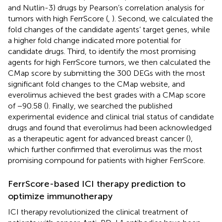
and Nutlin-3) drugs by Pearson’s correlation analysis for
tumors with high FerrScore (
,
). Second, we calculated the
fold changes of the candidate agents’ target genes, while
a higher fold change indicated more potential for
candidate drugs. Third, to identify the most promising
agents for high FerrScore tumors, we then calculated the
CMap score by submitting the 300 DEGs with the most
significant fold changes to the CMap website, and
everolimus achieved the best grades with a CMap score
of −90.58 (
). Finally, we searched the published
experimental evidence and clinical trial status of candidate
drugs and found that everolimus had been acknowledged
as a therapeutic agent for advanced breast cancer (
),
which further confirmed that everolimus was the most
promising compound for patients with higher FerrScore.
FerrScore-based ICI therapy prediction to
optimize immunotherapy
ICI therapy revolutionized the clinical treatment of