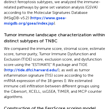
distinct ferroptosis subtypes, we analyzed the immune-
related pathways by gene set variation analysis (GSVA)
according to the Molecular Signatures Database
(MSigDB-v5.2) (
https://www.gsea-
msigdb.org/gsea/index.jsp
).
Tumor immune landscape characterization within
distinct subtypes of TNBC
We compared the immune score, stromal score, estimate
score, tumor purity, Tumor Immune Dysfunction and
Exclusion (TIDE) score, exclusion score, and dysfunction
score using the “ESTIMATE” R package and TIDE
(
http://tide.dfci.harvard.edu/
), as well as tumor
inflammation signature (TIS) score according to the
mRNA expression of the 18 genes (
). We estimated
immune cell infiltration between different groups using
the Cibersort, XCELL, ssGSEA, TIMER, and MCP counter
algorithms.
Construction of the FerrScore scoring model