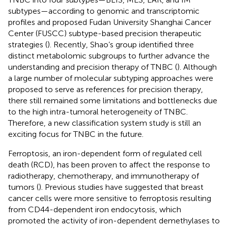
subtypes—according to genomic and transcriptomic
profiles and proposed Fudan University Shanghai Cancer
Center (FUSCC) subtype-based precision therapeutic
strategies (
). Recently, Shao’s group identified three
distinct metabolomic subgroups to further advance the
understanding and precision therapy of TNBC (
). Although
a large number of molecular subtyping approaches were
proposed to serve as references for precision therapy,
there still remained some limitations and bottlenecks due
to the high intra-tumoral heterogeneity of TNBC.
Therefore, a new classification system study is still an
exciting focus for TNBC in the future.
Ferroptosis, an iron-dependent form of regulated cell
death (RCD), has been proven to affect the response to
radiotherapy, chemotherapy, and immunotherapy of
tumors (
). Previous studies have suggested that breast
cancer cells were more sensitive to ferroptosis resulting
from CD44-dependent iron endocytosis, which
promoted the activity of iron-dependent demethylases to