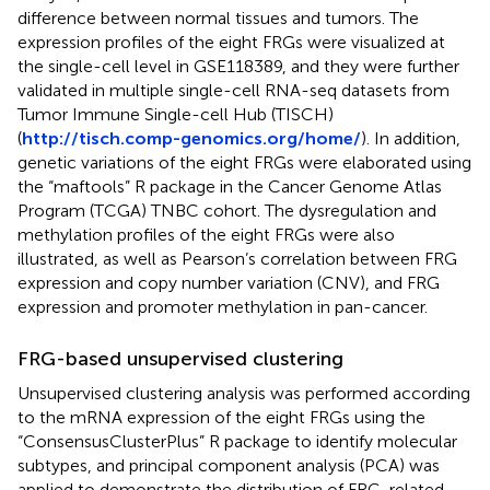
difference between normal tissues and tumors. The
expression profiles of the eight FRGs were visualized at
the single-cell level in GSE118389, and they were further
validated in multiple single-cell RNA-seq datasets from
Tumor Immune Single-cell Hub (TISCH)
(
http://tisch.comp-genomics.org/home/
). In addition,
genetic variations of the eight FRGs were elaborated using
the “maftools” R package in the Cancer Genome Atlas
Program (TCGA) TNBC cohort. The dysregulation and
methylation profiles of the eight FRGs were also
illustrated, as well as Pearson’s correlation between FRG
expression and copy number variation (CNV), and FRG
expression and promoter methylation in pan-cancer.
FRG-based unsupervised clustering
Unsupervised clustering analysis was performed according
to the mRNA expression of the eight FRGs using the
“ConsensusClusterPlus” R package to identify molecular
subtypes, and principal component analysis (PCA) was
applied to demonstrate the distribution of FRG-related