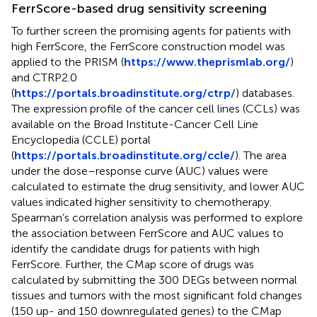
FerrScore-based drug sensitivity screening
To further screen the promising agents for patients with
high FerrScore, the FerrScore construction model was
applied to the PRISM (
https://www.theprismlab.org/
)
and CTRP2.0
(
https://portals.broadinstitute.org/ctrp/
) databases.
The expression profile of the cancer cell lines (CCLs) was
available on the Broad Institute-Cancer Cell Line
Encyclopedia (CCLE) portal
(
https://portals.broadinstitute.org/ccle/
). The area
under the dose–response curve (AUC) values were
calculated to estimate the drug sensitivity, and lower AUC
values indicated higher sensitivity to chemotherapy.
Spearman’s correlation analysis was performed to explore
the association between FerrScore and AUC values to
identify the candidate drugs for patients with high
FerrScore. Further, the CMap score of drugs was
calculated by submitting the 300 DEGs between normal
tissues and tumors with the most significant fold changes
(150 up- and 150 downregulated genes) to the CMap