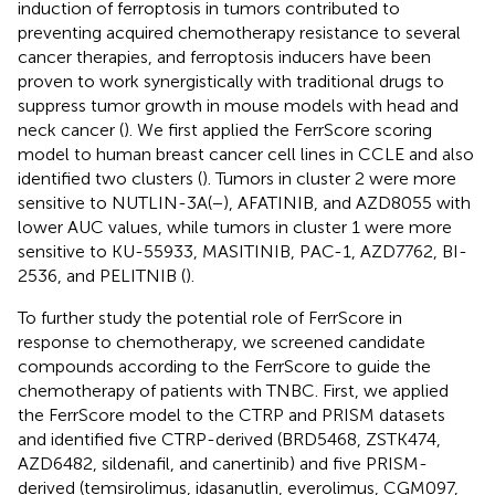
induction of ferroptosis in tumors contributed to
preventing acquired chemotherapy resistance to several
cancer therapies, and ferroptosis inducers have been
proven to work synergistically with traditional drugs to
suppress tumor growth in mouse models with head and
neck cancer (
). We first applied the FerrScore scoring
model to human breast cancer cell lines in CCLE and also
identified two clusters (
). Tumors in cluster 2 were more
sensitive to NUTLIN-3A(−), AFATINIB, and AZD8055 with
lower AUC values, while tumors in cluster 1 were more
sensitive to KU-55933, MASITINIB, PAC-1, AZD7762, BI-
2536, and PELITNIB (
).
To further study the potential role of FerrScore in
response to chemotherapy, we screened candidate
compounds according to the FerrScore to guide the
chemotherapy of patients with TNBC. First, we applied
the FerrScore model to the CTRP and PRISM datasets
and identified five CTRP-derived (BRD5468, ZSTK474,
AZD6482, sildenafil, and canertinib) and five PRISM-
derived (temsirolimus, idasanutlin, everolimus, CGM097,