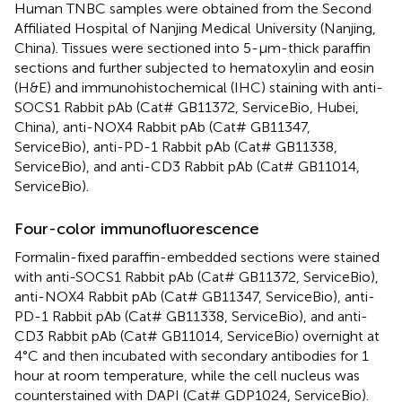
Human TNBC samples were obtained from the Second
Affiliated Hospital of Nanjing Medical University (Nanjing,
China). Tissues were sectioned into 5-μm-thick paraffin
sections and further subjected to hematoxylin and eosin
(H&E) and immunohistochemical (IHC) staining with anti-
SOCS1 Rabbit pAb (Cat# GB11372, ServiceBio, Hubei,
China), anti-NOX4 Rabbit pAb (Cat# GB11347,
ServiceBio), anti-PD-1 Rabbit pAb (Cat# GB11338,
ServiceBio), and anti-CD3 Rabbit pAb (Cat# GB11014,
ServiceBio).
Four-color immunofluorescence
Formalin-fixed paraffin-embedded sections were stained
with anti-SOCS1 Rabbit pAb (Cat# GB11372, ServiceBio),
anti-NOX4 Rabbit pAb (Cat# GB11347, ServiceBio), anti-
PD-1 Rabbit pAb (Cat# GB11338, ServiceBio), and anti-
CD3 Rabbit pAb (Cat# GB11014, ServiceBio) overnight at
4°C and then incubated with secondary antibodies for 1
hour at room temperature, while the cell nucleus was
counterstained with DAPI (Cat# GDP1024, ServiceBio).