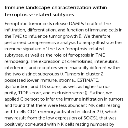
Immune landscape characterization within
ferroptosis-related subtypes
Ferroptotic tumor cells release DAMPs to affect the
infiltration, differentiation, and function of immune cells in
the TME to influence tumor growth (
). We therefore
performed comprehensive analysis to amply illustrate the
immune signature of the two ferroptosis-related
subtypes, as well as the role of ferroptosis in TME
remodeling. The expression of chemokines, interleukins,
interferons, and receptors were markedly different within
the two distinct subgroups (
). Tumors in cluster 2
possessed lower immune, stromal, ESTIMATE,
dysfunction, and TIS scores, as well as higher tumor
purity, TIDE score, and exclusion score (
). Further, we
applied Cibersort to infer the immune infiltration in tumors
and found that there were less abundant NK cells resting
and T cells CD4 memory activated in cluster 2 (
), which
may result from the low expression of SOCS1 that was
positively correlated with NK cells resting numbers by