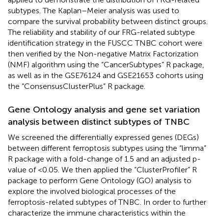
subtypes. The Kaplan–Meier analysis was used to
compare the survival probability between distinct groups.
The reliability and stability of our FRG-related subtype
identification strategy in the FUSCC TNBC cohort were
then verified by the Non-negative Matrix Factorization
(NMF) algorithm using the “CancerSubtypes” R package,
as well as in the GSE76124 and GSE21653 cohorts using
the “ConsensusClusterPlus” R package.
Gene Ontology analysis and gene set variation
analysis between distinct subtypes of TNBC
We screened the differentially expressed genes (DEGs)
between different ferroptosis subtypes using the “limma”
R package with a fold-change of 1.5 and an adjusted p-
value of <0.05. We then applied the “ClusterProfiler” R
package to perform Gene Ontology (GO) analysis to
explore the involved biological processes of the
ferroptosis-related subtypes of TNBC. In order to further
characterize the immune characteristics within the