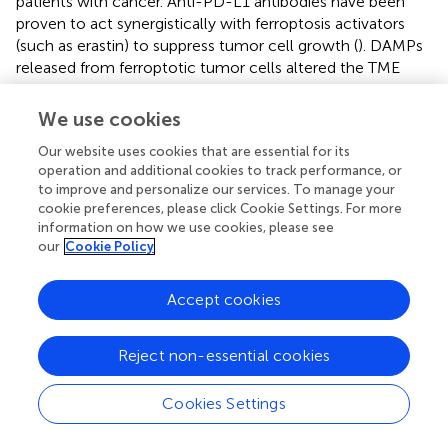
patients with cancer. Anti-PD-L1 antibodies have been
proven to act synergistically with ferroptosis activators
(such as erastin) to suppress tumor cell growth (
). DAMPs
released from ferroptotic tumor cells altered the TME
status and ICI therapy response. Therefore, we applied the
FerrScore scoring model to anti-PD-L1, anti-PD-1, and
We use cookies
anti-PD-1 + CTLA-4 ICI immunotherapy and adoptive T-
Our website uses cookies that are essential for its
cell therapy cohorts to predict immunotherapy benefits.
operation and additional cookies to track performance, or
to improve and personalize our services. To manage your
First, we investigated an anti-PD-L1 immunotherapy
cookie preferences, please click Cookie Settings. For more
cohort (IMvigor210) of urothelial carcinoma. We divided
information on how we use cookies, please see
patients into high and low FerrScore groups, and patients
our
Cookie Policy
in the high FerrScore group had a worse OS (
). Indeed,
patients in the low FerrScore group were more likely to
Accept cookies
benefit from anti-PD-L1 therapy (
). In addition, tumors
with lower FerrScore also presented a higher frequency of
tumor mutational burden (TMB) and tumor neoantigen
Reject non-essential cookies
burden (TNB) (
). Higher TMB leads to higher TNB,
increasing chances for T-cell recognition, and is clinically
Cookies Settings
associated with better ICI therapy outcomes (
). The AUC
value of the FerrScore model to predict anti-PD-L1 ICI