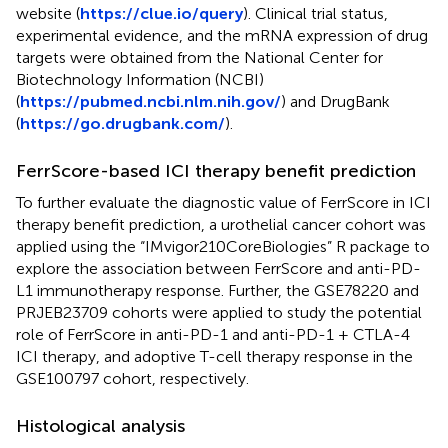
website (
https://clue.io/query
). Clinical trial status,
experimental evidence, and the mRNA expression of drug
targets were obtained from the National Center for
Biotechnology Information (NCBI)
(
https://pubmed.ncbi.nlm.nih.gov/
) and DrugBank
(
https://go.drugbank.com/
).
FerrScore-based ICI therapy benefit prediction
To further evaluate the diagnostic value of FerrScore in ICI
therapy benefit prediction, a urothelial cancer cohort was
applied using the “IMvigor210CoreBiologies” R package to
explore the association between FerrScore and anti-PD-
L1 immunotherapy response. Further, the GSE78220 and
PRJEB23709 cohorts were applied to study the potential
role of FerrScore in anti-PD-1 and anti-PD-1 + CTLA-4
ICI therapy, and adoptive T-cell therapy response in the
GSE100797 cohort, respectively.
Histological analysis