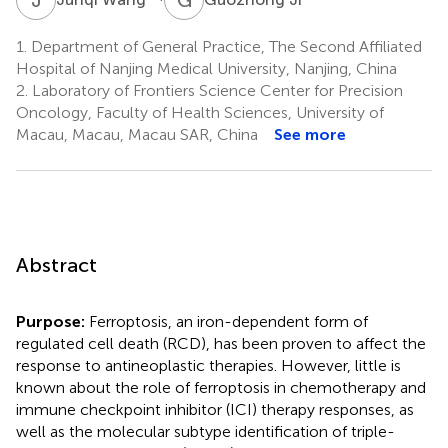
1.
Department of General Practice, The Second Affiliated
Hospital of Nanjing Medical University, Nanjing, China
2.
Laboratory of Frontiers Science Center for Precision
Oncology, Faculty of Health Sciences, University of
Macau, Macau, Macau SAR, China
See more
Abstract
Purpose:
Ferroptosis, an iron-dependent form of
regulated cell death (RCD), has been proven to affect the
response to antineoplastic therapies. However, little is
known about the role of ferroptosis in chemotherapy and
immune checkpoint inhibitor (ICI) therapy responses, as
well as the molecular subtype identification of triple-