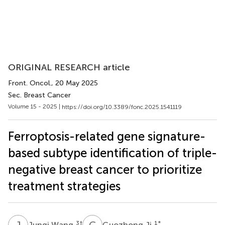
ORIGINAL RESEARCH article
Front. Oncol.
, 20 May 2025
Sec. Breast Cancer
Volume 15 - 2025 |
https://doi.org/10.3389/fonc.2025.1541119
Ferroptosis-related gene signature-
based subtype identification of triple-
negative breast cancer to prioritize
treatment strategies
J
W
G
J
3
†
1
*
Junqi Wang
Guozhong Ji