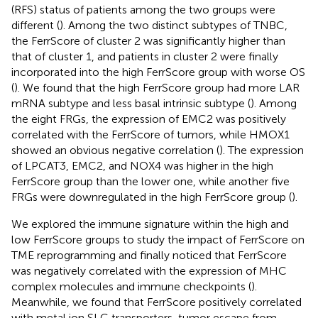
(RFS) status of patients among the two groups were
different (
). Among the two distinct subtypes of TNBC,
the FerrScore of cluster 2 was significantly higher than
that of cluster 1, and patients in cluster 2 were finally
incorporated into the high FerrScore group with worse OS
(
). We found that the high FerrScore group had more LAR
mRNA subtype and less basal intrinsic subtype (
). Among
the eight FRGs, the expression of EMC2 was positively
correlated with the FerrScore of tumors, while HMOX1
showed an obvious negative correlation (
). The expression
of LPCAT3, EMC2, and NOX4 was higher in the high
FerrScore group than the lower one, while another five
FRGs were downregulated in the high FerrScore group (
).
We explored the immune signature within the high and
low FerrScore groups to study the impact of FerrScore on
TME reprogramming and finally noticed that FerrScore
was negatively correlated with the expression of MHC
complex molecules and immune checkpoints (
).
Meanwhile, we found that FerrScore positively correlated
with metal ion SLC transporters, tumor escape from