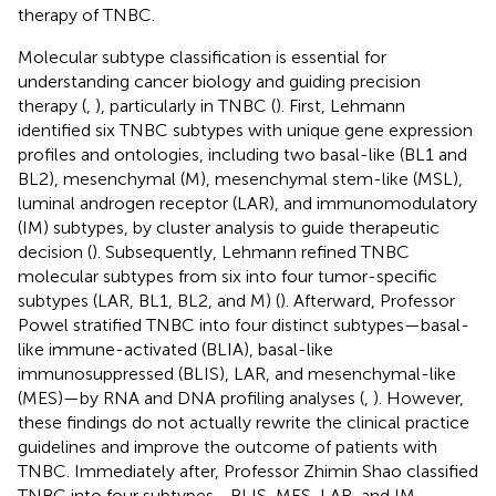
therapy of TNBC.
Molecular subtype classification is essential for
understanding cancer biology and guiding precision
therapy (
,
), particularly in TNBC (
). First, Lehmann
identified six TNBC subtypes with unique gene expression
profiles and ontologies, including two basal-like (BL1 and
BL2), mesenchymal (M), mesenchymal stem-like (MSL),
luminal androgen receptor (LAR), and immunomodulatory
(IM) subtypes, by cluster analysis to guide therapeutic
decision (
). Subsequently, Lehmann refined TNBC
molecular subtypes from six into four tumor-specific
subtypes (LAR, BL1, BL2, and M) (
). Afterward, Professor
Powel stratified TNBC into four distinct subtypes—basal-
like immune-activated (BLIA), basal-like
immunosuppressed (BLIS), LAR, and mesenchymal-like
(MES)—by RNA and DNA profiling analyses (
,
). However,
these findings do not actually rewrite the clinical practice
guidelines and improve the outcome of patients with
TNBC. Immediately after, Professor Zhimin Shao classified
TNBC into four subtypes—BLIS, MES, LAR, and IM