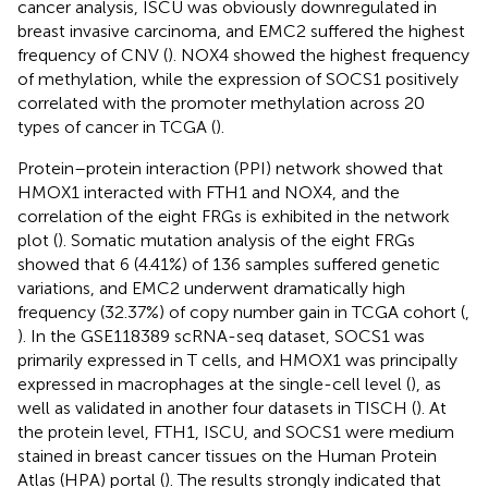
cancer analysis, ISCU was obviously downregulated in
breast invasive carcinoma, and EMC2 suffered the highest
frequency of CNV (
). NOX4 showed the highest frequency
of methylation, while the expression of SOCS1 positively
correlated with the promoter methylation across 20
types of cancer in TCGA (
).
Protein–protein interaction (PPI) network showed that
HMOX1 interacted with FTH1 and NOX4, and the
correlation of the eight FRGs is exhibited in the network
plot (
). Somatic mutation analysis of the eight FRGs
showed that 6 (4.41%) of 136 samples suffered genetic
variations, and EMC2 underwent dramatically high
frequency (32.37%) of copy number gain in TCGA cohort (
,
). In the GSE118389 scRNA-seq dataset, SOCS1 was
primarily expressed in T cells, and HMOX1 was principally
expressed in macrophages at the single-cell level (
), as
well as validated in another four datasets in TISCH (
). At
the protein level, FTH1, ISCU, and SOCS1 were medium
stained in breast cancer tissues on the Human Protein
Atlas (HPA) portal (
). The results strongly indicated that