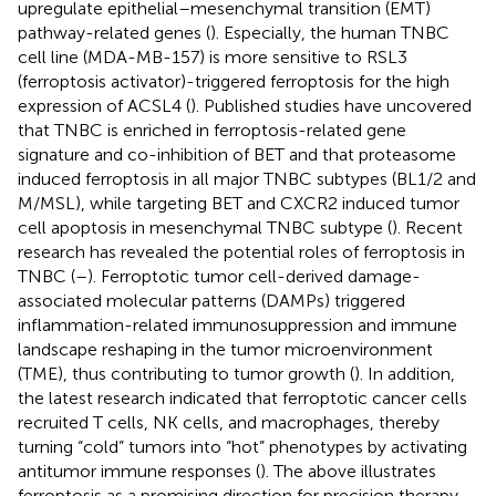
upregulate epithelial–mesenchymal transition (EMT)
pathway-related genes (
). Especially, the human TNBC
cell line (MDA-MB-157) is more sensitive to RSL3
(ferroptosis activator)-triggered ferroptosis for the high
expression of ACSL4 (
). Published studies have uncovered
that TNBC is enriched in ferroptosis-related gene
signature and co-inhibition of BET and that proteasome
induced ferroptosis in all major TNBC subtypes (BL1/2 and
M/MSL), while targeting BET and CXCR2 induced tumor
cell apoptosis in mesenchymal TNBC subtype (
). Recent
research has revealed the potential roles of ferroptosis in
TNBC (
–
). Ferroptotic tumor cell-derived damage-
associated molecular patterns (DAMPs) triggered
inflammation-related immunosuppression and immune
landscape reshaping in the tumor microenvironment
(TME), thus contributing to tumor growth (
). In addition,
the latest research indicated that ferroptotic cancer cells
recruited T cells, NK cells, and macrophages, thereby
turning “cold” tumors into “hot” phenotypes by activating
antitumor immune responses (
). The above illustrates
ferroptosis as a promising direction for precision therapy