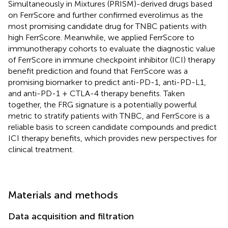
Simultaneously in Mixtures (PRISM)-derived drugs based
on FerrScore and further confirmed everolimus as the
most promising candidate drug for TNBC patients with
high FerrScore. Meanwhile, we applied FerrScore to
immunotherapy cohorts to evaluate the diagnostic value
of FerrScore in immune checkpoint inhibitor (ICI) therapy
benefit prediction and found that FerrScore was a
promising biomarker to predict anti-PD-1, anti-PD-L1,
and anti-PD-1 + CTLA-4 therapy benefits. Taken
together, the FRG signature is a potentially powerful
metric to stratify patients with TNBC, and FerrScore is a
reliable basis to screen candidate compounds and predict
ICI therapy benefits, which provides new perspectives for
clinical treatment.
Materials and methods
Data acquisition and filtration