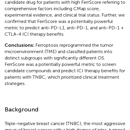
candidate drug for patients with high FerrScore referring to
comprehensive factors including CMap score,
experimental evidence, and clinical trial status. Further, we
confirmed that FerrScore was a potentially powerful
metric to predict anti-PD-L1, anti-PD-1, and anti-PD-1 +
CTLA-4 ICI therapy benefits.
Conclusions:
Ferroptosis reprogrammed the tumor
microenvironment (TME) and classified patients into
distinct subgroups with significantly different OS.
FerrScore was a potentially powerful metric to screen
candidate compounds and predict ICI therapy benefits for
patients with TNBC, which prioritized clinical treatment
strategies.
Background
Triple-negative breast cancer (TNBC), the most aggressive
group of breast cancer with a high degree of intra-tumoral