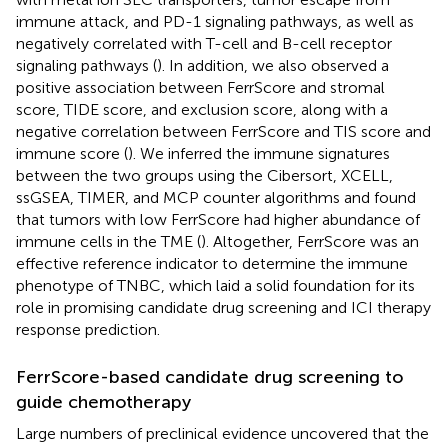
immune attack, and PD-1 signaling pathways, as well as
negatively correlated with T-cell and B-cell receptor
signaling pathways (
). In addition, we also observed a
positive association between FerrScore and stromal
score, TIDE score, and exclusion score, along with a
negative correlation between FerrScore and TIS score and
immune score (
). We inferred the immune signatures
between the two groups using the Cibersort, XCELL,
ssGSEA, TIMER, and MCP counter algorithms and found
that tumors with low FerrScore had higher abundance of
immune cells in the TME (
). Altogether, FerrScore was an
effective reference indicator to determine the immune
phenotype of TNBC, which laid a solid foundation for its
role in promising candidate drug screening and ICI therapy
response prediction.
FerrScore-based candidate drug screening to
guide chemotherapy
Large numbers of preclinical evidence uncovered that the