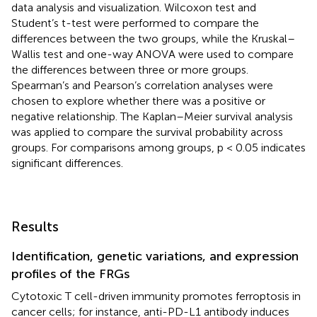
data analysis and visualization. Wilcoxon test and
Student’s t-test were performed to compare the
differences between the two groups, while the Kruskal–
Wallis test and one-way ANOVA were used to compare
the differences between three or more groups.
Spearman’s and Pearson’s correlation analyses were
chosen to explore whether there was a positive or
negative relationship. The Kaplan–Meier survival analysis
was applied to compare the survival probability across
groups. For comparisons among groups, p < 0.05 indicates
significant differences.
Results
Identification, genetic variations, and expression
profiles of the FRGs
Cytotoxic T cell-driven immunity promotes ferroptosis in
cancer cells; for instance, anti-PD-L1 antibody induces