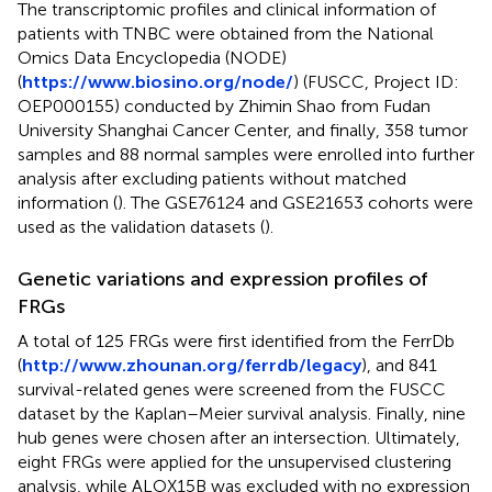
The transcriptomic profiles and clinical information of
patients with TNBC were obtained from the National
Omics Data Encyclopedia (NODE)
(
https://www.biosino.org/node/
) (FUSCC, Project ID:
OEP000155) conducted by Zhimin Shao from Fudan
University Shanghai Cancer Center, and finally, 358 tumor
samples and 88 normal samples were enrolled into further
analysis after excluding patients without matched
information (
). The GSE76124 and GSE21653 cohorts were
used as the validation datasets (
).
Genetic variations and expression profiles of
FRGs
A total of 125 FRGs were first identified from the FerrDb
(
http://www.zhounan.org/ferrdb/legacy
), and 841
survival-related genes were screened from the FUSCC
dataset by the Kaplan–Meier survival analysis. Finally, nine
hub genes were chosen after an intersection. Ultimately,
eight FRGs were applied for the unsupervised clustering
analysis, while ALOX15B was excluded with no expression