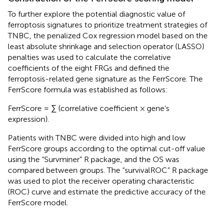
To further explore the potential diagnostic value of
ferroptosis signatures to prioritize treatment strategies of
TNBC, the penalized Cox regression model based on the
least absolute shrinkage and selection operator (LASSO)
penalties was used to calculate the correlative
coefficients of the eight FRGs and defined the
ferroptosis-related gene signature as the FerrScore. The
FerrScore formula was established as follows:
FerrScore = ∑ (correlative coefficient × gene’s
expression).
Patients with TNBC were divided into high and low
FerrScore groups according to the optimal cut-off value
using the “Survminer” R package, and the OS was
compared between groups. The “survivalROC” R package
was used to plot the receiver operating characteristic
(ROC) curve and estimate the predictive accuracy of the
FerrScore model.