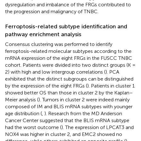
dysregulation and imbalance of the FRGs contributed to
the progression and malignancy of TNBC.
Ferroptosis-related subtype identification and
pathway enrichment analysis
Consensus clustering was performed to identify
ferroptosis-related molecular subtypes according to the
mRNA expression of the eight FRGs in the FUSCC TNBC
cohort. Patients were divided into two distinct groups (K =
2) with high and low intergroup correlations (
). PCA
exhibited that the distinct subgroups can be distinguished
by the expression of the eight FRGs (
). Patients in cluster 1
showed better OS than those in cluster 2 by the Kaplan–
Meier analysis (
). Tumors in cluster 2 were indeed mainly
composed of IM and BLIS mRNA subtypes with younger
age distribution (
,
). Research from the MD Anderson
Cancer Center suggested that the BLIS mRNA subtype
had the worst outcome (
). The expression of LPCAT3 and
NOX4 was higher in cluster 2, and EMC2 showed no