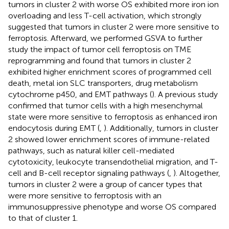
tumors in cluster 2 with worse OS exhibited more iron ion
overloading and less T-cell activation, which strongly
suggested that tumors in cluster 2 were more sensitive to
ferroptosis. Afterward, we performed GSVA to further
study the impact of tumor cell ferroptosis on TME
reprogramming and found that tumors in cluster 2
exhibited higher enrichment scores of programmed cell
death, metal ion SLC transporters, drug metabolism
cytochrome p450, and EMT pathways (
). A previous study
confirmed that tumor cells with a high mesenchymal
state were more sensitive to ferroptosis as enhanced iron
endocytosis during EMT (
,
). Additionally, tumors in cluster
2 showed lower enrichment scores of immune-related
pathways, such as natural killer cell-mediated
cytotoxicity, leukocyte transendothelial migration, and T-
cell and B-cell receptor signaling pathways (
,
). Altogether,
tumors in cluster 2 were a group of cancer types that
were more sensitive to ferroptosis with an
immunosuppressive phenotype and worse OS compared
to that of cluster 1.