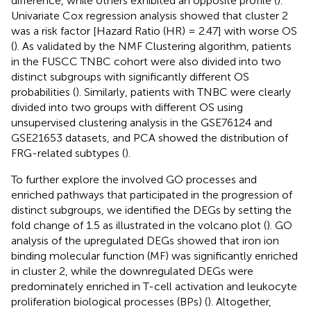
difference, while others exhibited an opposite profile (
).
Univariate Cox regression analysis showed that cluster 2
was a risk factor [Hazard Ratio (HR) = 2.47] with worse OS
(
). As validated by the NMF Clustering algorithm, patients
in the FUSCC TNBC cohort were also divided into two
distinct subgroups with significantly different OS
probabilities (
). Similarly, patients with TNBC were clearly
divided into two groups with different OS using
unsupervised clustering analysis in the GSE76124 and
GSE21653 datasets, and PCA showed the distribution of
FRG-related subtypes (
).
To further explore the involved GO processes and
enriched pathways that participated in the progression of
distinct subgroups, we identified the DEGs by setting the
fold change of 1.5 as illustrated in the volcano plot (
). GO
analysis of the upregulated DEGs showed that iron ion
binding molecular function (MF) was significantly enriched
in cluster 2, while the downregulated DEGs were
predominately enriched in T-cell activation and leukocyte
proliferation biological processes (BPs) (
). Altogether,