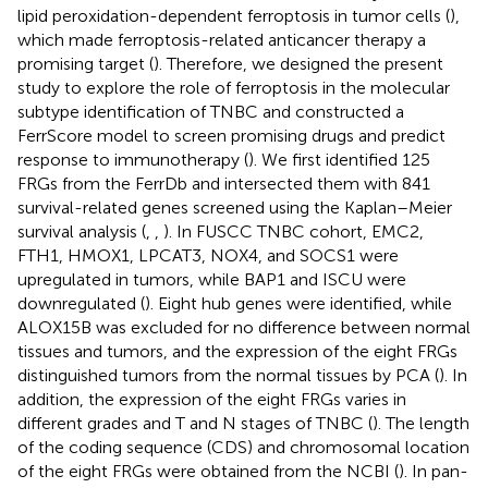
lipid peroxidation-dependent ferroptosis in tumor cells (
),
which made ferroptosis-related anticancer therapy a
promising target (
). Therefore, we designed the present
study to explore the role of ferroptosis in the molecular
subtype identification of TNBC and constructed a
FerrScore model to screen promising drugs and predict
response to immunotherapy (
). We first identified 125
FRGs from the FerrDb and intersected them with 841
survival-related genes screened using the Kaplan–Meier
survival analysis (
,
,
). In FUSCC TNBC cohort, EMC2,
FTH1, HMOX1, LPCAT3, NOX4, and SOCS1 were
upregulated in tumors, while BAP1 and ISCU were
downregulated (
). Eight hub genes were identified, while
ALOX15B was excluded for no difference between normal
tissues and tumors, and the expression of the eight FRGs
distinguished tumors from the normal tissues by PCA (
). In
addition, the expression of the eight FRGs varies in
different grades and T and N stages of TNBC (
). The length
of the coding sequence (CDS) and chromosomal location
of the eight FRGs were obtained from the NCBI (
). In pan-