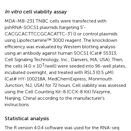
In vitro
cell viability assay
MDA-MB-231 TNBC cells were transfected with
pshRNA-SOCS1 plasmids (targeting 5′-
CACGCACTTCCGCACATTC-3′) (
) or control plasmids
using Lipofectamine™ 3000 reagent. The knockdown
efficiency was evaluated by Western blotting analysis
using an antibody against human SOCS1 (Cat# 55313,
Cell Signaling Technology, Inc., Danvers, MA, USA). Then,
3
the cells (4.0 × 10
/well) were seeded into 96-well plates,
incubated overnight, and treated with RSL3 (0.5 μM)
(Cat# HY-100218A, MedChemExpress, Monmouth
Junction, NJ, USA) for 72 hours. Cell viability was assessed
using the Cell Counting Kit-8 (CCK-8 Kit) (Vazyme,
Nanjing, China) according to the manufacturer’s
instructions.
Statistical analysis
The R version 4.0.4 software was used for the RNA-seq