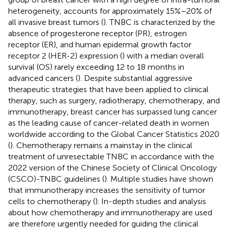
heterogeneity, accounts for approximately 15%–20% of
all invasive breast tumors (
). TNBC is characterized by the
absence of progesterone receptor (PR), estrogen
receptor (ER), and human epidermal growth factor
receptor 2 (HER-2) expression (
) with a median overall
survival (OS) rarely exceeding 12 to 18 months in
advanced cancers (
). Despite substantial aggressive
therapeutic strategies that have been applied to clinical
therapy, such as surgery, radiotherapy, chemotherapy, and
immunotherapy, breast cancer has surpassed lung cancer
as the leading cause of cancer-related death in women
worldwide according to the Global Cancer Statistics 2020
(
). Chemotherapy remains a mainstay in the clinical
treatment of unresectable TNBC in accordance with the
2022 version of the Chinese Society of Clinical Oncology
(CSCO)-TNBC guidelines (
). Multiple studies have shown
that immunotherapy increases the sensitivity of tumor
cells to chemotherapy (
). In-depth studies and analysis
about how chemotherapy and immunotherapy are used
are therefore urgently needed for guiding the clinical