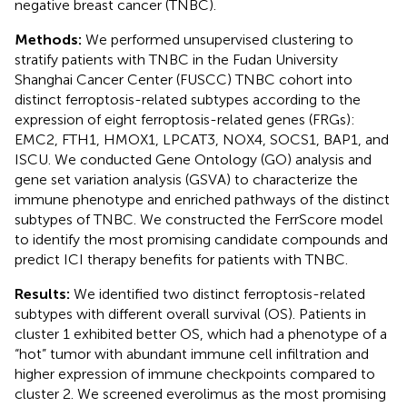
negative breast cancer (TNBC).
Methods:
We performed unsupervised clustering to
stratify patients with TNBC in the Fudan University
Shanghai Cancer Center (FUSCC) TNBC cohort into
distinct ferroptosis-related subtypes according to the
expression of eight ferroptosis-related genes (FRGs):
EMC2, FTH1, HMOX1, LPCAT3, NOX4, SOCS1, BAP1, and
ISCU. We conducted Gene Ontology (GO) analysis and
gene set variation analysis (GSVA) to characterize the
immune phenotype and enriched pathways of the distinct
subtypes of TNBC. We constructed the FerrScore model
to identify the most promising candidate compounds and
predict ICI therapy benefits for patients with TNBC.
Results:
We identified two distinct ferroptosis-related
subtypes with different overall survival (OS). Patients in
cluster 1 exhibited better OS, which had a phenotype of a
“hot” tumor with abundant immune cell infiltration and
higher expression of immune checkpoints compared to
cluster 2. We screened everolimus as the most promising