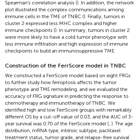
Spearman’s correlation analysis (
). In addition, the network
plot illustrated the complex communications among
immune cells in the TME of TNBC (
). Finally, tumors in
cluster 2 expressed less MHC complex and higher
immune checkpoints (
). In summary, tumors in cluster 2
were more likely to have a cold tumor phenotype with
less immune infiltration and high expression of immune
checkpoints to build an immunosuppressive TME.
Construction of the FerrScore model in TNBC
We constructed a FerrScore model based on eight FRGs
to further study how ferroptosis affects the tumor
phenotype and TME remodeling, and we evaluated the
accuracy of FRG signature in predicting the response to
chemotherapy and immunotherapy of TNBC. We
identified high and low FerrScore groups with remarkably
different OS by a cut-off value of 0.03, and the AUC of 3-
year survival was 0.70 of the FerrScore model (
,
). The age
distribution, mRNA type, intrinsic subtype, paclitaxel
treatment status, tumor grade, and relapse-free survival