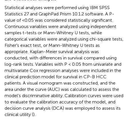
Statistical analyses were performed using IBM SPSS
Statistics 27 and GraphPad Prism 10.1.2 software. A P-
value of <0.05 was considered statistically significant.
Continuous variables were analyzed using independent
samples t-tests or Mann-Whitney U tests, while
categorical variables were analyzed using chi-square tests,
Fisher’s exact test, or Mann-Whitney U tests as
appropriate. Kaplan-Meier survival analysis was
conducted, with differences in survival compared using
log-rank tests. Variables with P < 0.05 from univariate and
multivariate Cox regression analyses were included in the
clinical prediction model for survival in CP-B HCC
patients. A visual nomogram was constructed, and the
area under the curve (AUC) was calculated to assess the
model’s discriminative ability. Calibration curves were used
to evaluate the calibration accuracy of the model, and
decision curve analysis (DCA) was employed to assess its
clinical utility (
).