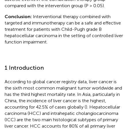
compared with the intervention group (P > 0.05).
Conclusion:
Interventional therapy combined with
targeted and immunotherapy can be a safe and effective
treatment for patients with Child-Pugh grade B
hepatocellular carcinoma in the setting of controlled liver
function impairment.
1 Introduction
According to global cancer registry data, liver cancer is
the sixth most common malignant tumor worldwide and
has the third highest mortality rate. In Asia, particularly in
China, the incidence of liver cancer is the highest,
accounting for 42.5% of cases globally (
). Hepatocellular
carcinoma (HCC) and intrahepatic cholangiocarcinoma
(ICC) are the two main histological subtypes of primary
liver cancer. HCC accounts for 80% of all primary liver