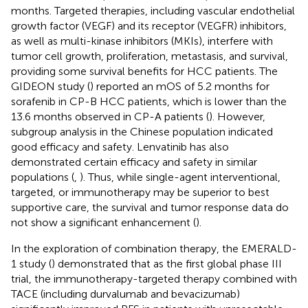
months. Targeted therapies, including vascular endothelial
growth factor (VEGF) and its receptor (VEGFR) inhibitors,
as well as multi-kinase inhibitors (MKIs), interfere with
tumor cell growth, proliferation, metastasis, and survival,
providing some survival benefits for HCC patients. The
GIDEON study (
) reported an mOS of 5.2 months for
sorafenib in CP-B HCC patients, which is lower than the
13.6 months observed in CP-A patients (
). However,
subgroup analysis in the Chinese population indicated
good efficacy and safety. Lenvatinib has also
demonstrated certain efficacy and safety in similar
populations (
,
). Thus, while single-agent interventional,
targeted, or immunotherapy may be superior to best
supportive care, the survival and tumor response data do
not show a significant enhancement (
).
In the exploration of combination therapy, the EMERALD-
1 study (
) demonstrated that as the first global phase III
trial, the immunotherapy-targeted therapy combined with
TACE (including durvalumab and bevacizumab)