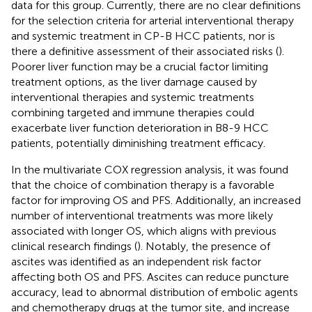
data for this group. Currently, there are no clear definitions
for the selection criteria for arterial interventional therapy
and systemic treatment in CP-B HCC patients, nor is
there a definitive assessment of their associated risks (
).
Poorer liver function may be a crucial factor limiting
treatment options, as the liver damage caused by
interventional therapies and systemic treatments
combining targeted and immune therapies could
exacerbate liver function deterioration in B8-9 HCC
patients, potentially diminishing treatment efficacy.
In the multivariate COX regression analysis, it was found
that the choice of combination therapy is a favorable
factor for improving OS and PFS. Additionally, an increased
number of interventional treatments was more likely
associated with longer OS, which aligns with previous
clinical research findings (
). Notably, the presence of
ascites was identified as an independent risk factor
affecting both OS and PFS. Ascites can reduce puncture
accuracy, lead to abnormal distribution of embolic agents
and chemotherapy drugs at the tumor site, and increase