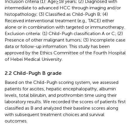
Inclusion criteria (1): Age≥18 years; (2) Diagnosed with
intermediate to advanced HCC through imaging and/or
histopathology; (3) Classified as Child-Pugh B; (4)
Received interventional treatment (e.g., TACE) either
alone or in combination with targeted or immunotherapy.
Exclusion criteria: (1) Child-Pugh classification A or C; (2)
Presence of other malignant tumors; (3) Incomplete case
data or follow-up information. This study has been
approved by the Ethics Committee of the Fourth Hospital
of Hebei Medical University.
2.2 Child-Pugh B grade
Based on the Child-Pugh scoring system, we assessed
patients for ascites, hepatic encephalopathy, albumin
levels, total bilirubin, and prothrombin time using their
laboratory results. We recorded the scores of patients first
classified as B and analyzed their baseline scores along
with subsequent treatment choices and survival
outcomes.