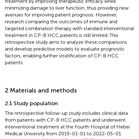
treatment by improving therapeutic efficacy while
minimizing damage to liver function, thus providing new
avenues for improving patient prognosis. However,
research comparing the outcomes of immune and
targeted combination therapy with standard interventional
treatment in CP-B HCC patients is still limited. This
retrospective study aims to analyze these comparisons
and develop predictive models to evaluate prognostic
factors, enabling further stratification of CP-B HCC
patients.
2 Materials and methods
2.1 Study population
The retrospective follow-up study includes clinical data
from patients with CP-B HCC patients and underwent
interventional treatment at the Fourth Hospital of Hebei
Medical University from 2019-01-01 to 2022-05-01.