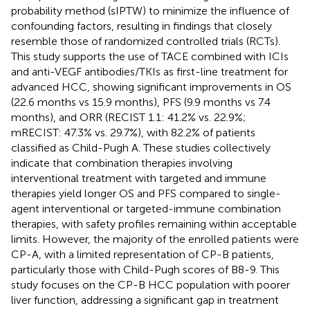
probability method (sIPTW) to minimize the influence of
confounding factors, resulting in findings that closely
resemble those of randomized controlled trials (RCTs).
This study supports the use of TACE combined with ICIs
and anti-VEGF antibodies/TKIs as first-line treatment for
advanced HCC, showing significant improvements in OS
(22.6 months vs 15.9 months), PFS (9.9 months vs 7.4
months), and ORR (RECIST 1.1: 41.2% vs. 22.9%;
mRECIST: 47.3% vs. 29.7%), with 82.2% of patients
classified as Child-Pugh A. These studies collectively
indicate that combination therapies involving
interventional treatment with targeted and immune
therapies yield longer OS and PFS compared to single-
agent interventional or targeted-immune combination
therapies, with safety profiles remaining within acceptable
limits. However, the majority of the enrolled patients were
CP-A, with a limited representation of CP-B patients,
particularly those with Child-Pugh scores of B8-9. This
study focuses on the CP-B HCC population with poorer
liver function, addressing a significant gap in treatment