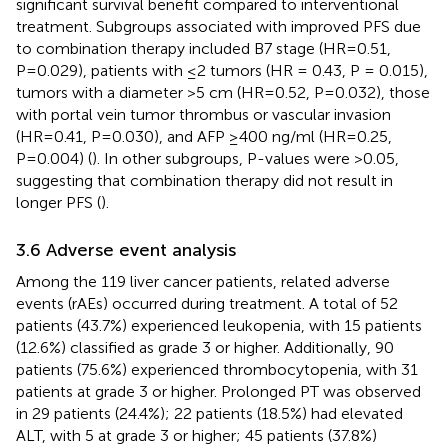
significant survival benefit compared to interventional
treatment. Subgroups associated with improved PFS due
to combination therapy included B7 stage (HR=0.51,
P=0.029), patients with ≤2 tumors (HR = 0.43, P = 0.015),
tumors with a diameter >5 cm (HR=0.52, P=0.032), those
with portal vein tumor thrombus or vascular invasion
(HR=0.41, P=0.030), and AFP ≥400 ng/ml (HR=0.25,
P=0.004) (
). In other subgroups, P-values were >0.05,
suggesting that combination therapy did not result in
longer PFS (
).
3.6 Adverse event analysis
Among the 119 liver cancer patients, related adverse
events (rAEs) occurred during treatment. A total of 52
patients (43.7%) experienced leukopenia, with 15 patients
(12.6%) classified as grade 3 or higher. Additionally, 90
patients (75.6%) experienced thrombocytopenia, with 31
patients at grade 3 or higher. Prolonged PT was observed
in 29 patients (24.4%); 22 patients (18.5%) had elevated
ALT, with 5 at grade 3 or higher; 45 patients (37.8%)