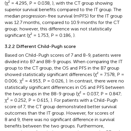
(χ² = 4.295, P = 0.038,
), with the CT group showing
superior survival benefits compared to the IT group. The
median progression-free survival (mPFS) for the IT group
was 12.7 months, compared to 10.9 months for the CT
group; however, this difference was not statistically
significant (χ² = 1.753, P = 0.186,
).
3.2.2 Different Child-Pugh score
Based on Child-Pugh scores of 7 and 8-9, patients were
divided into B7 and B8-9 groups. When comparing the IT
group to the CT group, the OS and PFS in the B7 group
showed statistically significant differences (χ² = 7.578, P =
0.006; χ² = 4.953, P = 0.026,
). In contrast, there were no
statistically significant differences in OS and PFS between
the two groups in the B8-9 group (χ² = 0.037, P = 0.847;
χ² = 0.252, P = 0.615,
). For patients with a Child-Pugh
score of 7, the CT group demonstrated better survival
outcomes than the IT group. However, for scores of
8 and 9, there was no significant difference in survival
benefits between the two groups. Furthermore,