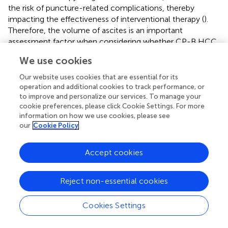
the risk of puncture-related complications, thereby
impacting the effectiveness of interventional therapy (
).
Therefore, the volume of ascites is an important
assessment factor when considering whether CP-B HCC
patients can undergo interventional treatment (
,
).
We use cookies
Furthermore, the nomograms created based on univariate
and multivariate COX regression results indicate that,
Our website uses cookies that are essential for its
aside from the choice of treatment regimen, other
operation and additional cookies to track performance, or
predictive factors are closely related to liver function
to improve and personalize our services. To manage your
cookie preferences, please click Cookie Settings. For more
(particularly ascites) and tumor burden (such as tumor
information on how we use cookies, please see
diameter, up to 7 criteria, PVTT, and AFP).
our
Cookie Policy
In conducting subgroup analyses for precise treatment
selection for specific populations, the characteristics of
Accept cookies
patients who benefited from longer OS with combination
therapy included: male gender, age<59, CP score of B7,
Reject non-essential cookies
tumors exceeding the up-to-7 criteria, tumor count of
≤2, tumor diameter >5 cm, and AFP ≥400 ng/ml. The
Cookies Settings
population likely to improve PFS with combination
therapy included patients with a CP score of B7, tumor