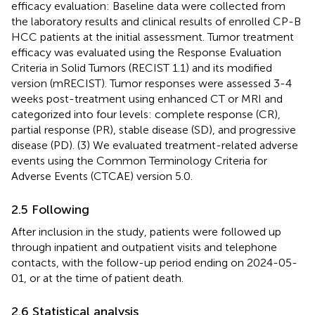
efficacy evaluation: Baseline data were collected from
the laboratory results and clinical results of enrolled CP-B
HCC patients at the initial assessment. Tumor treatment
efficacy was evaluated using the Response Evaluation
Criteria in Solid Tumors (RECIST 1.1) and its modified
version (mRECIST). Tumor responses were assessed 3-4
weeks post-treatment using enhanced CT or MRI and
categorized into four levels: complete response (CR),
partial response (PR), stable disease (SD), and progressive
disease (PD). (3) We evaluated treatment-related adverse
events using the Common Terminology Criteria for
Adverse Events (CTCAE) version 5.0.
2.5 Following
After inclusion in the study, patients were followed up
through inpatient and outpatient visits and telephone
contacts, with the follow-up period ending on 2024-05-
01, or at the time of patient death.
2.6 Statistical analysis