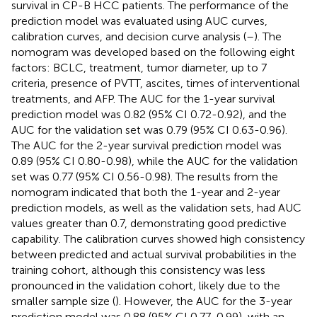
survival in CP-B HCC patients. The performance of the
prediction model was evaluated using AUC curves,
calibration curves, and decision curve analysis (
–
). The
nomogram was developed based on the following eight
factors: BCLC, treatment, tumor diameter, up to 7
criteria, presence of PVTT, ascites, times of interventional
treatments, and AFP. The AUC for the 1-year survival
prediction model was 0.82 (95% CI 0.72-0.92), and the
AUC for the validation set was 0.79 (95% CI 0.63-0.96).
The AUC for the 2-year survival prediction model was
0.89 (95% CI 0.80-0.98), while the AUC for the validation
set was 0.77 (95% CI 0.56-0.98). The results from the
nomogram indicated that both the 1-year and 2-year
prediction models, as well as the validation sets, had AUC
values greater than 0.7, demonstrating good predictive
capability. The calibration curves showed high consistency
between predicted and actual survival probabilities in the
training cohort, although this consistency was less
pronounced in the validation cohort, likely due to the
smaller sample size (
). However, the AUC for the 3-year
prediction model was 0.88 (95% CI 0.77-0.99), with an