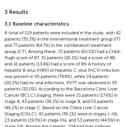
3 Results
3.1 Baseline characteristics
A total of 119 patients were included in the study, with 42
patients (35.3%) in the interventional treatment group (IT)
and 77 patients (64.7%) in the combination treatment
group (CT). Among these, 72 patients (60.5%) had a Child-
Pugh score of B7, 31 patients (26.1%) had a score of B8,
and 16 patients (13.4%) had a score of B9. A history of
hepatitis B virus (HBV) or hepatitis C virus (HCV) infection
was present in 95 patients (79.8%), while 24 patients
(20.2%) had no viral infections. PVTT was observed in 39
patients (32.0%). According to the Barcelona Clinic Liver
Cancer (BCLC) staging, there were 21 patients (17.6%) in
stage A, 43 patients (36.1%) in stage B, and 55 patients
(46.2%) in stage C. Based on the China Liver Cancer
Staging (CNLC), 42 patients (36.1%) were in stages I–IIb,
23 patients (19.3%) in stage IIIa, and 53 patients (44.5%) in
stage IIIb. Among the patients, 104 had liver cirrhosis,