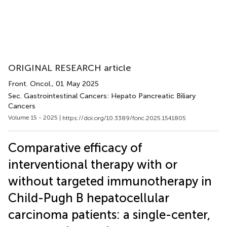
ORIGINAL RESEARCH article
Front. Oncol.
, 01 May 2025
Sec. Gastrointestinal Cancers: Hepato Pancreatic Biliary
Cancers
Volume 15 - 2025 |
https://doi.org/10.3389/fonc.2025.1541805
Comparative efficacy of
interventional therapy with or
without targeted immunotherapy in
Child-Pugh B hepatocellular
carcinoma patients: a single-center,