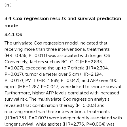
(in
).
3.4 Cox regression results and survival prediction
model
3.4.1 OS
The univariate Cox regression model indicated that
receiving more than three interventional treatments
(HR=0.436, P=0.011) was associated with longer OS.
Conversely, factors such as BCLC-C (HR=2.833,
P=0.027), exceeding the up to 7 criteria (HR=2.304,
P=0.017), tumor diameter over 5 cm (HR=2.194,
P=0.017), PVTT (HR=1.889, P=0.047), and AFP over 400
ng/ml (HR=1.787, P=0.047) were linked to shorter survival.
Furthermore, higher AFP levels correlated with increased
survival risk. The multivariate Cox regression analysis
revealed that combination therapy (P=0.003) and
receiving more than three interventional treatments
(HR=0.351, P=0.003) were independently associated with
longer survival, while ascites (HR=2.776, P=0.004) was