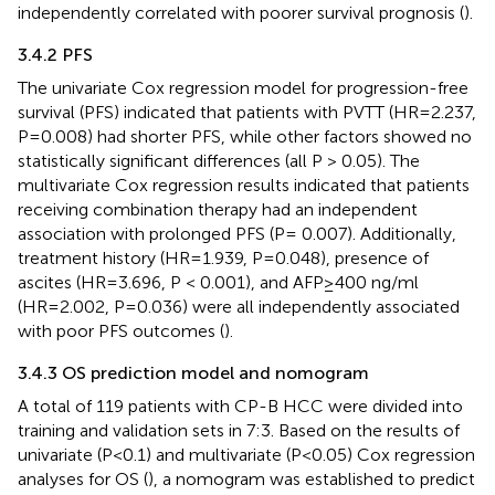
independently correlated with poorer survival prognosis (
).
3.4.2 PFS
The univariate Cox regression model for progression-free
survival (PFS) indicated that patients with PVTT (HR=2.237,
P=0.008) had shorter PFS, while other factors showed no
statistically significant differences (all P > 0.05). The
multivariate Cox regression results indicated that patients
receiving combination therapy had an independent
association with prolonged PFS (P= 0.007). Additionally,
treatment history (HR=1.939, P=0.048), presence of
ascites (HR=3.696, P < 0.001), and AFP≥400 ng/ml
(HR=2.002, P=0.036) were all independently associated
with poor PFS outcomes (
).
3.4.3 OS prediction model and nomogram
A total of 119 patients with CP-B HCC were divided into
training and validation sets in 7:3. Based on the results of
univariate (P<0.1) and multivariate (P<0.05) Cox regression
analyses for OS (
), a nomogram was established to predict