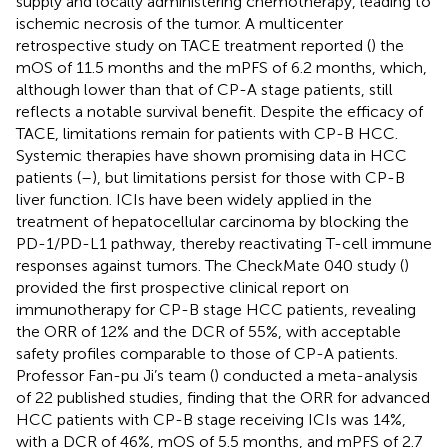
supply and locally administering chemotherapy, leading to
ischemic necrosis of the tumor. A multicenter
retrospective study on TACE treatment reported (
) the
mOS of 11.5 months and the mPFS of 6.2 months, which,
although lower than that of CP-A stage patients, still
reflects a notable survival benefit. Despite the efficacy of
TACE, limitations remain for patients with CP-B HCC.
Systemic therapies have shown promising data in HCC
patients (
–
), but limitations persist for those with CP-B
liver function. ICIs have been widely applied in the
treatment of hepatocellular carcinoma by blocking the
PD-1/PD-L1 pathway, thereby reactivating T-cell immune
responses against tumors. The CheckMate 040 study (
)
provided the first prospective clinical report on
immunotherapy for CP-B stage HCC patients, revealing
the ORR of 12% and the DCR of 55%, with acceptable
safety profiles comparable to those of CP-A patients.
Professor Fan-pu Ji’s team (
) conducted a meta-analysis
of 22 published studies, finding that the ORR for advanced
HCC patients with CP-B stage receiving ICIs was 14%,
with a DCR of 46%, mOS of 5.5 months, and mPFS of 2.7