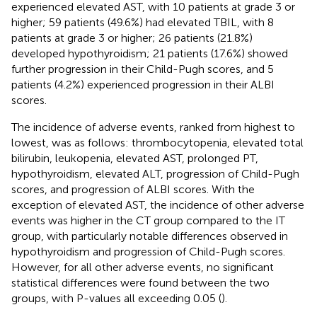
experienced elevated AST, with 10 patients at grade 3 or
higher; 59 patients (49.6%) had elevated TBIL, with 8
patients at grade 3 or higher; 26 patients (21.8%)
developed hypothyroidism; 21 patients (17.6%) showed
further progression in their Child-Pugh scores, and 5
patients (4.2%) experienced progression in their ALBI
scores.
The incidence of adverse events, ranked from highest to
lowest, was as follows: thrombocytopenia, elevated total
bilirubin, leukopenia, elevated AST, prolonged PT,
hypothyroidism, elevated ALT, progression of Child-Pugh
scores, and progression of ALBI scores. With the
exception of elevated AST, the incidence of other adverse
events was higher in the CT group compared to the IT
group, with particularly notable differences observed in
hypothyroidism and progression of Child-Pugh scores.
However, for all other adverse events, no significant
statistical differences were found between the two
groups, with P-values all exceeding 0.05 (
).