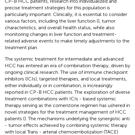
CP-B HCC patients, research into individualized and
precise treatment strategies for this population is
particularly important. Clinically, it is essential to consider
various factors, including the liver function (
), tumor
characteristics, and overall health status, while also
monitoring changes in liver function and treatment-
related adverse events to make timely adjustments to the
treatment plan.
The systemic treatment for intermediate and advanced
HCC has entered an era of combination therapy, driven by
ongoing clinical research. The use of immune checkpoint
inhibitors (ICIs), targeted therapies, and local treatments,
either individually or in combination, is increasingly
reported in CP-B HCC patients. The exploration of diverse
treatment combinations with ICIs - based systemic
therapy serving as the cornerstone regimen has ushered in
novel strategies for the treatment management of HCC
patients (
). The mechanisms underlying the synergistic anti
- tumor effects achieved by combining systemic therapy
with local Trans - arterial chemoembolization (TACE)