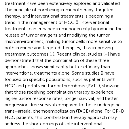
treatment have been extensively explored and validated.
The principle of combining immunotherapy, targeted
therapy, and interventional treatments is becoming a
trend in the management of HCC (
). Interventional
treatments can enhance immunogenicity by inducing the
release of tumor antigens and modifying the tumor
microenvironment, making tumor cells more sensitive to
both immune and targeted therapies, thus improving
treatment outcomes (
,
). Recent clinical studies (
–
) have
demonstrated that the combination of these three
approaches shows significantly better efficacy than
interventional treatments alone. Some studies (
) have
focused on specific populations, such as patients with
HCC and portal vein tumor thrombosis (PVTT), showing
that those receiving combination therapy experience
higher tumor response rates, longer survival, and better
progression-free survival compared to those undergoing
trans–arterial chemoembolization (TACE) alone. For CP-B
HCC patients, this combination therapy approach may
address the shortcomings of sole interventional