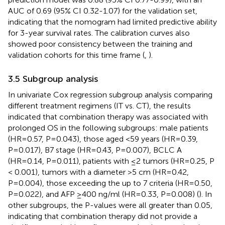
AUC of 0.69 (95% CI 0.32-1.07) for the validation set,
indicating that the nomogram had limited predictive ability
for 3-year survival rates. The calibration curves also
showed poor consistency between the training and
validation cohorts for this time frame (
,
).
3.5 Subgroup analysis
In univariate Cox regression subgroup analysis comparing
different treatment regimens (IT vs. CT), the results
indicated that combination therapy was associated with
prolonged OS in the following subgroups: male patients
(HR=0.57, P=0.043), those aged <59 years (HR=0.39,
P=0.017), B7 stage (HR=0.43, P=0.007), BCLC A
(HR=0.14, P=0.011), patients with ≤2 tumors (HR=0.25, P
< 0.001), tumors with a diameter >5 cm (HR=0.42,
P=0.004), those exceeding the up to 7 criteria (HR=0.50,
P=0.022), and AFP ≥400 ng/ml (HR=0.33, P=0.008) (
). In
other subgroups, the P-values were all greater than 0.05,
indicating that combination therapy did not provide a