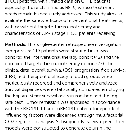
(HCC) patients, with limited data on CP-B patients
especially those classified as B8-9, whose treatment
needs remain inadequately addressed. This study aims to
evaluate the safety efficacy of interventional treatments,
with or without targeted-immunotherapy and
characteristics of CP-B stage HCC patients receiving.
Methods:
This single-center retrospective investigation
incorporated 119 patients were stratified into two
cohorts: the interventional therapy cohort (42) and the
combined targeted immunotherapy cohort (77). The
clinical data, overall survival (OS), progression-free survival
(PFS), and therapeutic efficacy of both groups were
meticulously recorded and comprehensively analyzed.
Survival disparities were statistically compared employing
the Kaplan-Meier survival analysis method and the log-
rank test. Tumor remission was appraised in accordance
with the RECIST 1.1 and mRECIST criteria. Independent
influencing factors were discerned through multifactorial
COX regression analysis. Subsequently, survival prediction
models were constructed to generate column line