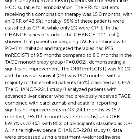
significantly improved PFS in patients with unresectable
HCC suitable for embolization. The PFS for patients
receiving this combination therapy was 15.0 months, with
an ORR of 43.6%; notably, 98% of these patients were
classified as CP-A, while only 2% were CP-B. In the
CHANCE series of studies, the CHANCE-001 trial (
)
showed that patients undergoing TACE combined with
PD-(L)1 inhibitors and targeted therapies had PFS
(mRECIST) of 9.5 months compared to 8.0 months in the
TACE monotherapy group (P=0.002), demonstrating a
significant improvement. The ORR (mRECIST) was 60.1%,
and the overall survival (OS) was 19.2 months, with a
majority of the enrolled patients (83%) classified as CP-A.
The CHANCE-2211 study (
) analyzed patients with
advanced liver cancer who had previously received TACE
combined with carelizumab and apatinib, reporting
significant improvements in OS (24.1 months vs 15.7
months), PFS (13.5 months vs 7.7 months), and ORR
(59.5% vs 37.4%), with 85% of participants classified as CP-
A. In the high-evidence CHANCE-2201 study (
), data
were processed using a treatment-weighted inverse