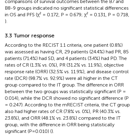
comparisons of survival outcomes between the B7 and
B8-9 groups indicated no significant statistical differences
in OS and PFS (χ² = 0.172, P = 0.679; χ² = 0.131, P = 0.718,
).
3.3 Tumor response
According to the RECIST 1.1 criteria, one patient (0.8%)
was assessed as having CR, 29 patients (24.4%) had PR, 85
patients (71.4%) had SD, and 4 patients (3.4%) had PD. The
rates of CR (1.3% vs. 0%), PR (31.2% vs. 11.9%), objective
response rate (ORR) (32.5% vs. 11.9%), and disease control
rate (DCR) (98.7% vs. 92.9%) were all higher in the CT
group compared to the IT group. The difference in ORR
between the two groups was statistically significant (P =
0.014), while the DCR showed no significant difference (P
= 0.247). According to the mRECIST criteria, the CT group
also had higher rates of CR (7.8% vs. 0%), PR (40.3% vs.
23.8%), and ORR (48.1% vs. 23.8%) compared to the IT
group, with the difference in ORR being statistically
significant (P=0.010) (
).