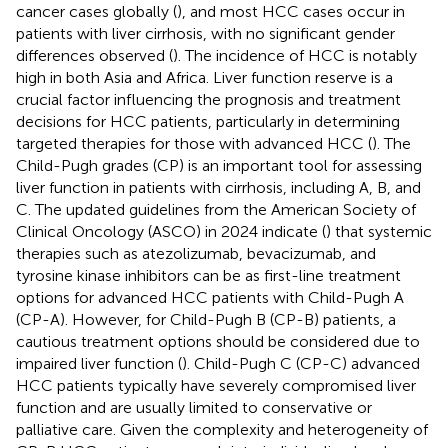
cancer cases globally (
), and most HCC cases occur in
patients with liver cirrhosis, with no significant gender
differences observed (
). The incidence of HCC is notably
high in both Asia and Africa. Liver function reserve is a
crucial factor influencing the prognosis and treatment
decisions for HCC patients, particularly in determining
targeted therapies for those with advanced HCC (
). The
Child-Pugh grades (CP) is an important tool for assessing
liver function in patients with cirrhosis, including A, B, and
C. The updated guidelines from the American Society of
Clinical Oncology (ASCO) in 2024 indicate (
) that systemic
therapies such as atezolizumab, bevacizumab, and
tyrosine kinase inhibitors can be as first-line treatment
options for advanced HCC patients with Child-Pugh A
(CP-A). However, for Child-Pugh B (CP-B) patients, a
cautious treatment options should be considered due to
impaired liver function (
). Child-Pugh C (CP-C) advanced
HCC patients typically have severely compromised liver
function and are usually limited to conservative or
palliative care. Given the complexity and heterogeneity of