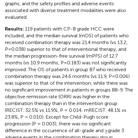
graphs, and the safety profiles and adverse events
associated with diverse treatment modalities were also
evaluated.
Results:
119 patients with CP-B grade HCC were
included, and the median survival (mOS) of patients who
received combination therapy was 21.4 months (vs 13.2,
P=0.038) superior to that of interventional therapy, and
the median progression-free survival (mPFS) of 12.7
months (vs 10.9 months, P=0.183) was not significantly
improved. The OS of patients in group B7 who received
combination therapy was 24.6 months (vs 11.9, P=0.006)
was superior to that of the intervention, while there was
no significant improvement in patients in groups B8-9. The
objective remission rate (ORR) was higher in the
combination therapy than in the intervention group
(RECIST: 32.5% vs 11.9%, P = 0.014; mRECIST: 48.1% vs
23.8%, P = 0.010). Except for Child-Pugh score
progression (P = 0.003), there was no significant
difference in the occurrence of all-grade and ≥grade 3
adverse events in the combination therapy group