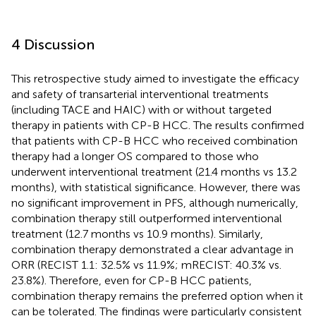
4 Discussion
This retrospective study aimed to investigate the efficacy
and safety of transarterial interventional treatments
(including TACE and HAIC) with or without targeted
therapy in patients with CP-B HCC. The results confirmed
that patients with CP-B HCC who received combination
therapy had a longer OS compared to those who
underwent interventional treatment (21.4 months vs 13.2
months), with statistical significance. However, there was
no significant improvement in PFS, although numerically,
combination therapy still outperformed interventional
treatment (12.7 months vs 10.9 months). Similarly,
combination therapy demonstrated a clear advantage in
ORR (RECIST 1.1: 32.5% vs 11.9%; mRECIST: 40.3% vs.
23.8%). Therefore, even for CP-B HCC patients,
combination therapy remains the preferred option when it
can be tolerated. The findings were particularly consistent