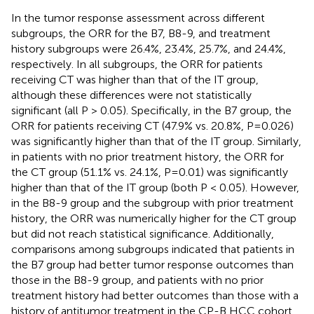
In the tumor response assessment across different
subgroups, the ORR for the B7, B8-9, and treatment
history subgroups were 26.4%, 23.4%, 25.7%, and 24.4%,
respectively. In all subgroups, the ORR for patients
receiving CT was higher than that of the IT group,
although these differences were not statistically
significant (all P > 0.05). Specifically, in the B7 group, the
ORR for patients receiving CT (47.9% vs. 20.8%, P=0.026)
was significantly higher than that of the IT group. Similarly,
in patients with no prior treatment history, the ORR for
the CT group (51.1% vs. 24.1%, P=0.01) was significantly
higher than that of the IT group (both P < 0.05). However,
in the B8-9 group and the subgroup with prior treatment
history, the ORR was numerically higher for the CT group
but did not reach statistical significance. Additionally,
comparisons among subgroups indicated that patients in
the B7 group had better tumor response outcomes than
those in the B8-9 group, and patients with no prior
treatment history had better outcomes than those with a
history of antitumor treatment in the CP-B HCC cohort