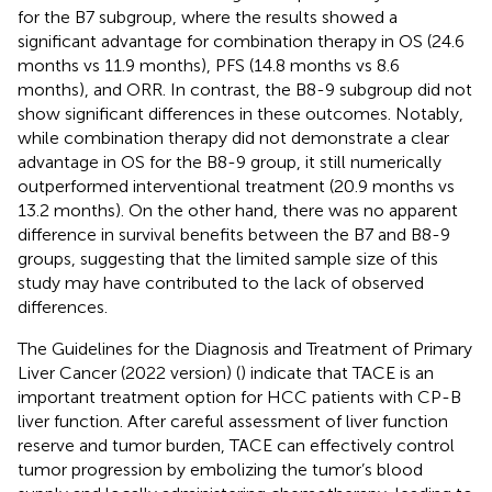
for the B7 subgroup, where the results showed a
significant advantage for combination therapy in OS (24.6
months vs 11.9 months), PFS (14.8 months vs 8.6
months), and ORR. In contrast, the B8-9 subgroup did not
show significant differences in these outcomes. Notably,
while combination therapy did not demonstrate a clear
advantage in OS for the B8-9 group, it still numerically
outperformed interventional treatment (20.9 months vs
13.2 months). On the other hand, there was no apparent
difference in survival benefits between the B7 and B8-9
groups, suggesting that the limited sample size of this
study may have contributed to the lack of observed
differences.
The Guidelines for the Diagnosis and Treatment of Primary
Liver Cancer (2022 version) (
) indicate that TACE is an
important treatment option for HCC patients with CP-B
liver function. After careful assessment of liver function
reserve and tumor burden, TACE can effectively control
tumor progression by embolizing the tumor’s blood