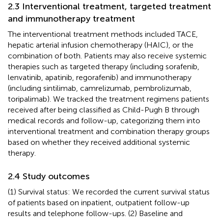
2.3 Interventional treatment, targeted treatment
and immunotherapy treatment
The interventional treatment methods included TACE,
hepatic arterial infusion chemotherapy (HAIC), or the
combination of both. Patients may also receive systemic
therapies such as targeted therapy (including sorafenib,
lenvatinib, apatinib, regorafenib) and immunotherapy
(including sintilimab, camrelizumab, pembrolizumab,
toripalimab). We tracked the treatment regimens patients
received after being classified as Child-Pugh B through
medical records and follow-up, categorizing them into
interventional treatment and combination therapy groups
based on whether they received additional systemic
therapy.
2.4 Study outcomes
(1) Survival status: We recorded the current survival status
of patients based on inpatient, outpatient follow-up
results and telephone follow-ups. (2) Baseline and