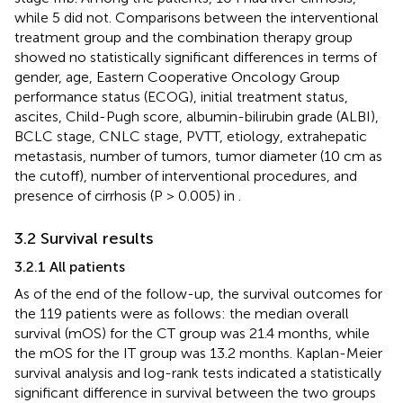
while 5 did not. Comparisons between the interventional
treatment group and the combination therapy group
showed no statistically significant differences in terms of
gender, age, Eastern Cooperative Oncology Group
performance status (ECOG), initial treatment status,
ascites, Child-Pugh score, albumin-bilirubin grade (ALBI),
BCLC stage, CNLC stage, PVTT, etiology, extrahepatic
metastasis, number of tumors, tumor diameter (10 cm as
the cutoff), number of interventional procedures, and
presence of cirrhosis (P > 0.005) in
.
3.2 Survival results
3.2.1 All patients
As of the end of the follow-up, the survival outcomes for
the 119 patients were as follows: the median overall
survival (mOS) for the CT group was 21.4 months, while
the mOS for the IT group was 13.2 months. Kaplan-Meier
survival analysis and log-rank tests indicated a statistically
significant difference in survival between the two groups