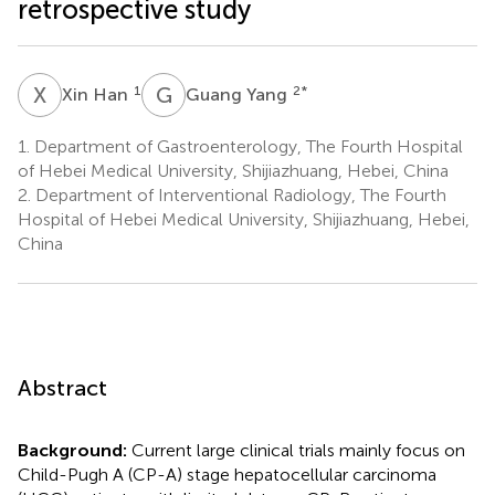
retrospective study
X
H
G
Y
1
2
*
Xin Han
Guang Yang
1.
Department of Gastroenterology, The Fourth Hospital
of Hebei Medical University, Shijiazhuang, Hebei, China
2.
Department of Interventional Radiology, The Fourth
Hospital of Hebei Medical University, Shijiazhuang, Hebei,
China
Abstract
Background:
Current large clinical trials mainly focus on
Child-Pugh A (CP-A) stage hepatocellular carcinoma