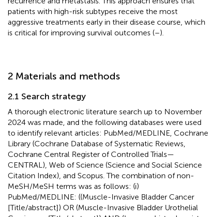
recurrence and metastasis. This approach ensures that
patients with high-risk subtypes receive the most
aggressive treatments early in their disease course, which
is critical for improving survival outcomes (
–
).
2 Materials and methods
2.1 Search strategy
A thorough electronic literature search up to November
2024 was made, and the following databases were used
to identify relevant articles: PubMed/MEDLINE, Cochrane
Library (Cochrane Database of Systematic Reviews,
Cochrane Central Register of Controlled Trials—
CENTRAL), Web of Science (Science and Social Science
Citation Index), and Scopus. The combination of non-
MeSH/MeSH terms was as follows: (i)
PubMed/MEDLINE: ((Muscle-Invasive Bladder Cancer
[Title/abstract]) OR (Muscle-Invasive Bladder Urothelial