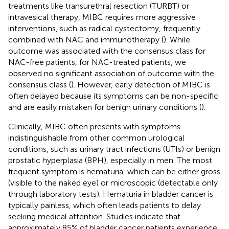
treatments like transurethral resection (TURBT) or
intravesical therapy, MIBC requires more aggressive
interventions, such as radical cystectomy, frequently
combined with NAC and immunotherapy (
). While
outcome was associated with the consensus class for
NAC-free patients, for NAC-treated patients, we
observed no significant association of outcome with the
consensus class (
). However, early detection of MIBC is
often delayed because its symptoms can be non-specific
and are easily mistaken for benign urinary conditions (
).
Clinically, MIBC often presents with symptoms
indistinguishable from other common urological
conditions, such as urinary tract infections (UTIs) or benign
prostatic hyperplasia (BPH), especially in men. The most
frequent symptom is hematuria, which can be either gross
(visible to the naked eye) or microscopic (detectable only
through laboratory tests). Hematuria in bladder cancer is
typically painless, which often leads patients to delay
seeking medical attention. Studies indicate that
approximately 85% of bladder cancer patients experience