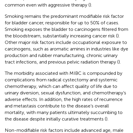
common even with aggressive therapy (
).
Smoking remains the predominant modifiable risk factor
for bladder cancer, responsible for up to 50% of cases.
Smoking exposes the bladder to carcinogens filtered from
the bloodstream, substantially increasing cancer risk (
).
Other major risk factors include occupational exposure to
carcinogens, such as aromatic amines in industries like dye
production and rubber manufacturing, chronic urinary
tract infections, and previous pelvic radiation therapy (
).
The morbidity associated with MIBC is compounded by
complications from radical cystectomy and systemic
chemotherapy, which can affect quality of life due to
urinary diversion, sexual dysfunction, and chemotherapy’s
adverse effects. In addition, the high rates of recurrence
and metastasis contribute to the disease’s overall
mortality, with many patients ultimately succumbing to
the disease despite initially curative treatments (
).
Non-modifiable risk factors include advanced age, male