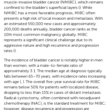
muscle-invasive bladder cancer (NMIBC), which remains
confined to the bladder’s superficial layers (
). While
NMIBC has a more favorable prognosis, MIBC often
presents a high risk of local invasion and metastasis. With
an estimated 550,000 new cases and approximately
200,000 deaths annually, bladder cancer ranks as the
10th most common malignancy globally. MIBC
represents a significant clinical challenge due to its
aggressive nature and high recurrence and progression
rates (
).
The incidence of bladder cancer is notably higher in men
than women, with a male-to-female ratio of
approximately 3:1. The median age at diagnosis typically
falls between 65–70 years, with incidence rates increasing
with age (
,
). The overall five-year survival rate for MIBC
remains below 50% for patients with localized disease,
dropping to less than 15% in cases of distant metastasis.
Radical cystectomy, often combined with neoadjuvant
chemotherapy (NAC), is the standard treatment for MIBC;
however, disease recurrence and progression are