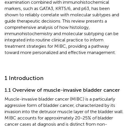
examination combined with immunohistochemical
markers, such as GATA3, KRT5/6, and p63, has been
shown to reliably correlate with molecular subtypes and
guide therapeutic decisions. This review presents a
comprehensive analysis of how histology,
immunohistochemistry and molecular subtyping can be
integrated into routine clinical practice to inform
treatment strategies for MIBC, providing a pathway
toward more personalized and effective management.
1 Introduction
1.1 Overview of muscle-invasive bladder cancer
Muscle-invasive bladder cancer (MIBC) is a particularly
aggressive form of bladder cancer, characterized by its
invasion into the detrusor muscle layer of the bladder wall.
MIBC accounts for approximately 20-25% of bladder
cancer cases at diagnosis and is distinct from non-