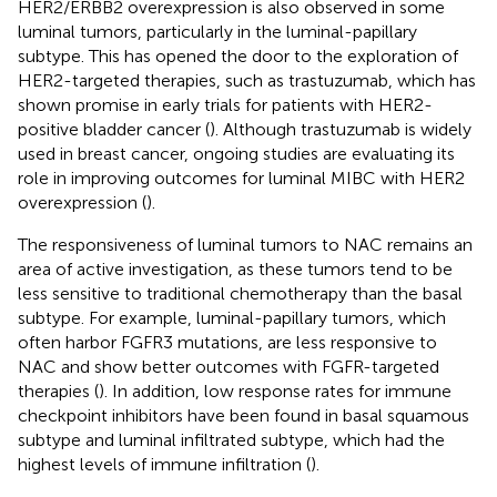
HER2/ERBB2 overexpression is also observed in some
luminal tumors, particularly in the luminal-papillary
subtype. This has opened the door to the exploration of
HER2-targeted therapies, such as trastuzumab, which has
shown promise in early trials for patients with HER2-
positive bladder cancer (
). Although trastuzumab is widely
used in breast cancer, ongoing studies are evaluating its
role in improving outcomes for luminal MIBC with HER2
overexpression (
).
The responsiveness of luminal tumors to NAC remains an
area of active investigation, as these tumors tend to be
less sensitive to traditional chemotherapy than the basal
subtype. For example, luminal-papillary tumors, which
often harbor FGFR3 mutations, are less responsive to
NAC and show better outcomes with FGFR-targeted
therapies (
). In addition, low response rates for immune
checkpoint inhibitors have been found in basal squamous
subtype and luminal infiltrated subtype, which had the
highest levels of immune infiltration (
).