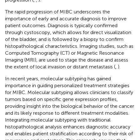
The rapid progression of MIBC underscores the
importance of early and accurate diagnosis to improve
patient outcomes. Diagnosis is typically confirmed
through cystoscopy, which allows for direct visualization
of the bladder, and is followed by a biopsy to confirm
histopathological characteristics. Imaging studies, such as
Computed Tomography (CT) or Magnetic Resonance
Imaging (MRI), are used to stage the disease and assess
the extent of local invasion or distant metastasis (
,
).
In recent years, molecular subtyping has gained
importance in guiding personalized treatment strategies
for MIBC. Molecular subtyping allows clinicians to classify
tumors based on specific gene expression profiles,
providing insight into the biological behavior of the cancer
and its likely response to different treatment modalities.
Integrating molecular subtyping with traditional
histopathological analysis enhances diagnostic accuracy
and enables patient stratification according to their risk of