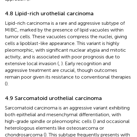
4.8 Lipid-rich urothelial carcinoma
Lipid-rich carcinoma is a rare and aggressive subtype of
MIBC, marked by the presence of lipid vacuoles within
tumor cells. These vacuoles compress the nuclei, giving
cells a lipoblast-like appearance. This variant is highly
pleomorphic, with significant nuclear atypia and mitotic
activity, and is associated with poor prognosis due to
extensive local invasion (
,
). Early recognition and
aggressive treatment are crucial, though outcomes
remain poor given its resistance to conventional therapies
(
).
4.9 Sarcomatoid urothelial carcinoma
Sarcomatoid carcinoma is an aggressive variant exhibiting
both epithelial and mesenchymal differentiation, with
high-grade spindle or pleomorphic cells (
) and occasional
heterologous elements like osteosarcoma or
chondrosarcoma (
). This subtype frequently presents with