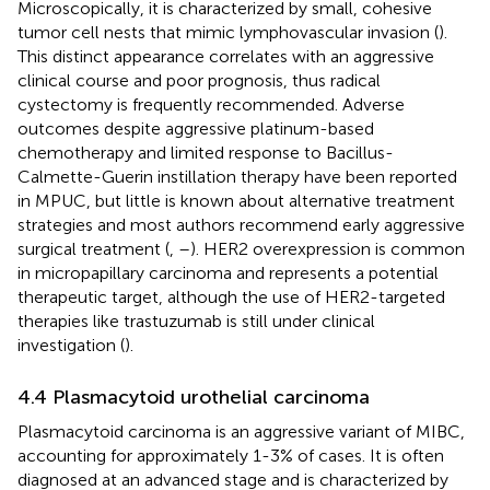
Microscopically, it is characterized by small, cohesive
tumor cell nests that mimic lymphovascular invasion (
).
This distinct appearance correlates with an aggressive
clinical course and poor prognosis, thus radical
cystectomy is frequently recommended. Adverse
outcomes despite aggressive platinum-based
chemotherapy and limited response to Bacillus-
Calmette-Guerin instillation therapy have been reported
in MPUC, but little is known about alternative treatment
strategies and most authors recommend early aggressive
surgical treatment (
,
–
). HER2 overexpression is common
in micropapillary carcinoma and represents a potential
therapeutic target, although the use of HER2-targeted
therapies like trastuzumab is still under clinical
investigation (
).
4.4 Plasmacytoid urothelial carcinoma
Plasmacytoid carcinoma is an aggressive variant of MIBC,
accounting for approximately 1-3% of cases. It is often
diagnosed at an advanced stage and is characterized by