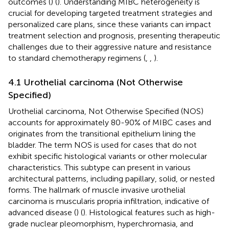
outcomes (
) (
). Understanding MIBC heterogeneity is
crucial for developing targeted treatment strategies and
personalized care plans, since these variants can impact
treatment selection and prognosis, presenting therapeutic
challenges due to their aggressive nature and resistance
to standard chemotherapy regimens (
,
,
).
4.1 Urothelial carcinoma (Not Otherwise
Specified)
Urothelial carcinoma, Not Otherwise Specified (NOS)
accounts for approximately 80-90% of MIBC cases and
originates from the transitional epithelium lining the
bladder. The term NOS is used for cases that do not
exhibit specific histological variants or other molecular
characteristics. This subtype can present in various
architectural patterns, including papillary, solid, or nested
forms. The hallmark of muscle invasive urothelial
carcinoma is muscularis propria infiltration, indicative of
advanced disease (
) (
). Histological features such as high-
grade nuclear pleomorphism, hyperchromasia, and