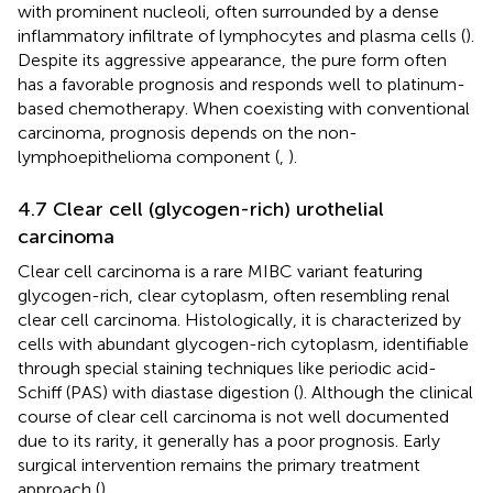
with prominent nucleoli, often surrounded by a dense
inflammatory infiltrate of lymphocytes and plasma cells (
).
Despite its aggressive appearance, the pure form often
has a favorable prognosis and responds well to platinum-
based chemotherapy. When coexisting with conventional
carcinoma, prognosis depends on the non-
lymphoepithelioma component (
,
).
4.7 Clear cell (glycogen-rich) urothelial
carcinoma
Clear cell carcinoma is a rare MIBC variant featuring
glycogen-rich, clear cytoplasm, often resembling renal
clear cell carcinoma. Histologically, it is characterized by
cells with abundant glycogen-rich cytoplasm, identifiable
through special staining techniques like periodic acid-
Schiff (PAS) with diastase digestion (
). Although the clinical
course of clear cell carcinoma is not well documented
due to its rarity, it generally has a poor prognosis. Early
surgical intervention remains the primary treatment
approach (
).