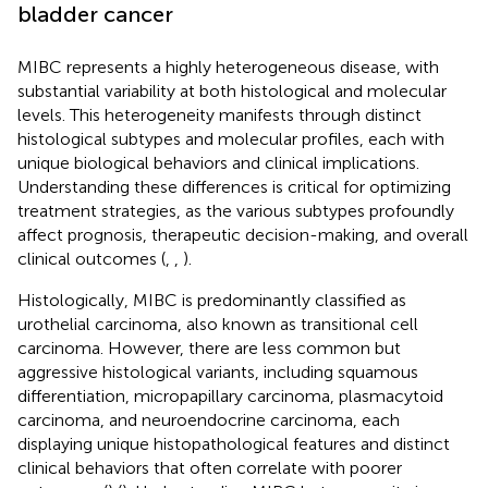
bladder cancer
MIBC represents a highly heterogeneous disease, with
substantial variability at both histological and molecular
levels. This heterogeneity manifests through distinct
histological subtypes and molecular profiles, each with
unique biological behaviors and clinical implications.
Understanding these differences is critical for optimizing
treatment strategies, as the various subtypes profoundly
affect prognosis, therapeutic decision-making, and overall
clinical outcomes (
,
,
).
Histologically, MIBC is predominantly classified as
urothelial carcinoma, also known as transitional cell
carcinoma. However, there are less common but
aggressive histological variants, including squamous
differentiation, micropapillary carcinoma, plasmacytoid
carcinoma, and neuroendocrine carcinoma, each
displaying unique histopathological features and distinct
clinical behaviors that often correlate with poorer