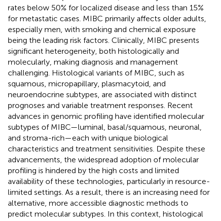
rates below 50% for localized disease and less than 15%
for metastatic cases. MIBC primarily affects older adults,
especially men, with smoking and chemical exposure
being the leading risk factors. Clinically, MIBC presents
significant heterogeneity, both histologically and
molecularly, making diagnosis and management
challenging. Histological variants of MIBC, such as
squamous, micropapillary, plasmacytoid, and
neuroendocrine subtypes, are associated with distinct
prognoses and variable treatment responses. Recent
advances in genomic profiling have identified molecular
subtypes of MIBC—luminal, basal/squamous, neuronal,
and stroma-rich—each with unique biological
characteristics and treatment sensitivities. Despite these
advancements, the widespread adoption of molecular
profiling is hindered by the high costs and limited
availability of these technologies, particularly in resource-
limited settings. As a result, there is an increasing need for
alternative, more accessible diagnostic methods to
predict molecular subtypes. In this context, histological