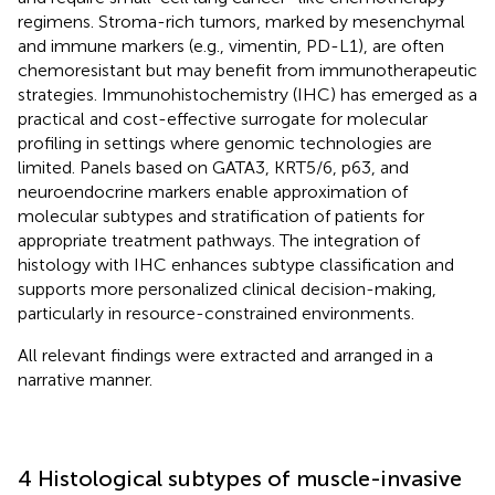
regimens. Stroma-rich tumors, marked by mesenchymal
and immune markers (e.g., vimentin, PD-L1), are often
chemoresistant but may benefit from immunotherapeutic
strategies. Immunohistochemistry (IHC) has emerged as a
practical and cost-effective surrogate for molecular
profiling in settings where genomic technologies are
limited. Panels based on GATA3, KRT5/6, p63, and
neuroendocrine markers enable approximation of
molecular subtypes and stratification of patients for
appropriate treatment pathways. The integration of
histology with IHC enhances subtype classification and
supports more personalized clinical decision-making,
particularly in resource-constrained environments.
All relevant findings were extracted and arranged in a
narrative manner.
4 Histological subtypes of muscle-invasive