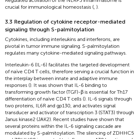
Regulated activation of the NLRP3 inflammasome is
crucial for immunological homeostasis (
,
).
3.3 Regulation of cytokine receptor-mediated
signaling through S-palmitoylation
Cytokines, including interleukins and interferons, are
pivotal in tumor immune signaling. S-palmitoylation
regulates many cytokine-mediated signaling pathways.
Interleukin-6 (IL-6) facilitates the targeted development
of naïve CD4 T cells, therefore serving a crucial function in
the interplay between innate and adaptive immune
responses (
). It was shown that IL-6 binding to
transforming growth factor (TGF)-β is essential for Th17
differentiation of naïve CD4 T cells (
). IL-6 signals through
two proteins, IL6R and gp130, and activates signal
transducer and activator of transcription 3 (STAT3) through
Janus kinase2 (JAK2). Recent studies have shown that
several proteins within the IL-6 signaling cascade are
modulated by S-palmitoylation. The silencing of ZDHHC5