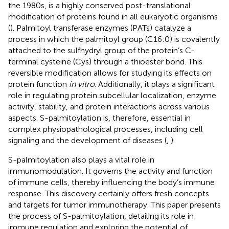
the 1980s, is a highly conserved post-translational
modification of proteins found in all eukaryotic organisms
(
). Palmitoyl transferase enzymes (PATs) catalyze a
process in which the palmitoyl group (C16:0) is covalently
attached to the sulfhydryl group of the protein’s C-
terminal cysteine (Cys) through a thioester bond. This
reversible modification allows for studying its effects on
protein function
in vitro
. Additionally, it plays a significant
role in regulating protein subcellular localization, enzyme
activity, stability, and protein interactions across various
aspects. S-palmitoylation is, therefore, essential in
complex physiopathological processes, including cell
signaling and the development of diseases (
,
).
S-palmitoylation also plays a vital role in
immunomodulation. It governs the activity and function
of immune cells, thereby influencing the body’s immune
response. This discovery certainly offers fresh concepts
and targets for tumor immunotherapy. This paper presents
the process of S-palmitoylation, detailing its role in
immune regulation and exploring the potential of