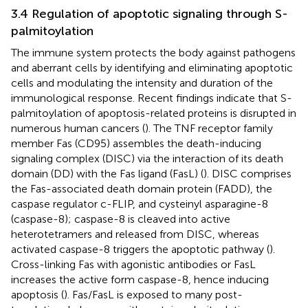
3.4 Regulation of apoptotic signaling through S-
palmitoylation
The immune system protects the body against pathogens
and aberrant cells by identifying and eliminating apoptotic
cells and modulating the intensity and duration of the
immunological response. Recent findings indicate that S-
palmitoylation of apoptosis-related proteins is disrupted in
numerous human cancers (
). The TNF receptor family
member Fas (CD95) assembles the death-inducing
signaling complex (DISC) via the interaction of its death
domain (DD) with the Fas ligand (FasL) (
). DISC comprises
the Fas-associated death domain protein (FADD), the
caspase regulator c-FLIP, and cysteinyl asparagine-8
(caspase-8); caspase-8 is cleaved into active
heterotetramers and released from DISC, whereas
activated caspase-8 triggers the apoptotic pathway (
).
Cross-linking Fas with agonistic antibodies or FasL
increases the active form caspase-8, hence inducing
apoptosis (
). Fas/FasL is exposed to many post-