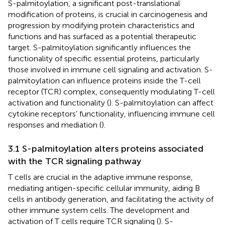
S-palmitoylation, a significant post-translational
modification of proteins, is crucial in carcinogenesis and
progression by modifying protein characteristics and
functions and has surfaced as a potential therapeutic
target. S-palmitoylation significantly influences the
functionality of specific essential proteins, particularly
those involved in immune cell signaling and activation. S-
palmitoylation can influence proteins inside the T-cell
receptor (TCR) complex, consequently modulating T-cell
activation and functionality (
). S-palmitoylation can affect
cytokine receptors’ functionality, influencing immune cell
responses and mediation (
).
3.1 S-palmitoylation alters proteins associated
with the TCR signaling pathway
T cells are crucial in the adaptive immune response,
mediating antigen-specific cellular immunity, aiding B
cells in antibody generation, and facilitating the activity of
other immune system cells. The development and
activation of T cells require TCR signaling (
). S-