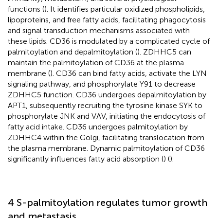
functions (
). It identifies particular oxidized phospholipids,
lipoproteins, and free fatty acids, facilitating phagocytosis
and signal transduction mechanisms associated with
these lipids. CD36 is modulated by a complicated cycle of
palmitoylation and depalmitoylation (
). ZDHHC5 can
maintain the palmitoylation of CD36 at the plasma
membrane (
). CD36 can bind fatty acids, activate the LYN
signaling pathway, and phosphorylate Y91 to decrease
ZDHHC5 function. CD36 undergoes depalmitoylation by
APT1, subsequently recruiting the tyrosine kinase SYK to
phosphorylate JNK and VAV, initiating the endocytosis of
fatty acid intake. CD36 undergoes palmitoylation by
ZDHHC4 within the Golgi, facilitating translocation from
the plasma membrane. Dynamic palmitoylation of CD36
significantly influences fatty acid absorption (
) (
).
4 S-palmitoylation regulates tumor growth
and metastasis