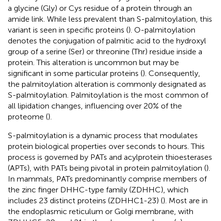
a glycine (Gly) or Cys residue of a protein through an
amide link. While less prevalent than S-palmitoylation, this
variant is seen in specific proteins (
). O-palmitoylation
denotes the conjugation of palmitic acid to the hydroxyl
group of a serine (Ser) or threonine (Thr) residue inside a
protein. This alteration is uncommon but may be
significant in some particular proteins (
). Consequently,
the palmitoylation alteration is commonly designated as
S-palmitoylation. Palmitoylation is the most common of
all lipidation changes, influencing over 20% of the
proteome (
).
S-palmitoylation is a dynamic process that modulates
protein biological properties over seconds to hours. This
process is governed by PATs and acylprotein thioesterases
(APTs), with PATs being pivotal in protein palmitoylation (
).
In mammals, PATs predominantly comprise members of
the zinc finger DHHC-type family (ZDHHC), which
includes 23 distinct proteins (ZDHHC1-23) (
). Most are in
the endoplasmic reticulum or Golgi membrane, with