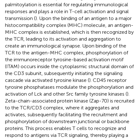
palmitoylation is essential for regulating immunological
responses and plays a role in T-cell activation and signal
transmission (
). Upon the binding of an antigen to a major
histocompatibility complex (MHC) molecule, an antigen-
MHC complex is established, which is then recognized by
the TCR, leading to its activation and aggregation to
create an immunological synapse. Upon binding of the
TCR to the antigen-MHC complex, phosphorylation of
the immunoreceptor tyrosine-based activation motif
(ITAM) occurs inside the cytoplasmic structural domain of
the CD3 subunit, subsequently initiating the signaling
cascade via activated tyrosine kinase (
). CD45 receptor
tyrosine phosphatases modulate the phosphorylation and
activation of Lck and other Src family tyrosine kinases (
).
Zeta-chain-associated protein kinase (Zap-70) is recruited
to the TCR/CD3 complex, where it aggregates and
activates, subsequently facilitating the recruitment and
phosphorylation of downstream junctional or backbone
proteins. This process enables T cells to recognize and
respond to antigens via TCR signaling, thereby playing a