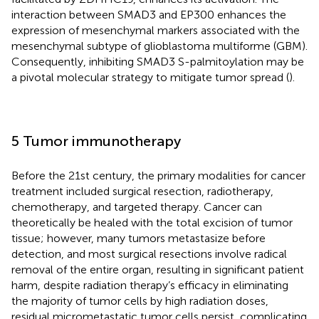
interaction between SMAD3 and EP300 enhances the
expression of mesenchymal markers associated with the
mesenchymal subtype of glioblastoma multiforme (GBM).
Consequently, inhibiting SMAD3 S-palmitoylation may be
a pivotal molecular strategy to mitigate tumor spread (
).
5 Tumor immunotherapy
Before the 21st century, the primary modalities for cancer
treatment included surgical resection, radiotherapy,
chemotherapy, and targeted therapy. Cancer can
theoretically be healed with the total excision of tumor
tissue; however, many tumors metastasize before
detection, and most surgical resections involve radical
removal of the entire organ, resulting in significant patient
harm, despite radiation therapy’s efficacy in eliminating
the majority of tumor cells by high radiation doses,
residual micrometastatic tumor cells persist, complicating