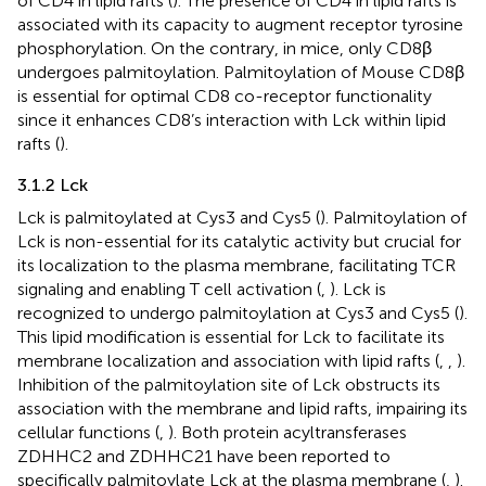
of CD4 in lipid rafts (
). The presence of CD4 in lipid rafts is
associated with its capacity to augment receptor tyrosine
phosphorylation. On the contrary, in mice, only CD8β
undergoes palmitoylation. Palmitoylation of Mouse CD8β
is essential for optimal CD8 co-receptor functionality
since it enhances CD8’s interaction with Lck within lipid
rafts (
).
3.1.2 Lck
Lck is palmitoylated at Cys3 and Cys5 (
). Palmitoylation of
Lck is non-essential for its catalytic activity but crucial for
its localization to the plasma membrane, facilitating TCR
signaling and enabling T cell activation (
,
). Lck is
recognized to undergo palmitoylation at Cys3 and Cys5 (
).
This lipid modification is essential for Lck to facilitate its
membrane localization and association with lipid rafts (
,
,
).
Inhibition of the palmitoylation site of Lck obstructs its
association with the membrane and lipid rafts, impairing its
cellular functions (
,
). Both protein acyltransferases
ZDHHC2 and ZDHHC21 have been reported to
specifically palmitoylate Lck at the plasma membrane (
,
).