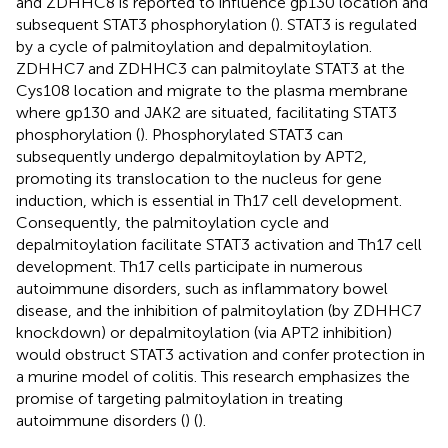
and ZDHHC8 is reported to influence gp130 location and
subsequent STAT3 phosphorylation (
). STAT3 is regulated
by a cycle of palmitoylation and depalmitoylation.
ZDHHC7 and ZDHHC3 can palmitoylate STAT3 at the
Cys108 location and migrate to the plasma membrane
where gp130 and JAK2 are situated, facilitating STAT3
phosphorylation (
). Phosphorylated STAT3 can
subsequently undergo depalmitoylation by APT2,
promoting its translocation to the nucleus for gene
induction, which is essential in Th17 cell development.
Consequently, the palmitoylation cycle and
depalmitoylation facilitate STAT3 activation and Th17 cell
development. Th17 cells participate in numerous
autoimmune disorders, such as inflammatory bowel
disease, and the inhibition of palmitoylation (by ZDHHC7
knockdown) or depalmitoylation (via APT2 inhibition)
would obstruct STAT3 activation and confer protection in
a murine model of colitis. This research emphasizes the
promise of targeting palmitoylation in treating
autoimmune disorders (
) (
).