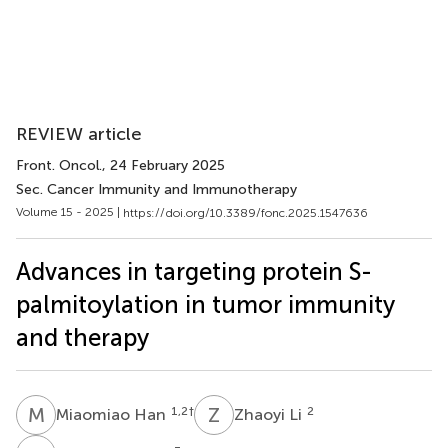
REVIEW article
Front. Oncol.
, 24 February 2025
Sec. Cancer Immunity and Immunotherapy
Volume 15 - 2025 |
https://doi.org/10.3389/fonc.2025.1547636
Advances in targeting protein S-
palmitoylation in tumor immunity
and therapy
M
H
Z
L
1,2
†
2
Miaomiao Han
Zhaoyi Li