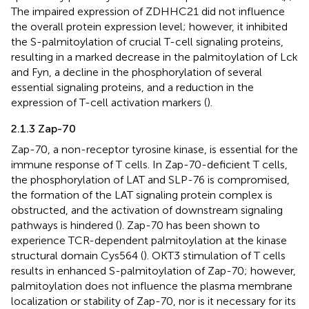
The impaired expression of ZDHHC21 did not influence
the overall protein expression level; however, it inhibited
the S-palmitoylation of crucial T-cell signaling proteins,
resulting in a marked decrease in the palmitoylation of Lck
and Fyn, a decline in the phosphorylation of several
essential signaling proteins, and a reduction in the
expression of T-cell activation markers (
).
2.1.3 Zap-70
Zap-70, a non-receptor tyrosine kinase, is essential for the
immune response of T cells. In Zap-70-deficient T cells,
the phosphorylation of LAT and SLP-76 is compromised,
the formation of the LAT signaling protein complex is
obstructed, and the activation of downstream signaling
pathways is hindered (
). Zap-70 has been shown to
experience TCR-dependent palmitoylation at the kinase
structural domain Cys564 (
). OKT3 stimulation of T cells
results in enhanced S-palmitoylation of Zap-70; however,
palmitoylation does not influence the plasma membrane
localization or stability of Zap-70, nor is it necessary for its