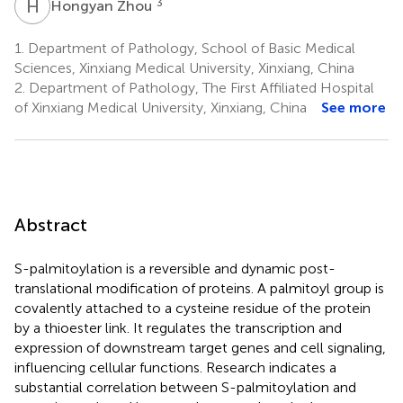
H
Z
3
Hongyan Zhou
1.
Department of Pathology, School of Basic Medical
Sciences, Xinxiang Medical University, Xinxiang, China
2.
Department of Pathology, The First Affiliated Hospital
of Xinxiang Medical University, Xinxiang, China
See more
Abstract
S-palmitoylation is a reversible and dynamic post-
translational modification of proteins. A palmitoyl group is
covalently attached to a cysteine residue of the protein
by a thioester link. It regulates the transcription and
expression of downstream target genes and cell signaling,
influencing cellular functions. Research indicates a
substantial correlation between S-palmitoylation and