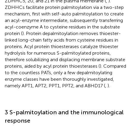
ZDHHC5, 20, and 21 in the plasma membrane (
,
).
ZDHHCs facilitate protein palmitoylation via a two-step
mechanism, first with self-auto palmitoylation to create
an acyl-enzyme intermediate, subsequently transferring
acyl-coenzyme A to cysteine residues in the substrate
protein (
). Protein depalmitoylation removes thioester-
linked long-chain fatty acids from cysteine residues in
proteins. Acyl protein thioesterases catalyze thioester
hydrolysis for numerous S-palmitoylated proteins,
therefore solubilizing and displacing membrane substrate
proteins, aided by acyl protein thioesterases (
). Compared
to the countless PATs, only a few depalmitoylating
enzyme classes have been thoroughly investigated,
namely APT1, APT2, PPT1, PPT2, and ABHD17 (
,
).
3 S-palmitoylation and the immunological
response