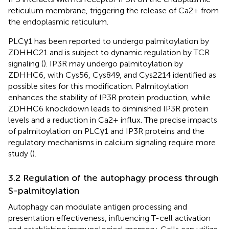
reticulum membrane, triggering the release of Ca2+ from
the endoplasmic reticulum.
PLCγ1 has been reported to undergo palmitoylation by
ZDHHC21 and is subject to dynamic regulation by TCR
signaling (
). IP3R may undergo palmitoylation by
ZDHHC6, with Cys56, Cys849, and Cys2214 identified as
possible sites for this modification. Palmitoylation
enhances the stability of IP3R protein production, while
ZDHHC6 knockdown leads to diminished IP3R protein
levels and a reduction in Ca2+ influx. The precise impacts
of palmitoylation on PLCγ1 and IP3R proteins and the
regulatory mechanisms in calcium signaling require more
study (
).
3.2 Regulation of the autophagy process through
S-palmitoylation
Autophagy can modulate antigen processing and
presentation effectiveness, influencing T-cell activation