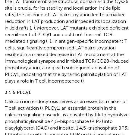
the LAT transmembrane structural domain and the Cys26
site is crucial for its stability and localization inside lipid
rafts; the absence of LAT palmitoylation led to a marked
reduction in LAT production and impeded its localization
in lipid rafts (
,
). Moreover, LAT mutants exhibited deficient
recruitment of PLCγ1 and could not transmit TCR-
mediated signaling (
,
). In antigen-specific incompetent T
cells, significantly compromised LAT palmitoylation
resulted in a marked decrease in LAT recruitment at the
immunological synapse and inhibited TCR/CD28-induced
phosphorylation, along with subsequent activation of
PLCγ1, indicating that the dynamic palmitoylation of LAT
plays a role in T cell incompetence (
).
3.1.5 PLCγ1
Calcium ion endocytosis serves as an essential marker of
T cell activation (
). PLCγ1, an essential protein in the
calcium signaling cascade, is activated by Itk to hydrolyze
phosphatidylinositide 4,5-bisphosphate (PIP2) into
diacylglycerol (DAG) and inositol 1,4,5-trisphosphate (IP3).
IP3 interacts with its receptor IP3R on the endoplasmic