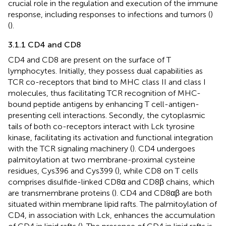
crucial role in the regulation and execution of the immune
response, including responses to infections and tumors (
)
(
).
3.1.1 CD4 and CD8
CD4 and CD8 are present on the surface of T
lymphocytes. Initially, they possess dual capabilities as
TCR co-receptors that bind to MHC class II and class I
molecules, thus facilitating TCR recognition of MHC-
bound peptide antigens by enhancing T cell-antigen-
presenting cell interactions. Secondly, the cytoplasmic
tails of both co-receptors interact with Lck tyrosine
kinase, facilitating its activation and functional integration
with the TCR signaling machinery (
). CD4 undergoes
palmitoylation at two membrane-proximal cysteine
residues, Cys396 and Cys399 (
), while CD8 on T cells
comprises disulfide-linked CD8α and CD8β chains, which
are transmembrane proteins (
). CD4 and CD8αβ are both
situated within membrane lipid rafts. The palmitoylation of
CD4, in association with Lck, enhances the accumulation