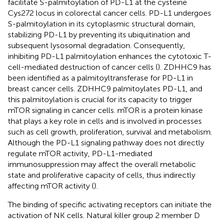
facilitate S-palmitoylation of PD-L1 at the cysteine
Cys272 locus in colorectal cancer cells. PD-L1 undergoes
S-palmitoylation in its cytoplasmic structural domain,
stabilizing PD-L1 by preventing its ubiquitination and
subsequent lysosomal degradation. Consequently,
inhibiting PD-L1 palmitoylation enhances the cytotoxic T-
cell-mediated destruction of cancer cells (
). ZDHHC9 has
been identified as a palmitoyltransferase for PD-L1 in
breast cancer cells. ZDHHC9 palmitoylates PD-L1, and
this palmitoylation is crucial for its capacity to trigger
mTOR signaling in cancer cells. mTOR is a protein kinase
that plays a key role in cells and is involved in processes
such as cell growth, proliferation, survival and metabolism.
Although the PD-L1 signaling pathway does not directly
regulate mTOR activity, PD-L1-mediated
immunosuppression may affect the overall metabolic
state and proliferative capacity of cells, thus indirectly
affecting mTOR activity (
).
The binding of specific activating receptors can initiate the
activation of NK cells. Natural killer group 2 member D