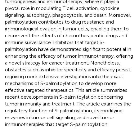
tumorigenesis and immunotherapy, where it plays a
pivotal role in modulating T cell activation, cytokine
signaling, autophagy, phagocytosis, and death. Moreover,
palmitoylation contributes to drug resistance and
immunological evasion in tumor cells, enabling them to
circumvent the effects of chemotherapeutic drugs and
immune surveillance. Inhibitors that target S-
palmitoylation have demonstrated significant potential in
enhancing the efficacy of tumor immunotherapy, offering
a novel strategy for cancer treatment. Nonetheless,
obstacles such as inhibitor specificity and efficacy persist,
requiring more extensive investigations into the exact
mechanisms of S-palmitoylation to develop more
effective targeted therapeutics. This article summarizes
recent developments in S-palmitoylation concerning
tumor immunity and treatment. The article examines the
regulatory function of S-palmitoylation, its modifying
enzymes in tumor cell signaling, and novel tumor
immunotherapies that target S-palmitoylation.