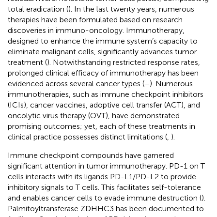
total eradication (
). In the last twenty years, numerous
therapies have been formulated based on research
discoveries in immuno-oncology. Immunotherapy,
designed to enhance the immune system’s capacity to
eliminate malignant cells, significantly advances tumor
treatment (
). Notwithstanding restricted response rates,
prolonged clinical efficacy of immunotherapy has been
evidenced across several cancer types (
–
). Numerous
immunotherapies, such as immune checkpoint inhibitors
(ICIs), cancer vaccines, adoptive cell transfer (ACT), and
oncolytic virus therapy (OVT), have demonstrated
promising outcomes; yet, each of these treatments in
clinical practice possesses distinct limitations (
,
).
Immune checkpoint compounds have garnered
significant attention in tumor immunotherapy. PD-1 on T
cells interacts with its ligands PD-L1/PD-L2 to provide
inhibitory signals to T cells. This facilitates self-tolerance
and enables cancer cells to evade immune destruction (
).
Palmitoyltransferase ZDHHC3 has been documented to