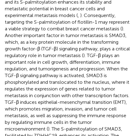
and its S-palmitoylation enhances its stability and
metastatic potential in breast cancer cells and
experimental metastasis models (
,
). Consequently,
targeting the S-palmitoylation of flotillin-1 may represent
a viable strategy to combat breast cancer metastasis (
).
Another important factor in tumor metastasis is SMAD3,
which, as a key protein molecule in the transforming
growth factor-β (TGF-β) signaling pathway, plays a critical
regulatory role in tumor metastasis (
). TGF-β plays an
important role in cell growth, differentiation, immune
regulation, and tumorigenesis and progression. When the
TGF-β signaling pathway is activated, SMAD3 is
phosphorylated and translocated to the nucleus, where it
regulates the expression of genes related to tumor
metastasis in conjunction with other transcription factors.
TGF-β induces epithelial-mesenchymal transition (EMT),
which promotes migration, invasion, and tumor cell
metastasis, as well as suppressing the immune response
by regulating immune cells in the tumor
microenvironment (
). The S-palmitoylation of SMAD3,
facilitated by ZDHHC19, enhances its activation. The