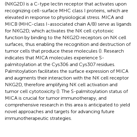
(NKG2D) is a C-type lectin receptor that activates upon
recognizing cell-surface MHC class I proteins, which are
elevated in response to physiological stress. MICA and
MICB (MHC-class I-associated chain A/B) serve as ligands
for NKG2D, which activates the NK cell cytotoxic
function by binding to the NKG2D receptors on NK cell
surfaces, thus enabling the recognition and destruction of
tumor cells that produce these molecules (
). Research
indicates that MICA molecules experience S-
palmitoylation at the Cys306 and Cys307 residues.
Palmitoylation facilitates the surface expression of MICA
and augments their interaction with the NK cell receptor
NKG2D, therefore amplifying NK cell activation and
tumor cell cytotoxicity (
). The S-palmitoylation status of
MICA is crucial for tumor immunotherapy, and
comprehensive research in this area is anticipated to yield
novel approaches and targets for advancing future
immunotherapeutic strategies.