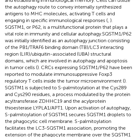
and establishing immunological memory. Cells can utilize
the autophagy route to convey internally synthesized
antigens to MHC molecules, activating T cells and
engaging in specific immunological responses (
,
).
SQSTM1, or P62, is a multifunctional protein that plays a
vital role in immunity and cellular autophagy.SQSTM1/P62
was initially identified as an autophagy junction consisting
of the PB1/TRAF6 binding domain (TB)/LC3 interacting
region (LIR)/ubiquitin-associated (UBA) structural
domains, which are involved in autophagy and apoptosis
in tumor cells (
). CRCs expressing SQSTM1/P62 have been
reported to modulate immunosuppressive Foxp3
regulatory T cells inside the tumor microenvironment (
).
SQSTM1 is subjected to S-palmitoylation at the Cys289
and Cys290 residues, a process modulated by the protein
acyltransferase ZDHHC19 and the acylprotein
thioesterase LYPLA1/APT1. Upon activation of autophagy,
S-palmitoylation of SQSTM1 secures SQSTM1 droplets to
the phagocytic cell membrane. S-palmitoylation
facilitates the LC3-SQSTM1 association, promoting the
extension of the phagocyte membrane over the SQSTM1