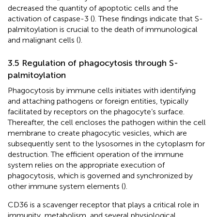
decreased the quantity of apoptotic cells and the
activation of caspase-3 (
). These findings indicate that S-
palmitoylation is crucial to the death of immunological
and malignant cells (
).
3.5 Regulation of phagocytosis through S-
palmitoylation
Phagocytosis by immune cells initiates with identifying
and attaching pathogens or foreign entities, typically
facilitated by receptors on the phagocyte’s surface.
Thereafter, the cell encloses the pathogen within the cell
membrane to create phagocytic vesicles, which are
subsequently sent to the lysosomes in the cytoplasm for
destruction. The efficient operation of the immune
system relies on the appropriate execution of
phagocytosis, which is governed and synchronized by
other immune system elements (
).
CD36 is a scavenger receptor that plays a critical role in
immunity, metabolism, and several physiological