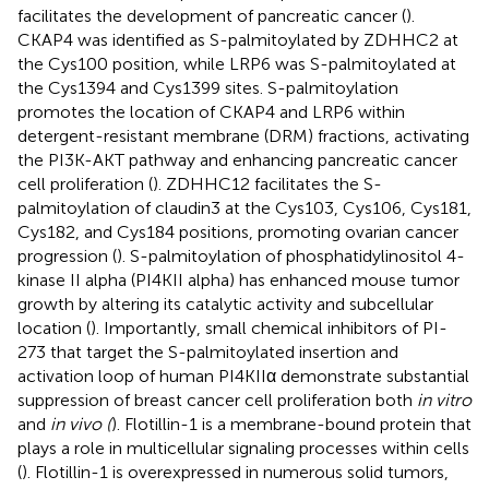
facilitates the development of pancreatic cancer (
).
CKAP4 was identified as S-palmitoylated by ZDHHC2 at
the Cys100 position, while LRP6 was S-palmitoylated at
the Cys1394 and Cys1399 sites. S-palmitoylation
promotes the location of CKAP4 and LRP6 within
detergent-resistant membrane (DRM) fractions, activating
the PI3K-AKT pathway and enhancing pancreatic cancer
cell proliferation (
). ZDHHC12 facilitates the S-
palmitoylation of claudin3 at the Cys103, Cys106, Cys181,
Cys182, and Cys184 positions, promoting ovarian cancer
progression (
). S-palmitoylation of phosphatidylinositol 4-
kinase II alpha (PI4KII alpha) has enhanced mouse tumor
growth by altering its catalytic activity and subcellular
location (
). Importantly, small chemical inhibitors of PI-
273 that target the S-palmitoylated insertion and
activation loop of human PI4KIIα demonstrate substantial
suppression of breast cancer cell proliferation both
in vitro
and
in vivo (
). Flotillin-1 is a membrane-bound protein that
plays a role in multicellular signaling processes within cells
(
). Flotillin-1 is overexpressed in numerous solid tumors,