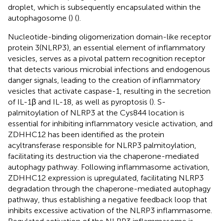
droplet, which is subsequently encapsulated within the
autophagosome (
) (
).
Nucleotide-binding oligomerization domain-like receptor
protein 3(NLRP3), an essential element of inflammatory
vesicles, serves as a pivotal pattern recognition receptor
that detects various microbial infections and endogenous
danger signals, leading to the creation of inflammatory
vesicles that activate caspase-1, resulting in the secretion
of IL-1β and IL-18, as well as pyroptosis (
). S-
palmitoylation of NLRP3 at the Cys844 location is
essential for inhibiting inflammatory vesicle activation, and
ZDHHC12 has been identified as the protein
acyltransferase responsible for NLRP3 palmitoylation,
facilitating its destruction via the chaperone-mediated
autophagy pathway. Following inflammasome activation,
ZDHHC12 expression is upregulated, facilitating NLRP3
degradation through the chaperone-mediated autophagy
pathway, thus establishing a negative feedback loop that
inhibits excessive activation of the NLRP3 inflammasome.