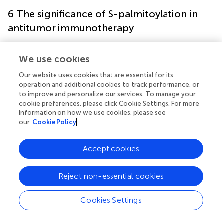
6 The significance of S-palmitoylation in
antitumor immunotherapy
Recent research indicates that modulating the
We use cookies
palmitoylation process might boost or inhibit various
immune cell functions, improving immunotherapeutic
Our website uses cookies that are essential for its
results (
). In the tumor microenvironment, regulatory T
operation and additional cookies to track performance, or
to improve and personalize our services. To manage your
cells (Treg cells) facilitate carcinogenesis and progression
cookie preferences, please click Cookie Settings. For more
by inhibiting effector cell function and enhancing tumor
information on how we use cookies, please see
immune evasion through various pathways (
). Foxp3 is a
our
Cookie Policy
particular Treg cell marker crucial for sustaining
immunological tolerance and modulating autoimmune
Accept cookies
responses. It suppresses autoimmune and anti-tumor
immune responses by modulating T cells’ activity and
metabolic status (
). Foxp3 has been demonstrated to be
Reject non-essential cookies
S-palmitoylated, with its palmitoylation mediated by
several members of the palmitoyltransferase ZDHHC
Cookies Settings
family. Moreover, the inhibition of Foxp3 palmitoylation
markedly diminished the intranuclear expression of Foxp3