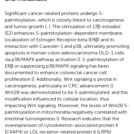
Significant cancer-related proteins undergo S-
palmitoylation, which is closely linked to carcinogenesis
and tumor growth (
,
). The stimulation of 17β-estradiol
(E2) enhances S-palmitoylation-dependent membrane
localization of Estrogen Receptor beta (ERβ) and its
interaction with Caveolin-1 and p38, ultimately promoting
apoptosis in human colon adenocarcinoma DLD-1 cells
via p38/MAPK pathway activation (
). S-palmitoylation of
ERβ or suppressing p38/MAPK signaling has been
documented to enhance colorectal cancer cell
proliferation (
). Additionally, Wnt signaling is pivotal in
carcinogenesis, particularly in CRC advancement (
).
Wnt2B was demonstrated to be S-palmitoylated, and this
modification influenced its cellular location, thus
impacting Wnt signaling. Moreover, the levels of Wnt2B S-
palmitoylation in mitochondria negatively correlated with
intestinal tumorigenesis (
). Research indicates that the
overexpression of cytoskeleton-associated protein 4
(CKAP4) or LDL receptor-related protein 6 (LRP6)