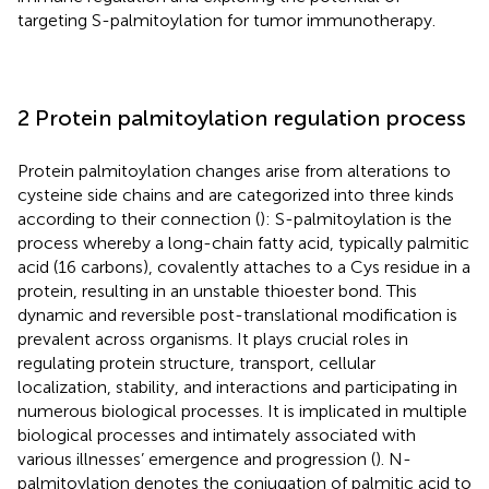
targeting S-palmitoylation for tumor immunotherapy.
2 Protein palmitoylation regulation process
Protein palmitoylation changes arise from alterations to
cysteine side chains and are categorized into three kinds
according to their connection (
): S-palmitoylation is the
process whereby a long-chain fatty acid, typically palmitic
acid (16 carbons), covalently attaches to a Cys residue in a
protein, resulting in an unstable thioester bond. This
dynamic and reversible post-translational modification is
prevalent across organisms. It plays crucial roles in
regulating protein structure, transport, cellular
localization, stability, and interactions and participating in
numerous biological processes. It is implicated in multiple
biological processes and intimately associated with
various illnesses’ emergence and progression (
). N-
palmitoylation denotes the conjugation of palmitic acid to