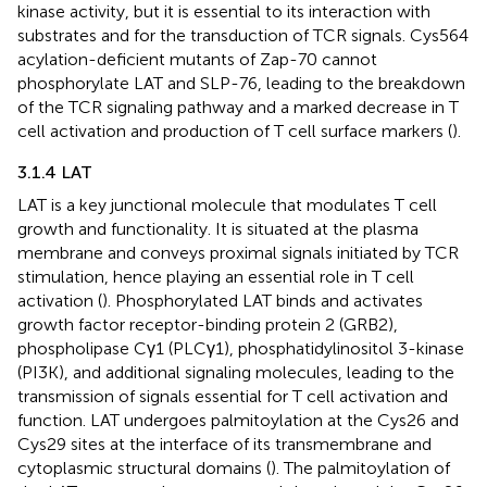
kinase activity, but it is essential to its interaction with
substrates and for the transduction of TCR signals. Cys564
acylation-deficient mutants of Zap-70 cannot
phosphorylate LAT and SLP-76, leading to the breakdown
of the TCR signaling pathway and a marked decrease in T
cell activation and production of T cell surface markers (
).
3.1.4 LAT
LAT is a key junctional molecule that modulates T cell
growth and functionality. It is situated at the plasma
membrane and conveys proximal signals initiated by TCR
stimulation, hence playing an essential role in T cell
activation (
). Phosphorylated LAT binds and activates
growth factor receptor-binding protein 2 (GRB2),
phospholipase Cγ1 (PLCγ1), phosphatidylinositol 3-kinase
(PI3K), and additional signaling molecules, leading to the
transmission of signals essential for T cell activation and
function. LAT undergoes palmitoylation at the Cys26 and
Cys29 sites at the interface of its transmembrane and
cytoplasmic structural domains (
). The palmitoylation of