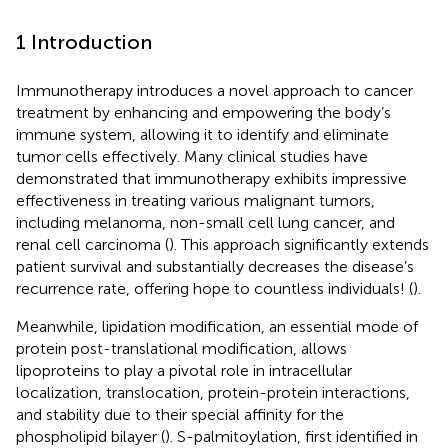
1 Introduction
Immunotherapy introduces a novel approach to cancer
treatment by enhancing and empowering the body’s
immune system, allowing it to identify and eliminate
tumor cells effectively. Many clinical studies have
demonstrated that immunotherapy exhibits impressive
effectiveness in treating various malignant tumors,
including melanoma, non-small cell lung cancer, and
renal cell carcinoma (
). This approach significantly extends
patient survival and substantially decreases the disease’s
recurrence rate, offering hope to countless individuals! (
).
Meanwhile, lipidation modification, an essential mode of
protein post-translational modification, allows
lipoproteins to play a pivotal role in intracellular
localization, translocation, protein-protein interactions,
and stability due to their special affinity for the
phospholipid bilayer (
). S-palmitoylation, first identified in