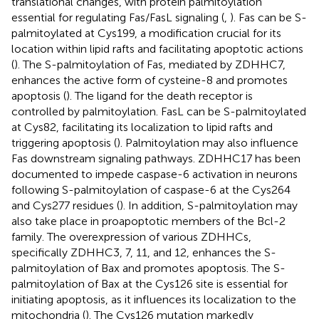
translational changes, with protein palmitoylation
essential for regulating Fas/FasL signaling (
,
). Fas can be S-
palmitoylated at Cys199, a modification crucial for its
location within lipid rafts and facilitating apoptotic actions
(
). The S-palmitoylation of Fas, mediated by ZDHHC7,
enhances the active form of cysteine-8 and promotes
apoptosis (
). The ligand for the death receptor is
controlled by palmitoylation. FasL can be S-palmitoylated
at Cys82, facilitating its localization to lipid rafts and
triggering apoptosis (
). Palmitoylation may also influence
Fas downstream signaling pathways. ZDHHC17 has been
documented to impede caspase-6 activation in neurons
following S-palmitoylation of caspase-6 at the Cys264
and Cys277 residues (
). In addition, S-palmitoylation may
also take place in proapoptotic members of the Bcl-2
family. The overexpression of various ZDHHCs,
specifically ZDHHC3, 7, 11, and 12, enhances the S-
palmitoylation of Bax and promotes apoptosis. The S-
palmitoylation of Bax at the Cys126 site is essential for
initiating apoptosis, as it influences its localization to the
mitochondria (
). The Cys126 mutation markedly