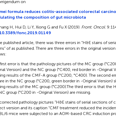
rrigendum on
ei formula reduces colitis-associated colorectal carcino
lating the composition of gut microbiota
hang H, Hui D, Li Y, Xiong G and Fu X (2019).
Front. Oncol.
9:114
10.3389/fonc.2019.01149
he published article, there was three errors in “H&E stains of seri
ns” of
as published. There are three errors in the original versio
ows:
first error is that the pathology pictures of the MC group (°C20
inal Version) and the NC group (°C400, red border in
-Original 
ning results of the CMF-A group (°C200, °C400). The second erro
ure in the NC group (°C200, green border in
-Original Version) 
ning results of the MC group (°C200).The third error is that the H
NC group (°C200 in
-Original Version) are missing.
corrected pathology pictures “H&E stains of serial sections of 
ect version and its caption “CMF treatment reduced the incide
L/6 mice were subjected to an AOM-based CRC induction pro