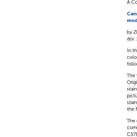
A Co
Canm
modu
by Z
doi:
In t
colo
foll
The 
Orig
stai
pict
stai
the 
The 
corr
C57B