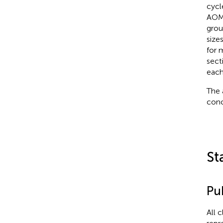
cycl
AOM
group
size
for 
sect
each
The 
conc
St
Pub
All 