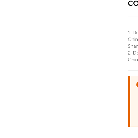
co
1.
De
Chin
Shan
2.
De
Chin