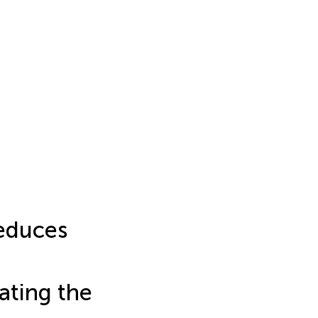
educes
ating the