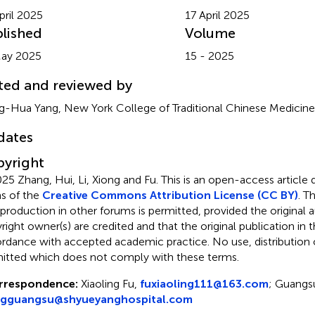
pril 2025
17 April 2025
lished
Volume
May 2025
15 - 2025
ted and reviewed by
-Hua Yang, New York College of Traditional Chinese Medicine,
dates
yright
25 Zhang, Hui, Li, Xiong and Fu.
This is an open-access article 
s of the
Creative Commons Attribution License (CC BY)
. T
eproduction in other forums is permitted, provided the original a
ight owner(s) are credited and that the original publication in thi
rdance with accepted academic practice. No use, distribution o
itted which does not comply with these terms.
rrespondence:
Xiaoling Fu,
fuxiaoling111@163.com
; Guangs
ngguangsu@shyueyanghospital.com