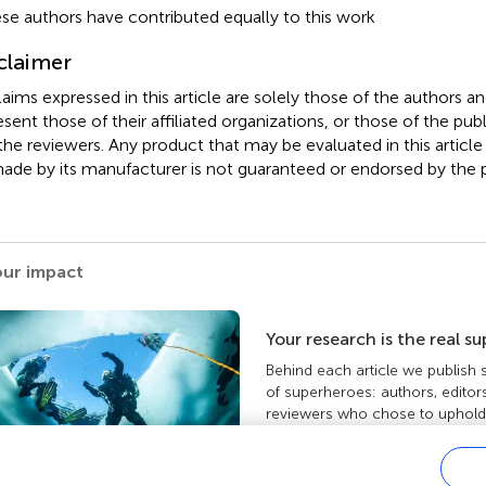
se authors have contributed equally to this work
claimer
claims expressed in this article are solely those of the authors a
esent those of their affiliated organizations, or those of the publ
the reviewers. Any product that may be evaluated in this article
ade by its manufacturer is not guaranteed or endorsed by the p
our impact
Your research is the real s
Behind each article we publish
of superheroes: authors, editor
reviewers who chose to uphold 
standards and share knowledge
more about the impact your wo