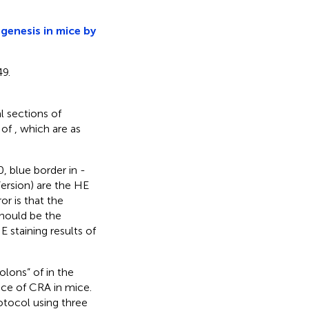
genesis in mice by
9.
al sections of
n of
, which are as
0, blue border in
-
Version) are the HE
r is that the
should be the
E staining results of
colons” of
in the
nce of CRA in mice.
tocol using three