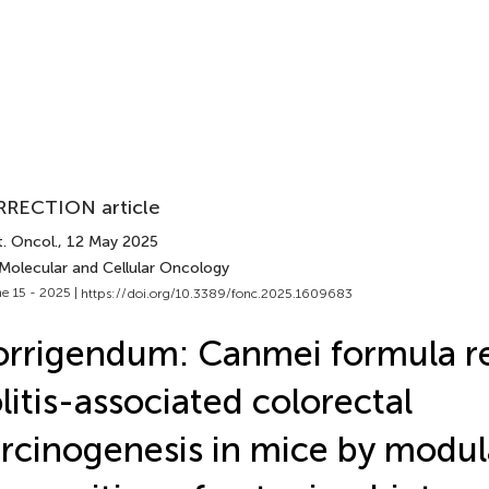
RECTION article
. Oncol.
, 12 May 2025
 Molecular and Cellular Oncology
e 15 - 2025 |
https://doi.org/10.3389/fonc.2025.1609683
rrigendum: Canmei formula r
litis-associated colorectal
rcinogenesis in mice by modul