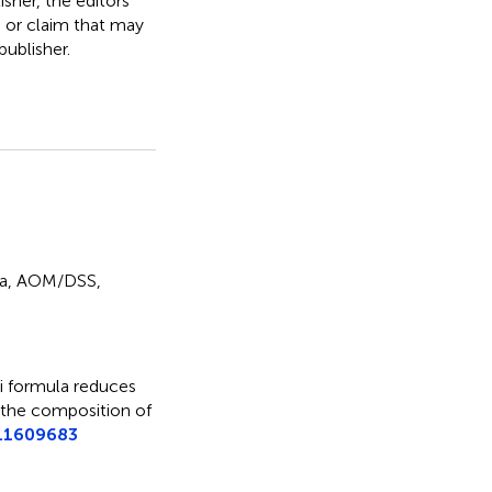
isher, the editors
, or claim that may
ublisher.
a
,
AOM/DSS
,
 formula reduces
 the composition of
5.1609683