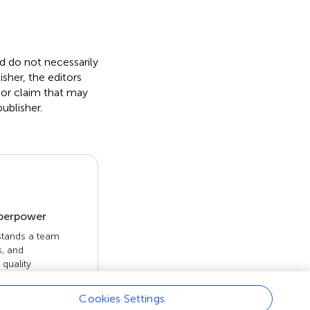
nd do not necessarily
isher, the editors
 or claim that may
ublisher.
uperpower
 stands a team
s, and
quality
 openly. Read
rk achieves.
Cookies Settings