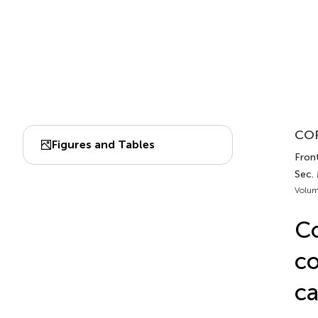
COR
Figures and Tables
Front
Sec.
Volum
Co
co
ca