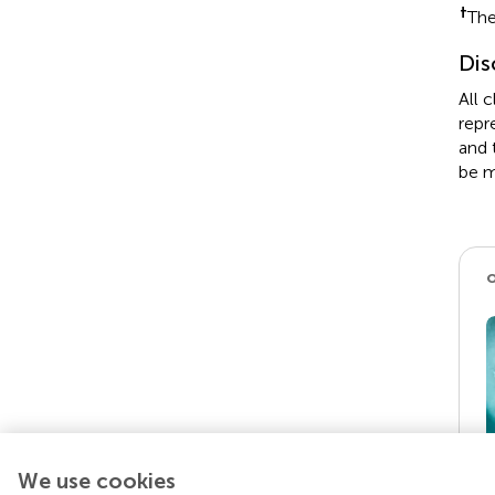
†
The
Dis
All 
repr
and 
be m
We use cookies