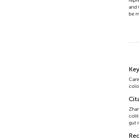
repr
and 
be m
Su
Ke
Canm
colo
Cit
Zhan
coli
gut 
Rec