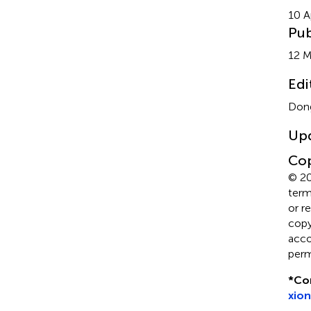
10 A
Pub
12 
Edi
Dong
Up
Cop
© 20
term
or r
copyr
acco
perm
*
Co
xio