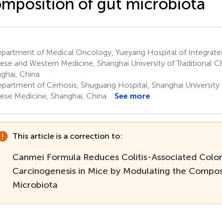
mposition of gut microbiota
partment of Medical Oncology, Yueyang Hospital of Integrated
ese and Western Medicine, Shanghai University of Traditional C
ghai, China
partment of Cirrhosis, Shuguang Hospital, Shanghai University o
ese Medicine, Shanghai, China
See more
This article is a correction to:
Canmei Formula Reduces Colitis-Associated Color
Carcinogenesis in Mice by Modulating the Compos
Microbiota