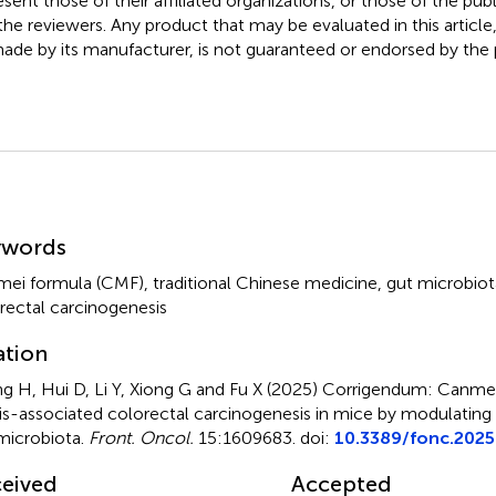
esent those of their affiliated organizations, or those of the publ
the reviewers. Any product that may be evaluated in this article
ade by its manufacturer, is not guaranteed or endorsed by the p
mmary
ywords
ei formula (CMF)
,
traditional Chinese medicine
,
gut microbiot
rectal carcinogenesis
ation
g H, Hui D, Li Y, Xiong G and Fu X (2025)
Corrigendum: Canmei
tis-associated colorectal carcinogenesis in mice by modulating
microbiota
.
Front. Oncol.
15:1609683. doi:
10.3389/fonc.202
eived
Accepted