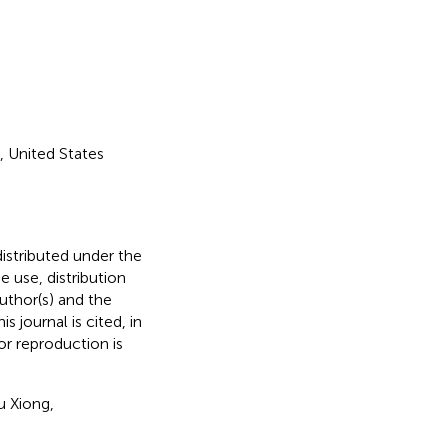
 United States
distributed under the
he use, distribution
uthor(s) and the
s journal is cited, in
r reproduction is
u Xiong,