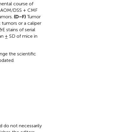
ental course of
d AOM/DSS + CMF
tumors.
(D–F)
Tumor
 tumors or a caliper
E stains of serial
an ± SD of mice in
nge the scientific
updated.
nd do not necessarily