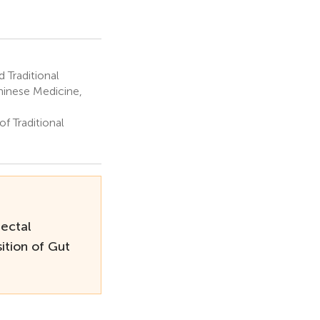
 Traditional
hinese Medicine,
f Traditional
ectal
ition of Gut