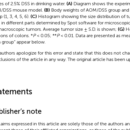
es of 2.5% DSS in drinking water.
(A)
Diagram shows the experim
/DSS mouse model.
(B)
Body weights of AOM/DSS group an
 (1, 3, 4, 5, 6).
(C)
Histogram showing the size distribution of 
s in different parts determined by Spot software for microscopic
macroscopic tumors. Average tumor size ± S.D. is shown;
(G)
H&
ions of colons. *
P
< 0.05; **
P
< 0.01. Data are presented as me
 group” appear below.
authors apologize for this error and state that this does not cha
lusions of the article in any way. The original article has been 
atements
lisher’s note
claims expressed in this article are solely those of the authors a