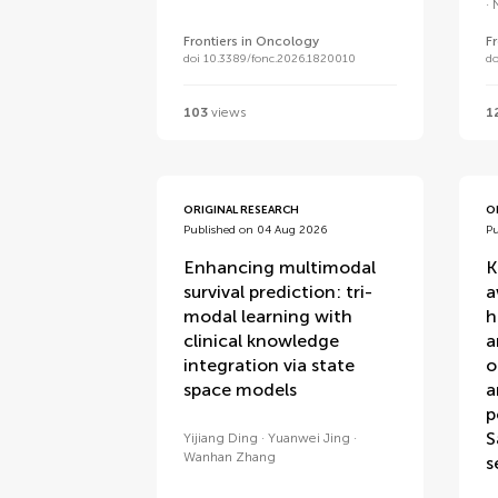
Frontiers in Oncology
F
doi 10.3389/fonc.2026.1820010
do
103
views
1
ORIGINAL RESEARCH
O
Published on 04 Aug 2026
P
Enhancing multimodal
K
survival prediction: tri-
a
modal learning with
h
clinical knowledge
a
integration via state
o
space models
a
p
S
Yijiang Ding
Yuanwei Jing
Wanhan Zhang
s