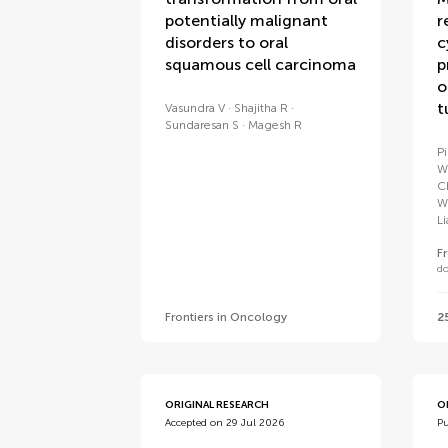
potentially malignant
r
disorders to oral
c
squamous cell carcinoma
p
o
t
Vasundra V
Shajitha R
Sundaresan S
Magesh R
P
W
C
W
L
F
do
Frontiers in Oncology
2
ORIGINAL RESEARCH
O
Accepted on 29 Jul 2026
Pu