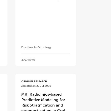
Frontiers in Oncology
271
views
ORIGINAL RESEARCH
Accepted on 29 Jul 2026
MRI Radiomics-based
Predictive Modeling for
Risk Stratification and
prognostication in Oral