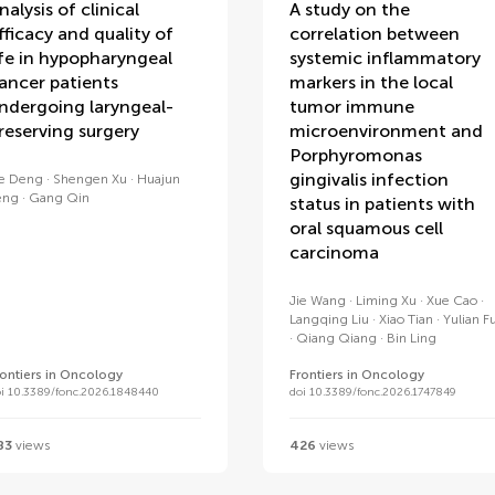
nalysis of clinical
A study on the
fficacy and quality of
correlation between
ife in hypopharyngeal
systemic inflammatory
ancer patients
markers in the local
ndergoing laryngeal-
tumor immune
reserving surgery
microenvironment and
Porphyromonas
gingivalis infection
ie Deng
Shengen Xu
Huajun
eng
Gang Qin
status in patients with
oral squamous cell
carcinoma
Jie Wang
Liming Xu
Xue Cao
Langqing Liu
Xiao Tian
Yulian F
Qiang Qiang
Bin Ling
rontiers in Oncology
Frontiers in Oncology
oi 10.3389/fonc.2026.1848440
doi 10.3389/fonc.2026.1747849
83
views
426
views