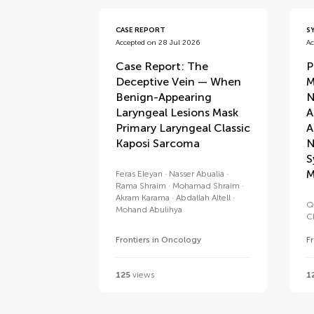
CASE REPORT
S
Accepted on 28 Jul 2026
Ac
Case Report: The
P
Deceptive Vein — When
M
Benign-Appearing
N
Laryngeal Lesions Mask
A
Primary Laryngeal Classic
A
Kaposi Sarcoma
N
S
M
Feras Eleyan
Nasser Abualia
Rama Shraim
Mohamad Shraim
Akram Karama
Abdallah Altell
Q
Mohand Abulihya
C
Frontiers in Oncology
F
125
views
1