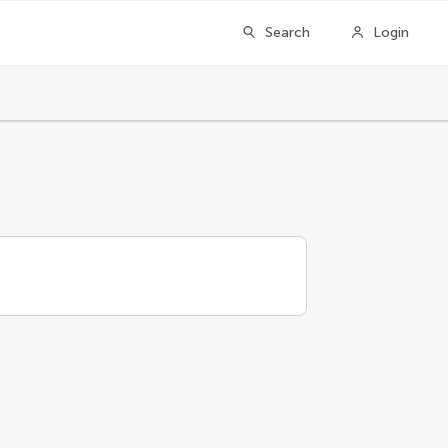
Search
Login