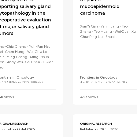
eporting salivary gland
mucoepidermoid
ytopathology in the
carcinoma
reoperative evaluation
f major salivary gland
XianYi Gan
Yan Huang
Tao
Zhang
Tao Huang
WeiQuan Xu
umors
ChunPing Liu
Shuai Li
ing-Chia Cheng
Yuh-Fan Hsu
ei-Chen Hung
Wu-Chia Lo
hih-Ming Chang
Ming-Hsun
en
Andy Wei-Ge Chen
Li-Jen
iao
rontiers in Oncology
Frontiers in Oncology
i 10.3389/fonc.2026.1906997
doi 10.3389/fonc.2026.1878703
50
views
417
views
RIGINAL RESEARCH
ORIGINAL RESEARCH
blished on 29 Jul 2026
Published on 29 Jul 2026