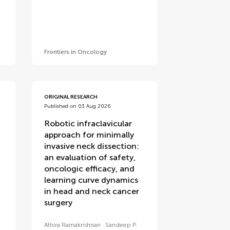
Frontiers in Oncology
ORIGINAL RESEARCH
Published on 03 Aug 2026
Robotic infraclavicular
approach for minimally
invasive neck dissection:
an evaluation of safety,
oncologic efficacy, and
learning curve dynamics
in head and neck cancer
surgery
Athira Ramakrishnan
Sandeep P.