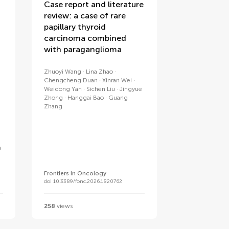
Case report and literature
review: a case of rare
papillary thyroid
carcinoma combined
with paraganglioma
Zhuoyi Wang
Lina Zhao
Chengcheng Duan
Xinran Wei
Weidong Yan
Sichen Liu
Jingyue
Zhong
Hanggai Bao
Guang
Zhang
u
Frontiers in Oncology
doi 10.3389/fonc.2026.1820762
258
views