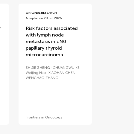
ORIGINAL RESEARCH
Accepted on 28 Jul 2026
y
Risk factors associated
with lymph node
metastasis in cN0
papillary thyroid
microcarcinoma
SHIJIE ZHENG
CHUANGWU KE
Weijing Hao
XIAOHAN CHEN
WENCHAO ZHANG
Frontiers in Oncology