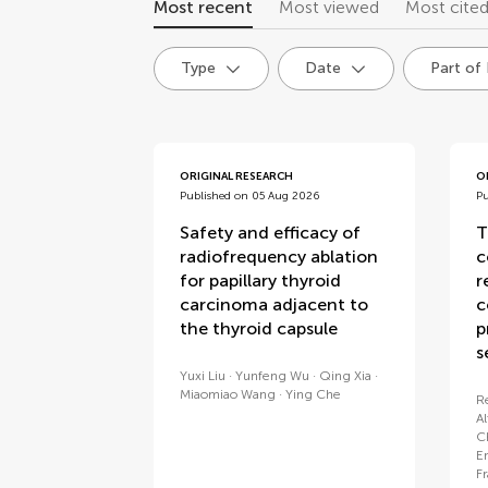
Most recent
Most viewed
Most cite
Type
Date
Part of
articles
ORIGINAL RESEARCH
O
Published on 05 Aug 2026
P
Safety and efficacy of
T
radiofrequency ablation
c
for papillary thyroid
r
carcinoma adjacent to
c
the thyroid capsule
p
s
Yuxi Liu
Yunfeng Wu
Qing Xia
Miaomiao Wang
Ying Che
R
A
C
E
F