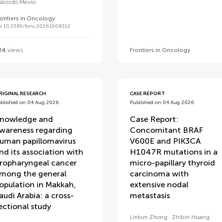
Niccolò Mevio
rontiers in Oncology
i 10.3389/fonc.2026.1908312
24
views
Frontiers in Oncology
RIGINAL RESEARCH
CASE REPORT
ublished on 04 Aug 2026
Published on 04 Aug 2026
nowledge and
Case Report:
wareness regarding
Concomitant BRAF
uman papillomavirus
V600E and PIK3CA
nd its association with
H1047R mutations in a
ropharyngeal cancer
micro-papillary thyroid
mong the general
carcinoma with
opulation in Makkah,
extensive nodal
audi Arabia: a cross-
metastasis
ectional study
Linkun Zhong
Zhibin Huang