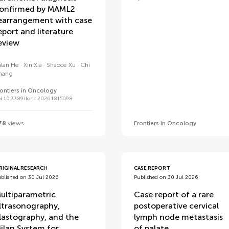
onfirmed by MAML2
earrangement with case
eport and literature
eview
alan He
Xin Xia
Shaoce Xu
Chi
hang
rontiers in Oncology
i 10.3389/fonc.2026.1815098
78
views
Frontiers in Oncology
RIGINAL RESEARCH
CASE REPORT
blished on 30 Jul 2026
Published on 30 Jul 2026
ultiparametric
Case report of a rare
ltrasonography,
postoperative cervical
lastography, and the
lymph node metastasis
ilan System for
of palate