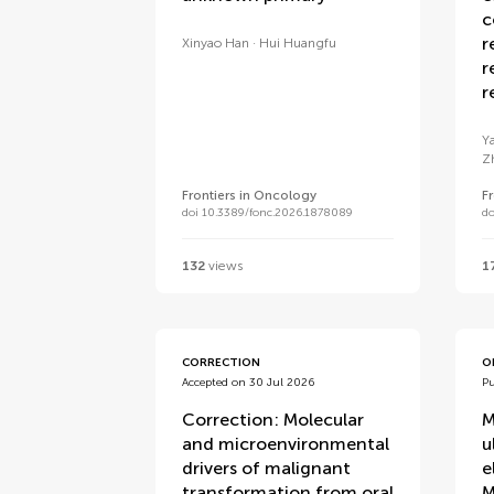
c
r
Xinyao Han
Hui Huangfu
r
r
Y
Z
Frontiers in Oncology
F
doi 10.3389/fonc.2026.1878089
do
132
views
1
CORRECTION
O
Accepted on 30 Jul 2026
Pu
Correction: Molecular
M
and microenvironmental
u
drivers of malignant
e
transformation from oral
M