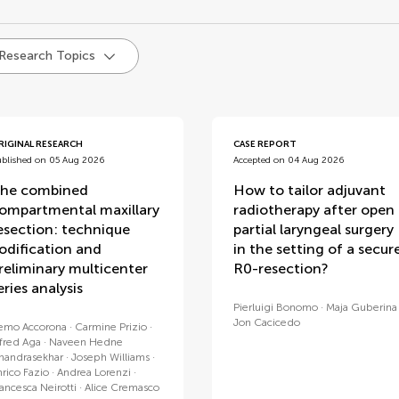
d
 Research Topics
RIGINAL RESEARCH
CASE REPORT
ublished on 05 Aug 2026
Accepted on 04 Aug 2026
he combined
How to tailor adjuvant
ompartmental maxillary
radiotherapy after open
esection: technique
partial laryngeal surgery
odification and
in the setting of a secur
reliminary multicenter
R0-resection?
eries analysis
Pierluigi Bonomo
Maja Guberina
Jon Cacicedo
emo Accorona
Carmine Prizio
lfred Aga
Naveen Hedne
handrasekhar
Joseph Williams
nrico Fazio
Andrea Lorenzi
rancesca Neirotti
Alice Cremasco