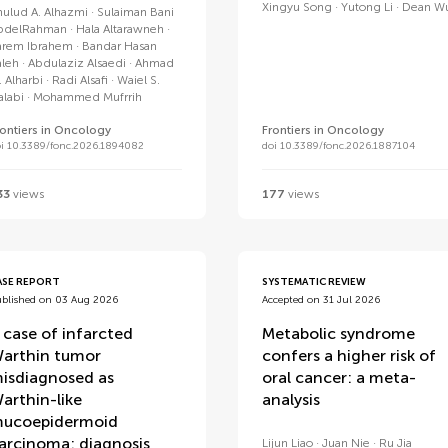
Xingyu Song
Yutong Li
Dean W
hulud A. Alhazmi
Sulaiman Bani
bdelRahman
Hala Altarawneh
arem Ibrahem
Bandar Hasan
aleh
Abdulaziz Alsaedi
Ahmad
. Alharbi
Radi Alsafi
Waiel S.
alabi
Mohammed Mufrrih
rontiers in Oncology
Frontiers in Oncology
oi 10.3389/fonc.2026.1894082
doi 10.3389/fonc.2026.1887104
33
views
177
views
ASE REPORT
SYSTEMATIC REVIEW
ublished on 03 Aug 2026
Accepted on 31 Jul 2026
 case of infarcted
Metabolic syndrome
arthin tumor
confers a higher risk of
isdiagnosed as
oral cancer: a meta-
arthin-like
analysis
ucoepidermoid
arcinoma: diagnosis
Lijun Liao
Juan Nie
Ru Jia