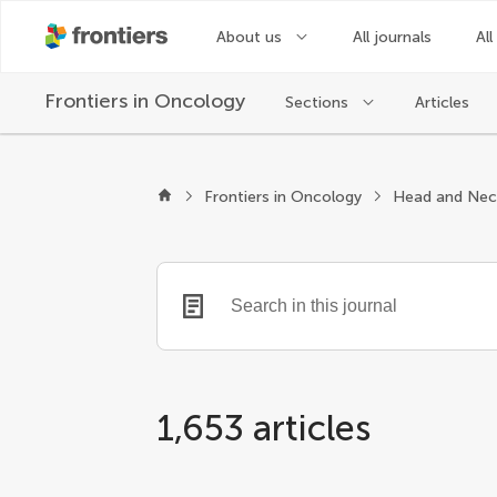
About us
All journals
All
Frontiers in
Oncology
Sections
Articles
Frontiers in Oncology
Head and Nec
1,653 articles