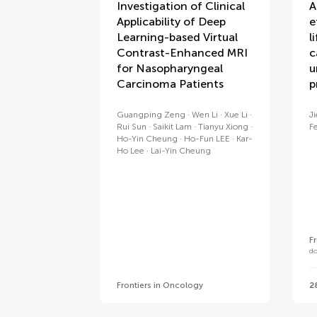
Investigation of Clinical
A
Applicability of Deep
e
Learning-based Virtual
l
Contrast-Enhanced MRI
c
for Nasopharyngeal
u
Carcinoma Patients
p
Guangping Zeng
Wen Li
Xue Li
J
Rui Sun
Saikit Lam
Tianyu Xiong
F
Ho-Yin Cheung
Ho-Fun LEE
Kar-
Ho Lee
Lai-Yin Cheung
F
d
Frontiers in Oncology
2