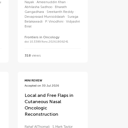
u
Nayak
Ameenuddin Khan
Abhilasha Sadhoo
Bharath
Gangadhara
Sreekanth Reddy
Devaprasad Munisiddaiah
Suraga
Belakawadi
P. Vinodhini
Vidyashri
Biral
Frontiers in Oncology
doi 10.3389/fonc.2026.1806241
318
views
MINI REVIEW
Accepted on 30 Jul 2026
Local and Free Flaps in
Cutaneous Nasal
Oncologic
Reconstruction
Rahaf AlThomali
S.Mark Taylor