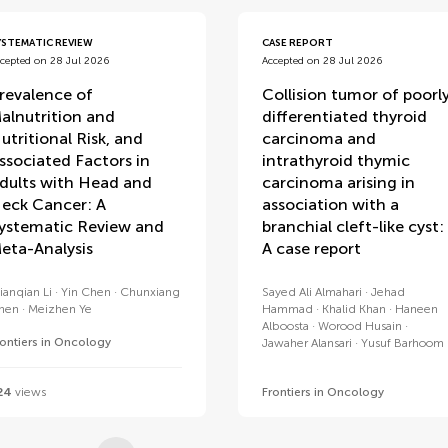
YSTEMATIC REVIEW
CASE REPORT
cepted on 28 Jul 2026
Accepted on 28 Jul 2026
revalence of
Collision tumor of poorl
alnutrition and
differentiated thyroid
utritional Risk, and
carcinoma and
ssociated Factors in
intrathyroid thymic
dults with Head and
carcinoma arising in
eck Cancer: A
association with a
ystematic Review and
branchial cleft-like cyst:
eta-Analysis
A case report
ianqian Li
Yin Chen
Chunxiang
Sayed Ali Almahari
Jehad
hen
Meizhen Ye
Hammad
Khalid Khan
Haneen
Alboosta
Worood Husain
rontiers in Oncology
Jawaher Alansari
Yusuf Barhoom
24
views
Frontiers in Oncology