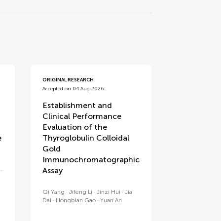
ORIGINAL RESEARCH
Accepted on 04 Aug 2026
Establishment and
Clinical Performance
Evaluation of the
e
Thyroglobulin Colloidal
Gold
Immunochromatographic
Assay
Qi Yang
Jifeng Li
Jinzi Hui
Jia
Dai
Hongbian Gao
Yuan An