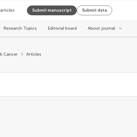
 articles
Submit manuscript
Submit data
Research Topics
Editorial board
About journal
k Cancer
Articles