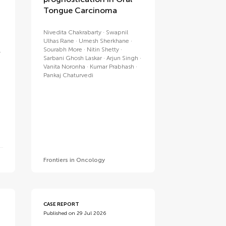
Tongue Carcinoma
Nivedita Chakrabarty
Swapnil
Ulhas Rane
Umesh Sherkhane
Sourabh More
Nitin Shetty
Sarbani Ghosh Laskar
Arjun Singh
Vanita Noronha
Kumar Prabhash
Pankaj Chaturvedi
Frontiers in Oncology
CASE REPORT
Published on 29 Jul 2026