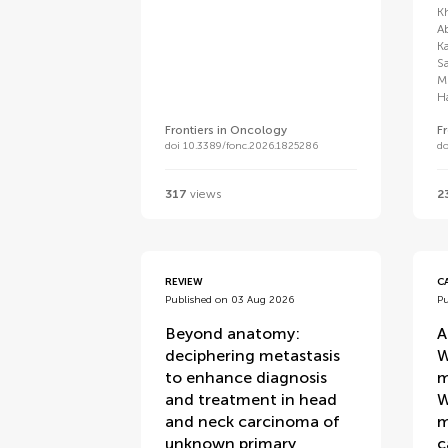
K
A
K
S
M
H
Frontiers in Oncology
F
doi 10.3389/fonc.2026.1825286
d
317
views
2
REVIEW
C
Published on 03 Aug 2026
P
Beyond anatomy:
A
deciphering metastasis
W
to enhance diagnosis
m
and treatment in head
W
and neck carcinoma of
m
unknown primary
c