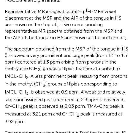
T-SCC are also presented.
1
Representative MR images illustrating
H-MRS voxel
placement at the MSP and the AIP of the tongue in HS
are shown on the top of
,
. Two corresponding
representatives MR spectra obtained from the MSP and
the AIP of the tongue in HS are shown at the bottom of
,
.
The spectrum obtained from the MSP of the tongue in HS
(
) showed a very prominent and large peak (from 1.1 to 1.5
ppm) centered at 1.3 ppm arising from protons in the
methylene (CH
) groups of lipids that are attributed to
2
IMCL-CH
. A less prominent peak, resulting from protons
2
in the methyl (CH
) groups of lipids corresponding to
3
IMCL-CH
, is observed at 0.9 ppm. A weak and relatively
3
large nonassigned peak centered at 2.3 ppm is observed.
Cr-CH
peak is observed at 3.03 ppm. TMA-Cho peak is
3
measured at 3.21 ppm and Cr-CH
peak is measured at
2
3.92 ppm.
The spectrum obtained from the AIP of the tongue in HS