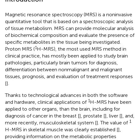
Magnetic resonance spectroscopy (MRS) is a noninvasive
quantitative tool that is based on a spectroscopic analysis
of tissue metabolism. MRS can provide molecular analysis
of biochemical composition and evaluate the presence of
specific metabolites in the tissue being investigated.
1
Proton MRS (
H-MRS), the most used MRS method in
clinical practice, has mostly been applied to study brain
pathologies, particularly brain tumors for diagnosis,
differentiation between nonmalignant and malignant
tissues, prognosis, and evaluation of treatment responses
[
].
Thanks to technological advances in both the software
1
and hardware, clinical applications of
H-MRS have been
applied to other organs, than the brain, including for
diagnosis of cancer in the breast [
], prostate [
], liver [
], and,
1
more recently, musculoskeletal system [
]. The value of
H-MRS in skeletal muscle was clearly established [
],
providing information on the metabolic properties