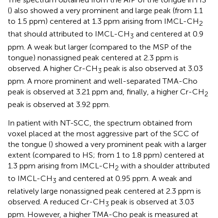
(
) also showed a very prominent and large peak (from 1.1
to 1.5 ppm) centered at 1.3 ppm arising from IMCL-CH
2
that should attributed to IMCL-CH
and centered at 0.9
3
ppm. A weak but larger (compared to the MSP of the
tongue) nonassigned peak centered at 2.3 ppm is
observed. A higher Cr-CH
peak is also observed at 3.03
3
ppm. A more prominent and well-separated TMA-Cho
peak is observed at 3.21 ppm and, finally, a higher Cr-CH
2
peak is observed at 3.92 ppm.
In patient with NT-SCC, the spectrum obtained from
voxel placed at the most aggressive part of the SCC of
the tongue (
) showed a very prominent peak with a larger
extent (compared to HS; from 1 to 1.8 ppm) centered at
1.3 ppm arising from IMCL-CH
with a shoulder attributed
2
to IMCL-CH
and centered at 0.95 ppm. A weak and
3
relatively large nonassigned peak centered at 2.3 ppm is
observed. A reduced Cr-CH
peak is observed at 3.03
3
ppm. However, a higher TMA-Cho peak is measured at