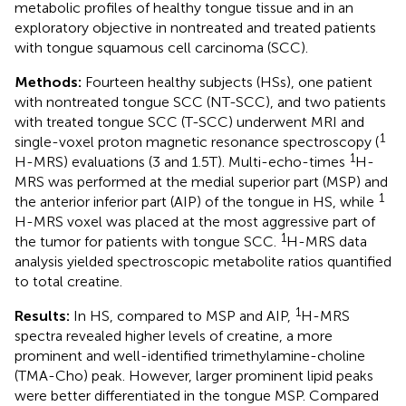
metabolic profiles of healthy tongue tissue and in an
exploratory objective in nontreated and treated patients
with tongue squamous cell carcinoma (SCC).
Methods:
Fourteen healthy subjects (HSs), one patient
with nontreated tongue SCC (NT-SCC), and two patients
with treated tongue SCC (T-SCC) underwent MRI and
1
single-voxel proton magnetic resonance spectroscopy (
1
H-MRS) evaluations (3 and 1.5T). Multi-echo-times
H-
MRS was performed at the medial superior part (MSP) and
1
the anterior inferior part (AIP) of the tongue in HS, while
H-MRS voxel was placed at the most aggressive part of
1
the tumor for patients with tongue SCC.
H-MRS data
analysis yielded spectroscopic metabolite ratios quantified
to total creatine.
1
Results:
In HS, compared to MSP and AIP,
H-MRS
spectra revealed higher levels of creatine, a more
prominent and well-identified trimethylamine-choline
(TMA-Cho) peak. However, larger prominent lipid peaks
were better differentiated in the tongue MSP. Compared