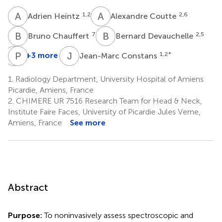
A
H
A
C
1,2
2,6
Adrien Heintz
Alexandre Coutte
B
C
B
D
7
2,5
Bruno Chauffert
Bernard Devauchelle
S
P
T
G
J
C
+3 more
1,2
*
Jean-Marc Constans
Sylvie
Patrick
Testelin
Goudot
1.
Radiology Department, University Hospital of Amiens
2,5
3
Picardie, Amiens, France
2.
CHIMERE UR 7516 Research Team for Head & Neck,
Institute Faire Faces, University of Picardie Jules Verne,
Amiens, France
See more
Abstract
Purpose:
To noninvasively assess spectroscopic and