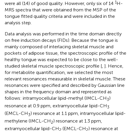
1
were all (14) of good quality. However, only six of 14
H-
MRS spectra that were obtained from the MSP of the
tongue fitted quality criteria and were included in the
analysis step.
Data analysis was performed in the time domain directly
on free induction decays (FIDs). Because the tongue is
mainly composed of interlacing skeletal muscle and
pockets of adipose tissue, the spectroscopic profile of the
healthy tongue was expected to be close to the well-
studied skeletal muscle spectroscopic profile [
,
]. Hence,
for metabolite quantification, we selected the most
relevant resonances measurable in skeletal muscle. These
resonances were specified and described by Gaussian line
shapes in the frequency domain and represented as
follows: intramyocellular lipid-methyl (IMCL-CH
)
3
resonance at 0.9 ppm, extramyocellular lipid-CH
3
(EMCL-CH
) resonance at 1.1 ppm, intramyocellular lipid-
3
methylene (IMCL-CH
) resonance at 1.3 ppm,
2
extramyocellular lipid-CH
(EMCL-CH
) resonance at
2
2