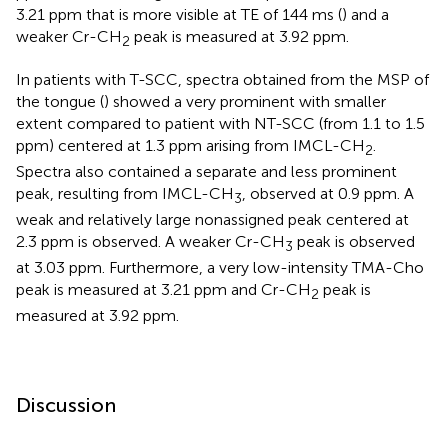
3.21 ppm that is more visible at TE of 144 ms (
) and a
weaker Cr-CH
peak is measured at 3.92 ppm.
2
In patients with T-SCC, spectra obtained from the MSP of
the tongue (
) showed a very prominent with smaller
extent compared to patient with NT-SCC (from 1.1 to 1.5
ppm) centered at 1.3 ppm arising from IMCL-CH
.
2
Spectra also contained a separate and less prominent
peak, resulting from IMCL-CH
, observed at 0.9 ppm. A
3
weak and relatively large nonassigned peak centered at
2.3 ppm is observed. A weaker Cr-CH
peak is observed
3
at 3.03 ppm. Furthermore, a very low-intensity TMA-Cho
peak is measured at 3.21 ppm and Cr-CH
peak is
2
measured at 3.92 ppm.
Discussion