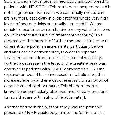
SCC showed a lower level of necrotic lipids compared to
patients with NT-SCC (
). This result was unexpected and is
not in agreement with what we can usually measure in
brain tumors, especially in glioblastomas where very high
levels of necrotic lipids are usually detected [
]. We are
unable to explain such results, since many variable factors
could interfere (intersubject treatment variability). This
emphasizes the interest of further metabolic studies with
different time point measurements, particularly before
and after each treatment step, in order to separate
treatment effects from all other sources of variability.
Further, a decrease in the level of the creatine peak was
observed in patients with T-SCC compared to HS. One
explanation would be an increased metabolic rate, thus
increased energy and energetic reserves consumption of
creatine and phosphocreatine. This phenomenon is
known to be particularly observed under treatments or in
tumors that are with high proliferation rate [
].
Another finding in the present study was the probable
presence of NMR visible polyamines and/or amino acid