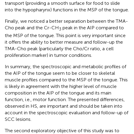
transport (providing a smooth surface for food to slide
into the hypopharynx) functions in the MSP of the tongue.
Finally, we noticed a better separation between the TMA-
Cho peak and the Cr-CH
peak in the AIP compared to
3
the MSP of the tongue. This point is very important since
it offers the ability to better measure and follow-up the
TMA-Cho peak (particularly the Cho/Cr ratio, a cell
proliferation marker) in tumor conditions.
In summary, the spectroscopic and metabolic profiles of
the AIP of the tongue seem to be closer to skeletal
muscle profiles compared to the MSP of the tongue. This
is likely in agreement with the higher level of muscle
composition in the AIP of the tongue and its main
function, i.e., motor function. The presented differences,
observed in HS, are important and should be taken into
account in the spectroscopic evaluation and follow-up of
SCC lesions.
The second exploratory objective of this study was to