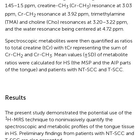
1.45–1.5 ppm, creatine-CH
(Cr-CH
) resonance at 3.03
3
3
ppm, Cr-CH
resonance at 3.92 ppm, trimethylamine
2
(TMA) and choline (Cho) resonances at 3.20–3.22 ppm,
and the water resonance being centered at 4.72 ppm.
Spectroscopic metabolites were then quantified as ratios
to total creatine (tCr) with tCr representing the sum of
Cr-CH
and Cr-CH
. Mean values (±SD) of metabolite
2
3
ratios were calculated for HS (the MSP and the AIP parts
of the tongue) and patients with NT-SCC and T-SCC.
Results
The present study demonstrated the potential use of the
1
H-MRS technique to noninvasively quantify the
spectroscopic and metabolic profiles of the tongue tissue
in HS. Preliminary findings from patients with NT-SCC and