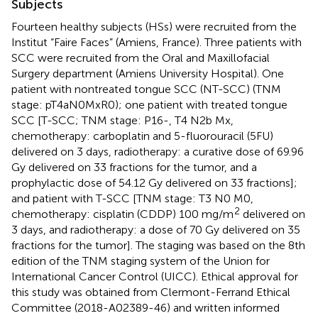
Subjects
Fourteen healthy subjects (HSs) were recruited from the
Institut “Faire Faces” (Amiens, France). Three patients with
SCC were recruited from the Oral and Maxillofacial
Surgery department (Amiens University Hospital). One
patient with nontreated tongue SCC (NT-SCC) (TNM
stage: pT4aN0MxR0); one patient with treated tongue
SCC [T-SCC; TNM stage: P16-, T4 N2b Mx,
chemotherapy: carboplatin and 5-fluorouracil (5FU)
delivered on 3 days, radiotherapy: a curative dose of 69.96
Gy delivered on 33 fractions for the tumor, and a
prophylactic dose of 54.12 Gy delivered on 33 fractions];
and patient with T-SCC [TNM stage: T3 N0 M0,
2
chemotherapy: cisplatin (CDDP) 100 mg/m
delivered on
3 days, and radiotherapy: a dose of 70 Gy delivered on 35
fractions for the tumor]. The staging was based on the 8th
edition of the TNM staging system of the Union for
International Cancer Control (UICC). Ethical approval for
this study was obtained from Clermont-Ferrand Ethical
Committee (2018-A02389-46) and written informed