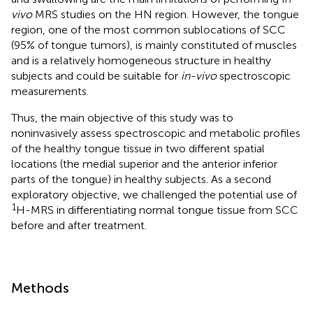
vivo
MRS studies on the HN region. However, the tongue
region, one of the most common sublocations of SCC
(95% of tongue tumors), is mainly constituted of muscles
and is a relatively homogeneous structure in healthy
subjects and could be suitable for
in-vivo
spectroscopic
measurements.
Thus, the main objective of this study was to
noninvasively assess spectroscopic and metabolic profiles
of the healthy tongue tissue in two different spatial
locations (the medial superior and the anterior inferior
parts of the tongue) in healthy subjects. As a second
exploratory objective, we challenged the potential use of
1
H-MRS in differentiating normal tongue tissue from SCC
before and after treatment.
Methods