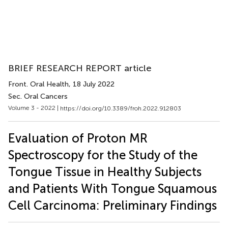
BRIEF RESEARCH REPORT article
Front. Oral Health
, 18 July 2022
Sec. Oral Cancers
Volume 3 - 2022 |
https://doi.org/10.3389/froh.2022.912803
Evaluation of Proton MR
Spectroscopy for the Study of the
Tongue Tissue in Healthy Subjects
and Patients With Tongue Squamous
Cell Carcinoma: Preliminary Findings