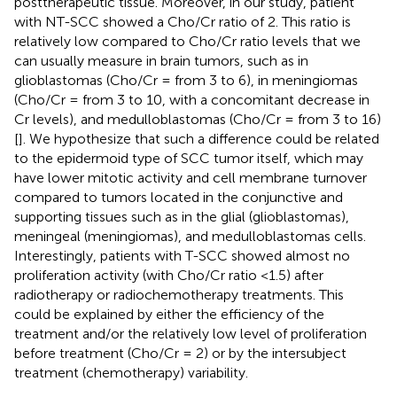
posttherapeutic tissue. Moreover, in our study, patient
with NT-SCC showed a Cho/Cr ratio of 2. This ratio is
relatively low compared to Cho/Cr ratio levels that we
can usually measure in brain tumors, such as in
glioblastomas (Cho/Cr = from 3 to 6), in meningiomas
(Cho/Cr = from 3 to 10, with a concomitant decrease in
Cr levels), and medulloblastomas (Cho/Cr = from 3 to 16)
[
]. We hypothesize that such a difference could be related
to the epidermoid type of SCC tumor itself, which may
have lower mitotic activity and cell membrane turnover
compared to tumors located in the conjunctive and
supporting tissues such as in the glial (glioblastomas),
meningeal (meningiomas), and medulloblastomas cells.
Interestingly, patients with T-SCC showed almost no
proliferation activity (with Cho/Cr ratio <1.5) after
radiotherapy or radiochemotherapy treatments. This
could be explained by either the efficiency of the
treatment and/or the relatively low level of proliferation
before treatment (Cho/Cr = 2) or by the intersubject
treatment (chemotherapy) variability.