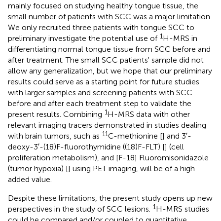
mainly focused on studying healthy tongue tissue, the
small number of patients with SCC was a major limitation.
We only recruited three patients with tongue SCC to
1
preliminary investigate the potential use of
H-MRS in
differentiating normal tongue tissue from SCC before and
after treatment. The small SCC patients' sample did not
allow any generalization, but we hope that our preliminary
results could serve as a starting point for future studies
with larger samples and screening patients with SCC
before and after each treatment step to validate the
1
present results. Combining
H-MRS data with other
relevant imaging tracers demonstrated in studies dealing
11
with brain tumors, such as
C-methionine [
] and 3′-
deoxy-3′-(18)F-fluorothymidine ((18)F-FLT) [
] (cell
proliferation metabolism), and [F-18] Fluoromisonidazole
(tumor hypoxia) [
] using PET imaging, will be of a high
added value.
Despite these limitations, the present study opens up new
1
perspectives in the study of SCC lesions.
H-MRS studies
could be compared and/or coupled to quantitative