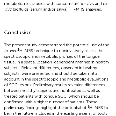
metabolomics studies with concomitant
in-vivo
and
ex-
1
vivo
biofluids (serum and/or saliva)
H-MRS analyses.
Conclusion
The present study demonstrated the potential use of the
1
in-vivo
H-MRS technique to noninvasively assess the
spectroscopic and metabolic profiles of the tongue
tissue, in a spatial location-dependent manner, in healthy
subjects. Relevant differences, observed in healthy
subjects, were presented and should be taken into
account in the spectroscopic and metabolic evaluations
of SCC lesions. Preliminary results revealed differences
between healthy subjects and nontreated as well as
treated patients with tongue SCC, which should be
confirmed with a higher number of patients. These
1
preliminary findings highlight the potential of
H-MRS to
be, in the future, included in the existing arsenal of tools