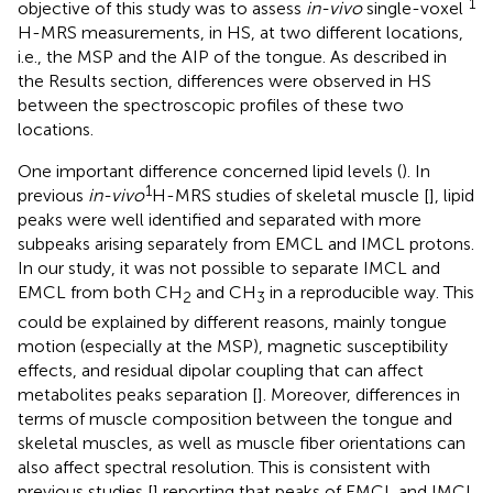
1
objective of this study was to assess
in-vivo
single-voxel
H-MRS measurements, in HS, at two different locations,
i.e., the MSP and the AIP of the tongue. As described in
the Results section, differences were observed in HS
between the spectroscopic profiles of these two
locations.
One important difference concerned lipid levels (
). In
1
previous
in-vivo
H-MRS studies of skeletal muscle [
], lipid
peaks were well identified and separated with more
subpeaks arising separately from EMCL and IMCL protons.
In our study, it was not possible to separate IMCL and
EMCL from both CH
and CH
in a reproducible way. This
2
3
could be explained by different reasons, mainly tongue
motion (especially at the MSP), magnetic susceptibility
effects, and residual dipolar coupling that can affect
metabolites peaks separation [
]. Moreover, differences in
terms of muscle composition between the tongue and
skeletal muscles, as well as muscle fiber orientations can
also affect spectral resolution. This is consistent with
previous studies [
] reporting that peaks of EMCL and IMCL