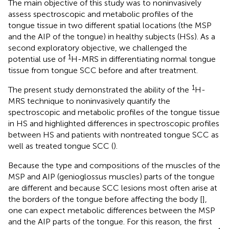
The main objective of this study was to noninvasively
assess spectroscopic and metabolic profiles of the
tongue tissue in two different spatial locations (the MSP
and the AIP of the tongue) in healthy subjects (HSs). As a
second exploratory objective, we challenged the
1
potential use of
H-MRS in differentiating normal tongue
tissue from tongue SCC before and after treatment.
1
The present study demonstrated the ability of the
H-
MRS technique to noninvasively quantify the
spectroscopic and metabolic profiles of the tongue tissue
in HS and highlighted differences in spectroscopic profiles
between HS and patients with nontreated tongue SCC as
well as treated tongue SCC (
).
Because the type and compositions of the muscles of the
MSP and AIP (genioglossus muscles) parts of the tongue
are different and because SCC lesions most often arise at
the borders of the tongue before affecting the body [
],
one can expect metabolic differences between the MSP
and the AIP parts of the tongue. For this reason, the first