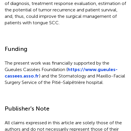
of diagnosis, treatment response evaluation, estimation of
the potential of tumor recurrence and patient survival,
and, thus, could improve the surgical management of
patients with tongue SCC.
Funding
The present work was financially supported by the
Gueules Cassées Foundation (
https://www.gueules-
cassees.asso.fr
) and the Stomatology and Maxillo-Facial
Surgery Service of the Pitié-Salpêtrière hospital.
Publisher's Note
All claims expressed in this article are solely those of the
authors and do not necessarily represent those of their