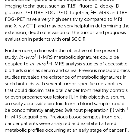
imaging techniques, such as [F18]-fluoro-2-deoxy-D-
1
glucose-PET (18F-FDG-PET). Together,
H-MRS and 18F-
FDG-PET have a very high sensitivity compared to MRI
and X-ray CT [
] and may be very helpful in determining the
extension, depth of invasion of the tumor, and prognosis
evaluation in patients with oral SCC [
].
Furthermore, in line with the objective of the present
1
study,
in-vivo
H-MRS metabolic signatures could be
1
coupled to
in-vitro
H-MRS analysis studies of accessible
biofluids such as serum and saliva. Previous metabolomics
studies revealed the existence of metabolic signatures in
such biofluids with several tumor-specific metabolites
that could discriminate oral cancer from healthy controls
or even precancerous lesions [
]. In this objective, serum,
an easily accessible biofluid from a blood sample, could
1
be concomitantly analyzed (without preparation [
]) with
H-MRS acquisitions. Previous blood samples from oral
cancer patients were analyzed and exhibited altered
metabolic profiles occurring at an early stage of cancer [
],