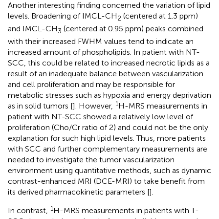
Another interesting finding concerned the variation of lipid
levels. Broadening of IMCL-CH
(centered at 1.3 ppm)
2
and IMCL-CH
(centered at 0.95 ppm) peaks combined
3
with their increased FWHM values tend to indicate an
increased amount of phospholipids. In patient with NT-
SCC, this could be related to increased necrotic lipids as a
result of an inadequate balance between vascularization
and cell proliferation and may be responsible for
metabolic stresses such as hypoxia and energy deprivation
1
as in solid tumors [
]. However,
H-MRS measurements in
patient with NT-SCC showed a relatively low level of
proliferation (Cho/Cr ratio of 2) and could not be the only
explanation for such high lipid levels. Thus, more patients
with SCC and further complementary measurements are
needed to investigate the tumor vascularization
environment using quantitative methods, such as dynamic
contrast-enhanced MRI (DCE-MRI) to take benefit from
its derived pharmacokinetic parameters [
].
1
In contrast,
H-MRS measurements in patients with T-