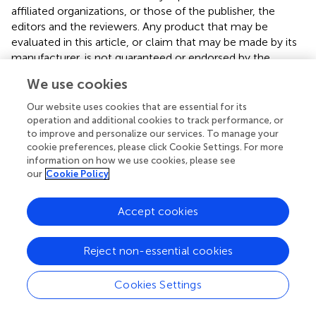
affiliated organizations, or those of the publisher, the
editors and the reviewers. Any product that may be
evaluated in this article, or claim that may be made by its
manufacturer, is not guaranteed or endorsed by the
publisher.
We use cookies
Our website uses cookies that are essential for its
operation and additional cookies to track performance, or
Statements
to improve and personalize our services. To manage your
cookie preferences, please click Cookie Settings. For more
information on how we use cookies, please see
Data availability statement
our
Cookie Policy
The raw data supporting the conclusions of this article will
be made available by the authors, without undue
Accept cookies
reservation.
Reject non-essential cookies
Ethics statement
Ethical approval for this study was obtained from
Cookies Settings
Clermont-Ferrand Ethical Committee. The
patients/participants provided their written informed