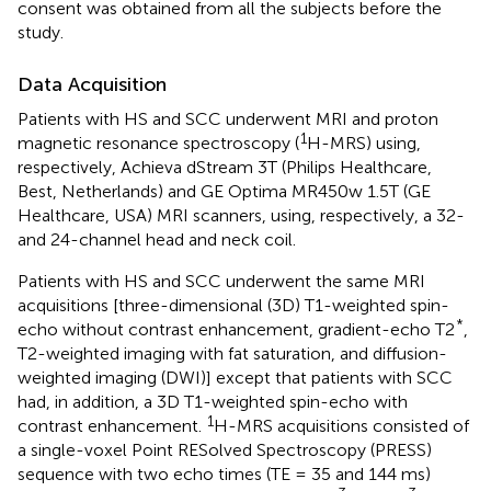
consent was obtained from all the subjects before the
study.
Data Acquisition
Patients with HS and SCC underwent MRI and proton
1
magnetic resonance spectroscopy (
H-MRS) using,
respectively, Achieva dStream 3T (Philips Healthcare,
Best, Netherlands) and GE Optima MR450w 1.5T (GE
Healthcare, USA) MRI scanners, using, respectively, a 32-
and 24-channel head and neck coil.
Patients with HS and SCC underwent the same MRI
acquisitions [three-dimensional (3D) T1-weighted spin-
*
echo without contrast enhancement, gradient-echo T2
,
T2-weighted imaging with fat saturation, and diffusion-
weighted imaging (DWI)] except that patients with SCC
had, in addition, a 3D T1-weighted spin-echo with
1
contrast enhancement.
H-MRS acquisitions consisted of
a single-voxel Point RESolved Spectroscopy (PRESS)
sequence with two echo times (TE = 35 and 144 ms)