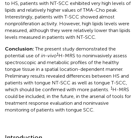
to HS, patients with NT-SCC exhibited very high levels of
lipids and relatively higher values of TMA-Cho peak.
Interestingly, patients with T-SCC showed almost
nonproliferation activity. However, high lipids levels were
measured, although they were relatively lower than lipids
levels measured in patients with NT-SCC.
Conclusion:
The present study demonstrated the
1
potential use of
in-vivo
H-MRS to noninvasively assess
spectroscopic and metabolic profiles of the healthy
tongue tissue in a spatial location-dependent manner.
Preliminary results revealed differences between HS and
patients with tongue NT-SCC as well as tongue T-SCC,
1
which should be confirmed with more patients.
H-MRS
could be included, in the future, in the arsenal of tools for
treatment response evaluation and noninvasive
monitoring of patients with tongue SCC.
Introduction