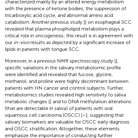
characterized mainly by an altered energy metabolism
with the presence of ketone bodies, the suppression of
tricarboxylic acid cycle, and abnormal amino acid
catabolism. Another previous study [
] on esophageal SCC
revealed that plasma phospholipid metabolism plays a
critical role in oncogenesis; this result is in agreement with
our
in-vivo
results as depicted by a significant increase of
lipids in patients with tongue SCC.
Moreover, in a previous NMR spectroscopy study [
],
specific variations in the salivary metabolomic profile
were identified and revealed that fucose, glycine,
methanol, and proline were highly discriminant between
patients with HN cancer and control subjects. Further,
metabolomics studies revealed high sensitivity to saliva
metabolic changes [
] and to DNA methylation alterations
(that are detectable in saliva) of patients with oral
squamous cell carcinoma (OSCC) [
–
], suggesting that
salivary biomarkers are valuable for OSCC early diagnosis
and OSCC stratification. Altogether, these elements
emphasize the importance of conducting further