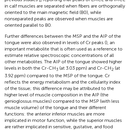
in calf muscles are separated when fibers are orthogonally
oriented to the main magnetic field (B0), while
nonseparated peaks are observed when muscles are
oriented parallel to B0.
Further differences between the MSP and the AIP of the
tongue were also observed in levels of Cr peaks (
), an
important metabolite that is often used as a reference to
estimate relative spectroscopic concentrations of all
other metabolites. The AIP of the tongue showed higher
levels in both the Cr-CH
(at 3.03 ppm) and Cr-CH
(at
3
2
3.92 ppm) compared to the MSP of the tongue. Cr
reflects the energy metabolism and the cellularity index
of the tissue; this difference may be attributed to the
higher level of muscle composition in the AIP (the
genioglossus muscles) compared to the MSP (with less
muscle volume) of the tongue and their different
functions: the anterior inferior muscles are more
implicated in motor function, while the superior muscles
are rather implicated in sensitive, gustative, and food