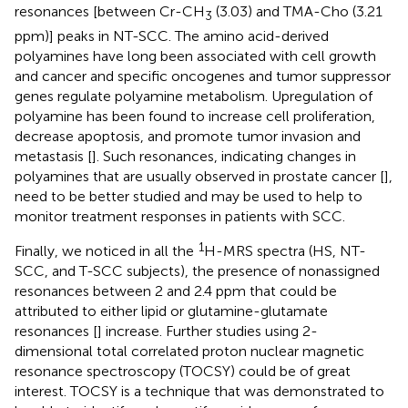
resonances [between Cr-CH
(3.03) and TMA-Cho (3.21
3
ppm)] peaks in NT-SCC. The amino acid-derived
polyamines have long been associated with cell growth
and cancer and specific oncogenes and tumor suppressor
genes regulate polyamine metabolism. Upregulation of
polyamine has been found to increase cell proliferation,
decrease apoptosis, and promote tumor invasion and
metastasis [
]. Such resonances, indicating changes in
polyamines that are usually observed in prostate cancer [
],
need to be better studied and may be used to help to
monitor treatment responses in patients with SCC.
1
Finally, we noticed in all the
H-MRS spectra (HS, NT-
SCC, and T-SCC subjects), the presence of nonassigned
resonances between 2 and 2.4 ppm that could be
attributed to either lipid or glutamine-glutamate
resonances [
] increase. Further studies using 2-
dimensional total correlated proton nuclear magnetic
resonance spectroscopy (TOCSY) could be of great
interest. TOCSY is a technique that was demonstrated to