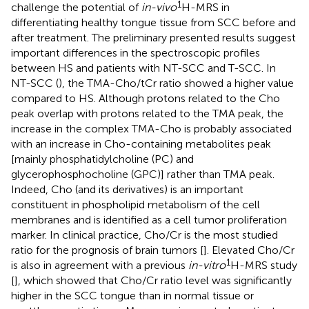
1
challenge the potential of
in-vivo
H-MRS in
differentiating healthy tongue tissue from SCC before and
after treatment. The preliminary presented results suggest
important differences in the spectroscopic profiles
between HS and patients with NT-SCC and T-SCC. In
NT-SCC (
), the TMA-Cho/tCr ratio showed a higher value
compared to HS. Although protons related to the Cho
peak overlap with protons related to the TMA peak, the
increase in the complex TMA-Cho is probably associated
with an increase in Cho-containing metabolites peak
[mainly phosphatidylcholine (PC) and
glycerophosphocholine (GPC)] rather than TMA peak.
Indeed, Cho (and its derivatives) is an important
constituent in phospholipid metabolism of the cell
membranes and is identified as a cell tumor proliferation
marker. In clinical practice, Cho/Cr is the most studied
ratio for the prognosis of brain tumors [
]. Elevated Cho/Cr
1
is also in agreement with a previous
in-vitro
H-MRS study
[
], which showed that Cho/Cr ratio level was significantly
higher in the SCC tongue than in normal tissue or