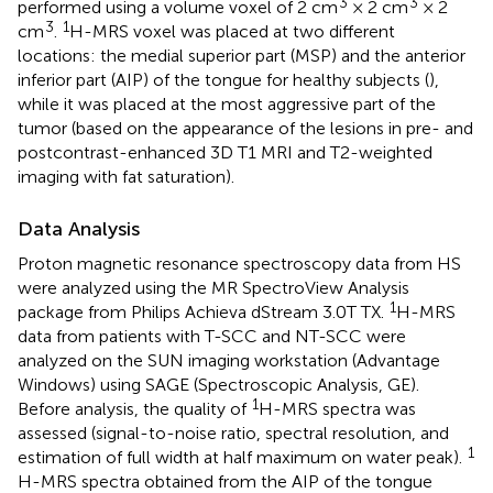
3
3
performed using a volume voxel of 2 cm
× 2 cm
× 2
3
1
cm
.
H-MRS voxel was placed at two different
locations: the medial superior part (MSP) and the anterior
inferior part (AIP) of the tongue for healthy subjects (
),
while it was placed at the most aggressive part of the
tumor (based on the appearance of the lesions in pre- and
postcontrast-enhanced 3D T1 MRI and T2-weighted
imaging with fat saturation).
Data Analysis
Proton magnetic resonance spectroscopy data from HS
were analyzed using the MR SpectroView Analysis
1
package from Philips Achieva dStream 3.0T TX.
H-MRS
data from patients with T-SCC and NT-SCC were
analyzed on the SUN imaging workstation (Advantage
Windows) using SAGE (Spectroscopic Analysis, GE).
1
Before analysis, the quality of
H-MRS spectra was
assessed (signal-to-noise ratio, spectral resolution, and
1
estimation of full width at half maximum on water peak).
H-MRS spectra obtained from the AIP of the tongue