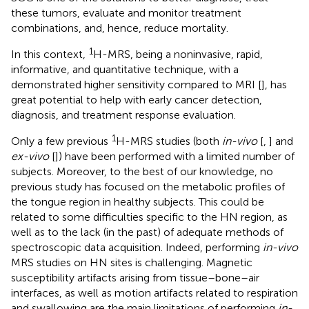
these tumors, evaluate and monitor treatment
combinations, and, hence, reduce mortality.
1
In this context,
H-MRS, being a noninvasive, rapid,
informative, and quantitative technique, with a
demonstrated higher sensitivity compared to MRI [
], has
great potential to help with early cancer detection,
diagnosis, and treatment response evaluation.
1
Only a few previous
H-MRS studies (both
in-vivo
[
,
] and
ex-vivo
[
]) have been performed with a limited number of
subjects. Moreover, to the best of our knowledge, no
previous study has focused on the metabolic profiles of
the tongue region in healthy subjects. This could be
related to some difficulties specific to the HN region, as
well as to the lack (in the past) of adequate methods of
spectroscopic data acquisition. Indeed, performing
in-vivo
MRS studies on HN sites is challenging. Magnetic
susceptibility artifacts arising from tissue–bone–air
interfaces, as well as motion artifacts related to respiration
and swallowing are the main limitations of performing
in-