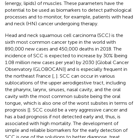
(energy, lipids) of muscles. These parameters have the
potential to be used as biomarkers to detect pathological
processes and to monitor, for example, patients with head
and neck (HN) cancer undergoing therapy.
Head and neck squamous cell carcinoma (SCC) is the
sixth most common cancer type in the world with
890,000 new cases and 450,000 deaths in 2018. The
incidence of SCC is expected to increase by 30% (being
1.08 million new cases per year) by 2030 [Global Cancer
Observatory (GLOBOCAN)] and is especially frequent in
the northeast France [
,
]. SCC can occur in various
sublocations of the upper aerodigestive tract, including
the pharynx, larynx, sinuses, nasal cavity, and the oral
cavity with the most common subsite being the oral
tongue, which is also one of the worst subsites in terms of
prognosis [
]. SCC could be a very aggressive cancer and
has a bad prognosis if not detected early and, thus, is
associated with high mortality. The development of
simple and reliable biomarkers for the early detection of
SCC is one of the solutions to better diagnose, treat