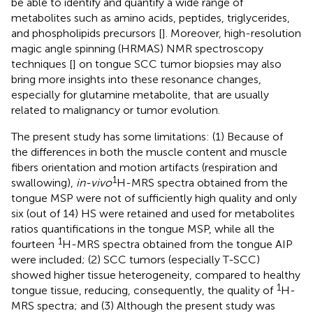
be able to identify and quantify a wide range of
metabolites such as amino acids, peptides, triglycerides,
and phospholipids precursors [
]. Moreover, high-resolution
magic angle spinning (HRMAS) NMR spectroscopy
techniques [
] on tongue SCC tumor biopsies may also
bring more insights into these resonance changes,
especially for glutamine metabolite, that are usually
related to malignancy or tumor evolution.
The present study has some limitations: (1) Because of
the differences in both the muscle content and muscle
fibers orientation and motion artifacts (respiration and
1
swallowing),
in-vivo
H-MRS spectra obtained from the
tongue MSP were not of sufficiently high quality and only
six (out of 14) HS were retained and used for metabolites
ratios quantifications in the tongue MSP, while all the
1
fourteen
H-MRS spectra obtained from the tongue AIP
were included; (2) SCC tumors (especially T-SCC)
showed higher tissue heterogeneity, compared to healthy
1
tongue tissue, reducing, consequently, the quality of
H-
MRS spectra; and (3) Although the present study was