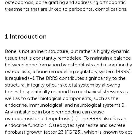
osteoporosis, bone grafting and addressing orthodontic
treatments that are linked to periodontal complications.
1 Introduction
Bone is not an inert structure, but rather a highly dynamic
tissue that is constantly remodeled. To maintain a balance
between bone formation by osteoblasts and resorption by
osteoclasts, a bone remodeling regulatory system (BRRS)
is required (
–
). The BRRS contributes significantly to the
structural integrity of our skeletal system by allowing
bones to specifically respond to mechanical stressors as
well as to other biological components, such as the
endocrine, immunological, and neurological systems (
).
Any imbalance in bone remodeling can cause
osteoporosis or osteopetrosis (
–
). The BRRS also has an
endocrine function. Osteocytes synthesize and secrete
fibroblast growth factor 23 (FGF23), which is known to act