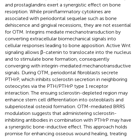
and prostaglandins exert a synergistic effect on bone
resorption. While proinflammatory cytokines are
associated with periodontal sequelae such as bone
dehiscence and gingival recessions, they are not essential
for OTM. Integrins mediate mechanotransduction by
converting extracellular biomechanical signals into
cellular responses leading to bone apposition. Active Wnt
signaling allows β-catenin to translocate into the nucleus
and to stimulate bone formation, consequently
converging with integrin-mediated mechanotransductive
signals. During OTM, periodontal fibroblasts secrete
PTHrP, which inhibits sclerostin secretion in neighboring
osteocytes via the PTH/PTHrP type 1 receptor
interaction. The ensuing sclerostin-depleted region may
enhance stem cell differentiation into osteoblasts and
subperiosteal osteoid formation. OTM-mediated BRRS
modulation suggests that administering sclerostin-
inhibiting antibodies in combination with PTHrP may have
a synergistic bone-inductive effect. This approach holds
promise for enhancing osseous wound healing, treating