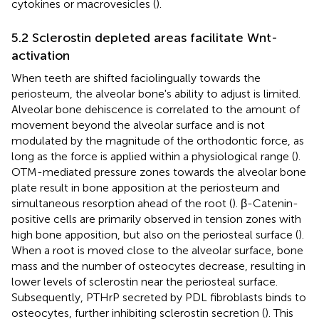
cytokines or macrovesicles (
).
5.2 Sclerostin depleted areas facilitate Wnt-
activation
When teeth are shifted faciolingually towards the
periosteum, the alveolar bone's ability to adjust is limited.
Alveolar bone dehiscence is correlated to the amount of
movement beyond the alveolar surface and is not
modulated by the magnitude of the orthodontic force, as
long as the force is applied within a physiological range (
).
OTM-mediated pressure zones towards the alveolar bone
plate result in bone apposition at the periosteum and
simultaneous resorption ahead of the root (
). β-Catenin-
positive cells are primarily observed in tension zones with
high bone apposition, but also on the periosteal surface (
).
When a root is moved close to the alveolar surface, bone
mass and the number of osteocytes decrease, resulting in
lower levels of sclerostin near the periosteal surface.
Subsequently, PTHrP secreted by PDL fibroblasts binds to
osteocytes, further inhibiting sclerostin secretion (
). This