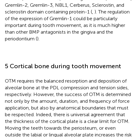
Gremlin-2, Gremlin-3, NBL1, Cerberus, Sclerostin, and
sclerostin domain containing protein-1 (
,
). The regulation
of the expression of Gremlin-1 could be particularly
important during tooth movement, as it is much higher
than other BMP antagonists in the gingiva and the
periodontium (
).
5 Cortical bone during tooth movement
OTM requires the balanced resorption and deposition of
alveolar bone at the PDL compression and tension sides,
respectively. However, the success of OTM is determined
not only by the amount, duration, and frequency of force
application, but also by anatomical boundaries that must
be respected. Indeed, there is universal agreement that
the thickness of the cortical plate is a clear limit for OTM.
Moving the teeth towards the periosteum, or even
outside the labial or lingual alveolar plate increases the risk