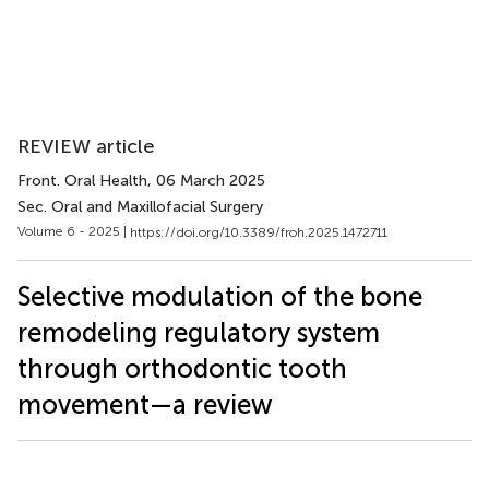
REVIEW article
Front. Oral Health
, 06 March 2025
Sec. Oral and Maxillofacial Surgery
Volume 6 - 2025 |
https://doi.org/10.3389/froh.2025.1472711
Selective modulation of the bone
remodeling regulatory system
through orthodontic tooth
movement—a review