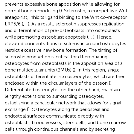
prevents excessive bone apposition while allowing for
normal bone remodeling (
). Sclerostin, a competitive Wnt
antagonist, inhibits ligand binding to the Wnt co-receptor
LRP5/6 (
,
,
). As a result, sclerostin suppresses replication
and differentiation of pre-osteoblasts into osteoblasts
while promoting osteoblast apoptosis (
,
,
). Hence,
elevated concentrations of sclerostin around osteocytes
restrict excessive new bone formation. The timing of
sclerostin production is critical for differentiating
osteocytes from osteoblasts in the apposition area of a
bone multicellular units (BMUs) (
). In this region, single
osteoblasts differentiate into osteocytes, which are then
enclosed within the circular layers of the osteon (
).
Differentiated osteocytes on the other hand, maintain
lengthy extensions to surrounding osteocytes,
establishing a canalicular network that allows for signal
exchange (
). Osteocytes along the periosteal and
endosteal surfaces communicate directly with
osteoblasts, blood vessels, stem cells, and bone marrow
cells through continuous channels and by secreting