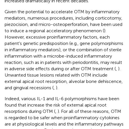
increased dramatically in recent decades.
Given the potential to accelerate OTM by inflammatory
mediators, numerous procedures, including corticotomy,
piezocision, and micro-osteoperforation, have been used
to induce a regional acceleratory phenomenon (
).
However, excessive proinflammatory factors, each
patient's genetic predisposition (e.g., gene polymorphisms
in inflammatory mediators), or the combination of sterile
inflammation with a microbe-induced inflammatory
reaction, such as in patients with periodontitis, may result
in adverse side effects during or after OTM treatment (
,
).
Unwanted tissue lesions related with OTM include
external apical root resorption, alveolar bone dehiscence,
and gingival recessions (
,
).
Indeed, various IL-1 and IL-6 polymorphisms have been
found that increase the risk of external apical root
resorptions during OTM (
,
). For all of these reasons, OTM
is regarded to be safer when proinflammatory cytokines
are at physiological levels and the inflammatory pathways