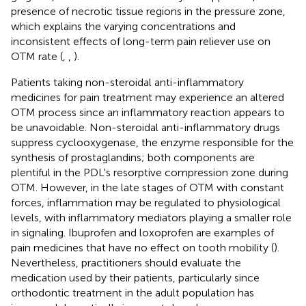
presence of necrotic tissue regions in the pressure zone,
which explains the varying concentrations and
inconsistent effects of long-term pain reliever use on
OTM rate (
,
,
).
Patients taking non-steroidal anti-inflammatory
medicines for pain treatment may experience an altered
OTM process since an inflammatory reaction appears to
be unavoidable. Non-steroidal anti-inflammatory drugs
suppress cyclooxygenase, the enzyme responsible for the
synthesis of prostaglandins; both components are
plentiful in the PDL's resorptive compression zone during
OTM. However, in the late stages of OTM with constant
forces, inflammation may be regulated to physiological
levels, with inflammatory mediators playing a smaller role
in signaling. Ibuprofen and loxoprofen are examples of
pain medicines that have no effect on tooth mobility (
).
Nevertheless, practitioners should evaluate the
medication used by their patients, particularly since
orthodontic treatment in the adult population has