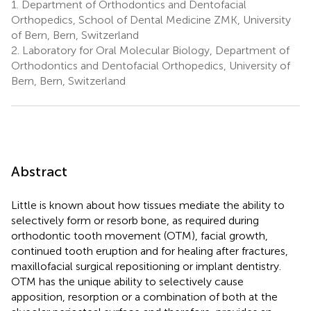
1.
Department of Orthodontics and Dentofacial
Orthopedics, School of Dental Medicine ZMK, University
of Bern, Bern, Switzerland
2.
Laboratory for Oral Molecular Biology, Department of
Orthodontics and Dentofacial Orthopedics, University of
Bern, Bern, Switzerland
Abstract
Little is known about how tissues mediate the ability to
selectively form or resorb bone, as required during
orthodontic tooth movement (OTM), facial growth,
continued tooth eruption and for healing after fractures,
maxillofacial surgical repositioning or implant dentistry.
OTM has the unique ability to selectively cause
apposition, resorption or a combination of both at the