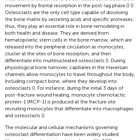
movement by frontal resorption in the post-lag phase (
) (
).
Osteoclasts are the only cell type capable of dissolving
the bone matrix by secreting acids and specific proteases;
thus, they play an essential role in bone remodeling in
both health and disease. They are derived from
hematopoietic stem cells in the bone marrow, which are
released into the peripheral circulation as monocytes,
cluster at the sites of bone resorption, and then
differentiate into multinucleated osteoclasts (
). During
physiological bone turnover, capillaries in the Haversian
channels allow monocytes to travel throughout the body,
including compact bone, where they develop into
osteoclasts (
). For instance, during the initial 3 days of
post-fracture wound healing, monocyte chemotactic
protein-1 (MCP-1) is produced at the fracture site
recruiting monocytes that differentiate into macrophages
and osteoclasts (
).
The molecular and cellular mechanisms governing
osteoclast differentiation have been widely studied.