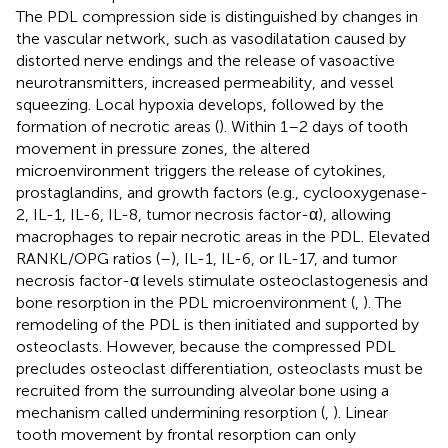
The PDL compression side is distinguished by changes in
the vascular network, such as vasodilatation caused by
distorted nerve endings and the release of vasoactive
neurotransmitters, increased permeability, and vessel
squeezing. Local hypoxia develops, followed by the
formation of necrotic areas (
). Within 1–2 days of tooth
movement in pressure zones, the altered
microenvironment triggers the release of cytokines,
prostaglandins, and growth factors (e.g., cyclooxygenase-
2, IL-1, IL-6, IL-8, tumor necrosis factor-α), allowing
macrophages to repair necrotic areas in the PDL. Elevated
RANKL/OPG ratios (
–
), IL-1, IL-6, or IL-17, and tumor
necrosis factor-α levels stimulate osteoclastogenesis and
bone resorption in the PDL microenvironment (
,
). The
remodeling of the PDL is then initiated and supported by
osteoclasts. However, because the compressed PDL
precludes osteoclast differentiation, osteoclasts must be
recruited from the surrounding alveolar bone using a
mechanism called undermining resorption (
,
). Linear
tooth movement by frontal resorption can only