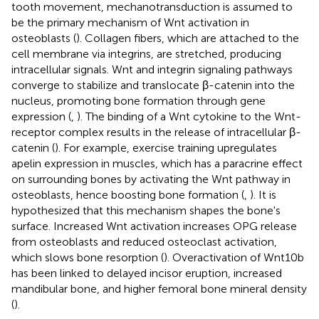
tooth movement, mechanotransduction is assumed to
be the primary mechanism of Wnt activation in
osteoblasts (
). Collagen fibers, which are attached to the
cell membrane via integrins, are stretched, producing
intracellular signals. Wnt and integrin signaling pathways
converge to stabilize and translocate β-catenin into the
nucleus, promoting bone formation through gene
expression (
,
). The binding of a Wnt cytokine to the Wnt-
receptor complex results in the release of intracellular β-
catenin (
). For example, exercise training upregulates
apelin expression in muscles, which has a paracrine effect
on surrounding bones by activating the Wnt pathway in
osteoblasts, hence boosting bone formation (
,
). It is
hypothesized that this mechanism shapes the bone's
surface. Increased Wnt activation increases OPG release
from osteoblasts and reduced osteoclast activation,
which slows bone resorption (
). Overactivation of Wnt10b
has been linked to delayed incisor eruption, increased
mandibular bone, and higher femoral bone mineral density
(
).