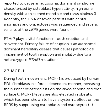
reported to cause an autosomal dominant syndrome
characterized by osteoblast hyperactivity, high bone
density with a thickened mandible and torus platinus (
).
Recently, the DNA of seven patients with dental
anomalies and oral extoses was sequenced and several
variants of the
LRP5
genes were found (
,
).
PTHrP plays a vital function in tooth eruption and
movement. Primary failure of eruption is an autosomal
dominant hereditary disease that causes pathological
impairment of tooth eruption and mobility due to a
heterozygous
PTHR1
mutation (
–
).
2.3 MCP-1
During tooth movement, MCP-1 is produced by human
PDL fibroblasts in a force-dependent manner, increasing
the number of osteoclasts on the alveolar bone and root
surface (
). MCP-1 levels are also elevated in obesity,
which has been shown to have a systemic effect on the
BRRS by suppressing osteoblasts and osteocytes (
–
).