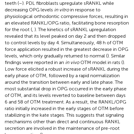
teeth (
–
). PDL fibroblasts upregulate sRANKL while
decreasing OPG levels
in vitro
in response to
physiological orthodontic compressive forces, resulting in
an elevated RANKL/OPG ratio, facilitating bone resorption
for the root (
,
). The kinetics of sRANKL upregulation
revealed that its level peaked on day 2 and then dropped
to control levels by day 4. Simultaneously, 48 h of OTM
force application resulted in the greatest decrease in OPG
levels, which only gradually returned to normal (
). Similar
findings were reported in an
in vivo
OTM model in rats (
).
Low force elicited a robust increase of sRANKL during the
early phase of OTM, followed by a rapid normalization
around the transition between early and late phase. The
most substantial drop in OPG occurred in the early phase
of OTM, and its levels reverted to baseline between days
6 and 58 of OTM treatment. As a result, the RANKL/OPG
ratio initially increased in the early stages of OTM before
stabilizing in the kate stages. This suggests that signaling
mechanisms other than direct and continuous RANKL
secretion are involved in the maintenance of pre-root