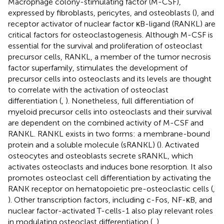
Macrophage colony-stimulating factor (M-CSF),
expressed by fibroblasts, pericytes, and osteoblasts (
), and
receptor activator of nuclear factor κB-ligand (RANKL) are
critical factors for osteoclastogenesis. Although M-CSF is
essential for the survival and proliferation of osteoclast
precursor cells, RANKL, a member of the tumor necrosis
factor superfamily, stimulates the development of
precursor cells into osteoclasts and its levels are thought
to correlate with the activation of osteoclast
differentiation (
,
). Nonetheless, full differentiation of
myeloid precursor cells into osteoclasts and their survival
are dependent on the combined activity of M-CSF and
RANKL. RANKL exists in two forms: a membrane-bound
protein and a soluble molecule (sRANKL) (
). Activated
osteocytes and osteoblasts secrete sRANKL, which
activates osteoclasts and induces bone resorption. It also
promotes osteoclast cell differentiation by activating the
RANK receptor on hematopoietic pre-osteoclastic cells (
,
). Other transcription factors, including c-Fos, NF-κB, and
nuclear factor-activated T-cells-1 also play relevant roles
in modulating osteoclast differentiation (
,
).