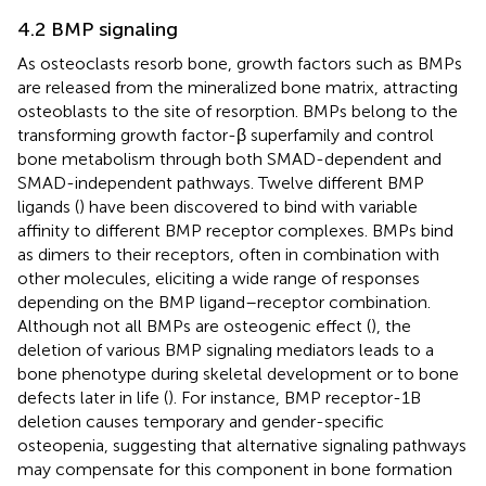
4.2 BMP signaling
As osteoclasts resorb bone, growth factors such as BMPs
are released from the mineralized bone matrix, attracting
osteoblasts to the site of resorption. BMPs belong to the
transforming growth factor-β superfamily and control
bone metabolism through both SMAD-dependent and
SMAD-independent pathways. Twelve different BMP
ligands (
) have been discovered to bind with variable
affinity to different BMP receptor complexes. BMPs bind
as dimers to their receptors, often in combination with
other molecules, eliciting a wide range of responses
depending on the BMP ligand–receptor combination.
Although not all BMPs are osteogenic effect (
), the
deletion of various BMP signaling mediators leads to a
bone phenotype during skeletal development or to bone
defects later in life (
). For instance, BMP receptor-1B
deletion causes temporary and gender-specific
osteopenia, suggesting that alternative signaling pathways
may compensate for this component in bone formation