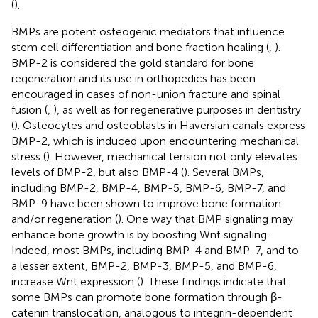
(
).
BMPs are potent osteogenic mediators that influence
stem cell differentiation and bone fraction healing (
,
).
BMP-2 is considered the gold standard for bone
regeneration and its use in orthopedics has been
encouraged in cases of non-union fracture and spinal
fusion (
,
), as well as for regenerative purposes in dentistry
(
). Osteocytes and osteoblasts in Haversian canals express
BMP-2, which is induced upon encountering mechanical
stress (
). However, mechanical tension not only elevates
levels of BMP-2, but also BMP-4 (
). Several BMPs,
including BMP-2, BMP-4, BMP-5, BMP-6, BMP-7, and
BMP-9 have been shown to improve bone formation
and/or regeneration (
). One way that BMP signaling may
enhance bone growth is by boosting Wnt signaling.
Indeed, most BMPs, including BMP-4 and BMP-7, and to
a lesser extent, BMP-2, BMP-3, BMP-5, and BMP-6,
increase Wnt expression (
). These findings indicate that
some BMPs can promote bone formation through β-
catenin translocation, analogous to integrin-dependent