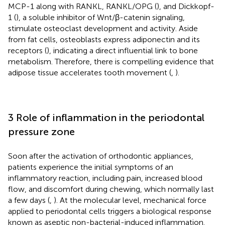
MCP-1 along with RANKL, RANKL/OPG (
), and Dickkopf-
1 (
), a soluble inhibitor of Wnt/β-catenin signaling,
stimulate osteoclast development and activity. Aside
from fat cells, osteoblasts express adiponectin and its
receptors (
), indicating a direct influential link to bone
metabolism. Therefore, there is compelling evidence that
adipose tissue accelerates tooth movement (
,
).
3 Role of inflammation in the periodontal
pressure zone
Soon after the activation of orthodontic appliances,
patients experience the initial symptoms of an
inflammatory reaction, including pain, increased blood
flow, and discomfort during chewing, which normally last
a few days (
,
). At the molecular level, mechanical force
applied to periodontal cells triggers a biological response
known as aseptic non-bacterial-induced inflammation.