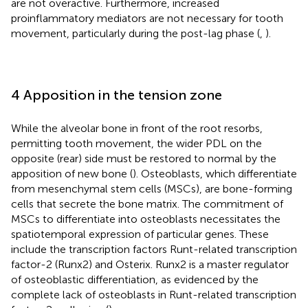
are not overactive. Furthermore, increased
proinflammatory mediators are not necessary for tooth
movement, particularly during the post-lag phase (
,
).
4 Apposition in the tension zone
While the alveolar bone in front of the root resorbs,
permitting tooth movement, the wider PDL on the
opposite (rear) side must be restored to normal by the
apposition of new bone (
). Osteoblasts, which differentiate
from mesenchymal stem cells (MSCs), are bone-forming
cells that secrete the bone matrix. The commitment of
MSCs to differentiate into osteoblasts necessitates the
spatiotemporal expression of particular genes. These
include the transcription factors Runt-related transcription
factor-2 (Runx2) and Osterix. Runx2 is a master regulator
of osteoblastic differentiation, as evidenced by the
complete lack of osteoblasts in Runt-related transcription