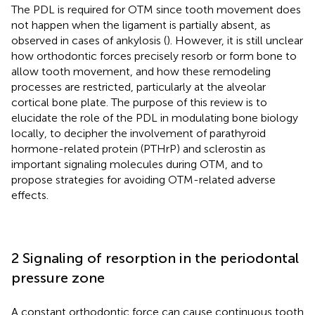
The PDL is required for OTM since tooth movement does
not happen when the ligament is partially absent, as
observed in cases of ankylosis (
). However, it is still unclear
how orthodontic forces precisely resorb or form bone to
allow tooth movement, and how these remodeling
processes are restricted, particularly at the alveolar
cortical bone plate. The purpose of this review is to
elucidate the role of the PDL in modulating bone biology
locally, to decipher the involvement of parathyroid
hormone-related protein (PTHrP) and sclerostin as
important signaling molecules during OTM, and to
propose strategies for avoiding OTM-related adverse
effects.
2 Signaling of resorption in the periodontal
pressure zone
A constant orthodontic force can cause continuous tooth