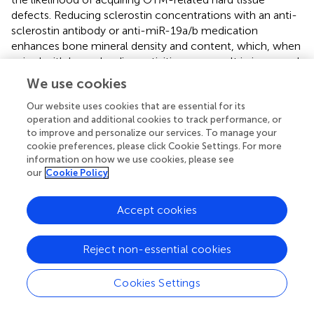
defects. Reducing sclerostin concentrations with an anti-
sclerostin antibody or anti-miR-19a/b medication
enhances bone mineral density and content, which, when
paired with bone-loading activities, can result in increased
cortical bone thickness (
–
). The combination of anti-
We use cookies
osteoporosis drugs such as sclerostin inhibiting antibodies
and periodontal PTHrP may have a synergistic effect,
Our website uses cookies that are essential for its
operation and additional cookies to track performance, or
potentiating bone growth. This could be a potential
to improve and personalize our services. To manage your
method for promoting production of new bone during
cookie preferences, please click Cookie Settings. For more
tooth movement and lowering the risk of periodontal
information on how we use cookies, please see
sequelae through medication.
our
Cookie Policy
Accept cookies
6 Discussion
Reject non-essential cookies
The PDL and bone tissue are very responsive to
mechanical stimulation. External force can be perceived
Cookies Settings
by PDL fibroblasts, osteoblasts, osteocytes, and
osteoclasts, altering their differentiation status and