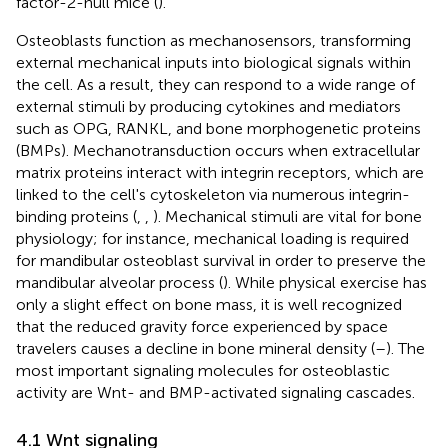
factor-2-null mice (
).
Osteoblasts function as mechanosensors, transforming
external mechanical inputs into biological signals within
the cell. As a result, they can respond to a wide range of
external stimuli by producing cytokines and mediators
such as OPG, RANKL, and bone morphogenetic proteins
(BMPs). Mechanotransduction occurs when extracellular
matrix proteins interact with integrin receptors, which are
linked to the cell's cytoskeleton via numerous integrin-
binding proteins (
,
,
). Mechanical stimuli are vital for bone
physiology; for instance, mechanical loading is required
for mandibular osteoblast survival in order to preserve the
mandibular alveolar process (
). While physical exercise has
only a slight effect on bone mass, it is well recognized
that the reduced gravity force experienced by space
travelers causes a decline in bone mineral density (
–
). The
most important signaling molecules for osteoblastic
activity are Wnt- and BMP-activated signaling cascades.
4.1 Wnt signaling