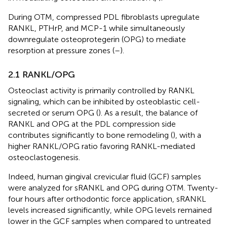
During OTM, compressed PDL fibroblasts upregulate
RANKL, PTHrP, and MCP-1 while simultaneously
downregulate osteoprotegerin (OPG) to mediate
resorption at pressure zones (
–
).
2.1 RANKL/OPG
Osteoclast activity is primarily controlled by RANKL
signaling, which can be inhibited by osteoblastic cell-
secreted or serum OPG (
). As a result, the balance of
RANKL and OPG at the PDL compression side
contributes significantly to bone remodeling (
), with a
higher RANKL/OPG ratio favoring RANKL-mediated
osteoclastogenesis.
Indeed, human gingival crevicular fluid (GCF) samples
were analyzed for sRANKL and OPG during OTM. Twenty-
four hours after orthodontic force application, sRANKL
levels increased significantly, while OPG levels remained
lower in the GCF samples when compared to untreated