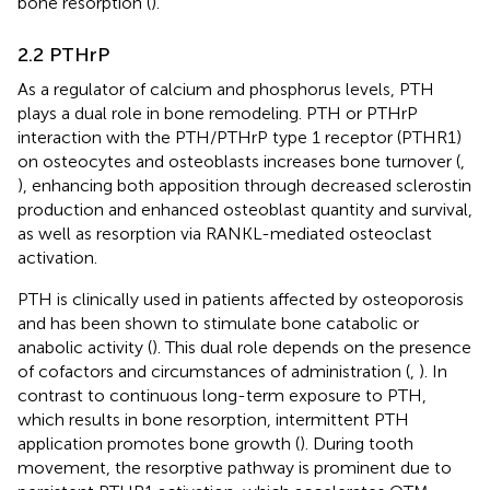
bone resorption (
).
2.2 PTHrP
As a regulator of calcium and phosphorus levels, PTH
plays a dual role in bone remodeling. PTH or PTHrP
interaction with the PTH/PTHrP type 1 receptor (PTHR1)
on osteocytes and osteoblasts increases bone turnover (
,
), enhancing both apposition through decreased sclerostin
production and enhanced osteoblast quantity and survival,
as well as resorption via RANKL-mediated osteoclast
activation.
PTH is clinically used in patients affected by osteoporosis
and has been shown to stimulate bone catabolic or
anabolic activity (
). This dual role depends on the presence
of cofactors and circumstances of administration (
,
). In
contrast to continuous long-term exposure to PTH,
which results in bone resorption, intermittent PTH
application promotes bone growth (
). During tooth
movement, the resorptive pathway is prominent due to