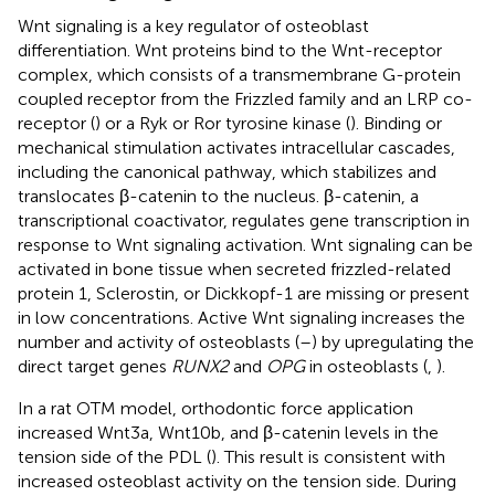
Wnt signaling is a key regulator of osteoblast
differentiation. Wnt proteins bind to the Wnt-receptor
complex, which consists of a transmembrane G-protein
coupled receptor from the Frizzled family and an LRP co-
receptor (
) or a Ryk or Ror tyrosine kinase (
). Binding or
mechanical stimulation activates intracellular cascades,
including the canonical pathway, which stabilizes and
translocates β-catenin to the nucleus. β-catenin, a
transcriptional coactivator, regulates gene transcription in
response to Wnt signaling activation. Wnt signaling can be
activated in bone tissue when secreted frizzled-related
protein 1, Sclerostin, or Dickkopf-1 are missing or present
in low concentrations. Active Wnt signaling increases the
number and activity of osteoblasts (
–
) by upregulating the
direct target genes
RUNX2
and
OPG
in osteoblasts (
,
).
In a rat OTM model, orthodontic force application
increased Wnt3a, Wnt10b, and β-catenin levels in the
tension side of the PDL (
). This result is consistent with
increased osteoblast activity on the tension side. During