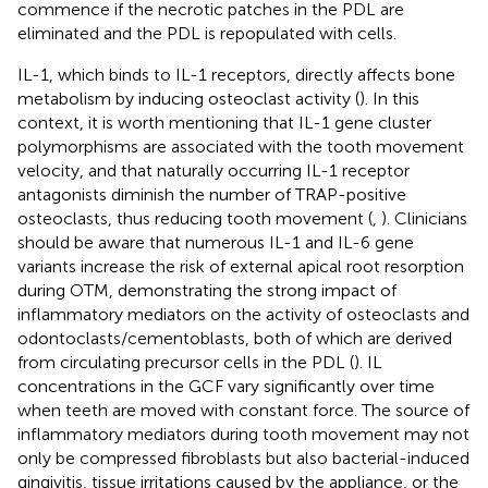
commence if the necrotic patches in the PDL are
eliminated and the PDL is repopulated with cells.
IL-1, which binds to IL-1 receptors, directly affects bone
metabolism by inducing osteoclast activity (
). In this
context, it is worth mentioning that IL-1 gene cluster
polymorphisms are associated with the tooth movement
velocity, and that naturally occurring IL-1 receptor
antagonists diminish the number of TRAP-positive
osteoclasts, thus reducing tooth movement (
,
). Clinicians
should be aware that numerous IL-1 and IL-6 gene
variants increase the risk of external apical root resorption
during OTM, demonstrating the strong impact of
inflammatory mediators on the activity of osteoclasts and
odontoclasts/cementoblasts, both of which are derived
from circulating precursor cells in the PDL (
). IL
concentrations in the GCF vary significantly over time
when teeth are moved with constant force. The source of
inflammatory mediators during tooth movement may not
only be compressed fibroblasts but also bacterial-induced
gingivitis, tissue irritations caused by the appliance, or the