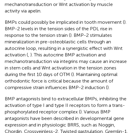
mechanotransduction or Wnt activation by muscle
activity via apelin.
BMPs could possibly be implicated in tooth movement (
).
BMP-2 levels in the tension sides of the PDL rise in
response to the tension strain (
). BMP-2 stimulates
mineralization in pre-osteoblastic cells through an
autocrine loop, resulting in a synergistic effect with Wnt
activation (
,
). This autocrine BMP activation and
mechanotransduction via integrins may cause an increase
in stem cells and Wnt activation in the tension zones
during the first 10 days of OTM (
). Maintaining optimal
orthodontic force is critical because the amount of
compressive strain influences BMP-2 induction (
).
BMP antagonists bind to extracellular BMPs, inhibiting the
activation of type I and type II receptors to form a trans-
phosphorylated receptor complex (
). Various BMP
antagonists have been described in developmental gene
expression and in physiologic BRRS, such as Noggin,
Chordin, Crossveinless-2, Twisted gastrulation, Gremlin-1,