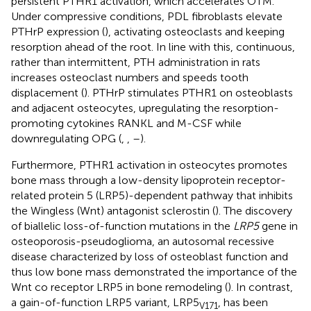
persistent PTHR1 activation, which accelerates OTM.
Under compressive conditions, PDL fibroblasts elevate
PTHrP expression (
), activating osteoclasts and keeping
resorption ahead of the root. In line with this, continuous,
rather than intermittent, PTH administration in rats
increases osteoclast numbers and speeds tooth
displacement (
). PTHrP stimulates PTHR1 on osteoblasts
and adjacent osteocytes, upregulating the resorption-
promoting cytokines RANKL and M-CSF while
downregulating OPG (
,
,
–
).
Furthermore, PTHR1 activation in osteocytes promotes
bone mass through a low-density lipoprotein receptor-
related protein 5 (LRP5)-dependent pathway that inhibits
the Wingless (Wnt) antagonist sclerostin (
). The discovery
of biallelic loss-of-function mutations in the
LRP5
gene in
osteoporosis-pseudoglioma, an autosomal recessive
disease characterized by loss of osteoblast function and
thus low bone mass demonstrated the importance of the
Wnt co receptor LRP5 in bone remodeling (
). In contrast,
a gain-of-function LRP5 variant, LRP5
, has been
V171