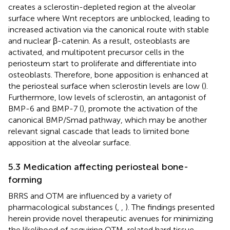
creates a sclerostin-depleted region at the alveolar
surface where Wnt receptors are unblocked, leading to
increased activation via the canonical route with stable
and nuclear β-catenin. As a result, osteoblasts are
activated, and multipotent precursor cells in the
periosteum start to proliferate and differentiate into
osteoblasts. Therefore, bone apposition is enhanced at
the periosteal surface when sclerostin levels are low (
).
Furthermore, low levels of sclerostin, an antagonist of
BMP-6 and BMP-7 (
), promote the activation of the
canonical BMP/Smad pathway, which may be another
relevant signal cascade that leads to limited bone
apposition at the alveolar surface.
5.3 Medication affecting periosteal bone-
forming
BRRS and OTM are influenced by a variety of
pharmacological substances (
,
,
). The findings presented
herein provide novel therapeutic avenues for minimizing
the likelihood of acquiring OTM-related hard tissue