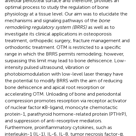
alveolar periosteal surface and therefore, provides an
optimal process to study the regulation of bone
physiology at a tissue level. Our aim was to elucidate the
mechanisms and signaling pathways of the
bone
remodeling regulatory system (BRRS)
as well as to
investigate its clinical applications in osteoporosis
treatment, orthopedic surgery, fracture management and
orthodontic treatment. OTM is restricted to a specific
range in which the BRRS permits remodeling; however,
surpassing this limit may lead to bone dehiscence. Low-
intensity pulsed ultrasound, vibration or
photobiomodulation with low-level laser therapy have
the potential to modify BRRS with the aim of reducing
bone dehiscence and apical root resorption or
accelerating OTM. Unloading of bone and periodontal
compression promotes resorption via receptor activator
of nuclear factor κB-ligand, monocyte chemotactic
protein-1, parathyroid hormone-related protein (PTHrP),
and suppression of anti-resorptive mediators.
Furthermore, proinflammatory cytokines, such as
interleukin-1 (IL-1), IL-6, IL-8, tumor necrosis factor-α,