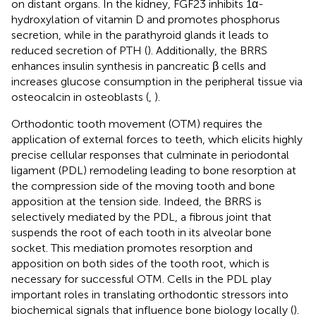
on distant organs. In the kidney, FGF23 inhibits 1α-
hydroxylation of vitamin D and promotes phosphorus
secretion, while in the parathyroid glands it leads to
reduced secretion of PTH (
). Additionally, the BRRS
enhances insulin synthesis in pancreatic β cells and
increases glucose consumption in the peripheral tissue via
osteocalcin in osteoblasts (
,
).
Orthodontic tooth movement (OTM) requires the
application of external forces to teeth, which elicits highly
precise cellular responses that culminate in periodontal
ligament (PDL) remodeling leading to bone resorption at
the compression side of the moving tooth and bone
apposition at the tension side. Indeed, the BRRS is
selectively mediated by the PDL, a fibrous joint that
suspends the root of each tooth in its alveolar bone
socket. This mediation promotes resorption and
apposition on both sides of the tooth root, which is
necessary for successful OTM. Cells in the PDL play
important roles in translating orthodontic stressors into
biochemical signals that influence bone biology locally (
).