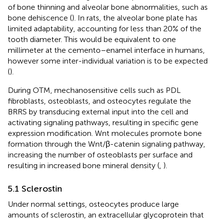
of bone thinning and alveolar bone abnormalities, such as
bone dehiscence (
). In rats, the alveolar bone plate has
limited adaptability, accounting for less than 20% of the
tooth diameter. This would be equivalent to one
millimeter at the cemento–enamel interface in humans,
however some inter-individual variation is to be expected
(
).
During OTM, mechanosensitive cells such as PDL
fibroblasts, osteoblasts, and osteocytes regulate the
BRRS by transducing external input into the cell and
activating signaling pathways, resulting in specific gene
expression modification. Wnt molecules promote bone
formation through the Wnt/β-catenin signaling pathway,
increasing the number of osteoblasts per surface and
resulting in increased bone mineral density (
,
).
5.1 Sclerostin
Under normal settings, osteocytes produce large
amounts of sclerostin, an extracellular glycoprotein that