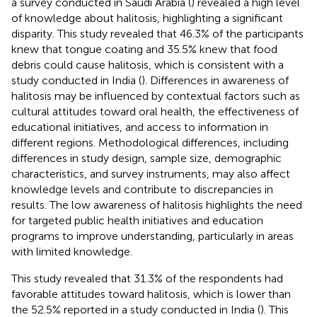
a survey conducted in Saudi Arabia (
) revealed a high level
of knowledge about halitosis, highlighting a significant
disparity. This study revealed that 46.3% of the participants
knew that tongue coating and 35.5% knew that food
debris could cause halitosis, which is consistent with a
study conducted in India (
). Differences in awareness of
halitosis may be influenced by contextual factors such as
cultural attitudes toward oral health, the effectiveness of
educational initiatives, and access to information in
different regions. Methodological differences, including
differences in study design, sample size, demographic
characteristics, and survey instruments, may also affect
knowledge levels and contribute to discrepancies in
results. The low awareness of halitosis highlights the need
for targeted public health initiatives and education
programs to improve understanding, particularly in areas
with limited knowledge.
This study revealed that 31.3% of the respondents had
favorable attitudes toward halitosis, which is lower than
the 52.5% reported in a study conducted in India (
). This