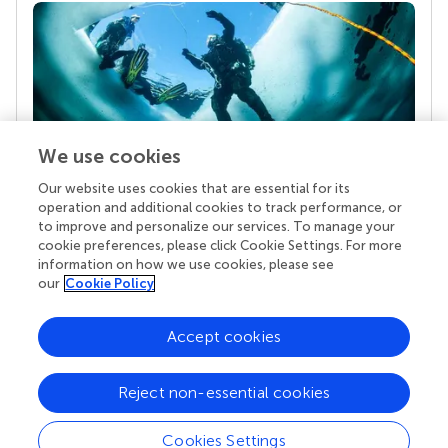
We use cookies
Our website uses cookies that are essential for its
Your research is the real superpower
operation and additional cookies to track performance, or
Behind each article we publish stands a team of
to improve and personalize our services. To manage your
superheroes: authors, editors, and reviewers who
cookie preferences, please click Cookie Settings. For more
chose to uphold quality standards and share
information on how we use cookies, please see
knowledge openly. Read more about the impact
our
Cookie Policy
your work achieves.
Accept cookies
Reject non-essential cookies
Cookies Settings