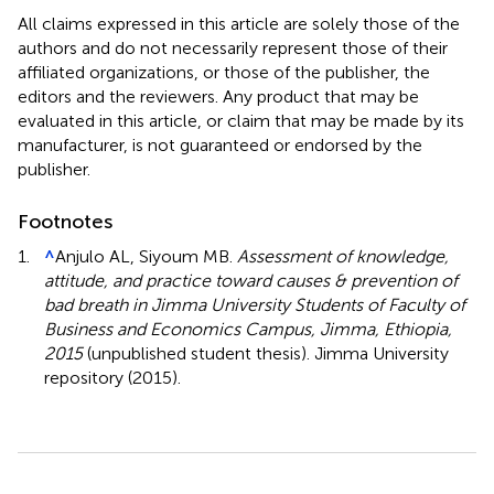
All claims expressed in this article are solely those of the
authors and do not necessarily represent those of their
affiliated organizations, or those of the publisher, the
editors and the reviewers. Any product that may be
evaluated in this article, or claim that may be made by its
manufacturer, is not guaranteed or endorsed by the
publisher.
Footnotes
1.
^
Anjulo AL, Siyoum MB.
Assessment of knowledge,
attitude, and practice toward causes & prevention of
bad breath in Jimma University Students of Faculty of
Business and Economics Campus, Jimma, Ethiopia,
2015
(unpublished student thesis). Jimma University
repository (2015).