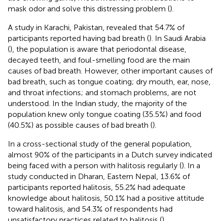
mask odor and solve this distressing problem (
).
A study in Karachi, Pakistan, revealed that 54.7% of
participants reported having bad breath (
). In Saudi Arabia
(
), the population is aware that periodontal disease,
decayed teeth, and foul-smelling food are the main
causes of bad breath. However, other important causes of
bad breath, such as tongue coating; dry mouth, ear, nose,
and throat infections; and stomach problems, are not
understood. In the Indian study, the majority of the
population knew only tongue coating (35.5%) and food
(40.5%) as possible causes of bad breath (
).
In a cross-sectional study of the general population,
almost 90% of the participants in a Dutch survey indicated
being faced with a person with halitosis regularly (
). In a
study conducted in Dharan, Eastern Nepal, 13.6% of
participants reported halitosis, 55.2% had adequate
knowledge about halitosis, 50.1% had a positive attitude
toward halitosis, and 54.3% of respondents had
unsatisfactory practices related to halitosis (
).