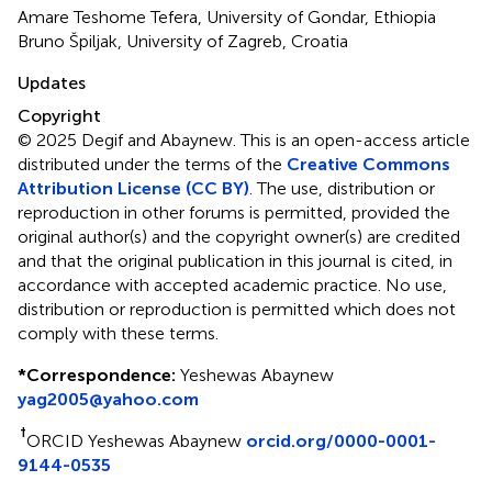
Amare Teshome Tefera, University of Gondar, Ethiopia
Bruno Špiljak, University of Zagreb, Croatia
Updates
Copyright
© 2025 Degif and Abaynew.
This is an open-access article
distributed under the terms of the
Creative Commons
Attribution License (CC BY)
. The use, distribution or
reproduction in other forums is permitted, provided the
original author(s) and the copyright owner(s) are credited
and that the original publication in this journal is cited, in
accordance with accepted academic practice. No use,
distribution or reproduction is permitted which does not
comply with these terms.
*
Correspondence:
Yeshewas Abaynew
yag2005@yahoo.com
†
ORCID Yeshewas Abaynew
orcid.org/0000-0001-
9144-0535