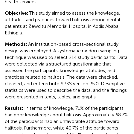
health services.
Objective:
This study aimed to assess the knowledge,
attitudes, and practices toward halitosis among dental
patients at Zewditu Memorial Hospital in Addis Ababa,
Ethiopia.
Methods:
An institution-based cross-sectional study
design was employed. A systematic random sampling
technique was used to select 214 study participants. Data
were collected via a structured questionnaire that
assessed the participants’ knowledge, attitudes, and
practices related to halitosis. The data were checked,
cleaned, and entered into SPSS version 25.0. Descriptive
statistics were used to describe the data, and the findings
were presented in texts, tables, and graphs.
Results:
In terms of knowledge, 71% of the participants
had poor knowledge about halitosis. Approximately 68.7%
of the participants had an unfavorable attitude toward
halitosis. Furthermore, while 40.7% of the participants