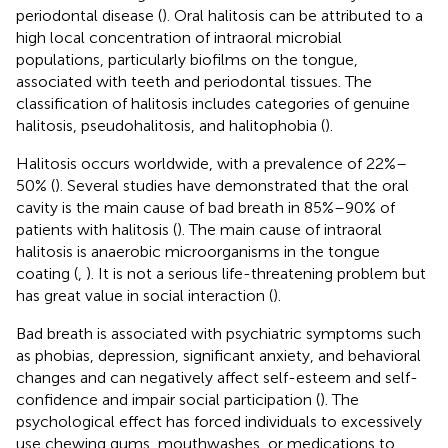
periodontal disease (
). Oral halitosis can be attributed to a
high local concentration of intraoral microbial
populations, particularly biofilms on the tongue,
associated with teeth and periodontal tissues.
The
classification of halitosis includes categories of genuine
halitosis, pseudohalitosis, and halitophobia (
).
Halitosis occurs worldwide, with a prevalence of 22%–
50% (
). Several studies have demonstrated that the oral
cavity is the main cause of bad breath in 85%–90% of
patients with halitosis (
). The main cause of intraoral
halitosis is anaerobic microorganisms in the tongue
coating (
,
). It is not a serious life-threatening problem but
has great value in social interaction (
).
Bad breath is associated with psychiatric symptoms such
as phobias, depression, significant anxiety, and behavioral
changes and can negatively affect self-esteem and self-
confidence and impair social participation (
). The
psychological effect has forced individuals to excessively
use chewing gums, mouthwashes, or medications to