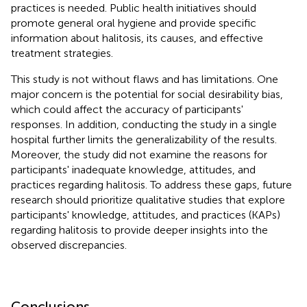
practices is needed. Public health initiatives should
promote general oral hygiene and provide specific
information about halitosis, its causes, and effective
treatment strategies.
This study is not without flaws and has limitations. One
major concern is the potential for social desirability bias,
which could affect the accuracy of participants'
responses. In addition, conducting the study in a single
hospital further limits the generalizability of the results.
Moreover, the study did not examine the reasons for
participants' inadequate knowledge, attitudes, and
practices regarding halitosis. To address these gaps, future
research should prioritize qualitative studies that explore
participants' knowledge, attitudes, and practices (KAPs)
regarding halitosis to provide deeper insights into the
observed discrepancies.
Conclusions