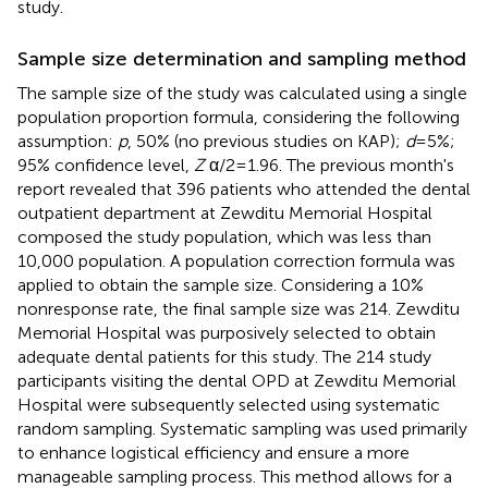
study.
Sample size determination and sampling method
The sample size of the study was calculated using a single
population proportion formula, considering the following
assumption:
p
, 50% (no previous studies on KAP);
d
= 5%;
95% confidence level,
Z
α/2 = 1.96. The previous month's
report revealed that 396 patients who attended the dental
outpatient department at Zewditu Memorial Hospital
composed the study population, which was less than
10,000 population. A population correction formula was
applied to obtain the sample size. Considering a 10%
nonresponse rate, the final sample size was 214. Zewditu
Memorial Hospital was purposively selected to obtain
adequate dental patients for this study. The 214 study
participants visiting the dental OPD at Zewditu Memorial
Hospital were subsequently selected using systematic
random sampling. Systematic sampling was used primarily
to enhance logistical efficiency and ensure a more
manageable sampling process. This method allows for a