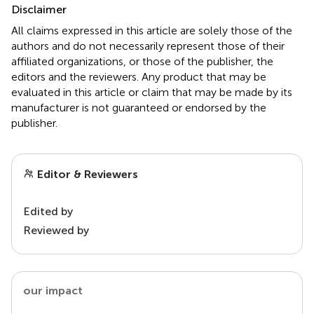
Disclaimer
All claims expressed in this article are solely those of the
authors and do not necessarily represent those of their
affiliated organizations, or those of the publisher, the
editors and the reviewers. Any product that may be
evaluated in this article or claim that may be made by its
manufacturer is not guaranteed or endorsed by the
publisher.
Editor & Reviewers
Edited by
Reviewed by
our impact