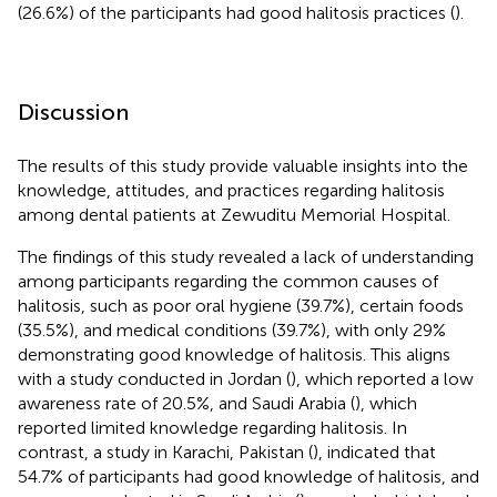
(26.6%) of the participants had good halitosis practices (
).
Discussion
The results of this study provide valuable insights into the
knowledge, attitudes, and practices regarding halitosis
among dental patients at Zewuditu Memorial Hospital.
The findings of this study revealed a lack of understanding
among participants regarding the common causes of
halitosis, such as poor oral hygiene (39.7%), certain foods
(35.5%), and medical conditions (39.7%), with only 29%
demonstrating good knowledge of halitosis. This aligns
with a study conducted in Jordan (
), which reported a low
awareness rate of 20.5%, and Saudi Arabia (
), which
reported limited knowledge regarding halitosis. In
contrast, a study in Karachi, Pakistan (
), indicated that
54.7% of participants had good knowledge of halitosis, and