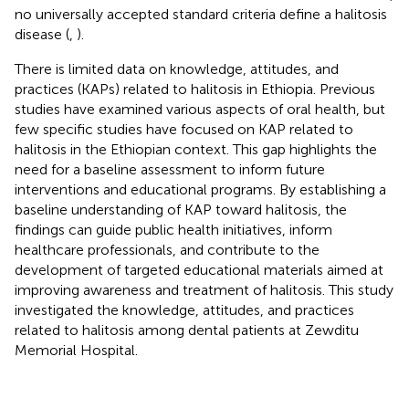
no universally accepted standard criteria define a halitosis
disease (
,
).
There is limited data on knowledge, attitudes, and
practices (KAPs) related to halitosis in Ethiopia. Previous
studies have examined various aspects of oral health, but
few specific studies have focused on KAP related to
halitosis in the Ethiopian context. This gap highlights the
need for a baseline assessment to inform future
interventions and educational programs. By establishing a
baseline understanding of KAP toward halitosis, the
findings can guide public health initiatives, inform
healthcare professionals, and contribute to the
development of targeted educational materials aimed at
improving awareness and treatment of halitosis. This study
investigated the knowledge, attitudes, and practices
related to halitosis among dental patients at Zewditu
Memorial Hospital.