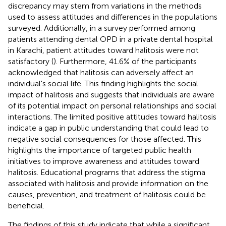
discrepancy may stem from variations in the methods
used to assess attitudes and differences in the populations
surveyed. Additionally, in a survey performed among
patients attending dental OPD in a private dental hospital
in Karachi, patient attitudes toward halitosis were not
satisfactory (
). Furthermore, 41.6% of the participants
acknowledged that halitosis can adversely affect an
individual's social life. This finding highlights the social
impact of halitosis and suggests that individuals are aware
of its potential impact on personal relationships and social
interactions. The limited positive attitudes toward halitosis
indicate a gap in public understanding that could lead to
negative social consequences for those affected. This
highlights the importance of targeted public health
initiatives to improve awareness and attitudes toward
halitosis. Educational programs that address the stigma
associated with halitosis and provide information on the
causes, prevention, and treatment of halitosis could be
beneficial.
The findings of this study indicate that while a significant