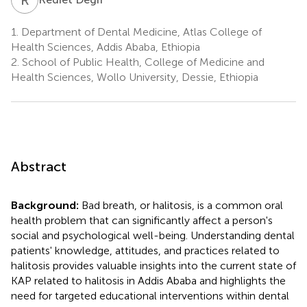
1.
Department of Dental Medicine, Atlas College of
Health Sciences, Addis Ababa, Ethiopia
2.
School of Public Health, College of Medicine and
Health Sciences, Wollo University, Dessie, Ethiopia
Abstract
Background:
Bad breath, or halitosis, is a common oral
health problem that can significantly affect a person's
social and psychological well-being. Understanding dental
patients' knowledge, attitudes, and practices related to
halitosis provides valuable insights into the current state of
KAP related to halitosis in Addis Ababa and highlights the
need for targeted educational interventions within dental