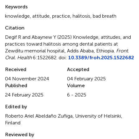
Summary
Keywords
knowledge
,
attitude
,
practice
,
halitosis
,
bad breath
Citation
Degif R and Abaynew Y (2025)
Knowledge, attitudes, and
practices toward halitosis among dental patients at
Zewditu memorial hospital, Addis Ababa, Ethiopia
.
Front.
Oral. Health
6:1522682. doi:
10.3389/froh.2025.1522682
Received
Accepted
04 November 2024
04 February 2025
Published
Volume
24 February 2025
6 - 2025
Edited by
Roberto Ariel Abeldaño Zuñiga, University of Helsinki,
Finland
Reviewed by