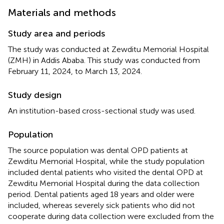
Materials and methods
Study area and periods
The study was conducted at Zewditu Memorial Hospital
(ZMH) in Addis Ababa. This study was conducted from
February 11, 2024, to March 13, 2024.
Study design
An institution-based cross-sectional study was used.
Population
The source population was dental OPD patients at
Zewditu Memorial Hospital, while the study population
included dental patients who visited the dental OPD at
Zewditu Memorial Hospital during the data collection
period. Dental patients aged 18 years and older were
included, whereas severely sick patients who did not
cooperate during data collection were excluded from the