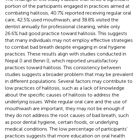
portion of the participants engaged in practices aimed at
combating halitosis, 40.7% reported receiving regular oral
care, 42.5% used mouthwash, and 38.8% visited the
dentist annually for professional cleaning, while only
26.6% had good practice toward halitosis. This suggests
that many individuals may not employ effective strategies
to combat bad breath despite engaging in oral hygiene
practices. These results align with studies conducted in
Nepal (
) and Benin (
), which reported unsatisfactory
practices toward halitosis. This consistency between
studies suggests a broader problem that may be prevalent
in different populations. Several factors may contribute to
low practices of halitosis, such as a lack of knowledge
about the specific causes of halitosis to address the
underlying issues. While regular oral care and the use of
mouthwash are important, they may not be enough if
they do not address the root causes of bad breath, such
as poor dental hygiene, certain foods, or underlying
medical conditions. The low percentage of participants'
practices suggests that more education on oral health