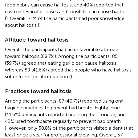
food debris can cause halitosis, and 40% reported that
gastrointestinal diseases and tonsillitis can cause halitosis
(
). Overall, 71% of the participants had poor knowledge
about halitosis (
).
Attitude toward halitosis
Overall, the participants had an unfavorable attitude
toward halitosis (68.7%). Among the participants, 85
(39.7%) agreed that eating garlic can cause halitosis,
whereas 89 (41.6%) agreed that people who have halitosis
suffer from social interaction (
).
Practices toward halitosis
Among the participants, 87 (40.7%) reported using oral
hygiene practices to prevent bad breath. Eighty-nine
(41.6%) participants reported brushing their tongue, and
43% used toothpaste regularly to prevent bad breath.
However, only 38.8% of the participants visited a dentist at
least once a year for professional cleaning. Overall, 57