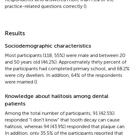
practice-related questions correctly (
).
Results
Sociodemographic characteristics
Most participants (118, 55%) were male and between 20
and 50 years old (46.2%). Approximately thirty percent of
the participants had completed primary school, and 68.2%
were city dwellers. In addition, 64% of the respondents
were married (
).
Knowledge about halitosis among dental
patients
Among the total number of participants, 91 (42.5%)
responded “I don't know” that tooth decay can cause
halitosis, whereas 94 (43.9%) responded that plaque can.
In addition, only 35.5% of the participants reported that