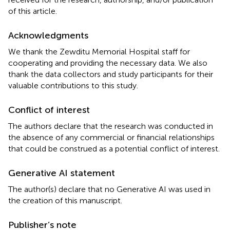
of this article.
Acknowledgments
We thank the Zewditu Memorial Hospital staff for
cooperating and providing the necessary data. We also
thank the data collectors and study participants for their
valuable contributions to this study.
Conflict of interest
The authors declare that the research was conducted in
the absence of any commercial or financial relationships
that could be construed as a potential conflict of interest.
Generative AI statement
The author(s) declare that no Generative AI was used in
the creation of this manuscript.
Publisher’s note