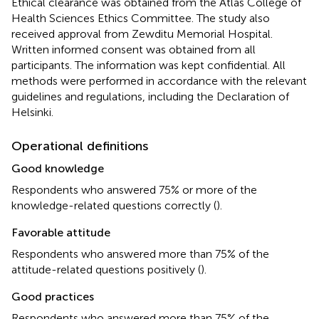
Ethical clearance was obtained from the Atlas College of
Health Sciences Ethics Committee. The study also
received approval from Zewditu Memorial Hospital.
Written informed consent was obtained from all
participants. The information was kept confidential. All
methods were performed in accordance with the relevant
guidelines and regulations, including the Declaration of
Helsinki.
Operational definitions
Good knowledge
Respondents who answered 75% or more of the
knowledge-related questions correctly (
).
Favorable attitude
Respondents who answered more than 75% of the
attitude-related questions positively (
).
Good practices
Respondents who answered more than 75% of the