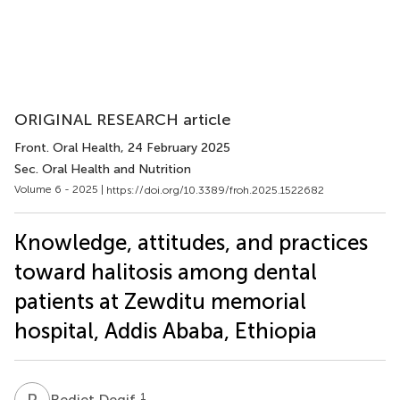
ORIGINAL RESEARCH article
Front. Oral Health
, 24 February 2025
Sec. Oral Health and Nutrition
Volume 6 - 2025 |
https://doi.org/10.3389/froh.2025.1522682
Knowledge, attitudes, and practices
toward halitosis among dental
patients at Zewditu memorial
hospital, Addis Ababa, Ethiopia
R
D
1
Rediet Degif