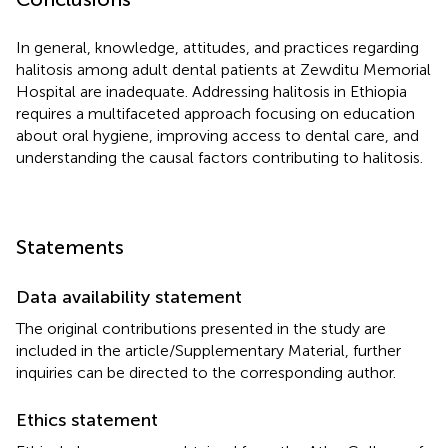
In general, knowledge, attitudes, and practices regarding
halitosis among adult dental patients at Zewditu Memorial
Hospital are inadequate. Addressing halitosis in Ethiopia
requires a multifaceted approach focusing on education
about oral hygiene, improving access to dental care, and
understanding the causal factors contributing to halitosis.
Statements
Data availability statement
The original contributions presented in the study are
included in the article/Supplementary Material, further
inquiries can be directed to the corresponding author.
Ethics statement