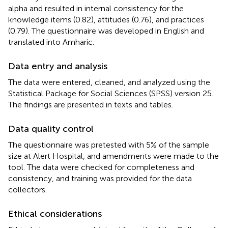
alpha and resulted in internal consistency for the
knowledge items (0.82), attitudes (0.76), and practices
(0.79). The questionnaire was developed in English and
translated into Amharic.
Data entry and analysis
The data were entered, cleaned, and analyzed using the
Statistical Package for Social Sciences (SPSS) version 25.
The findings are presented in texts and tables.
Data quality control
The questionnaire was pretested with 5% of the sample
size at Alert Hospital, and amendments were made to the
tool. The data were checked for completeness and
consistency, and training was provided for the data
collectors.
Ethical considerations