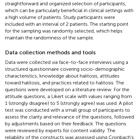
straightforward and organized selection of participants,
which can be particularly beneficial in clinical settings with
a high volume of patients. Study participants were
included with an interval of 2 patients. The starting point
for the sampling was randomly selected, which helps
maintain the randomness of the sample.
Data collection methods and tools
Data were collected via face-to-face interviews using a
structured questionnaire covering socio-demographic
characteristics, knowledge about halitosis, attitudes
toward halitosis, and practices related to halitosis. The
questions were developed on a literature review. For the
attitude questions, a Likert scale with values ranging from
1 (strongly disagree) to 5 (strongly agree) was used. A pilot
test was conducted with a small group of participants to
assess the clarity and relevance of the questions, followed
by adjustments based on their feedback. The questions
were reviewed by experts for content validity. The
reliability of the constructs was assessed using Cronbach's