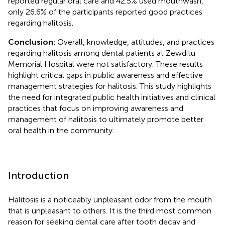
reported regular oral care and 42.5% used mouthwash,
only 26.6% of the participants reported good practices
regarding halitosis.
Conclusion:
Overall, knowledge, attitudes, and practices
regarding halitosis among dental patients at Zewditu
Memorial Hospital were not satisfactory. These results
highlight critical gaps in public awareness and effective
management strategies for halitosis. This study highlights
the need for integrated public health initiatives and clinical
practices that focus on improving awareness and
management of halitosis to ultimately promote better
oral health in the community.
Introduction
Halitosis is a noticeably unpleasant odor from the mouth
that is unpleasant to others. It is the third most common
reason for seeking dental care after tooth decay and