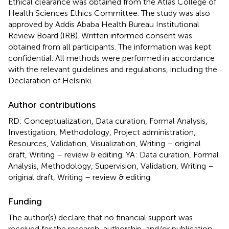
Ethical clearance was obtained from the Atlas College of
Health Sciences Ethics Committee. The study was also
approved by Addis Ababa Health Bureau Institutional
Review Board (IRB). Written informed consent was
obtained from all participants. The information was kept
confidential. All methods were performed in accordance
with the relevant guidelines and regulations, including the
Declaration of Helsinki.
Author contributions
RD: Conceptualization, Data curation, Formal Analysis,
Investigation, Methodology, Project administration,
Resources, Validation, Visualization, Writing – original
draft, Writing – review & editing. YA: Data curation, Formal
Analysis, Methodology, Supervision, Validation, Writing –
original draft, Writing – review & editing.
Funding
The author(s) declare that no financial support was
received for the research, authorship, and/or publication