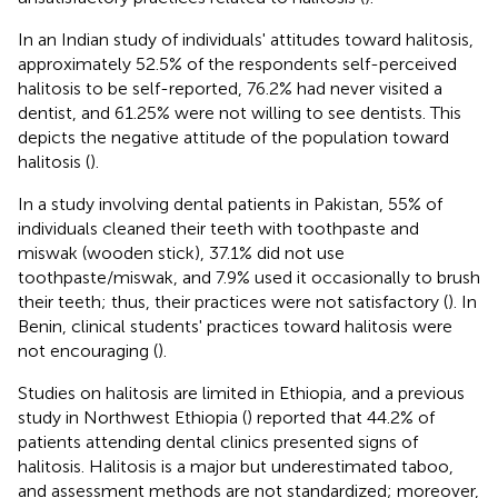
In an Indian study of individuals' attitudes toward halitosis,
approximately 52.5% of the respondents self-perceived
halitosis to be self-reported, 76.2% had never visited a
dentist, and 61.25% were not willing to see dentists. This
depicts the negative attitude of the population toward
halitosis (
).
In a study involving dental patients in Pakistan, 55% of
individuals cleaned their teeth with toothpaste and
miswak (wooden stick), 37.1% did not use
toothpaste/miswak, and 7.9% used it occasionally to brush
their teeth; thus, their practices were not satisfactory (
). In
Benin, clinical students' practices toward halitosis were
not encouraging (
).
Studies on halitosis are limited in Ethiopia, and a previous
study in Northwest Ethiopia (
) reported that 44.2% of
patients attending dental clinics presented signs of
halitosis. Halitosis is a major but underestimated taboo,
and assessment methods are not standardized; moreover,