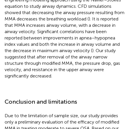
equation to study airway dynamics. CFD simulations
showed that decreasing the airway pressure resulting from
MMA decreases the breathing workload (
). It is reported
that MMA increases airway volume, with a decrease in
airway velocity. Significant correlations have been
reported between improvements in apnea–hypopnea
index values and both the increase in airway volume and
the decrease in maximum airway velocity (
). Our study
suggested that after removal of the airway narrow
structure through modified MMA, the pressure drop, gas
velocity, and resistance in the upper airway were
significantly decreased.
Conclusion and limitations
Due to the limitation of sample size, our study provides
only a preliminary evaluation of the efficacy of modified
MMA in treating moderate to severe OSA. Based on our