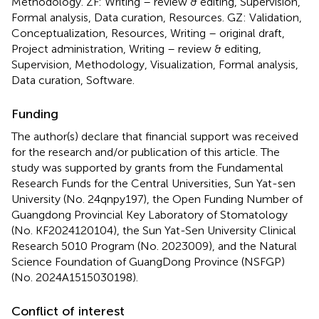
Methodology. ZF: Writing – review & editing, Supervision,
Formal analysis, Data curation, Resources. GZ: Validation,
Conceptualization, Resources, Writing – original draft,
Project administration, Writing – review & editing,
Supervision, Methodology, Visualization, Formal analysis,
Data curation, Software.
Funding
The author(s) declare that financial support was received
for the research and/or publication of this article. The
study was supported by grants from the Fundamental
Research Funds for the Central Universities, Sun Yat-sen
University (No. 24qnpy197), the Open Funding Number of
Guangdong Provincial Key Laboratory of Stomatology
(No. KF2024120104), the Sun Yat-Sen University Clinical
Research 5010 Program (No. 2023009), and the Natural
Science Foundation of GuangDong Province (NSFGP)
(No. 2024A1515030198).
Conflict of interest