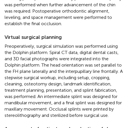
was performed when further advancement of the chin
was required. Postoperative orthodontic alignment,
leveling, and space management were performed to
establish the final occlusion.
Virtual surgical planning
Preoperatively, surgical simulation was performed using
the Dolphin platform. Spiral CT data, digital dental casts,
and 3D facial photographs were integrated into the
Dolphin platform. The head orientation was set parallel to
the FH plane laterally and the interpupillary line frontally. A
stepwise surgical workup, including setup, cropping,
cleaning, osteotomy design, landmark identification,
treatment planning, presentation, and splint fabrication,
was performed. An intermediate splint was designed for
mandibular movement, and a final splint was designed for
maxillary movement. Occlusal splints were printed by
stereolithography and sterilized before surgical use.