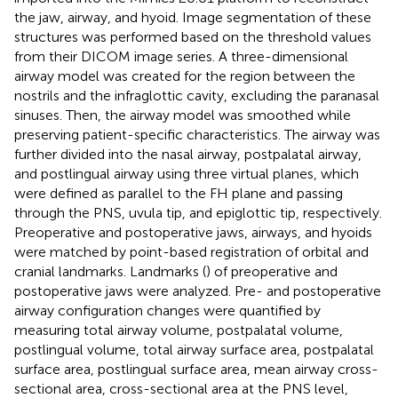
the jaw, airway, and hyoid. Image segmentation of these
structures was performed based on the threshold values
from their DICOM image series. A three-dimensional
airway model was created for the region between the
nostrils and the infraglottic cavity, excluding the paranasal
sinuses. Then, the airway model was smoothed while
preserving patient-specific characteristics. The airway was
further divided into the nasal airway, postpalatal airway,
and postlingual airway using three virtual planes, which
were defined as parallel to the FH plane and passing
through the PNS, uvula tip, and epiglottic tip, respectively.
Preoperative and postoperative jaws, airways, and hyoids
were matched by point-based registration of orbital and
cranial landmarks. Landmarks (
) of preoperative and
postoperative jaws were analyzed. Pre- and postoperative
airway configuration changes were quantified by
measuring total airway volume, postpalatal volume,
postlingual volume, total airway surface area, postpalatal
surface area, postlingual surface area, mean airway cross-
sectional area, cross-sectional area at the PNS level,