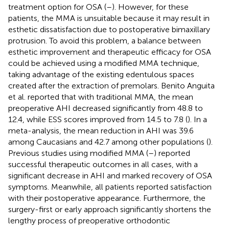
treatment option for OSA (
–
). However, for these
patients, the MMA is unsuitable because it may result in
esthetic dissatisfaction due to postoperative bimaxillary
protrusion. To avoid this problem, a balance between
esthetic improvement and therapeutic efficacy for OSA
could be achieved using a modified MMA technique,
taking advantage of the existing edentulous spaces
created after the extraction of premolars. Benito Anguita
et al. reported that with traditional MMA, the mean
preoperative AHI decreased significantly from 48.8 to
12.4, while ESS scores improved from 14.5 to 7.8 (
). In a
meta-analysis, the mean reduction in AHI was 39.6
among Caucasians and 42.7 among other populations (
).
Previous studies using modified MMA (
–
) reported
successful therapeutic outcomes in all cases, with a
significant decrease in AHI and marked recovery of OSA
symptoms. Meanwhile, all patients reported satisfaction
with their postoperative appearance. Furthermore, the
surgery-first or early approach significantly shortens the
lengthy process of preoperative orthodontic