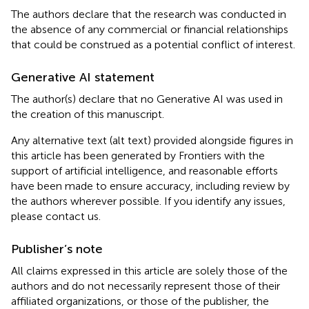
The authors declare that the research was conducted in
the absence of any commercial or financial relationships
that could be construed as a potential conflict of interest.
Generative AI statement
The author(s) declare that no Generative AI was used in
the creation of this manuscript.
Any alternative text (alt text) provided alongside figures in
this article has been generated by Frontiers with the
support of artificial intelligence, and reasonable efforts
have been made to ensure accuracy, including review by
the authors wherever possible. If you identify any issues,
please contact us.
Publisher’s note
All claims expressed in this article are solely those of the
authors and do not necessarily represent those of their
affiliated organizations, or those of the publisher, the