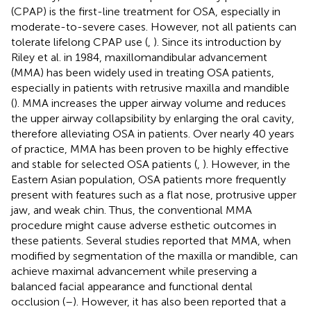
(CPAP) is the first-line treatment for OSA, especially in
moderate-to-severe cases. However, not all patients can
tolerate lifelong CPAP use (
,
). Since its introduction by
Riley et al. in 1984, maxillomandibular advancement
(MMA) has been widely used in treating OSA patients,
especially in patients with retrusive maxilla and mandible
(
). MMA increases the upper airway volume and reduces
the upper airway collapsibility by enlarging the oral cavity,
therefore alleviating OSA in patients. Over nearly 40 years
of practice, MMA has been proven to be highly effective
and stable for selected OSA patients (
,
). However, in the
Eastern Asian population, OSA patients more frequently
present with features such as a flat nose, protrusive upper
jaw, and weak chin. Thus, the conventional MMA
procedure might cause adverse esthetic outcomes in
these patients. Several studies reported that MMA, when
modified by segmentation of the maxilla or mandible, can
achieve maximal advancement while preserving a
balanced facial appearance and functional dental
occlusion (
–
). However, it has also been reported that a