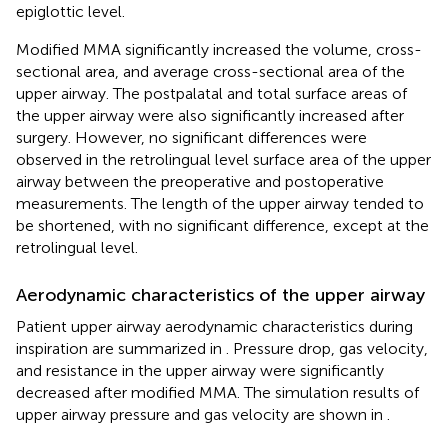
epiglottic level.
Modified MMA significantly increased the volume, cross-
sectional area, and average cross-sectional area of the
upper airway. The postpalatal and total surface areas of
the upper airway were also significantly increased after
surgery. However, no significant differences were
observed in the retrolingual level surface area of the upper
airway between the preoperative and postoperative
measurements. The length of the upper airway tended to
be shortened, with no significant difference, except at the
retrolingual level.
Aerodynamic characteristics of the upper airway
Patient upper airway aerodynamic characteristics during
inspiration are summarized in
. Pressure drop, gas velocity,
and resistance in the upper airway were significantly
decreased after modified MMA. The simulation results of
upper airway pressure and gas velocity are shown in
.