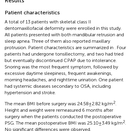
Results
Patient characteristics
A total of 13 patients with skeletal class II
dentomaxillofacial deformity were enrolled in this study.
All patients presented with both mandibular retrusion and
sleep apnea. Three of them also reported maxillary
protrusion. Patient characteristics are summarized in
. Four
patients had undergone tonsillectomy, and two had tried
but eventually discontinued CPAP due to intolerance.
Snoring was the most frequent symptom, followed by
excessive daytime sleepiness, frequent awakenings,
morning headaches, and nighttime urination. One patient
had systemic diseases secondary to OSA, including
hypertension and stroke.
2
The mean BMI before surgery was 24.58 ± 2.82 kg/m
.
Height and weight were remeasured 6 months after
surgery when the patients conducted the postoperative
2
PSG. The mean postoperative BMI was 25.10 ± 3.49 kg/m
.
No significant differences were observed.