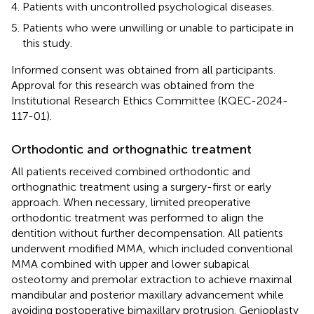
Patients with uncontrolled psychological diseases.
Patients who were unwilling or unable to participate in
this study.
Informed consent was obtained from all participants.
Approval for this research was obtained from the
Institutional Research Ethics Committee (KQEC-2024-
117-01).
Orthodontic and orthognathic treatment
All patients received combined orthodontic and
orthognathic treatment using a surgery-first or early
approach. When necessary, limited preoperative
orthodontic treatment was performed to align the
dentition without further decompensation. All patients
underwent modified MMA, which included conventional
MMA combined with upper and lower subapical
osteotomy and premolar extraction to achieve maximal
mandibular and posterior maxillary advancement while
avoiding postoperative bimaxillary protrusion. Genioplasty