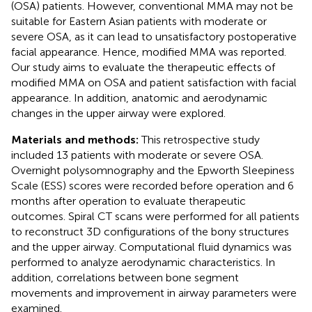
(OSA) patients. However, conventional MMA may not be
suitable for Eastern Asian patients with moderate or
severe OSA, as it can lead to unsatisfactory postoperative
facial appearance. Hence, modified MMA was reported.
Our study aims to evaluate the therapeutic effects of
modified MMA on OSA and patient satisfaction with facial
appearance. In addition, anatomic and aerodynamic
changes in the upper airway were explored.
Materials and methods:
This retrospective study
included 13 patients with moderate or severe OSA.
Overnight polysomnography and the Epworth Sleepiness
Scale (ESS) scores were recorded before operation and 6
months after operation to evaluate therapeutic
outcomes. Spiral CT scans were performed for all patients
to reconstruct 3D configurations of the bony structures
and the upper airway. Computational fluid dynamics was
performed to analyze aerodynamic characteristics. In
addition, correlations between bone segment
movements and improvement in airway parameters were
examined.