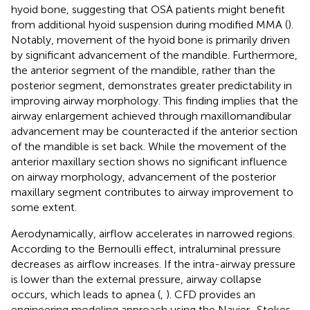
hyoid bone, suggesting that OSA patients might benefit
from additional hyoid suspension during modified MMA (
).
Notably, movement of the hyoid bone is primarily driven
by significant advancement of the mandible. Furthermore,
the anterior segment of the mandible, rather than the
posterior segment, demonstrates greater predictability in
improving airway morphology. This finding implies that the
airway enlargement achieved through maxillomandibular
advancement may be counteracted if the anterior section
of the mandible is set back. While the movement of the
anterior maxillary section shows no significant influence
on airway morphology, advancement of the posterior
maxillary segment contributes to airway improvement to
some extent.
Aerodynamically, airflow accelerates in narrowed regions.
According to the Bernoulli effect, intraluminal pressure
decreases as airflow increases. If the intra-airway pressure
is lower than the external pressure, airway collapse
occurs, which leads to apnea (
,
). CFD provides an
engineering modeling approach using the Navier–Stokes