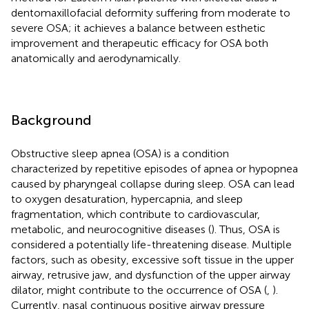
dentomaxillofacial deformity suffering from moderate to
severe OSA; it achieves a balance between esthetic
improvement and therapeutic efficacy for OSA both
anatomically and aerodynamically.
Background
Obstructive sleep apnea (OSA) is a condition
characterized by repetitive episodes of apnea or hypopnea
caused by pharyngeal collapse during sleep. OSA can lead
to oxygen desaturation, hypercapnia, and sleep
fragmentation, which contribute to cardiovascular,
metabolic, and neurocognitive diseases (
). Thus, OSA is
considered a potentially life-threatening disease. Multiple
factors, such as obesity, excessive soft tissue in the upper
airway, retrusive jaw, and dysfunction of the upper airway
dilator, might contribute to the occurrence of OSA (
,
).
Currently, nasal continuous positive airway pressure