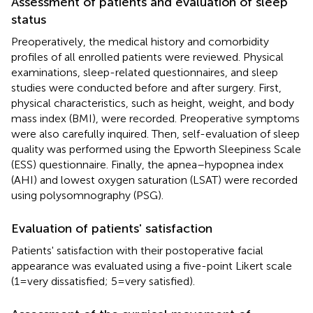
Assessment of patients and evaluation of sleep
status
Preoperatively, the medical history and comorbidity
profiles of all enrolled patients were reviewed. Physical
examinations, sleep-related questionnaires, and sleep
studies were conducted before and after surgery. First,
physical characteristics, such as height, weight, and body
mass index (BMI), were recorded. Preoperative symptoms
were also carefully inquired. Then, self-evaluation of sleep
quality was performed using the Epworth Sleepiness Scale
(ESS) questionnaire. Finally, the apnea–hypopnea index
(AHI) and lowest oxygen saturation (LSAT) were recorded
using polysomnography (PSG).
Evaluation of patients' satisfaction
Patients' satisfaction with their postoperative facial
appearance was evaluated using a five-point Likert scale
(1 = very dissatisfied; 5 = very satisfied).