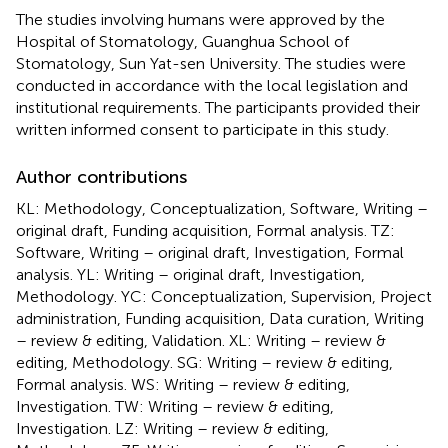
The studies involving humans were approved by the
Hospital of Stomatology, Guanghua School of
Stomatology, Sun Yat-sen University. The studies were
conducted in accordance with the local legislation and
institutional requirements. The participants provided their
written informed consent to participate in this study.
Author contributions
KL: Methodology, Conceptualization, Software, Writing –
original draft, Funding acquisition, Formal analysis. TZ:
Software, Writing – original draft, Investigation, Formal
analysis. YL: Writing – original draft, Investigation,
Methodology. YC: Conceptualization, Supervision, Project
administration, Funding acquisition, Data curation, Writing
– review & editing, Validation. XL: Writing – review &
editing, Methodology. SG: Writing – review & editing,
Formal analysis. WS: Writing – review & editing,
Investigation. TW: Writing – review & editing,
Investigation. LZ: Writing – review & editing,