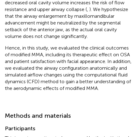
decreased oral cavity volume increases the risk of flow
resistance and upper airway collapse (
,
). We hypothesize
that the airway enlargement by maxillomandibular
advancement might be neutralized by the segmental
setback of the anterior jaw, as the actual oral cavity
volume does not change significantly.
Hence, in this study, we evaluated the clinical outcomes
of modified MMA, including its therapeutic effect on OSA
and patient satisfaction with facial appearance. In addition,
we evaluated the airway configuration anatomically and
simulated airflow changes using the computational fluid
dynamics (CFD) method to gain a better understanding of
the aerodynamic effects of modified MMA.
Methods and materials
Participants