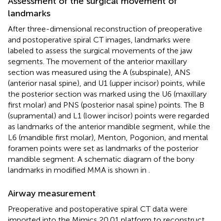
Assessment of the surgical movement of
landmarks
After three-dimensional reconstruction of preoperative
and postoperative spiral CT images, landmarks were
labeled to assess the surgical movements of the jaw
segments. The movement of the anterior maxillary
section was measured using the A (subspinale), ANS
(anterior nasal spine), and U1 (upper incisor) points, while
the posterior section was marked using the U6 (maxillary
first molar) and PNS (posterior nasal spine) points. The B
(supramental) and L1 (lower incisor) points were regarded
as landmarks of the anterior mandible segment, while the
L6 (mandible first molar), Menton, Pogonion, and mental
foramen points were set as landmarks of the posterior
mandible segment. A schematic diagram of the bony
landmarks in modified MMA is shown in
.
Airway measurement
Preoperative and postoperative spiral CT data were
imported into the Mimics 20.01 platform to reconstruct