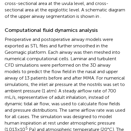
cross-sectional area at the uvula level, and cross-
sectional area at the epiglottic level. A schematic diagram
of the upper airway segmentation is shown in
.
Computational fluid dynamics analysis
Preoperative and postoperative airway models were
exported as STL files and further smoothed in the
Geomagic platform. Each airway was then meshed into
numerical computational cells. Laminar and turbulent
CFD simulations were performed on the 3D airway
models to predict the flow field in the nasal and upper
airway of 13 patients before and after MMA. For numerical
simulations, the inlet air pressure at the nostrils was set to
ambient pressure (1 atm). A steady airflow rate of 700
mL/s, representative of adult inhalation, instead of
dynamic tidal air flow, was used to calculate flow fields
and pressure distributions. The same airflow rate was used
for all cases. The simulation was designed to model
human inspiration at rest under atmospheric pressure
5
(1.013 × 10
Pa) and atmospheric temperature (20°C). The