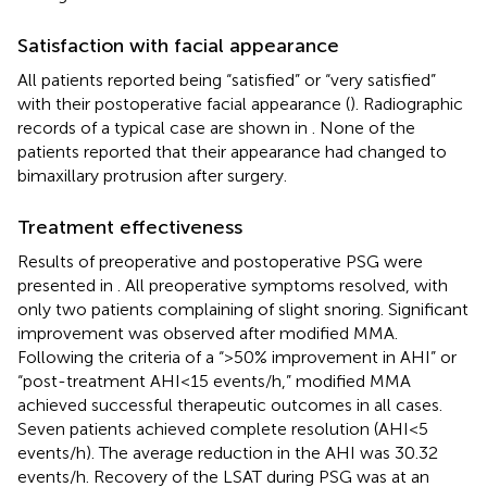
Satisfaction with facial appearance
All patients reported being “satisfied” or “very satisfied”
with their postoperative facial appearance (
). Radiographic
records of a typical case are shown in
. None of the
patients reported that their appearance had changed to
bimaxillary protrusion after surgery.
Treatment effectiveness
Results of preoperative and postoperative PSG were
presented in
. All preoperative symptoms resolved, with
only two patients complaining of slight snoring. Significant
improvement was observed after modified MMA.
Following the criteria of a “>50% improvement in AHI” or
“post-treatment AHI < 15 events/h,” modified MMA
achieved successful therapeutic outcomes in all cases.
Seven patients achieved complete resolution (AHI < 5
events/h). The average reduction in the AHI was 30.32
events/h. Recovery of the LSAT during PSG was at an