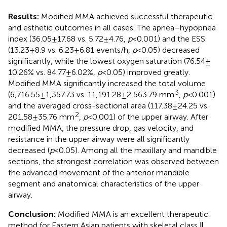
Results:
Modified MMA achieved successful therapeutic
and esthetic outcomes in all cases. The apnea–hypopnea
index (36.05 ± 17.68 vs. 5.72 ± 4.76,
p
< 0.001) and the ESS
(13.23 ± 8.9 vs. 6.23 ± 6.81 events/h,
p
< 0.05) decreased
significantly, while the lowest oxygen saturation (76.54 ±
10.26% vs. 84.77 ± 6.02%,
p
< 0.05) improved greatly.
Modified MMA significantly increased the total volume
3
(6,716.55 ± 1,357.73 vs. 11,191.28 ± 2,563.79 mm
,
p
< 0.001)
and the averaged cross-sectional area (117.38 ± 24.25 vs.
2
201.58 ± 35.76 mm
,
p
< 0.001) of the upper airway. After
modified MMA, the pressure drop, gas velocity, and
resistance in the upper airway were all significantly
decreased (
p
< 0.05). Among all the maxillary and mandible
sections, the strongest correlation was observed between
the advanced movement of the anterior mandible
segment and anatomical characteristics of the upper
airway.
Conclusion:
Modified MMA is an excellent therapeutic
method for Eastern Asian patients with skeletal class Ⅱ