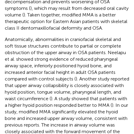
decompensation and prevents worsening of OSA
symptoms (
), which may result from decreased oral cavity
volume (
). Taken together, modified MMA is a better
therapeutic option for Eastern Asian patients with skeletal
class II dentomaxillofacial deformity and OSA.
Anatomically, abnormalities in craniofacial skeletal and
soft tissue structures contribute to partial or complete
obstruction of the upper airway in OSA patients. Neelapu
et al. showed strong evidence of reduced pharyngeal
airway space, inferiorly positioned hyoid bone, and
increased anterior facial height in adult OSA patients
compared with control subjects (
). Another study reported
that upper airway collapsibility is closely associated with
hyoid position, tongue volume, pharyngeal length, and
waist circumference (
). A study showed that patients with
a higher hyoid position responded better to MMA (
). In our
study, modified MMA significantly elevated the hyoid
bone and increased upper airway volume, consistent with
previous reports. The increase in airway volume was
closely associated with the forward movement of the