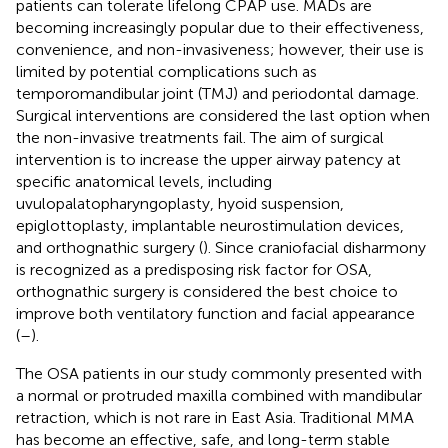
patients can tolerate lifelong CPAP use. MADs are
becoming increasingly popular due to their effectiveness,
convenience, and non-invasiveness; however, their use is
limited by potential complications such as
temporomandibular joint (TMJ) and periodontal damage.
Surgical interventions are considered the last option when
the non-invasive treatments fail. The aim of surgical
intervention is to increase the upper airway patency at
specific anatomical levels, including
uvulopalatopharyngoplasty, hyoid suspension,
epiglottoplasty, implantable neurostimulation devices,
and orthognathic surgery (
). Since craniofacial disharmony
is recognized as a predisposing risk factor for OSA,
orthognathic surgery is considered the best choice to
improve both ventilatory function and facial appearance
(
–
).
The OSA patients in our study commonly presented with
a normal or protruded maxilla combined with mandibular
retraction, which is not rare in East Asia. Traditional MMA
has become an effective, safe, and long-term stable