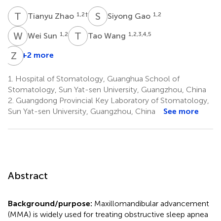
T
Z
S
G
1,2
†
1,2
Tianyu Zhao
Siyong Gao
W
S
T
W
1,2
1,2,3,4,5
Wei Sun
Tao Wang
Z
F
+2 more
1.
Hospital of Stomatology, Guanghua School of
Stomatology, Sun Yat-sen University, Guangzhou, China
2.
Guangdong Provincial Key Laboratory of Stomatology,
Sun Yat-sen University, Guangzhou, China
See more
Abstract
Background/purpose:
Maxillomandibular advancement
(MMA) is widely used for treating obstructive sleep apnea