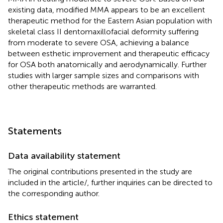
existing data, modified MMA appears to be an excellent
therapeutic method for the Eastern Asian population with
skeletal class II dentomaxillofacial deformity suffering
from moderate to severe OSA, achieving a balance
between esthetic improvement and therapeutic efficacy
for OSA both anatomically and aerodynamically. Further
studies with larger sample sizes and comparisons with
other therapeutic methods are warranted.
Statements
Data availability statement
The original contributions presented in the study are
included in the article/
, further inquiries can be directed to
the corresponding author.
Ethics statement