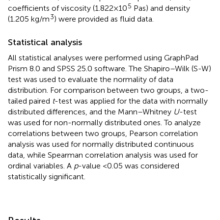
5
coefficients of viscosity (1.822 × 10
Pas) and density
3
(1.205 kg/m
) were provided as fluid data.
Statistical analysis
All statistical analyses were performed using GraphPad
Prism 8.0 and SPSS 25.0 software. The Shapiro–Wilk (S-W)
test was used to evaluate the normality of data
distribution. For comparison between two groups, a two-
tailed paired
t
-test was applied for the data with normally
distributed differences, and the Mann–Whitney
U
-test
was used for non-normally distributed ones. To analyze
correlations between two groups, Pearson correlation
analysis was used for normally distributed continuous
data, while Spearman correlation analysis was used for
ordinal variables. A
p
-value <0.05 was considered
statistically significant.