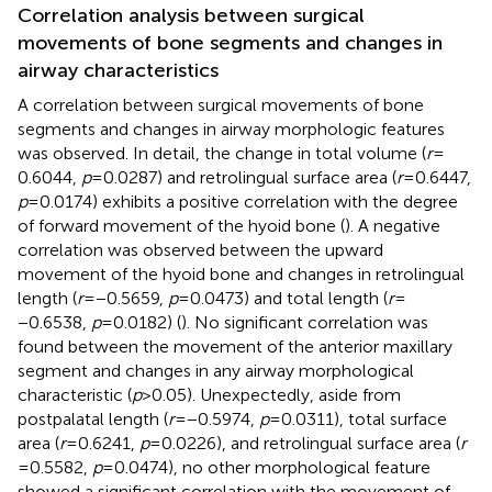
Correlation analysis between surgical
movements of bone segments and changes in
airway characteristics
A correlation between surgical movements of bone
segments and changes in airway morphologic features
was observed. In detail, the change in total volume (
r
=
0.6044,
p
= 0.0287) and retrolingual surface area (
r
= 0.6447,
p
= 0.0174) exhibits a positive correlation with the degree
of forward movement of the hyoid bone (
). A negative
correlation was observed between the upward
movement of the hyoid bone and changes in retrolingual
length (
r
= −0.5659,
p
= 0.0473) and total length (
r
=
−0.6538,
p
= 0.0182) (
). No significant correlation was
found between the movement of the anterior maxillary
segment and changes in any airway morphological
characteristic (
p
> 0.05). Unexpectedly, aside from
postpalatal length (
r
= −0.5974,
p
= 0.0311), total surface
area (
r
= 0.6241,
p
= 0.0226), and retrolingual surface area (
r
= 0.5582,
p
= 0.0474), no other morphological feature
showed a significant correlation with the movement of