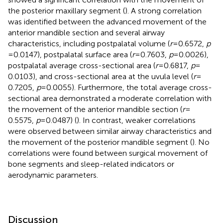
the posterior maxillary segment (
). A strong correlation
was identified between the advanced movement of the
anterior mandible section and several airway
characteristics, including postpalatal volume (
r
= 0.6572,
p
= 0.0147), postpalatal surface area (
r
= 0.7603,
p
= 0.0026),
postpalatal average cross-sectional area (
r
= 0.6817,
p
=
0.0103), and cross-sectional area at the uvula level (
r
=
0.7205,
p
= 0.0055). Furthermore, the total average cross-
sectional area demonstrated a moderate correlation with
the movement of the anterior mandible section (
r
=
0.5575,
p
= 0.0487) (
). In contrast, weaker correlations
were observed between similar airway characteristics and
the movement of the posterior mandible segment (
). No
correlations were found between surgical movement of
bone segments and sleep-related indicators or
aerodynamic parameters.
Discussion