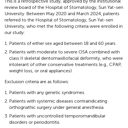
This is a retrospective study, approved by the institutional
review board of the Hospital of Stomatology, Sun Yat-sen
University. Between May 2020 and March 2024, patients
referred to the Hospital of Stomatology, Sun Yat-sen
University, who met the following criteria were enrolled in
our study:
Patients of either sex aged between 18 and 60 years.
Patients with moderate to severe OSA combined with
class II skeletal dentomaxillofacial deformity, who were
intolerant of other conservative treatments (e.g., CPAP,
weight loss, or oral appliances).
Exclusion criteria are as follows:
Patients with any genetic syndromes.
Patients with systemic diseases contraindicating
orthognathic surgery under general anesthesia.
Patients with uncontrolled temporomandibular
disorders or periodontitis.