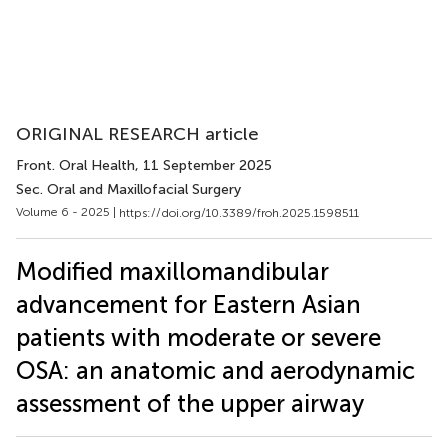
ORIGINAL RESEARCH article
Front. Oral Health
, 11 September 2025
Sec. Oral and Maxillofacial Surgery
Volume 6 - 2025 |
https://doi.org/10.3389/froh.2025.1598511
Modified maxillomandibular
advancement for Eastern Asian
patients with moderate or severe
OSA: an anatomic and aerodynamic
assessment of the upper airway