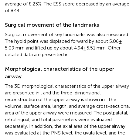
average of 8.23%. The ESS score decreased by an average
of 8.44.
Surgical movement of the landmarks
Surgical movement of key landmarks was also measured.
The hyoid point was displaced forward by about 5.06 ±
5.09 mm and lifted up by about 4.94 ± 5.51 mm. Other
detailed data are presented in
.
Morphological characteristics of the upper
airway
The 3D morphological characteristics of the upper airway
are presented in
, and the three-dimensional
reconstruction of the upper airway is shown in
. The
volume, surface area, length, and average cross-sectional
area of the upper airway were measured. The postpalatal,
retrolingual, and total parameters were evaluated
separately. In addition, the axial area of the upper airway
was evaluated at the PNS level, the uvula level, and the