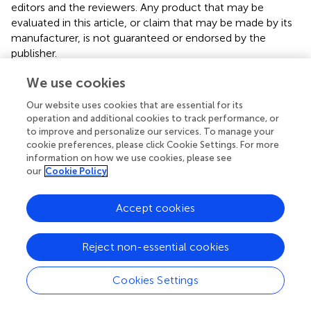
editors and the reviewers. Any product that may be
evaluated in this article, or claim that may be made by its
manufacturer, is not guaranteed or endorsed by the
publisher.
We use cookies
Supplementary material
Our website uses cookies that are essential for its
The Supplementary Material for this article can be found
operation and additional cookies to track performance, or
online at:
to improve and personalize our services. To manage your
https://www.frontiersin.org/articles/10.3389/froh.20
cookie preferences, please click Cookie Settings. For more
25.1598511/full#supplementary-material
information on how we use cookies, please see
our
Cookie Policy
Accept cookies
Summary
Keywords
Reject non-essential cookies
obstructive sleep apnea
,
skeletal class II
dentomaxillofacial deformity
,
modified maxillomandibular
Cookies Settings
advancement
,
three-dimensional reconstruction
,
computational fluid dynamics