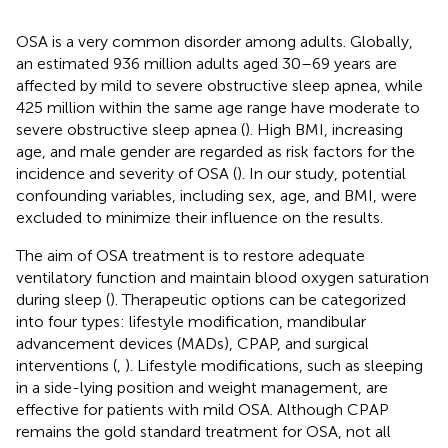
OSA is a very common disorder among adults. Globally,
an estimated 936 million adults aged 30–69 years are
affected by mild to severe obstructive sleep apnea, while
425 million within the same age range have moderate to
severe obstructive sleep apnea (
). High BMI, increasing
age, and male gender are regarded as risk factors for the
incidence and severity of OSA (
). In our study, potential
confounding variables, including sex, age, and BMI, were
excluded to minimize their influence on the results.
The aim of OSA treatment is to restore adequate
ventilatory function and maintain blood oxygen saturation
during sleep (
). Therapeutic options can be categorized
into four types: lifestyle modification, mandibular
advancement devices (MADs), CPAP, and surgical
interventions (
,
). Lifestyle modifications, such as sleeping
in a side-lying position and weight management, are
effective for patients with mild OSA. Although CPAP
remains the gold standard treatment for OSA, not all