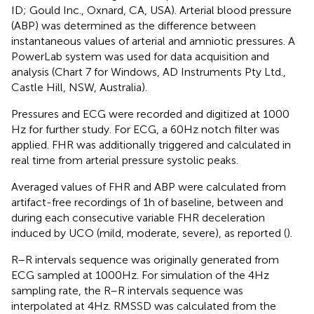
ID; Gould Inc., Oxnard, CA, USA). Arterial blood pressure
(ABP) was determined as the difference between
instantaneous values of arterial and amniotic pressures. A
PowerLab system was used for data acquisition and
analysis (Chart 7 for Windows, AD Instruments Pty Ltd.,
Castle Hill, NSW, Australia).
Pressures and ECG were recorded and digitized at 1000
Hz for further study. For ECG, a 60 Hz notch filter was
applied. FHR was additionally triggered and calculated in
real time from arterial pressure systolic peaks.
Averaged values of FHR and ABP were calculated from
artifact-free recordings of 1 h of baseline, between and
during each consecutive variable FHR deceleration
induced by UCO (mild, moderate, severe), as reported (
).
R–R intervals sequence was originally generated from
ECG sampled at 1000 Hz. For simulation of the 4 Hz
sampling rate, the R–R intervals sequence was
interpolated at 4 Hz. RMSSD was calculated from the