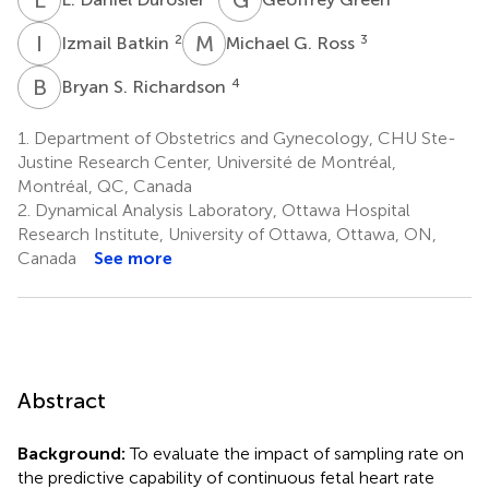
I
B
M
G
2
3
Izmail Batkin
Michael G. Ross
B
S
4
Bryan S. Richardson
1.
Department of Obstetrics and Gynecology, CHU Ste-
Justine Research Center, Université de Montréal,
Montréal, QC, Canada
2.
Dynamical Analysis Laboratory, Ottawa Hospital
Research Institute, University of Ottawa, Ottawa, ON,
Canada
See more
Abstract
Background:
To evaluate the impact of sampling rate on
the predictive capability of continuous fetal heart rate