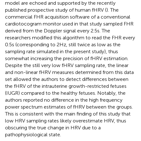
model are echoed and supported by the recently
published prospective study of human fHRV (
). The
commercial FHR acquisition software of a conventional
cardiotocogram monitor used in that study sampled FHR
derived from the Doppler signal every 2.5 s. The
researchers modified this algorithm to read the FHR every
0.5 s (corresponding to 2 Hz, still twice as low as the
sampling rate simulated in the present study), thus
somewhat increasing the precision of fHRV estimation.
Despite the still very low fHRV sampling rate, the linear
and non-linear fHRV measures determined from this data
set allowed the authors to detect differences between
the fHRV of the intrauterine growth-restricted fetuses
(IUGR) compared to the healthy fetuses. Notably, the
authors reported no difference in the high frequency
power spectrum estimates of fHRV between the groups.
This is consistent with the main finding of this study that
low HRV sampling rates likely overestimate HRV, thus
obscuring the true change in HRV due to a
pathophysiological state.