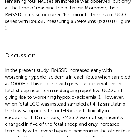
remaining four fetuses an increase was observed, but only
at the time of reaching the pH nadir. Moreover, their
RMSSD increase occurred 100 min into the severe UCO
series with RMSSD measuring 85.9 ± 9.5 ms (
p
< 0.01) (Figure
).
Discussion
In the present study, RMSSD increased early with
worsening hypoxic-acidemia in each fetus when sampled
at 1000 Hz. This is in line with previous observations in
fetal sheep near-term undergoing repetitive UCO and
giving rise to worsening hypoxic-acidemia (
). However,
when fetal ECG was instead sampled at 4 Hz simulating
the low sampling rate for fHRV used clinically in
electronic FHR monitors, RMSSD was not significantly
changed in five of the fetal sheep and only increased
terminally with severe hypoxic-acidemia in the other four