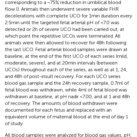
corresponding to a ~75% reduction in umbilical blood
flow (
). Animals then underwent severe variable FHR
decelerations with complete UCO for 1 min duration every
2.5 min until the targeted fetal arterial pH of <7.0 was
detected or 2 h of severe UCO had been carried out, at
which point the repetitive UCOs were terminated. All
animals were then allowed to recover for 48 h following
the last UCO. Fetal arterial blood samples were drawn at
baseline, at the end of the first UCO of each series (mild,
moderate, severe), and at 20 min intervals (between
UCOs) throughout each of the series, as well as at 1, 24,
and 48 h of post-insult recovery. For each UCO series
blood gas sample and the 24 h recovery sample, 0.7 ml of
fetal blood was withdrawn, while 4 ml of fetal blood was
withdrawn at baseline, at pH nadir <7.00, and at 1 and 48 h
of recovery. The amounts of blood withdrawn were
documented for each fetus and replaced with an
equivalent volume of maternal blood at the end of day 1
of study.
All blood samples were analyzed for blood gas values, pH,