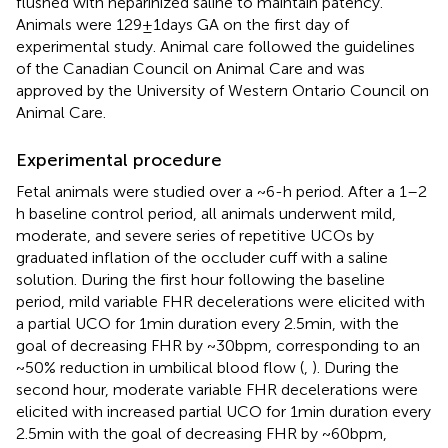
flushed with heparinized saline to maintain patency.
Animals were 129 ± 1 days GA on the first day of
experimental study. Animal care followed the guidelines
of the Canadian Council on Animal Care and was
approved by the University of Western Ontario Council on
Animal Care.
Experimental procedure
Fetal animals were studied over a ~6-h period. After a 1–2
h baseline control period, all animals underwent mild,
moderate, and severe series of repetitive UCOs by
graduated inflation of the occluder cuff with a saline
solution. During the first hour following the baseline
period, mild variable FHR decelerations were elicited with
a partial UCO for 1 min duration every 2.5 min, with the
goal of decreasing FHR by ~30 bpm, corresponding to an
~50% reduction in umbilical blood flow (
,
). During the
second hour, moderate variable FHR decelerations were
elicited with increased partial UCO for 1 min duration every
2.5 min with the goal of decreasing FHR by ~60 bpm,