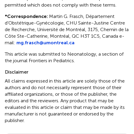
permitted which does not comply with these terms.
*
Correspondence:
Martin G. Frasch, Département
d’Obstétrique-Gynécologie, CHU Sainte-Justine Centre
de Recherche, Université de Montréal, 3175, Chemin de la
Côte Ste-Catherine, Montréal, QC H3T 1C5, Canada e-
mail:
mg.frasch@umontreal.ca
This article was submitted to Neonatology, a section of
the journal Frontiers in Pediatrics.
Disclaimer
All claims expressed in this article are solely those of the
authors and do not necessarily represent those of their
affiliated organizations, or those of the publisher, the
editors and the reviewers. Any product that may be
evaluated in this article or claim that may be made by its
manufacturer is not guaranteed or endorsed by the
publisher.