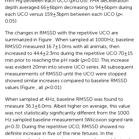
mm Hg between each UCO (
p
< 0.05). FHR deceleration
depth averaged 66 ± 6 bpm decreasing to 94 ± 6 bpm during
each UCO versus 159 ± 3 bpm between each UCO (
p
<
0.05).
The changes in RMSSD with the repetitive UCO are
summarized in Figure
. When sampled at 1000 Hz, baseline
RMSSD measured 16.7 ± 1.0 ms with all animals, then
increased to 44.4 ± 2.3 ms during the repetitive UCO 70 ± 15
min prior to reaching the pH nadir (
p
< 0.01). This increase
was evident 20 min into severe UCO series. All subsequent
measurements of RMSSD until the UCO were stopped
showed similar increases compared to baseline RMSSD
values (Figure
, all
p
< 0.01).
When sampled at 4 Hz, baseline RMSSD was found to
measure 36.1 ± 6.0 ms. Albeit higher on average, this value
was not statistically significantly different from the 1000
Hz sampled baseline measurement (Wilcoxon signed rank
p
= 0.3). During the repetitive UCO, RMSSD showed no
definite increase in five of the nine fetuses. In the