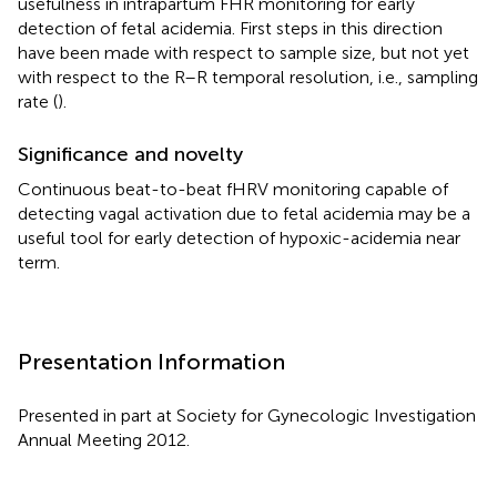
usefulness in intrapartum FHR monitoring for early
detection of fetal acidemia. First steps in this direction
have been made with respect to sample size, but not yet
with respect to the R–R temporal resolution, i.e., sampling
rate (
).
Significance and novelty
Continuous beat-to-beat fHRV monitoring capable of
detecting vagal activation due to fetal acidemia may be a
useful tool for early detection of hypoxic-acidemia near
term.
Presentation Information
Presented in part at Society for Gynecologic Investigation
Annual Meeting 2012.