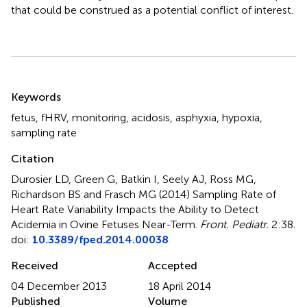
that could be construed as a potential conflict of interest.
Summary
Keywords
fetus
,
fHRV
,
monitoring
,
acidosis
,
asphyxia
,
hypoxia
,
sampling rate
Citation
Durosier LD, Green G, Batkin I, Seely AJ, Ross MG,
Richardson BS and Frasch MG (2014)
Sampling Rate of
Heart Rate Variability Impacts the Ability to Detect
Acidemia in Ovine Fetuses Near-Term
.
Front. Pediatr.
2:38.
doi:
10.3389/fped.2014.00038
Received
Accepted
04 December 2013
18 April 2014
Published
Volume