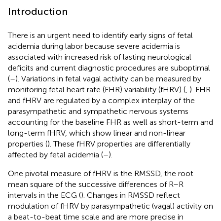
Introduction
There is an urgent need to identify early signs of fetal
acidemia during labor because severe acidemia is
associated with increased risk of lasting neurological
deficits and current diagnostic procedures are suboptimal
(
–
). Variations in fetal vagal activity can be measured by
monitoring fetal heart rate (FHR) variability (fHRV) (
,
). FHR
and fHRV are regulated by a complex interplay of the
parasympathetic and sympathetic nervous systems
accounting for the baseline FHR as well as short-term and
long-term fHRV, which show linear and non-linear
properties (
). These fHRV properties are differentially
affected by fetal acidemia (
–
).
One pivotal measure of fHRV is the RMSSD, the root
mean square of the successive differences of R–R
intervals in the ECG (
). Changes in RMSSD reflect
modulation of fHRV by parasympathetic (vagal) activity on
a beat-to-beat time scale and are more precise in