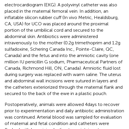
electrocardiogram (EKG). A polyvinyl catheter was also
placed in the maternal femoral vein. In addition, an
inflatable silicon rubber cuff (In vivo Metric, Healdsburg,
CA, USA) for UCO was placed around the proximal
portion of the umbilical cord and secured to the
abdominal skin. Antibiotics were administered
intravenously to the mother (0.2 g trimethoprim and 1.2 g
sulfadoxine, Schering Canada Inc., Pointe-Claire, QC,
Canada) and the fetus and into the amniotic cavity (one
million IU penicillin G sodium, Pharmaceutical Partners of
Canada, Richmond Hill, ON, Canada). Amniotic fluid lost
during surgery was replaced with warm saline. The uterus
and abdominal wall incisions were sutured in layers and
the catheters exteriorized through the maternal flank and
secured to the back of the ewe in a plastic pouch.
Postoperatively, animals were allowed 4 days to recover
prior to experimentation and daily antibiotic administration
was continued. Arterial blood was sampled for evaluation
of maternal and fetal condition and catheters were