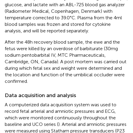
glucose, and lactate with an ABL-725 blood gas analyzer
(Radiometer Medical, Copenhagen, Denmark) with
temperature corrected to 39.0°C. Plasma from the 4 ml
blood samples was frozen and stored for cytokine
analysis, and will be reported separately.
After the 48 h recovery blood sample, the ewe and the
fetus were killed by an overdose of barbiturate (30 mg
sodium pentobarbital IV, MTC Pharmaceuticals,
Cambridge, ON, Canada). A post mortem was carried out
during which fetal sex and weight were determined and
the location and function of the umbilical occluder were
confirmed.
Data acquisition and analysis
A computerized data acquisition system was used to
record fetal arterial and amniotic pressures and ECG,
which were monitored continuously throughout the
baseline and UCO series (
). Arterial and amniotic pressures
were measured using Statham pressure transducers (P23