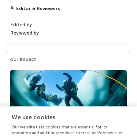
Editor & Reviewers
Edited by
Reviewed by
our impact
We use cookies
Our website uses cookies that are essential for its
Your research is the real superpower
operation and additional cookies to track performance, or