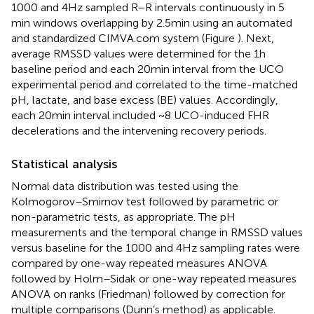
1000 and 4 Hz sampled R–R intervals continuously in 5
min windows overlapping by 2.5 min using an automated
and standardized CIMVA.com system (Figure
). Next,
average RMSSD values were determined for the 1 h
baseline period and each 20 min interval from the UCO
experimental period and correlated to the time-matched
pH, lactate, and base excess (BE) values. Accordingly,
each 20 min interval included ~8 UCO-induced FHR
decelerations and the intervening recovery periods.
Statistical analysis
Normal data distribution was tested using the
Kolmogorov–Smirnov test followed by parametric or
non-parametric tests, as appropriate. The pH
measurements and the temporal change in RMSSD values
versus baseline for the 1000 and 4 Hz sampling rates were
compared by one-way repeated measures ANOVA
followed by Holm–Sidak or one-way repeated measures
ANOVA on ranks (Friedman) followed by correction for
multiple comparisons (Dunn’s method) as applicable.