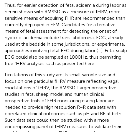
Thus, for earlier detection of fetal acidemia during labor as
herein shown with RMSSD as a measure of fHRV, more
sensitive means of acquiring FHR are recommended than
currently deployed in EFM. Candidates for alternative
means of fetal assessment for detecting the onset of
hypoxic-acidemia include trans-abdominal ECG, already
used at the bedside in some jurisdictions, or experimental
approaches involving fetal EEG during labor (
–
). Fetal scalp
ECG could also be sampled at 1000 Hz, thus permitting
true fHRV analyses such as presented here.
Limitations of this study are its small sample size and
focus on one particular fHRV measure reflecting vagal
modulations of fHRV, the RMSSD. Larger prospective
studies in fetal sheep model and human clinical
prospective trials of FHR monitoring during labor are
needed to provide high resolution R–R data sets with
correlated clinical outcomes such as pH and BE at birth.
Such data sets could then be studied with a more
encompassing panel of fHRV measures to validate their