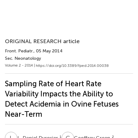
ORIGINAL RESEARCH article
Front. Pediatr.
, 05 May 2014
Sec. Neonatology
Volume 2 - 2014 |
https://doi.org/10.3389/fped.2014.00038
Sampling Rate of Heart Rate
Variability Impacts the Ability to
Detect Acidemia in Ovine Fetuses
Near-Term
L
D
G
G
1
2
L. Daniel Durosier
Geoffrey Green