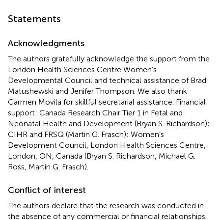
Statements
Acknowledgments
The authors gratefully acknowledge the support from the
London Health Sciences Centre Women’s
Developmental Council and technical assistance of Brad
Matushewski and Jenifer Thompson. We also thank
Carmen Movila for skillful secretarial assistance. Financial
support: Canada Research Chair Tier 1 in Fetal and
Neonatal Health and Development (Bryan S. Richardson);
CIHR and FRSQ (Martin G. Frasch); Women’s
Development Council, London Health Sciences Centre,
London, ON, Canada (Bryan S. Richardson, Michael G.
Ross, Martin G. Frasch).
Conflict of interest
The authors declare that the research was conducted in
the absence of any commercial or financial relationships