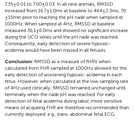
7.35 ± 0.01 to 7.00 ± 0.03. In all nine animals, RMSSD
increased from 16.7 ± 1.0 ms at baseline to 44.4 ± 2.3 ms, 70
± 15 min prior to reaching the pH nadir when sampled at
1000 Hz. When sampled at 4 Hz, RMSSD at baseline
measured 36.1 ± 6.0 ms and showed no significant increase
during the UCO series until the pH nadir was reached.
Consequently, early detection of severe hypoxic-
acidemia would have been missed in all fetuses.
Conclusion:
RMSSD as a measure of fHRV when
calculated from FHR sampled at 1000 Hz allowed for the
early detection of worsening hypoxic-acidemia in each
fetus. However, when calculated at the low sampling rate
of 4 Hz used clinically, RMSSD remained unchanged until
terminally when the nadir pH was reached. For early
detection of fetal acidemia during labor, more sensitive
means of acquiring FHR are therefore recommended than
currently deployed, e.g., trans-abdominal fetal ECG.