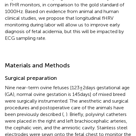
in FHR monitors, in comparison to the gold standard of
1000 Hz. Based on evidence from animal and human
clinical studies, we propose that longitudinal fHRV
monitoring during labor will allow us to improve early
diagnosis of fetal acidemia, but this will be impacted by
ECG sampling rate.
Materials and Methods
Surgical preparation
Nine near-term ovine fetuses [123 ± 2 days gestational age
(GA), normal ovine gestation is 145 days] of mixed breed
were surgically instrumented. The anesthetic and surgical
procedures and postoperative care of the animals have
been previously described (
,
). Briefly, polyvinyl catheters
were placed in the right and left brachiocephalic arteries,
the cephalic vein, and the amniotic cavity. Stainless steel
electrodes were sewn onto the fetal chest to monitor the