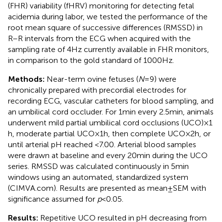
(FHR) variability (fHRV) monitoring for detecting fetal
acidemia during labor, we tested the performance of the
root mean square of successive differences (RMSSD) in
R–R intervals from the ECG when acquired with the
sampling rate of 4 Hz currently available in FHR monitors,
in comparison to the gold standard of 1000 Hz.
Methods:
Near-term ovine fetuses (
N
= 9) were
chronically prepared with precordial electrodes for
recording ECG, vascular catheters for blood sampling, and
an umbilical cord occluder. For 1 min every 2.5 min, animals
underwent mild partial umbilical cord occlusions (UCO) × 1
h, moderate partial UCO × 1 h, then complete UCO × 2 h, or
until arterial pH reached <7.00. Arterial blood samples
were drawn at baseline and every 20 min during the UCO
series. RMSSD was calculated continuously in 5 min
windows using an automated, standardized system
(CIMVA.com). Results are presented as mean ± SEM with
significance assumed for
p
< 0.05.
Results:
Repetitive UCO resulted in pH decreasing from