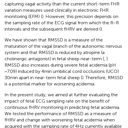
capturing vagal activity than the current short-term FHR
variation measures used clinically in electronic FHR
monitoring (EFM) (
). However, this precision depends on
the sampling rate of the ECG signal from which the R–R
intervals and the subsequent fHRV are derived (
).
We have shown that RMSSD is a measure of the
maturation of the vagal branch of the autonomic nervous
system and that RMSSD is reduced by atropine (a
cholinergic antagonist) in fetal sheep near-term (
,
).
RMSSD also increases during severe fetal acidemia (pH
~7.09) induced by 4 min umbilical cord occlusions (UCO)
30 min apart in near-term fetal sheep (
). Therefore, RMSSD
is a potential marker for worsening acidemia.
In the present study, we aimed at further evaluating the
impact of fetal ECG sampling rate on the benefit of
continuous fHRV monitoring in predicting fetal acidemia.
We tested the performance of RMSSD as a measure of
fHRV and change with worsening fetal acidemia when
acquired with the sampling rate of 4 Hz currently available