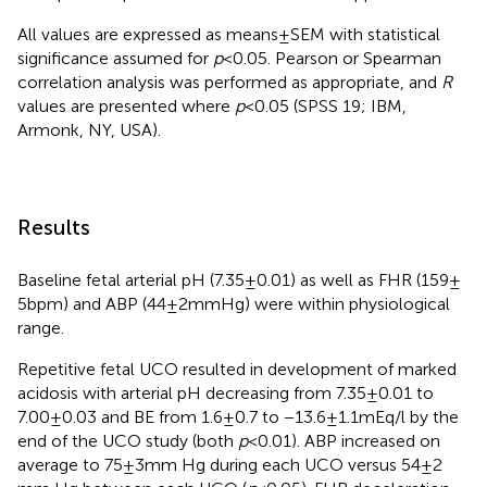
All values are expressed as means ± SEM with statistical
significance assumed for
p
< 0.05. Pearson or Spearman
correlation analysis was performed as appropriate, and
R
values are presented where
p
< 0.05 (SPSS 19; IBM,
Armonk, NY, USA).
Results
Baseline fetal arterial pH (7.35 ± 0.01) as well as FHR (159 ±
5 bpm) and ABP (44 ± 2 mmHg) were within physiological
range.
Repetitive fetal UCO resulted in development of marked
acidosis with arterial pH decreasing from 7.35 ± 0.01 to
7.00 ± 0.03 and BE from 1.6 ± 0.7 to −13.6 ± 1.1 mEq/l by the
end of the UCO study (both
p
< 0.01). ABP increased on
average to 75 ± 3 mm Hg during each UCO versus 54 ± 2