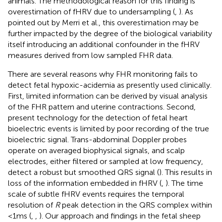
animals. The methodological reason for this finding is
overestimation of fHRV due to undersampling (
,
). As
pointed out by Merri et al., this overestimation may be
further impacted by the degree of the biological variability
itself introducing an additional confounder in the fHRV
measures derived from low sampled FHR data.
There are several reasons why FHR monitoring fails to
detect fetal hypoxic-acidemia as presently used clinically.
First, limited information can be derived by visual analysis
of the FHR pattern and uterine contractions. Second,
present technology for the detection of fetal heart
bioelectric events is limited by poor recording of the true
bioelectric signal. Trans-abdominal Doppler probes
operate on averaged biophysical signals, and scalp
electrodes, either filtered or sampled at low frequency,
detect a robust but smoothed QRS signal (
). This results in
loss of the information embedded in fHRV (
,
). The time
scale of subtle fHRV events requires the temporal
resolution of
R
peak detection in the QRS complex within
<1 ms (
,
,
). Our approach and findings in the fetal sheep