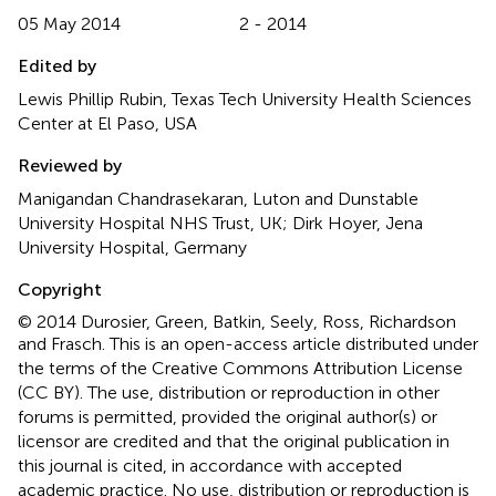
05 May 2014
2 - 2014
Edited by
Lewis Phillip Rubin, Texas Tech University Health Sciences
Center at El Paso, USA
Reviewed by
Manigandan Chandrasekaran, Luton and Dunstable
University Hospital NHS Trust, UK; Dirk Hoyer, Jena
University Hospital, Germany
Copyright
© 2014 Durosier, Green, Batkin, Seely, Ross, Richardson
and Frasch.
This is an open-access article distributed under
the terms of the Creative Commons Attribution License
(CC BY). The use, distribution or reproduction in other
forums is permitted, provided the original author(s) or
licensor are credited and that the original publication in
this journal is cited, in accordance with accepted
academic practice. No use, distribution or reproduction is