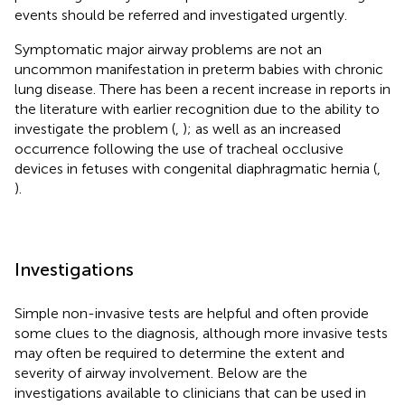
events should be referred and investigated urgently.
Symptomatic major airway problems are not an
uncommon manifestation in preterm babies with chronic
lung disease. There has been a recent increase in reports in
the literature with earlier recognition due to the ability to
investigate the problem (
,
); as well as an increased
occurrence following the use of tracheal occlusive
devices in fetuses with congenital diaphragmatic hernia (
,
).
Investigations
Simple non-invasive tests are helpful and often provide
some clues to the diagnosis, although more invasive tests
may often be required to determine the extent and
severity of airway involvement. Below are the
investigations available to clinicians that can be used in