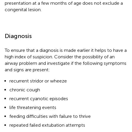
presentation at a few months of age does not exclude a
congenital lesion.
Diagnosis
To ensure that a diagnosis is made earlier it helps to have a
high index of suspicion. Consider the possibility of an
airway problem and investigate if the following symptoms
and signs are present:
recurrent stridor or wheeze
chronic cough
recurrent cyanotic episodes
life threatening events
feeding difficulties with failure to thrive
repeated failed extubation attempts