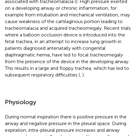
associated with tracheomalacia (
). High pressure exerted
on a developing airway or chronic inflammation, for
example from intubation and mechanical ventilation, may
cause weakness of the cartilaginous portion leading to
tracheomalacia and acquired tracheomegaly. Recent trials
where a balloon occlusion device is introduced into the
fetal trachea, in an attempt to increase lung growth in
patients diagnosed antenatally with congenital
diaphragmatic hernia, have led to focal tracheomegaly
from the presence of the device in the developing airway.
This results in a large and floppy trachea, which has led to
subsequent respiratory difficulties (
,
).
Physiology
During normal inspiration there is positive pressure in the
airway and negative pressure in the pleural space. During
expiration, intra-pleural pressure increases and airway