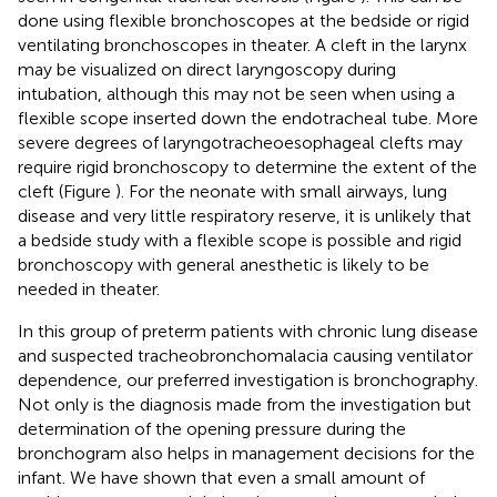
done using flexible bronchoscopes at the bedside or rigid
ventilating bronchoscopes in theater. A cleft in the larynx
may be visualized on direct laryngoscopy during
intubation, although this may not be seen when using a
flexible scope inserted down the endotracheal tube. More
severe degrees of laryngotracheoesophageal clefts may
require rigid bronchoscopy to determine the extent of the
cleft (Figure
). For the neonate with small airways, lung
disease and very little respiratory reserve, it is unlikely that
a bedside study with a flexible scope is possible and rigid
bronchoscopy with general anesthetic is likely to be
needed in theater.
In this group of preterm patients with chronic lung disease
and suspected tracheobronchomalacia causing ventilator
dependence, our preferred investigation is bronchography.
Not only is the diagnosis made from the investigation but
determination of the opening pressure during the
bronchogram also helps in management decisions for the
infant. We have shown that even a small amount of