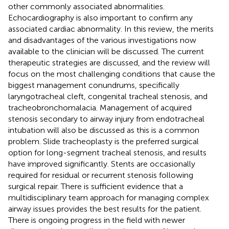
other commonly associated abnormalities.
Echocardiography is also important to confirm any
associated cardiac abnormality. In this review, the merits
and disadvantages of the various investigations now
available to the clinician will be discussed. The current
therapeutic strategies are discussed, and the review will
focus on the most challenging conditions that cause the
biggest management conundrums, specifically
laryngotracheal cleft, congenital tracheal stenosis, and
tracheobronchomalacia. Management of acquired
stenosis secondary to airway injury from endotracheal
intubation will also be discussed as this is a common
problem. Slide tracheoplasty is the preferred surgical
option for long-segment tracheal stenosis, and results
have improved significantly. Stents are occasionally
required for residual or recurrent stenosis following
surgical repair. There is sufficient evidence that a
multidisciplinary team approach for managing complex
airway issues provides the best results for the patient.
There is ongoing progress in the field with newer