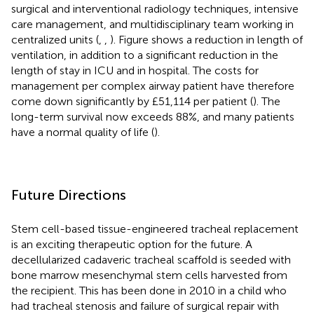
surgical and interventional radiology techniques, intensive
care management, and multidisciplinary team working in
centralized units (
,
,
). Figure
shows a reduction in length of
ventilation, in addition to a significant reduction in the
length of stay in ICU and in hospital. The costs for
management per complex airway patient have therefore
come down significantly by £51,114 per patient (
). The
long-term survival now exceeds 88%, and many patients
have a normal quality of life (
).
Future Directions
Stem cell-based tissue-engineered tracheal replacement
is an exciting therapeutic option for the future. A
decellularized cadaveric tracheal scaffold is seeded with
bone marrow mesenchymal stem cells harvested from
the recipient. This has been done in 2010 in a child who
had tracheal stenosis and failure of surgical repair with