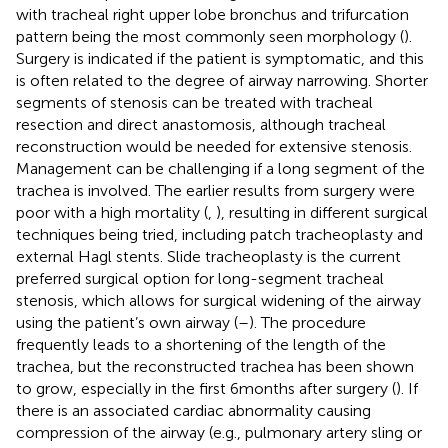
with tracheal right upper lobe bronchus and trifurcation
pattern being the most commonly seen morphology (
).
Surgery is indicated if the patient is symptomatic, and this
is often related to the degree of airway narrowing. Shorter
segments of stenosis can be treated with tracheal
resection and direct anastomosis, although tracheal
reconstruction would be needed for extensive stenosis.
Management can be challenging if a long segment of the
trachea is involved. The earlier results from surgery were
poor with a high mortality (
,
), resulting in different surgical
techniques being tried, including patch tracheoplasty and
external Hagl stents. Slide tracheoplasty is the current
preferred surgical option for long-segment tracheal
stenosis, which allows for surgical widening of the airway
using the patient’s own airway (
–
). The procedure
frequently leads to a shortening of the length of the
trachea, but the reconstructed trachea has been shown
to grow, especially in the first 6 months after surgery (
). If
there is an associated cardiac abnormality causing
compression of the airway (e.g., pulmonary artery sling or