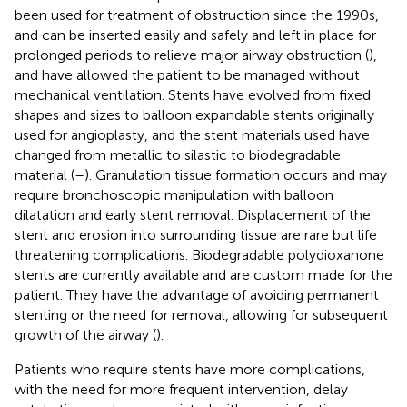
been used for treatment of obstruction since the 1990s,
and can be inserted easily and safely and left in place for
prolonged periods to relieve major airway obstruction (
),
and have allowed the patient to be managed without
mechanical ventilation. Stents have evolved from fixed
shapes and sizes to balloon expandable stents originally
used for angioplasty, and the stent materials used have
changed from metallic to silastic to biodegradable
material (
–
). Granulation tissue formation occurs and may
require bronchoscopic manipulation with balloon
dilatation and early stent removal. Displacement of the
stent and erosion into surrounding tissue are rare but life
threatening complications. Biodegradable polydioxanone
stents are currently available and are custom made for the
patient. They have the advantage of avoiding permanent
stenting or the need for removal, allowing for subsequent
growth of the airway (
).
Patients who require stents have more complications,
with the need for more frequent intervention, delay