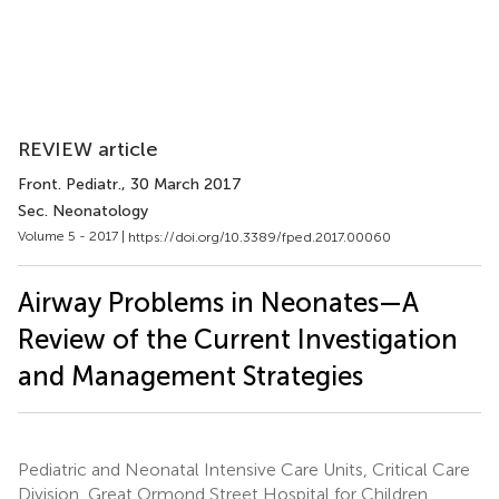
REVIEW article
Front. Pediatr.
, 30 March 2017
Sec. Neonatology
Volume 5 - 2017 |
https://doi.org/10.3389/fped.2017.00060
Airway Problems in Neonates—A
Review of the Current Investigation
and Management Strategies
Pediatric and Neonatal Intensive Care Units, Critical Care
Division, Great Ormond Street Hospital for Children,