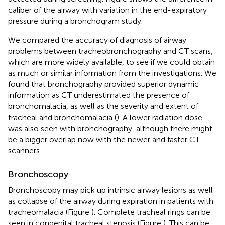
caliber of the airway with variation in the end-expiratory
pressure during a bronchogram study.
We compared the accuracy of diagnosis of airway
problems between tracheobronchography and CT scans,
which are more widely available, to see if we could obtain
as much or similar information from the investigations. We
found that bronchography provided superior dynamic
information as CT underestimated the presence of
bronchomalacia, as well as the severity and extent of
tracheal and bronchomalacia (
). A lower radiation dose
was also seen with bronchography, although there might
be a bigger overlap now with the newer and faster CT
scanners.
Bronchoscopy
Bronchoscopy may pick up intrinsic airway lesions as well
as collapse of the airway during expiration in patients with
tracheomalacia (Figure
). Complete tracheal rings can be
seen in congenital tracheal stenosis (Figure
). This can be