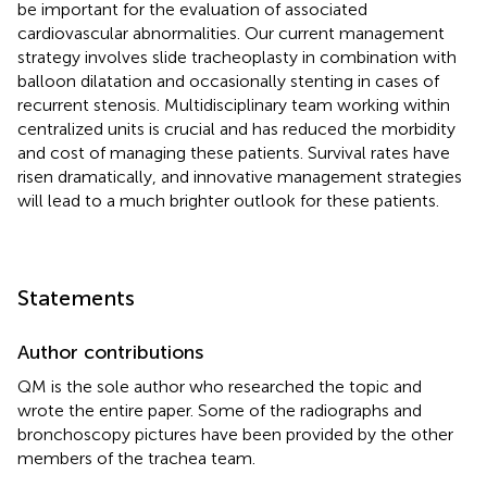
be important for the evaluation of associated
cardiovascular abnormalities. Our current management
strategy involves slide tracheoplasty in combination with
balloon dilatation and occasionally stenting in cases of
recurrent stenosis. Multidisciplinary team working within
centralized units is crucial and has reduced the morbidity
and cost of managing these patients. Survival rates have
risen dramatically, and innovative management strategies
will lead to a much brighter outlook for these patients.
Statements
Author contributions
QM is the sole author who researched the topic and
wrote the entire paper. Some of the radiographs and
bronchoscopy pictures have been provided by the other
members of the trachea team.