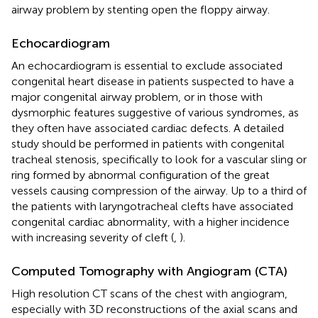
airway problem by stenting open the floppy airway.
Echocardiogram
An echocardiogram is essential to exclude associated
congenital heart disease in patients suspected to have a
major congenital airway problem, or in those with
dysmorphic features suggestive of various syndromes, as
they often have associated cardiac defects. A detailed
study should be performed in patients with congenital
tracheal stenosis, specifically to look for a vascular sling or
ring formed by abnormal configuration of the great
vessels causing compression of the airway. Up to a third of
the patients with laryngotracheal clefts have associated
congenital cardiac abnormality, with a higher incidence
with increasing severity of cleft (
,
).
Computed Tomography with Angiogram (CTA)
High resolution CT scans of the chest with angiogram,
especially with 3D reconstructions of the axial scans and