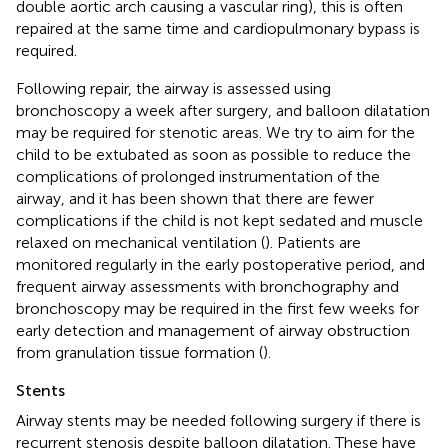
double aortic arch causing a vascular ring), this is often
repaired at the same time and cardiopulmonary bypass is
required.
Following repair, the airway is assessed using
bronchoscopy a week after surgery, and balloon dilatation
may be required for stenotic areas. We try to aim for the
child to be extubated as soon as possible to reduce the
complications of prolonged instrumentation of the
airway, and it has been shown that there are fewer
complications if the child is not kept sedated and muscle
relaxed on mechanical ventilation (
). Patients are
monitored regularly in the early postoperative period, and
frequent airway assessments with bronchography and
bronchoscopy may be required in the first few weeks for
early detection and management of airway obstruction
from granulation tissue formation (
).
Stents
Airway stents may be needed following surgery if there is
recurrent stenosis despite balloon dilatation. These have