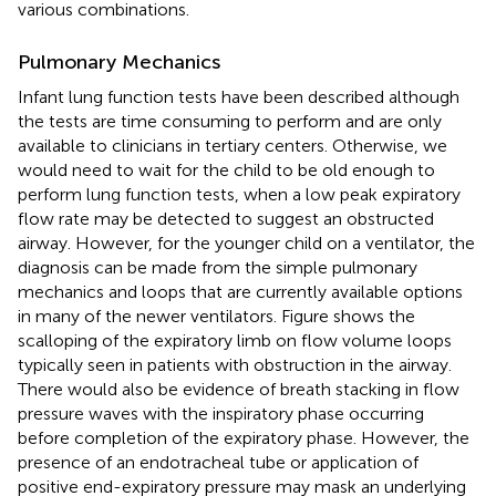
various combinations.
Pulmonary Mechanics
Infant lung function tests have been described although
the tests are time consuming to perform and are only
available to clinicians in tertiary centers. Otherwise, we
would need to wait for the child to be old enough to
perform lung function tests, when a low peak expiratory
flow rate may be detected to suggest an obstructed
airway. However, for the younger child on a ventilator, the
diagnosis can be made from the simple pulmonary
mechanics and loops that are currently available options
in many of the newer ventilators. Figure
shows the
scalloping of the expiratory limb on flow volume loops
typically seen in patients with obstruction in the airway.
There would also be evidence of breath stacking in flow
pressure waves with the inspiratory phase occurring
before completion of the expiratory phase. However, the
presence of an endotracheal tube or application of
positive end-expiratory pressure may mask an underlying