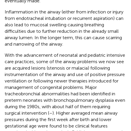
eventually made.
Inflammation in the airway (either from infection or injury
from endotracheal intubation or recurrent aspiration) can
also lead to mucosal swelling causing breathing
difficulties due to further reduction in the already small
airway lumen. In the longer term, this can cause scarring
and narrowing of the airway.
With the advancement of neonatal and pediatric intensive
care practices, some of the airway problems we now see
are acquired lesions (stenosis or malacia) following
instrumentation of the airway and use of positive pressure
ventilation or following newer therapies introduced for
management of congenital problems. Major
tracheobronchial abnormalities had been identified in
preterm neonates with bronchopulmonary dysplasia even
during the 1980s, with about half of them requiring
surgical intervention (
–
). Higher averaged mean airway
pressures during the first week after birth and lower
gestational age were found to be clinical features