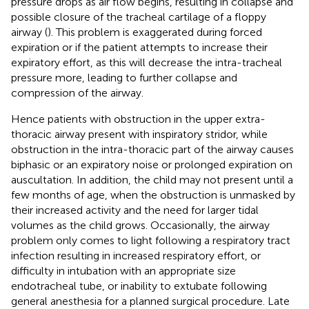
pressure drops as air flow begins, resulting in collapse and
possible closure of the tracheal cartilage of a floppy
airway (
). This problem is exaggerated during forced
expiration or if the patient attempts to increase their
expiratory effort, as this will decrease the intra-tracheal
pressure more, leading to further collapse and
compression of the airway.
Hence patients with obstruction in the upper extra-
thoracic airway present with inspiratory stridor, while
obstruction in the intra-thoracic part of the airway causes
biphasic or an expiratory noise or prolonged expiration on
auscultation. In addition, the child may not present until a
few months of age, when the obstruction is unmasked by
their increased activity and the need for larger tidal
volumes as the child grows. Occasionally, the airway
problem only comes to light following a respiratory tract
infection resulting in increased respiratory effort, or
difficulty in intubation with an appropriate size
endotracheal tube, or inability to extubate following
general anesthesia for a planned surgical procedure. Late