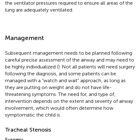
the ventilator pressures required to ensure all areas of the
lung are adequately ventilated.
Management
Subsequent management needs to be planned following
careful precise assessment of the airway and may need to
be highly individualized (
). Not all patients will need surgery
following the diagnosis, and some patients can be
managed with a “watch and wait” approach, as long as
they are putting on weight and do not have life-
threatening symptoms. The need for, and type of,
intervention depends on the extent and severity of airway
involvement, which would often determine how
symptomatic the child is.
Tracheal Stenosis
Surgery