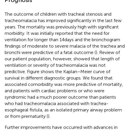
The outcome of children with tracheal stenosis and
tracheomalacia has improved significantly in the last few
years. The mortality was previously high with significant
morbidity. It was initially reported that the need for
ventilation for longer than 14 days and the bronchogram
findings of moderate to severe malacia of the trachea and
bronchi were predictive of a fatal outcome (
). Review of
our patient population, however, showed that length of
ventilation or severity of tracheomalacia was not
predictive. Figure
shows the Kaplan–Meier curve of
survival in different diagnostic groups. We found that
associated comorbidity was more predictive of mortality,
and patients with cardiac problems or who were
syndromic had a much poorer outcome than patients
who had tracheomalacia associated with trachea-
esophageal fistula, as an isolated primary airway problem
or from prematurity (
).
Further improvements have occurred with advances in