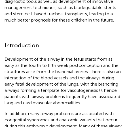
diagnostic tools as well as development of innovative
management techniques, such as biodegradable stents
and stem cell-based tracheal transplants, leading to a
much better prognosis for these children in the future.
Introduction
Development of the airway in the fetus starts from as
early as the fourth to fifth week postconception and the
structures arise from the branchial arches. There is also an
interaction of the blood vessels and the airways during
early fetal development of the lungs, with the branching
airways forming a template for vasculogenesis (
), hence
patients with airway problems frequently have associated
lung and cardiovascular abnormalities.
In addition, many airway problems are associated with
congenital syndromes and anatomic variants that occur
during this embryonic development. Many of these airway