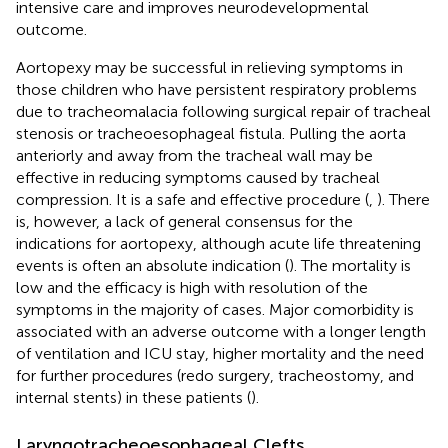
intensive care and improves neurodevelopmental
outcome.
Aortopexy may be successful in relieving symptoms in
those children who have persistent respiratory problems
due to tracheomalacia following surgical repair of tracheal
stenosis or tracheoesophageal fistula. Pulling the aorta
anteriorly and away from the tracheal wall may be
effective in reducing symptoms caused by tracheal
compression. It is a safe and effective procedure (
,
). There
is, however, a lack of general consensus for the
indications for aortopexy, although acute life threatening
events is often an absolute indication (
). The mortality is
low and the efficacy is high with resolution of the
symptoms in the majority of cases. Major comorbidity is
associated with an adverse outcome with a longer length
of ventilation and ICU stay, higher mortality and the need
for further procedures (redo surgery, tracheostomy, and
internal stents) in these patients (
).
Laryngotracheoesophageal Clefts