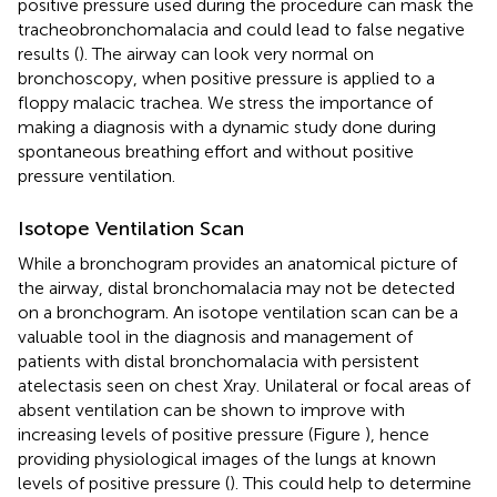
positive pressure used during the procedure can mask the
tracheobronchomalacia and could lead to false negative
results (
). The airway can look very normal on
bronchoscopy, when positive pressure is applied to a
floppy malacic trachea. We stress the importance of
making a diagnosis with a dynamic study done during
spontaneous breathing effort and without positive
pressure ventilation.
Isotope Ventilation Scan
While a bronchogram provides an anatomical picture of
the airway, distal bronchomalacia may not be detected
on a bronchogram. An isotope ventilation scan can be a
valuable tool in the diagnosis and management of
patients with distal bronchomalacia with persistent
atelectasis seen on chest Xray. Unilateral or focal areas of
absent ventilation can be shown to improve with
increasing levels of positive pressure (Figure
), hence
providing physiological images of the lungs at known
levels of positive pressure (
). This could help to determine