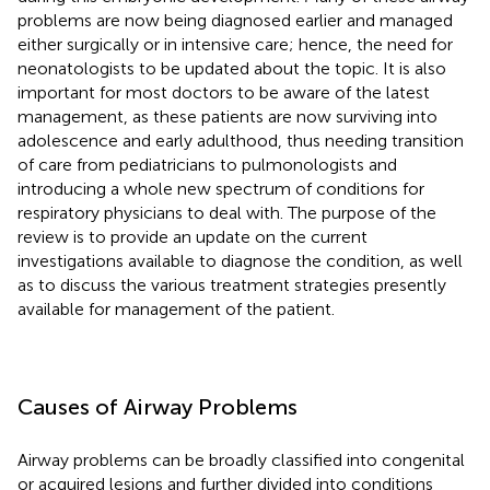
problems are now being diagnosed earlier and managed
either surgically or in intensive care; hence, the need for
neonatologists to be updated about the topic. It is also
important for most doctors to be aware of the latest
management, as these patients are now surviving into
adolescence and early adulthood, thus needing transition
of care from pediatricians to pulmonologists and
introducing a whole new spectrum of conditions for
respiratory physicians to deal with. The purpose of the
review is to provide an update on the current
investigations available to diagnose the condition, as well
as to discuss the various treatment strategies presently
available for management of the patient.
Causes of Airway Problems
Airway problems can be broadly classified into congenital
or acquired lesions and further divided into conditions