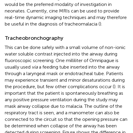
would be the preferred modality of investigation in
neonates. Currently, cine MRIs can be used to provide
real-time dynamic imaging techniques and may therefore
be useful in the diagnosis of tracheomalacia (
).
Tracheobronchography
This can be done safely with a small volume of non-ionic
water soluble contrast injected into the airway during
fluoroscopic screening. One milliliter of Omnipague is
usually used
via
a feeding tube inserted into the airway
through a laryngeal mask or endotracheal tube. Patients
may experience transient and minor desaturations during
the procedure, but few other complications occur (
). It is
important that the patient is spontaneously breathing as
any positive pressure ventilation during the study may
mask airway collapse due to malacia. The outline of the
respiratory tract is seen, and a manometer can also be
connected to the circuit so that the opening pressure can
be determined when collapse of the airway has been
detected during screening. Figure
shows the difference in