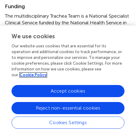
Funding
The multidisciplinary Trachea Team is a National Specialist
Clinical Service funded by the National Health Service in
the United Kingdom. QM is a member of the trachea
We use cookies
team in the hospital but is not separately remunerated or
funded for her role in the team.
Our website uses cookies that are essential for its
operation and additional cookies to track performance, or
Acknowledgments
to improve and personalize our services. To manage your
cookie preferences, please click Cookie Settings. For more
The numerous members of the trachea team at Great
information on how we use cookies, please see
Ormond Street Hospital, who work tirelessly and are
our
Cookie Policy
constantly striving for new therapies, which might
improve the lives of the children in their care. The team
Accept cookies
was funded as a national specialist clinical service by the
National Health Service in UK. It was formed and led by
Professor Martin Elliott and comprised cardiothoracic
Reject non-essential cookies
surgeons, ENT surgeons, general surgeons, interventional
radiologists, general radiologists, cardiologists,
Cookies Settings
respirologists, intensivists, clinical nurse specialists, and an
administrator.