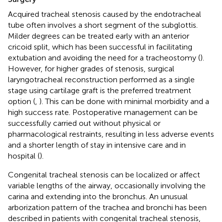
Acquired tracheal stenosis caused by the endotracheal
tube often involves a short segment of the subglottis.
Milder degrees can be treated early with an anterior
cricoid split, which has been successful in facilitating
extubation and avoiding the need for a tracheostomy (
).
However, for higher grades of stenosis, surgical
laryngotracheal reconstruction performed as a single
stage using cartilage graft is the preferred treatment
option (
,
). This can be done with minimal morbidity and a
high success rate. Postoperative management can be
successfully carried out without physical or
pharmacological restraints, resulting in less adverse events
and a shorter length of stay in intensive care and in
hospital (
).
Congenital tracheal stenosis can be localized or affect
variable lengths of the airway, occasionally involving the
carina and extending into the bronchus. An unusual
arborization pattern of the trachea and bronchi has been
described in patients with congenital tracheal stenosis,