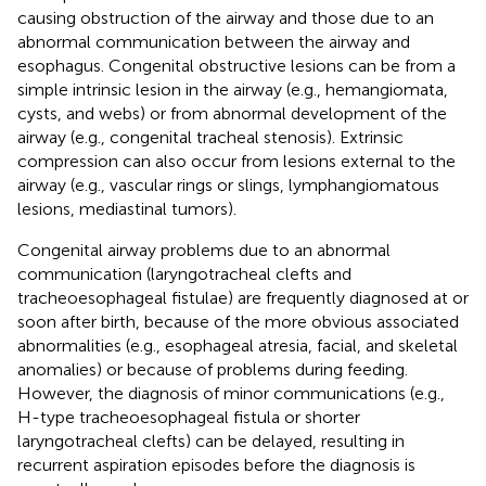
causing obstruction of the airway and those due to an
abnormal communication between the airway and
esophagus. Congenital obstructive lesions can be from a
simple intrinsic lesion in the airway (e.g., hemangiomata,
cysts, and webs) or from abnormal development of the
airway (e.g., congenital tracheal stenosis). Extrinsic
compression can also occur from lesions external to the
airway (e.g., vascular rings or slings, lymphangiomatous
lesions, mediastinal tumors).
Congenital airway problems due to an abnormal
communication (laryngotracheal clefts and
tracheoesophageal fistulae) are frequently diagnosed at or
soon after birth, because of the more obvious associated
abnormalities (e.g., esophageal atresia, facial, and skeletal
anomalies) or because of problems during feeding.
However, the diagnosis of minor communications (e.g.,
H-type tracheoesophageal fistula or shorter
laryngotracheal clefts) can be delayed, resulting in
recurrent aspiration episodes before the diagnosis is