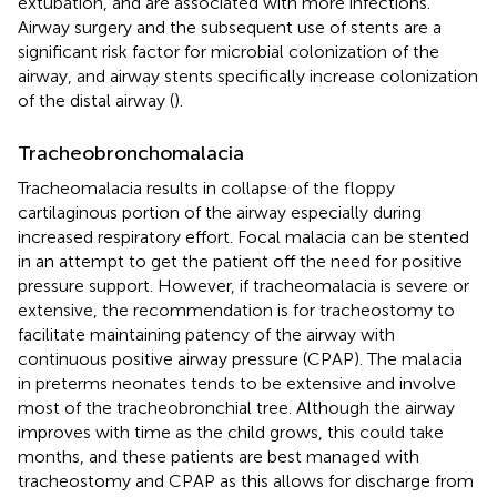
extubation, and are associated with more infections.
Airway surgery and the subsequent use of stents are a
significant risk factor for microbial colonization of the
airway, and airway stents specifically increase colonization
of the distal airway (
).
Tracheobronchomalacia
Tracheomalacia results in collapse of the floppy
cartilaginous portion of the airway especially during
increased respiratory effort. Focal malacia can be stented
in an attempt to get the patient off the need for positive
pressure support. However, if tracheomalacia is severe or
extensive, the recommendation is for tracheostomy to
facilitate maintaining patency of the airway with
continuous positive airway pressure (CPAP). The malacia
in preterms neonates tends to be extensive and involve
most of the tracheobronchial tree. Although the airway
improves with time as the child grows, this could take
months, and these patients are best managed with
tracheostomy and CPAP as this allows for discharge from