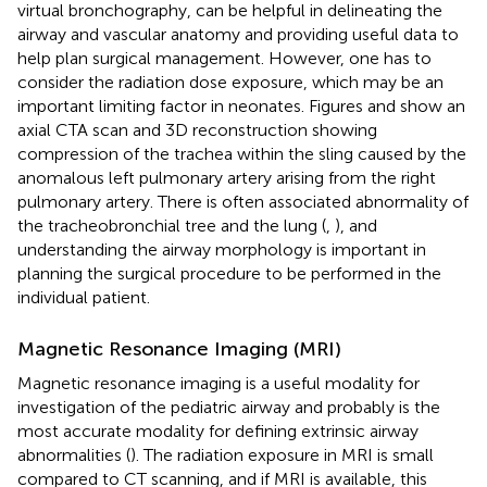
virtual bronchography, can be helpful in delineating the
airway and vascular anatomy and providing useful data to
help plan surgical management. However, one has to
consider the radiation dose exposure, which may be an
important limiting factor in neonates. Figures
and
show an
axial CTA scan and 3D reconstruction showing
compression of the trachea within the sling caused by the
anomalous left pulmonary artery arising from the right
pulmonary artery. There is often associated abnormality of
the tracheobronchial tree and the lung (
,
), and
understanding the airway morphology is important in
planning the surgical procedure to be performed in the
individual patient.
Magnetic Resonance Imaging (MRI)
Magnetic resonance imaging is a useful modality for
investigation of the pediatric airway and probably is the
most accurate modality for defining extrinsic airway
abnormalities (
). The radiation exposure in MRI is small
compared to CT scanning, and if MRI is available, this