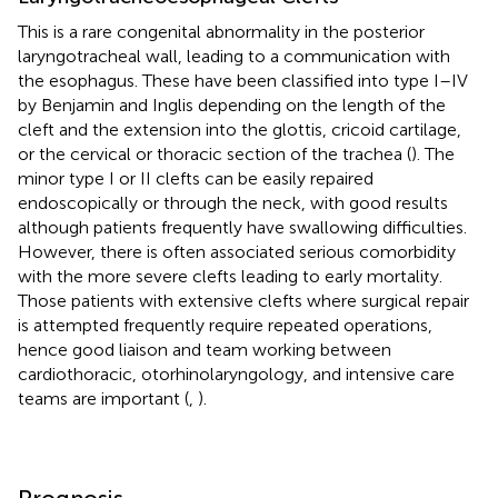
This is a rare congenital abnormality in the posterior
laryngotracheal wall, leading to a communication with
the esophagus. These have been classified into type I–IV
by Benjamin and Inglis depending on the length of the
cleft and the extension into the glottis, cricoid cartilage,
or the cervical or thoracic section of the trachea (
). The
minor type I or II clefts can be easily repaired
endoscopically or through the neck, with good results
although patients frequently have swallowing difficulties.
However, there is often associated serious comorbidity
with the more severe clefts leading to early mortality.
Those patients with extensive clefts where surgical repair
is attempted frequently require repeated operations,
hence good liaison and team working between
cardiothoracic, otorhinolaryngology, and intensive care
teams are important (
,
).
Prognosis