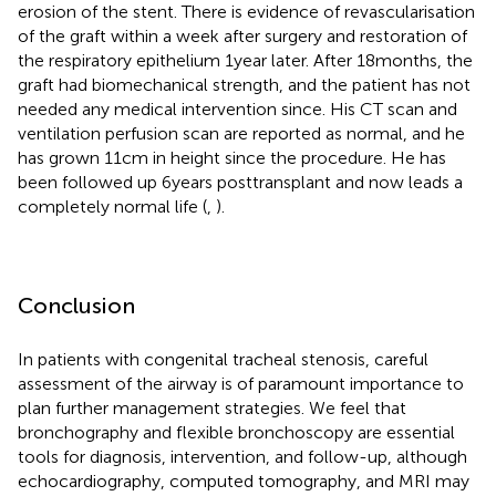
erosion of the stent. There is evidence of revascularisation
of the graft within a week after surgery and restoration of
the respiratory epithelium 1 year later. After 18 months, the
graft had biomechanical strength, and the patient has not
needed any medical intervention since. His CT scan and
ventilation perfusion scan are reported as normal, and he
has grown 11 cm in height since the procedure. He has
been followed up 6 years posttransplant and now leads a
completely normal life (
,
).
Conclusion
In patients with congenital tracheal stenosis, careful
assessment of the airway is of paramount importance to
plan further management strategies. We feel that
bronchography and flexible bronchoscopy are essential
tools for diagnosis, intervention, and follow-up, although
echocardiography, computed tomography, and MRI may