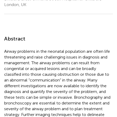
London, UK
Abstract
Airway problems in the neonatal population are often life
threatening and raise challenging issues in diagnosis and
management. The airway problems can result from
congenital or acquired lesions and can be broadly
classified into those causing obstruction or those due to
an abnormal “communication” in the airway. Many
different investigations are now available to identify the
diagnosis and quantify the severity of the problem, and
these tests can be simple or invasive. Bronchography and
bronchoscopy are essential to determine the extent and
severity of the airway problem and to plan treatment
strategy. Further imaging techniques help to delineate