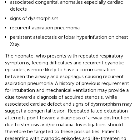
associated congenital anomalies especially cardiac
defects
signs of dysmorphism
recurrent aspiration pneumonia
persistent atelectasis or lobar hyperinflation on chest
Xray.
The neonate, who presents with repeated respiratory
symptoms, feeding difficulties and recurrent cyanotic
episodes, is more likely to have a communication
between the airway and esophagus causing recurrent
aspiration pneumonia. A history of previous requirement
for intubation and mechanical ventilation may provide a
clue toward a diagnosis of acquired stenosis, while
associated cardiac defect and signs of dysmorphism may
suggest a congenital lesion. Repeated failed extubation
attempts point toward a diagnosis of airway obstruction
due to stenosis and/or malacia. Investigations should
therefore be targeted to these possibilities. Patients
presenting with cyanotic episodes and life-threatening