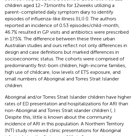
children aged 12–71 months for 12 weeks utilizing a
parent-completed daily symptom diary to identify
episodes of influenza-like illness (ILI) (
). The authors
reported an incidence of 0.53 episodes/child-month,
46.7% resulted in GP visits and antibiotics were prescribed
in 17.5%. The difference between these three urban
Australian studies and ours reflect not only differences in
design and case definitions but marked differences in
socioeconomic status. The cohorts were comprised of
predominantly first-born children, high-income families,
high use of childcare, low levels of ETS exposure, and
small numbers of Aboriginal and Torres Strait Islander
children.
Aboriginal and/or Torres Strait Islander children have higher
rates of ED presentation and hospitalizations for ARI than
non-Aboriginal and Torres Strait islander children (
,
).
Despite this, little is known about the community
incidence of ARI in this population. A Northern Territory
(NT) study reviewed clinic presentations for Aboriginal