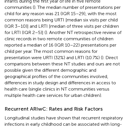
infants during the first year of life in five remote
communities (
). The median number of presentations per
child for any reason was 21 (IQR 15–29), with the most
common reasons being URTI [median six visits per child
(IQR 3–10)] and LRTI [median of three visits per children
for LRTI (IQR 2–5)] (
). Another NT retrospective review of
clinic records in two remote communities of children
reported a median of 16 (IQR 10–22) presentations per
child per year. The most common reasons for
presentation were URTI (32%) and LRTI (10.7%) (
). Direct
comparisons between these NT studies and ours are not
possible given the different demographic and
geographical profiles of the communities involved,
differences in study design and differences in access to
health care (single clinics in NT communities versus
multiple health care services for urban children).
Recurrent ARIwC: Rates and Risk Factors
Longitudinal studies have shown that recurrent respiratory
infections in early childhood can be associated with long-