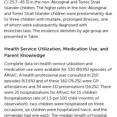
CI 25.7–45.3) in the non-Aboriginal and Torres Strait
Islander children. The higher rates in the non-Aboriginal
and Torres Strait Islander children were predominantly due
to three children with multiple, prolonged illnesses, one
of whom were subsequently diagnosed with
bronchiectasis. The incidence densities by age group are
presented in Table
.
Health Service Utilization, Medication Use, and
Parent Knowledge
Complete data on health service utilization and
medication use were available for 330 (89.9%) episodes of
ARIwC. A health professional was consulted in 210
episodes (63.6%) and of these 160 (76.2%) were GP
attendances and 34 were ED presentations (16.2%). There
were 25 hospitalizations for ARIwC for 15 children
(hospitalization rate of 1.5 per 100 child-months of
observation); two children were hospitalized on three
occasions, six children were hospitalized twice, and the
remainder had one each. The median length of hospital