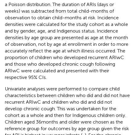
a Poisson distribution. The duration of ARIs (days or
weeks) was subtracted from total child-months of
observation to obtain child-months at risk. Incidence
densities were calculated for the study cohort as a whole
and by gender, age, and Indigenous status. Incidence
densities by age group are presented as age at the month
of observation, not by age at enrollment in order to more
accurately reflect the age at which illness occurred. The
proportion of children who developed recurrent ARIwC
and those who developed chronic cough following
ARIwC were calculated and presented with their
respective 95% CIs.
Univariate analyses were performed to compare child
characteristics between children who did and did not have
recurrent ARIwC and children who did and did not
develop chronic cough. This was undertaken for the
cohort as a whole and then for Indigenous children only.
Children aged 36 months and older were chosen as the
reference group for outcomes by age group given the risk