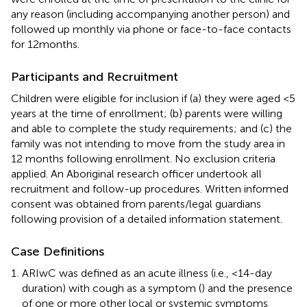
any reason (including accompanying another person) and
followed up monthly via phone or face-to-face contacts
for 12 months.
Participants and Recruitment
Children were eligible for inclusion if (a) they were aged <5
years at the time of enrollment; (b) parents were willing
and able to complete the study requirements; and (c) the
family was not intending to move from the study area in
12 months following enrollment. No exclusion criteria
applied. An Aboriginal research officer undertook all
recruitment and follow-up procedures. Written informed
consent was obtained from parents/legal guardians
following provision of a detailed information statement.
Case Definitions
ARIwC was defined as an acute illness (i.e., <14-day
duration) with cough as a symptom (
) and the presence
of one or more other local or systemic symptoms