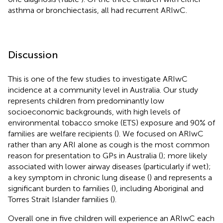
asthma or bronchiectasis, all had recurrent ARIwC.
Discussion
This is one of the few studies to investigate ARIwC
incidence at a community level in Australia. Our study
represents children from predominantly low
socioeconomic backgrounds, with high levels of
environmental tobacco smoke (ETS) exposure and 90% of
families are welfare recipients (
). We focused on ARIwC
rather than any ARI alone as cough is the most common
reason for presentation to GPs in Australia (
); more likely
associated with lower airway diseases (particularly if wet);
a key symptom in chronic lung disease (
) and represents a
significant burden to families (
), including Aboriginal and
Torres Strait Islander families (
).
Overall one in five children will experience an ARIwC each