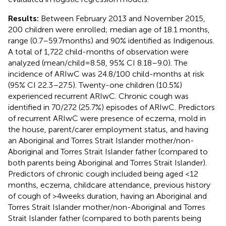
Results:
Between February 2013 and November 2015,
200 children were enrolled; median age of 18.1 months,
range (0.7–59.7 months) and 90% identified as Indigenous.
A total of 1,722 child-months of observation were
analyzed (mean/child = 8.58, 95% CI 8.18–9.0). The
incidence of ARIwC was 24.8/100 child-months at risk
(95% CI 22.3–27.5). Twenty-one children (10.5%)
experienced recurrent ARIwC. Chronic cough was
identified in 70/272 (25.7%) episodes of ARIwC. Predictors
of recurrent ARIwC were presence of eczema, mold in
the house, parent/carer employment status, and having
an Aboriginal and Torres Strait Islander mother/non-
Aboriginal and Torres Strait Islander father (compared to
both parents being Aboriginal and Torres Strait Islander).
Predictors of chronic cough included being aged <12
months, eczema, childcare attendance, previous history
of cough of >4 weeks duration, having an Aboriginal and
Torres Strait Islander mother/non-Aboriginal and Torres
Strait Islander father (compared to both parents being