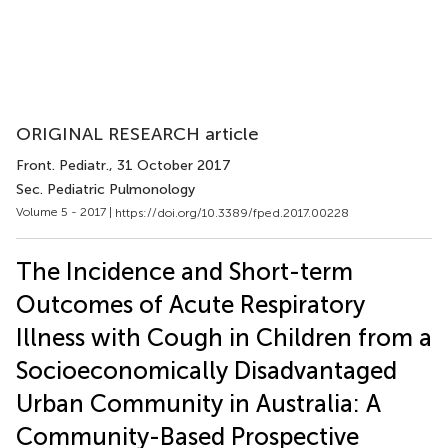
ORIGINAL RESEARCH article
Front. Pediatr.
, 31 October 2017
Sec. Pediatric Pulmonology
Volume 5 - 2017 |
https://doi.org/10.3389/fped.2017.00228
The Incidence and Short-term
Outcomes of Acute Respiratory
Illness with Cough in Children from a
Socioeconomically Disadvantaged
Urban Community in Australia: A
Community-Based Prospective