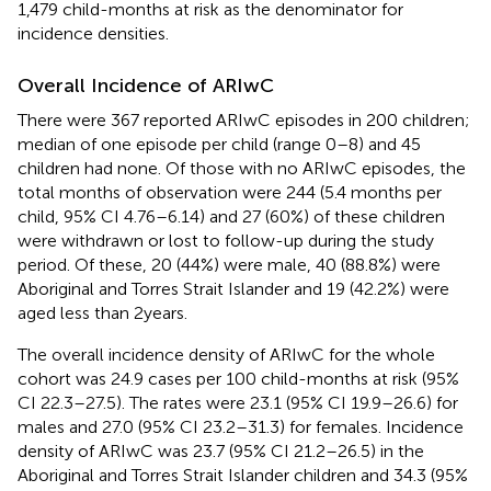
1,479 child-months at risk as the denominator for
incidence densities.
Overall Incidence of ARIwC
There were 367 reported ARIwC episodes in 200 children;
median of one episode per child (range 0–8) and 45
children had none. Of those with no ARIwC episodes, the
total months of observation were 244 (5.4 months per
child, 95% CI 4.76–6.14) and 27 (60%) of these children
were withdrawn or lost to follow-up during the study
period. Of these, 20 (44%) were male, 40 (88.8%) were
Aboriginal and Torres Strait Islander and 19 (42.2%) were
aged less than 2 years.
The overall incidence density of ARIwC for the whole
cohort was 24.9 cases per 100 child-months at risk (95%
CI 22.3–27.5). The rates were 23.1 (95% CI 19.9–26.6) for
males and 27.0 (95% CI 23.2–31.3) for females. Incidence
density of ARIwC was 23.7 (95% CI 21.2–26.5) in the
Aboriginal and Torres Strait Islander children and 34.3 (95%