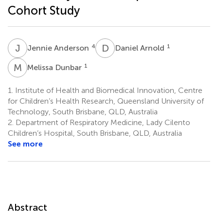
Cohort Study
J
A
D
A
4
1
Jennie Anderson
Daniel Arnold
M
D
1
Melissa Dunbar
1.
Institute of Health and Biomedical Innovation, Centre
for Children’s Health Research, Queensland University of
Technology, South Brisbane, QLD, Australia
2.
Department of Respiratory Medicine, Lady Cilento
Children’s Hospital, South Brisbane, QLD, Australia
See more
Abstract