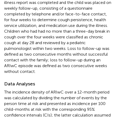
illness report was completed and the child was placed on
weekly follow-up, consisting of a questionnaire
completed by telephone and/or face-to-face contact,
for four weeks to determine cough persistence, health
service utilization, and medication use during the illness.
Children who had had no more than a three-day break in
cough over the four weeks were classified as chronic
cough at day 28 and reviewed by a pediatric
pulmonologist within two weeks. Loss to follow-up was
defined as two consecutive months without successful
contact with the family; loss to follow-up during an
ARIwC episode was defined as two consecutive weeks
without contact.
Data Analyses
The incidence density of ARIwC over a 12-month period
was calculated by dividing the number of events by the
person time at risk and presented as incidence per 100
child-months at risk with the corresponding 95%
confidence intervals (CIs); the latter calculation assumed