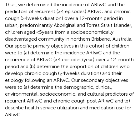
Thus, we determined the incidence of ARIwC and the
predictors of recurrent (≥4 episodes) ARIwC and chronic
cough (>4 weeks duration) over a 12-month period in
urban, predominantly Aboriginal and Torres Strait Islander,
children aged <5 years from a socioeconomically
disadvantaged community in northern Brisbane, Australia.
Our specific primary objectives in this cohort of children
were to (a) determine the incidence ARIwC and the
recurrence of ARIwC (≥4 episodes/year) over a 12-month
period and (b) determine the proportion of children who
develop chronic cough (≥4 weeks duration) and their
etiology following an ARIwC. Our secondary objectives
were to (a) determine the demographic, clinical,
environmental, socioeconomic, and cultural predictors of
recurrent ARIwC and chronic cough post ARIwC and (b)
describe health service utilization and medication use for
ARIwC.