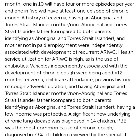
month; one in 10 will have four or more episodes per year
and one in five will have at least one episode of chronic
cough. A history of eczema, having an Aboriginal and
Torres Strait Islander mother/non-Aboriginal and Torres
Strait Islander father (compared to both parents
identifying as Aboriginal and Torres Strait Islander), and
mother not in paid employment were independently
associated with development of recurrent ARIwC. Health
service utilization for ARIwC is high, as is the use of
antibiotics. Variables independently associated with the
development of chronic cough were being aged <12
months, eczema, childcare attendance, previous history
of cough >4 weeks duration, and having Aboriginal and
Torres Strait Islander mother/non-Aboriginal and Torres
Strait Islander father (compared to both parents
identifying as Aboriginal and Torres Strait Islander); having a
low income was protective. A significant new underlying
chronic lung disease was diagnosed in 14 children. PBB
was the most common cause of chronic cough,
diagnosed in 73% of children reviewed by the specialist.