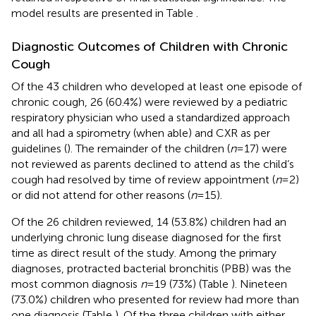
model results are presented in Table
.
Diagnostic Outcomes of Children with Chronic
Cough
Of the 43 children who developed at least one episode of
chronic cough, 26 (60.4%) were reviewed by a pediatric
respiratory physician who used a standardized approach
and all had a spirometry (when able) and CXR as per
guidelines (
). The remainder of the children (
n
= 17) were
not reviewed as parents declined to attend as the child’s
cough had resolved by time of review appointment (
n
= 2)
or did not attend for other reasons (
n
= 15).
Of the 26 children reviewed, 14 (53.8%) children had an
underlying chronic lung disease diagnosed for the first
time as direct result of the study. Among the primary
diagnoses, protracted bacterial bronchitis (PBB) was the
most common diagnosis
n
= 19 (73%) (Table
). Nineteen
(73.0%) children who presented for review had more than
one diagnosis (Table
). Of the three children with either