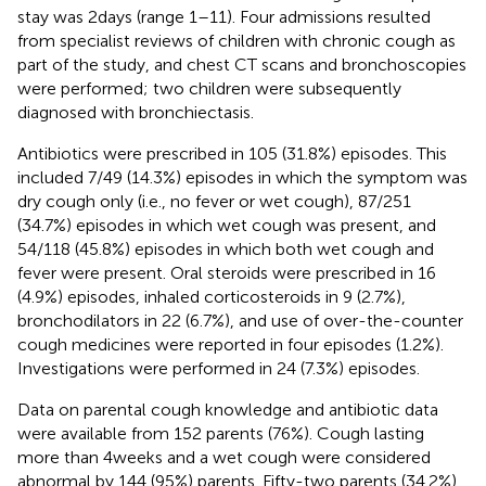
stay was 2 days (range 1–11). Four admissions resulted
from specialist reviews of children with chronic cough as
part of the study, and chest CT scans and bronchoscopies
were performed; two children were subsequently
diagnosed with bronchiectasis.
Antibiotics were prescribed in 105 (31.8%) episodes. This
included 7/49 (14.3%) episodes in which the symptom was
dry cough only (i.e., no fever or wet cough), 87/251
(34.7%) episodes in which wet cough was present, and
54/118 (45.8%) episodes in which both wet cough and
fever were present. Oral steroids were prescribed in 16
(4.9%) episodes, inhaled corticosteroids in 9 (2.7%),
bronchodilators in 22 (6.7%), and use of over-the-counter
cough medicines were reported in four episodes (1.2%).
Investigations were performed in 24 (7.3%) episodes.
Data on parental cough knowledge and antibiotic data
were available from 152 parents (76%). Cough lasting
more than 4 weeks and a wet cough were considered
abnormal by 144 (95%) parents. Fifty-two parents (34.2%)