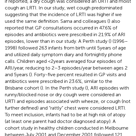
if reported, a dry cough was considered an URTI and moist
cough an LRTI. In our study, wet cough predominated
suggesting that the incidence of LRTI was higher if we
used the same definition. Sarna and colleagues (
) also
reported that GP consultations occurred in 47.6% of
episodes and antibiotics were prescribed in 21.9% of ARI
episodes, lower than in our study. A Perth study (
) (1996–
1998) followed 263 infants from birth until 5 years of age
and utilized daily symptom diary and fortnightly phone
calls. Children aged <2 years averaged four episodes of
ARI/year, reducing to 2–3 episodes/year between ages 2
and 5 years (
). Forty-five percent resulted in GP visits and
antibiotics were prescribed in 23.6%, similar to the
Brisbane cohort (
). In the Perth study (
), ARI episodes with
runny/blocked nose or dry cough were considered an
URTI and episodes associated with wheeze, or cough (not
further defined) and “rattly” chest were considered LRTI.
To meet inclusion, infants had to be at high risk of atopy
(at least one parent had doctor diagnosed atopy). A
cohort study in healthy children conducted in Melbourne
between July 2001 and December 2001 followed 121