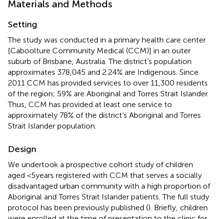
Materials and Methods
Setting
The study was conducted in a primary health care center
[Caboolture Community Medical (CCM)] in an outer
suburb of Brisbane, Australia. The district’s population
approximates 378,045 and 2.24% are Indigenous. Since
2011 CCM has provided services to over 11,300 residents
of the region; 59% are Aboriginal and Torres Strait Islander.
Thus, CCM has provided at least one service to
approximately 78% of the district’s Aboriginal and Torres
Strait Islander population.
Design
We undertook a prospective cohort study of children
aged <5 years registered with CCM that serves a socially
disadvantaged urban community with a high proportion of
Aboriginal and Torres Strait Islander patients. The full study
protocol has been previously published (
). Briefly, children
were enrolled at the time of presentation to the clinic for