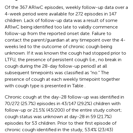
Of the 367 ARIwC episodes, weekly follow-up data over a
4-week period were available for 272 episodes in 147
children. Lack of follow-up data was a result of some
ARIwC being identified too late to validly commence
follow-up from the reported onset date. Failure to
contact the parent/guardian at any timepoint over the 4-
weeks led to the outcome of chronic cough being
unknown. If it was known the cough had stopped prior to
LTFU, the presence of persistent cough (i.e., no break in
cough during the 28-day follow-up period) at all
subsequent timepoints was classified as “no.” The
presence of cough at each weekly timepoint together
with cough type is presented in Table
.
Chronic cough at the day-28 follow-up was identified in
70/272 (25.7%) episodes in 43/147 (29.2%) children with
follow-up or 21.5% (43/200) of the entire study cohort;
cough status was unknown at day-28 in 59 (21.7%)
episodes for 53 children. Prior to their first episode of
chronic cough identified in the study, 53.4% (23/43)