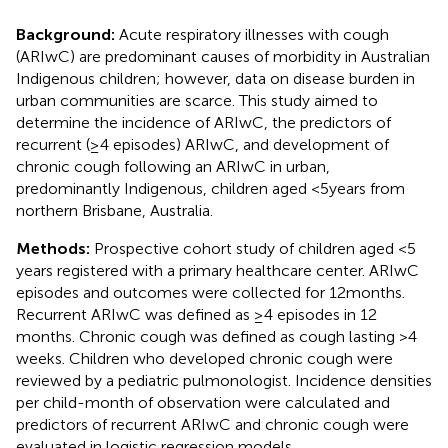
Background:
Acute respiratory illnesses with cough
(ARIwC) are predominant causes of morbidity in Australian
Indigenous children; however, data on disease burden in
urban communities are scarce. This study aimed to
determine the incidence of ARIwC, the predictors of
recurrent (≥4 episodes) ARIwC, and development of
chronic cough following an ARIwC in urban,
predominantly Indigenous, children aged <5 years from
northern Brisbane, Australia.
Methods:
Prospective cohort study of children aged <5
years registered with a primary healthcare center. ARIwC
episodes and outcomes were collected for 12 months.
Recurrent ARIwC was defined as ≥4 episodes in 12
months. Chronic cough was defined as cough lasting >4
weeks. Children who developed chronic cough were
reviewed by a pediatric pulmonologist. Incidence densities
per child-month of observation were calculated and
predictors of recurrent ARIwC and chronic cough were
evaluated in logistic regression models.