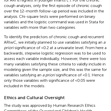
for ARI is highest in younger infants (
,
). For the chronic
cough analyses, only the first episode of chronic cough
over the 12-month follow-up period was included in the
analysis. Chi-square tests were performed on binary
variables and the logistic command was used in Stata for
variables with more than two categories.
To identify the predictors of chronic cough and recurrent
ARIwC, we initially planned to use variables satisfying an
a
priori
significance of <0.2 at a univariate level. From here a
backwards, stepwise logistic regression was to be used to
assess each variable individually. However, there were too
many variables satisfying these criteria to validly include in
modeling given the sample size, and this was the same for
variables satisfying an
a priori
significance of <0.1. Hence
only those variables with significance of <0.05 were
included in the models.
Ethics and Cultural Oversight
The study was approved by Human Research Ethics
Committees of the Queensland Children’s Health