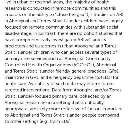
live in urban or regional areas, the majority of health
research is conducted in remote communities and this
impacts on the ability to “close the gap” (
,
). Studies on ARI
in Aboriginal and Torres Strait Islander children have largely
focused on remote communities with substantial social
disadvantage. In contrast, there are no cohort studies that
have comprehensively investigated ARIwC and its
predictors and outcomes in urban Aboriginal and Torres
Strait Islander children who can access several types of
primary care services such as Aboriginal Community
Controlled Health Organizations (ACCHOs), Aboriginal
and Torres Strait Islander friendly general practices (GPs),
mainstream GPs, and emergency departments (EDs) for
acute care. Availability of such data may inform future
targeted interventions. Data from Aboriginal and/or Torres
Strait Islander-focused primary care, collected by an
Aboriginal researcher in a setting that is culturally
appropriate, are likely more reflective of factors important
to Aboriginal and Torres Strait Islander people compared
to other settings (e.g., from EDs).