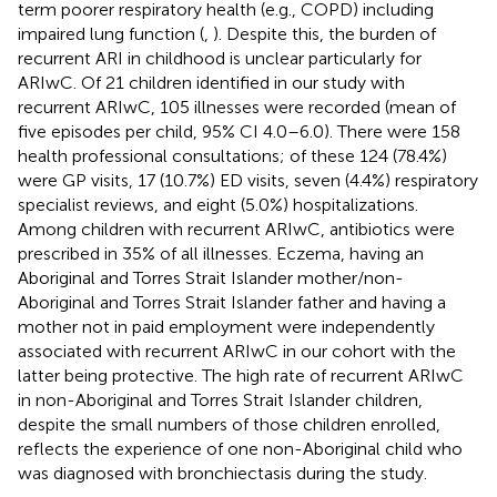
term poorer respiratory health (e.g., COPD) including
impaired lung function (
,
). Despite this, the burden of
recurrent ARI in childhood is unclear particularly for
ARIwC. Of 21 children identified in our study with
recurrent ARIwC, 105 illnesses were recorded (mean of
five episodes per child, 95% CI 4.0–6.0). There were 158
health professional consultations; of these 124 (78.4%)
were GP visits, 17 (10.7%) ED visits, seven (4.4%) respiratory
specialist reviews, and eight (5.0%) hospitalizations.
Among children with recurrent ARIwC, antibiotics were
prescribed in 35% of all illnesses. Eczema, having an
Aboriginal and Torres Strait Islander mother/non-
Aboriginal and Torres Strait Islander father and having a
mother not in paid employment were independently
associated with recurrent ARIwC in our cohort with the
latter being protective. The high rate of recurrent ARIwC
in non-Aboriginal and Torres Strait Islander children,
despite the small numbers of those children enrolled,
reflects the experience of one non-Aboriginal child who
was diagnosed with bronchiectasis during the study.