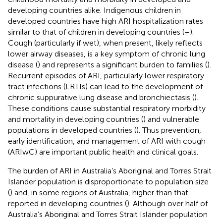
developing countries alike. Indigenous children in
developed countries have high ARI hospitalization rates
similar to that of children in developing countries (
–
).
Cough (particularly if wet), when present, likely reflects
lower airway diseases, is a key symptom of chronic lung
disease (
) and represents a significant burden to families (
).
Recurrent episodes of ARI, particularly lower respiratory
tract infections (LRTIs) can lead to the development of
chronic suppurative lung disease and bronchiectasis (
).
These conditions cause substantial respiratory morbidity
and mortality in developing countries (
) and vulnerable
populations in developed countries (
). Thus prevention,
early identification, and management of ARI with cough
(ARIwC) are important public health and clinical goals.
The burden of ARI in Australia’s Aboriginal and Torres Strait
Islander population is disproportionate to population size
(
) and, in some regions of Australia, higher than that
reported in developing countries (
). Although over half of
Australia’s Aboriginal and Torres Strait Islander population