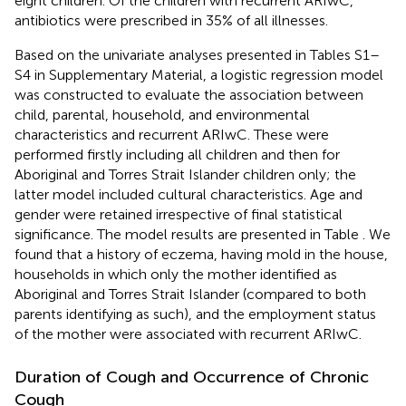
eight children. Of the children with recurrent ARIwC,
antibiotics were prescribed in 35% of all illnesses.
Based on the univariate analyses presented in Tables S1–
S4 in Supplementary Material, a logistic regression model
was constructed to evaluate the association between
child, parental, household, and environmental
characteristics and recurrent ARIwC. These were
performed firstly including all children and then for
Aboriginal and Torres Strait Islander children only; the
latter model included cultural characteristics. Age and
gender were retained irrespective of final statistical
significance. The model results are presented in Table
. We
found that a history of eczema, having mold in the house,
households in which only the mother identified as
Aboriginal and Torres Strait Islander (compared to both
parents identifying as such), and the employment status
of the mother were associated with recurrent ARIwC.
Duration of Cough and Occurrence of Chronic
Cough