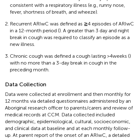
consistent with a respiratory illness (e.g., runny nose,
fever, shortness of breath, and wheeze).
Recurrent ARIwC was defined as ≧4 episodes of ARIwC
in a 12-month period (
). A greater than 3 day and night
break in cough was required to classify an episode as a
new illness.
Chronic cough was defined a cough lasting >4 weeks (
)
with no more than a 3-day break in cough in the
preceding month.
Data Collection
Data were collected at enrollment and then monthly for
12 months via detailed questionnaires administered by an
Aboriginal research officer to parents/carers and review of
medical records at CCM. Data collected included
demographic, epidemiological, cultural, socioeconomic,
and clinical data at baseline and at each monthly follow-
up. At parent report of the onset of an ARIwC, a detailed