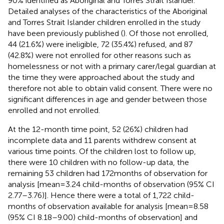
90% identified as Aboriginal and Torres Strait Islander.
Detailed analyses of the characteristics of the Aboriginal
and Torres Strait Islander children enrolled in the study
have been previously published (
). Of those not enrolled,
44 (21.6%) were ineligible, 72 (35.4%) refused, and 87
(42.8%) were not enrolled for other reasons such as
homelessness or not with a primary carer/legal guardian at
the time they were approached about the study and
therefore not able to obtain valid consent. There were no
significant differences in age and gender between those
enrolled and not enrolled.
At the 12-month time point, 52 (26%) children had
incomplete data and 11 parents withdrew consent at
various time points. Of the children lost to follow up,
there were 10 children with no follow-up data, the
remaining 53 children had 172 months of observation for
analysis [mean = 3.24 child-months of observation (95% CI
2.77–3.76)]. Hence there were a total of 1,722 child-
months of observation available for analysis [mean = 8.58
(95% CI 8.18–9.00) child-months of observation] and