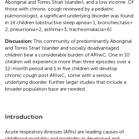
Aboriginal and Torres Strait Islander), and a low income. Of
those with chronic cough reviewed by a pediatric
pulmonologist, a significant underlying disorder was found
in 14 children (obstructive sleep apnea = 1, bronchiectasis =
2, pneumonia = 2, asthma = 3, tracheomalacia = 6).
Discussion:
This community of predominantly Aboriginal
and Torres Strait Islander and socially disadvantaged
children bear a considerable burden of ARIwC. One in 10
children will experience more than three episodes over a
12-month period and 1 in five children will develop
chronic cough post ARIwC, some with a serious
underlying disorder. Further larger studies that include a
broader population base are needed.
Introduction
Acute respiratory illnesses (ARIs) are leading causes of
childhood mortality and morbidity in developed and