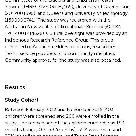
Services (HREC/12/QRCH/169), University of Queensland
(2012001395), and Queensland University of Technology
(1300000741). The study was registered with the
Australian New Zealand Clinical Trials Registry (ACTRN
12614001214628). Cultural oversight was provided by an
Indigenous Research Reference Group. This group
consisted of Aboriginal Elders, clinicians, researchers,
health service providers, and community members.
Community approval for the study was also obtained.
Results
Study Cohort
Between February 2013 and November 2015, 403
children were screened and 200 were enrolled in the
study. The median age of the children enrolled was 18.1
months (range, 0.7–59.7 months); 55% were male and