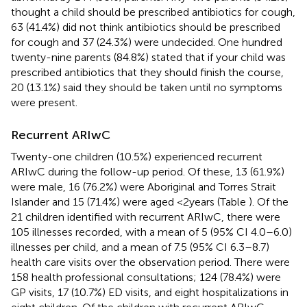
thought a child should be prescribed antibiotics for cough,
63 (41.4%) did not think antibiotics should be prescribed
for cough and 37 (24.3%) were undecided. One hundred
twenty-nine parents (84.8%) stated that if your child was
prescribed antibiotics that they should finish the course,
20 (13.1%) said they should be taken until no symptoms
were present.
Recurrent ARIwC
Twenty-one children (10.5%) experienced recurrent
ARIwC during the follow-up period. Of these, 13 (61.9%)
were male, 16 (76.2%) were Aboriginal and Torres Strait
Islander and 15 (71.4%) were aged <2 years (Table
). Of the
21 children identified with recurrent ARIwC, there were
105 illnesses recorded, with a mean of 5 (95% CI 4.0–6.0)
illnesses per child, and a mean of 7.5 (95% CI 6.3–8.7)
health care visits over the observation period. There were
158 health professional consultations; 124 (78.4%) were
GP visits, 17 (10.7%) ED visits, and eight hospitalizations in