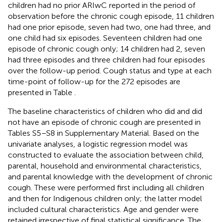
children had no prior ARIwC reported in the period of
observation before the chronic cough episode, 11 children
had one prior episode, seven had two, one had three, and
one child had six episodes. Seventeen children had one
episode of chronic cough only; 14 children had 2, seven
had three episodes and three children had four episodes
over the follow-up period. Cough status and type at each
time-point of follow-up for the 272 episodes are
presented in Table
.
The baseline characteristics of children who did and did
not have an episode of chronic cough are presented in
Tables S5–S8 in Supplementary Material. Based on the
univariate analyses, a logistic regression model was
constructed to evaluate the association between child,
parental, household and environmental characteristics,
and parental knowledge with the development of chronic
cough. These were performed first including all children
and then for Indigenous children only; the latter model
included cultural characteristics. Age and gender were
retained irrespective of final statistical significance. The