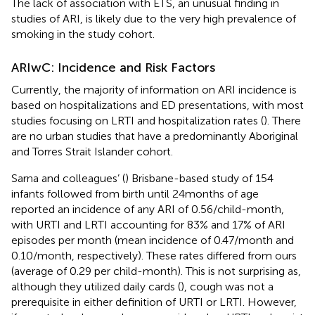
The lack of association with ETS, an unusual finding in
studies of ARI, is likely due to the very high prevalence of
smoking in the study cohort.
ARIwC: Incidence and Risk Factors
Currently, the majority of information on ARI incidence is
based on hospitalizations and ED presentations, with most
studies focusing on LRTI and hospitalization rates (
). There
are no urban studies that have a predominantly Aboriginal
and Torres Strait Islander cohort.
Sarna and colleagues’ (
) Brisbane-based study of 154
infants followed from birth until 24 months of age
reported an incidence of any ARI of 0.56/child-month,
with URTI and LRTI accounting for 83% and 17% of ARI
episodes per month (mean incidence of 0.47/month and
0.10/month, respectively). These rates differed from ours
(average of 0.29 per child-month). This is not surprising as,
although they utilized daily cards (
), cough was not a
prerequisite in either definition of URTI or LRTI. However,