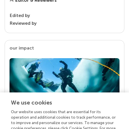
Editor & Reviewers
Edited by
Reviewed by
our impact
We use cookies
Our website uses cookies that are essential for its
Your research is the real superpower
operation and additional cookies to track performance, or
Behind each article we publish stands a team of
to improve and personalize our services. To manage your
superheroes: authors, editors, and reviewers who
cookie preferences, please click Cookie Settings. For more