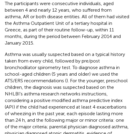
The participants were consecutive individuals, aged
between 4 and nearly 12 years, who suffered from
asthma, AR or both disease entities. All of them had visited
the Asthma Outpatient Unit of a tertiary hospital in
Greece, as part of their routine follow-up, within 11
months, during the period between February 2014 and
January 2015.
Asthma was usually suspected based on a typical history
taken from every child, followed by pre/post
bronchodilator spirometry test. To diagnose asthma in
school-aged children (5 years and older) we used the
ATS/ERS recommendations (
). For the younger, preschool
children, the diagnosis was suspected based on the
NHLBI's asthma research networks instructions,
considering a positive modified asthma predictive index
(API) if the child had experienced at least 4 exacerbations
of wheezing in the past year, each episode lasting more
than 24 h, and the following major or minor criteria: one
of the major criteria; parental physician diagnosed asthma,
physician diagnosed atopic dermatitis, evidence of