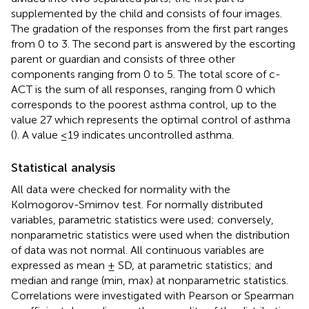
supplemented by the child and consists of four images.
The gradation of the responses from the first part ranges
from 0 to 3. The second part is answered by the escorting
parent or guardian and consists of three other
components ranging from 0 to 5. The total score of c-
ACT is the sum of all responses, ranging from 0 which
corresponds to the poorest asthma control, up to the
value 27 which represents the optimal control of asthma
(
). A value ≤19 indicates uncontrolled asthma.
Statistical analysis
All data were checked for normality with the
Kolmogorov-Smirnov test. For normally distributed
variables, parametric statistics were used; conversely,
nonparametric statistics were used when the distribution
of data was not normal. All continuous variables are
expressed as mean ± SD, at parametric statistics; and
median and range (min, max) at nonparametric statistics.
Correlations were investigated with Pearson or Spearman