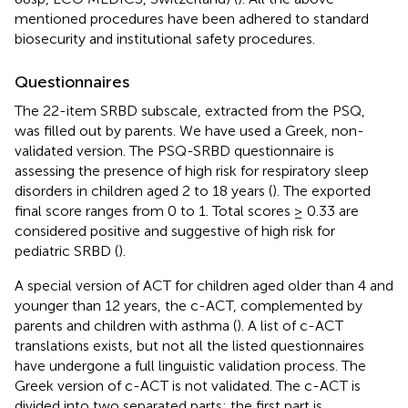
mentioned procedures have been adhered to standard
biosecurity and institutional safety procedures.
Questionnaires
The 22-item SRBD subscale, extracted from the PSQ,
was filled out by parents. We have used a Greek, non-
validated version. The PSQ-SRBD questionnaire is
assessing the presence of high risk for respiratory sleep
disorders in children aged 2 to 18 years (
). The exported
final score ranges from 0 to 1. Total scores ≥ 0.33 are
considered positive and suggestive of high risk for
pediatric SRBD (
).
A special version of ACT for children aged older than 4 and
younger than 12 years, the c-ACT, complemented by
parents and children with asthma (
). A list of c-ACT
translations exists, but not all the listed questionnaires
have undergone a full linguistic validation process. The
Greek version of c-ACT is not validated. The c-ACT is
divided into two separated parts; the first part is