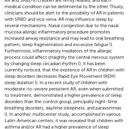
AR and SRBD in children are firmly related, and each
medical condition can be detrimental to the other. Thusly,
clinicians should be alert to the possibility of AR in patients
with SRBD and vice versa. AR may influence sleep by
several mechanisms. Nasal congestion due to the nasal
mucosa allergic inflammatory procedure promotes
increased airway resistance and may lead to oral breathing
pattern, sleep fragmentation and excessive fatigue (
).
Furthermore, inflammatory mediators of the allergic
process could affect straightly the central nervous system
by changing sleep circadian rhythm (
). It has been
currently noticed, that the existence of AR in children with
sleep disorders decreases Rapid Eye Movement (REM)
sleep duration (
). In a recent study of children with
moderate-to-severe persistent AR, even when submitted
to treatment, demonstrated a higher prevalence of sleep
disorders than the control group, principally night-time
breathing disorders, daytime sleepiness, and parasomnias
(
). In another, multicenter study, accomplished in various
Latin-American centers, it was revealed that children with
asthma and/or AR had a higher prevalence of sleep