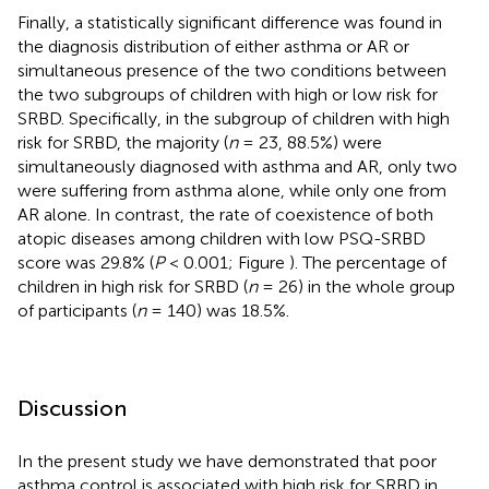
Finally, a statistically significant difference was found in
the diagnosis distribution of either asthma or AR or
simultaneous presence of the two conditions between
the two subgroups of children with high or low risk for
SRBD. Specifically, in the subgroup of children with high
risk for SRBD, the majority (
n
= 23, 88.5%) were
simultaneously diagnosed with asthma and AR, only two
were suffering from asthma alone, while only one from
AR alone. In contrast, the rate of coexistence of both
atopic diseases among children with low PSQ-SRBD
score was 29.8% (
P
< 0.001; Figure
). The percentage of
children in high risk for SRBD (
n
= 26) in the whole group
of participants (
n
= 140) was 18.5%.
Discussion
In the present study we have demonstrated that poor
asthma control is associated with high risk for SRBD in