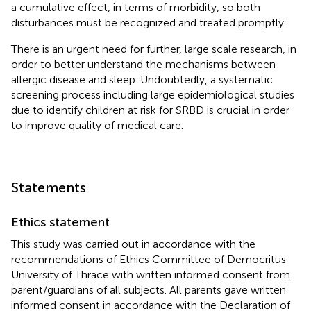
a cumulative effect, in terms of morbidity, so both
disturbances must be recognized and treated promptly.
There is an urgent need for further, large scale research, in
order to better understand the mechanisms between
allergic disease and sleep. Undoubtedly, a systematic
screening process including large epidemiological studies
due to identify children at risk for SRBD is crucial in order
to improve quality of medical care.
Statements
Ethics statement
This study was carried out in accordance with the
recommendations of Ethics Committee of Democritus
University of Thrace with written informed consent from
parent/guardians of all subjects. All parents gave written
informed consent in accordance with the Declaration of