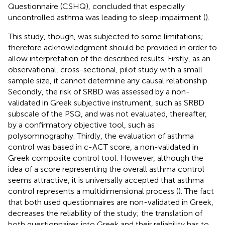
Questionnaire (CSHQ), concluded that especially
uncontrolled asthma was leading to sleep impairment (
).
This study, though, was subjected to some limitations;
therefore acknowledgment should be provided in order to
allow interpretation of the described results. Firstly, as an
observational, cross-sectional, pilot study with a small
sample size, it cannot determine any causal relationship.
Secondly, the risk of SRBD was assessed by a non-
validated in Greek subjective instrument, such as SRBD
subscale of the PSQ, and was not evaluated, thereafter,
by a confirmatory objective tool, such as
polysomnography. Thirdly, the evaluation of asthma
control was based in c-ACT score, a non-validated in
Greek composite control tool. However, although the
idea of a score representing the overall asthma control
seems attractive, it is universally accepted that asthma
control represents a multidimensional process (
). The fact
that both used questionnaires are non-validated in Greek,
decreases the reliability of the study; the translation of
both questionnaires into Greek and their reliability has to