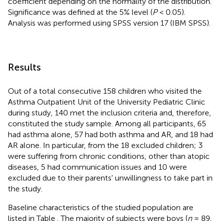
coefficient depending on the normality of the distribution.
Significance was defined at the 5% level (
P
< 0.05).
Analysis was performed using SPSS version 17 (IBM SPSS).
Results
Out of a total consecutive 158 children who visited the
Asthma Outpatient Unit of the University Pediatric Clinic
during study, 140 met the inclusion criteria and, therefore,
constituted the study sample. Among all participants, 65
had asthma alone, 57 had both asthma and AR, and 18 had
AR alone. In particular, from the 18 excluded children; 3
were suffering from chronic conditions, other than atopic
diseases, 5 had communication issues and 10 were
excluded due to their parents' unwillingness to take part in
the study.
Baseline characteristics of the studied population are
listed in Table
. The majority of subjects were boys (
n
= 89,