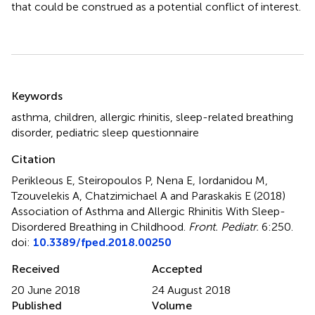
that could be construed as a potential conflict of interest.
Summary
Keywords
asthma
,
children
,
allergic rhinitis
,
sleep-related breathing
disorder
,
pediatric sleep questionnaire
Citation
Perikleous E, Steiropoulos P, Nena E, Iordanidou M,
Tzouvelekis A, Chatzimichael A and Paraskakis E (2018)
Association of Asthma and Allergic Rhinitis With Sleep-
Disordered Breathing in Childhood
.
Front. Pediatr.
6:250.
doi:
10.3389/fped.2018.00250
Received
Accepted
20 June 2018
24 August 2018
Published
Volume