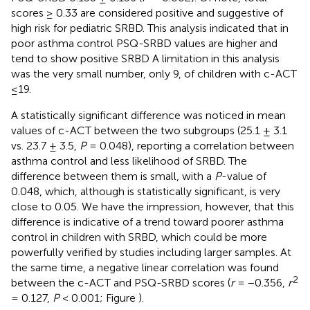
scores ≥ 0.33 are considered positive and suggestive of
high risk for pediatric SRBD. This analysis indicated that in
poor asthma control PSQ-SRBD values are higher and
tend to show positive SRBD A limitation in this analysis
was the very small number, only 9, of children with c-ACT
≤19.
A statistically significant difference was noticed in mean
values of c-ACT between the two subgroups (25.1 ± 3.1
vs. 23.7 ± 3.5,
P
= 0.048), reporting a correlation between
asthma control and less likelihood of SRBD. The
difference between them is small, with a
P
-value of
0.048, which, although is statistically significant, is very
close to 0.05. We have the impression, however, that this
difference is indicative of a trend toward poorer asthma
control in children with SRBD, which could be more
powerfully verified by studies including larger samples. At
the same time, a negative linear correlation was found
2
between the c-ACT and PSQ-SRBD scores (
r
= −0.356,
r
= 0.127,
P
< 0.001; Figure
).