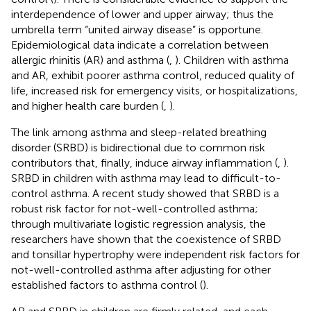
interdependence of lower and upper airway; thus the
umbrella term “united airway disease” is opportune.
Epidemiological data indicate a correlation between
allergic rhinitis (AR) and asthma (
,
). Children with asthma
and AR, exhibit poorer asthma control, reduced quality of
life, increased risk for emergency visits, or hospitalizations,
and higher health care burden (
,
).
The link among asthma and sleep-related breathing
disorder (SRBD) is bidirectional due to common risk
contributors that, finally, induce airway inflammation (
,
).
SRBD in children with asthma may lead to difficult-to-
control asthma. A recent study showed that SRBD is a
robust risk factor for not-well-controlled asthma;
through multivariate logistic regression analysis, the
researchers have shown that the coexistence of SRBD
and tonsillar hypertrophy were independent risk factors for
not-well-controlled asthma after adjusting for other
established factors to asthma control (
).