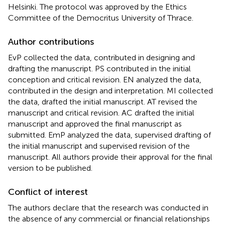
Helsinki. The protocol was approved by the Ethics
Committee of the Democritus University of Thrace.
Author contributions
EvP collected the data, contributed in designing and
drafting the manuscript. PS contributed in the initial
conception and critical revision. EN analyzed the data,
contributed in the design and interpretation. MI collected
the data, drafted the initial manuscript. AT revised the
manuscript and critical revision. AC drafted the initial
manuscript and approved the final manuscript as
submitted. EmP analyzed the data, supervised drafting of
the initial manuscript and supervised revision of the
manuscript. All authors provide their approval for the final
version to be published.
Conflict of interest
The authors declare that the research was conducted in
the absence of any commercial or financial relationships