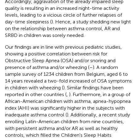
Accordingly, aggravation of the already impaired sleep
quality is resulting in an increased night-time activity
levels, leading to a vicious circle of further relapses of
day-time sleepiness (
). Hence, a study shedding new light
on the relationship between asthma control, AR and
SRBD in children was sorely needed.
Our findings are in line with previous pediatric studies,
showing a positive correlation between risk for
Obstructive Sleep Apnea (OSA) and/or snoring and
presence of asthma and/or wheezing (
–
). A random
sample survey of 1234 children from Belgium, aged 6 to
14 years revealed a two-fold increased of OSA symptoms
in children with wheezing (
). Similar findings have been
reported in other countries (
,
). Furthermore, in a group of
African-American children with asthma, apnea-hypopnea
index (AHI) was significantly higher in the subjects with
inadequate asthma control (
). Additionally, a recent study
enrolling Latin-American children from nine countries,
with persistent asthma and/or AR as well as healthy
controls, which filled the Children's Sleep Habits