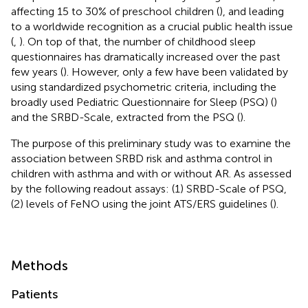
affecting 15 to 30% of preschool children (
), and leading
to a worldwide recognition as a crucial public health issue
(
,
). On top of that, the number of childhood sleep
questionnaires has dramatically increased over the past
few years (
). However, only a few have been validated by
using standardized psychometric criteria, including the
broadly used Pediatric Questionnaire for Sleep (PSQ) (
)
and the SRBD-Scale, extracted from the PSQ (
).
The purpose of this preliminary study was to examine the
association between SRBD risk and asthma control in
children with asthma and with or without AR. As assessed
by the following readout assays: (1) SRBD-Scale of PSQ,
(2) levels of FeNO using the joint ATS/ERS guidelines (
).
Methods
Patients