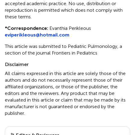
accepted academic practice. No use, distribution or
reproduction is permitted which does not comply with
these terms.
*
Correspondence:
Evanthia Perikleous
eviperikleous@hotmail.com
This article was submitted to Pediatric Pulmonology, a
section of the journal Frontiers in Pediatrics
Disclaimer
All claims expressed in this article are solely those of the
authors and do not necessarily represent those of their
affiliated organizations, or those of the publisher, the
editors and the reviewers. Any product that may be
evaluated in this article or claim that may be made by its
manufacturer is not guaranteed or endorsed by the
publisher.