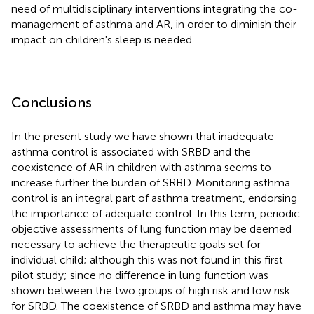
need of multidisciplinary interventions integrating the co-
management of asthma and AR, in order to diminish their
impact on children's sleep is needed.
Conclusions
In the present study we have shown that inadequate
asthma control is associated with SRBD and the
coexistence of AR in children with asthma seems to
increase further the burden of SRBD. Monitoring asthma
control is an integral part of asthma treatment, endorsing
the importance of adequate control. In this term, periodic
objective assessments of lung function may be deemed
necessary to achieve the therapeutic goals set for
individual child; although this was not found in this first
pilot study; since no difference in lung function was
shown between the two groups of high risk and low risk
for SRBD. The coexistence of SRBD and asthma may have