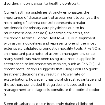
disorders in comparison to healthy controls (
).
Current asthma guidelines strongly emphasizes the
importance of disease control assessment tools; yet, the
monitoring of asthma control represents a major
bottleneck for primary care physicians due to its
multidimensional nature (
). Regarding children's, the
childhood Asthma Control Test (c-ACT) is in alignment
with asthma guidelines and represents one of the most
extensively validated prognostic modality tools (
). FeNO is
an important parameter of asthma management since
many specialists have been using treatments applied in
accordance to inflammatory markers, such as FeNO (
,
). A
recent meta-analysis suggests that using FeNO to guide
treatment decisions may result in a lower rate of
exacerbations, however it has trivial clinical advantage and
the authors concluded that guideline-based asthma
management and diagnosis constitute the optimal option
(
).
Sleep disturbances occur frequently during childhood,