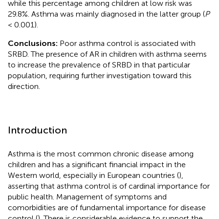
while this percentage among children at low risk was
29.8%. Asthma was mainly diagnosed in the latter group (
P
< 0.001).
Conclusions:
Poor asthma control is associated with
SRBD. The presence of AR in children with asthma seems
to increase the prevalence of SRBD in that particular
population, requiring further investigation toward this
direction.
Introduction
Asthma is the most common chronic disease among
children and has a significant financial impact in the
Western world, especially in European countries (
),
asserting that asthma control is of cardinal importance for
public health. Management of symptoms and
comorbidities are of fundamental importance for disease
control (
). There is considerable evidence to support the