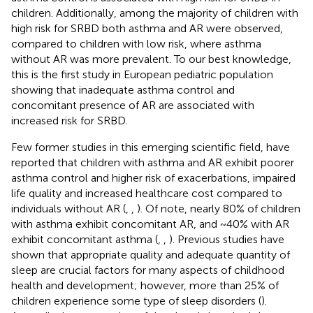
children. Additionally, among the majority of children with
high risk for SRBD both asthma and AR were observed,
compared to children with low risk, where asthma
without AR was more prevalent. To our best knowledge,
this is the first study in European pediatric population
showing that inadequate asthma control and
concomitant presence of AR are associated with
increased risk for SRBD.
Few former studies in this emerging scientific field, have
reported that children with asthma and AR exhibit poorer
asthma control and higher risk of exacerbations, impaired
life quality and increased healthcare cost compared to
individuals without AR (
,
,
). Of note, nearly 80% of children
with asthma exhibit concomitant AR, and ~40% with AR
exhibit concomitant asthma (
,
,
). Previous studies have
shown that appropriate quality and adequate quantity of
sleep are crucial factors for many aspects of childhood
health and development; however, more than 25% of
children experience some type of sleep disorders (
).