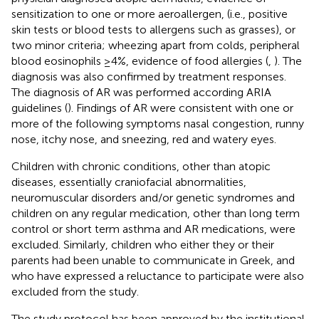
sensitization to one or more aeroallergen, (i.e., positive
skin tests or blood tests to allergens such as grasses), or
two minor criteria; wheezing apart from colds, peripheral
blood eosinophils ≥4%, evidence of food allergies (
,
). The
diagnosis was also confirmed by treatment responses.
The diagnosis of AR was performed according ARIA
guidelines (
). Findings of AR were consistent with one or
more of the following symptoms nasal congestion, runny
nose, itchy nose, and sneezing, red and watery eyes.
Children with chronic conditions, other than atopic
diseases, essentially craniofacial abnormalities,
neuromuscular disorders and/or genetic syndromes and
children on any regular medication, other than long term
control or short term asthma and AR medications, were
excluded. Similarly, children who either they or their
parents had been unable to communicate in Greek, and
who have expressed a reluctance to participate were also
excluded from the study.
The study protocol has been approved by the institutional