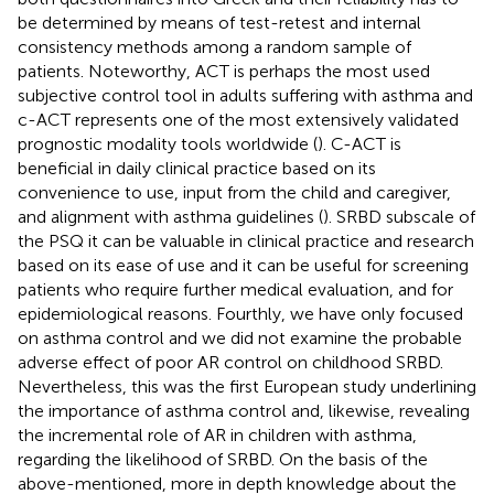
be determined by means of test-retest and internal
consistency methods among a random sample of
patients. Noteworthy, ACT is perhaps the most used
subjective control tool in adults suffering with asthma and
c-ACT represents one of the most extensively validated
prognostic modality tools worldwide (
). C-ACT is
beneficial in daily clinical practice based on its
convenience to use, input from the child and caregiver,
and alignment with asthma guidelines (
). SRBD subscale of
the PSQ it can be valuable in clinical practice and research
based on its ease of use and it can be useful for screening
patients who require further medical evaluation, and for
epidemiological reasons. Fourthly, we have only focused
on asthma control and we did not examine the probable
adverse effect of poor AR control on childhood SRBD.
Nevertheless, this was the first European study underlining
the importance of asthma control and, likewise, revealing
the incremental role of AR in children with asthma,
regarding the likelihood of SRBD. On the basis of the
above-mentioned, more in depth knowledge about the