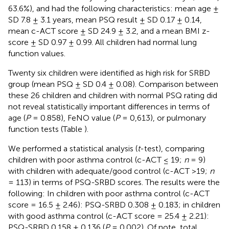
63.6%), and had the following characteristics: mean age ±
SD 7.8 ± 3.1 years, mean PSQ result ± SD 0.17 ± 0.14,
mean c-ACT score ± SD 24.9 ± 3.2, and a mean BMI z-
score ± SD 0.97 ± 0.99. All children had normal lung
function values.
Twenty six children were identified as high risk for SRBD
group (mean PSQ ± SD 0.4 ± 0.08). Comparison between
these 26 children and children with normal PSQ rating did
not reveal statistically important differences in terms of
age (
P
= 0.858), FeNO value (
P
= 0,613), or pulmonary
function tests (Table
).
We performed a statistical analysis (
t
-test), comparing
children with poor asthma control (c-ACT ≤ 19;
n
= 9)
with children with adequate/good control (c-ACT >19;
n
= 113) in terms of PSQ-SRBD scores. The results were the
following: In children with poor asthma control (c-ACT
score = 16.5 ± 2.46): PSQ-SRBD 0.308 ± 0.183; in children
with good asthma control (c-ACT score = 25.4 ± 2.21):
PSQ-SRBD 0.158 ± 0.136 (
P
= 0.002). Of note, total