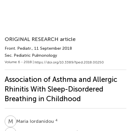
ORIGINAL RESEARCH article
Front. Pediatr.
, 11 September 2018
Sec. Pediatric Pulmonology
Volume 6 - 2018 |
https://doi.org/10.3389/fped.2018.00250
Association of Asthma and Allergic
Rhinitis With Sleep-Disordered
Breathing in Childhood
M
I
4
Maria Iordanidou