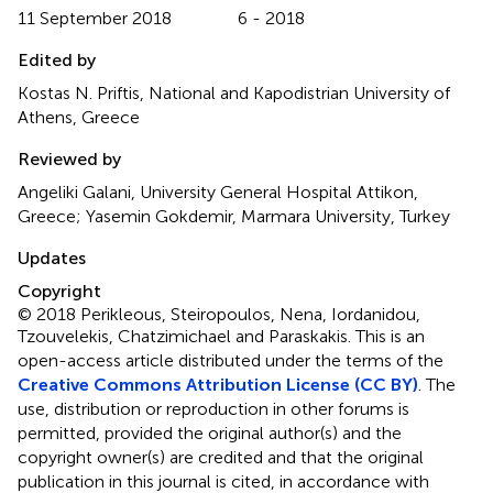
11 September 2018
6 - 2018
Edited by
Kostas N. Priftis, National and Kapodistrian University of
Athens, Greece
Reviewed by
Angeliki Galani, University General Hospital Attikon,
Greece; Yasemin Gokdemir, Marmara University, Turkey
Updates
Copyright
© 2018 Perikleous, Steiropoulos, Nena, Iordanidou,
Tzouvelekis, Chatzimichael and Paraskakis.
This is an
open-access article distributed under the terms of the
Creative Commons Attribution License (CC BY)
. The
use, distribution or reproduction in other forums is
permitted, provided the original author(s) and the
copyright owner(s) are credited and that the original
publication in this journal is cited, in accordance with