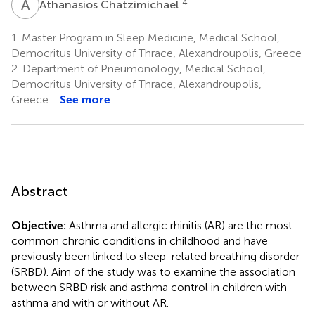
A
C
4
Athanasios Chatzimichael
1.
Master Program in Sleep Medicine, Medical School,
Democritus University of Thrace, Alexandroupolis, Greece
2.
Department of Pneumonology, Medical School,
Democritus University of Thrace, Alexandroupolis,
Greece
See more
Abstract
Objective:
Asthma and allergic rhinitis (AR) are the most
common chronic conditions in childhood and have
previously been linked to sleep-related breathing disorder
(SRBD). Aim of the study was to examine the association
between SRBD risk and asthma control in children with
asthma and with or without AR.