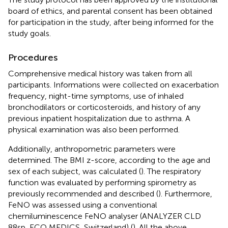
board of ethics, and parental consent has been obtained
for participation in the study, after being informed for the
study goals.
Procedures
Comprehensive medical history was taken from all
participants. Informations were collected on exacerbation
frequency, night-time symptoms, use of inhaled
bronchodilators or corticosteroids, and history of any
previous inpatient hospitalization due to asthma. A
physical examination was also been performed.
Additionally, anthropometric parameters were
determined. The BMI z-score, according to the age and
sex of each subject, was calculated (
). The respiratory
function was evaluated by performing spirometry as
previously recommended and described (
). Furthermore,
FeNO was assessed using a conventional
chemiluminescence FeNO analyser (ANALYZER CLD
88sp, ECO MEDICS, Switzerland) (
). All the above