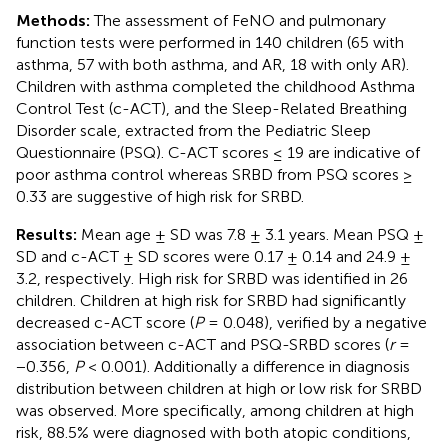
Methods:
The assessment of FeNO and pulmonary
function tests were performed in 140 children (65 with
asthma, 57 with both asthma, and AR, 18 with only AR).
Children with asthma completed the childhood Asthma
Control Test (c-ACT), and the Sleep-Related Breathing
Disorder scale, extracted from the Pediatric Sleep
Questionnaire (PSQ). C-ACT scores ≤ 19 are indicative of
poor asthma control whereas SRBD from PSQ scores ≥
0.33 are suggestive of high risk for SRBD.
Results:
Mean age ± SD was 7.8 ± 3.1 years. Mean PSQ ±
SD and c-ACT ± SD scores were 0.17 ± 0.14 and 24.9 ±
3.2, respectively. High risk for SRBD was identified in 26
children. Children at high risk for SRBD had significantly
decreased c-ACT score (
P
= 0.048), verified by a negative
association between c-ACT and PSQ-SRBD scores (
r
=
−0.356,
P
< 0.001). Additionally a difference in diagnosis
distribution between children at high or low risk for SRBD
was observed. More specifically, among children at high
risk, 88.5% were diagnosed with both atopic conditions,