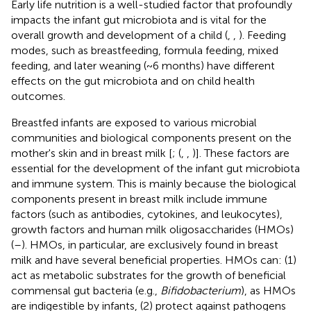
Early life nutrition is a well-studied factor that profoundly
impacts the infant gut microbiota and is vital for the
overall growth and development of a child (
,
,
). Feeding
modes, such as breastfeeding, formula feeding, mixed
feeding, and later weaning (~6 months) have different
effects on the gut microbiota and on child health
outcomes.
Breastfed infants are exposed to various microbial
communities and biological components present on the
mother's skin and in breast milk [
; (
,
,
)]. These factors are
essential for the development of the infant gut microbiota
and immune system. This is mainly because the biological
components present in breast milk include immune
factors (such as antibodies, cytokines, and leukocytes),
growth factors and human milk oligosaccharides (HMOs)
(
–
). HMOs, in particular, are exclusively found in breast
milk and have several beneficial properties. HMOs can: (1)
act as metabolic substrates for the growth of beneficial
commensal gut bacteria (e.g.,
Bifidobacterium
), as HMOs
are indigestible by infants, (2) protect against pathogens