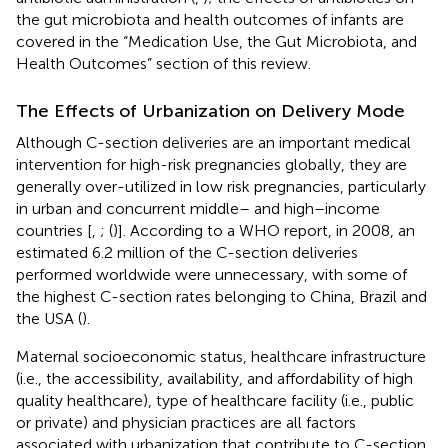
the gut microbiota and health outcomes of infants are
covered in the “Medication Use, the Gut Microbiota, and
Health Outcomes” section of this review.
The Effects of Urbanization on Delivery Mode
Although C-section deliveries are an important medical
intervention for high-risk pregnancies globally, they are
generally over-utilized in low risk pregnancies, particularly
in urban and concurrent middle– and high–income
countries [
,
; (
)]. According to a WHO report, in 2008, an
estimated 6.2 million of the C-section deliveries
performed worldwide were unnecessary, with some of
the highest C-section rates belonging to China, Brazil and
the USA (
).
Maternal socioeconomic status, healthcare infrastructure
(i.e., the accessibility, availability, and affordability of high
quality healthcare), type of healthcare facility (i.e., public
or private) and physician practices are all factors
associated with urbanization that contribute to C-section