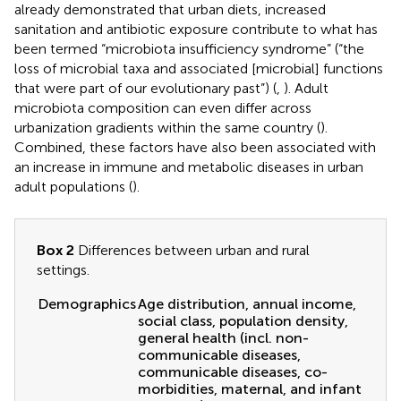
already demonstrated that urban diets, increased
sanitation and antibiotic exposure contribute to what has
been termed “microbiota insufficiency syndrome” (“the
loss of microbial taxa and associated [microbial] functions
that were part of our evolutionary past”) (
,
). Adult
microbiota composition can even differ across
urbanization gradients within the same country (
).
Combined, these factors have also been associated with
an increase in immune and metabolic diseases in urban
adult populations (
).
Box 2
Differences between urban and rural
settings.
Demographics
Age distribution, annual income,
social class, population density,
general health (incl. non-
communicable diseases,
communicable diseases, co-
morbidities, maternal, and infant