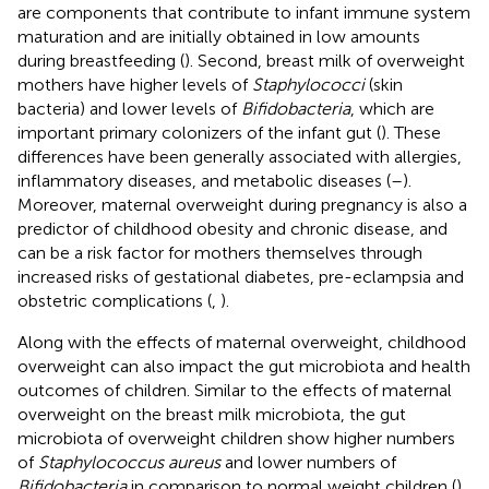
are components that contribute to infant immune system
maturation and are initially obtained in low amounts
during breastfeeding (
). Second, breast milk of overweight
mothers have higher levels of
Staphylococci
(skin
bacteria) and lower levels of
Bifidobacteria
, which are
important primary colonizers of the infant gut (
). These
differences have been generally associated with allergies,
inflammatory diseases, and metabolic diseases (
–
).
Moreover, maternal overweight during pregnancy is also a
predictor of childhood obesity and chronic disease, and
can be a risk factor for mothers themselves through
increased risks of gestational diabetes, pre-eclampsia and
obstetric complications (
,
).
Along with the effects of maternal overweight, childhood
overweight can also impact the gut microbiota and health
outcomes of children. Similar to the effects of maternal
overweight on the breast milk microbiota, the gut
microbiota of overweight children show higher numbers
of
Staphylococcus aureus
and lower numbers of
Bifidobacteria
in comparison to normal weight children (
).