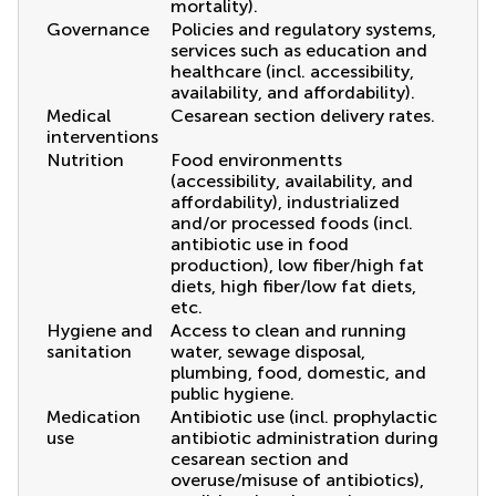
mortality).
Governance
Policies and regulatory systems,
services such as education and
healthcare (incl. accessibility,
availability, and affordability).
Medical
Cesarean section delivery rates.
interventions
Nutrition
Food environmentts
(accessibility, availability, and
affordability), industrialized
and/or processed foods (incl.
antibiotic use in food
production), low fiber/high fat
diets, high fiber/low fat diets,
etc.
Hygiene and
Access to clean and running
sanitation
water, sewage disposal,
plumbing, food, domestic, and
public hygiene.
Medication
Antibiotic use (incl. prophylactic
use
antibiotic administration during
cesarean section and
overuse/misuse of antibiotics),