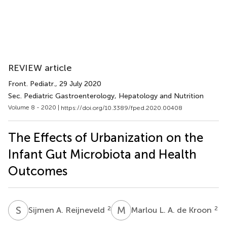
REVIEW article
Front. Pediatr.
, 29 July 2020
Sec. Pediatric Gastroenterology, Hepatology and Nutrition
Volume 8 - 2020 |
https://doi.org/10.3389/fped.2020.00408
The Effects of Urbanization on the
Infant Gut Microbiota and Health
Outcomes
S
A
M
L
2
2
Sijmen A. Reijneveld
Marlou L. A. de Kroon