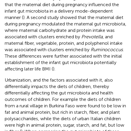
that the maternal diet during pregnancy influenced the
infant gut microbiota in a delivery mode-dependent
manner (
). A second study showed that the maternal diet
during pregnancy modulated the maternal gut microbiota,
where maternal carbohydrate and protein intake was
associated with clusters enriched by
Prevotella
, and
maternal fiber, vegetable, protein, and polyphenol intake
was associated with clusters enriched by
Ruminococcus
.
These differences were further associated with the initial
establishment of the infant gut microbiota potentially
affecting later life BMI (
).
Urbanization, and the factors associated with it, also
differentially impacts the diets of children, thereby
differentially affecting the gut microbiota and health
outcomes of children. For example the diets of children
from a rural village in Burkina Faso were found to be low in
fat and animal protein, but rich in starch, fiber, and plant
polysaccharides, while the diets of urban Italian children
were high in animal protein, sugar, starch, and fat, but low