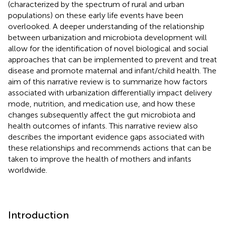
(characterized by the spectrum of rural and urban
populations) on these early life events have been
overlooked. A deeper understanding of the relationship
between urbanization and microbiota development will
allow for the identification of novel biological and social
approaches that can be implemented to prevent and treat
disease and promote maternal and infant/child health. The
aim of this narrative review is to summarize how factors
associated with urbanization differentially impact delivery
mode, nutrition, and medication use, and how these
changes subsequently affect the gut microbiota and
health outcomes of infants. This narrative review also
describes the important evidence gaps associated with
these relationships and recommends actions that can be
taken to improve the health of mothers and infants
worldwide.
Introduction