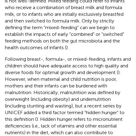
is not well-defined. Mixed feeding could refer to infants
who receive a combination of breast milk and formula
milk, or to infants who are initially exclusively breastfed
and then switched to formula milk. Only by strictly
defining the term “mixed-feeding” can we begin to
establish the impacts of early “combined” or “switched”
feeding methods on both the gut microbiota and the
health outcomes of infants (
).
Following breast-, formula-, or mixed-feeding, infants and
children should have adequate access to high quality and
diverse foods for optimal growth and development (
).
However, when maternal and child nutrition is poor,
mothers and their infants can be burdened with
malnutrition. Historically, malnutrition was defined by
overweight (including obesity) and undernutrition
(including stunting and wasting), but a recent series by
UNICEF added a third factor termed “hidden hunger” to
this definition (
). Hidden hunger refers to micronutrient
deficiencies (i.e., lack of vitamins and other essential
nutrients) in the diet, which can also contribute to