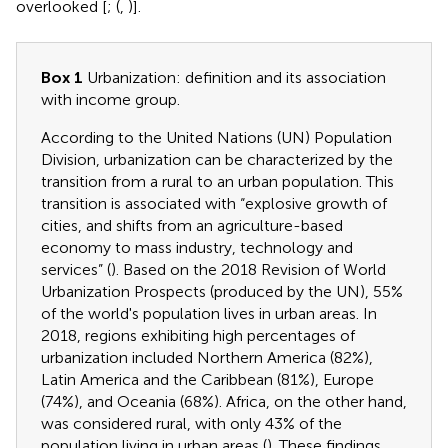
overlooked [
; (
,
)].
Box 1
Urbanization: definition and its association
with income group.
According to the United Nations (UN) Population
Division, urbanization can be characterized by the
transition from a rural to an urban population. This
transition is associated with “explosive growth of
cities, and shifts from an agriculture-based
economy to mass industry, technology and
services” (
). Based on the 2018 Revision of World
Urbanization Prospects (produced by the UN), 55%
of the world's population lives in urban areas. In
2018, regions exhibiting high percentages of
urbanization included Northern America (82%),
Latin America and the Caribbean (81%), Europe
(74%), and Oceania (68%). Africa, on the other hand,
was considered rural, with only 43% of the
population living in urban areas (
). These findings