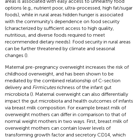
areas is associated with easy access to unhealthy food
options (e.g., nutrient poor, ultra-processed, high fat/sugar
foods), while in rural areas hidden hunger is associated
with the community's dependence on food security
(characterized by sufficient access to high quality,
nutritious, and diverse foods required to meet
recommended dietary needs). Food security in rural areas
can be further threatened by climate and seasonal
changes (
).
Maternal pre-pregnancy overweight increases the risk of
childhood overweight, and has been shown to be
mediated by the combined relationship of C-section
delivery and
Firmicutes
richness of the infant gut
microbiota (
). Maternal overweight can also differentially
impact the gut microbiota and health outcomes of infants
via breast milk composition. For example breast milk of
overweight mothers can differ in comparison to that of
normal weight mothers in two ways. First, breast milk of
overweight mothers can contain lower levels of
transforming growth factor and secretory CD14, which