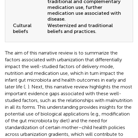
traditional and complementary
medication use, further
medication use associated with
disease.
Cultural
Westernized and traditional
beliefs
beliefs and practices.
The aim of this narrative review is to summarize the
factors associated with urbanization that differentially
impact the well-studied factors of delivery mode,
nutrition and medication use, which in turn impact the
infant gut microbiota and health outcomes in early and
later life (
;
). Next, this narrative review highlights the most
important evidence gaps associated with these well-
studied factors, such as the relationships with malnutrition
in all its forms. This understanding provides insights for the
potential use of biological applications (e.g., modification
of the gut microbiota by diet) and the need for
standardization of certain mother–child health policies
across urbanization gradients, which will contribute to