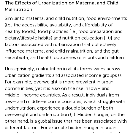
The Effects of Urbanization on Maternal and Child
Malnutrition
Similar to maternal and child nutrition, food environments
(i.e., the accessibility, availability, and affordability of
healthy foods), food practices (i.e., food preparation and
dietary/lifestyle habits) and nutrition education [
; (
)] are
factors associated with urbanization that collectively
influence maternal and child malnutrition, and the gut
microbiota, and health outcomes of infants and children.
Unsurprisingly, malnutrition in all its forms varies across
urbanization gradients and associated income groups (
).
For example, overweight is more prevalent in urban
communities, yet it is also on the rise in low– and
middle–income countries. As a result, individuals from
low– and middle–income countries, which struggle with
undernutrition, experience a double burden of both
overweight and undernutrition (
,
). Hidden hunger, on the
other hand, is a global issue that has been associated with
different factors. For example hidden hunger in urban