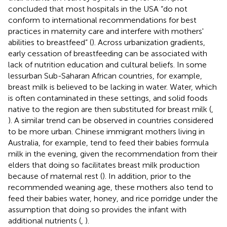
concluded that most hospitals in the USA “do not
conform to international recommendations for best
practices in maternity care and interfere with mothers'
abilities to breastfeed” (
). Across urbanization gradients,
early cessation of breastfeeding can be associated with
lack of nutrition education and cultural beliefs. In some
lessurban Sub-Saharan African countries, for example,
breast milk is believed to be lacking in water. Water, which
is often contaminated in these settings, and solid foods
native to the region are then substituted for breast milk (
,
). A similar trend can be observed in countries considered
to be more urban. Chinese immigrant mothers living in
Australia, for example, tend to feed their babies formula
milk in the evening, given the recommendation from their
elders that doing so facilitates breast milk production
because of maternal rest (
). In addition, prior to the
recommended weaning age, these mothers also tend to
feed their babies water, honey, and rice porridge under the
assumption that doing so provides the infant with
additional nutrients (
,
).