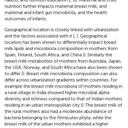
nutrition further impacts maternal breast milk, and
maternal and infant gut microbiota, and the health
outcomes of infants.
Geographical location is closely linked with urbanization
and the factors associated with it (
,
). Geographical
location has been shown to differentially impact breast
milk lipids and microbiota composition in mothers from
Spain, Finland, South Africa, and China (
). Similarly the
breast milk metabolites of mothers from Australia, Japan,
the USA, Norway, and South Africa have also been shown
to differ (
). Breast milk microbiota composition can also
differ across urbanization gradients within countries. For
example the breast milk microbiota of mothers residing in
a rural village in India showed higher microbial alpha
diversity and richness compared to that of Indian mothers
residing in an urban metropolitan city (
). The breast milk of
the rural mothers also had a moderate abundance of
bacteria belonging to the Firmicutes phyla, while the
breast milk of the urban mothers exhibited a higher