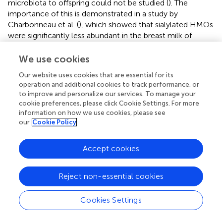
microbiota to offspring could not be studied (
). The
importance of this is demonstrated in a study by
Charbonneau et al. (
), which showed that sialylated HMOs
were significantly less abundant in the breast milk of
Malawian mothers of undernourished infants than they
were in mothers of healthy infants. Using two
in vivo
We use cookies
models (in mice and piglets), the authors further
Our website uses cookies that are essential for its
demonstrated that offspring's growth outcomes were
operation and additional cookies to track performance, or
improved by adding sialylated HMOs to their diet (
). These
to improve and personalize our services. To manage your
findings are complemented by studies looking at the
cookie preferences, please click Cookie Settings. For more
effects of seasonality on breast milk composition and
information on how we use cookies, please see
child health outcomes in rural communities. In the
our
Cookie Policy
Gambia, for example, an increase in maternal energy
intake during dry seasons (when food is plentiful and
Accept cookies
disease burden is low) resulted in significantly increased
breast milk HMO production and was associated with
Reject non-essential cookies
decreased infant morbidity and improved infant weight-
and height-for-age (
). Along with these outcomes,
maternal malnutrition has also been associated with
Cookies Settings
prenatal complications, preterm birth, low birth weight
and chronic diseases in the later life of the infant (
,
).