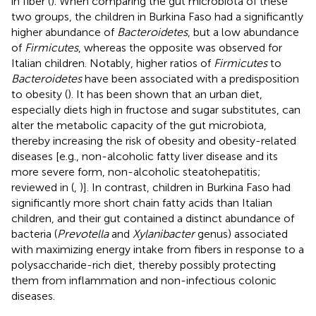
in fiber (
). When comparing the gut microbiota of these
two groups, the children in Burkina Faso had a significantly
higher abundance of
Bacteroidetes
, but a low abundance
of
Firmicutes
, whereas the opposite was observed for
Italian children. Notably, higher ratios of
Firmicutes
to
Bacteroidetes
have been associated with a predisposition
to obesity (
). It has been shown that an urban diet,
especially diets high in fructose and sugar substitutes, can
alter the metabolic capacity of the gut microbiota,
thereby increasing the risk of obesity and obesity-related
diseases [e.g., non-alcoholic fatty liver disease and its
more severe form, non-alcoholic steatohepatitis;
reviewed in (
,
)]. In contrast, children in Burkina Faso had
significantly more short chain fatty acids than Italian
children, and their gut contained a distinct abundance of
bacteria (
Prevotella
and
Xylanibacter
genus) associated
with maximizing energy intake from fibers in response to a
polysaccharide-rich diet, thereby possibly protecting
them from inflammation and non-infectious colonic
diseases.