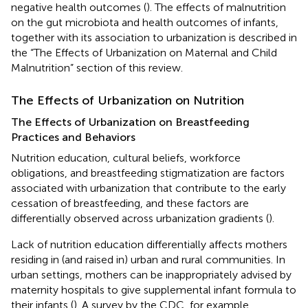
negative health outcomes (
). The effects of malnutrition
on the gut microbiota and health outcomes of infants,
together with its association to urbanization is described in
the “The Effects of Urbanization on Maternal and Child
Malnutrition” section of this review.
The Effects of Urbanization on Nutrition
The Effects of Urbanization on Breastfeeding
Practices and Behaviors
Nutrition education, cultural beliefs, workforce
obligations, and breastfeeding stigmatization are factors
associated with urbanization that contribute to the early
cessation of breastfeeding, and these factors are
differentially observed across urbanization gradients (
).
Lack of nutrition education differentially affects mothers
residing in (and raised in) urban and rural communities. In
urban settings, mothers can be inappropriately advised by
maternity hospitals to give supplemental infant formula to
their infants (
). A survey by the CDC, for example