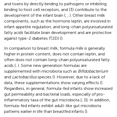
and toxins by directly binding to pathogens or inhibiting
binding to host cell receptors, and (3) contribute to the
development of the infant brain (
,
,
). Other breast milk
components, such as the hormone leptin, are involved in
infant appetite regulation, and long-chain polyunsaturated
fatty acids facilitate brain development and are protective
against type-2 diabetes (T2D) (
).
In comparison to breast milk, formula milk is generally
higher in protein content, does not contain leptin, and
often does not contain long-chain polyunsaturated fatty
acids (
,
). Some new generation formulas are
supplemented with microbiota such as
Bifidobacterium
and
Lactobacillus
species (
). However, due to a lack of
data, these supplementations show varying effects (
).
Regardless, in general, formula-fed infants show increased
gut permeability and bacterial loads, especially of pro-
inflammatory taxa of the gut microbiota [
; (
)]. In addition,
formula-fed infants exhibit adult-like gut microbiota
patterns earlier in life than breastfed infants (
).