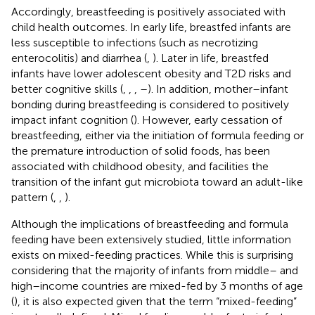
Accordingly, breastfeeding is positively associated with
child health outcomes. In early life, breastfed infants are
less susceptible to infections (such as necrotizing
enterocolitis) and diarrhea (
,
). Later in life, breastfed
infants have lower adolescent obesity and T2D risks and
better cognitive skills (
,
,
,
–
). In addition, mother–infant
bonding during breastfeeding is considered to positively
impact infant cognition (
). However, early cessation of
breastfeeding, either via the initiation of formula feeding or
the premature introduction of solid foods, has been
associated with childhood obesity, and facilities the
transition of the infant gut microbiota toward an adult-like
pattern (
,
,
).
Although the implications of breastfeeding and formula
feeding have been extensively studied, little information
exists on mixed-feeding practices. While this is surprising
considering that the majority of infants from middle– and
high–income countries are mixed-fed by 3 months of age
(
), it is also expected given that the term “mixed-feeding”