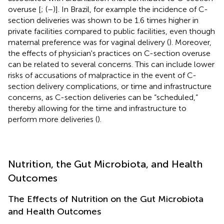
overuse [
; (
–
)]. In Brazil, for example the incidence of C-
section deliveries was shown to be 1.6 times higher in
private facilities compared to public facilities, even though
maternal preference was for vaginal delivery (
). Moreover,
the effects of physician's practices on C-section overuse
can be related to several concerns. This can include lower
risks of accusations of malpractice in the event of C-
section delivery complications, or time and infrastructure
concerns, as C-section deliveries can be “scheduled,”
thereby allowing for the time and infrastructure to
perform more deliveries (
).
Nutrition, the Gut Microbiota, and Health
Outcomes
The Effects of Nutrition on the Gut Microbiota
and Health Outcomes