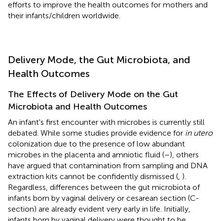
efforts to improve the health outcomes for mothers and
their infants/children worldwide.
Delivery Mode, the Gut Microbiota, and
Health Outcomes
The Effects of Delivery Mode on the Gut
Microbiota and Health Outcomes
An infant's first encounter with microbes is currently still
debated. While some studies provide evidence for
in utero
colonization due to the presence of low abundant
microbes in the placenta and amniotic fluid (
–
), others
have argued that contamination from sampling and DNA
extraction kits cannot be confidently dismissed (
,
).
Regardless, differences between the gut microbiota of
infants born by vaginal delivery or cesarean section (C-
section) are already evident very early in life. Initially,
infants born by vaginal delivery were thought to be