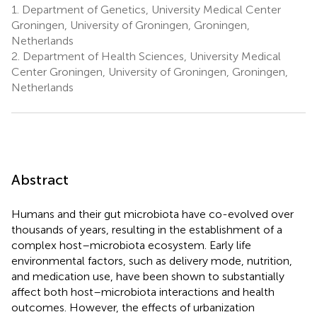
1.
Department of Genetics, University Medical Center
Groningen, University of Groningen, Groningen,
Netherlands
2.
Department of Health Sciences, University Medical
Center Groningen, University of Groningen, Groningen,
Netherlands
Abstract
Humans and their gut microbiota have co-evolved over
thousands of years, resulting in the establishment of a
complex host–microbiota ecosystem. Early life
environmental factors, such as delivery mode, nutrition,
and medication use, have been shown to substantially
affect both host–microbiota interactions and health
outcomes. However, the effects of urbanization