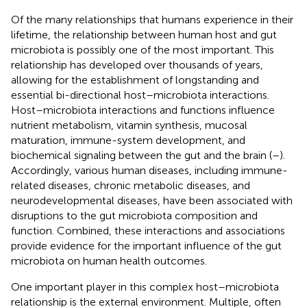
Of the many relationships that humans experience in their
lifetime, the relationship between human host and gut
microbiota is possibly one of the most important. This
relationship has developed over thousands of years,
allowing for the establishment of longstanding and
essential bi-directional host–microbiota interactions.
Host–microbiota interactions and functions influence
nutrient metabolism, vitamin synthesis, mucosal
maturation, immune-system development, and
biochemical signaling between the gut and the brain (
–
).
Accordingly, various human diseases, including immune-
related diseases, chronic metabolic diseases, and
neurodevelopmental diseases, have been associated with
disruptions to the gut microbiota composition and
function. Combined, these interactions and associations
provide evidence for the important influence of the gut
microbiota on human health outcomes.
One important player in this complex host–microbiota
relationship is the external environment. Multiple, often