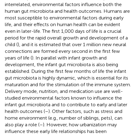
interrelated, environmental factors influence both the
human gut microbiota and health outcomes. Humans are
most susceptible to environmental factors during early
life, and their effects on human health can be evident
even in later-life. The first 1,000 days of life is a crucial
period for the rapid overall growth and development of a
child (
), and it is estimated that over 1 million new neural
connections are formed every second in the first few
years of life (
). In parallel with infant growth and
development, the infant gut microbiota is also being
established. During the first few months of life the infant
gut microbiota is highly dynamic, which is essential for its
maturation and for the stimulation of the immune system.
Delivery mode, nutrition, and medication use are well-
studied environmental factors known to influence the
infant gut microbiota and to contribute to early and later
health outcomes (
–
). Other factors, such as stress and
home environment (e.g., number of siblings, pets), can
also play a role (
–
). However, how urbanization may
influence these early life relationships has been