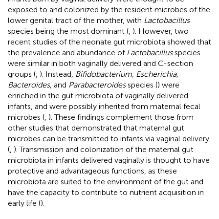
exposed to and colonized by the resident microbes of the
lower genital tract of the mother, with
Lactobacillus
species being the most dominant (
,
). However, two
recent studies of the neonate gut microbiota showed that
the prevalence and abundance of
Lactobacillus
species
were similar in both vaginally delivered and C-section
groups (
,
). Instead,
Bifidobacterium, Escherichia,
Bacteroides
, and
Parabacteroides
species (
) were
enriched in the gut microbiota of vaginally delivered
infants, and were possibly inherited from maternal fecal
microbes (
,
). These findings complement those from
other studies that demonstrated that maternal gut
microbes can be transmitted to infants via vaginal delivery
(
,
). Transmission and colonization of the maternal gut
microbiota in infants delivered vaginally is thought to have
protective and advantageous functions, as these
microbiota are suited to the environment of the gut and
have the capacity to contribute to nutrient acquisition in
early life (
).