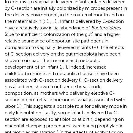
In contrast to vaginally delivered infants, infants delivered
by C-section are initially colonized by microbes present in
the delivery environment, in the maternal mouth and on
the maternal skin [
; (
,
,
,
)]. Infants delivered by C-section
have a relatively low initial abundance of
Bacteroidetes
(due to inefficient colonization of the gut) and a higher
relative abundance of opportunistic pathogens in
comparison to vaginally delivered infants (
–
). The effects
of C-section delivery on the gut microbiota have been
shown to impact the immune and metabolic
development of an infant (
,
,
). Indeed, increased
childhood immune and metabolic diseases have been
associated with C-section delivery (
). C-section delivery
has also been shown to influence breast milk
composition, as mothers who deliver by elective C-
section do not release hormones usually associated with
labor (
,
). This suggests a possible role for delivery mode in
early life nutrition. Lastly, some infants delivered by C-
section are exposed to antibiotics at birth, depending on
placental clamping procedures used during prophylactic
antibiotic administration (
,
); the effects of antibiotics on