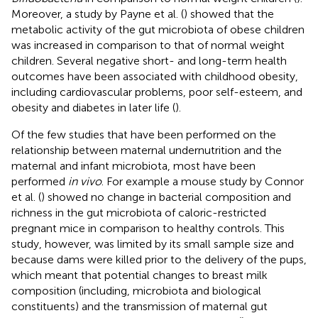
Moreover, a study by Payne et al. (
) showed that the
metabolic activity of the gut microbiota of obese children
was increased in comparison to that of normal weight
children. Several negative short- and long-term health
outcomes have been associated with childhood obesity,
including cardiovascular problems, poor self-esteem, and
obesity and diabetes in later life (
).
Of the few studies that have been performed on the
relationship between maternal undernutrition and the
maternal and infant microbiota, most have been
performed
in vivo
. For example a mouse study by Connor
et al. (
) showed no change in bacterial composition and
richness in the gut microbiota of caloric-restricted
pregnant mice in comparison to healthy controls. This
study, however, was limited by its small sample size and
because dams were killed prior to the delivery of the pups,
which meant that potential changes to breast milk
composition (including, microbiota and biological
constituents) and the transmission of maternal gut