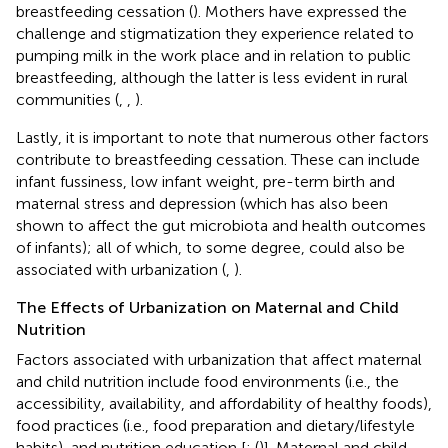
breastfeeding cessation (
). Mothers have expressed the
challenge and stigmatization they experience related to
pumping milk in the work place and in relation to public
breastfeeding, although the latter is less evident in rural
communities (
,
,
).
Lastly, it is important to note that numerous other factors
contribute to breastfeeding cessation. These can include
infant fussiness, low infant weight, pre-term birth and
maternal stress and depression (which has also been
shown to affect the gut microbiota and health outcomes
of infants); all of which, to some degree, could also be
associated with urbanization (
,
).
The Effects of Urbanization on Maternal and Child
Nutrition
Factors associated with urbanization that affect maternal
and child nutrition include food environments (i.e., the
accessibility, availability, and affordability of healthy foods),
food practices (i.e., food preparation and dietary/lifestyle
habits), and nutrition education [
; (
)]. Maternal and child