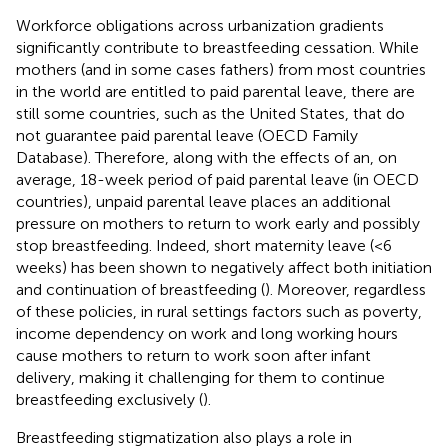
Workforce obligations across urbanization gradients
significantly contribute to breastfeeding cessation. While
mothers (and in some cases fathers) from most countries
in the world are entitled to paid parental leave, there are
still some countries, such as the United States, that do
not guarantee paid parental leave (OECD Family
Database). Therefore, along with the effects of an, on
average, 18-week period of paid parental leave (in OECD
countries), unpaid parental leave places an additional
pressure on mothers to return to work early and possibly
stop breastfeeding. Indeed, short maternity leave (<6
weeks) has been shown to negatively affect both initiation
and continuation of breastfeeding (
). Moreover, regardless
of these policies, in rural settings factors such as poverty,
income dependency on work and long working hours
cause mothers to return to work soon after infant
delivery, making it challenging for them to continue
breastfeeding exclusively (
).
Breastfeeding stigmatization also plays a role in