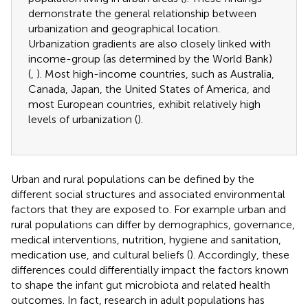
demonstrate the general relationship between
urbanization and geographical location.
Urbanization gradients are also closely linked with
income-group (as determined by the World Bank)
(
,
). Most high-income countries, such as Australia,
Canada, Japan, the United States of America, and
most European countries, exhibit relatively high
levels of urbanization (
).
Urban and rural populations can be defined by the
different social structures and associated environmental
factors that they are exposed to. For example urban and
rural populations can differ by demographics, governance,
medical interventions, nutrition, hygiene and sanitation,
medication use, and cultural beliefs (
). Accordingly, these
differences could differentially impact the factors known
to shape the infant gut microbiota and related health
outcomes. In fact, research in adult populations has