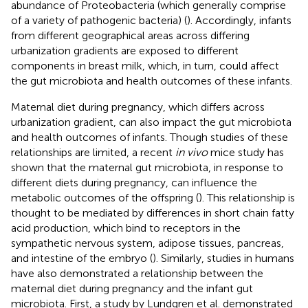
abundance of Proteobacteria (which generally comprise
of a variety of pathogenic bacteria) (
). Accordingly, infants
from different geographical areas across differing
urbanization gradients are exposed to different
components in breast milk, which, in turn, could affect
the gut microbiota and health outcomes of these infants.
Maternal diet during pregnancy, which differs across
urbanization gradient, can also impact the gut microbiota
and health outcomes of infants. Though studies of these
relationships are limited, a recent
in vivo
mice study has
shown that the maternal gut microbiota, in response to
different diets during pregnancy, can influence the
metabolic outcomes of the offspring (
). This relationship is
thought to be mediated by differences in short chain fatty
acid production, which bind to receptors in the
sympathetic nervous system, adipose tissues, pancreas,
and intestine of the embryo (
). Similarly, studies in humans
have also demonstrated a relationship between the
maternal diet during pregnancy and the infant gut
microbiota. First, a study by Lundgren et al. demonstrated