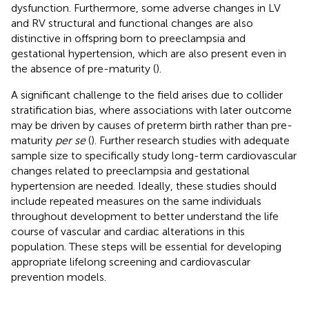
dysfunction. Furthermore, some adverse changes in LV
and RV structural and functional changes are also
distinctive in offspring born to preeclampsia and
gestational hypertension, which are also present even in
the absence of pre-maturity (
).
A significant challenge to the field arises due to collider
stratification bias, where associations with later outcome
may be driven by causes of preterm birth rather than pre-
maturity
per se
(
). Further research studies with adequate
sample size to specifically study long-term cardiovascular
changes related to preeclampsia and gestational
hypertension are needed. Ideally, these studies should
include repeated measures on the same individuals
throughout development to better understand the life
course of vascular and cardiac alterations in this
population. These steps will be essential for developing
appropriate lifelong screening and cardiovascular
prevention models.