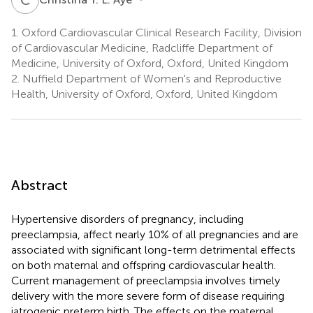
1.
Oxford Cardiovascular Clinical Research Facility, Division
of Cardiovascular Medicine, Radcliffe Department of
Medicine, University of Oxford, Oxford, United Kingdom
2.
Nuffield Department of Women's and Reproductive
Health, University of Oxford, Oxford, United Kingdom
Abstract
Hypertensive disorders of pregnancy, including
preeclampsia, affect nearly 10% of all pregnancies and are
associated with significant long-term detrimental effects
on both maternal and offspring cardiovascular health.
Current management of preeclampsia involves timely
delivery with the more severe form of disease requiring
iatrogenic preterm birth. The effects on the maternal