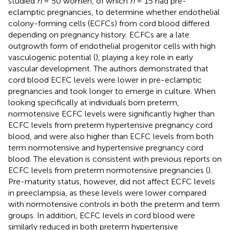
studied
n
= 50 women, of which
n
= 15 had pre-
eclamptic pregnancies, to determine whether endothelial
colony-forming cells (ECFCs) from cord blood differed
depending on pregnancy history. ECFCs are a late
outgrowth form of endothelial progenitor cells with high
vasculogenic potential (
), playing a key role in early
vascular development. The authors demonstrated that
cord blood ECFC levels were lower in pre-eclamptic
pregnancies and took longer to emerge in culture. When
looking specifically at individuals born preterm,
normotensive ECFC levels were significantly higher than
ECFC levels from preterm hypertensive pregnancy cord
blood, and were also higher than ECFC levels from both
term normotensive and hypertensive pregnancy cord
blood. The elevation is consistent with previous reports on
ECFC levels from preterm normotensive pregnancies (
).
Pre-maturity status, however, did not affect ECFC levels
in preeclampsia, as these levels were lower compared
with normotensive controls in both the preterm and term
groups. In addition, ECFC levels in cord blood were
similarly reduced in both preterm hypertensive