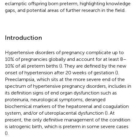
eclamptic offspring born preterm, highlighting knowledge
gaps, and potential areas of further research in the field.
Introduction
Hypertensive disorders of pregnancy complicate up to
10% of pregnancies globally and account for at least 8–
10% of all preterm births (
). They are defined by the new
onset of hypertension after 20 weeks of gestation (
).
Preeclampsia, which sits at the more severe end of the
spectrum of hypertensive pregnancy disorders, includes in
its definition signs of end organ dysfunction such as
proteinuria, neurological symptoms, deranged
biochemical markers of the hepatorenal and coagulation
system, and/or of uteroplacental dysfunction (
). At
present, the only definitive management of the condition
is iatrogenic birth, which is preterm in some severe cases
(
).