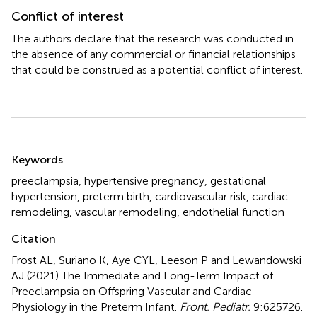
Conflict of interest
The authors declare that the research was conducted in
the absence of any commercial or financial relationships
that could be construed as a potential conflict of interest.
Summary
Keywords
preeclampsia
,
hypertensive pregnancy
,
gestational
hypertension
,
preterm birth
,
cardiovascular risk
,
cardiac
remodeling
,
vascular remodeling
,
endothelial function
Citation
Frost AL, Suriano K, Aye CYL, Leeson P and Lewandowski
AJ (2021)
The Immediate and Long-Term Impact of
Preeclampsia on Offspring Vascular and Cardiac
Physiology in the Preterm Infant
.
Front. Pediatr.
9:625726.