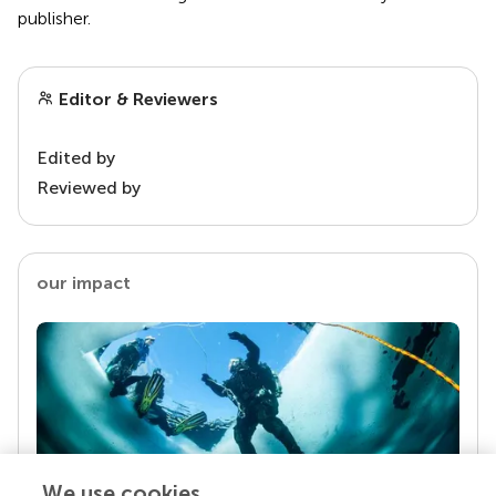
publisher.
Editor & Reviewers
Edited by
Reviewed by
our impact
We use cookies