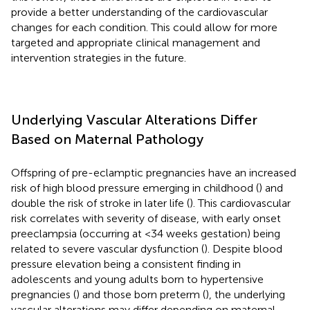
provide a better understanding of the cardiovascular
changes for each condition. This could allow for more
targeted and appropriate clinical management and
intervention strategies in the future.
Underlying Vascular Alterations Differ
Based on Maternal Pathology
Offspring of pre-eclamptic pregnancies have an increased
risk of high blood pressure emerging in childhood (
) and
double the risk of stroke in later life (
). This cardiovascular
risk correlates with severity of disease, with early onset
preeclampsia (occurring at <34 weeks gestation) being
related to severe vascular dysfunction (
). Despite blood
pressure elevation being a consistent finding in
adolescents and young adults born to hypertensive
pregnancies (
) and those born preterm (
), the underlying
vascular alterations may differ depending on maternal