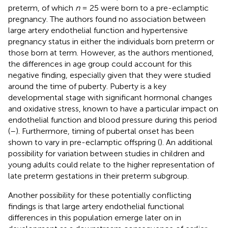
preterm, of which
n
= 25 were born to a pre-eclamptic
pregnancy. The authors found no association between
large artery endothelial function and hypertensive
pregnancy status in either the individuals born preterm or
those born at term. However, as the authors mentioned,
the differences in age group could account for this
negative finding, especially given that they were studied
around the time of puberty. Puberty is a key
developmental stage with significant hormonal changes
and oxidative stress, known to have a particular impact on
endothelial function and blood pressure during this period
(
–
). Furthermore, timing of pubertal onset has been
shown to vary in pre-eclamptic offspring (
). An additional
possibility for variation between studies in children and
young adults could relate to the higher representation of
late preterm gestations in their preterm subgroup.
Another possibility for these potentially conflicting
findings is that large artery endothelial functional
differences in this population emerge later on in