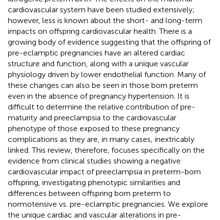
cardiovascular system have been studied extensively;
however, less is known about the short- and long-term
impacts on offspring cardiovascular health. There is a
growing body of evidence suggesting that the offspring of
pre-eclamptic pregnancies have an altered cardiac
structure and function, along with a unique vascular
physiology driven by lower endothelial function. Many of
these changes can also be seen in those born preterm
even in the absence of pregnancy hypertension. It is
difficult to determine the relative contribution of pre-
maturity and preeclampsia to the cardiovascular
phenotype of those exposed to these pregnancy
complications as they are, in many cases, inextricably
linked. This review, therefore, focuses specifically on the
evidence from clinical studies showing a negative
cardiovascular impact of preeclampsia in preterm-born
offspring, investigating phenotypic similarities and
differences between offspring born preterm to
normotensive vs. pre-eclamptic pregnancies. We explore
the unique cardiac and vascular alterations in pre-