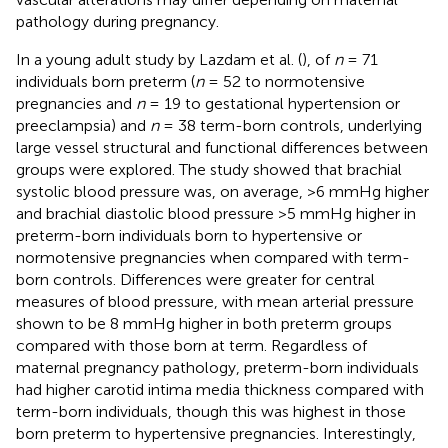
pathology during pregnancy.
In a young adult study by Lazdam et al. (
), of
n
= 71
individuals born preterm (
n
= 52 to normotensive
pregnancies and
n
= 19 to gestational hypertension or
preeclampsia) and
n
= 38 term-born controls, underlying
large vessel structural and functional differences between
groups were explored. The study showed that brachial
systolic blood pressure was, on average, >6 mmHg higher
and brachial diastolic blood pressure >5 mmHg higher in
preterm-born individuals born to hypertensive or
normotensive pregnancies when compared with term-
born controls. Differences were greater for central
measures of blood pressure, with mean arterial pressure
shown to be 8 mmHg higher in both preterm groups
compared with those born at term. Regardless of
maternal pregnancy pathology, preterm-born individuals
had higher carotid intima media thickness compared with
term-born individuals, though this was highest in those
born preterm to hypertensive pregnancies. Interestingly,