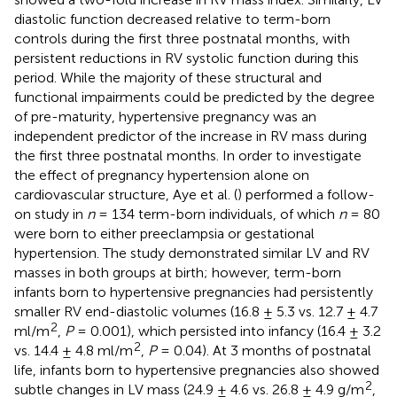
diastolic function decreased relative to term-born
controls during the first three postnatal months, with
persistent reductions in RV systolic function during this
period. While the majority of these structural and
functional impairments could be predicted by the degree
of pre-maturity, hypertensive pregnancy was an
independent predictor of the increase in RV mass during
the first three postnatal months. In order to investigate
the effect of pregnancy hypertension alone on
cardiovascular structure, Aye et al. (
) performed a follow-
on study in
n
= 134 term-born individuals, of which
n
= 80
were born to either preeclampsia or gestational
hypertension. The study demonstrated similar LV and RV
masses in both groups at birth; however, term-born
infants born to hypertensive pregnancies had persistently
smaller RV end-diastolic volumes (16.8 ± 5.3 vs. 12.7 ± 4.7
2
ml/m
,
P
= 0.001), which persisted into infancy (16.4 ± 3.2
2
vs. 14.4 ± 4.8 ml/m
,
P
= 0.04). At 3 months of postnatal
life, infants born to hypertensive pregnancies also showed
2
subtle changes in LV mass (24.9 ± 4.6 vs. 26.8 ± 4.9 g/m
,