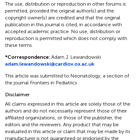
The use, distribution or reproduction in other forums is
permitted, provided the original author(s) and the
copyright owner(s) are credited and that the original
publication in this journal is cited, in accordance with
accepted academic practice. No use, distribution or
reproduction is permitted which does not comply with
these terms.
*
Correspondence:
Adam J. Lewandowski
adam.lewandowski@cardiov.ox.ac.uk
This article was submitted to Neonatology, a section of
the journal Frontiers in Pediatrics
Disclaimer
All claims expressed in this article are solely those of the
authors and do not necessarily represent those of their
affiliated organizations, or those of the publisher, the
editors and the reviewers. Any product that may be
evaluated in this article or claim that may be made by its
manufacturer is not guaranteed or endorsed by the