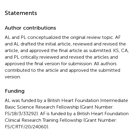
Statements
Author contributions
AL and PL conceptualized the original review topic. AF
and AL drafted the initial article, reviewed and revised the
article, and approved the final article as submitted. KS, CA,
and PL critically reviewed and revised the articles and
approved the final version for submission. All authors
contributed to the article and approved the submitted
version.
Funding
AL was funded by a British Heart Foundation Intermediate
Basic Science Research Fellowship (Grant Number:
FS/18/3/33292). AF is funded by a British Heart Foundation
Clinical Research Training Fellowship (Grant Number:
FS/CRTF/20/24060).