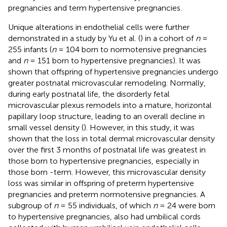
pregnancies and term hypertensive pregnancies.
Unique alterations in endothelial cells were further
demonstrated in a study by Yu et al. (
) in a cohort of
n
=
255 infants (
n
= 104 born to normotensive pregnancies
and
n
= 151 born to hypertensive pregnancies). It was
shown that offspring of hypertensive pregnancies undergo
greater postnatal microvascular remodeling. Normally,
during early postnatal life, the disorderly fetal
microvascular plexus remodels into a mature, horizontal
papillary loop structure, leading to an overall decline in
small vessel density (
). However, in this study, it was
shown that the loss in total dermal microvascular density
over the first 3 months of postnatal life was greatest in
those born to hypertensive pregnancies, especially in
those born -term. However, this microvascular density
loss was similar in offspring of preterm hypertensive
pregnancies and preterm normotensive pregnancies. A
subgroup of
n
= 55 individuals, of which
n
= 24 were born
to hypertensive pregnancies, also had umbilical cords