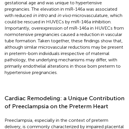
gestational age and was unique to hypertensive
pregnancies. The elevation in miR-146a was associated
with reduced
in intro
and
in vivo
microvasculature, which
could be rescued in HUVECs by miR-146a inhibition.
Importantly, overexpression of miR-146a in HUVECs from
normotensive pregnancies caused a reduction in vascular
tube formation. Taken together, these findings show that,
although similar microvascular reductions may be present
in preterm-born individuals irrespective of maternal
pathology, the underlying mechanisms may differ, with
primarily endothelial alterations in those born preterm to
hypertensive pregnancies.
Cardiac Remodeling: a Unique Contribution
of Preeclampsia on the Preterm Heart
Preeclampsia, especially in the context of preterm
delivery, is commonly characterized by impaired placental