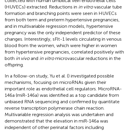
collected with human umbilical vein endothelial cells
(HUVECs) extracted. Reductions in
in vitro
vascular tube
formation and branching points were seen in HUVECs
from both term and preterm hypertensive pregnancies,
and in multivariable regression models, hypertensive
pregnancy was the only independent predictor of these
changes. Interestingly, sFlt-1 levels circulating in venous
blood from the women, which were higher in women
from hypertensive pregnancies, correlated positively with
both
in vivo
and
in vitro
microvascular reductions in the
offspring.
In a follow-on study, Yu et al. (
) investigated possible
mechanisms, focusing on microRNAs given their
important role as endothelial cell regulators. MicroRNA-
146a (miR-146a) was identified as a top candidate from
unbiased RNA sequencing and confirmed by quantitate
reverse transcription polymerase chain reaction.
Multivariable regression analysis was undertaken and
demonstrated that the elevation in miR-146a was
independent of other perinatal factors including