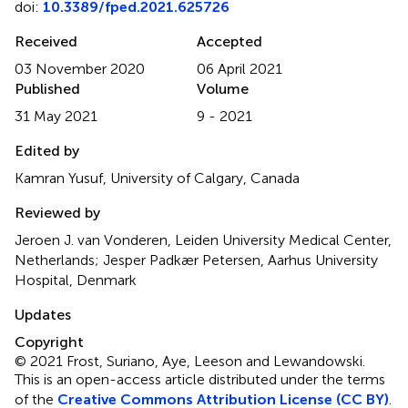
doi:
10.3389/fped.2021.625726
Received
Accepted
03 November 2020
06 April 2021
Published
Volume
31 May 2021
9 - 2021
Edited by
Kamran Yusuf, University of Calgary, Canada
Reviewed by
Jeroen J. van Vonderen, Leiden University Medical Center,
Netherlands; Jesper Padkær Petersen, Aarhus University
Hospital, Denmark
Updates
Copyright
© 2021 Frost, Suriano, Aye, Leeson and Lewandowski.
This is an open-access article distributed under the terms
of the
Creative Commons Attribution License (CC BY)
.