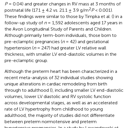
P
= 0.04) and greater changes in RV mass at 3 months of
2
postnatal life (17.1 ± 4.2 vs. 21.1 ± 3.9 g/m
P
< 0.001).
These findings were similar to those by Timpka et al. (
) in a
follow-up study of
n
= 1,592 adolescents aged 17 years in
the Avon Longitudinal Study of Parents and Children.
Although primarily term-born individuals, those born to
pre-eclamptic pregnancies (
n
= 42) and gestational
hypertension (
n
= 247) had greater LV relative wall
thickness, with smaller LV end-diastolic volumes in the
pre-eclamptic group.
Although the preterm heart has been characterized in a
recent meta-analysis of 32 individual studies showing
unique alterations in cardiac remodeling from birth
through to adulthood (
), including smaller LV end-diastolic
volumes, lower LV diastolic and RV systolic function
across developmental stages, as well as an accelerated
rate of LV hypertrophy from childhood to young
adulthood, the majority of studies did not differentiate
between preterm normotensive and preterm
hypertensive pregnancies. In a study by Lewandowski et