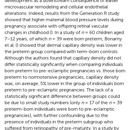
development as a downstream consequence of earlier
microvascular remodeling and cellular endothelial
alterations. Indeed, results from the Generation R study
showed that higher maternal blood pressure levels during
pregnancy associate with offspring retinal vascular
changes in childhood (
). In a study of
n
= 60 children aged
7–12 years, of which
n
= 39 were born preterm, Bonamy
et al. (
) showed that dermal capillary density was lower in
the preterm group compared with term-born controls.
Although the authors found that capillary density did not
differ statistically significantly when comparing individuals
born preterm to pre-eclamptic pregnancies vs. those born
preterm to normotensive pregnancies, capillary density
was, on average, 5% lower in the group of individuals born
preterm to pre-eclamptic pregnancies. The lack of a
statistically significant difference between groups could
be due to small study numbers (only
n
= 17 of the
n
= 39
preterm-born individuals were born to pre-eclamptic
pregnancies), with further confounding due to the
presence of individuals in the preterm subgroup who
suffered from retinopathy of pre-maturity. In a study by