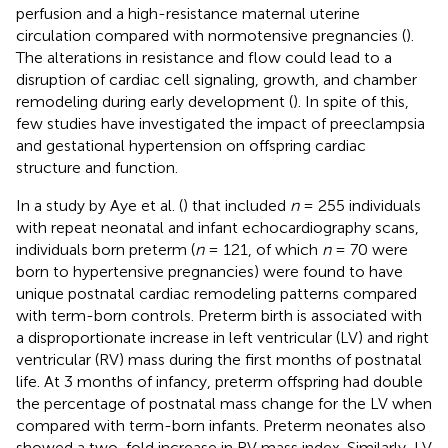
perfusion and a high-resistance maternal uterine
circulation compared with normotensive pregnancies (
).
The alterations in resistance and flow could lead to a
disruption of cardiac cell signaling, growth, and chamber
remodeling during early development (
). In spite of this,
few studies have investigated the impact of preeclampsia
and gestational hypertension on offspring cardiac
structure and function.
In a study by Aye et al. (
) that included
n
= 255 individuals
with repeat neonatal and infant echocardiography scans,
individuals born preterm (
n
= 121, of which
n
= 70 were
born to hypertensive pregnancies) were found to have
unique postnatal cardiac remodeling patterns compared
with term-born controls. Preterm birth is associated with
a disproportionate increase in left ventricular (LV) and right
ventricular (RV) mass during the first months of postnatal
life. At 3 months of infancy, preterm offspring had double
the percentage of postnatal mass change for the LV when
compared with term-born infants. Preterm neonates also
showed a two-fold increase in RV mass index. Similarly, LV