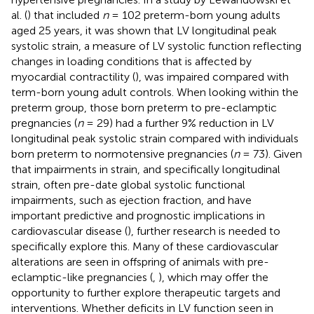
al. (
) that included
n
= 102 preterm-born young adults
aged 25 years, it was shown that LV longitudinal peak
systolic strain, a measure of LV systolic function reflecting
changes in loading conditions that is affected by
myocardial contractility (
), was impaired compared with
term-born young adult controls. When looking within the
preterm group, those born preterm to pre-eclamptic
pregnancies (
n
= 29) had a further 9% reduction in LV
longitudinal peak systolic strain compared with individuals
born preterm to normotensive pregnancies (
n
= 73). Given
that impairments in strain, and specifically longitudinal
strain, often pre-date global systolic functional
impairments, such as ejection fraction, and have
important predictive and prognostic implications in
cardiovascular disease (
), further research is needed to
specifically explore this. Many of these cardiovascular
alterations are seen in offspring of animals with pre-
eclamptic-like pregnancies (
,
), which may offer the
opportunity to further explore therapeutic targets and
interventions. Whether deficits in LV function seen in