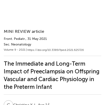
MINI REVIEW article
Front. Pediatr.
, 31 May 2021
Sec. Neonatology
Volume 9 - 2021 |
https://doi.org/10.3389/fped.2021.625726
The Immediate and Long-Term
Impact of Preeclampsia on Offspring
Vascular and Cardiac Physiology in
the Preterm Infant
C
Y
1,2
Christina Y. L. Aye