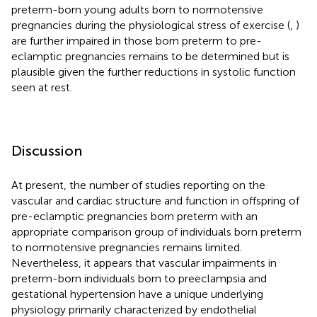
preterm-born young adults born to normotensive
pregnancies during the physiological stress of exercise (
,
)
are further impaired in those born preterm to pre-
eclamptic pregnancies remains to be determined but is
plausible given the further reductions in systolic function
seen at rest.
Discussion
At present, the number of studies reporting on the
vascular and cardiac structure and function in offspring of
pre-eclamptic pregnancies born preterm with an
appropriate comparison group of individuals born preterm
to normotensive pregnancies remains limited.
Nevertheless, it appears that vascular impairments in
preterm-born individuals born to preeclampsia and
gestational hypertension have a unique underlying
physiology primarily characterized by endothelial