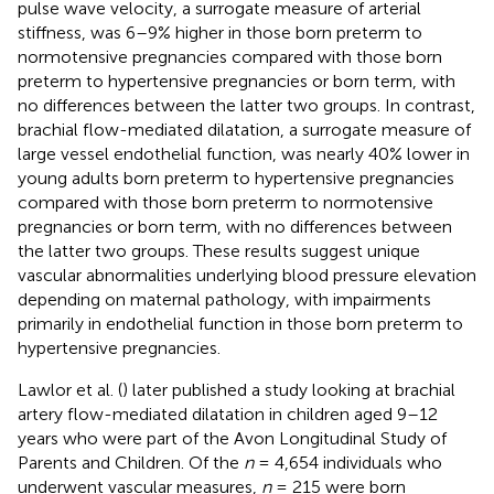
pulse wave velocity, a surrogate measure of arterial
stiffness, was 6–9% higher in those born preterm to
normotensive pregnancies compared with those born
preterm to hypertensive pregnancies or born term, with
no differences between the latter two groups. In contrast,
brachial flow-mediated dilatation, a surrogate measure of
large vessel endothelial function, was nearly 40% lower in
young adults born preterm to hypertensive pregnancies
compared with those born preterm to normotensive
pregnancies or born term, with no differences between
the latter two groups. These results suggest unique
vascular abnormalities underlying blood pressure elevation
depending on maternal pathology, with impairments
primarily in endothelial function in those born preterm to
hypertensive pregnancies.
Lawlor et al. (
) later published a study looking at brachial
artery flow-mediated dilatation in children aged 9–12
years who were part of the Avon Longitudinal Study of
Parents and Children. Of the
n
= 4,654 individuals who
underwent vascular measures,
n
= 215 were born