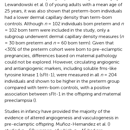
Lewandowski et al. (
) of young adults with a mean age of
25 years, it was also shown that preterm-born individuals
had a lower dermal capillary density than term-born
controls. Although
n
= 102 individuals born preterm and
n
= 102 born term were included in the study, only a
subgroup underwent dermal capillary density measures (
n
= 30 born preterm and
n
= 60 born term). Given that
<30% of the preterm cohort were born to pre-eclamptic
pregnancies, differences based on maternal pathology
could not be explored. However, circulating angiogenic
and antiangiogenic markers, including soluble fms-like
tyrosine kinase 1 (sFlt-1), were measured in all
n
= 204
individuals and shown to be higher in the preterm group
compared with term-born controls, with a positive
association between sFlt-1 in the offspring and maternal
preeclampsia (
).
Studies in infancy have provided the majority of the
evidence of altered angiogenesis and vasculogenesis in
pre-eclamptic offspring. Muñoz-Hernandez et al. (
)