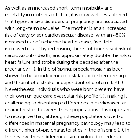
As well as an increased short-term morbidity and
mortality in mother and child, it is now well-established
that hypertensive disorders of pregnancy are associated
with long-term sequelae. The mother is at an increased
risk of early onset cardiovascular disease, with an ~50%
increased risk of ischemic heart disease, five-fold
increased risk of hypertension, three-fold increased risk of
cardiovascular death, and approximately double the risk of
heart failure and stroke during the decades after the
pregnancy (
–
). In the offspring, preeclampsia has been
shown to be an independent risk factor for hemorrhagic
and thrombotic stroke, independent of preterm birth (
).
Nevertheless, individuals who were born preterm have
their own unique cardiovascular risk profile (
,
), making it
challenging to disentangle differences in cardiovascular
characteristics between these populations. It is important
to recognize that, although these populations overlap,
differences in maternal pregnancy pathology may lead to
different phenotypic characteristics in the offspring (
,
). In
this review, these differences are explored in order to