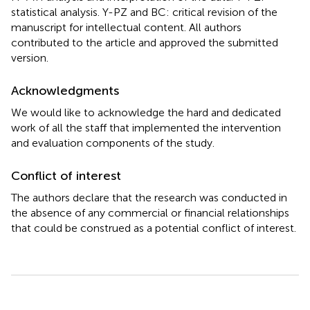
statistical analysis. Y-PZ and BC: critical revision of the
manuscript for intellectual content. All authors
contributed to the article and approved the submitted
version.
Acknowledgments
We would like to acknowledge the hard and dedicated
work of all the staff that implemented the intervention
and evaluation components of the study.
Conflict of interest
The authors declare that the research was conducted in
the absence of any commercial or financial relationships
that could be construed as a potential conflict of interest.
Summary