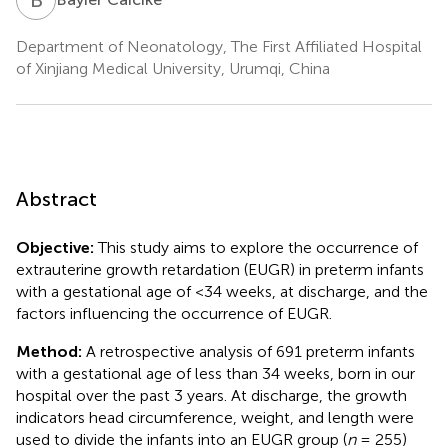
Department of Neonatology, The First Affiliated Hospital
of Xinjiang Medical University, Urumqi, China
Abstract
Objective:
This study aims to explore the occurrence of
extrauterine growth retardation (EUGR) in preterm infants
with a gestational age of <34 weeks, at discharge, and the
factors influencing the occurrence of EUGR.
Method:
A retrospective analysis of 691 preterm infants
with a gestational age of less than 34 weeks, born in our
hospital over the past 3 years. At discharge, the growth
indicators head circumference, weight, and length were
used to divide the infants into an EUGR group (
n
= 255)