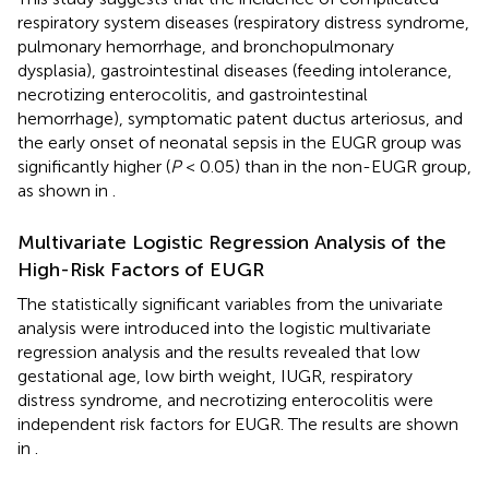
respiratory system diseases (respiratory distress syndrome,
pulmonary hemorrhage, and bronchopulmonary
dysplasia), gastrointestinal diseases (feeding intolerance,
necrotizing enterocolitis, and gastrointestinal
hemorrhage), symptomatic patent ductus arteriosus, and
the early onset of neonatal sepsis in the EUGR group was
significantly higher (
P
< 0.05) than in the non-EUGR group,
as shown in
.
Multivariate Logistic Regression Analysis of the
High-Risk Factors of EUGR
The statistically significant variables from the univariate
analysis were introduced into the logistic multivariate
regression analysis and the results revealed that low
gestational age, low birth weight, IUGR, respiratory
distress syndrome, and necrotizing enterocolitis were
independent risk factors for EUGR. The results are shown
in
.