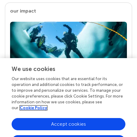
our impact
We use cookies
Our website uses cookies that are essential for its
Your research is the real superpower
operation and additional cookies to track performance, or
Behind each article we publish stands a team of
to improve and personalize our services. To manage your
superheroes: authors, editors, and reviewers who
cookie preferences, please click Cookie Settings. For more
chose to uphold quality standards and share
information on how we use cookies, please see
knowledge openly. Read more about the impact
our
Cookie Policy
your work achieves.
Accept cookies