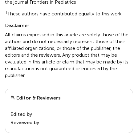
the journal Frontiers in Pediatrics
†
These authors have contributed equally to this work
Disclaimer
All claims expressed in this article are solely those of the
authors and do not necessarily represent those of their
affiliated organizations, or those of the publisher, the
editors and the reviewers. Any product that may be
evaluated in this article or claim that may be made by its
manufacturer is not guaranteed or endorsed by the
publisher.
Editor & Reviewers
Edited by
Reviewed by