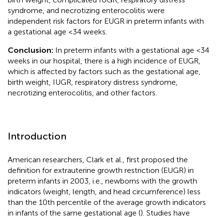
syndrome, and necrotizing enterocolitis were
independent risk factors for EUGR in preterm infants with
a gestational age <34 weeks.
Conclusion:
In preterm infants with a gestational age <34
weeks in our hospital, there is a high incidence of EUGR,
which is affected by factors such as the gestational age,
birth weight, IUGR, respiratory distress syndrome,
necrotizing enterocolitis, and other factors.
Introduction
American researchers, Clark et al., first proposed the
definition for extrauterine growth restriction (EUGR) in
preterm infants in 2003, i.e., newborns with the growth
indicators (weight, length, and head circumference) less
than the 10th percentile of the average growth indicators
in infants of the same gestational age (
). Studies have