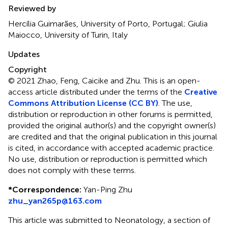
Reviewed by
Hercília Guimarães, University of Porto, Portugal; Giulia
Maiocco, University of Turin, Italy
Updates
Copyright
© 2021 Zhao, Feng, Caicike and Zhu.
This is an open-
access article distributed under the terms of the
Creative
Commons Attribution License (CC BY)
. The use,
distribution or reproduction in other forums is permitted,
provided the original author(s) and the copyright owner(s)
are credited and that the original publication in this journal
is cited, in accordance with accepted academic practice.
No use, distribution or reproduction is permitted which
does not comply with these terms.
*
Correspondence:
Yan-Ping Zhu
zhu_yan265p@163.com
This article was submitted to Neonatology, a section of