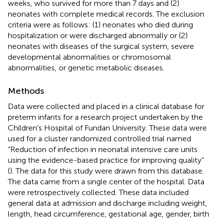
weeks, who survived for more than 7 days and (2)
neonates with complete medical records. The exclusion
criteria were as follows: (1) neonates who died during
hospitalization or were discharged abnormally or (2)
neonates with diseases of the surgical system, severe
developmental abnormalities or chromosomal
abnormalities, or genetic metabolic diseases.
Methods
Data were collected and placed in a clinical database for
preterm infants for a research project undertaken by the
Children's Hospital of Fundan University. These data were
used for a cluster randomized controlled trial named
“Reduction of infection in neonatal intensive care units
using the evidence-based practice for improving quality”
(
). The data for this study were drawn from this database.
The data came from a single center of the hospital. Data
were retrospectively collected. These data included
general data at admission and discharge including weight,
length, head circumference, gestational age, gender, birth