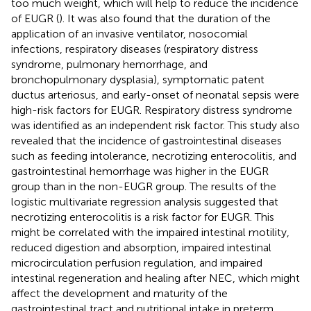
too much weight, which will help to reduce the incidence
of EUGR (
). It was also found that the duration of the
application of an invasive ventilator, nosocomial
infections, respiratory diseases (respiratory distress
syndrome, pulmonary hemorrhage, and
bronchopulmonary dysplasia), symptomatic patent
ductus arteriosus, and early-onset of neonatal sepsis were
high-risk factors for EUGR. Respiratory distress syndrome
was identified as an independent risk factor. This study also
revealed that the incidence of gastrointestinal diseases
such as feeding intolerance, necrotizing enterocolitis, and
gastrointestinal hemorrhage was higher in the EUGR
group than in the non-EUGR group. The results of the
logistic multivariate regression analysis suggested that
necrotizing enterocolitis is a risk factor for EUGR. This
might be correlated with the impaired intestinal motility,
reduced digestion and absorption, impaired intestinal
microcirculation perfusion regulation, and impaired
intestinal regeneration and healing after NEC, which might
affect the development and maturity of the
gastrointestinal tract and nutritional intake in preterm