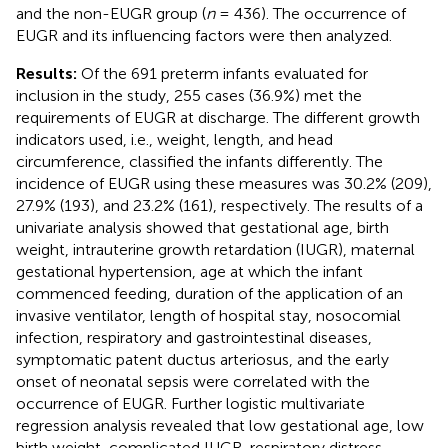
and the non-EUGR group (
n
= 436). The occurrence of
EUGR and its influencing factors were then analyzed.
Results:
Of the 691 preterm infants evaluated for
inclusion in the study, 255 cases (36.9%) met the
requirements of EUGR at discharge. The different growth
indicators used, i.e., weight, length, and head
circumference, classified the infants differently. The
incidence of EUGR using these measures was 30.2% (209),
27.9% (193), and 23.2% (161), respectively. The results of a
univariate analysis showed that gestational age, birth
weight, intrauterine growth retardation (IUGR), maternal
gestational hypertension, age at which the infant
commenced feeding, duration of the application of an
invasive ventilator, length of hospital stay, nosocomial
infection, respiratory and gastrointestinal diseases,
symptomatic patent ductus arteriosus, and the early
onset of neonatal sepsis were correlated with the
occurrence of EUGR. Further logistic multivariate
regression analysis revealed that low gestational age, low
birth weight, complicated IUGR, respiratory distress