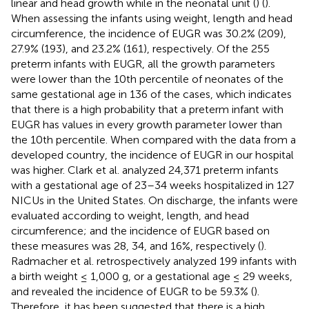
linear and head growth while in the neonatal unit (
) (
).
When assessing the infants using weight, length and head
circumference, the incidence of EUGR was 30.2% (209),
27.9% (193), and 23.2% (161), respectively. Of the 255
preterm infants with EUGR, all the growth parameters
were lower than the 10th percentile of neonates of the
same gestational age in 136 of the cases, which indicates
that there is a high probability that a preterm infant with
EUGR has values in every growth parameter lower than
the 10th percentile. When compared with the data from a
developed country, the incidence of EUGR in our hospital
was higher. Clark et al. analyzed 24,371 preterm infants
with a gestational age of 23–34 weeks hospitalized in 127
NICUs in the United States. On discharge, the infants were
evaluated according to weight, length, and head
circumference; and the incidence of EUGR based on
these measures was 28, 34, and 16%, respectively (
).
Radmacher et al. retrospectively analyzed 199 infants with
a birth weight ≤ 1,000 g, or a gestational age ≤ 29 weeks,
and revealed the incidence of EUGR to be 59.3% (
).
Therefore, it has been suggested that there is a high