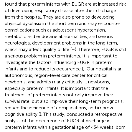
found that preterm infants with EUGR are at increased risk
of developing respiratory disease after their discharge
from the hospital. They are also prone to developing
physical dysplasia in the short term and may encounter
complications such as adolescent hypertension,
metabolic and endocrine abnormalities, and serious
neurological development problems in the long term,
which may affect quality of life (
–
). Therefore, EUGR is still
a serious problem in preterm infants. It is important to
investigate the factors influencing EUGR in preterm
infants and to reduce its occurrence (
). Our hospital is an
autonomous, region-level care center for critical
newborns, and admits many critically ill newborns,
especially preterm infants. It is important that the
treatment of preterm infants not only improve their
survival rate, but also improve their long-term prognosis,
reduce the incidence of complications, and improve
cognitive ability (
). This study, conducted a retrospective
analysis of the occurrence of EUGR at discharge in
preterm infants with a gestational age of <34 weeks, born