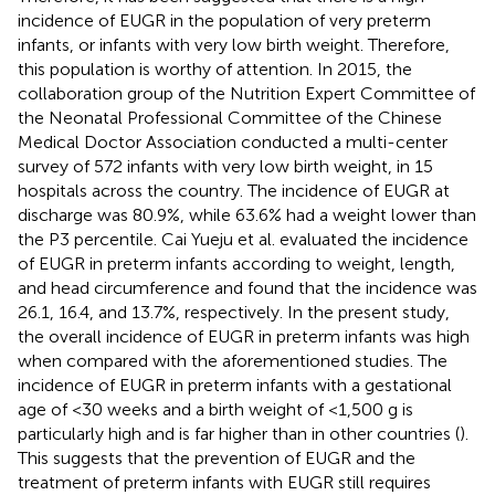
incidence of EUGR in the population of very preterm
infants, or infants with very low birth weight. Therefore,
this population is worthy of attention. In 2015, the
collaboration group of the Nutrition Expert Committee of
the Neonatal Professional Committee of the Chinese
Medical Doctor Association conducted a multi-center
survey of 572 infants with very low birth weight, in 15
hospitals across the country. The incidence of EUGR at
discharge was 80.9%, while 63.6% had a weight lower than
the P3 percentile. Cai Yueju et al. evaluated the incidence
of EUGR in preterm infants according to weight, length,
and head circumference and found that the incidence was
26.1, 16.4, and 13.7%, respectively. In the present study,
the overall incidence of EUGR in preterm infants was high
when compared with the aforementioned studies. The
incidence of EUGR in preterm infants with a gestational
age of <30 weeks and a birth weight of <1,500 g is
particularly high and is far higher than in other countries (
).
This suggests that the prevention of EUGR and the
treatment of preterm infants with EUGR still requires