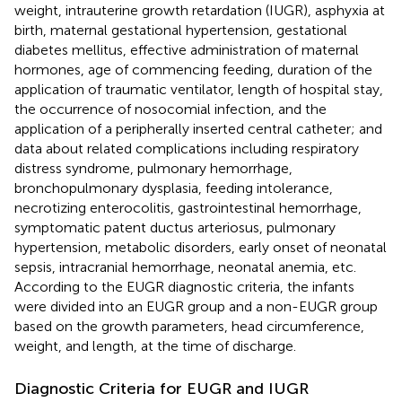
weight, intrauterine growth retardation (IUGR), asphyxia at
birth, maternal gestational hypertension, gestational
diabetes mellitus, effective administration of maternal
hormones, age of commencing feeding, duration of the
application of traumatic ventilator, length of hospital stay,
the occurrence of nosocomial infection, and the
application of a peripherally inserted central catheter; and
data about related complications including respiratory
distress syndrome, pulmonary hemorrhage,
bronchopulmonary dysplasia, feeding intolerance,
necrotizing enterocolitis, gastrointestinal hemorrhage,
symptomatic patent ductus arteriosus, pulmonary
hypertension, metabolic disorders, early onset of neonatal
sepsis, intracranial hemorrhage, neonatal anemia, etc.
According to the EUGR diagnostic criteria, the infants
were divided into an EUGR group and a non-EUGR group
based on the growth parameters, head circumference,
weight, and length, at the time of discharge.
Diagnostic Criteria for EUGR and IUGR