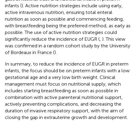
infants (
). Active nutrition strategies include using early,
active intravenous nutrition, ensuring total enteral
nutrition as soon as possible and commencing feeding,
with breastfeeding being the preferred method, as early as
possible. The use of active nutrition strategies could
significantly reduce the incidence of EUGR (
,
). This view
was confirmed in a random cohort study by the University
of Bordeaux in France (
).
In summary, to reduce the incidence of EUGR in preterm
infants, the focus should be on preterm infants with a low
gestational age and a very low birth weight. Clinical
management must focus on nutritional supply, which
includes starting breastfeeding as soon as possible in
combination with active parenteral nutritional support,
actively preventing complications, and decreasing the
duration of invasive respiratory support, with the aim of
closing the gap in extrauterine growth and development.