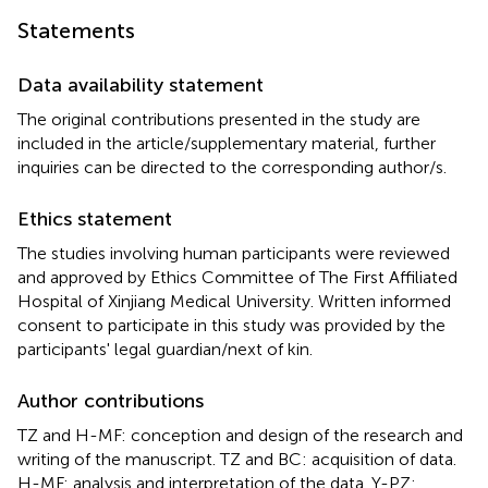
Statements
Data availability statement
The original contributions presented in the study are
included in the article/supplementary material, further
inquiries can be directed to the corresponding author/s.
Ethics statement
The studies involving human participants were reviewed
and approved by Ethics Committee of The First Affiliated
Hospital of Xinjiang Medical University. Written informed
consent to participate in this study was provided by the
participants' legal guardian/next of kin.
Author contributions
TZ and H-MF: conception and design of the research and
writing of the manuscript. TZ and BC: acquisition of data.
H-MF: analysis and interpretation of the data. Y-PZ: