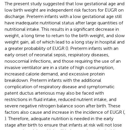
The present study suggested that low gestational age and
low birth weight are independent risk factors for EUGR on
discharge. Preterm infants with a low gestational age still
have inadequate nutritional status after large quantities of
nutritional intake. This results in a significant decrease in
weight, a long time to return to the birth weight, and slow
weight gain, all of which lead to a long stay in hospital and
a greater probability of EUGR (
). Preterm infants with an
early onset of neonatal sepsis, respiratory diseases,
nosocomial infections, and those requiring the use of an
invasive ventilator are in a state of high consumption,
increased calorie demand, and excessive protein
breakdown. Preterm infants with the additional
complication of respiratory disease and symptomatic
patent ductus arteriosus may also be faced with
restrictions in fluid intake, reduced nutrient intake, and
severe negative nitrogen balance soon after birth. These
factors also cause and increase in the incidence of EUGR (
,
). Therefore, adequate nutrition is needed in the early
stage after birth to ensure that infants at risk will not lose