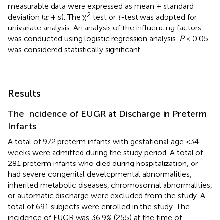
measurable data were expressed as mean ± standard
x
¯
2
¯
¯
¯
deviation (
± s). The χ
test or
t-
test was adopted for
x
univariate analysis. An analysis of the influencing factors
was conducted using logistic regression analysis.
P
< 0.05
was considered statistically significant.
Results
The Incidence of EUGR at Discharge in Preterm
Infants
A total of 972 preterm infants with gestational age <34
weeks were admitted during the study period. A total of
281 preterm infants who died during hospitalization, or
had severe congenital developmental abnormalities,
inherited metabolic diseases, chromosomal abnormalities,
or automatic discharge were excluded from the study. A
total of 691 subjects were enrolled in the study. The
incidence of EUGR was 36.9% (255) at the time of