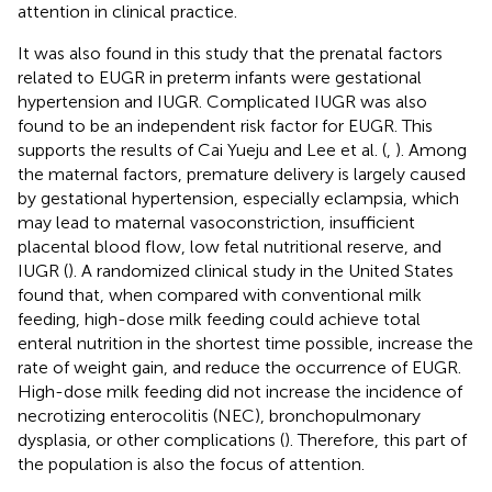
attention in clinical practice.
It was also found in this study that the prenatal factors
related to EUGR in preterm infants were gestational
hypertension and IUGR. Complicated IUGR was also
found to be an independent risk factor for EUGR. This
supports the results of Cai Yueju and Lee et al. (
,
). Among
the maternal factors, premature delivery is largely caused
by gestational hypertension, especially eclampsia, which
may lead to maternal vasoconstriction, insufficient
placental blood flow, low fetal nutritional reserve, and
IUGR (
). A randomized clinical study in the United States
found that, when compared with conventional milk
feeding, high-dose milk feeding could achieve total
enteral nutrition in the shortest time possible, increase the
rate of weight gain, and reduce the occurrence of EUGR.
High-dose milk feeding did not increase the incidence of
necrotizing enterocolitis (NEC), bronchopulmonary
dysplasia, or other complications (
). Therefore, this part of
the population is also the focus of attention.