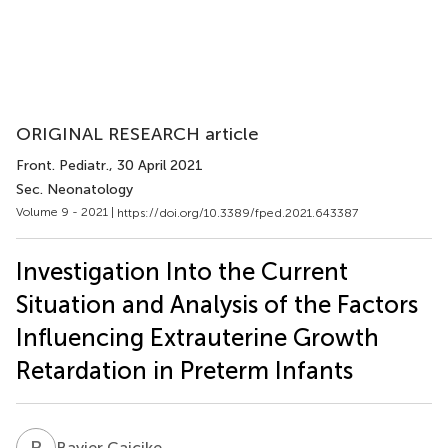
ORIGINAL RESEARCH article
Front. Pediatr.
, 30 April 2021
Sec. Neonatology
Volume 9 - 2021 |
https://doi.org/10.3389/fped.2021.643387
Investigation Into the Current
Situation and Analysis of the Factors
Influencing Extrauterine Growth
Retardation in Preterm Infants
B
C
Bayier Caicike