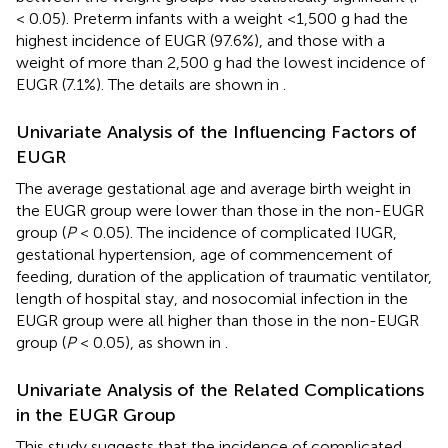
< 0.05). Preterm infants with a weight <1,500 g had the
highest incidence of EUGR (97.6%), and those with a
weight of more than 2,500 g had the lowest incidence of
EUGR (7.1%). The details are shown in
.
Univariate Analysis of the Influencing Factors of
EUGR
The average gestational age and average birth weight in
the EUGR group were lower than those in the non-EUGR
group (
P
< 0.05). The incidence of complicated IUGR,
gestational hypertension, age of commencement of
feeding, duration of the application of traumatic ventilator,
length of hospital stay, and nosocomial infection in the
EUGR group were all higher than those in the non-EUGR
group (
P
< 0.05), as shown in
.
Univariate Analysis of the Related Complications
in the EUGR Group
This study suggests that the incidence of complicated