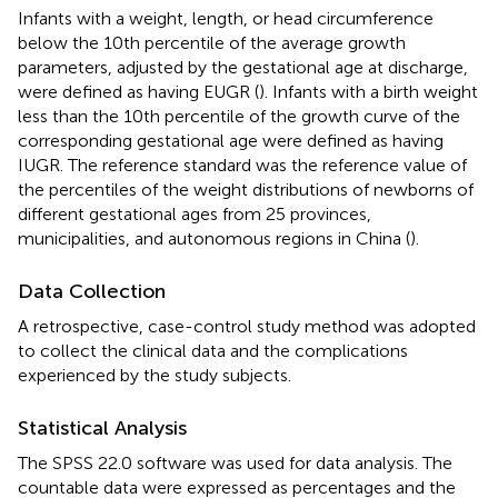
Infants with a weight, length, or head circumference
below the 10th percentile of the average growth
parameters, adjusted by the gestational age at discharge,
were defined as having EUGR (
). Infants with a birth weight
less than the 10th percentile of the growth curve of the
corresponding gestational age were defined as having
IUGR. The reference standard was the reference value of
the percentiles of the weight distributions of newborns of
different gestational ages from 25 provinces,
municipalities, and autonomous regions in China (
).
Data Collection
A retrospective, case-control study method was adopted
to collect the clinical data and the complications
experienced by the study subjects.
Statistical Analysis
The SPSS 22.0 software was used for data analysis. The
countable data were expressed as percentages and the