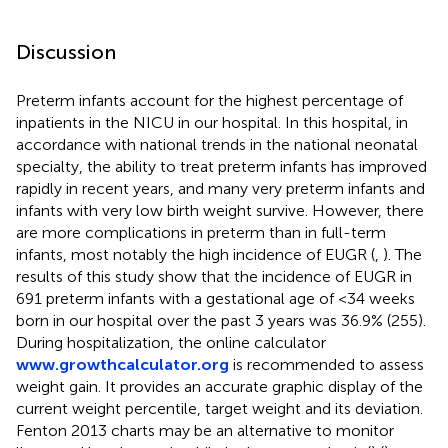
Discussion
Preterm infants account for the highest percentage of
inpatients in the NICU in our hospital. In this hospital, in
accordance with national trends in the national neonatal
specialty, the ability to treat preterm infants has improved
rapidly in recent years, and many very preterm infants and
infants with very low birth weight survive. However, there
are more complications in preterm than in full-term
infants, most notably the high incidence of EUGR (
,
). The
results of this study show that the incidence of EUGR in
691 preterm infants with a gestational age of <34 weeks
born in our hospital over the past 3 years was 36.9% (255).
During hospitalization, the online calculator
www.growthcalculator.org
is recommended to assess
weight gain. It provides an accurate graphic display of the
current weight percentile, target weight and its deviation.
Fenton 2013 charts may be an alternative to monitor