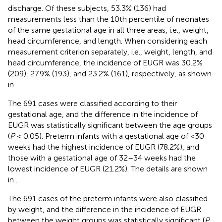
discharge. Of these subjects, 53.3% (136) had
measurements less than the 10th percentile of neonates
of the same gestational age in all three areas, i.e., weight,
head circumference, and length. When considering each
measurement criterion separately, i.e., weight, length, and
head circumference, the incidence of EUGR was 30.2%
(209), 27.9% (193), and 23.2% (161), respectively, as shown
in
.
The 691 cases were classified according to their
gestational age, and the difference in the incidence of
EUGR was statistically significant between the age groups
(
P
< 0.05). Preterm infants with a gestational age of <30
weeks had the highest incidence of EUGR (78.2%), and
those with a gestational age of 32–34 weeks had the
lowest incidence of EUGR (21.2%). The details are shown
in
.
The 691 cases of the preterm infants were also classified
by weight, and the difference in the incidence of EUGR
between the weight groups was statistically significant (
P