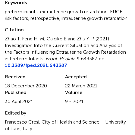
Keywords
preterm infants
,
extrauterine growth retardation
,
EUGR
,
risk factors
,
retrospective
,
intrauterine growth retardation
Citation
Zhao T, Feng H-M, Caicike B and Zhu Y-P (2021)
Investigation Into the Current Situation and Analysis of
the Factors Influencing Extrauterine Growth Retardation
in Preterm Infants
.
Front. Pediatr.
9:643387. doi:
10.3389/fped.2021.643387
Received
Accepted
18 December 2020
22 March 2021
Published
Volume
30 April 2021
9 - 2021
Edited by
Francesco Cresi, City of Health and Science – University
of Turin, Italy