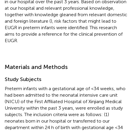
in our hospital over the past 3 years. Based on observation
at our hospital and relevant professional knowledge,
together with knowledge gleaned from relevant domestic
and foreign literature (
), risk factors that might lead to
EUGR in preterm infants were identified. This research
aims to provide a reference for the clinical prevention of
EUGR.
Materials and Methods
Study Subjects
Preterm infants with a gestational age of <34 weeks, who
had been admitted to the neonatal intensive care unit
(NICU) of the First Affiliated Hospital of Xinjiang Medical
University within the past 3 years, were enrolled as study
subjects. The inclusion criteria were as follows: (1)
neonates born in our hospital or transferred to our
department within 24 h of birth with gestational age <34