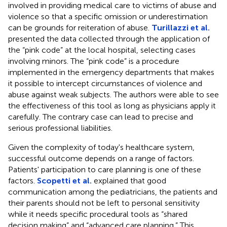
involved in providing medical care to victims of abuse and
violence so that a specific omission or underestimation
can be grounds for reiteration of abuse.
Turillazzi et al.
presented the data collected through the application of
the “pink code” at the local hospital, selecting cases
involving minors. The “pink code” is a procedure
implemented in the emergency departments that makes
it possible to intercept circumstances of violence and
abuse against weak subjects. The authors were able to see
the effectiveness of this tool as long as physicians apply it
carefully. The contrary case can lead to precise and
serious professional liabilities.
Given the complexity of today's healthcare system,
successful outcome depends on a range of factors.
Patients' participation to care planning is one of these
factors.
Scopetti et al.
explained that good
communication among the pediatricians, the patients and
their parents should not be left to personal sensitivity
while it needs specific procedural tools as “shared
decision making” and “advanced care planning.” This