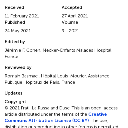
Received
Accepted
11 February 2021
27 April 2021
Published
Volume
24 May 2021
9 - 2021
Edited by
Jérémie F. Cohen, Necker-Enfants Malades Hospital,
France
Reviewed by
Romain Basmaci, Hôpital Louis-Mourier, Assistance
Publique Hopitaux de Paris, France
Updates
Copyright
© 2021 Frati, La Russa and Duse.
This is an open-access
article distributed under the terms of the
Creative
Commons Attribution License (CC BY)
. The use,
distribution or reproduction in other forums is permitted,