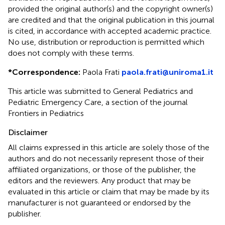
provided the original author(s) and the copyright owner(s)
are credited and that the original publication in this journal
is cited, in accordance with accepted academic practice.
No use, distribution or reproduction is permitted which
does not comply with these terms.
*
Correspondence:
Paola Frati
paola.frati@uniroma1.it
This article was submitted to General Pediatrics and
Pediatric Emergency Care, a section of the journal
Frontiers in Pediatrics
Disclaimer
All claims expressed in this article are solely those of the
authors and do not necessarily represent those of their
affiliated organizations, or those of the publisher, the
editors and the reviewers. Any product that may be
evaluated in this article or claim that may be made by its
manufacturer is not guaranteed or endorsed by the
publisher.