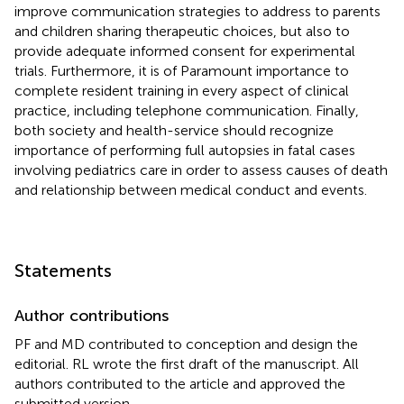
improve communication strategies to address to parents
and children sharing therapeutic choices, but also to
provide adequate informed consent for experimental
trials. Furthermore, it is of Paramount importance to
complete resident training in every aspect of clinical
practice, including telephone communication. Finally,
both society and health-service should recognize
importance of performing full autopsies in fatal cases
involving pediatrics care in order to assess causes of death
and relationship between medical conduct and events.
Statements
Author contributions
PF and MD contributed to conception and design the
editorial. RL wrote the first draft of the manuscript. All
authors contributed to the article and approved the
submitted version.