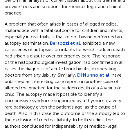
perform an analysis of current issues about this theme and
provide tools and solutions for medico-legal and clinical
practice.
A problem that often arises in cases of alleged medical
malpractice with a fatal outcome for children and infants,
especially in civil trials, is that of not having performed an
autopsy examination.
Bertozzi et al.
exhibited a new
case series of autopsies on infants for which sudden death
had arisen a dispute over emergency care. The response
of the histopathological investigation had confirmed in all
cases the diagnosis of acute bronchiolitis, exonerating
doctors from any liability. Similarly,
Di Nunno et al.
have
published an interesting case report on another case of
alleged malpractice for the sudden death of a 4 year-old
child. The autopsy made it possible to identify a
compressive syndrome supported by a thymoma, a very
rare pathology given the patient's age, as the cause of
death. Also in this case the outcome of the autopsy led to
the exclusion of medical liability. In both studies, the
authors concluded for indispensability of medico-legal