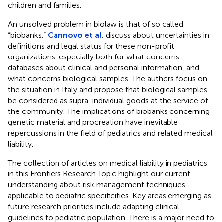
children and families.
An unsolved problem in biolaw is that of so called
“biobanks.”
Cannovo et al.
discuss about uncertainties in
definitions and legal status for these non-profit
organizations, especially both for what concerns
databases about clinical and personal information, and
what concerns biological samples. The authors focus on
the situation in Italy and propose that biological samples
be considered as supra-individual goods at the service of
the community. The implications of biobanks concerning
genetic material and procreation have inevitable
repercussions in the field of pediatrics and related medical
liability.
The collection of articles on medical liability in pediatrics
in this Frontiers Research Topic highlight our current
understanding about risk management techniques
applicable to pediatric specificities. Key areas emerging as
future research priorities include adapting clinical
guidelines to pediatric population. There is a major need to