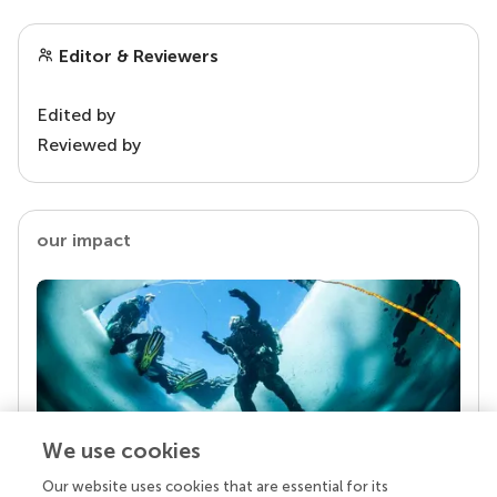
Editor & Reviewers
Edited by
Reviewed by
our impact
We use cookies
Our website uses cookies that are essential for its
Your research is the real superpower