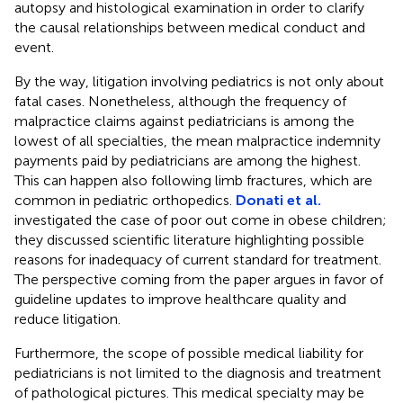
autopsy and histological examination in order to clarify
the causal relationships between medical conduct and
event.
By the way, litigation involving pediatrics is not only about
fatal cases. Nonetheless, although the frequency of
malpractice claims against pediatricians is among the
lowest of all specialties, the mean malpractice indemnity
payments paid by pediatricians are among the highest.
This can happen also following limb fractures, which are
common in pediatric orthopedics.
Donati et al.
investigated the case of poor out come in obese children;
they discussed scientific literature highlighting possible
reasons for inadequacy of current standard for treatment.
The perspective coming from the paper argues in favor of
guideline updates to improve healthcare quality and
reduce litigation.
Furthermore, the scope of possible medical liability for
pediatricians is not limited to the diagnosis and treatment
of pathological pictures. This medical specialty may be