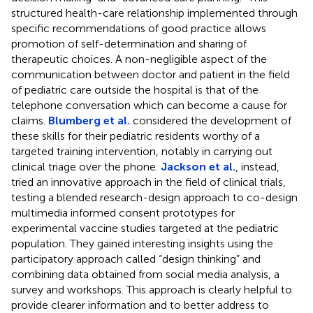
structured health-care relationship implemented through
specific recommendations of good practice allows
promotion of self-determination and sharing of
therapeutic choices. A non-negligible aspect of the
communication between doctor and patient in the field
of pediatric care outside the hospital is that of the
telephone conversation which can become a cause for
claims.
Blumberg et al.
considered the development of
these skills for their pediatric residents worthy of a
targeted training intervention, notably in carrying out
clinical triage over the phone.
Jackson et al.
, instead,
tried an innovative approach in the field of clinical trials,
testing a blended research-design approach to co-design
multimedia informed consent prototypes for
experimental vaccine studies targeted at the pediatric
population. They gained interesting insights using the
participatory approach called “design thinking” and
combining data obtained from social media analysis, a
survey and workshops. This approach is clearly helpful to
provide clearer information and to better address to