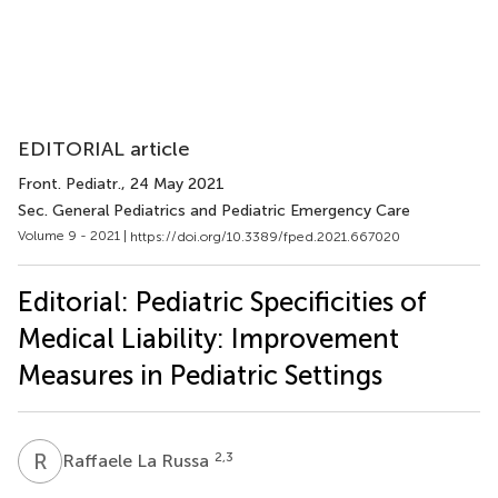
EDITORIAL article
Front. Pediatr.
, 24 May 2021
Sec. General Pediatrics and Pediatric Emergency Care
Volume 9 - 2021 |
https://doi.org/10.3389/fped.2021.667020
Editorial: Pediatric Specificities of
Medical Liability: Improvement
Measures in Pediatric Settings
R
L
2,3
Raffaele La Russa