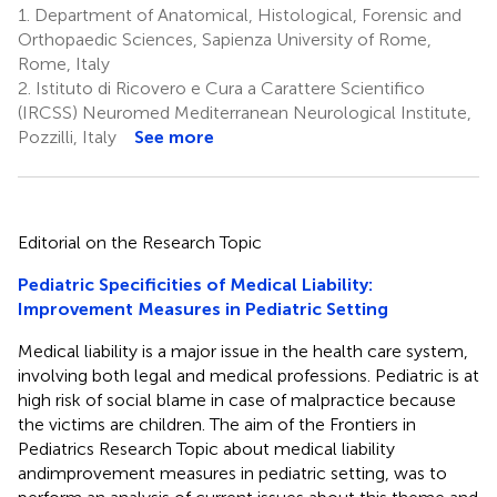
1.
Department of Anatomical, Histological, Forensic and
Orthopaedic Sciences, Sapienza University of Rome,
Rome, Italy
2.
Istituto di Ricovero e Cura a Carattere Scientifico
(IRCSS) Neuromed Mediterranean Neurological Institute,
Pozzilli, Italy
See more
Editorial on the Research Topic
Pediatric Specificities of Medical Liability:
Improvement Measures in Pediatric Setting
Medical liability is a major issue in the health care system,
involving both legal and medical professions. Pediatric is at
high risk of social blame in case of malpractice because
the victims are children. The aim of the Frontiers in
Pediatrics Research Topic about medical liability
andimprovement measures in pediatric setting, was to