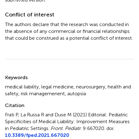
Conflict of interest
The authors declare that the research was conducted in
the absence of any commercial or financial relationships
that could be construed as a potential conflict of interest.
Summary
Keywords
medical liability
,
legal medicine
,
neurosurgery
,
health and
safety
,
risk managemenent
,
autopsia
Citation
Frati P, La Russa R and Duse M (2021)
Editorial: Pediatric
Specificities of Medical Liability: Improvement Measures
in Pediatric Settings
.
Front. Pediatr.
9:667020. doi:
10.3389/fped.2021.667020