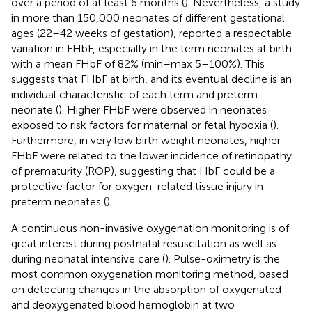
over a period of at least 6 months (
). Nevertheless, a study
in more than 150,000 neonates of different gestational
ages (22–42 weeks of gestation), reported a respectable
variation in FHbF, especially in the term neonates at birth
with a mean FHbF of 82% (min–max 5–100%). This
suggests that FHbF at birth, and its eventual decline is an
individual characteristic of each term and preterm
neonate (
). Higher FHbF were observed in neonates
exposed to risk factors for maternal or fetal hypoxia (
).
Furthermore, in very low birth weight neonates, higher
FHbF were related to the lower incidence of retinopathy
of prematurity (ROP), suggesting that HbF could be a
protective factor for oxygen-related tissue injury in
preterm neonates (
).
A continuous non-invasive oxygenation monitoring is of
great interest during postnatal resuscitation as well as
during neonatal intensive care (
). Pulse-oximetry is the
most common oxygenation monitoring method, based
on detecting changes in the absorption of oxygenated
and deoxygenated blood hemoglobin at two