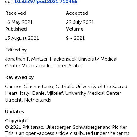
doi:
10.3389/fped.2021.710465
Received
Accepted
16 May 2021
22 July 2021
Published
Volume
13 August 2021
9 - 2021
Edited by
Jonathan P. Mintzer, Hackensack University Medical
Center Mountainside, United States
Reviewed by
Carmen Giannantonio, Catholic University of the Sacred
Heart, Italy; Daniel Vijlbrief, University Medical Center
Utrecht, Netherlands
Updates
Copyright
© 2021 Pritišanac, Urlesberger, Schwaberger and Pichler.
This is an open-access article distributed under the terms