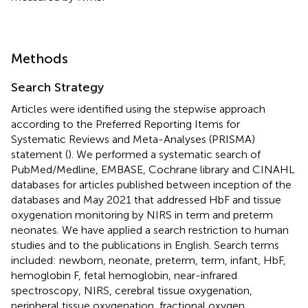
Methods
Search Strategy
Articles were identified using the stepwise approach
according to the Preferred Reporting Items for
Systematic Reviews and Meta-Analyses (PRISMA)
statement (
). We performed a systematic search of
PubMed/Medline, EMBASE, Cochrane library and CINAHL
databases for articles published between inception of the
databases and May 2021 that addressed HbF and tissue
oxygenation monitoring by NIRS in term and preterm
neonates. We have applied a search restriction to human
studies and to the publications in English. Search terms
included: newborn, neonate, preterm, term, infant, HbF,
hemoglobin F, fetal hemoglobin, near-infrared
spectroscopy, NIRS, cerebral tissue oxygenation,
peripheral tissue oxygenation, fractional oxygen