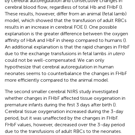
by cerebral autoregulation and consecutive changes in
cerebral blood flow, regardless of total Hb and FHbF (
).
These results, however, differ from an animal (fetal lamb)
model, which showed that the transfusion of adult RBCs
results in an increase in cerebral FOE (
). One possible
explanation is the greater difference between the oxygen
affinity of HbA and HbF in sheep compared to humans (
).
An additional explanation is that the rapid changes in FHbF
due to the exchange transfusions in fetal lambs
in utero
could not be well-compensated. We can only
hypothesize that cerebral autoregulation in human
neonates seems to counterbalance the changes in FHbF
more efficiently compared to the animal model.
The second smaller cerebral NIRS study investigated
whether changes in FHbF affected tissue oxygenation in
premature infants during the first 3 days after birth (
).
Cerebral tissue oxygenation increased during the 3-day
period, but it was unaffected by the changes in FHbF.
FHbF values, however, decreased over the 3-day period
due to the transfusions of adult RBCs to the neonates.