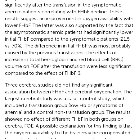
significantly after the transfusion in the symptomatic
anemic patients correlating with FHbF decline. These
results suggest an improvement in oxygen availability with
lower FHbF. The latter was also supported by the fact that
the asymptomatic anemic patients had significantly lower
initial FHbF compared to the symptomatic patients (21.5
vs. 70%). The difference in initial FHbF was most probably
caused by the previous transfusions. The effects of
increase in total hemoglobin and red blood cell (RBC)
volume on FOE after the transfusion were less significant
compared to the effect of FHbF (
).
Three cerebral studies did not find any significant
association between FHbF and cerebral oxygenation. The
largest cerebral study was a case-control study, which
included a transfusion group (low Hb or symptoms of
anemia) and a control non-transfusion group. The results
showed no effect of different FHbF in both groups on
cerebral FOE. A possible explanation for this finding is that
the oxygen availability to the brain may be compensated