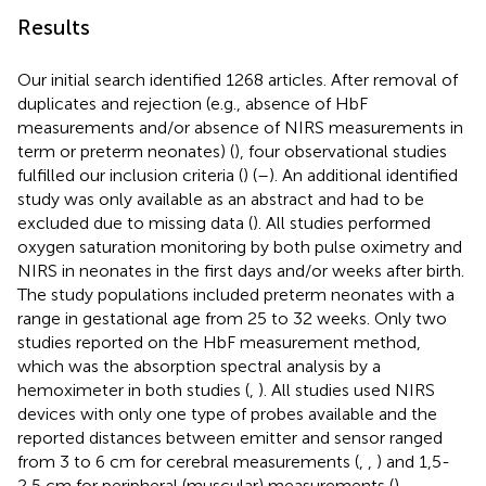
Results
Our initial search identified 1268 articles. After removal of
duplicates and rejection (e.g., absence of HbF
measurements and/or absence of NIRS measurements in
term or preterm neonates) (
), four observational studies
fulfilled our inclusion criteria (
) (
–
). An additional identified
study was only available as an abstract and had to be
excluded due to missing data (
). All studies performed
oxygen saturation monitoring by both pulse oximetry and
NIRS in neonates in the first days and/or weeks after birth.
The study populations included preterm neonates with a
range in gestational age from 25 to 32 weeks. Only two
studies reported on the HbF measurement method,
which was the absorption spectral analysis by a
hemoximeter in both studies (
,
). All studies used NIRS
devices with only one type of probes available and the
reported distances between emitter and sensor ranged
from 3 to 6 cm for cerebral measurements (
,
,
) and 1,5-
2,5 cm for peripheral (muscular) measurements (
).