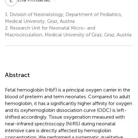
1.
Division of Neonatology, Department of Pediatrics,
Medical University, Graz, Austria
2.
Research Unit for Neonatal Micro- and
Macrocirculation, Medical University of Graz, Graz, Austria
Abstract
Fetal hemoglobin (HbF) is a principal oxygen carrier in the
blood of preterm and term neonates. Compared to adult
hemoglobin, it has a significantly higher affinity for oxygen
and its oxyhemoglobin dissociation curve (ODC) is left-
shifted accordingly. Tissue oxygenation measured with
near-infrared spectroscopy (NIRS) during neonatal
intensive care is directly affected by hemoglobin
concentration. We performed a systematic qualitative