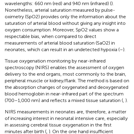
wavelengths: 660 nm (red) and 940 nm (infrared) (
).
Nonetheless, arterial saturation measured by pulse-
oximetry (SpO2) provides only the information about the
saturation of arterial blood without giving any insight into
oxygen consumption. Moreover, SpO2 values show a
respectable bias, when compared to direct
measurements of arterial blood saturation (SaO2) in
neonates, which can result in an undetected hypoxia (
–
).
Tissue oxygenation monitoring by near-infrared
spectroscopy (NIRS) enables the assessment of oxygen
delivery to the end organs, most commonly to the brain,
peripheral muscle or kidney/flank. The method is based on
the absorption changes of oxygenated and deoxygenated
blood hemoglobin in near-infrared part of the spectrum
(700–1,000 nm) and reflects a mixed tissue saturation (
,
).
NIRS measurements in neonates are, therefore, a matter
of increasing interest in neonatal intensive care, especially
in assessing cerebral tissue oxygenation in the first
minutes after birth (
,
). On the one hand insufficient