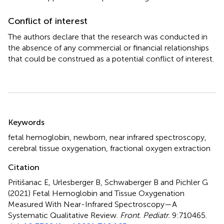
Conflict of interest
The authors declare that the research was conducted in
the absence of any commercial or financial relationships
that could be construed as a potential conflict of interest.
Summary
Keywords
fetal hemoglobin
,
newborn
,
near infrared spectroscopy
,
cerebral tissue oxygenation
,
fractional oxygen extraction
Citation
Pritišanac E, Urlesberger B, Schwaberger B and Pichler G
(2021)
Fetal Hemoglobin and Tissue Oxygenation
Measured With Near-Infrared Spectroscopy—A
Systematic Qualitative Review
.
Front. Pediatr.
9:710465.