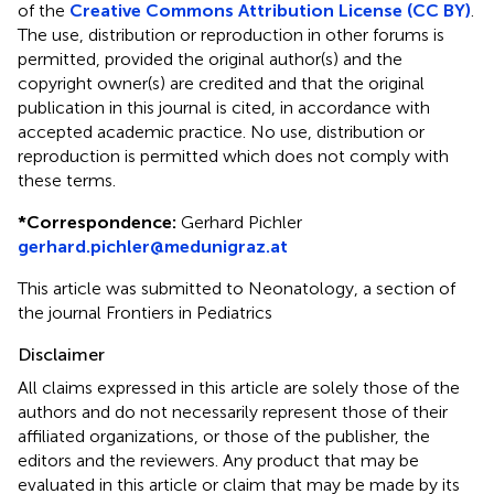
of the
Creative Commons Attribution License (CC BY)
.
The use, distribution or reproduction in other forums is
permitted, provided the original author(s) and the
copyright owner(s) are credited and that the original
publication in this journal is cited, in accordance with
accepted academic practice. No use, distribution or
reproduction is permitted which does not comply with
these terms.
*
Correspondence:
Gerhard Pichler
gerhard.pichler@medunigraz.at
This article was submitted to Neonatology, a section of
the journal Frontiers in Pediatrics
Disclaimer
All claims expressed in this article are solely those of the
authors and do not necessarily represent those of their
affiliated organizations, or those of the publisher, the
editors and the reviewers. Any product that may be
evaluated in this article or claim that may be made by its