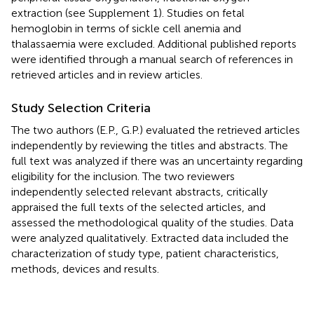
extraction (see Supplement 1). Studies on fetal
hemoglobin in terms of sickle cell anemia and
thalassaemia were excluded. Additional published reports
were identified through a manual search of references in
retrieved articles and in review articles.
Study Selection Criteria
The two authors (E.P., G.P.) evaluated the retrieved articles
independently by reviewing the titles and abstracts. The
full text was analyzed if there was an uncertainty regarding
eligibility for the inclusion. The two reviewers
independently selected relevant abstracts, critically
appraised the full texts of the selected articles, and
assessed the methodological quality of the studies. Data
were analyzed qualitatively. Extracted data included the
characterization of study type, patient characteristics,
methods, devices and results.