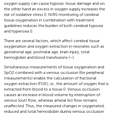
oxygen supply can cause hypoxic tissue damage and on
the other hand an excess in oxygen supply increases the
risk of oxidative stress (
). NIRS monitoring of cerebral
tissue oxygenation in combination with treatment
guidelines reduces the burden of both cerebral hypoxia
and hyperoxia (
).
There are several factors, which affect cerebral tissue
oxygenation and oxygen extraction in neonates such as
gestational age, postnatal age, brain injury, total
hemoglobin and blood transfusions (
–
).
Simultaneous measurements of tissue oxygenation and
SpO2 combined with a venous occlusion (for peripheral
measurements) enable the calculation of fractional
oxygen extraction (FOE), i.e., the amount of oxygen that is
extracted from blood to a tissue (
). Venous occlusion
causes an increase in blood volume by interruption of
venous (out) flow, whereas arterial (in) flow remains
unaffected. Thus, the measured changes in oxygenated,
reduced and total hemoglobin during venous occlusion