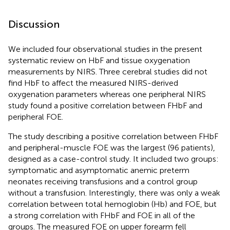
Discussion
We included four observational studies in the present
systematic review on HbF and tissue oxygenation
measurements by NIRS. Three cerebral studies did not
find HbF to affect the measured NIRS-derived
oxygenation parameters whereas one peripheral NIRS
study found a positive correlation between FHbF and
peripheral FOE.
The study describing a positive correlation between FHbF
and peripheral-muscle FOE was the largest (96 patients),
designed as a case-control study. It included two groups:
symptomatic and asymptomatic anemic preterm
neonates receiving transfusions and a control group
without a transfusion. Interestingly, there was only a weak
correlation between total hemoglobin (Hb) and FOE, but
a strong correlation with FHbF and FOE in all of the
groups. The measured FOE on upper forearm fell