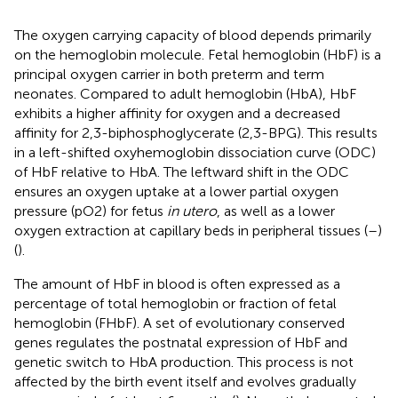
The oxygen carrying capacity of blood depends primarily
on the hemoglobin molecule. Fetal hemoglobin (HbF) is a
principal oxygen carrier in both preterm and term
neonates. Compared to adult hemoglobin (HbA), HbF
exhibits a higher affinity for oxygen and a decreased
affinity for 2,3-biphosphoglycerate (2,3-BPG). This results
in a left-shifted oxyhemoglobin dissociation curve (ODC)
of HbF relative to HbA. The leftward shift in the ODC
ensures an oxygen uptake at a lower partial oxygen
pressure (pO2) for fetus
in utero
, as well as a lower
oxygen extraction at capillary beds in peripheral tissues (
–
)
(
).
The amount of HbF in blood is often expressed as a
percentage of total hemoglobin or fraction of fetal
hemoglobin (FHbF). A set of evolutionary conserved
genes regulates the postnatal expression of HbF and
genetic switch to HbA production. This process is not
affected by the birth event itself and evolves gradually