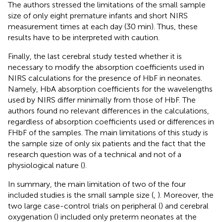
The authors stressed the limitations of the small sample
size of only eight premature infants and short NIRS
measurement times at each day (30 min). Thus, these
results have to be interpreted with caution.
Finally, the last cerebral study tested whether it is
necessary to modify the absorption coefficients used in
NIRS calculations for the presence of HbF in neonates.
Namely, HbA absorption coefficients for the wavelengths
used by NIRS differ minimally from those of HbF. The
authors found no relevant differences in the calculations,
regardless of absorption coefficients used or differences in
FHbF of the samples. The main limitations of this study is
the sample size of only six patients and the fact that the
research question was of a technical and not of a
physiological nature (
).
In summary, the main limitation of two of the four
included studies is the small sample size (
,
). Moreover, the
two large case-control trials on peripheral (
) and cerebral
oxygenation (
) included only preterm neonates at the