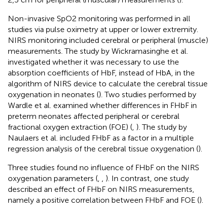
Non-invasive SpO2 monitoring was performed in all
studies via pulse oximetry at upper or lower extremity.
NIRS monitoring included cerebral or peripheral (muscle)
measurements. The study by Wickramasinghe et al.
investigated whether it was necessary to use the
absorption coefficients of HbF, instead of HbA, in the
algorithm of NIRS device to calculate the cerebral tissue
oxygenation in neonates (
). Two studies performed by
Wardle et al. examined whether differences in FHbF in
preterm neonates affected peripheral or cerebral
fractional oxygen extraction (FOE) (
,
). The study by
Naulaers et al. included FHbF as a factor in a multiple
regression analysis of the cerebral tissue oxygenation (
).
Three studies found no influence of FHbF on the NIRS
oxygenation parameters (
,
,
). In contrast, one study
described an effect of FHbF on NIRS measurements,
namely a positive correlation between FHbF and FOE (
).