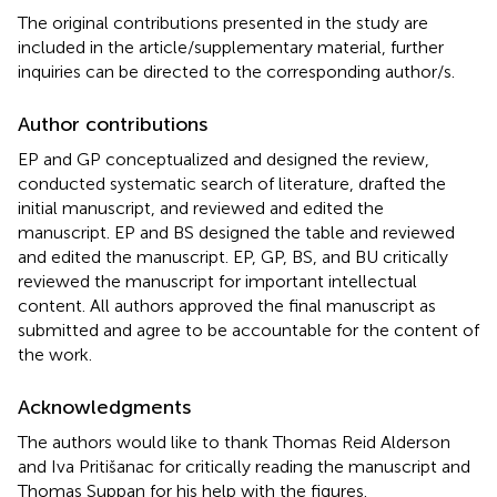
The original contributions presented in the study are
included in the article/supplementary material, further
inquiries can be directed to the corresponding author/s.
Author contributions
EP and GP conceptualized and designed the review,
conducted systematic search of literature, drafted the
initial manuscript, and reviewed and edited the
manuscript. EP and BS designed the table and reviewed
and edited the manuscript. EP, GP, BS, and BU critically
reviewed the manuscript for important intellectual
content. All authors approved the final manuscript as
submitted and agree to be accountable for the content of
the work.
Acknowledgments
The authors would like to thank Thomas Reid Alderson
and Iva Pritišanac for critically reading the manuscript and
Thomas Suppan for his help with the figures.