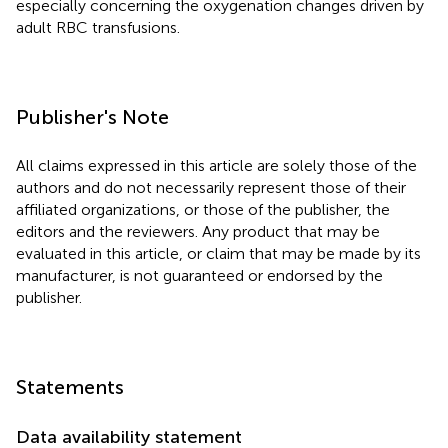
especially concerning the oxygenation changes driven by
adult RBC transfusions.
Publisher's Note
All claims expressed in this article are solely those of the
authors and do not necessarily represent those of their
affiliated organizations, or those of the publisher, the
editors and the reviewers. Any product that may be
evaluated in this article, or claim that may be made by its
manufacturer, is not guaranteed or endorsed by the
publisher.
Statements
Data availability statement