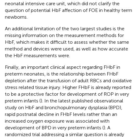
neonatal intensive care unit, which did not clarify the
question of potential HbF affection of FOE in healthy term
newborns.
An additional limitation of the two largest studies is the
missing information on the measurement methods for
HbF, which makes it difficult to assess whether the same
method and devices were used, as well as how accurate
the HbF measurements were.
Finally, an important clinical aspect regarding FHbF in
preterm neonates, is the relationship between FHbF
depletion after the transfusion of adult RBCs and oxidative
stress related tissue injury. Higher FHbF is already reported
to be a protective factor for development of ROP in very
preterm infants (
). In the latest published observational
study on HbF and bronchopulmonary dysplasia (BPD),
rapid postnatal decline in FHbF levels rather than an
increased oxygen exposure was associated with
development of BPD in very preterm infants (
). A
randomized trial addressing a similar question is already