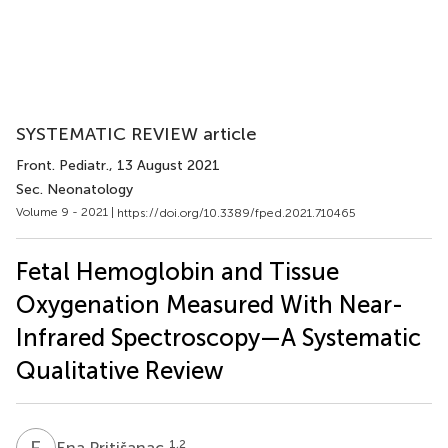
SYSTEMATIC REVIEW article
Front. Pediatr.
, 13 August 2021
Sec. Neonatology
Volume 9 - 2021 |
https://doi.org/10.3389/fped.2021.710465
Fetal Hemoglobin and Tissue
Oxygenation Measured With Near-
Infrared Spectroscopy—A Systematic
Qualitative Review
E
P
1,2
Ena Pritišanac