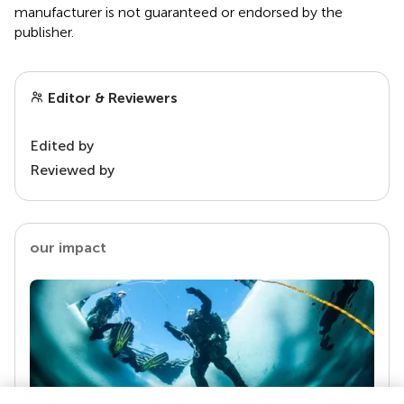
manufacturer is not guaranteed or endorsed by the
publisher.
Editor & Reviewers
Edited by
Reviewed by
our impact