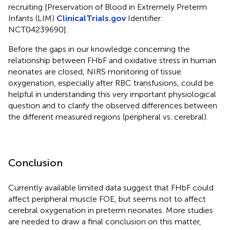
recruiting [Preservation of Blood in Extremely Preterm
Infants (LIM)
ClinicalTrials.gov
Identifier:
NCT04239690].
Before the gaps in our knowledge concerning the
relationship between FHbF and oxidative stress in human
neonates are closed, NIRS monitoring of tissue
oxygenation, especially after RBC transfusions, could be
helpful in understanding this very important physiological
question and to clarify the observed differences between
the different measured regions (peripheral vs. cerebral).
Conclusion
Currently available limited data suggest that FHbF could
affect peripheral muscle FOE, but seems not to affect
cerebral oxygenation in preterm neonates. More studies
are needed to draw a final conclusion on this matter,