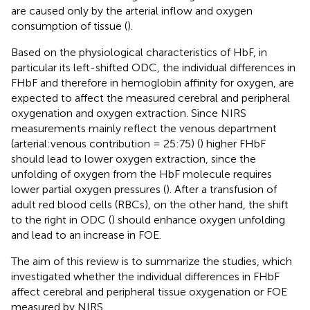
are caused only by the arterial inflow and oxygen
consumption of tissue (
).
Based on the physiological characteristics of HbF, in
particular its left-shifted ODC, the individual differences in
FHbF and therefore in hemoglobin affinity for oxygen, are
expected to affect the measured cerebral and peripheral
oxygenation and oxygen extraction. Since NIRS
measurements mainly reflect the venous department
(arterial:venous contribution = 25:75) (
) higher FHbF
should lead to lower oxygen extraction, since the
unfolding of oxygen from the HbF molecule requires
lower partial oxygen pressures (
). After a transfusion of
adult red blood cells (RBCs), on the other hand, the shift
to the right in ODC (
) should enhance oxygen unfolding
and lead to an increase in FOE.
The aim of this review is to summarize the studies, which
investigated whether the individual differences in FHbF
affect cerebral and peripheral tissue oxygenation or FOE
measured by NIRS.