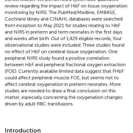
review regarding the impact of HbF on tissue oxygenation
monitoring by NIRS. The PubMed/Medline, EMBASE,
Cochrane library and CINAHL databases were searched
from inception to May 2021 for studies relating to HbF
and NIRS in preterm and term neonates in the first days
and weeks after birth. Out of 1,429 eligible records, four
observational studies were included. Three studies found
no effect of HbF on cerebral tissue oxygenation. One
peripheral NIRS study found a positive correlation
between HbF and peripheral fractional oxygen extraction
(FOE). Currently available limited data suggest that FHbF
could affect peripheral muscle FOE, but seems not to
affect cerebral oxygenation in preterm neonates. More
studies are needed to draw a final conclusion on this
matter, especially concerning the oxygenation changes
driven by adult RBC transfusions.
Introduction