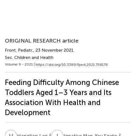
ORIGINAL RESEARCH article
Front. Pediatr.
, 23 November 2021
Sec. Children and Health
Volume 9 - 2021 |
https://doi.org/10.3389/fped.2021.758176
Feeding Difficulty Among Chinese
Toddlers Aged 1–3 Years and Its
Association With Health and
Development
H
L
I
M
2
2
Hanglian Lan
Ignatius Man-Yau Szeto