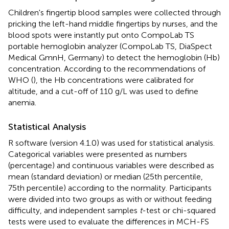
Children's fingertip blood samples were collected through
pricking the left-hand middle fingertips by nurses, and the
blood spots were instantly put onto CompoLab TS
portable hemoglobin analyzer (CompoLab TS, DiaSpect
Medical GmnH, Germany) to detect the hemoglobin (Hb)
concentration. According to the recommendations of
WHO (
), the Hb concentrations were calibrated for
altitude, and a cut-off of 110 g/L was used to define
anemia.
Statistical Analysis
R software (version 4.1.0) was used for statistical analysis.
Categorical variables were presented as numbers
(percentage) and continuous variables were described as
mean (standard deviation) or median (25th percentile,
75th percentile) according to the normality. Participants
were divided into two groups as with or without feeding
difficulty, and independent samples
t
-test or chi-squared
tests were used to evaluate the differences in MCH-FS