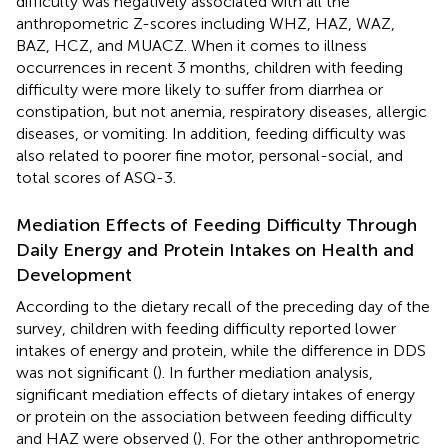
difficulty was negatively associated with all the
anthropometric Z-scores including WHZ, HAZ, WAZ,
BAZ, HCZ, and MUACZ. When it comes to illness
occurrences in recent 3 months, children with feeding
difficulty were more likely to suffer from diarrhea or
constipation, but not anemia, respiratory diseases, allergic
diseases, or vomiting. In addition, feeding difficulty was
also related to poorer fine motor, personal-social, and
total scores of ASQ-3.
Mediation Effects of Feeding Difficulty Through
Daily Energy and Protein Intakes on Health and
Development
According to the dietary recall of the preceding day of the
survey, children with feeding difficulty reported lower
intakes of energy and protein, while the difference in DDS
was not significant (
). In further mediation analysis,
significant mediation effects of dietary intakes of energy
or protein on the association between feeding difficulty
and HAZ were observed (
). For the other anthropometric