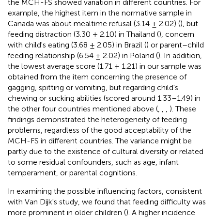
the MCH-FS showed variation in different countries. For
example, the highest item in the normative sample in
Canada was about mealtime refusal (3.14 ± 2.02) (
), but
feeding distraction (3.30 ± 2.10) in Thailand (
), concern
with child's eating (3.68 ± 2.05) in Brazil (
) or parent–child
feeding relationship (6.54 ± 2.02) in Poland (
). In addition,
the lowest average score (1.71 ± 1.21) in our sample was
obtained from the item concerning the presence of
gagging, spitting or vomiting, but regarding child's
chewing or sucking abilities (scored around 1.33–1.49) in
the other four countries mentioned above (
,
,
,
). These
findings demonstrated the heterogeneity of feeding
problems, regardless of the good acceptability of the
MCH-FS in different countries. The variance might be
partly due to the existence of cultural diversity or related
to some residual confounders, such as age, infant
temperament, or parental cognitions.
In examining the possible influencing factors, consistent
with Van Dijk's study, we found that feeding difficulty was
more prominent in older children (
). A higher incidence