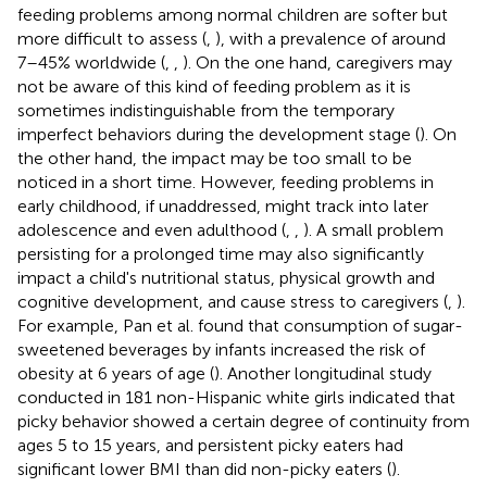
feeding problems among normal children are softer but
more difficult to assess (
,
), with a prevalence of around
7–45% worldwide (
,
,
). On the one hand, caregivers may
not be aware of this kind of feeding problem as it is
sometimes indistinguishable from the temporary
imperfect behaviors during the development stage (
). On
the other hand, the impact may be too small to be
noticed in a short time. However, feeding problems in
early childhood, if unaddressed, might track into later
adolescence and even adulthood (
,
,
). A small problem
persisting for a prolonged time may also significantly
impact a child's nutritional status, physical growth and
cognitive development, and cause stress to caregivers (
,
).
For example, Pan et al. found that consumption of sugar-
sweetened beverages by infants increased the risk of
obesity at 6 years of age (
). Another longitudinal study
conducted in 181 non-Hispanic white girls indicated that
picky behavior showed a certain degree of continuity from
ages 5 to 15 years, and persistent picky eaters had
significant lower BMI than did non-picky eaters (
).