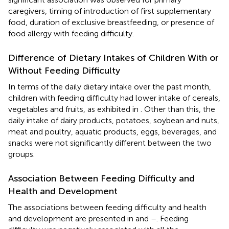
caregivers, timing of introduction of first supplementary
food, duration of exclusive breastfeeding, or presence of
food allergy with feeding difficulty.
Difference of Dietary Intakes of Children With or
Without Feeding Difficulty
In terms of the daily dietary intake over the past month,
children with feeding difficulty had lower intake of cereals,
vegetables and fruits, as exhibited in
. Other than this, the
daily intake of dairy products, potatoes, soybean and nuts,
meat and poultry, aquatic products, eggs, beverages, and
snacks were not significantly different between the two
groups.
Association Between Feeding Difficulty and
Health and Development
The associations between feeding difficulty and health
and development are presented in
and
–
. Feeding