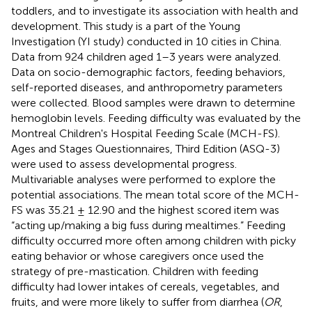
toddlers, and to investigate its association with health and
development. This study is a part of the Young
Investigation (YI study) conducted in 10 cities in China.
Data from 924 children aged 1–3 years were analyzed.
Data on socio-demographic factors, feeding behaviors,
self-reported diseases, and anthropometry parameters
were collected. Blood samples were drawn to determine
hemoglobin levels. Feeding difficulty was evaluated by the
Montreal Children's Hospital Feeding Scale (MCH-FS).
Ages and Stages Questionnaires, Third Edition (ASQ-3)
were used to assess developmental progress.
Multivariable analyses were performed to explore the
potential associations. The mean total score of the MCH-
FS was 35.21 ± 12.90 and the highest scored item was
“acting up/making a big fuss during mealtimes.” Feeding
difficulty occurred more often among children with picky
eating behavior or whose caregivers once used the
strategy of pre-mastication. Children with feeding
difficulty had lower intakes of cereals, vegetables, and
fruits, and were more likely to suffer from diarrhea (
OR
,