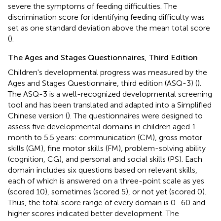
severe the symptoms of feeding difficulties. The
discrimination score for identifying feeding difficulty was
set as one standard deviation above the mean total score
(
).
The Ages and Stages Questionnaires, Third Edition
Children's developmental progress was measured by the
Ages and Stages Questionnaire, third edition (ASQ-3) (
).
The ASQ-3 is a well-recognized developmental screening
tool and has been translated and adapted into a Simplified
Chinese version (
). The questionnaires were designed to
assess five developmental domains in children aged 1
month to 5.5 years: communication (CM), gross motor
skills (GM), fine motor skills (FM), problem-solving ability
(cognition, CG), and personal and social skills (PS). Each
domain includes six questions based on relevant skills,
each of which is answered on a three-point scale as yes
(scored 10), sometimes (scored 5), or not yet (scored 0).
Thus, the total score range of every domain is 0–60 and
higher scores indicated better development. The