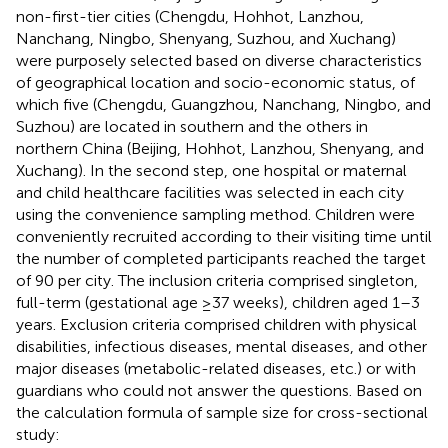
non-first-tier cities (Chengdu, Hohhot, Lanzhou,
Nanchang, Ningbo, Shenyang, Suzhou, and Xuchang)
were purposely selected based on diverse characteristics
of geographical location and socio-economic status, of
which five (Chengdu, Guangzhou, Nanchang, Ningbo, and
Suzhou) are located in southern and the others in
northern China (Beijing, Hohhot, Lanzhou, Shenyang, and
Xuchang). In the second step, one hospital or maternal
and child healthcare facilities was selected in each city
using the convenience sampling method. Children were
conveniently recruited according to their visiting time until
the number of completed participants reached the target
of 90 per city. The inclusion criteria comprised singleton,
full-term (gestational age ≥37 weeks), children aged 1–3
years. Exclusion criteria comprised children with physical
disabilities, infectious diseases, mental diseases, and other
major diseases (metabolic-related diseases, etc.) or with
guardians who could not answer the questions. Based on
the calculation formula of sample size for cross-sectional
study: