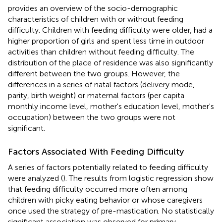
provides an overview of the socio-demographic
characteristics of children with or without feeding
difficulty. Children with feeding difficulty were older, had a
higher proportion of girls and spent less time in outdoor
activities than children without feeding difficulty. The
distribution of the place of residence was also significantly
different between the two groups. However, the
differences in a series of natal factors (delivery mode,
parity, birth weight) or maternal factors (per capita
monthly income level, mother's education level, mother's
occupation) between the two groups were not
significant.
Factors Associated With Feeding Difficulty
A series of factors potentially related to feeding difficulty
were analyzed (
). The results from logistic regression show
that feeding difficulty occurred more often among
children with picky eating behavior or whose caregivers
once used the strategy of pre-mastication. No statistically
significant association was observed for primary