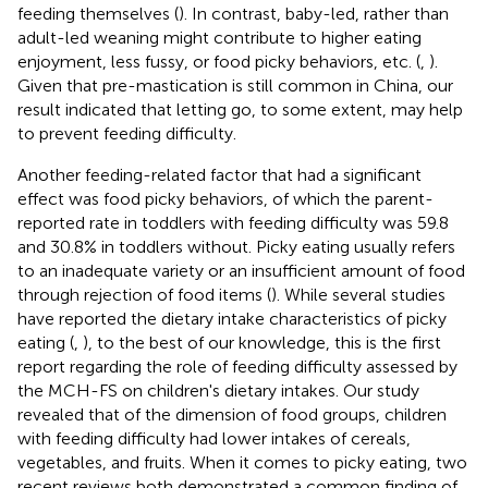
feeding themselves (
). In contrast, baby-led, rather than
adult-led weaning might contribute to higher eating
enjoyment, less fussy, or food picky behaviors, etc. (
,
).
Given that pre-mastication is still common in China, our
result indicated that letting go, to some extent, may help
to prevent feeding difficulty.
Another feeding-related factor that had a significant
effect was food picky behaviors, of which the parent-
reported rate in toddlers with feeding difficulty was 59.8
and 30.8% in toddlers without. Picky eating usually refers
to an inadequate variety or an insufficient amount of food
through rejection of food items (
). While several studies
have reported the dietary intake characteristics of picky
eating (
,
), to the best of our knowledge, this is the first
report regarding the role of feeding difficulty assessed by
the MCH-FS on children's dietary intakes. Our study
revealed that of the dimension of food groups, children
with feeding difficulty had lower intakes of cereals,
vegetables, and fruits. When it comes to picky eating, two
recent reviews both demonstrated a common finding of