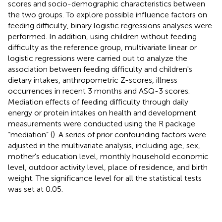
scores and socio-demographic characteristics between
the two groups. To explore possible influence factors on
feeding difficulty, binary logistic regressions analyses were
performed. In addition, using children without feeding
difficulty as the reference group, multivariate linear or
logistic regressions were carried out to analyze the
association between feeding difficulty and children's
dietary intakes, anthropometric Z-scores, illness
occurrences in recent 3 months and ASQ-3 scores.
Mediation effects of feeding difficulty through daily
energy or protein intakes on health and development
measurements were conducted using the R package
“mediation” (
). A series of prior confounding factors were
adjusted in the multivariate analysis, including age, sex,
mother's education level, monthly household economic
level, outdoor activity level, place of residence, and birth
weight. The significance level for all the statistical tests
was set at 0.05.