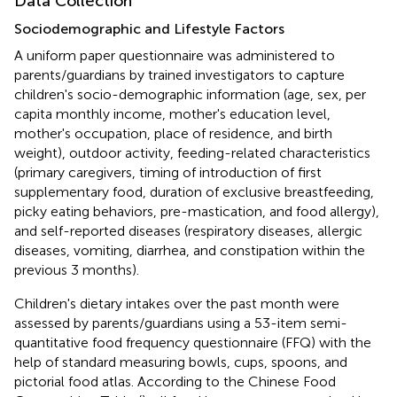
Data Collection
Sociodemographic and Lifestyle Factors
A uniform paper questionnaire was administered to
parents/guardians by trained investigators to capture
children's socio-demographic information (age, sex, per
capita monthly income, mother's education level,
mother's occupation, place of residence, and birth
weight), outdoor activity, feeding-related characteristics
(primary caregivers, timing of introduction of first
supplementary food, duration of exclusive breastfeeding,
picky eating behaviors, pre-mastication, and food allergy),
and self-reported diseases (respiratory diseases, allergic
diseases, vomiting, diarrhea, and constipation within the
previous 3 months).
Children's dietary intakes over the past month were
assessed by parents/guardians using a 53-item semi-
quantitative food frequency questionnaire (FFQ) with the
help of standard measuring bowls, cups, spoons, and
pictorial food atlas. According to the Chinese Food