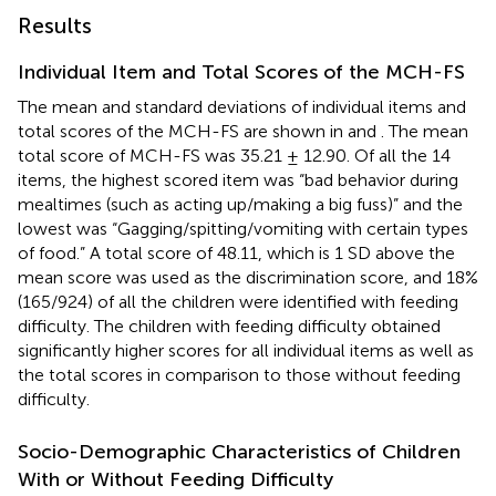
Results
Individual Item and Total Scores of the MCH-FS
The mean and standard deviations of individual items and
total scores of the MCH-FS are shown in
and
. The mean
total score of MCH-FS was 35.21 ± 12.90. Of all the 14
items, the highest scored item was “bad behavior during
mealtimes (such as acting up/making a big fuss)” and the
lowest was “Gagging/spitting/vomiting with certain types
of food.” A total score of 48.11, which is 1 SD above the
mean score was used as the discrimination score, and 18%
(165/924) of all the children were identified with feeding
difficulty. The children with feeding difficulty obtained
significantly higher scores for all individual items as well as
the total scores in comparison to those without feeding
difficulty.
Socio-Demographic Characteristics of Children
With or Without Feeding Difficulty