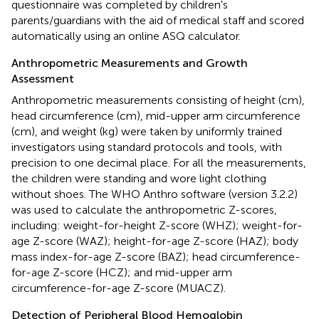
questionnaire was completed by children's
parents/guardians with the aid of medical staff and scored
automatically using an online ASQ calculator.
Anthropometric Measurements and Growth
Assessment
Anthropometric measurements consisting of height (cm),
head circumference (cm), mid-upper arm circumference
(cm), and weight (kg) were taken by uniformly trained
investigators using standard protocols and tools, with
precision to one decimal place. For all the measurements,
the children were standing and wore light clothing
without shoes. The WHO Anthro software (version 3.2.2)
was used to calculate the anthropometric Z-scores,
including: weight-for-height Z-score (WHZ); weight-for-
age Z-score (WAZ); height-for-age Z-score (HAZ); body
mass index-for-age Z-score (BAZ); head circumference-
for-age Z-score (HCZ); and mid-upper arm
circumference-for-age Z-score (MUACZ).
Detection of Peripheral Blood Hemoglobin