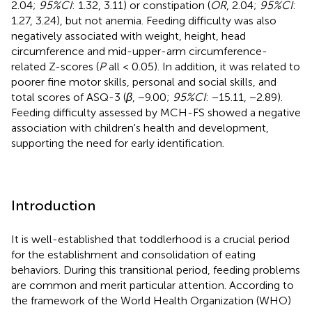
2.04;
95%CI
: 1.32, 3.11) or constipation (
OR
, 2.04;
95%CI
:
1.27, 3.24), but not anemia. Feeding difficulty was also
negatively associated with weight, height, head
circumference and mid-upper-arm circumference-
related Z-scores (
P
all < 0.05). In addition, it was related to
poorer fine motor skills, personal and social skills, and
total scores of ASQ-3 (
β
, −9.00;
95%CI
: −15.11, −2.89).
Feeding difficulty assessed by MCH-FS showed a negative
association with children's health and development,
supporting the need for early identification.
Introduction
It is well-established that toddlerhood is a crucial period
for the establishment and consolidation of eating
behaviors. During this transitional period, feeding problems
are common and merit particular attention. According to
the framework of the World Health Organization (WHO)