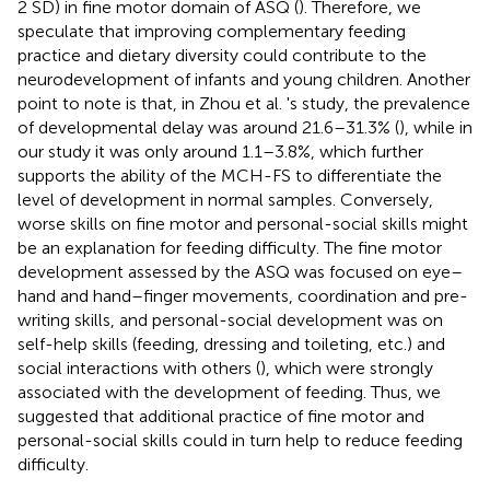
2 SD) in fine motor domain of ASQ (
). Therefore, we
speculate that improving complementary feeding
practice and dietary diversity could contribute to the
neurodevelopment of infants and young children. Another
point to note is that, in Zhou et al. 's study, the prevalence
of developmental delay was around 21.6–31.3% (
), while in
our study it was only around 1.1–3.8%, which further
supports the ability of the MCH-FS to differentiate the
level of development in normal samples. Conversely,
worse skills on fine motor and personal-social skills might
be an explanation for feeding difficulty. The fine motor
development assessed by the ASQ was focused on eye–
hand and hand–finger movements, coordination and pre-
writing skills, and personal-social development was on
self-help skills (feeding, dressing and toileting, etc.) and
social interactions with others (
), which were strongly
associated with the development of feeding. Thus, we
suggested that additional practice of fine motor and
personal-social skills could in turn help to reduce feeding
difficulty.