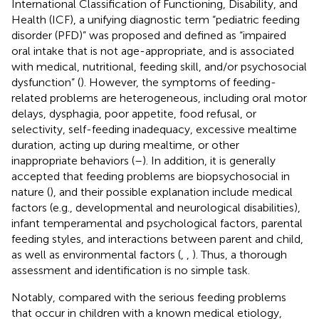
International Classification of Functioning, Disability, and
Health (ICF), a unifying diagnostic term “pediatric feeding
disorder (PFD)” was proposed and defined as “impaired
oral intake that is not age-appropriate, and is associated
with medical, nutritional, feeding skill, and/or psychosocial
dysfunction” (
). However, the symptoms of feeding-
related problems are heterogeneous, including oral motor
delays, dysphagia, poor appetite, food refusal, or
selectivity, self-feeding inadequacy, excessive mealtime
duration, acting up during mealtime, or other
inappropriate behaviors (
–
). In addition, it is generally
accepted that feeding problems are biopsychosocial in
nature (
), and their possible explanation include medical
factors (e.g., developmental and neurological disabilities),
infant temperamental and psychological factors, parental
feeding styles, and interactions between parent and child,
as well as environmental factors (
,
,
). Thus, a thorough
assessment and identification is no simple task.
Notably, compared with the serious feeding problems
that occur in children with a known medical etiology,