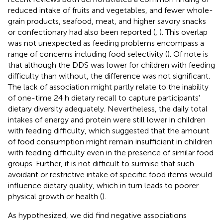
reduced intake of fruits and vegetables, and fewer whole-
grain products, seafood, meat, and higher savory snacks
or confectionary had also been reported (
,
). This overlap
was not unexpected as feeding problems encompass a
range of concerns including food selectivity (
). Of note is
that although the DDS was lower for children with feeding
difficulty than without, the difference was not significant.
The lack of association might partly relate to the inability
of one-time 24 h dietary recall to capture participants'
dietary diversity adequately. Nevertheless, the daily total
intakes of energy and protein were still lower in children
with feeding difficulty, which suggested that the amount
of food consumption might remain insufficient in children
with feeding difficulty even in the presence of similar food
groups. Further, it is not difficult to surmise that such
avoidant or restrictive intake of specific food items would
influence dietary quality, which in turn leads to poorer
physical growth or health (
).
As hypothesized, we did find negative associations