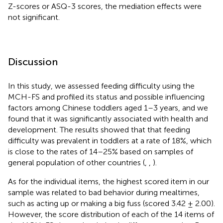
Z-scores or ASQ-3 scores, the mediation effects were
not significant.
Discussion
In this study, we assessed feeding difficulty using the
MCH-FS and profiled its status and possible influencing
factors among Chinese toddlers aged 1–3 years, and we
found that it was significantly associated with health and
development. The results showed that that feeding
difficulty was prevalent in toddlers at a rate of 18%, which
is close to the rates of 14–25% based on samples of
general population of other countries (
,
,
).
As for the individual items, the highest scored item in our
sample was related to bad behavior during mealtimes,
such as acting up or making a big fuss (scored 3.42 ± 2.00).
However, the score distribution of each of the 14 items of