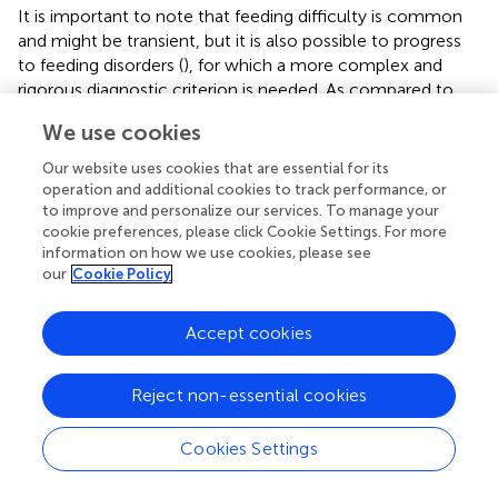
It is important to note that feeding difficulty is common
and might be transient, but it is also possible to progress
to feeding disorders (
), for which a more complex and
rigorous diagnostic criterion is needed. As compared to
the four domains (medical, nutritional, feeding skills, and
We use cookies
psychosocial) underlay the diagnostic criteria of PFD
proposed by the ICF (
), the MCH-FS contained some
Our website uses cookies that are essential for its
overlapping items, especially in the domain of feeding skill
operation and additional cookies to track performance, or
(feeding strategies) and psychosocial (avoidance
to improve and personalize our services. To manage your
cookie preferences, please click Cookie Settings. For more
behaviors, caregiver-child relationship, etc.). In addition,
information on how we use cookies, please see
the results of this study indicated that impairment in these
our
Cookie Policy
two domains might lead to dysfunction in the nutritional
domain, suggesting an interplay between domains of PFD.
Accept cookies
However, the items of the MCH-FS had limited coverage
of each domain, and valid measures including but not
limited to laboratory examinations are needed to improve
Reject non-essential cookies
the diagnosis of PFD.
Cookies Settings
In summary, based on multicenter data, a detailed
description of feeding difficulty among Chinese toddlers