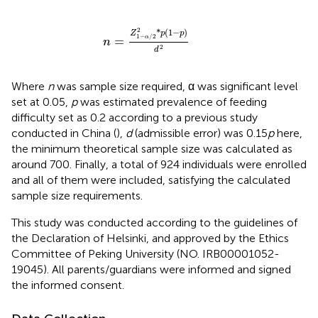
n
=
Z
1
-
α
/
2
2
*
p
(
1
-
p
)
d
2
2
*
(
1
−
)
Z
p
p
1
−
/
2
=
α
n
2
d
Where
n
was sample size required, α was significant level
set at 0.05,
p
was estimated prevalence of feeding
difficulty set as 0.2 according to a previous study
conducted in China (
),
d
(admissible error) was 0.15
p
here,
the minimum theoretical sample size was calculated as
around 700. Finally, a total of 924 individuals were enrolled
and all of them were included, satisfying the calculated
sample size requirements.
This study was conducted according to the guidelines of
the Declaration of Helsinki, and approved by the Ethics
Committee of Peking University (NO. IRB00001052-
19045). All parents/guardians were informed and signed
the informed consent.