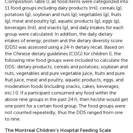
Composition Table (
), all food items were categorized into
11 food groups including dairy products (ml), cereals (g),
potatoes (g), soybean and nuts (g), vegetables (g), fruits
(g), meat and poultry (g), aquatic products (g), eggs (g),
beverages (ml), and snacks (g), and daily intakes for each
group were calculated. In addition, the daily dietary
intakes of energy, protein and the dietary diversity score
(DDS) was assessed using a 24-h dietary recall. Based on
the Chinese dietary guidelines (CDG) for children (
), the
following nine food groups were included to calculate the
DDS: dietary products, cereals and potatoes, soybean and
nuts, vegetables and pure vegetable juice, fruits and pure
fruit juice, meat and poultry, aquatic products, eggs, and
moderation foods (including snacks, cakes, beverages,
etc.) (
). If a participant consumed any food within the
above nine groups in the past 24 h, then he/she would get
one point for a certain food group. The food groups were
not counted repeatedly, thus the DDS ranged from one
to nine.
The Montreal Children's Hospital Feeding Scale