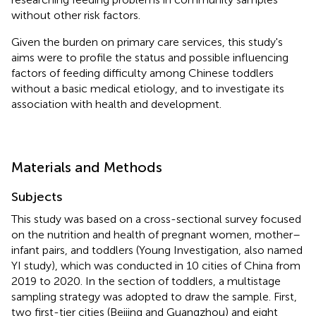
without other risk factors.
Given the burden on primary care services, this study's
aims were to profile the status and possible influencing
factors of feeding difficulty among Chinese toddlers
without a basic medical etiology, and to investigate its
association with health and development.
Materials and Methods
Subjects
This study was based on a cross-sectional survey focused
on the nutrition and health of pregnant women, mother–
infant pairs, and toddlers (Young Investigation, also named
YI study), which was conducted in 10 cities of China from
2019 to 2020. In the section of toddlers, a multistage
sampling strategy was adopted to draw the sample. First,
two first-tier cities (Beijing and Guangzhou) and eight