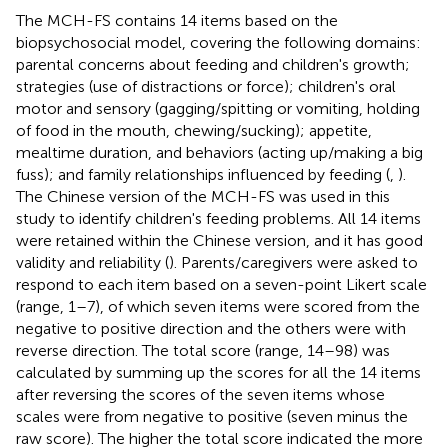
The MCH-FS contains 14 items based on the
biopsychosocial model, covering the following domains:
parental concerns about feeding and children's growth;
strategies (use of distractions or force); children's oral
motor and sensory (gagging/spitting or vomiting, holding
of food in the mouth, chewing/sucking); appetite,
mealtime duration, and behaviors (acting up/making a big
fuss); and family relationships influenced by feeding (
,
).
The Chinese version of the MCH-FS was used in this
study to identify children's feeding problems. All 14 items
were retained within the Chinese version, and it has good
validity and reliability (
). Parents/caregivers were asked to
respond to each item based on a seven-point Likert scale
(range, 1–7), of which seven items were scored from the
negative to positive direction and the others were with
reverse direction. The total score (range, 14–98) was
calculated by summing up the scores for all the 14 items
after reversing the scores of the seven items whose
scales were from negative to positive (seven minus the
raw score). The higher the total score indicated the more