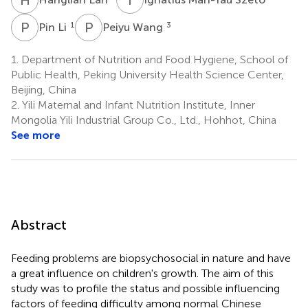
P
L
P
W
1
3
Pin Li
Peiyu Wang
1.
Department of Nutrition and Food Hygiene, School of
Public Health, Peking University Health Science Center,
Beijing, China
2.
Yili Maternal and Infant Nutrition Institute, Inner
Mongolia Yili Industrial Group Co., Ltd., Hohhot, China
See more
Abstract
Feeding problems are biopsychosocial in nature and have
a great influence on children's growth. The aim of this
study was to profile the status and possible influencing
factors of feeding difficulty among normal Chinese