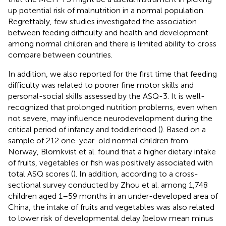
up potential risk of malnutrition in a normal population.
Regrettably, few studies investigated the association
between feeding difficulty and health and development
among normal children and there is limited ability to cross
compare between countries.
In addition, we also reported for the first time that feeding
difficulty was related to poorer fine motor skills and
personal-social skills assessed by the ASQ-3. It is well-
recognized that prolonged nutrition problems, even when
not severe, may influence neurodevelopment during the
critical period of infancy and toddlerhood (
). Based on a
sample of 212 one-year-old normal children from
Norway, Blomkvist et al. found that a higher dietary intake
of fruits, vegetables or fish was positively associated with
total ASQ scores (
). In addition, according to a cross-
sectional survey conducted by Zhou et al. among 1,748
children aged 1–59 months in an under-developed area of
China, the intake of fruits and vegetables was also related
to lower risk of developmental delay (below mean minus