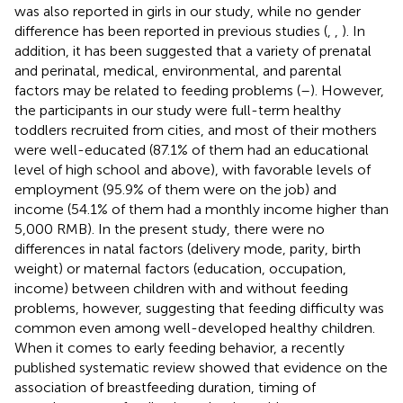
was also reported in girls in our study, while no gender
difference has been reported in previous studies (
,
,
). In
addition, it has been suggested that a variety of prenatal
and perinatal, medical, environmental, and parental
factors may be related to feeding problems (
–
). However,
the participants in our study were full-term healthy
toddlers recruited from cities, and most of their mothers
were well-educated (87.1% of them had an educational
level of high school and above), with favorable levels of
employment (95.9% of them were on the job) and
income (54.1% of them had a monthly income higher than
5,000 RMB). In the present study, there were no
differences in natal factors (delivery mode, parity, birth
weight) or maternal factors (education, occupation,
income) between children with and without feeding
problems, however, suggesting that feeding difficulty was
common even among well-developed healthy children.
When it comes to early feeding behavior, a recently
published systematic review showed that evidence on the
association of breastfeeding duration, timing of