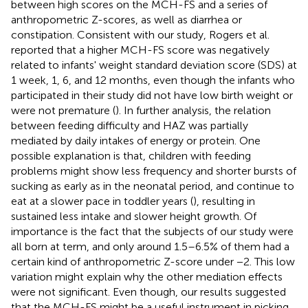
between high scores on the MCH-FS and a series of
anthropometric Z-scores, as well as diarrhea or
constipation. Consistent with our study, Rogers et al.
reported that a higher MCH-FS score was negatively
related to infants' weight standard deviation score (SDS) at
1 week, 1, 6, and 12 months, even though the infants who
participated in their study did not have low birth weight or
were not premature (
). In further analysis, the relation
between feeding difficulty and HAZ was partially
mediated by daily intakes of energy or protein. One
possible explanation is that, children with feeding
problems might show less frequency and shorter bursts of
sucking as early as in the neonatal period, and continue to
eat at a slower pace in toddler years (
), resulting in
sustained less intake and slower height growth. Of
importance is the fact that the subjects of our study were
all born at term, and only around 1.5–6.5% of them had a
certain kind of anthropometric Z-score under −2. This low
variation might explain why the other mediation effects
were not significant. Even though, our results suggested
that the MCH-FS might be a useful instrument in picking