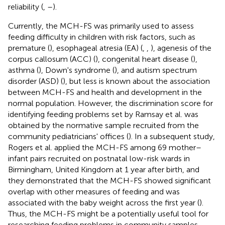
reliability (
,
–
).
Currently, the MCH-FS was primarily used to assess
feeding difficulty in children with risk factors, such as
premature (
), esophageal atresia (EA) (
,
,
), agenesis of the
corpus callosum (ACC) (
), congenital heart disease (
),
asthma (
), Down's syndrome (
), and autism spectrum
disorder (ASD) (
), but less is known about the association
between MCH-FS and health and development in the
normal population. However, the discrimination score for
identifying feeding problems set by Ramsay et al. was
obtained by the normative sample recruited from the
community pediatricians' offices (
). In a subsequent study,
Rogers et al. applied the MCH-FS among 69 mother–
infant pairs recruited on postnatal low-risk wards in
Birmingham, United Kingdom at 1 year after birth, and
they demonstrated that the MCH-FS showed significant
overlap with other measures of feeding and was
associated with the baby weight across the first year (
).
Thus, the MCH-FS might be a potentially useful tool for
researching feeding problems in community samples