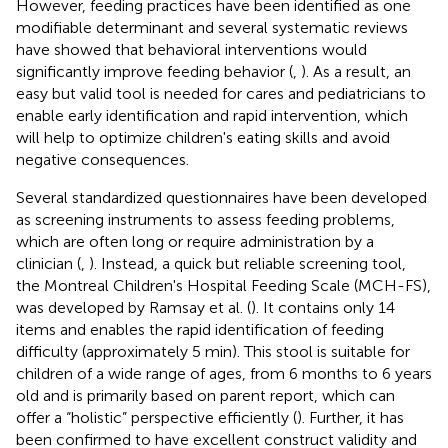
However, feeding practices have been identified as one
modifiable determinant and several systematic reviews
have showed that behavioral interventions would
significantly improve feeding behavior (
,
). As a result, an
easy but valid tool is needed for cares and pediatricians to
enable early identification and rapid intervention, which
will help to optimize children's eating skills and avoid
negative consequences.
Several standardized questionnaires have been developed
as screening instruments to assess feeding problems,
which are often long or require administration by a
clinician (
,
). Instead, a quick but reliable screening tool,
the Montreal Children's Hospital Feeding Scale (MCH-FS),
was developed by Ramsay et al. (
). It contains only 14
items and enables the rapid identification of feeding
difficulty (approximately 5 min). This stool is suitable for
children of a wide range of ages, from 6 months to 6 years
old and is primarily based on parent report, which can
offer a “holistic” perspective efficiently (
). Further, it has
been confirmed to have excellent construct validity and