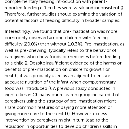
complementary feeding introduction with parent-
reported feeding difficulties were weak and inconsistent (
).
Therefore, further studies should examine the variation of
potential factors of feeding difficulty in broader samples.
Interestingly, we found that pre-mastication was more
commonly observed among children with feeding
difficulty (20.0%) than without (10.3%). Pre-mastication, as
well as pre-chewing, typically refers to the behavior of
caregivers who chew foods or medicines before feeding
to a child (
). Despite insufficient evidence of the harms or
benefits of pre-mastication on children's growth or
health, it was probably used as an adjunct to ensure
adequate nutrition of the infant when complementary
food was introduced (
). A previous study conducted in
eight cities in China by our research group indicated that
caregivers using the strategy of pre-mastication might
share common features of paying more attention or
giving more care to their child (
). However, excess
intervention by caregivers might in turn lead to the
reduction in opportunities to develop children's skills in