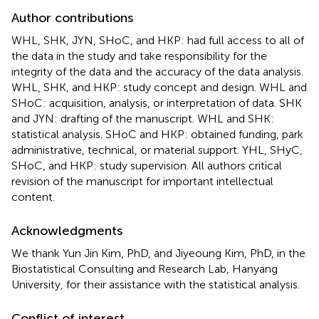
Author contributions
WHL, SHK, JYN, SHoC, and HKP: had full access to all of
the data in the study and take responsibility for the
integrity of the data and the accuracy of the data analysis.
WHL, SHK, and HKP: study concept and design. WHL and
SHoC: acquisition, analysis, or interpretation of data. SHK
and JYN: drafting of the manuscript. WHL and SHK:
statistical analysis. SHoC and HKP: obtained funding, park
administrative, technical, or material support. YHL, SHyC,
SHoC, and HKP: study supervision. All authors critical
revision of the manuscript for important intellectual
content.
Acknowledgments
We thank Yun Jin Kim, PhD, and Jiyeoung Kim, PhD, in the
Biostatistical Consulting and Research Lab, Hanyang
University, for their assistance with the statistical analysis.
Conflict of interest