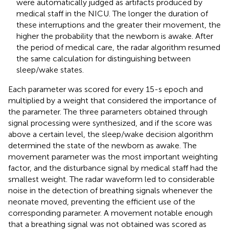
were automatically judged as artifacts produced by
medical staff in the NICU. The longer the duration of
these interruptions and the greater their movement, the
higher the probability that the newborn is awake. After
the period of medical care, the radar algorithm resumed
the same calculation for distinguishing between
sleep/wake states.
Each parameter was scored for every 15-s epoch and
multiplied by a weight that considered the importance of
the parameter. The three parameters obtained through
signal processing were synthesized, and if the score was
above a certain level, the sleep/wake decision algorithm
determined the state of the newborn as awake. The
movement parameter was the most important weighting
factor, and the disturbance signal by medical staff had the
smallest weight. The radar waveform led to considerable
noise in the detection of breathing signals whenever the
neonate moved, preventing the efficient use of the
corresponding parameter. A movement notable enough
that a breathing signal was not obtained was scored as