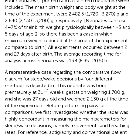
Four neonates (1 preterm and 3 full-term neonates) were
included. The mean birth weight and body weight at the
time of the experiment were 2,482.5 (1,720–3,270) g and
2,640 (2,130–3,200) g, respectively. [Neonates can lose
4–7% of their birth weight physiologically between ~3 and
5 days of age (
), so there has been a case in which
maximum weight reduced at the time of the experiment
compared to birth.] All experiments occurred between 2
and 27 days after birth. The average recording time for
analysis across neonates was 13.4 (8.35–20.5) h.
A representative case regarding the comparative flow
diagram for sleep/wake decisions by four different
methods is depicted in
. This neonate was born
+2
prematurely at 31
weeks' gestation weighing 1,700 g,
and she was 27 days old and weighed 2,130 g at the time
of the experiment. Before performing pairwise
comparisons, we first investigated whether the radar was
highly concordant in measuring the main parameters for
sleep/wake decisions, namely, movements and breathing
rates. For reference, actigraphy and conventional patient