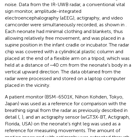
noise. Data from the IR-UWB radar, a conventional vital
sign monitor, amplitude-integrated
electroencephalography (aEEG), actigraphy, and video
camcorder were simultaneously recorded, as shown in
.
Each neonate had minimal clothing and blankets, thus
allowing relatively free movement, and was placed in a
supine position in the infant cradle or incubator. The radar
chip was covered with a cylindrical plastic column and
placed at the end of a flexible arm on a tripod, which was
held at a distance of ~40 cm from the neonate's body in a
vertical upward direction. The data obtained from the
radar were processed and stored on a laptop computer
placed in the vicinity.
A patient monitor (BSM-6501K, Nihon Kohden, Tokyo,
Japan) was used as a reference for comparison with the
breathing signal from the radar as previously described in
detail (
,
), and an actigraphy sensor (wGT3X-BT, Actigraph,
Florida, USA) on the neonate's right leg was used as a
reference for measuring movements. The amount of