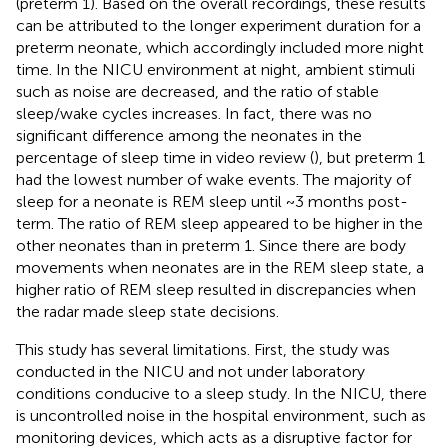
(preterm 1). Based on the overall recordings, these results
can be attributed to the longer experiment duration for a
preterm neonate, which accordingly included more night
time. In the NICU environment at night, ambient stimuli
such as noise are decreased, and the ratio of stable
sleep/wake cycles increases. In fact, there was no
significant difference among the neonates in the
percentage of sleep time in video review (
), but preterm 1
had the lowest number of wake events. The majority of
sleep for a neonate is REM sleep until ~3 months post-
term. The ratio of REM sleep appeared to be higher in the
other neonates than in preterm 1. Since there are body
movements when neonates are in the REM sleep state, a
higher ratio of REM sleep resulted in discrepancies when
the radar made sleep state decisions.
This study has several limitations. First, the study was
conducted in the NICU and not under laboratory
conditions conducive to a sleep study. In the NICU, there
is uncontrolled noise in the hospital environment, such as
monitoring devices, which acts as a disruptive factor for