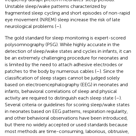
Unstable sleep/wake patterns characterized by
fragmented sleep cycling and short episodes of non-rapid
eye movement (NREM) sleep increase the risk of late
neurological problems (
–
).
The gold standard for sleep monitoring is expert-scored
polysomnography (PSG). While highly accurate in the
detection of sleep/wake states and cycles in infants, it can
be an extremely challenging procedure for neonates and
is limited by the need to attach adhesive electrodes or
patches to the body by numerous cables (
–
). Since the
classification of sleep stages cannot be judged solely
based on electroencephalography (EEG) in neonates and
infants, behavioral correlations of sleep and physical
activity are required to distinguish each sleep state (
–
).
Several criteria or guidelines for scoring sleep/wake states
in neonates based on EEG patterns, respiration regularity,
and other behavioral observations have been introduced,
but there no widely accepted or used standards because
most methods are time-consuming, laborious, obtrusive,