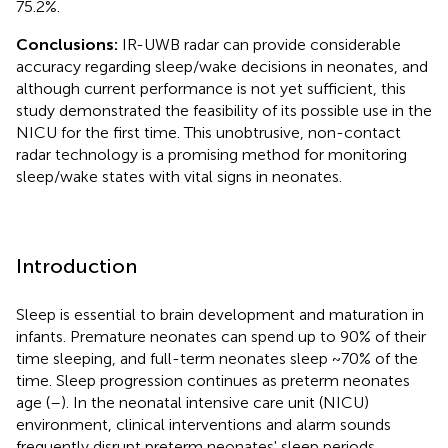
75.2%.
Conclusions:
IR-UWB radar can provide considerable
accuracy regarding sleep/wake decisions in neonates, and
although current performance is not yet sufficient, this
study demonstrated the feasibility of its possible use in the
NICU for the first time. This unobtrusive, non-contact
radar technology is a promising method for monitoring
sleep/wake states with vital signs in neonates.
Introduction
Sleep is essential to brain development and maturation in
infants. Premature neonates can spend up to 90% of their
time sleeping, and full-term neonates sleep ~70% of the
time. Sleep progression continues as preterm neonates
age (
–
). In the neonatal intensive care unit (NICU)
environment, clinical interventions and alarm sounds
frequently disrupt preterm neonates' sleep periods.