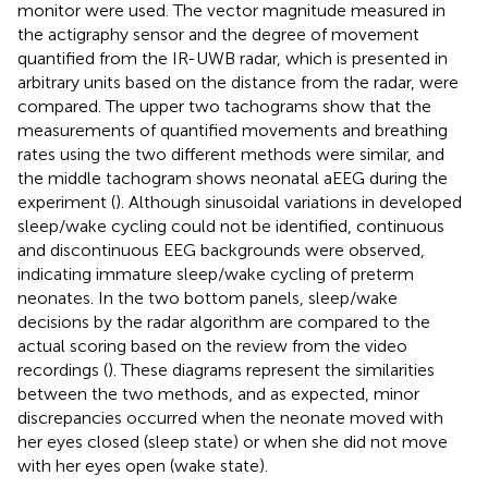
monitor were used. The vector magnitude measured in
the actigraphy sensor and the degree of movement
quantified from the IR-UWB radar, which is presented in
arbitrary units based on the distance from the radar, were
compared. The upper two tachograms show that the
measurements of quantified movements and breathing
rates using the two different methods were similar, and
the middle tachogram shows neonatal aEEG during the
experiment (
). Although sinusoidal variations in developed
sleep/wake cycling could not be identified, continuous
and discontinuous EEG backgrounds were observed,
indicating immature sleep/wake cycling of preterm
neonates. In the two bottom panels, sleep/wake
decisions by the radar algorithm are compared to the
actual scoring based on the review from the video
recordings (
). These diagrams represent the similarities
between the two methods, and as expected, minor
discrepancies occurred when the neonate moved with
her eyes closed (sleep state) or when she did not move
with her eyes open (wake state).