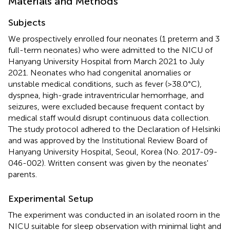
Materials and Methods
Subjects
We prospectively enrolled four neonates (1 preterm and 3
full-term neonates) who were admitted to the NICU of
Hanyang University Hospital from March 2021 to July
2021. Neonates who had congenital anomalies or
unstable medical conditions, such as fever (>38.0°C),
dyspnea, high-grade intraventricular hemorrhage, and
seizures, were excluded because frequent contact by
medical staff would disrupt continuous data collection.
The study protocol adhered to the Declaration of Helsinki
and was approved by the Institutional Review Board of
Hanyang University Hospital, Seoul, Korea (No. 2017-09-
046-002). Written consent was given by the neonates'
parents.
Experimental Setup
The experiment was conducted in an isolated room in the
NICU suitable for sleep observation with minimal light and