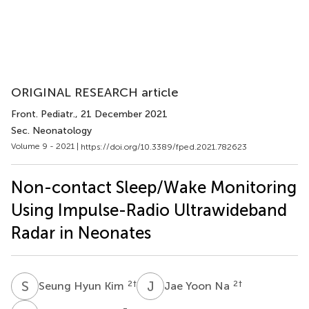
ORIGINAL RESEARCH article
Front. Pediatr.
, 21 December 2021
Sec. Neonatology
Volume 9 - 2021 |
https://doi.org/10.3389/fped.2021.782623
Non-contact Sleep/Wake Monitoring
Using Impulse-Radio Ultrawideband
Radar in Neonates
S
H
J
Y
2
†
2
†
Seung Hyun Kim
Jae Yoon Na