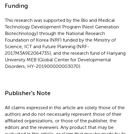
Funding
This research was supported by the Bio and Medical
Technology Development Program (Next Generation
Biotechnology) through the National Research
Foundation of Korea (NRF) funded by the Ministry of
Science, ICT and Future Planning (NRF-
2017M3A9E2064735), and the research fund of Hanyang
University MEB (Global Center for Developmental
Disorders, HY-201900000003070).
Publisher's Note
All claims expressed in this article are solely those of the
authors and do not necessarily represent those of their
affiliated organizations, or those of the publisher, the
editors and the reviewers. Any product that may be
evaluated in this article, or claim that may be made by its