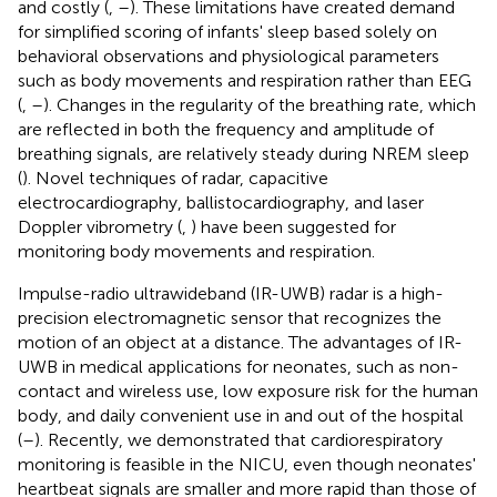
and costly (
,
–
). These limitations have created demand
for simplified scoring of infants' sleep based solely on
behavioral observations and physiological parameters
such as body movements and respiration rather than EEG
(
,
–
). Changes in the regularity of the breathing rate, which
are reflected in both the frequency and amplitude of
breathing signals, are relatively steady during NREM sleep
(
). Novel techniques of radar, capacitive
electrocardiography, ballistocardiography, and laser
Doppler vibrometry (
,
) have been suggested for
monitoring body movements and respiration.
Impulse-radio ultrawideband (IR-UWB) radar is a high-
precision electromagnetic sensor that recognizes the
motion of an object at a distance. The advantages of IR-
UWB in medical applications for neonates, such as non-
contact and wireless use, low exposure risk for the human
body, and daily convenient use in and out of the hospital
(
–
). Recently, we demonstrated that cardiorespiratory
monitoring is feasible in the NICU, even though neonates'
heartbeat signals are smaller and more rapid than those of