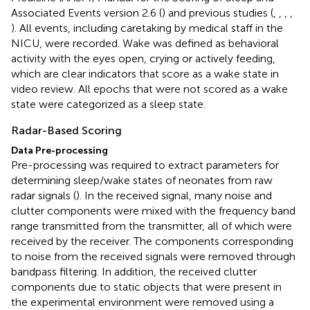
Associated Events version 2.6 (
) and previous studies (
,
,
,
,
). All events, including caretaking by medical staff in the
NICU, were recorded. Wake was defined as behavioral
activity with the eyes open, crying or actively feeding,
which are clear indicators that score as a wake state in
video review. All epochs that were not scored as a wake
state were categorized as a sleep state.
Radar-Based Scoring
Data Pre-processing
Pre-processing was required to extract parameters for
determining sleep/wake states of neonates from raw
radar signals (
). In the received signal, many noise and
clutter components were mixed with the frequency band
range transmitted from the transmitter, all of which were
received by the receiver. The components corresponding
to noise from the received signals were removed through
bandpass filtering. In addition, the received clutter
components due to static objects that were present in
the experimental environment were removed using a