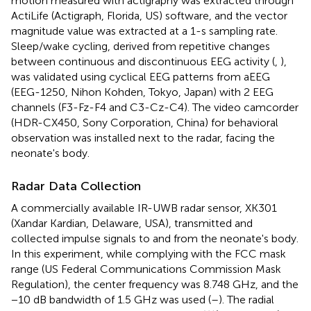
motion measured with actigraphy was extracted through
ActiLife (Actigraph, Florida, US) software, and the vector
magnitude value was extracted at a 1-s sampling rate.
Sleep/wake cycling, derived from repetitive changes
between continuous and discontinuous EEG activity (
,
),
was validated using cyclical EEG patterns from aEEG
(EEG-1250, Nihon Kohden, Tokyo, Japan) with 2 EEG
channels (F3-Fz-F4 and C3-Cz-C4). The video camcorder
(HDR-CX450, Sony Corporation, China) for behavioral
observation was installed next to the radar, facing the
neonate's body.
Radar Data Collection
A commercially available IR-UWB radar sensor, XK301
(Xandar Kardian, Delaware, USA), transmitted and
collected impulse signals to and from the neonate's body.
In this experiment, while complying with the FCC mask
range (US Federal Communications Commission Mask
Regulation), the center frequency was 8.748 GHz, and the
−10 dB bandwidth of 1.5 GHz was used (
–
). The radial