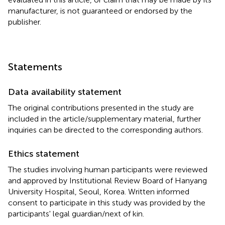
manufacturer, is not guaranteed or endorsed by the
publisher.
Statements
Data availability statement
The original contributions presented in the study are
included in the article/supplementary material, further
inquiries can be directed to the corresponding authors.
Ethics statement
The studies involving human participants were reviewed
and approved by Institutional Review Board of Hanyang
University Hospital, Seoul, Korea. Written informed
consent to participate in this study was provided by the
participants' legal guardian/next of kin.