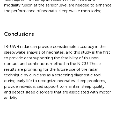
modality fusion at the sensor level are needed to enhance
the performance of neonatal sleep/wake monitoring.
Conclusions
IR-UWB radar can provide considerable accuracy in the
sleep/wake analysis of neonates, and this study is the first
to provide data supporting the feasibility of this non-
contact and continuous method in the NICU. These
results are promising for the future use of the radar
technique by clinicians as a screening diagnostic tool
during early life to recognize neonates' sleep problems,
provide individualized support to maintain sleep quality,
and detect sleep disorders that are associated with motor
activity.