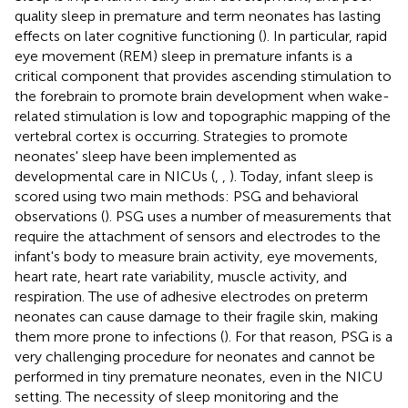
quality sleep in premature and term neonates has lasting
effects on later cognitive functioning (
). In particular, rapid
eye movement (REM) sleep in premature infants is a
critical component that provides ascending stimulation to
the forebrain to promote brain development when wake-
related stimulation is low and topographic mapping of the
vertebral cortex is occurring. Strategies to promote
neonates' sleep have been implemented as
developmental care in NICUs (
,
,
). Today, infant sleep is
scored using two main methods: PSG and behavioral
observations (
). PSG uses a number of measurements that
require the attachment of sensors and electrodes to the
infant's body to measure brain activity, eye movements,
heart rate, heart rate variability, muscle activity, and
respiration. The use of adhesive electrodes on preterm
neonates can cause damage to their fragile skin, making
them more prone to infections (
). For that reason, PSG is a
very challenging procedure for neonates and cannot be
performed in tiny premature neonates, even in the NICU
setting. The necessity of sleep monitoring and the