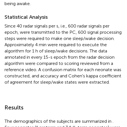
being awake.
Statistical Analysis
Since 40 radar signals per s, i.e., 600 radar signals per
epoch, were transmitted to the PC, 600 signal processing
steps were required to make one sleep/wake decision.
Approximately 4 min were required to execute the
algorithm for 1 h of sleep/wake decisions. The data
annotated in every 15-s epoch from the radar decision
algorithm were compared to scoring reviewed from a
reference video. A confusion matrix for each neonate was
constructed, and accuracy and Cohen's kappa coefficient
of agreement for sleep/wake states were extracted.
Results
The demographics of the subjects are summarized in
.