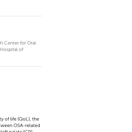
h Center for Oral
Hospital of
 of life (QoL), the
between OSA-related
eft palate (CP).