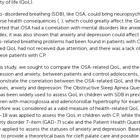
ty of life (QoL).
p-disordered breathing (SDB), like OSA, could bring neuropsychi
rse health consequences (
,
), which could greatly affect the Qo
rted that OSA had a correlation with mental disorders like anxie
des, it was also shown that anxiety and depression could affect 
p-related breathing problems had been found in patients with C
ted QoL had not received due attention, and there was a lack of
ese patients with CP.
his study, we sought to compare the OSA-related QoL, and the 
ession and anxiety, between patients and control adolescents, a
nstrate the correlation between the OSA-related QoL and t
uses, anxiety and depression. The Obstructive Sleep Apnea Que
has been widely used to assess QoL in children with SDB in previ
dren with macroglossia and adenotonsillar hypertrophy for exam
efore was considered as a valid measure of health-related QoL 
18 was applied to assess the QoL in children with CP, while th
ety disorder 7-item (GAD-7) scale and the Patient Health Ques
 applied to assess the statuses of anxiety and depression. Base
d to provide a theoretical basis for cleft palate care and possibl