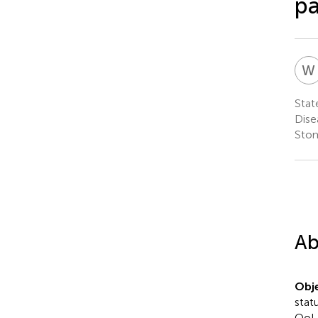
pa
W
Stat
Dise
Stom
Ab
Obje
stat
QoL 