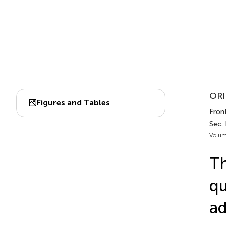
ORI
Figures and Tables
Front
Sec.
Volum
Th
qu
ad