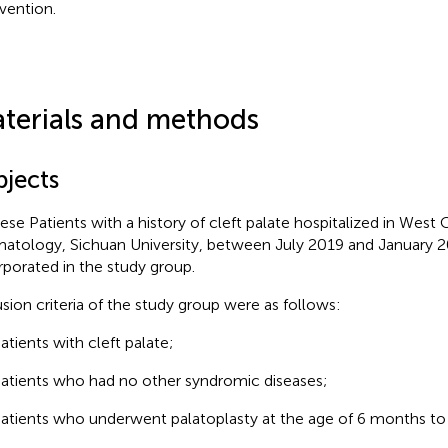
rvention.
terials and methods
bjects
ese Patients with a history of cleft palate hospitalized in West 
atology, Sichuan University, between July 2019 and January 
rporated in the study group.
usion criteria of the study group were as follows:
atients with cleft palate;
atients who had no other syndromic diseases;
atients who underwent palatoplasty at the age of 6 months to 