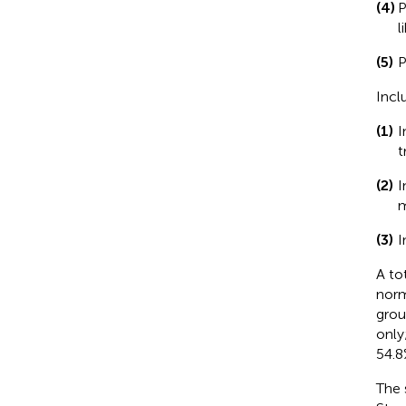
(4)
P
l
(5)
P
Incl
(1)
I
t
(2)
I
m
(3)
I
A to
norm
grou
only
54.8
The 