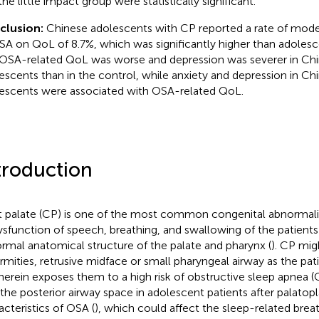
he little impact group were statistically significant.
clusion:
Chinese adolescents with CP reported a rate of mode
SA on QoL of 8.7%, which was significantly higher than adolesc
OSA-related QoL was worse and depression was severer in Ch
escents than in the control, while anxiety and depression in C
escents were associated with OSA-related QoL.
troduction
t palate (CP) is one of the most common congenital abnormalit
ysfunction of speech, breathing, and swallowing of the patients
rmal anatomical structure of the palate and pharynx (
). CP mig
rmities, retrusive midface or small pharyngeal airway as the pat
herein exposes them to a high risk of obstructive sleep apnea (
 the posterior airway space in adolescent patients after palato
acteristics of OSA (
), which could affect the sleep-related brea