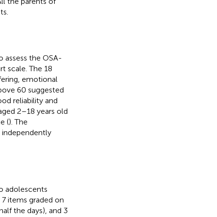
 the parents of
ts.
o assess the OSA-
rt scale. The 18
fering, emotional
 above 60 suggested
ood reliability and
 aged 2–18 years old
e (
). The
ns independently
to adolescents
h 7 items graded on
 half the days), and 3