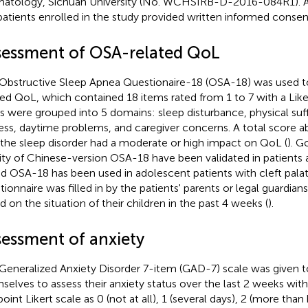
atology, Sichuan University (No. WCHSIRB-D-2016-084R1). All
patients enrolled in the study provided written informed consen
sessment of OSA-related QoL
Obstructive Sleep Apnea Questionaire-18 (OSA-18) was used t
ted QoL, which contained 18 items rated from 1 to 7 with a Like
s were grouped into 5 domains: sleep disturbance, physical suf
ress, daytime problems, and caregiver concerns. A total score
 the sleep disorder had a moderate or high impact on QoL (
). G
dity of Chinese-version OSA-18 have been validated in patients
nd OSA-18 has been used in adolescent patients with cleft palat
tionnaire was filled in by the patients' parents or legal guardia
d on the situation of their children in the past 4 weeks (
).
sessment of anxiety
Generalized Anxiety Disorder 7-item (GAD-7) scale was given 
selves to assess their anxiety status over the last 2 weeks wit
oint Likert scale as 0 (not at all), 1 (several days), 2 (more than