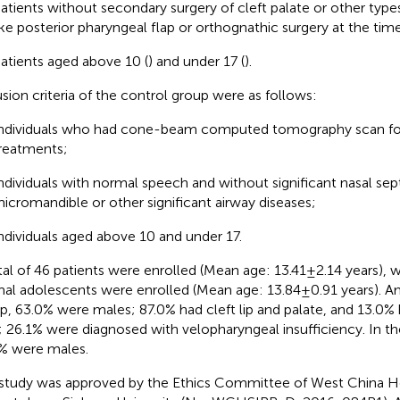
atients without secondary surgery of cleft palate or other type
ike posterior pharyngeal flap or orthognathic surgery at the time
atients aged above 10 (
) and under 17 (
).
usion criteria of the control group were as follows:
ndividuals who had cone-beam computed tomography scan for
reatments;
ndividuals with normal speech and without significant nasal sept
icromandible or other significant airway diseases;
ndividuals aged above 10 and under 17.
tal of 46 patients were enrolled (Mean age: 13.41 ± 2.14 years), w
al adolescents were enrolled (Mean age: 13.84 ± 0.91 years). 
p, 63.0% were males; 87.0% had cleft lip and palate, and 13.0% 
; 26.1% were diagnosed with velopharyngeal insufficiency. In th
% were males.
study was approved by the Ethics Committee of West China Ho