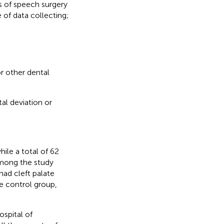
s of speech surgery
 of data collecting;
 other dental
al deviation or
hile a total of 62
Among the study
had cleft palate
e control group,
spital of