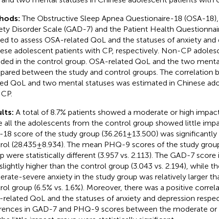
hods:
The Obstructive Sleep Apnea Questionaire-18 (OSA-18),
ety Disorder Scale (GAD-7) and the Patient Health Questionna
ied to assess OSA-related QoL and the statuses of anxiety and 
ese adolescent patients with CP, respectively. Non-CP adoles
uded in the control group. OSA-related QoL and the two menta
ared between the study and control groups. The correlation
ted QoL and two mental statuses was estimated in Chinese ado
 CP.
lts:
A total of 8.7% patients showed a moderate or high impa
e all the adolescents from the control group showed little imp
18 score of the study group (36.261 ± 13.500) was significantly
rol (28.435 ± 8.934). The mean PHQ-9 scores of the study grou
p were statistically different (3.957 vs. 2.113). The GAD-7 score
slightly higher than the control group (3.043 vs. 2.194), while t
rate-severe anxiety in the study group was relatively larger tha
rol group (6.5% vs. 1.6%). Moreover, there was a positive corre
related QoL and the statuses of anxiety and depression respec
erences in GAD-7 and PHQ-9 scores between the moderate or 