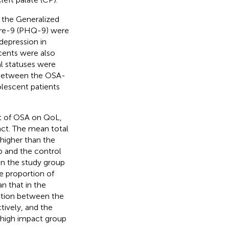
 the Generalized
ire-9 (PHQ-9) were
depression in
cents were also
l statuses were
 between the OSA-
lescent patients
ct of OSA on QoL,
act. The mean total
 higher than the
p and the control
 in the study group
he proportion of
n that in the
lation between the
tively, and the
high impact group