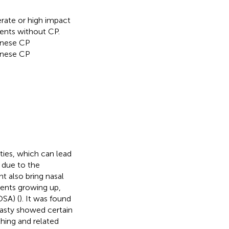
rate or high impact
ents without CP.
inese CP
hinese CP
ies, which can lead
 due to the
ht also bring nasal
ients growing up,
OSA) (
). It was found
plasty showed certain
thing and related