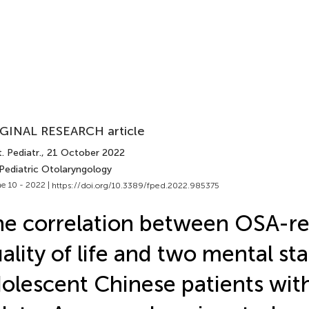
GINAL RESEARCH article
. Pediatr.
, 21 October 2022
 Pediatric Otolaryngology
e 10 - 2022 |
https://doi.org/10.3389/fped.2022.985375
e correlation between OSA-re
ality of life and two mental sta
olescent Chinese patients with