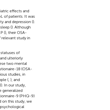
atric effects and
L of patients. It was
ty and depression (
).
sleep (
). Although
P (
), their OSA-
 relevant study in
statuses of
nd ulteriorly
hese two mental
stionaire-18 (OSA-
ous studies, in
ple (
,
), and
(
). In our study,
e generalized
tionnaire-9 (PHQ-9)
d on this study, we
e psychological