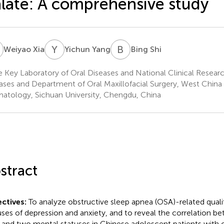
late: A comprehensive study
X
Y
Y
B
S
Weiyao Xia
Yichun Yang
Bing Shi
e Key Laboratory of Oral Diseases and National Clinical Researc
ases and Department of Oral Maxillofacial Surgery, West China 
atology, Sichuan University, Chengdu, China
stract
ctives:
To analyze obstructive sleep apnea (OSA)-related quality
uses of depression and anxiety, and to reveal the correlation 
and two mental statuses in Chinese adolescent patients with cl