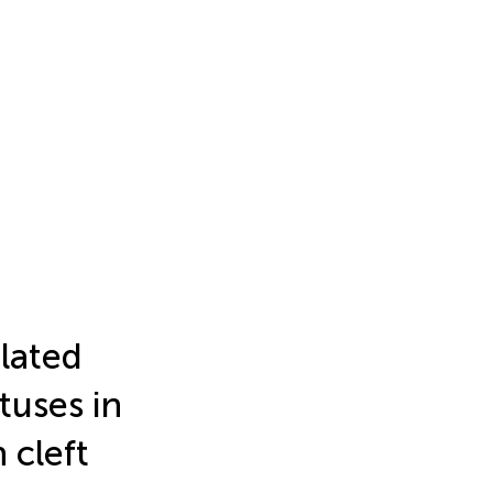
lated
tuses in
 cleft