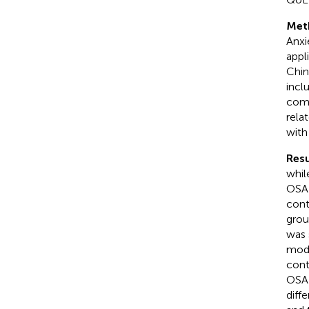
Met
Anxi
appl
Chin
incl
comp
rela
with
Resu
whil
OSA-
cont
grou
was 
mode
cont
OSA-
diff