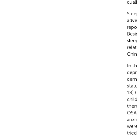
quali
Slee
adve
repo
Besi
slee
rela
Chin
In t
depr
demo
stat
18) 
chil
ther
OSA-
anxi
were
trie