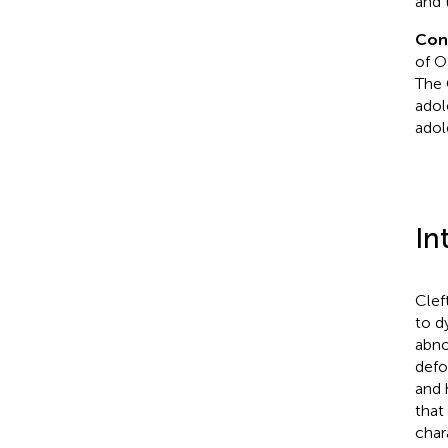
and t
Con
of O
The 
adol
adol
In
Clef
to d
abno
defo
and 
that
char