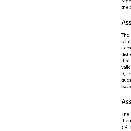
Stom
the 
As
The 
rela
item
dist
that
vali
(
), a
ques
base
As
The 
them
a 4-p