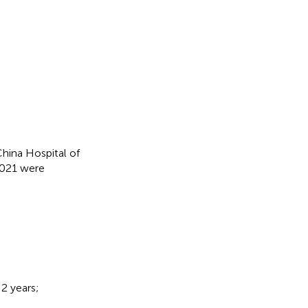
China Hospital of
2021 were
2 years;