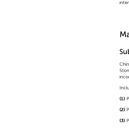
inte
Ma
Su
Chin
Stom
inco
Incl
(1)
P
(2)
P
(3)
P