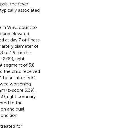
sis, the fever
typically associated
ase in WBC count to
er and elevated
 at day 7 of illness
y artery diameter of
D) of 1.9 mm (z-
 2.09), right
nt segment of 3.8
d the child received
1 hours after IVIG
howed worsening
mm (z-score 5.39),
3), right coronary
erred to the
ion and dual
condition.
treated for