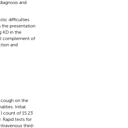
 diagnosis and
tic difficulties
 the presentation
g KD in the
full complement of
ection and
d cough on the
ties. Initial
) count of 15.23
). Rapid tests for
ntravenous third-