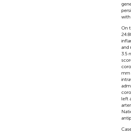
gene
pers
with
On t
24.8
infl
and 
3.5 
scor
coro
mm (
intr
admi
coro
left
arte
Nati
anti
Case