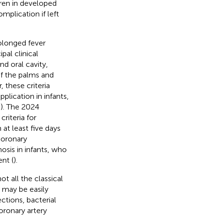
dren in developed
plication if left
rolonged fever
ipal clinical
nd oral cavity,
f the palms and
 these criteria
plication in infants,
,
). The 2024
riteria for
at least five days
coronary
osis in infants, who
nt (
).
t all the classical
D may be easily
ctions, bacterial
oronary artery