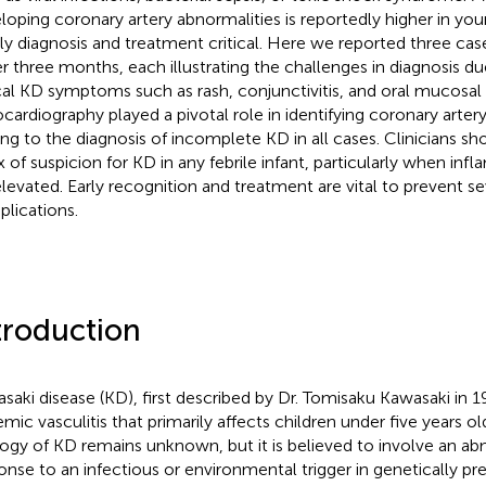
loping coronary artery abnormalities is reportedly higher in you
ly diagnosis and treatment critical. Here we reported three case
r three months, each illustrating the challenges in diagnosis d
cal KD symptoms such as rash, conjunctivitis, and oral mucosal
cardiography played a pivotal role in identifying coronary artery
ing to the diagnosis of incomplete KD in all cases. Clinicians sh
x of suspicion for KD in any febrile infant, particularly when in
elevated. Early recognition and treatment are vital to prevent s
lications.
troduction
saki disease (KD), first described by Dr. Tomisaku Kawasaki in 1
emic vasculitis that primarily affects children under five years o
logy of KD remains unknown, but it is believed to involve an 
onse to an infectious or environmental trigger in genetically pr