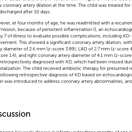
 coronary artery dilation at the time. The child was treated f
discharged after 10 days.
ver, at four months of age, he was readmitted with a recurr
mission, because of persistent inflammation (
), an echocardio
ay 7 of illness to evaluate possible complications, including KD
lvement. This showed a significant coronary artery dilation, with
ry diameter of 2.6 mm (z-score 3.89), LAD of 2.7 mm (z-score 
core 1.4), and right coronary artery diameter of 4.1 mm (z-score 
retrospectively diagnosed with KD, which had been missed during
italization. The child received antibiotic therapy for presumed re
following retrospective diagnosis of KD based on echocardiogra
rin was introduced to address coronary artery abnormalities, an
scussion