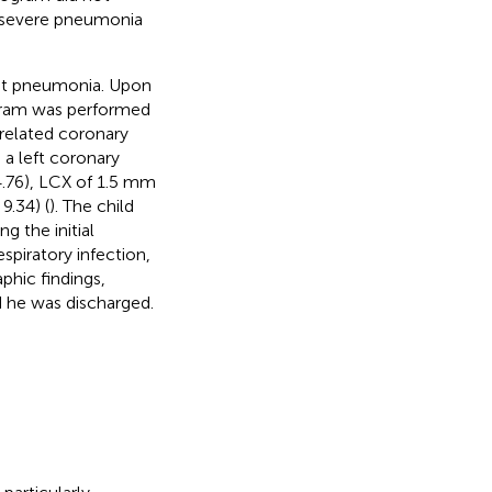
or severe pneumonia
ent pneumonia. Upon
gram was performed
-related coronary
 a left coronary
4.76), LCX of 1.5 mm
9.34) (
). The child
 the initial
spiratory infection,
phic findings,
d he was discharged.