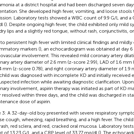
monia at a district hospital and had been discharged seven days
entation. She developed high fever, vomiting, and loose stools
ssion. Laboratory tests showed a WBC count of 9.9 G/L and a 
l (
). Despite ongoing high fever, the child exhibited only mild
 dry lips and a slightly red tongue, without rash, conjunctivitis,
to persistent high fever with limited clinical findings and mildly
ammatory markers (
), an echocardiogram was obtained at day 6 o
iovascular involvement. This revealed mild coronary artery dilati
nary artery diameter of 2.6 mm (z-score 2.99), LAD of 1.6 mm 
.4 mm (z-score 0.78), and right coronary artery diameter of 1.9 
child was diagnosed with incomplete KD and initially received e
suspected infection while awaiting diagnostic clarification. Upo
nary involvement, aspirin therapy was initiated as part of KD
r resolved within three days, and the child was discharged in st
tenance dose of aspirin.
 3: A 32-day-old boy presented with severe respiratory sympto
se cough, wheezing, rapid breathing, and a high fever. The chil
 rash, red sclera, and red, cracked oral mucosa. Laboratory tes
t of 13.23 G/L and a CRP level of 33.77 mg/dl (
). The echocard