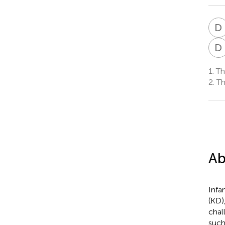
D
D
1.
Tha
2.
Tha
Ab
Infa
(KD)
chal
such