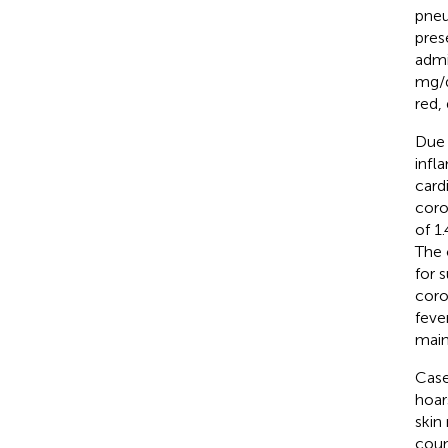
pneu
pres
admi
mg/d
red,
Due 
infl
card
coro
of 1
The 
for 
coro
feve
main
Case
hoar
skin
coun