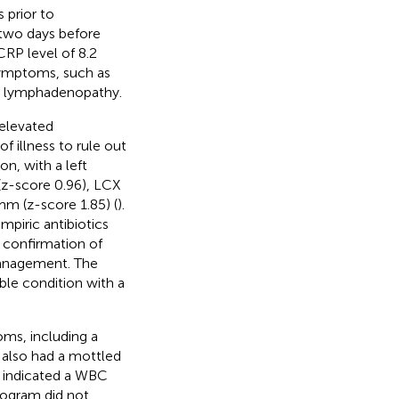
 prior to
 two days before
CRP level of 8.2
 symptoms, such as
 or lymphadenopathy.
 elevated
f illness to rule out
on, with a left
(z-score 0.96), LCX
mm (z-score 1.85) (
).
mpiric antibiotics
n confirmation of
 management. The
able condition with a
ms, including a
d also had a mottled
ts indicated a WBC
iogram did not