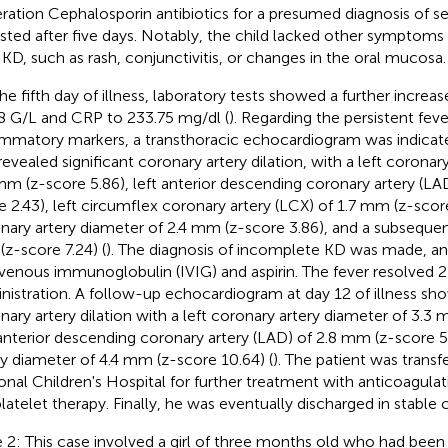
ration Cephalosporin antibiotics for a presumed diagnosis of sep
isted after five days. Notably, the child lacked other symptoms 
 KD, such as rash, conjunctivitis, or changes in the oral mucosa.
he fifth day of illness, laboratory tests showed a further incre
8 G/L and CRP to 233.75 mg/dl (
). Regarding the persistent fev
ammatory markers, a transthoracic echocardiogram was indicated
revealed significant coronary artery dilation, with a left coronar
mm (z-score 5.86), left anterior descending coronary artery (LA
e 2.43), left circumflex coronary artery (LCX) of 1.7 mm (z-score
nary artery diameter of 2.4 mm (z-score 3.86), and a subseque
z-score 7.24) (
). The diagnosis of incomplete KD was made, an
avenous immunoglobulin (IVIG) and aspirin. The fever resolved 2
nistration. A follow-up echocardiogram at day 12 of illness s
nary artery dilation with a left coronary artery diameter of 3.3 
 anterior descending coronary artery (LAD) of 2.8 mm (z-score 5.
ry diameter of 4.4 mm (z-score 10.64) (
). The patient was transf
onal Children's Hospital for further treatment with anticoagulat
platelet therapy. Finally, he was eventually discharged in stable 
 2: This case involved a girl of three months old who had been 