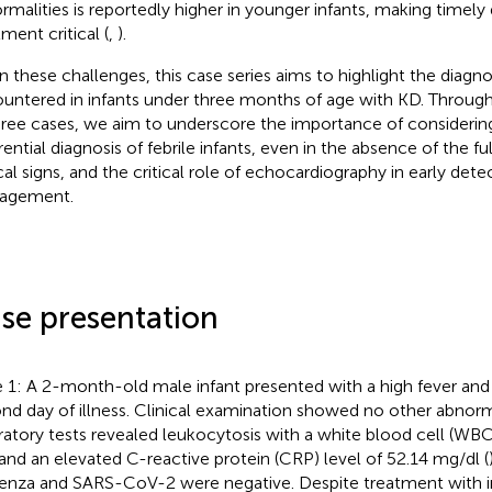
rmalities is reportedly higher in younger infants, making timely
ment critical (
,
).
n these challenges, this case series aims to highlight the diagnos
untered in infants under three months of age with KD. Through
hree cases, we aim to underscore the importance of considerin
erential diagnosis of febrile infants, even in the absence of the 
ical signs, and the critical role of echocardiography in early det
agement.
se presentation
 1: A 2-month-old male infant presented with a high fever an
nd day of illness. Clinical examination showed no other abnormali
ratory tests revealed leukocytosis with a white blood cell (WBC
and an elevated C-reactive protein (CRP) level of 52.14 mg/dl (
uenza and SARS-CoV-2 were negative. Despite treatment with i