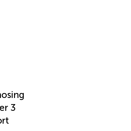
nosing
er 3
ort