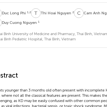
L
T
H
C
A
1,2
2
Duc Long Phi
Thi Hoai Nguyen
Cam Anh Ng
C
1
Duy Cuong Nguyen
i Binh University of Medicine and Pharmacy, Thai Binh, Vietna
i Binh Pediatric Hospital, Thai Binh, Vietnam
stract
nts younger than 3 months old often present with incomplete 
, where not all the classical features are present. This makes th
lenging, as KD may be easily confused with other common pedi
 as viral infections, bacterial sepsis, or toxic shock syndrome. M