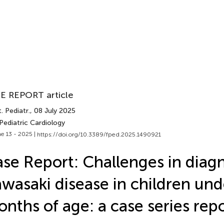
E REPORT article
. Pediatr.
, 08 July 2025
Pediatric Cardiology
e 13 - 2025 |
https://doi.org/10.3389/fped.2025.1490921
se Report: Challenges in diag
wasaki disease in children und
nths of age: a case series rep