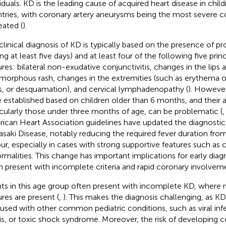
viduals. KD is the leading cause of acquired heart disease in chil
tries, with coronary artery aneurysms being the most severe com
eated (
).
clinical diagnosis of KD is typically based on the presence of p
ing at least five days) and at least four of the following five princ
ures: bilateral non-exudative conjunctivitis, changes in the lips a
morphous rash, changes in the extremities (such as erythema o
s, or desquamation), and cervical lymphadenopathy (
). However,
 established based on children older than 6 months, and their ap
icularly those under three months of age, can be problematic (
ican Heart Association guidelines have updated the diagnostic c
saki Disease, notably reducing the required fever duration from 
our, especially in cases with strong supportive features such as 
rmalities. This change has important implications for early diagn
n present with incomplete criteria and rapid coronary involveme
nts in this age group often present with incomplete KD, where no
ures are present (
,
). This makes the diagnosis challenging, as K
used with other common pediatric conditions, such as viral infe
is, or toxic shock syndrome. Moreover, the risk of developing c