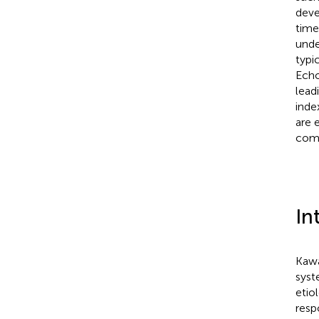
deve
time
unde
typi
Echo
lead
inde
are 
comp
In
Kawa
syst
etio
resp