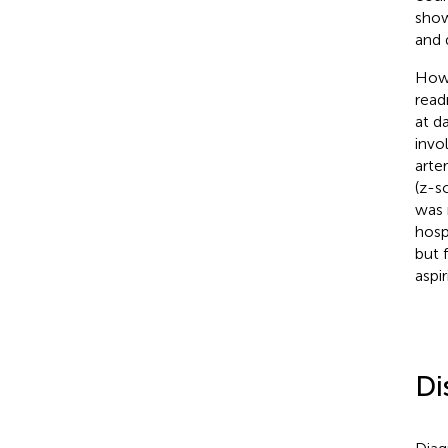
show
and 
Howe
read
at d
invo
arte
(z-s
was 
hosp
but 
aspi
Di