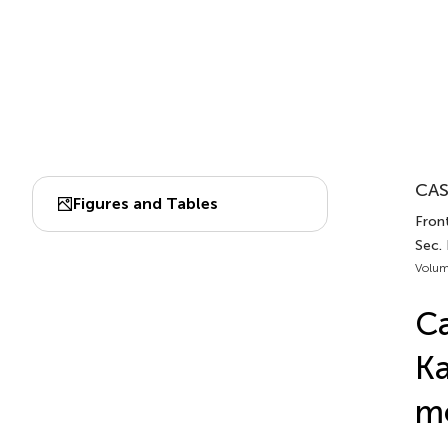
CAS
Figures and Tables
Front
Sec. 
Volum
Ca
Ka
mo