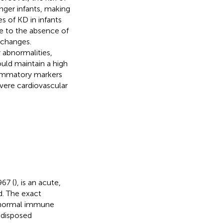
nger infants, making
s of KD in infants
ue to the absence of
 changes.
 abnormalities,
ould maintain a high
flammatory markers
evere cardiovascular
967 (
), is an acute,
ld. The exact
abnormal immune
edisposed