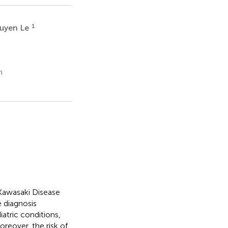
1
uyen Le
m
Kawasaki Disease
e diagnosis
atric conditions,
oreover, the risk of