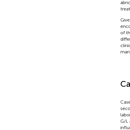
abno
treat
Give
enco
of t
diff
clin
man
Ca
Case
seco
labo
G/L 
infl