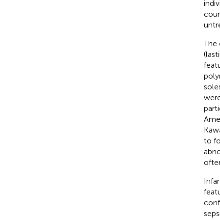
indi
coun
untr
The 
(last
feat
poly
sole
were
part
Amer
Kawa
to f
abno
ofte
Infa
feat
conf
seps