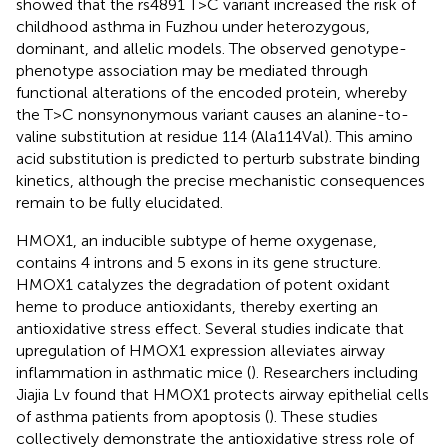
showed that the rs4891 T>C variant increased the risk of
childhood asthma in Fuzhou under heterozygous,
dominant, and allelic models. The observed genotype-
phenotype association may be mediated through
functional alterations of the encoded protein, whereby
the T>C nonsynonymous variant causes an alanine-to-
valine substitution at residue 114 (Ala114Val). This amino
acid substitution is predicted to perturb substrate binding
kinetics, although the precise mechanistic consequences
remain to be fully elucidated.
HMOX1, an inducible subtype of heme oxygenase,
contains 4 introns and 5 exons in its gene structure.
HMOX1 catalyzes the degradation of potent oxidant
heme to produce antioxidants, thereby exerting an
antioxidative stress effect. Several studies indicate that
upregulation of HMOX1 expression alleviates airway
inflammation in asthmatic mice (
). Researchers including
Jiajia Lv found that HMOX1 protects airway epithelial cells
of asthma patients from apoptosis (
). These studies
collectively demonstrate the antioxidative stress role of