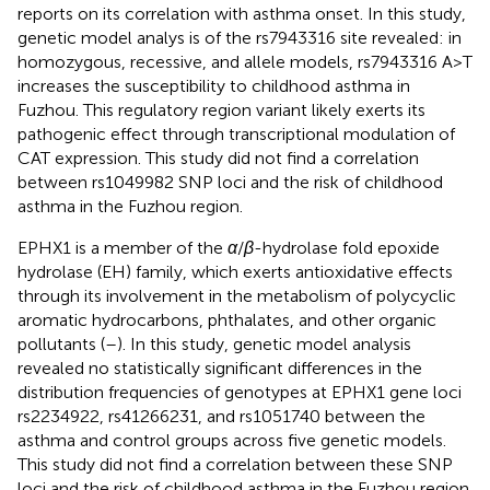
reports on its correlation with asthma onset. In this study,
genetic model analys is of the rs7943316 site revealed: in
homozygous, recessive, and allele models, rs7943316 A>T
increases the susceptibility to childhood asthma in
Fuzhou. This regulatory region variant likely exerts its
pathogenic effect through transcriptional modulation of
CAT expression. This study did not find a correlation
between rs1049982 SNP loci and the risk of childhood
asthma in the Fuzhou region.
EPHX1 is a member of the
α
/
β
-hydrolase fold epoxide
hydrolase (EH) family, which exerts antioxidative effects
through its involvement in the metabolism of polycyclic
aromatic hydrocarbons, phthalates, and other organic
pollutants (
–
). In this study, genetic model analysis
revealed no statistically significant differences in the
distribution frequencies of genotypes at EPHX1 gene loci
rs2234922, rs41266231, and rs1051740 between the
asthma and control groups across five genetic models.
This study did not find a correlation between these SNP
loci and the risk of childhood asthma in the Fuzhou region.