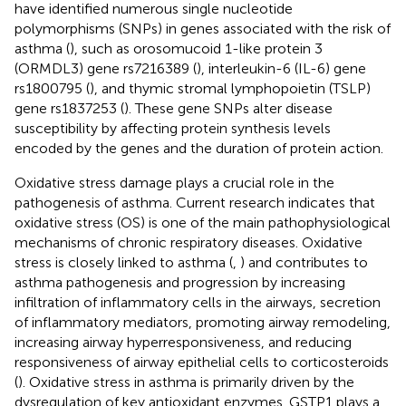
have identified numerous single nucleotide
polymorphisms (SNPs) in genes associated with the risk of
asthma (
), such as orosomucoid 1-like protein 3
(ORMDL3) gene rs7216389 (
), interleukin-6 (IL-6) gene
rs1800795 (
), and thymic stromal lymphopoietin (TSLP)
gene rs1837253 (
). These gene SNPs alter disease
susceptibility by affecting protein synthesis levels
encoded by the genes and the duration of protein action.
Oxidative stress damage plays a crucial role in the
pathogenesis of asthma. Current research indicates that
oxidative stress (OS) is one of the main pathophysiological
mechanisms of chronic respiratory diseases. Oxidative
stress is closely linked to asthma (
,
) and contributes to
asthma pathogenesis and progression by increasing
infiltration of inflammatory cells in the airways, secretion
of inflammatory mediators, promoting airway remodeling,
increasing airway hyperresponsiveness, and reducing
responsiveness of airway epithelial cells to corticosteroids
(
). Oxidative stress in asthma is primarily driven by the
dysregulation of key antioxidant enzymes. GSTP1 plays a