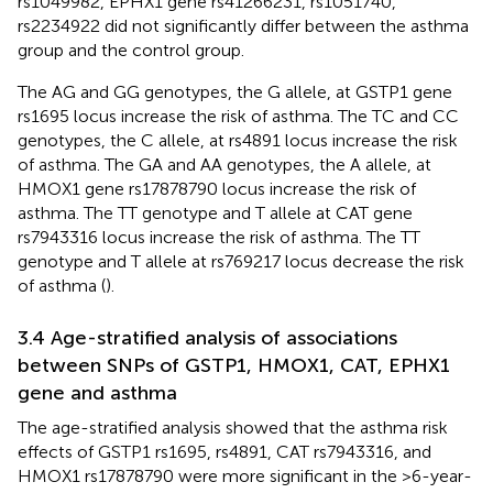
rs1049982, EPHX1 gene rs41266231, rs1051740,
rs2234922 did not significantly differ between the asthma
group and the control group.
The AG and GG genotypes, the G allele, at GSTP1 gene
rs1695 locus increase the risk of asthma. The TC and CC
genotypes, the C allele, at rs4891 locus increase the risk
of asthma. The GA and AA genotypes, the A allele, at
HMOX1 gene rs17878790 locus increase the risk of
asthma. The TT genotype and T allele at CAT gene
rs7943316 locus increase the risk of asthma. The TT
genotype and T allele at rs769217 locus decrease the risk
of asthma (
).
3.4 Age-stratified analysis of associations
between SNPs of GSTP1, HMOX1, CAT, EPHX1
gene and asthma
The age-stratified analysis showed that the asthma risk
effects of GSTP1 rs1695, rs4891, CAT rs7943316, and
HMOX1 rs17878790 were more significant in the >6-year-