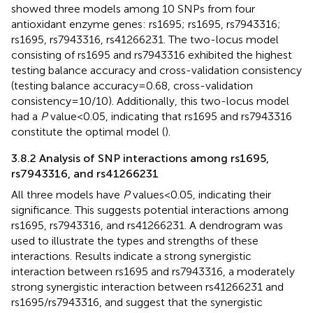
showed three models among 10 SNPs from four
antioxidant enzyme genes: rs1695; rs1695, rs7943316;
rs1695, rs7943316, rs41266231. The two-locus model
consisting of rs1695 and rs7943316 exhibited the highest
testing balance accuracy and cross-validation consistency
(testing balance accuracy = 0.68, cross-validation
consistency = 10/10). Additionally, this two-locus model
had a
P
value < 0.05, indicating that rs1695 and rs7943316
constitute the optimal model (
).
3.8.2 Analysis of SNP interactions among rs1695,
rs7943316, and rs41266231
All three models have
P
values < 0.05, indicating their
significance. This suggests potential interactions among
rs1695, rs7943316, and rs41266231. A dendrogram was
used to illustrate the types and strengths of these
interactions. Results indicate a strong synergistic
interaction between rs1695 and rs7943316, a moderately
strong synergistic interaction between rs41266231 and
rs1695/rs7943316, and suggest that the synergistic