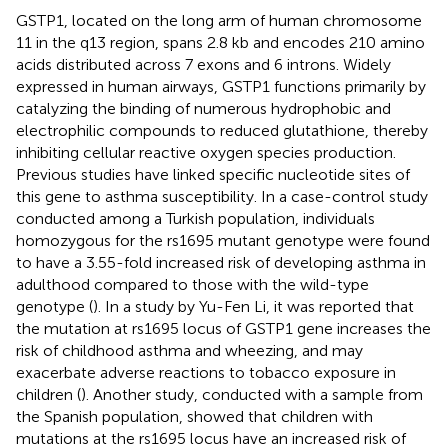
GSTP1, located on the long arm of human chromosome
11 in the q13 region, spans 2.8 kb and encodes 210 amino
acids distributed across 7 exons and 6 introns. Widely
expressed in human airways, GSTP1 functions primarily by
catalyzing the binding of numerous hydrophobic and
electrophilic compounds to reduced glutathione, thereby
inhibiting cellular reactive oxygen species production.
Previous studies have linked specific nucleotide sites of
this gene to asthma susceptibility. In a case-control study
conducted among a Turkish population, individuals
homozygous for the rs1695 mutant genotype were found
to have a 3.55-fold increased risk of developing asthma in
adulthood compared to those with the wild-type
genotype (
). In a study by Yu-Fen Li, it was reported that
the mutation at rs1695 locus of GSTP1 gene increases the
risk of childhood asthma and wheezing, and may
exacerbate adverse reactions to tobacco exposure in
children (
). Another study, conducted with a sample from
the Spanish population, showed that children with
mutations at the rs1695 locus have an increased risk of