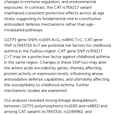
changes in immune regulation, and environmental
exposures. In contrast, the CAT rs769217 variant
maintained consistent protective effects across all age
strata, suggesting its fundamental role in constitutive
antioxidant defense mechanisms rather than age-
modulated pathways.
GSTP1 gene SNPs rs1695 A>G, rs4891 T>C, CAT gene
SNP rs7943316 A>T are potential risk factors for childhood
asthma in the Fuzhou region. CAT gene SNP rs769217
C>T may be a protective factor against childhood asthma
in the same region. Changes in these SNP loci may alter
the amino acids encoded by genes, thereby affecting
protein activity or expression levels, influencing airway
antioxidative defense capabilities, and ultimately affecting
the susceptibility to childhood asthma. Further
mechanistic studies are warranted.
Our analyses revealed strong linkage disequilibrium
between GSTP1 polymorphisms (rs1695 and rs4891) and
among CAT variants (rs7943316, rs1049982, and