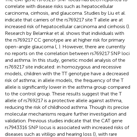
correlate with disease risks such as hepatocellular
carcinoma, cirrhosis, and glaucoma. Studies by Liu et al.
indicate that carriers of the rs769217 site T allele are at
increased risk of hepatocellular carcinoma and cirrhosis (
).
Research by Belamkar et al. shows that individuals with
the rs769217 CC genotype are at higher risk for primary
open-angle glaucoma (
,
). However, there are currently
no reports on the correlation between rs769217 SNP loci
and asthma. In this study, genetic model analysis of the
rs769217 site indicated: in homozygous and recessive
models, children with the TT genotype have a decreased
risk of asthma; in allele models, the frequency of the T
allele is significantly lower in the asthma group compared
to the control group. These results suggest that the T
allele of rs769217 is a protective allele against asthma,
reducing the risk of childhood asthma. Though its precise
molecular mechanisms require further investigation and
validation. Previous studies indicate that the CAT gene
rs7943316 SNP locus is associated with increased risks of
diseases such as vitiligo and hearing loss (
), with rare