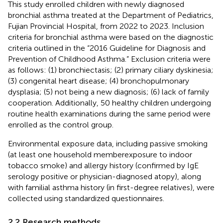
This study enrolled children with newly diagnosed
bronchial asthma treated at the Department of Pediatrics,
Fujian Provincial Hospital, from 2022 to 2023. Inclusion
criteria for bronchial asthma were based on the diagnostic
criteria outlined in the “2016 Guideline for Diagnosis and
Prevention of Childhood Asthma.” Exclusion criteria were
as follows: (1) bronchiectasis; (2) primary ciliary dyskinesia;
(3) congenital heart disease; (4) bronchopulmonary
dysplasia; (5) not being a new diagnosis; (6) lack of family
cooperation. Additionally, 50 healthy children undergoing
routine health examinations during the same period were
enrolled as the control group.
Environmental exposure data, including passive smoking
(at least one household memberexposure to indoor
tobacco smoke) and allergy history (confirmed by IgE
serology positive or physician-diagnosed atopy), along
with familial asthma history (in first-degree relatives), were
collected using standardized questionnaires.
2.2 Research methods