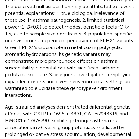
The observed null association may be attributed to several
potential explanations: 1. true biological irrelevance of
these loci in asthma pathogenesis. 2. limited statistical
power (1 −
β
< 0.8) to detect modest genetic effects (OR <
1.5) due to sample size constraints. 3. population-specific
or environment-dependent penetrance of EPHX1 variants.
Given EPHX1's crucial role in metabolizing polycyclic
aromatic hydrocarbons, its genetic variants may
demonstrate more pronounced effects on asthma
susceptibility in populations with significant airborne
pollutant exposure. Subsequent investigations employing
expanded cohorts and diverse environmental settings are
warranted to elucidate these genotype-environment
interactions.
Age-stratified analyses demonstrated differential genetic
effects, with GSTP1 rs1695, rs4891, CAT rs7943316, and
HMOX1 rs17878790 exhibiting stronger asthma risk
associations in >6 years group potentially mediated by
prolonged oxidative stress accumulation, developmental