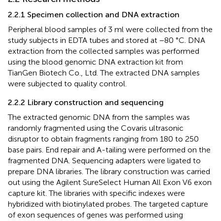
2.2.1 Specimen collection and DNA extraction
Peripheral blood samples of 3 ml were collected from the
study subjects in EDTA tubes and stored at −80 °C. DNA
extraction from the collected samples was performed
using the blood genomic DNA extraction kit from
TianGen Biotech Co., Ltd. The extracted DNA samples
were subjected to quality control.
2.2.2 Library construction and sequencing
The extracted genomic DNA from the samples was
randomly fragmented using the Covaris ultrasonic
disruptor to obtain fragments ranging from 180 to 250
base pairs. End repair and A-tailing were performed on the
fragmented DNA. Sequencing adapters were ligated to
prepare DNA libraries. The library construction was carried
out using the Agilent SureSelect Human All Exon V6 exon
capture kit. The libraries with specific indexes were
hybridized with biotinylated probes. The targeted capture
of exon sequences of genes was performed using