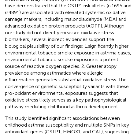
have demonstrated that the GSTP1 risk alleles (rs1695 and
rs4891) are associated with elevated systemic oxidative
damage markers, including malondialdehyde (MDA) and
advanced oxidation protein products (AOPP). Although
our study did not directly measure oxidative stress
biomarkers, several indirect evidences support the
biological plausibility of our findings: 1.significantly higher
environmental tobacco smoke exposure in asthma cases,
environmental tobacco smoke exposure is a potent
source of reactive oxygen species. 2. Greater atopy
prevalence among asthmatics where allergic
inflammation generates substantial oxidative stress. The
convergence of genetic susceptibility variants with these
pro-oxidant environmental exposures suggests that
oxidative stress likely serves as a key pathophysiological
pathway mediating childhood asthma development.
This study identified significant associations between
childhood asthma susceptibility and multiple SNPs in key
antioxidant genes (GSTP1, HMOX1, and CAT), suggesting