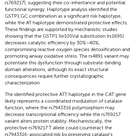
rs769217), suggesting their co-inheritance and potential
functional synergy. Haplotype analysis identified the
GSTP1 GC combination as a significant risk haplotype,
while the AT haplotype demonstrated protective effects.
These findings are supported by mechanistic studies
showing that the GSTP1 Ile105Val substitution (rs1695)
decreases catalytic efficiency by 30%–40%,
compromising reactive oxygen species detoxification and
promoting airway oxidative stress. The rs4891 variant may
potentiate this dysfunction through substrate-binding
domain alterations, although its exact structural
consequences require further crystallographic
characterization.
The identified protective ATT haplotype in the CAT gene
likely represents a coordinated modulation of catalase
function, where the rs7943316 polymorphism may
decrease transcriptional efficiency while the rs769217
variant alters protein stability. Mechanistically, the
protective rs769217 T allele could counteract the
rs7943316-associated risk by preserving catalase's