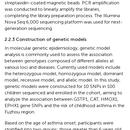
streptavidin-coated magnetic beads. PCR amplification
was conducted to linearly amplify the libraries,
completing the library preparation process. The Illumina
Nova Seq 6,000 sequencing platform was used for next-
generation sequencing.
2.2.3 Construction of genetic models
In molecular genetic epidemiology, genetic model
analysis is commonly used to assess the association
between genotypes composed of different alleles at
various loci and diseases. Currently used models include
the heterozygous model, homozygous model, dominant
model, recessive model, and allelic model. In this study,
genetic models were constructed for 10 SNPs in 100
children sequenced and enrolled in the cohort, aiming to
analyze the association between GSTP1, CAT, HMOX1,
EPHX1 gene SNPs and the risk of childhood asthma in the
Fuzhou region.
Based on the age of asthma onset, participants were
stratified into two groups: those greater than 6 years old