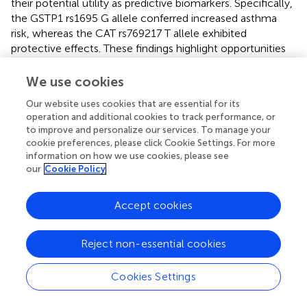
their potential utility as predictive biomarkers. Specifically,
the GSTP1 rs1695 G allele conferred increased asthma
risk, whereas the CAT rs769217 T allele exhibited
protective effects. These findings highlight opportunities
for precision medicine approaches, such as: (1) early
environmental risk mitigation for genetically high-risk
We use cookies
individuals, (2) targeted therapeutic development
Our website uses cookies that are essential for its
modulating antioxidant pathways to restore redox
operation and additional cookies to track performance, or
homeostasis in susceptible populations.
to improve and personalize our services. To manage your
cookie preferences, please click Cookie Settings. For more
Several limitations of this study warrant consideration.
information on how we use cookies, please see
First, the sample size constrained statistical power for
our
Cookie Policy
detecting small genetic effects, increasing susceptibility
to type II errors, particularly for rare variants. Second,
Accept cookies
although major covariates were adjusted for, residual
confounding from unmeasured environmental or
epigenetic factors cannot be excluded. Third, reliance on
Reject non-essential cookies
observational asthma diagnosis rather than objective
spirometry may have reduced phenotypic precision, as
Cookies Settings
lung function measures could provide greater sensitivity
for detecting genotype-phenotype associations. Fourth,