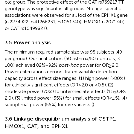
old group. The protective effect of the CAT rs769217 TT
genotype was significant in all groups. No age-specific
associations were observed for all loci of the EPHX1 gene
(rs2234922, rs41266231, rs1051740), HMOX1 rs2071747,
or CAT rs1049982 (
).
3.5 Power analysis
The minimum required sample size was 98 subjects (49
per group). Our final cohort (50 asthma/50 controls,
n
=
100) achieved 82%–92%
post-hoc
power for OR ≥ 2.0.
Power calculations demonstrated variable detection
capacity across effect size ranges: (1) high power (>80%)
for clinically significant effects (OR ≥ 2.0 or ≤0.5). (2)
moderate power (70%) for intermediate effects (1.5 ≤ OR <
2.0). (3) limited power (35%) for small effects (OR < 1.5). (4)
suboptimal power (55%) for rare variants (
).
3.6 Linkage disequilibrium analysis of GSTP1,
HMOX1, CAT, and EPHX1