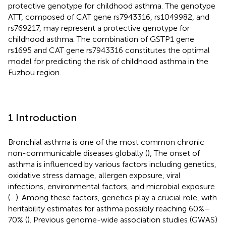
protective genotype for childhood asthma. The genotype
ATT, composed of CAT gene rs7943316, rs1049982, and
rs769217, may represent a protective genotype for
childhood asthma. The combination of GSTP1 gene
rs1695 and CAT gene rs7943316 constitutes the optimal
model for predicting the risk of childhood asthma in the
Fuzhou region.
1 Introduction
Bronchial asthma is one of the most common chronic
non-communicable diseases globally (
), The onset of
asthma is influenced by various factors including genetics,
oxidative stress damage, allergen exposure, viral
infections, environmental factors, and microbial exposure
(
–
). Among these factors, genetics play a crucial role, with
heritability estimates for asthma possibly reaching 60%–
70% (
). Previous genome-wide association studies (GWAS)