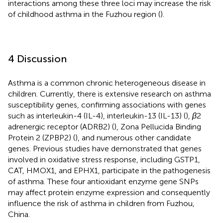
interactions among these three loci may increase the risk
of childhood asthma in the Fuzhou region (
).
4 Discussion
Asthma is a common chronic heterogeneous disease in
children. Currently, there is extensive research on asthma
susceptibility genes, confirming associations with genes
such as interleukin-4 (IL-4), interleukin-13 (IL-13) (
),
β
2
adrenergic receptor (ADRB2) (
), Zona Pellucida Binding
Protein 2 (ZPBP2) (
), and numerous other candidate
genes. Previous studies have demonstrated that genes
involved in oxidative stress response, including GSTP1,
CAT, HMOX1, and EPHX1, participate in the pathogenesis
of asthma. These four antioxidant enzyme gene SNPs
may affect protein enzyme expression and consequently
influence the risk of asthma in children from Fuzhou,
China.