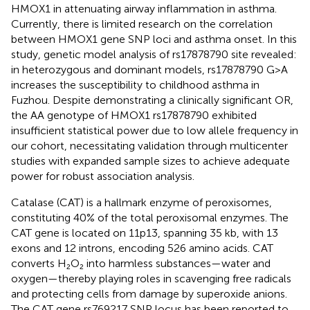
HMOX1 in attenuating airway inflammation in asthma.
Currently, there is limited research on the correlation
between HMOX1 gene SNP loci and asthma onset. In this
study, genetic model analysis of rs17878790 site revealed:
in heterozygous and dominant models, rs17878790 G>A
increases the susceptibility to childhood asthma in
Fuzhou. Despite demonstrating a clinically significant OR,
the AA genotype of HMOX1 rs17878790 exhibited
insufficient statistical power due to low allele frequency in
our cohort, necessitating validation through multicenter
studies with expanded sample sizes to achieve adequate
power for robust association analysis.
Catalase (CAT) is a hallmark enzyme of peroxisomes,
constituting 40% of the total peroxisomal enzymes. The
CAT gene is located on 11p13, spanning 35 kb, with 13
exons and 12 introns, encoding 526 amino acids. CAT
converts H₂O₂ into harmless substances—water and
oxygen—thereby playing roles in scavenging free radicals
and protecting cells from damage by superoxide anions.
The CAT gene rs769217 SNP locus has been reported to