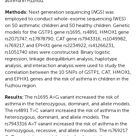
asthma in Fuzhou.
Methods:
Next generation sequencing (
N
GS) was
employed to conduct whole-exome sequencing (WES)
on 50 asthmatic children and 50 healthy children. Genetic
models for the GSTP1 gene rs1695, rs4891, HMOX1 gene
rs2071747, rs17878790, CAT gene rs7943316, rs1049982,
rs769217, and EPHX1 gene rs2234922, rs41266231,
rs1051740 sites were constructed. Binary logistic
regression, linkage disequilibrium analysis, haplotype
analysis, and interaction analysis were used to study the
correlation between the 10 SNPs of GSTP1, CAT, HMOX1,
and EPHX1 genes and the risk of asthma in children in the
Fuzhou region.
Results:
The rs1695 A>G variant increased the risk of
asthma in the heterozygous, dominant, and allele models.
The rs4891 T>C variant increased the risk of asthma in the
heterozygous, dominant, and allele models. The
rs7943316 A>T variant increased the risk of asthma in the
homozygous, recessive, and allele models. The rs769217