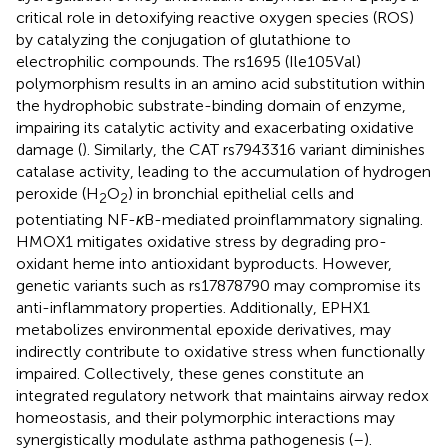
critical role in detoxifying reactive oxygen species (ROS)
by catalyzing the conjugation of glutathione to
electrophilic compounds. The rs1695 (Ile105Val)
polymorphism results in an amino acid substitution within
the hydrophobic substrate-binding domain of enzyme,
impairing its catalytic activity and exacerbating oxidative
damage (
). Similarly, the CAT rs7943316 variant diminishes
catalase activity, leading to the accumulation of hydrogen
peroxide (H
O
) in bronchial epithelial cells and
2
2
potentiating NF-
κ
B-mediated proinflammatory signaling.
HMOX1 mitigates oxidative stress by degrading pro-
oxidant heme into antioxidant byproducts. However,
genetic variants such as rs17878790 may compromise its
anti-inflammatory properties. Additionally, EPHX1
metabolizes environmental epoxide derivatives, may
indirectly contribute to oxidative stress when functionally
impaired. Collectively, these genes constitute an
integrated regulatory network that maintains airway redox
homeostasis, and their polymorphic interactions may
synergistically modulate asthma pathogenesis (
–
).