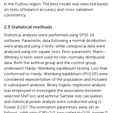
in the Fuzhou region. The best model was selected based
on tests of balance accuracy and cross-validation
consistency.
2.3 Statistical methods
Statistical analyses were performed using SPSS 24
software. Parametric data following a normal distribution
were analyzed using
t
-tests, while categorical data were
analyzed using chi-square tests. Non-parametric Mann–
Whitney
U
tests were used for non-normally distributed
data. Both the asthma group and the control group
underwent Hardy–Weinberg equilibrium testing. Loci that
conformed to Hardy–Weinberg equilibrium (
P
> 0.05) were
considered representative of the population and included
in subsequent analyses. Binary logistic regression analysis
was employed to investigate the association between
selected SNP loci and asthma. Sample size calculation
and statistical power analysis were conducted using G-
Power 3.1.9.7. The estimation parameters were set as
follows: odds ratio (OR) = 2.0, two-tailed
α
= 0.05, power (1