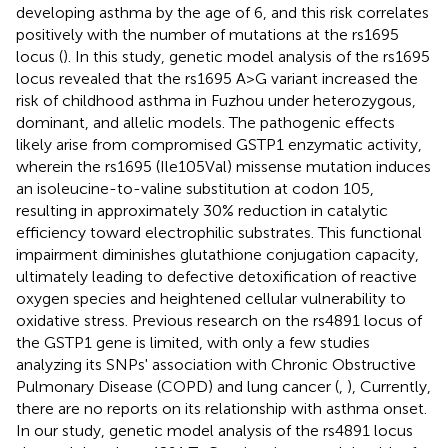
developing asthma by the age of 6, and this risk correlates
positively with the number of mutations at the rs1695
locus (
). In this study, genetic model analysis of the rs1695
locus revealed that the rs1695 A>G variant increased the
risk of childhood asthma in Fuzhou under heterozygous,
dominant, and allelic models. The pathogenic effects
likely arise from compromised GSTP1 enzymatic activity,
wherein the rs1695 (Ile105Val) missense mutation induces
an isoleucine-to-valine substitution at codon 105,
resulting in approximately 30% reduction in catalytic
efficiency toward electrophilic substrates. This functional
impairment diminishes glutathione conjugation capacity,
ultimately leading to defective detoxification of reactive
oxygen species and heightened cellular vulnerability to
oxidative stress. Previous research on the rs4891 locus of
the GSTP1 gene is limited, with only a few studies
analyzing its SNPs' association with Chronic Obstructive
Pulmonary Disease (COPD) and lung cancer (
,
), Currently,
there are no reports on its relationship with asthma onset.
In our study, genetic model analysis of the rs4891 locus