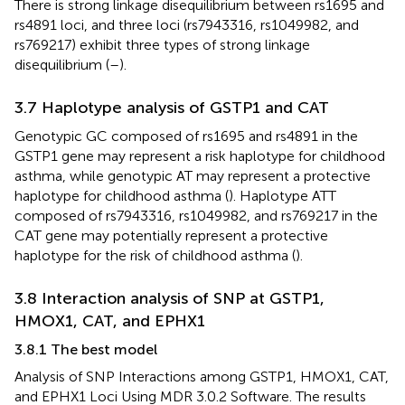
There is strong linkage disequilibrium between rs1695 and
rs4891 loci, and three loci (rs7943316, rs1049982, and
rs769217) exhibit three types of strong linkage
disequilibrium (
–
).
3.7 Haplotype analysis of GSTP1 and CAT
Genotypic GC composed of rs1695 and rs4891 in the
GSTP1 gene may represent a risk haplotype for childhood
asthma, while genotypic AT may represent a protective
haplotype for childhood asthma (
). Haplotype ATT
composed of rs7943316, rs1049982, and rs769217 in the
CAT gene may potentially represent a protective
haplotype for the risk of childhood asthma (
).
3.8 Interaction analysis of SNP at GSTP1,
HMOX1, CAT, and EPHX1
3.8.1 The best model
Analysis of SNP Interactions among GSTP1, HMOX1, CAT,
and EPHX1 Loci Using MDR 3.0.2 Software. The results