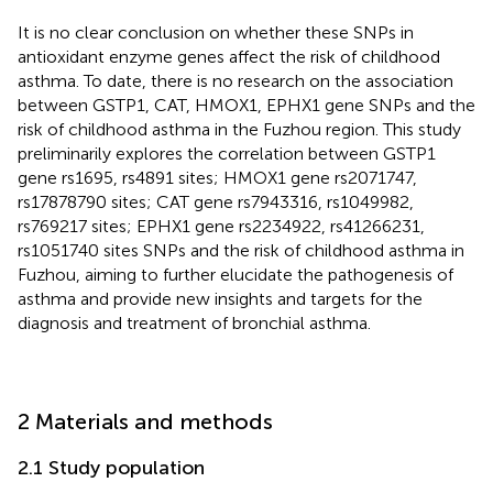
It is no clear conclusion on whether these SNPs in
antioxidant enzyme genes affect the risk of childhood
asthma. To date, there is no research on the association
between GSTP1, CAT, HMOX1, EPHX1 gene SNPs and the
risk of childhood asthma in the Fuzhou region. This study
preliminarily explores the correlation between GSTP1
gene rs1695, rs4891 sites; HMOX1 gene rs2071747,
rs17878790 sites; CAT gene rs7943316, rs1049982,
rs769217 sites; EPHX1 gene rs2234922, rs41266231,
rs1051740 sites SNPs and the risk of childhood asthma in
Fuzhou, aiming to further elucidate the pathogenesis of
asthma and provide new insights and targets for the
diagnosis and treatment of bronchial asthma.
2 Materials and methods
2.1 Study population