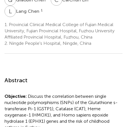
L
C
1
Lang Chen
1.
Provincial Clinical Medical College of Fujian Medical
University, Fujian Provincial Hospital, Fuzhou University
Affiliated Provincial Hospital, Fuzhou, China
2.
Ningde People's Hospital, Ningde, China
Abstract
Objective:
Discuss the correlation between single
nucleotide polymorphisms (SNPs) of the Glutathione s-
transferase Pi-1 (GSTP1), Catalase (CAT), Heme
oxygenase-1 (HMOX1), and Homo sapiens epoxide
hydrolase 1 (EPHX1) genes and the risk of childhood