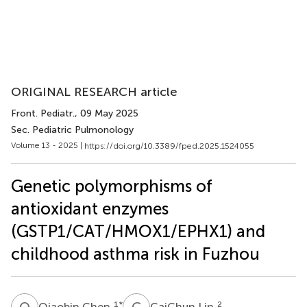
ORIGINAL RESEARCH article
Front. Pediatr.
, 09 May 2025
Sec. Pediatric Pulmonology
Volume 13 - 2025 |
https://doi.org/10.3389/fped.2025.1524055
Genetic polymorphisms of
antioxidant enzymes
(GSTP1/CAT/HMOX1/EPHX1) and
childhood asthma risk in Fuzhou
Q
C
C
L
1
*
2
Qiaobin Chen
CaiChun Lin