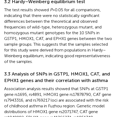
3.2 Hardy–Weinberg equilibrium test
The test results showed
P
> 0.05 for all comparisons,
indicating that there were no statistically significant
differences between the theoretical and observed
frequencies of wild-type, heterozygous mutant, and
homozygous mutant genotypes for the 10 SNPs in
GSTP1, HMOX1, CAT, and EPHX1 genes between the two
sample groups. This suggests that the samples selected
for this study were derived from populations in Hardy–
Weinberg equilibrium, indicating good representativeness
of the samples.
3.3 Analysis of SNPs in GSTP1, HMOX1, CAT, and
EPHX1 genes and their correlation with asthma
Association analysis results showed that SNPs at GSTP1
gene rs1695, rs4891, HMOX1 gene rs17878790, CAT gene
rs7943316, and rs769217 loci are associated with the risk
of childhood asthma in Fuzhou region. Genetic model
distributions of HMOX1 gene rs2071747, CAT gene