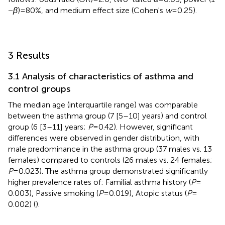
−
β
) = 80%, and medium effect size (Cohen's
w
= 0.25).
3 Results
3.1 Analysis of characteristics of asthma and
control groups
The median age (interquartile range) was comparable
between the asthma group (7 [5–10] years) and control
group (6 [3–11] years;
P
= 0.42). However, significant
differences were observed in gender distribution, with
male predominance in the asthma group (37 males vs. 13
females) compared to controls (26 males vs. 24 females;
P
= 0.023). The asthma group demonstrated significantly
higher prevalence rates of: Familial asthma history (
P
=
0.003), Passive smoking (
P
= 0.019), Atopic status (
P
=
0.002) (
).