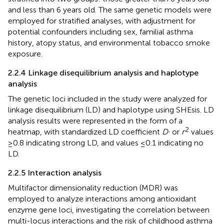
and less than 6 years old. The same genetic models were
employed for stratified analyses, with adjustment for
potential confounders including sex, familial asthma
history, atopy status, and environmental tobacco smoke
exposure.
2.2.4 Linkage disequilibrium analysis and haplotype
analysis
The genetic loci included in the study were analyzed for
linkage disequilibrium (LD) and haplotype using SHEsis. LD
analysis results were represented in the form of a
,
2
heatmap, with standardized LD coefficient
D
or
r
values
≥0.8 indicating strong LD, and values ≤0.1 indicating no
LD.
2.2.5 Interaction analysis
Multifactor dimensionality reduction (MDR) was
employed to analyze interactions among antioxidant
enzyme gene loci, investigating the correlation between
multi-locus interactions and the risk of childhood asthma