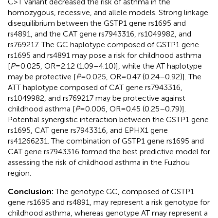
C>T variant decreased the risk of asthma in the
homozygous, recessive, and allele models. Strong linkage
disequilibrium between the GSTP1 gene rs1695 and
rs4891, and the CAT gene rs7943316, rs1049982, and
rs769217. The GC haplotype composed of GSTP1 gene
rs1695 and rs4891 may pose a risk for childhood asthma
[
P
= 0.025, OR = 2.12 (1.09–4.10)], while the AT haplotype
may be protective [
P
= 0.025, OR = 0.47 (0.24–0.92)]. The
ATT haplotype composed of CAT gene rs7943316,
rs1049982, and rs769217 may be protective against
childhood asthma [
P
= 0.006, OR = 0.45 (0.25–0.79)].
Potential synergistic interaction between the GSTP1 gene
rs1695, CAT gene rs7943316, and EPHX1 gene
rs41266231. The combination of GSTP1 gene rs1695 and
CAT gene rs7943316 formed the best predictive model for
assessing the risk of childhood asthma in the Fuzhou
region.
Conclusion:
The genotype GC, composed of GSTP1
gene rs1695 and rs4891, may represent a risk genotype for
childhood asthma, whereas genotype AT may represent a