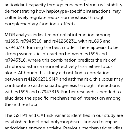
antioxidant capacity through enhanced structural stability,
demonstrating how haplotype-specific interactions may
collectively regulate redox homeostasis through
complementary functional effects.
MDR analysis indicated potential interaction among
rs1695, rs7943316, and rs41266231, with rs1695 and
rs7943316 forming the best model. There appears to be
strong synergistic interaction between rs1695 and
rs7943316, where this combination predicts the risk of
childhood asthma more effectively than either locus
alone. Although this study did not find a correlation
between rs41266231 SNP and asthma risk, this locus may
contribute to asthma pathogenesis through interactions
with rs1695 and rs7943316. Further research is needed to
elucidate the specific mechanisms of interaction among
these three loci.
The GSTP1 and CAT risk variants identified in our study are
established functional polymorphisms known to impair
antioxidant enzyme activity. Previous mechanistic studies