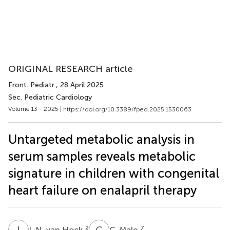
ORIGINAL RESEARCH article
Front. Pediatr.
, 28 April 2025
Sec. Pediatric Cardiology
Volume 13 - 2025 |
https://doi.org/10.3389/fped.2025.1530063
Untargeted metabolic analysis in
serum samples reveals metabolic
signature in children with congenital
heart failure on enalapril therapy
I
N
C
M
2
7
I. N. van Hoek
C. Male