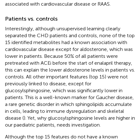
associated with cardiovascular disease or RAAS.
Patients vs. controls
Interestingly, although unsupervised learning clearly
separated the CHD patients and controls, none of the top
15 identified metabolites had a known association with
cardiovascular disease except for aldosterone, which was
lower in patients. Because 50% of all patients were
pretreated with ACEi before the start of enalapril therapy,
this can explain the lower aldosterone levels in patients vs.
controls. All other important features (top 15) were not
previously linked to disease, except for
glucosylsphingosine, which was significantly lower in
patients. This is a well-known marker for Gaucher disease,
a rare genetic disorder in which sphingolipids accumulate
in cells, leading to immune dysregulation and skeletal
disease (
). Yet, why glucosylsphingosine levels are higher in
our paediatric patients, needs investigation.
Although the top 15 features do not have a known