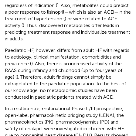
regardless of indication (
). Also, metabolites could predict
a poor response to lisinopril—which is also an ACEi—in the
treatment of hypertension (
) or were related to ACE-
activity (
). Thus, discovered metabolites offer leads in
predicting treatment response and individualize treatment
in adults.
Paediatric HF, however, differs from adult HF with regards
to aetiology, clinical manifestation, comorbidities and
prevalence (
). Also, there is an increased activity of the
RAAS during infancy and childhood (up to four years of
age) (
). Therefore, adult findings cannot simply be
extrapolated to the paediatric population. To the best of
our knowledge, no metabolomic studies have been
conducted in paediatric patients treated with ACEi.
In a multicentre, multinational Phase II/III prospective,
open-label pharmacokinetic bridging study (LENA), the
pharmacokinetics (PK), pharmacodynamics (PD) and
safety of enalapril were investigated in children with HF
due to congenital heart disease (CHD) (
). Results showed