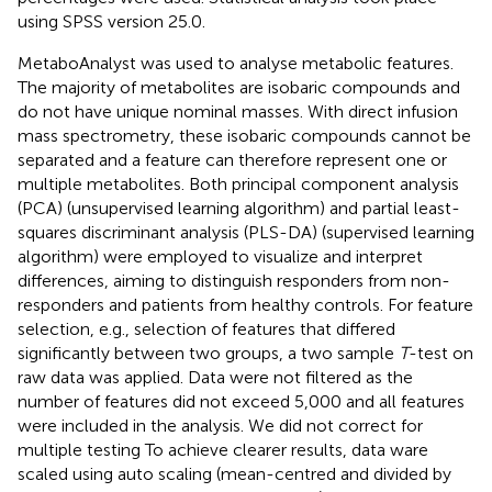
using SPSS version 25.0.
MetaboAnalyst was used to analyse metabolic features.
The majority of metabolites are isobaric compounds and
do not have unique nominal masses. With direct infusion
mass spectrometry, these isobaric compounds cannot be
separated and a feature can therefore represent one or
multiple metabolites. Both principal component analysis
(PCA) (unsupervised learning algorithm) and partial least-
squares discriminant analysis (PLS-DA) (supervised learning
algorithm) were employed to visualize and interpret
differences, aiming to distinguish responders from non-
responders and patients from healthy controls. For feature
selection, e.g., selection of features that differed
significantly between two groups, a two sample
T
-test on
raw data was applied. Data were not filtered as the
number of features did not exceed 5,000 and all features
were included in the analysis. We did not correct for
multiple testing To achieve clearer results, data ware
scaled using auto scaling (mean-centred and divided by