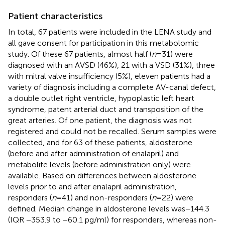
Patient characteristics
In total, 67 patients were included in the LENA study and
all gave consent for participation in this metabolomic
study. Of these 67 patients, almost half (
n
= 31) were
diagnosed with an AVSD (46%), 21 with a VSD (31%), three
with mitral valve insufficiency (5%), eleven patients had a
variety of diagnosis including a complete AV-canal defect,
a double outlet right ventricle, hypoplastic left heart
syndrome, patent arterial duct and transposition of the
great arteries. Of one patient, the diagnosis was not
registered and could not be recalled. Serum samples were
collected, and for 63 of these patients, aldosterone
(before and after administration of enalapril) and
metabolite levels (before administration only) were
available. Based on differences between aldosterone
levels prior to and after enalapril administration,
responders (
n
= 41) and non-responders (
n
= 22) were
defined. Median change in aldosterone levels was−144.3
(IQR −353.9 to −60.1 pg/ml) for responders, whereas non-