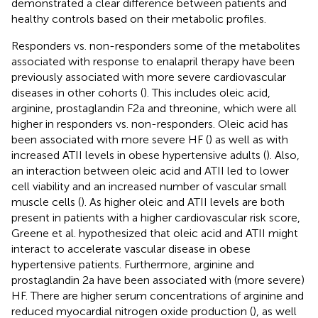
demonstrated a clear difference between patients and
healthy controls based on their metabolic profiles.
Responders vs. non-responders some of the metabolites
associated with response to enalapril therapy have been
previously associated with more severe cardiovascular
diseases in other cohorts (
). This includes oleic acid,
arginine, prostaglandin F2a and threonine, which were all
higher in responders vs. non-responders. Oleic acid has
been associated with more severe HF (
) as well as with
increased ATII levels in obese hypertensive adults (
). Also,
an interaction between oleic acid and ATII led to lower
cell viability and an increased number of vascular small
muscle cells (
). As higher oleic and ATII levels are both
present in patients with a higher cardiovascular risk score,
Greene et al. hypothesized that oleic acid and ATII might
interact to accelerate vascular disease in obese
hypertensive patients. Furthermore, arginine and
prostaglandin 2a have been associated with (more severe)
HF. There are higher serum concentrations of arginine and
reduced myocardial nitrogen oxide production (
), as well