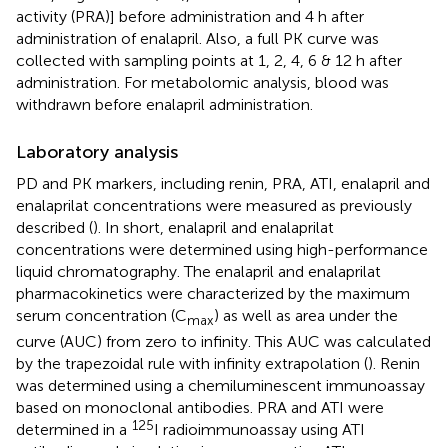
activity (PRA)] before administration and 4 h after
administration of enalapril. Also, a full PK curve was
collected with sampling points at 1, 2, 4, 6 & 12 h after
administration. For metabolomic analysis, blood was
withdrawn before enalapril administration.
Laboratory analysis
PD and PK markers, including renin, PRA, ATI, enalapril and
enalaprilat concentrations were measured as previously
described (
). In short, enalapril and enalaprilat
concentrations were determined using high-performance
liquid chromatography. The enalapril and enalaprilat
pharmacokinetics were characterized by the maximum
serum concentration (C
) as well as area under the
max
curve (AUC) from zero to infinity. This AUC was calculated
by the trapezoidal rule with infinity extrapolation (
). Renin
was determined using a chemiluminescent immunoassay
based on monoclonal antibodies. PRA and ATI were
125
determined in a
I radioimmunoassay using ATI