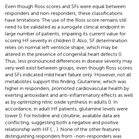
Even though Ross scores and SFs were equal between
responders and non-responders, these classifications
have limitations. The use of the Ross score remains still
need to be validated as a surrogate clinical endpoint in
large number of patients, impairing its current value for
scoring HF severity in children (
). Also, SF determination
relies on normal left ventricle shape, which may be
altered in the presence of congenital heart defects (
).
Thus, less pronounced differences in disease severity may
very well exist between groups, even though Ross scores
and SFs indicated mild heart failure only. However, not all
metabolites support this finding. Glutamine, which was
higher in responders, promoted cardiovascular health by
exerting antioxidant and anti-inflammatory effects as well
as by optimizing nitric oxide synthesis in adults (
). In
accordance, in adult HF patients, glutamine levels were
lower (
). For histidine and citrulline, available data are
conflicting, suggesting both a negative and positive
relationship with HF (
,
,
). None of the other features
distinguishing responders from -non-responders was