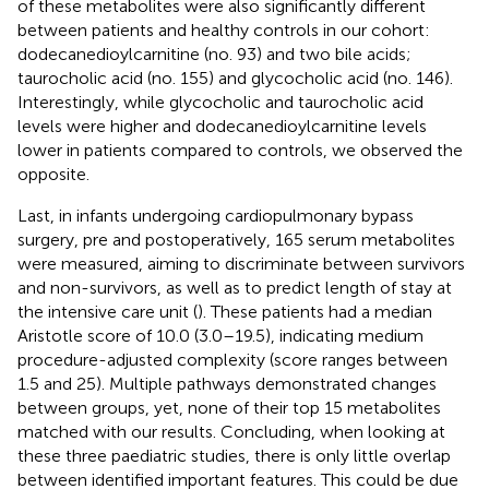
of these metabolites were also significantly different
between patients and healthy controls in our cohort:
dodecanedioylcarnitine (no. 93) and two bile acids;
taurocholic acid (no. 155) and glycocholic acid (no. 146).
Interestingly, while glycocholic and taurocholic acid
levels were higher and dodecanedioylcarnitine levels
lower in patients compared to controls, we observed the
opposite.
Last, in infants undergoing cardiopulmonary bypass
surgery, pre and postoperatively, 165 serum metabolites
were measured, aiming to discriminate between survivors
and non-survivors, as well as to predict length of stay at
the intensive care unit (
). These patients had a median
Aristotle score of 10.0 (3.0–19.5), indicating medium
procedure-adjusted complexity (score ranges between
1.5 and 25). Multiple pathways demonstrated changes
between groups, yet, none of their top 15 metabolites
matched with our results. Concluding, when looking at
these three paediatric studies, there is only little overlap
between identified important features. This could be due