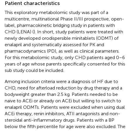
Patient characteristics
This exploratory metabolomic study was part of a
multicentre, multinational Phase II/III prospective, open-
label, pharmacokinetic bridging study in patients with
CHD (LENA) (
). In short, study patients were treated with
newly developed orodispersible minitablets (ODMT) of
enalapril and systematically assessed for PK and
pharmacodynamics (PD), as well as clinical parameters.
For this metabolomic study, only CHD patients aged 0–6
years of age whose parents specifically consented for this
sub study could be included.
Among inclusion criteria were a diagnosis of HF due to
CHD, need for afterload reduction by drug therapy and a
bodyweight greater than 2.5 kg. Patients needed to be
naive to ACEi or already on ACEi but willing to switch to
enalapril ODMTs. Patients were excluded when using dual
ACEi therapy, renin inhibitors, ATII antagonists and non-
steroidal anti-inflammatory drugs. Patients with a BP
below the fifth percentile for age were also excluded. The