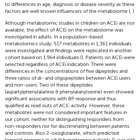
to differences in age, diagnosis or disease severity as these
factors are well known influencers of the metabolome (
,
).
Although metabolomic studies in children on ACEi are not
available, the effect of ACEi on the metabolome was
investigated in adults. In a population-based
metabolomics study, 517 metabolites in 1,361 individuals
were investigated and findings were replicated in another
cohort based on 1,964 individuals (
). Patients on ACEi were
selected regardless of ACEi indication. There were
differences in the concentrations of five dipeptides and
three ratios of di- and oligopeptides between ACEi users
and non-users. Two of these dipeptides
(aspartylphenylalanine & phenylalanylserine) even showed
significant associations with BP response and thus
qualified as read outs of ACE-activity. However, these
metabolites were not considered important features in
our cohort, neither for distinguishing responders from
non-responders nor for discriminating between patients
and controls. Also 2-oxoglutarate, which predicted
lisinopril response in adult hypertensive patients (
), was not