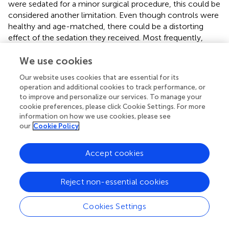
were sedated for a minor surgical procedure, this could be
considered another limitation. Even though controls were
healthy and age-matched, there could be a distorting
effect of the sedation they received. Most frequently,
anaesthesia was induced with sevoflurane or
propofol/fentanyl, of which the effect on the systemic
We use cookies
metabolome is still uncertain. In 500 adult surgical
Our website uses cookies that are essential for its
patients with high end-tidal sevoflurane concentrations,
operation and additional cookies to track performance, or
levels of L-glutamine, pyroglutamic acid, sphinganine and
to improve and personalize our services. To manage your
L-selenocysteine were elevated compared to patients
cookie preferences, please click Cookie Settings. For more
with low concentrations (
). In our population, however,
information on how we use cookies, please see
our
Cookie Policy
concentrations of these metabolites in controls were not
elevated, making a sedation-induced effect on the
metabolome unlikely. Last, as we used an untargeted
Accept cookies
metabolomic approach, we could not make the
distinction between isobaric compounds. For instance,
Reject non-essential cookies
aldosterone could be replaced by metabolites having a
similar m/z ratio that include cortisone or 19-Oic-
deoxycorticosterone. Although we cannot identify the
Cookies Settings
exact metabolite that has a distinctive value, we assessed
the possible association of all isobaric compounds with