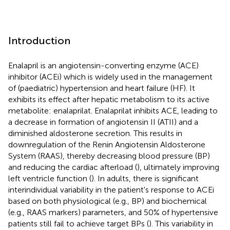
Introduction
Enalapril is an angiotensin-converting enzyme (ACE)
inhibitor (ACEi) which is widely used in the management
of (paediatric) hypertension and heart failure (HF). It
exhibits its effect after hepatic metabolism to its active
metabolite: enalaprilat. Enalaprilat inhibits ACE, leading to
a decrease in formation of angiotensin II (ATII) and a
diminished aldosterone secretion. This results in
downregulation of the Renin Angiotensin Aldosterone
System (RAAS), thereby decreasing blood pressure (BP)
and reducing the cardiac afterload (
), ultimately improving
left ventricle function (
). In adults, there is significant
interindividual variability in the patient's response to ACEi
based on both physiological (e.g., BP) and biochemical
(e.g., RAAS markers) parameters, and 50% of hypertensive
patients still fail to achieve target BPs (
). This variability in