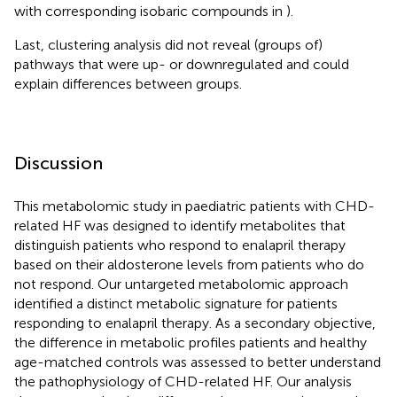
with corresponding isobaric compounds in
).
Last, clustering analysis did not reveal (groups of)
pathways that were up- or downregulated and could
explain differences between groups.
Discussion
This metabolomic study in paediatric patients with CHD-
related HF was designed to identify metabolites that
distinguish patients who respond to enalapril therapy
based on their aldosterone levels from patients who do
not respond. Our untargeted metabolomic approach
identified a distinct metabolic signature for patients
responding to enalapril therapy. As a secondary objective,
the difference in metabolic profiles patients and healthy
age-matched controls was assessed to better understand
the pathophysiology of CHD-related HF. Our analysis