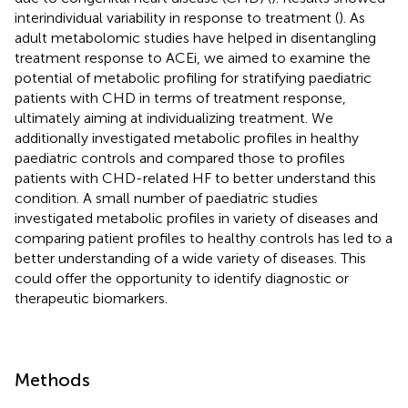
interindividual variability in response to treatment (
). As
adult metabolomic studies have helped in disentangling
treatment response to ACEi, we aimed to examine the
potential of metabolic profiling for stratifying paediatric
patients with CHD in terms of treatment response,
ultimately aiming at individualizing treatment. We
additionally investigated metabolic profiles in healthy
paediatric controls and compared those to profiles
patients with CHD-related HF to better understand this
condition. A small number of paediatric studies
investigated metabolic profiles in variety of diseases and
comparing patient profiles to healthy controls has led to a
better understanding of a wide variety of diseases. This
could offer the opportunity to identify diagnostic or
therapeutic biomarkers.
Methods