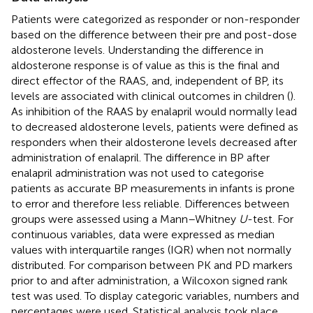
Patients were categorized as responder or non-responder
based on the difference between their pre and post-dose
aldosterone levels. Understanding the difference in
aldosterone response is of value as this is the final and
direct effector of the RAAS, and, independent of BP, its
levels are associated with clinical outcomes in children (
).
As inhibition of the RAAS by enalapril would normally lead
to decreased aldosterone levels, patients were defined as
responders when their aldosterone levels decreased after
administration of enalapril. The difference in BP after
enalapril administration was not used to categorise
patients as accurate BP measurements in infants is prone
to error and therefore less reliable. Differences between
groups were assessed using a Mann–Whitney
U
-test. For
continuous variables, data were expressed as median
values with interquartile ranges (IQR) when not normally
distributed. For comparison between PK and PD markers
prior to and after administration, a Wilcoxon signed rank
test was used. To display categoric variables, numbers and
percentages were used. Statistical analysis took place