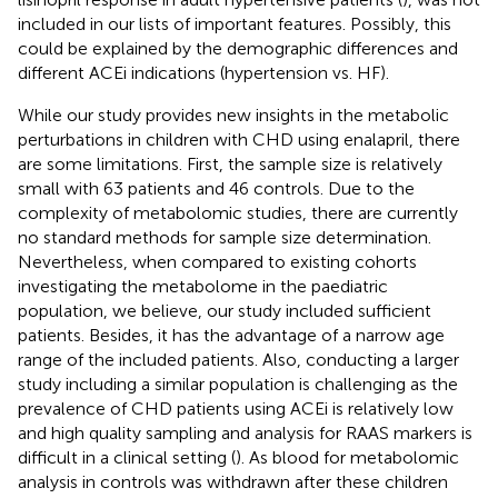
included in our lists of important features. Possibly, this
could be explained by the demographic differences and
different ACEi indications (hypertension vs. HF).
While our study provides new insights in the metabolic
perturbations in children with CHD using enalapril, there
are some limitations. First, the sample size is relatively
small with 63 patients and 46 controls. Due to the
complexity of metabolomic studies, there are currently
no standard methods for sample size determination.
Nevertheless, when compared to existing cohorts
investigating the metabolome in the paediatric
population, we believe, our study included sufficient
patients. Besides, it has the advantage of a narrow age
range of the included patients. Also, conducting a larger
study including a similar population is challenging as the
prevalence of CHD patients using ACEi is relatively low
and high quality sampling and analysis for RAAS markers is
difficult in a clinical setting (
). As blood for metabolomic
analysis in controls was withdrawn after these children