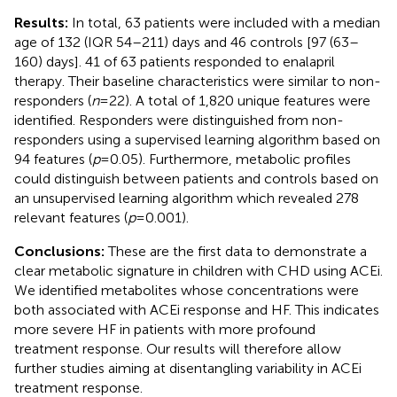
Results:
In total, 63 patients were included with a median
age of 132 (IQR 54–211) days and 46 controls [97 (63–
160) days]. 41 of 63 patients responded to enalapril
therapy. Their baseline characteristics were similar to non-
responders (
n
= 22). A total of 1,820 unique features were
identified. Responders were distinguished from non-
responders using a supervised learning algorithm based on
94 features (
p
= 0.05). Furthermore, metabolic profiles
could distinguish between patients and controls based on
an unsupervised learning algorithm which revealed 278
relevant features (
p
= 0.001).
Conclusions:
These are the first data to demonstrate a
clear metabolic signature in children with CHD using ACEi.
We identified metabolites whose concentrations were
both associated with ACEi response and HF. This indicates
more severe HF in patients with more profound
treatment response. Our results will therefore allow
further studies aiming at disentangling variability in ACEi
treatment response.