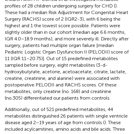
profiles of 28 children undergoing surgery for CHD (
).
These had a median Risk Adjustment for Congenital Heart
Surgery (RACHS) score of 2 (IQR2-3), with 6 being the
highest and 1 the lowest score possible. Patients were
slightly older than in our cohort (median age 6.6 months,
IQR 4.0–18.9 months), and more severely ill. Directly after
surgery, patients had multiple organ failure [median
Pediatric Logistic Organ Dysfunction II (PELODII) score of
11 (IQR 11–20.75)]. Out of 15 predefined metabolites
sampled before surgery, eight metabolites (3-d-
hydroxybutyrate, acetone, acetoacetate, citrate, lactate,
creatine, creatinine, and alanine) were associated with
postoperative PELODII and RACHS scores. Of these
metabolites, only creatine (no. 168) and creatinine
(no.305) differentiated our patients from controls.
Additionally, out of 521 predefined metabolites, 44
metabolites distinguished 26 patients with single ventricle
disease aged 2–19 years of age from controls (
). These
included acylcarnitines, amino acids and bile acids. Three