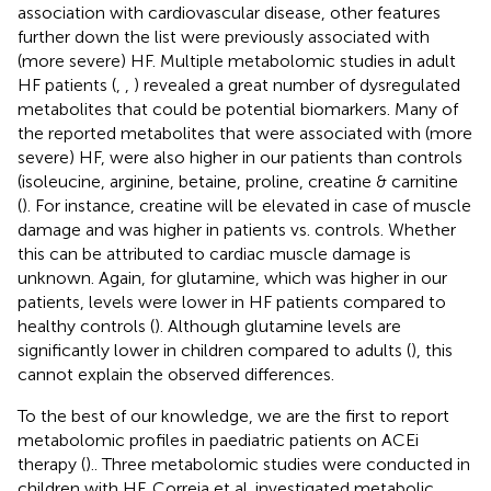
association with cardiovascular disease, other features
further down the list were previously associated with
(more severe) HF. Multiple metabolomic studies in adult
HF patients (
,
,
) revealed a great number of dysregulated
metabolites that could be potential biomarkers. Many of
the reported metabolites that were associated with (more
severe) HF, were also higher in our patients than controls
(isoleucine, arginine, betaine, proline, creatine & carnitine
(
). For instance, creatine will be elevated in case of muscle
damage and was higher in patients vs. controls. Whether
this can be attributed to cardiac muscle damage is
unknown. Again, for glutamine, which was higher in our
patients, levels were lower in HF patients compared to
healthy controls (
). Although glutamine levels are
significantly lower in children compared to adults (
), this
cannot explain the observed differences.
To the best of our knowledge, we are the first to report
metabolomic profiles in paediatric patients on ACEi
therapy (
).. Three metabolomic studies were conducted in
children with HF. Correia et al. investigated metabolic