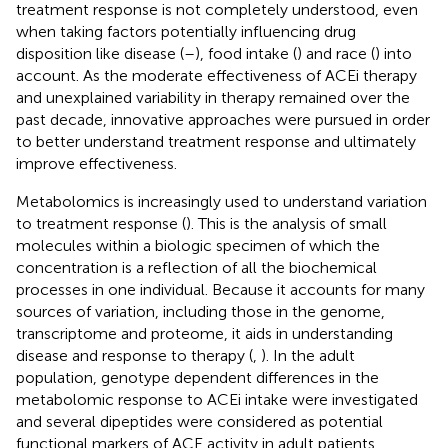
treatment response is not completely understood, even
when taking factors potentially influencing drug
disposition like disease (
–
), food intake (
) and race (
) into
account. As the moderate effectiveness of ACEi therapy
and unexplained variability in therapy remained over the
past decade, innovative approaches were pursued in order
to better understand treatment response and ultimately
improve effectiveness.
Metabolomics is increasingly used to understand variation
to treatment response (
). This is the analysis of small
molecules within a biologic specimen of which the
concentration is a reflection of all the biochemical
processes in one individual. Because it accounts for many
sources of variation, including those in the genome,
transcriptome and proteome, it aids in understanding
disease and response to therapy (
,
). In the adult
population, genotype dependent differences in the
metabolomic response to ACEi intake were investigated
and several dipeptides were considered as potential
functional markers of ACE activity in adult patients,