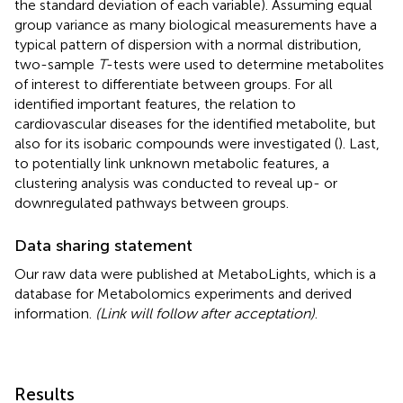
the standard deviation of each variable). Assuming equal
group variance as many biological measurements have a
typical pattern of dispersion with a normal distribution,
two-sample
T
-tests were used to determine metabolites
of interest to differentiate between groups. For all
identified important features, the relation to
cardiovascular diseases for the identified metabolite, but
also for its isobaric compounds were investigated (
). Last,
to potentially link unknown metabolic features, a
clustering analysis was conducted to reveal up- or
downregulated pathways between groups.
Data sharing statement
Our raw data were published at MetaboLights, which is a
database for Metabolomics experiments and derived
information.
(Link will follow after acceptation)
.
Results