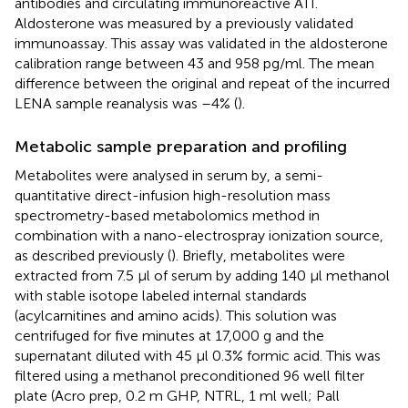
antibodies and circulating immunoreactive ATI.
Aldosterone was measured by a previously validated
immunoassay. This assay was validated in the aldosterone
calibration range between 43 and 958 pg/ml. The mean
difference between the original and repeat of the incurred
LENA sample reanalysis was –4% (
).
Metabolic sample preparation and profiling
Metabolites were analysed in serum by, a semi-
quantitative direct-infusion high-resolution mass
spectrometry-based metabolomics method in
combination with a nano-electrospray ionization source,
as described previously (
). Briefly, metabolites were
extracted from 7.5 µl of serum by adding 140 µl methanol
with stable isotope labeled internal standards
(acylcarnitines and amino acids). This solution was
centrifuged for five minutes at 17,000 g and the
supernatant diluted with 45 µl 0.3% formic acid. This was
filtered using a methanol preconditioned 96 well filter
plate (Acro prep, 0.2 m GHP, NTRL, 1 ml well; Pall