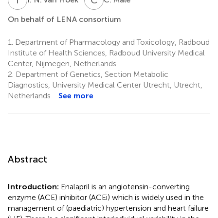
On behalf of LENA consortium
1.
Department of Pharmacology and Toxicology, Radboud
Institute of Health Sciences, Radboud University Medical
Center, Nijmegen, Netherlands
2.
Department of Genetics, Section Metabolic
Diagnostics, University Medical Center Utrecht, Utrecht,
Netherlands
See more
Abstract
Introduction:
Enalapril is an angiotensin-converting
enzyme (ACE) inhibitor (ACEi) which is widely used in the
management of (paediatric) hypertension and heart failure