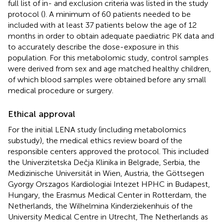
full list of in- and exclusion criteria was listed in the study
protocol (
). A minimum of 60 patients needed to be
included with at least 37 patients below the age of 12
months in order to obtain adequate paediatric PK data and
to accurately describe the dose-exposure in this
population. For this metabolomic study, control samples
were derived from sex and age matched healthy children,
of which blood samples were obtained before any small
medical procedure or surgery.
Ethical approval
For the initial LENA study (including metabolomics
substudy), the medical ethics review board of the
responsible centers approved the protocol. This included
the Univerzitetska Dečja Klinika in Belgrade, Serbia, the
Medizinische Universität in Wien, Austria, the Göttsegen
Gyorgy Orszagos Kardiologiai Intezet HPHC in Budapest,
Hungary, the Erasmus Medical Center in Rotterdam, the
Netherlands, the Wilhelmina Kinderziekenhuis of the
University Medical Centre in Utrecht, The Netherlands as