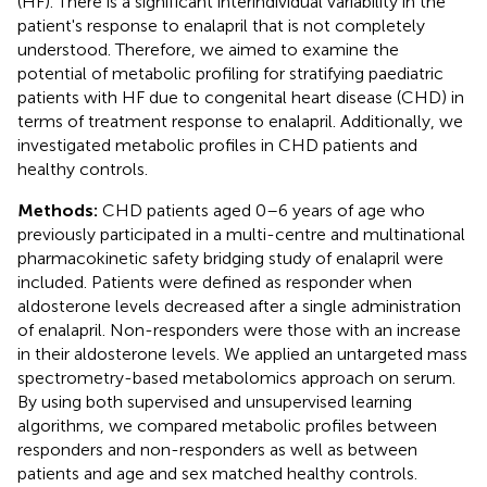
(HF). There is a significant interindividual variability in the
patient's response to enalapril that is not completely
understood. Therefore, we aimed to examine the
potential of metabolic profiling for stratifying paediatric
patients with HF due to congenital heart disease (CHD) in
terms of treatment response to enalapril. Additionally, we
investigated metabolic profiles in CHD patients and
healthy controls.
Methods:
CHD patients aged 0–6 years of age who
previously participated in a multi-centre and multinational
pharmacokinetic safety bridging study of enalapril were
included. Patients were defined as responder when
aldosterone levels decreased after a single administration
of enalapril. Non-responders were those with an increase
in their aldosterone levels. We applied an untargeted mass
spectrometry-based metabolomics approach on serum.
By using both supervised and unsupervised learning
algorithms, we compared metabolic profiles between
responders and non-responders as well as between
patients and age and sex matched healthy controls.