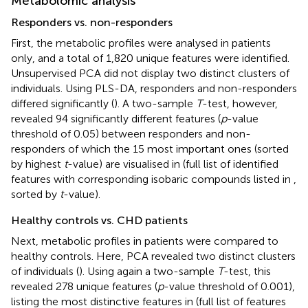
Metabolomic analysis
Responders vs. non-responders
First, the metabolic profiles were analysed in patients
only, and a total of 1,820 unique features were identified.
Unsupervised PCA did not display two distinct clusters of
individuals. Using PLS-DA, responders and non-responders
differed significantly (
). A two-sample
T
-test, however,
revealed 94 significantly different features (
p
-value
threshold of 0.05) between responders and non-
responders of which the 15 most important ones (sorted
by highest
t
-value) are visualised in
(full list of identified
features with corresponding isobaric compounds listed in
,
sorted by
t
-value).
Healthy controls vs. CHD patients
Next, metabolic profiles in patients were compared to
healthy controls. Here, PCA revealed two distinct clusters
of individuals (
). Using again a two-sample
T
-test, this
revealed 278 unique features (
p
-value threshold of 0.001),
listing the most distinctive features in
(full list of features