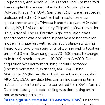
Corporation, Ann Arbor, MI, USA) and a vacuum manifold.
The sample filtrate was collected in a 96 well plate
(Advion, Ithaca, NY, USA). Samples (13 µl) were injected in
triplicate into the Q-Exactive high-resolution mass
spectrometer using a TriVersa NanoMate system (Advion,
Ithaca, NY, USA) controlled by Chipsoft software (version
8.3.3, Advion). The Q-Exactive high-resolution mass
spectrometer was operated in positive and negative ion
mode in a single run, with automatic polarity switching.
There were two time segments of 1.5 min with a total run
time of 3.0 min. Scan range was 70–600 mass to charge
ratio (m/z), resolution was 140,000 at m/z = 200. Data
acquisition was performed using Xcalibur software
(Thermo Scientific™, Waltham, MA, USA). Using
MSConvert15 (ProteoWizard Software Foundation, Palo
Alto, CA, USA), raw data files containing scanning time,
m/z and peak intensity were converted to mzXML format.
Data processing and peak calling was done using an in-
house developed pipeline
(
https://github.com/UMCUGenetics/DIMS
). Detected