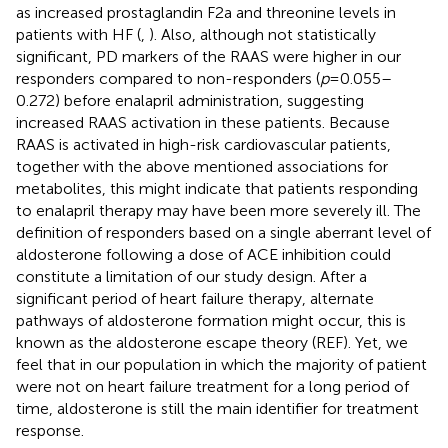
as increased prostaglandin F2a and threonine levels in
patients with HF (
,
). Also, although not statistically
significant, PD markers of the RAAS were higher in our
responders compared to non-responders (
p
= 0.055–
0.272) before enalapril administration, suggesting
increased RAAS activation in these patients. Because
RAAS is activated in high-risk cardiovascular patients,
together with the above mentioned associations for
metabolites, this might indicate that patients responding
to enalapril therapy may have been more severely ill. The
definition of responders based on a single aberrant level of
aldosterone following a dose of ACE inhibition could
constitute a limitation of our study design. After a
significant period of heart failure therapy, alternate
pathways of aldosterone formation might occur, this is
known as the aldosterone escape theory (REF). Yet, we
feel that in our population in which the majority of patient
were not on heart failure treatment for a long period of
time, aldosterone is still the main identifier for treatment
response.