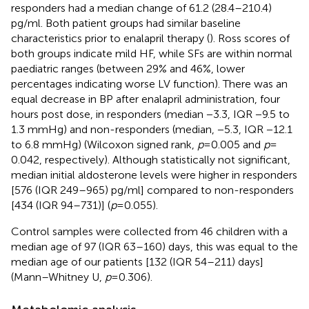
responders had a median change of 61.2 (28.4–210.4)
pg/ml. Both patient groups had similar baseline
characteristics prior to enalapril therapy (
). Ross scores of
both groups indicate mild HF, while SFs are within normal
paediatric ranges (between 29% and 46%, lower
percentages indicating worse LV function). There was an
equal decrease in BP after enalapril administration, four
hours post dose, in responders (median −3.3, IQR −9.5 to
1.3 mmHg) and non-responders (median, −5.3, IQR −12.1
to 6.8 mmHg) (Wilcoxon signed rank,
p
= 0.005 and
p
=
0.042, respectively). Although statistically not significant,
median initial aldosterone levels were higher in responders
[576 (IQR 249–965) pg/ml] compared to non-responders
[434 (IQR 94–731)] (
p
= 0.055).
Control samples were collected from 46 children with a
median age of 97 (IQR 63–160) days, this was equal to the
median age of our patients [132 (IQR 54–211) days]
(Mann–Whitney U,
p
= 0.306).