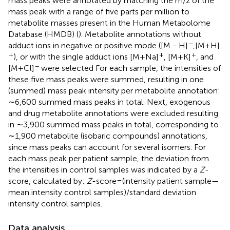
mass peaks were annotated by matching the m/z of the
mass peak with a range of five parts per million to
metabolite masses present in the Human Metabolome
Database (HMDB) (
). Metabolite annotations without
–
adduct ions in negative or positive mode ([M - H]
,[M + H]
+
+
+
), or with the single adduct ions [M + Na]
, [M + K]
, and
−
[M + Cl]
were selected For each sample, the intensities of
these five mass peaks were summed, resulting in one
(summed) mass peak intensity per metabolite annotation:
∼6,600 summed mass peaks in total. Next, exogenous
and drug metabolite annotations were excluded resulting
in ∼3,900 summed mass peaks in total, corresponding to
∼1,900 metabolite (isobaric compounds) annotations,
since mass peaks can account for several isomers. For
each mass peak per patient sample, the deviation from
the intensities in control samples was indicated by a
Z
-
score, calculated by:
Z
-score=(intensity patient sample—
mean intensity control samples)/standard deviation
intensity control samples.
Data analysis