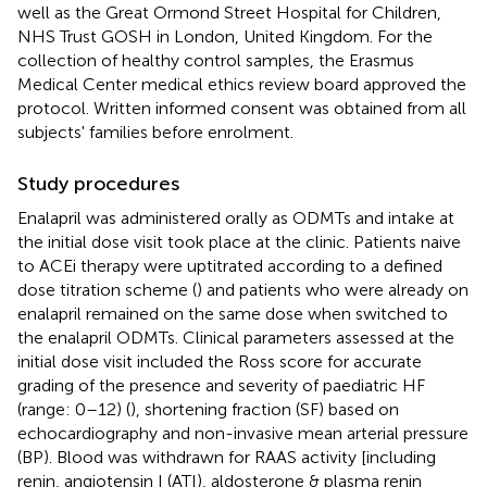
well as the Great Ormond Street Hospital for Children,
NHS Trust GOSH in London, United Kingdom. For the
collection of healthy control samples, the Erasmus
Medical Center medical ethics review board approved the
protocol. Written informed consent was obtained from all
subjects' families before enrolment.
Study procedures
Enalapril was administered orally as ODMTs and intake at
the initial dose visit took place at the clinic. Patients naive
to ACEi therapy were uptitrated according to a defined
dose titration scheme (
) and patients who were already on
enalapril remained on the same dose when switched to
the enalapril ODMTs. Clinical parameters assessed at the
initial dose visit included the Ross score for accurate
grading of the presence and severity of paediatric HF
(range: 0–12) (
), shortening fraction (SF) based on
echocardiography and non-invasive mean arterial pressure
(BP). Blood was withdrawn for RAAS activity [including
renin, angiotensin I (ATI), aldosterone & plasma renin