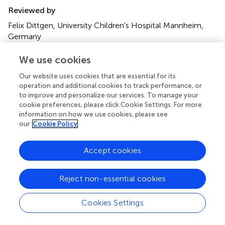
Reviewed by
Felix Dittgen, University Children's Hospital Mannheim,
Germany
Susanne Greber-Platzer, Medical University of Vienna,
Austria
We use cookies
Our website uses cookies that are essential for its
Updates
operation and additional cookies to track performance, or
Copyright
to improve and personalize our services. To manage your
© 2025 Hey, Lieftüchter, Olivieri, Zimatschek, Hoffmann
cookie preferences, please click Cookie Settings. For more
and Pfeiffer.
This is an open-access article distributed
information on how we use cookies, please see
under the terms of the
Creative Commons Attribution
our
Cookie Policy
License (CC BY)
. The use, distribution or reproduction in
other forums is permitted, provided the original author(s)
Accept cookies
and the copyright owner(s) are credited and that the
original publication in this journal is cited, in accordance
Reject non-essential cookies
with accepted academic practice. No use, distribution or
reproduction is permitted which does not comply with
these terms.
Cookies Settings
*
Correspondence:
Florian Hey
florian.hey@med.uni-