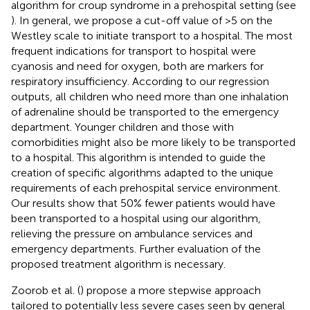
algorithm for croup syndrome in a prehospital setting (see
). In general, we propose a cut-off value of >5 on the
Westley scale to initiate transport to a hospital. The most
frequent indications for transport to hospital were
cyanosis and need for oxygen, both are markers for
respiratory insufficiency. According to our regression
outputs, all children who need more than one inhalation
of adrenaline should be transported to the emergency
department. Younger children and those with
comorbidities might also be more likely to be transported
to a hospital. This algorithm is intended to guide the
creation of specific algorithms adapted to the unique
requirements of each prehospital service environment.
Our results show that 50% fewer patients would have
been transported to a hospital using our algorithm,
relieving the pressure on ambulance services and
emergency departments. Further evaluation of the
proposed treatment algorithm is necessary.
Zoorob et al. (
) propose a more stepwise approach
tailored to potentially less severe cases seen by general