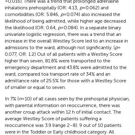
= 0.016). There was a trend that prolonged adrenaline
inhalations prehospitally (OR: 4.13,
p
= 0.062) and
comorbidities (OR: 5.846,
p
= 0.074) also increased the
likelihood of being admitted, while higher age decreased
the likelihood (OR: 0.64,
p
= 0.084). In a separate binary
univariate logistic regression, there was a trend that an
increase in the overall Westley Score led to an increase in
admissions to the ward, although not significantly. (
p
=
0.077, OR: 1.2) Out of all patients with a Westley Score
higher than seven, 81.8% were transported to the
emergency department and 43.8% were admitted to the
ward, compared toa transport rate of 34% and an
admittance rate of 25.5% for those with a Westley Score
of smaller or equal to seven.
In 7% (
n
= 10) of all cases seen by the prehospital physician,
with parental information on reoccurrence, there was
another croup attack within 12 h of initial contact. The
average Westley Score of patients suffering a
reoccurrence was 3.9 (range 2–8). 9 out of 10 patients
were in the Toddler or Early childhood category. All