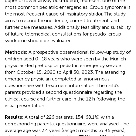
upper or lower airway obstruction, represent one of the
most common pediatric emergencies. Croup syndrome is
the most frequent cause of inspiratory stridor. The study
aims to record the incidence, current treatment, and
further care measures. Additionally feasibility and suitability
of future telemedical consultations for pseudo-croup
syndrome should be evaluated.
Methods:
A prospective observational follow-up study of
children aged 0–18 years who were seen by the Munich
physician-led prehospital pediatric emergency service
from October 15, 2020 to April 30, 2023. The attending
emergency physician completed an anonymous
questionnaire with treatment information. The child's
parents provided a second questionnaire regarding the
clinical course and further care in the 12 h following the
initial presentation.
Results:
A total of 226 patients, 154 (68.1%) with a
corresponding parental questionnaire, were analysed. The
average age was 3.4 years (range 5 months to 9.5 years),