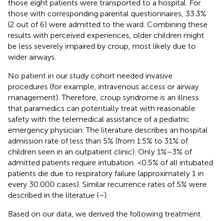
those eight patients were transported to a hospital. For
those with corresponding parental questionnaires, 33.3%
(2 out of 6) were admitted to the ward. Combining these
results with perceived experiences, older children might
be less severely impaired by croup, most likely due to
wider airways.
No patient in our study cohort needed invasive
procedures (for example, intravenous access or airway
management). Therefore, croup syndrome is an illness
that paramedics can potentially treat with reasonable
safety with the telemedical assistance of a pediatric
emergency physician. The literature describes an hospital
admission rate of less than 5% (from 1.5% to 31% of
children seen in an outpatient clinic). Only 1%–3% of
admitted patients require intubation. <0.5% of all intubated
patients die due to respiratory failure (approximately 1 in
every 30.000 cases). Similar recurrence rates of 5% were
described in the literatue (
–
).
Based on our data, we derived the following treatment