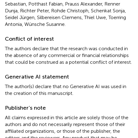
Sebastian, Potthast Fabian, Prauss Alexander, Renner
Dunja, Richter Peter, Rohde Christoph, Schenkat Sonja,
Seidel Jürgen, Silbereisen Clemens, Thiel Uwe, Toerring
Antonia, Wünsche Susanne.
Conflict of interest
The authors declare that the research was conducted in
the absence of any commercial or financial relationships
that could be construed as a potential conflict of interest.
Generative AI statement
The author(s) declare that no Generative AI was used in
the creation of this manuscript.
Publisher’s note
All claims expressed in this article are solely those of the
authors and do not necessarily represent those of their
affiliated organizations, or those of the publisher, the
editors and the reviewers. Any product that may be