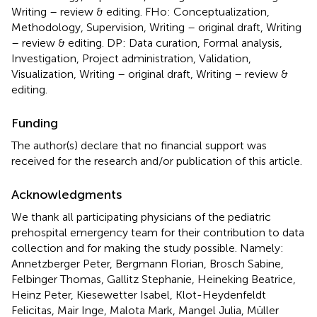
Writing – review & editing. FHo: Conceptualization,
Methodology, Supervision, Writing – original draft, Writing
– review & editing. DP: Data curation, Formal analysis,
Investigation, Project administration, Validation,
Visualization, Writing – original draft, Writing – review &
editing.
Funding
The author(s) declare that no financial support was
received for the research and/or publication of this article.
Acknowledgments
We thank all participating physicians of the pediatric
prehospital emergency team for their contribution to data
collection and for making the study possible. Namely:
Annetzberger Peter, Bergmann Florian, Brosch Sabine,
Felbinger Thomas, Gallitz Stephanie, Heineking Beatrice,
Heinz Peter, Kiesewetter Isabel, Klot-Heydenfeldt
Felicitas, Mair Inge, Malota Mark, Mangel Julia, Müller