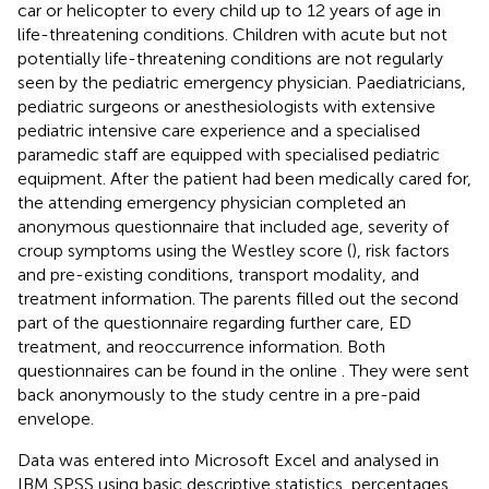
car or helicopter to every child up to 12 years of age in
life-threatening conditions. Children with acute but not
potentially life-threatening conditions are not regularly
seen by the pediatric emergency physician. Paediatricians,
pediatric surgeons or anesthesiologists with extensive
pediatric intensive care experience and a specialised
paramedic staff are equipped with specialised pediatric
equipment. After the patient had been medically cared for,
the attending emergency physician completed an
anonymous questionnaire that included age, severity of
croup symptoms using the Westley score (
), risk factors
and pre-existing conditions, transport modality, and
treatment information. The parents filled out the second
part of the questionnaire regarding further care, ED
treatment, and reoccurrence information. Both
questionnaires can be found in the online
. They were sent
back anonymously to the study centre in a pre-paid
envelope.
Data was entered into Microsoft Excel and analysed in
IBM SPSS using basic descriptive statistics, percentages