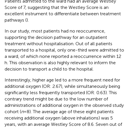
Patients admitted to the ward had an average Westley
Score of 7, suggesting that the Westley Score is an
excellent instrument to differentiate between treatment
pathways (
).
In our study, most patients had no reoccurrence,
supporting the decision pathway for an outpatient
treatment without hospitalisation. Out of all patients
transported to a hospital, only one-third were admitted to
a ward, of which none reported a reoccurrence within 12
h. This observation is also highly relevant to inform the
decision to transport a child to the hospital.
Interestingly, higher age led to a more frequent need for
additional oxygen (OR: 2.67), while simultaneously being
significantly less frequently transported (OR: 0.63). This
contrary trend might be due to the low number of
administrations of additional oxygen in the observed study
cohort (
n
= 8). The average age of these eight patients
receiving additional oxygen (above inhalations) was 5
years, with an average Westley Score of 8.6. Seven out of