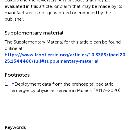
evaluated in this article, or claim that may be made by its
manufacturer, is not guaranteed or endorsed by the
publisher.
Supplementary material
The Supplementary Material for this article can be found
online at:
https://www.frontiersin.org/articles/10.3389/fped.20
25.1544480/full#supplementary-material
Footnotes
1.
^
Deployment data from the prehospital pediatric
emergency physician service in Munich (2017–2020).
Summary
Keywords