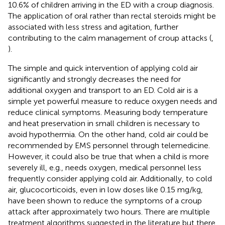
10.6% of children arriving in the ED with a croup diagnosis.
The application of oral rather than rectal steroids might be
associated with less stress and agitation, further
contributing to the calm management of croup attacks (
,
).
The simple and quick intervention of applying cold air
significantly and strongly decreases the need for
additional oxygen and transport to an ED. Cold air is a
simple yet powerful measure to reduce oxygen needs and
reduce clinical symptoms. Measuring body temperature
and heat preservation in small children is necessary to
avoid hypothermia. On the other hand, cold air could be
recommended by EMS personnel through telemedicine.
However, it could also be true that when a child is more
severely ill, e.g., needs oxygen, medical personnel less
frequently consider applying cold air. Additionally, to cold
air, glucocorticoids, even in low doses like 0.15 mg/kg,
have been shown to reduce the symptoms of a croup
attack after approximately two hours. There are multiple
treatment algorithms suggested in the literature but there