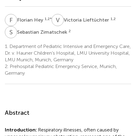
F
H
V
L
1,2
*
1,2
Florian Hey
Victoria Lieftüchter
S
Z
2
Sebastian Zimatschek
1.
Department of Pediatric Intensive and Emergency Care,
Dr. v. Hauner Children’s Hospital, LMU University Hospital,
LMU Munich, Munich, Germany
2.
Prehospital Pediatric Emergency Service, Munich,
Germany
Abstract
Introduction:
Respiratory illnesses, often caused by