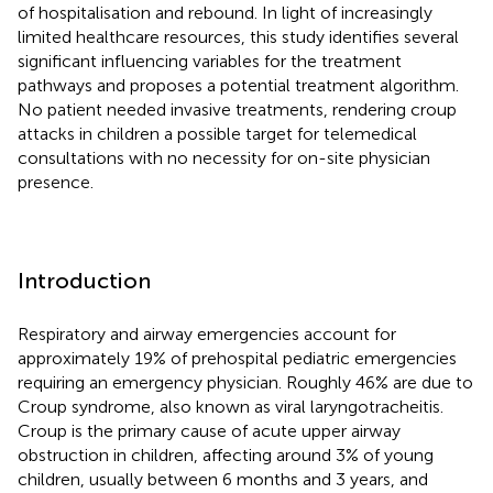
of hospitalisation and rebound. In light of increasingly
limited healthcare resources, this study identifies several
significant influencing variables for the treatment
pathways and proposes a potential treatment algorithm.
No patient needed invasive treatments, rendering croup
attacks in children a possible target for telemedical
consultations with no necessity for on-site physician
presence.
Introduction
Respiratory and airway emergencies account for
approximately 19% of prehospital pediatric emergencies
requiring an emergency physician. Roughly 46% are due to
Croup syndrome, also known as viral laryngotracheitis.
Croup is the primary cause of acute upper airway
obstruction in children, affecting around 3% of young
children, usually between 6 months and 3 years, and