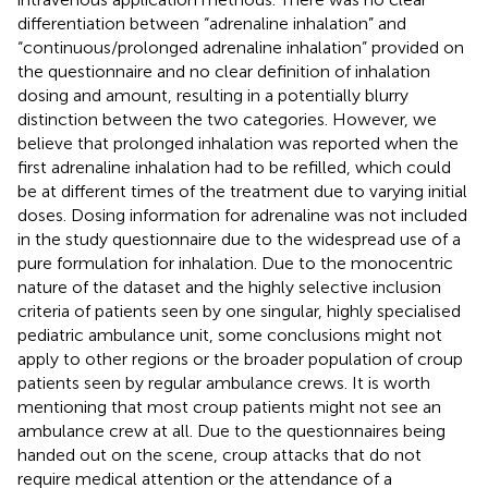
differentiation between “adrenaline inhalation” and
“continuous/prolonged adrenaline inhalation” provided on
the questionnaire and no clear definition of inhalation
dosing and amount, resulting in a potentially blurry
distinction between the two categories. However, we
believe that prolonged inhalation was reported when the
first adrenaline inhalation had to be refilled, which could
be at different times of the treatment due to varying initial
doses. Dosing information for adrenaline was not included
in the study questionnaire due to the widespread use of a
pure formulation for inhalation. Due to the monocentric
nature of the dataset and the highly selective inclusion
criteria of patients seen by one singular, highly specialised
pediatric ambulance unit, some conclusions might not
apply to other regions or the broader population of croup
patients seen by regular ambulance crews. It is worth
mentioning that most croup patients might not see an
ambulance crew at all. Due to the questionnaires being
handed out on the scene, croup attacks that do not
require medical attention or the attendance of a