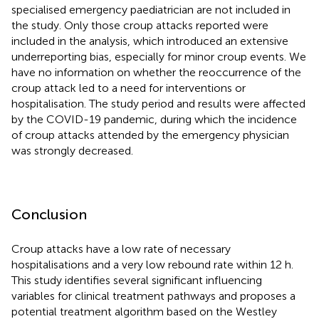
specialised emergency paediatrician are not included in
the study. Only those croup attacks reported were
included in the analysis, which introduced an extensive
underreporting bias, especially for minor croup events. We
have no information on whether the reoccurrence of the
croup attack led to a need for interventions or
hospitalisation. The study period and results were affected
by the COVID-19 pandemic, during which the incidence
of croup attacks attended by the emergency physician
was strongly decreased.
Conclusion
Croup attacks have a low rate of necessary
hospitalisations and a very low rebound rate within 12 h.
This study identifies several significant influencing
variables for clinical treatment pathways and proposes a
potential treatment algorithm based on the Westley