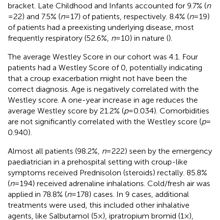
bracket. Late Childhood and Infants accounted for 9.7% (
n
= 22) and 7.5% (
n
= 17) of patients, respectively. 8.4% (
n
= 19)
of patients had a preexisting underlying disease, most
frequently respiratory (52.6%,
n
= 10) in nature (
).
The average Westley Score in our cohort was 4.1. Four
patients had a Westley Score of 0, potentially indicating
that a croup exacerbation might not have been the
correct diagnosis. Age is negatively correlated with the
Westley score. A one-year increase in age reduces the
average Westley score by 21.2% (
p
= 0.034). Comorbidities
are not significantly correlated with the Westley score (
p
=
0.940).
Almost all patients (98.2%,
n
= 222) seen by the emergency
paediatrician in a prehospital setting with croup-like
symptoms received Prednisolon (steroids) rectally. 85.8%
(
n
= 194) received adrenaline inhalations. Cold/fresh air was
applied in 78.8% (
n
= 178) cases. In 9 cases, additional
treatments were used, this included other inhalative
agents, like Salbutamol (5×), ipratropium bromid (1×),