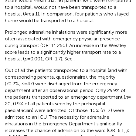
Score would mean that 50 patients who were transported
to a hospital, would not have been transported to a
hospital (Area 1). In comparison, four patients who stayed
home would be transported to a hospital.
Prolonged adrenaline inhalations were significantly more
often associated with emergency physician presence
during transport (OR: 11.250). An increase in the Westley
score leads to a significantly higher transport rate to a
hospital (
p
= 0.001, OR: 1.7). See
.
Out of all the patients transported to a hospital (and with
corresponding parental questionnaire), the majority
(70.2%,
n
= 47) were discharged from the emergency
department after an observational period. Only 29.9% of
the patients transported to an emergency department (
n
=
20, 0.9% of all patients seen by the prehospital
paediatrician) were admitted. Of those, 10% (
n
= 2) were
admitted to an ICU. The necessity for adrenaline
inhalations in the Emergency Department significantly
increases the chance of admission to the ward (OR: 6.1,
p