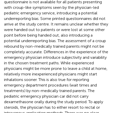
questionnaire is not available for all patients presenting
with croup-like symptoms seen by the physician-led
pediatric emergency service, introducing a potential
underreporting bias. Some printed questionnaires did not
arrive at the study centre. It remains unclear whether they
were handed out to patients or were lost at some other
point before being handed out, also introducing a
potential underreporting bias. The assessment of a croup
rebound by non-medically trained parents might not be
completely accurate. Differences in the experience of the
emergency physician introduce subjectivity and variability
in the chosen treatment paths. While experienced
physicians might be more prone to leave a child at home,
relatively more inexperienced physicians might start
inhalations sooner. This is also true for reporting
emergency department procedures (wait times and
treatments) by non-medically trained parents. The
pediatric emergency physician car did not carry
dexamethasone orally during the study period. To apply
steroids, the physician has to either resort to rectal or
intravenous application methods. There was no clear