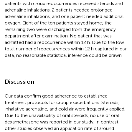
patients with croup reoccurrences received steroids and
adrenaline inhalations. 2 patients needed prolonged
adrenaline inhalations, and one patient needed additional
oxygen. Eight of the ten patients stayed home; the
remaining two were discharged from the emergency
department after examination. No patient that was
admitted had a reoccurrence within 12 h. Due to the low
total number of reoccurrences within 12 h captured in our
data, no reasonable statistical inference could be drawn.
Discussion
Our data confirm good adherence to established
treatment protocols for croup exacerbations. Steroids,
inhalative adrenaline, and cold air were frequently applied.
Due to the unavailability of oral steroids, no use of oral
dexamethasone was reported in our study. In contrast,
other studies observed an application rate of around