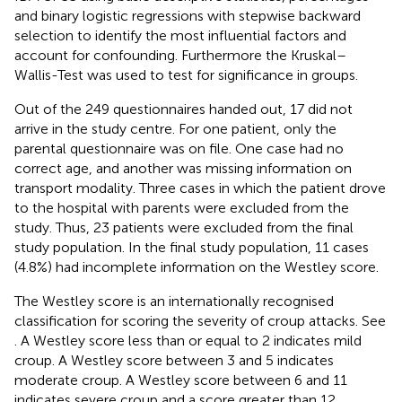
and binary logistic regressions with stepwise backward
selection to identify the most influential factors and
account for confounding. Furthermore the Kruskal–
Wallis-Test was used to test for significance in groups.
Out of the 249 questionnaires handed out, 17 did not
arrive in the study centre. For one patient, only the
parental questionnaire was on file. One case had no
correct age, and another was missing information on
transport modality. Three cases in which the patient drove
to the hospital with parents were excluded from the
study. Thus, 23 patients were excluded from the final
study population. In the final study population, 11 cases
(4.8%) had incomplete information on the Westley score.
The Westley score is an internationally recognised
classification for scoring the severity of croup attacks. See
. A Westley score less than or equal to 2 indicates mild
croup. A Westley score between 3 and 5 indicates
moderate croup. A Westley score between 6 and 11
indicates severe croup and a score greater than 12