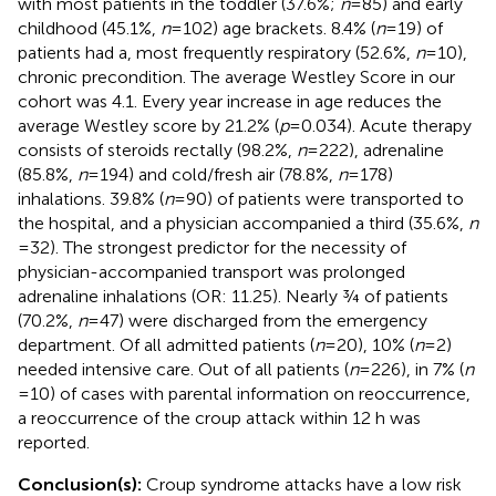
with most patients in the toddler (37.6%;
n
= 85) and early
childhood (45.1%,
n
= 102) age brackets. 8.4% (
n
= 19) of
patients had a, most frequently respiratory (52.6%,
n
= 10),
chronic precondition. The average Westley Score in our
cohort was 4.1. Every year increase in age reduces the
average Westley score by 21.2% (
p
= 0.034). Acute therapy
consists of steroids rectally (98.2%,
n
= 222), adrenaline
(85.8%,
n
= 194) and cold/fresh air (78.8%,
n
= 178)
inhalations. 39.8% (
n
= 90) of patients were transported to
the hospital, and a physician accompanied a third (35.6%,
n
= 32). The strongest predictor for the necessity of
physician-accompanied transport was prolonged
adrenaline inhalations (OR: 11.25). Nearly ¾ of patients
(70.2%,
n
= 47) were discharged from the emergency
department. Of all admitted patients (
n
= 20), 10% (
n
= 2)
needed intensive care. Out of all patients (
n
= 226), in 7% (
n
= 10) of cases with parental information on reoccurrence,
a reoccurrence of the croup attack within 12 h was
reported.
Conclusion(s):
Croup syndrome attacks have a low risk