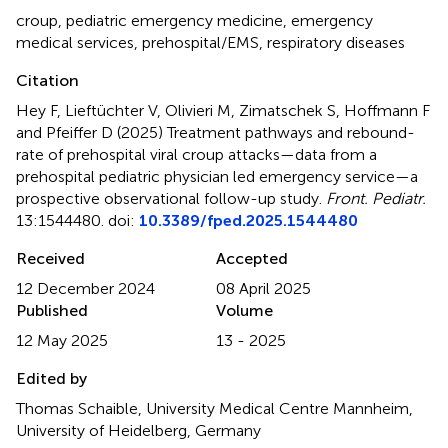
croup
,
pediatric emergency medicine
,
emergency
medical services
,
prehospital/EMS
,
respiratory diseases
Citation
Hey F, Lieftüchter V, Olivieri M, Zimatschek S, Hoffmann F
and Pfeiffer D (2025)
Treatment pathways and rebound-
rate of prehospital viral croup attacks—data from a
prehospital pediatric physician led emergency service—a
prospective observational follow-up study
.
Front. Pediatr.
13:1544480. doi:
10.3389/fped.2025.1544480
Received
Accepted
12 December 2024
08 April 2025
Published
Volume
12 May 2025
13 - 2025
Edited by
Thomas Schaible, University Medical Centre Mannheim,
University of Heidelberg, Germany