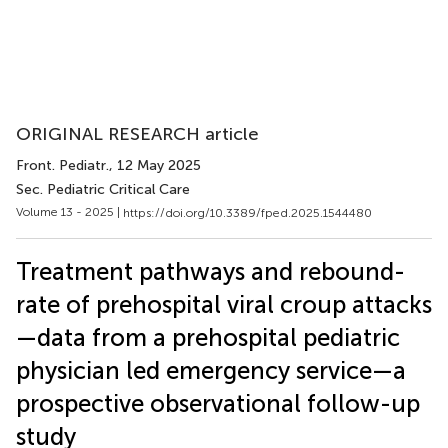
ORIGINAL RESEARCH article
Front. Pediatr.
, 12 May 2025
Sec. Pediatric Critical Care
Volume 13 - 2025 |
https://doi.org/10.3389/fped.2025.1544480
Treatment pathways and rebound-
rate of prehospital viral croup attacks
—data from a prehospital pediatric
physician led emergency service—a
prospective observational follow-up
study