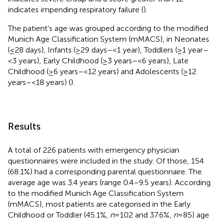
indicates impending respiratory failure (
).
The patient's age was grouped according to the modified
Munich Age Classification System (mMACS), in Neonates
(≤28 days), Infants (≥29 days–<1 year), Toddlers (≥1 year–
<3 years), Early Childhood (≥3 years–<6 years), Late
Childhood (≥6 years–<12 years) and Adolescents (≥12
years–<18 years) (
).
Results
A total of 226 patients with emergency physician
questionnaires were included in the study. Of those, 154
(68.1%) had a corresponding parental questionnaire. The
average age was 3.4 years (range 0.4–9.5 years). According
to the modified Munich Age Classification System
(mMACS), most patients are categorised in the Early
Childhood or Toddler (45.1%,
n
= 102 and 37.6%,
n
= 85) age