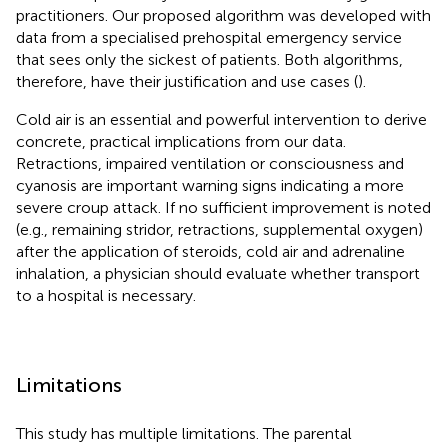
practitioners. Our proposed algorithm was developed with
data from a specialised prehospital emergency service
that sees only the sickest of patients. Both algorithms,
therefore, have their justification and use cases (
).
Cold air is an essential and powerful intervention to derive
concrete, practical implications from our data.
Retractions, impaired ventilation or consciousness and
cyanosis are important warning signs indicating a more
severe croup attack. If no sufficient improvement is noted
(e.g., remaining stridor, retractions, supplemental oxygen)
after the application of steroids, cold air and adrenaline
inhalation, a physician should evaluate whether transport
to a hospital is necessary.
Limitations
This study has multiple limitations. The parental