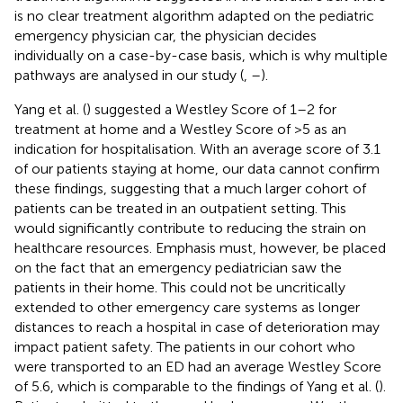
is no clear treatment algorithm adapted on the pediatric
emergency physician car, the physician decides
individually on a case-by-case basis, which is why multiple
pathways are analysed in our study (
,
–
).
Yang et al. (
) suggested a Westley Score of 1–2 for
treatment at home and a Westley Score of >5 as an
indication for hospitalisation. With an average score of 3.1
of our patients staying at home, our data cannot confirm
these findings, suggesting that a much larger cohort of
patients can be treated in an outpatient setting. This
would significantly contribute to reducing the strain on
healthcare resources. Emphasis must, however, be placed
on the fact that an emergency pediatrician saw the
patients in their home. This could not be uncritically
extended to other emergency care systems as longer
distances to reach a hospital in case of deterioration may
impact patient safety. The patients in our cohort who
were transported to an ED had an average Westley Score
of 5.6, which is comparable to the findings of Yang et al. (
).