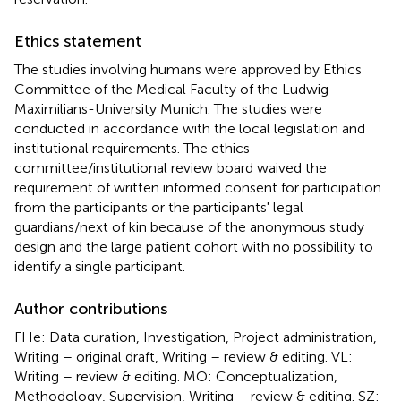
Ethics statement
The studies involving humans were approved by Ethics
Committee of the Medical Faculty of the Ludwig-
Maximilians-University Munich. The studies were
conducted in accordance with the local legislation and
institutional requirements. The ethics
committee/institutional review board waived the
requirement of written informed consent for participation
from the participants or the participants' legal
guardians/next of kin because of the anonymous study
design and the large patient cohort with no possibility to
identify a single participant.
Author contributions
FHe: Data curation, Investigation, Project administration,
Writing – original draft, Writing – review & editing. VL:
Writing – review & editing. MO: Conceptualization,
Methodology, Supervision, Writing – review & editing. SZ: