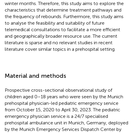
winter months. Therefore, this study aims to explore the
characteristics that determine treatment pathways and
the frequency of rebounds. Furthermore, this study aims
to analyse the feasibility and suitability of future
telemedical consultations to facilitate a more efficient
and geographically broader resource use. The current
literature is sparse and no relevant studies in recent
literature cover similar topics in a prehospital setting.
Material and methods
Prospective cross-sectional observational study of
children aged 0–18 years who were seen by the Munich
prehospital physician-led pediatric emergency service
from October 15, 2020 to April 30, 2023. The pediatric
emergency physician service is a 24/7 specialised
prehospital ambulance unit in Munich, Germany, deployed
by the Munich Emergency Services Dispatch Center by