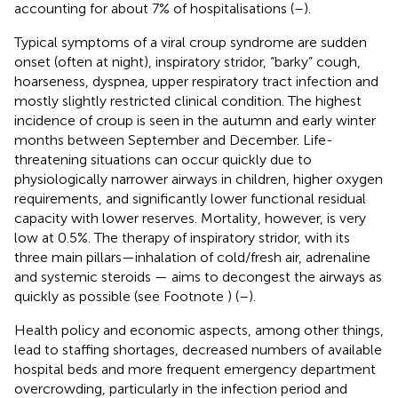
accounting for about 7% of hospitalisations
(
–
).
Typical symptoms of a viral croup syndrome are sudden
onset (often at night), inspiratory stridor, “barky” cough,
hoarseness, dyspnea, upper respiratory tract infection and
mostly slightly restricted clinical condition. The highest
incidence of croup is seen in the autumn and early winter
months between September and December. Life-
threatening situations can occur quickly due to
physiologically narrower airways in children, higher oxygen
requirements, and significantly lower functional residual
capacity with lower reserves. Mortality, however, is very
low at 0.5%. The therapy of inspiratory stridor, with its
three main pillars—inhalation of cold/fresh air, adrenaline
and systemic steroids — aims to decongest the airways as
quickly as possible (see Footnote
) (
–
).
Health policy and economic aspects, among other things,
lead to staffing shortages, decreased numbers of available
hospital beds and more frequent emergency department
overcrowding, particularly in the infection period and