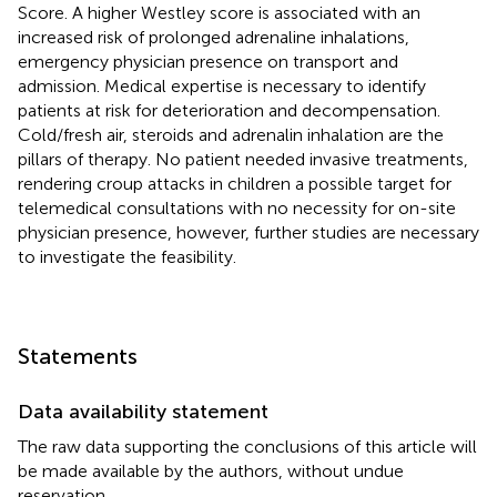
Score. A higher Westley score is associated with an
increased risk of prolonged adrenaline inhalations,
emergency physician presence on transport and
admission. Medical expertise is necessary to identify
patients at risk for deterioration and decompensation.
Cold/fresh air, steroids and adrenalin inhalation are the
pillars of therapy. No patient needed invasive treatments,
rendering croup attacks in children a possible target for
telemedical consultations with no necessity for on-site
physician presence, however, further studies are necessary
to investigate the feasibility.
Statements
Data availability statement
The raw data supporting the conclusions of this article will
be made available by the authors, without undue
reservation.