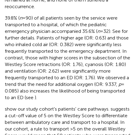
reoccurrence.
39.8% (
n
= 90) of all patients seen by the service were
transported to a hospital, of which the pediatric
emergency physician accompanied 35.6% (
n
= 32). See
for
further details. Patients of higher age (OR: 0.63) and those
who inhaled cold air (OR: 0.382) were significantly less
frequently transported to the emergency department. In
contrast, those with higher scores in the subsection of the
Westley Score retractions (OR: 1.76), cyanosis (OR: 1.80)
and ventilation (OR: 2.62) were significantly more
frequently transported to an ED (OR: 1.76). We observed a
trend that the need for additional oxygen (OR: 9.337,
p
=
0.085) also increases the likelihood of being transported
to an ED (see
).
show our study cohort's patients' care pathways.
suggests
a cut-off value of 5 on the Westley Score to differentiate
between ambulatory care and transport to a hospital. In
our cohort, a rule to transport >5 on the overall Westley