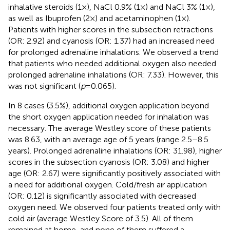
inhalative steroids (1×), NaCl 0.9% (1×) and NaCl 3% (1×),
as well as Ibuprofen (2×) and acetaminophen (1×).
Patients with higher scores in the subsection retractions
(OR: 2.92) and cyanosis (OR: 1.37) had an increased need
for prolonged adrenaline inhalations. We observed a trend
that patients who needed additional oxygen also needed
prolonged adrenaline inhalations (OR: 7.33). However, this
was not significant (
p
= 0.065).
In 8 cases (3.5%), additional oxygen application beyond
the short oxygen application needed for inhalation was
necessary. The average Westley score of these patients
was 8.63, with an average age of 5 years (range 2.5–8.5
years). Prolonged adrenaline inhalations (OR: 31.98), higher
scores in the subsection cyanosis (OR: 3.08) and higher
age (OR: 2.67) were significantly positively associated with
a need for additional oxygen. Cold/fresh air application
(OR: 0.12) is significantly associated with decreased
oxygen need. We observed four patients treated only with
cold air (average Westley Score of 3.5). All of them
remained at home, and none of them suffered a