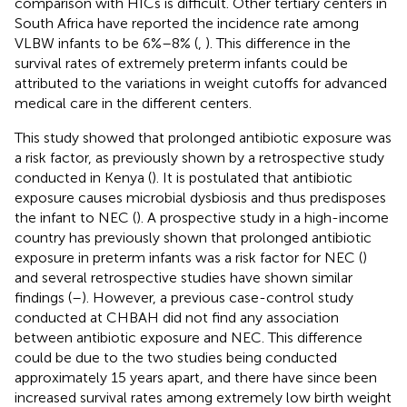
comparison with HICs is difficult. Other tertiary centers in
South Africa have reported the incidence rate among
VLBW infants to be 6%–8% (
,
). This difference in the
survival rates of extremely preterm infants could be
attributed to the variations in weight cutoffs for advanced
medical care in the different centers.
This study showed that prolonged antibiotic exposure was
a risk factor, as previously shown by a retrospective study
conducted in Kenya (
). It is postulated that antibiotic
exposure causes microbial dysbiosis and thus predisposes
the infant to NEC (
). A prospective study in a high-income
country has previously shown that prolonged antibiotic
exposure in preterm infants was a risk factor for NEC (
)
and several retrospective studies have shown similar
findings (
–
). However, a previous case-control study
conducted at CHBAH did not find any association
between antibiotic exposure and NEC. This difference
could be due to the two studies being conducted
approximately 15 years apart, and there have since been
increased survival rates among extremely low birth weight