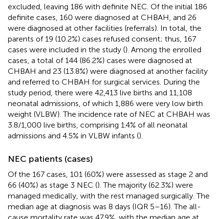
excluded, leaving 186 with definite NEC. Of the initial 186
definite cases, 160 were diagnosed at CHBAH, and 26
were diagnosed at other facilities (referrals). In total, the
parents of 19 (10.2%) cases refused consent; thus, 167
cases were included in the study (
). Among the enrolled
cases, a total of 144 (86.2%) cases were diagnosed at
CHBAH and 23 (13.8%) were diagnosed at another facility
and referred to CHBAH for surgical services. During the
study period, there were 42,413 live births and 11,108
neonatal admissions, of which 1,886 were very low birth
weight (VLBW). The incidence rate of NEC at CHBAH was
3.8/1,000 live births, comprising 1.4% of all neonatal
admissions and 4.5% in VLBW infants (
).
NEC patients (cases)
Of the 167 cases, 101 (60%) were assessed as stage 2 and
66 (40%) as stage 3 NEC (
). The majority (62.3%) were
managed medically, with the rest managed surgically. The
median age at diagnosis was 8 days (IQR 5–16). The all-
cause mortality rate was 47.9%, with the median age at