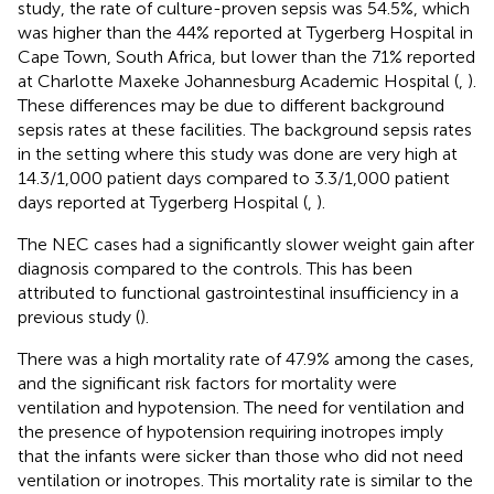
study, the rate of culture-proven sepsis was 54.5%, which
was higher than the 44% reported at Tygerberg Hospital in
Cape Town, South Africa, but lower than the 71% reported
at Charlotte Maxeke Johannesburg Academic Hospital (
,
).
These differences may be due to different background
sepsis rates at these facilities. The background sepsis rates
in the setting where this study was done are very high at
14.3/1,000 patient days compared to 3.3/1,000 patient
days reported at Tygerberg Hospital (
,
).
The NEC cases had a significantly slower weight gain after
diagnosis compared to the controls. This has been
attributed to functional gastrointestinal insufficiency in a
previous study (
).
There was a high mortality rate of 47.9% among the cases,
and the significant risk factors for mortality were
ventilation and hypotension. The need for ventilation and
the presence of hypotension requiring inotropes imply
that the infants were sicker than those who did not need
ventilation or inotropes. This mortality rate is similar to the