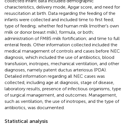
collected infant data included demographic
characteristics, delivery mode, Apgar score, and need for
resuscitation at birth. Data regarding the feeding of the
infants were collected and included time to first feed;
type of feeding; whether fed human milk (mother's own
milk or donor breast milk), formula, or both;
administration of FM85 milk fortification; and time to full
enteral feeds. Other information collected included the
medical management of controls and cases before NEC
diagnosis, which included the use of antibiotics, blood
transfusion, inotropes, mechanical ventilation, and other
diagnoses, namely patent ductus arteriosus (PDA).
Detailed information regarding all NEC cases was
collected, including age at diagnosis, stage of disease,
laboratory results, presence of infectious organisms, type
of surgical management, and outcomes. Management,
such as ventilation, the use of inotropes, and the type of
antibiotics, was documented.
Statistical analysis