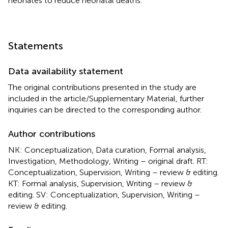
neonates to reduce neonatal deaths.
Statements
Data availability statement
The original contributions presented in the study are
included in the article/Supplementary Material, further
inquiries can be directed to the corresponding author.
Author contributions
NK: Conceptualization, Data curation, Formal analysis,
Investigation, Methodology, Writing – original draft. RT:
Conceptualization, Supervision, Writing – review & editing.
KT: Formal analysis, Supervision, Writing – review &
editing. SV: Conceptualization, Supervision, Writing –
review & editing.