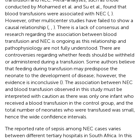
conducted by Mohamed et al. and Su et al., found that
blood transfusions were associated with NEC (
,
).
However, other multicenter studies have failed to show a
causal relationship (
,
,
). There is a lack of consensus and
research regarding the association between blood
transfusion and NEC is ongoing as this relationship and
pathophysiology are not fully understood. There are
controversies regarding whether feeds should be withheld
or administered during a transfusion. Some authors believe
that feeding during transfusion may predispose the
neonate to the development of disease; however, the
evidence is inconclusive (
). The association between NEC
and blood transfusion observed in this study must be
interpreted with caution as there was only one infant who
received a blood transfusion in the control group, and the
total number of neonates who were transfused was small,
hence the wide confidence intervals.
The reported rate of sepsis among NEC cases varies
between different tertiary hospitals in South Africa. In this