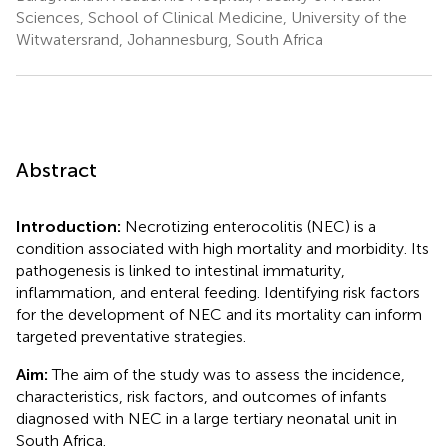
Sciences, School of Clinical Medicine, University of the
Witwatersrand, Johannesburg, South Africa
Abstract
Introduction:
Necrotizing enterocolitis (NEC) is a
condition associated with high mortality and morbidity. Its
pathogenesis is linked to intestinal immaturity,
inflammation, and enteral feeding. Identifying risk factors
for the development of NEC and its mortality can inform
targeted preventative strategies.
Aim:
The aim of the study was to assess the incidence,
characteristics, risk factors, and outcomes of infants
diagnosed with NEC in a large tertiary neonatal unit in
South Africa.