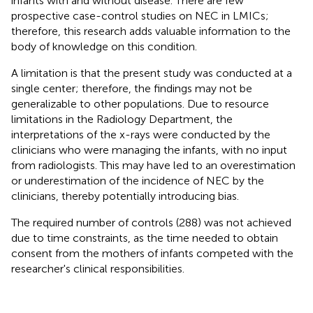
infants with and without disease. There are few
prospective case-control studies on NEC in LMICs;
therefore, this research adds valuable information to the
body of knowledge on this condition.
A limitation is that the present study was conducted at a
single center; therefore, the findings may not be
generalizable to other populations. Due to resource
limitations in the Radiology Department, the
interpretations of the x-rays were conducted by the
clinicians who were managing the infants, with no input
from radiologists. This may have led to an overestimation
or underestimation of the incidence of NEC by the
clinicians, thereby potentially introducing bias.
The required number of controls (288) was not achieved
due to time constraints, as the time needed to obtain
consent from the mothers of infants competed with the
researcher's clinical responsibilities.