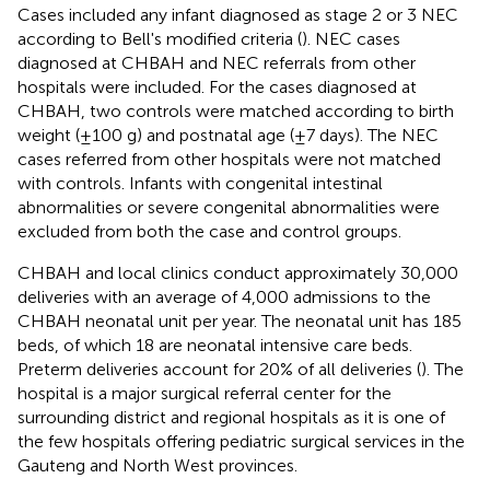
Cases included any infant diagnosed as stage 2 or 3 NEC
according to Bell's modified criteria (
). NEC cases
diagnosed at CHBAH and NEC referrals from other
hospitals were included. For the cases diagnosed at
CHBAH, two controls were matched according to birth
weight (±100 g) and postnatal age (±7 days). The NEC
cases referred from other hospitals were not matched
with controls. Infants with congenital intestinal
abnormalities or severe congenital abnormalities were
excluded from both the case and control groups.
CHBAH and local clinics conduct approximately 30,000
deliveries with an average of 4,000 admissions to the
CHBAH neonatal unit per year. The neonatal unit has 185
beds, of which 18 are neonatal intensive care beds.
Preterm deliveries account for 20% of all deliveries (
). The
hospital is a major surgical referral center for the
surrounding district and regional hospitals as it is one of
the few hospitals offering pediatric surgical services in the
Gauteng and North West provinces.