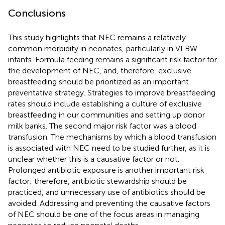
Conclusions
This study highlights that NEC remains a relatively
common morbidity in neonates, particularly in VLBW
infants. Formula feeding remains a significant risk factor for
the development of NEC, and, therefore, exclusive
breastfeeding should be prioritized as an important
preventative strategy. Strategies to improve breastfeeding
rates should include establishing a culture of exclusive
breastfeeding in our communities and setting up donor
milk banks. The second major risk factor was a blood
transfusion. The mechanisms by which a blood transfusion
is associated with NEC need to be studied further, as it is
unclear whether this is a causative factor or not.
Prolonged antibiotic exposure is another important risk
factor; therefore, antibiotic stewardship should be
practiced, and unnecessary use of antibiotics should be
avoided. Addressing and preventing the causative factors
of NEC should be one of the focus areas in managing