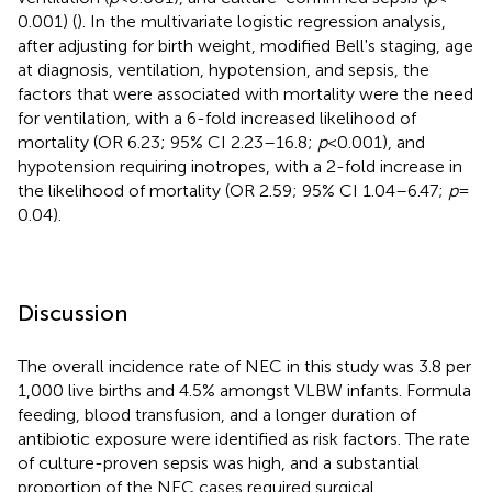
0.001) (
). In the multivariate logistic regression analysis,
after adjusting for birth weight, modified Bell's staging, age
at diagnosis, ventilation, hypotension, and sepsis, the
factors that were associated with mortality were the need
for ventilation, with a 6-fold increased likelihood of
mortality (OR 6.23; 95% CI 2.23–16.8;
p
< 0.001), and
hypotension requiring inotropes, with a 2-fold increase in
the likelihood of mortality (OR 2.59; 95% CI 1.04–6.47;
p
=
0.04).
Discussion
The overall incidence rate of NEC in this study was 3.8 per
1,000 live births and 4.5% amongst VLBW infants. Formula
feeding, blood transfusion, and a longer duration of
antibiotic exposure were identified as risk factors. The rate
of culture-proven sepsis was high, and a substantial
proportion of the NEC cases required surgical