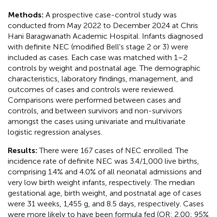
Methods:
A prospective case-control study was
conducted from May 2022 to December 2024 at Chris
Hani Baragwanath Academic Hospital. Infants diagnosed
with definite NEC (modified Bell's stage 2 or 3) were
included as cases. Each case was matched with 1–2
controls by weight and postnatal age. The demographic
characteristics, laboratory findings, management, and
outcomes of cases and controls were reviewed.
Comparisons were performed between cases and
controls, and between survivors and non-survivors
amongst the cases using univariate and multivariate
logistic regression analyses.
Results:
There were 167 cases of NEC enrolled. The
incidence rate of definite NEC was 3.4/1,000 live births,
comprising 1.4% and 4.0% of all neonatal admissions and
very low birth weight infants, respectively. The median
gestational age, birth weight, and postnatal age of cases
were 31 weeks, 1,455 g, and 8.5 days, respectively. Cases
were more likely to have been formula fed (OR: 2.00; 95%