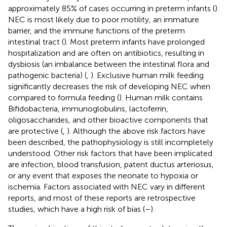
approximately 85% of cases occurring in preterm infants (
).
NEC is most likely due to poor motility, an immature
barrier, and the immune functions of the preterm
intestinal tract (
). Most preterm infants have prolonged
hospitalization and are often on antibiotics, resulting in
dysbiosis (an imbalance between the intestinal flora and
pathogenic bacteria) (
,
). Exclusive human milk feeding
significantly decreases the risk of developing NEC when
compared to formula feeding (
). Human milk contains
Bifidobacteria, immunoglobulins, lactoferrin,
oligosaccharides, and other bioactive components that
are protective (
,
). Although the above risk factors have
been described, the pathophysiology is still incompletely
understood. Other risk factors that have been implicated
are infection, blood transfusion, patent ductus arteriosus,
or any event that exposes the neonate to hypoxia or
ischemia. Factors associated with NEC vary in different
reports, and most of these reports are retrospective
studies, which have a high risk of bias (
–
).