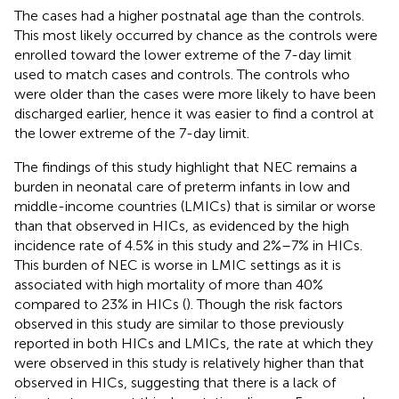
The cases had a higher postnatal age than the controls.
This most likely occurred by chance as the controls were
enrolled toward the lower extreme of the 7-day limit
used to match cases and controls. The controls who
were older than the cases were more likely to have been
discharged earlier, hence it was easier to find a control at
the lower extreme of the 7-day limit.
The findings of this study highlight that NEC remains a
burden in neonatal care of preterm infants in low and
middle-income countries (LMICs) that is similar or worse
than that observed in HICs, as evidenced by the high
incidence rate of 4.5% in this study and 2%–7% in HICs.
This burden of NEC is worse in LMIC settings as it is
associated with high mortality of more than 40%
compared to 23% in HICs (
). Though the risk factors
observed in this study are similar to those previously
reported in both HICs and LMICs, the rate at which they
were observed in this study is relatively higher than that
observed in HICs, suggesting that there is a lack of