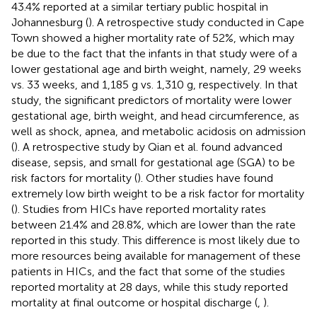
43.4% reported at a similar tertiary public hospital in
Johannesburg (
). A retrospective study conducted in Cape
Town showed a higher mortality rate of 52%, which may
be due to the fact that the infants in that study were of a
lower gestational age and birth weight, namely, 29 weeks
vs. 33 weeks, and 1,185 g vs. 1,310 g, respectively. In that
study, the significant predictors of mortality were lower
gestational age, birth weight, and head circumference, as
well as shock, apnea, and metabolic acidosis on admission
(
). A retrospective study by Qian et al. found advanced
disease, sepsis, and small for gestational age (SGA) to be
risk factors for mortality (
). Other studies have found
extremely low birth weight to be a risk factor for mortality
(
). Studies from HICs have reported mortality rates
between 21.4% and 28.8%, which are lower than the rate
reported in this study. This difference is most likely due to
more resources being available for management of these
patients in HICs, and the fact that some of the studies
reported mortality at 28 days, while this study reported
mortality at final outcome or hospital discharge (
,
).