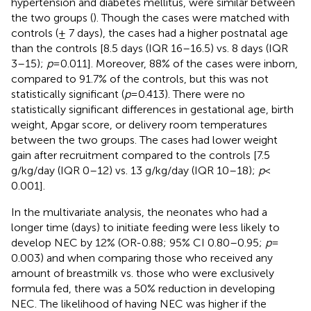
hypertension and diabetes mellitus, were similar between
the two groups (
). Though the cases were matched with
controls (± 7 days), the cases had a higher postnatal age
than the controls [8.5 days (IQR 16–16.5) vs. 8 days (IQR
3–15);
p
= 0.011]. Moreover, 88% of the cases were inborn,
compared to 91.7% of the controls, but this was not
statistically significant (
p
= 0.413). There were no
statistically significant differences in gestational age, birth
weight, Apgar score, or delivery room temperatures
between the two groups. The cases had lower weight
gain after recruitment compared to the controls [7.5
g/kg/day (IQR 0–12) vs. 13 g/kg/day (IQR 10–18);
p
<
0.001].
In the multivariate analysis, the neonates who had a
longer time (days) to initiate feeding were less likely to
develop NEC by 12% (OR-0.88; 95% CI 0.80–0.95;
p
=
0.003) and when comparing those who received any
amount of breastmilk vs. those who were exclusively
formula fed, there was a 50% reduction in developing
NEC. The likelihood of having NEC was higher if the