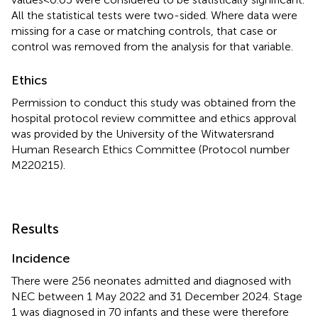
All the statistical tests were two-sided. Where data were
missing for a case or matching controls, that case or
control was removed from the analysis for that variable.
Ethics
Permission to conduct this study was obtained from the
hospital protocol review committee and ethics approval
was provided by the University of the Witwatersrand
Human Research Ethics Committee (Protocol number
M220215).
Results
Incidence
There were 256 neonates admitted and diagnosed with
NEC between 1 May 2022 and 31 December 2024. Stage
1 was diagnosed in 70 infants and these were therefore