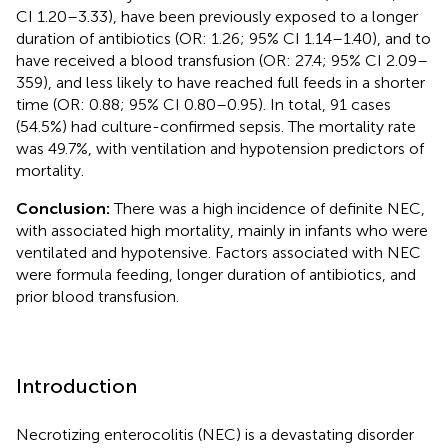
CI 1.20–3.33), have been previously exposed to a longer
duration of antibiotics (OR: 1.26; 95% CI 1.14–1.40), and to
have received a blood transfusion (OR: 27.4; 95% CI 2.09–
359), and less likely to have reached full feeds in a shorter
time (OR: 0.88; 95% CI 0.80–0.95). In total, 91 cases
(54.5%) had culture-confirmed sepsis. The mortality rate
was 49.7%, with ventilation and hypotension predictors of
mortality.
Conclusion:
There was a high incidence of definite NEC,
with associated high mortality, mainly in infants who were
ventilated and hypotensive. Factors associated with NEC
were formula feeding, longer duration of antibiotics, and
prior blood transfusion.
Introduction
Necrotizing enterocolitis (NEC) is a devastating disorder