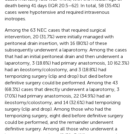
death being 41 days (IQR 20.5–62). In total, 58 (35.4%)
cases were hypotensive and required intravenous
inotropes.
Among the 63 NEC cases that required surgical
intervention, 20 (31.7%) were initially managed with
peritoneal drain insertion, with 16 (80%) of these
subsequently underwent a laparotomy. Among the cases
that had an initial peritoneal drain and then underwent a
laparotomy, 3 (18.8%) had primary anastomosis, 10 (62.3%)
had an ileostomy/colostomy, and 3 (18.8%) had
temporizing surgery (clip and drop) but died before
definitive surgery could be performed. Among the 43
(68.3%) cases that directly underwent a laparotomy, 3
(7.0%) had primary anastomosis, 22 (34.9%) had an
ileostomy/colostomy, and 14 (32.6%) had temporizing
surgery (clip and drop). Among those who had the
temporizing surgery, eight died before definitive surgery
could be performed, and the remainder underwent
definitive surgery. Among all those who underwent a