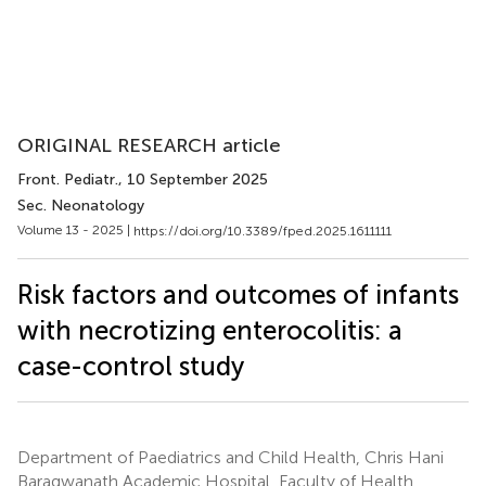
ORIGINAL RESEARCH article
Front. Pediatr.
, 10 September 2025
Sec. Neonatology
Volume 13 - 2025 |
https://doi.org/10.3389/fped.2025.1611111
Risk factors and outcomes of infants
with necrotizing enterocolitis: a
case-control study
Department of Paediatrics and Child Health, Chris Hani
Baragwanath Academic Hospital, Faculty of Health