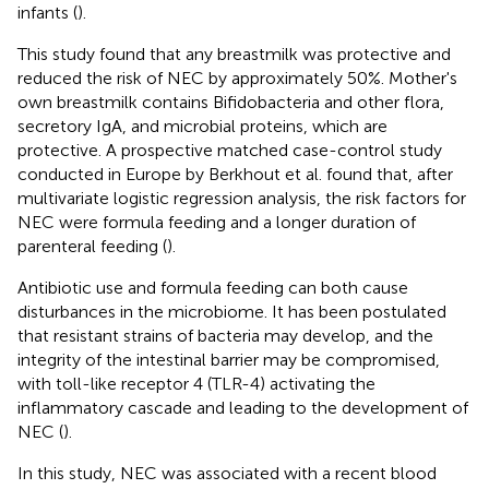
infants (
).
This study found that any breastmilk was protective and
reduced the risk of NEC by approximately 50%. Mother's
own breastmilk contains Bifidobacteria and other flora,
secretory IgA, and microbial proteins, which are
protective. A prospective matched case-control study
conducted in Europe by Berkhout et al. found that, after
multivariate logistic regression analysis, the risk factors for
NEC were formula feeding and a longer duration of
parenteral feeding (
).
Antibiotic use and formula feeding can both cause
disturbances in the microbiome. It has been postulated
that resistant strains of bacteria may develop, and the
integrity of the intestinal barrier may be compromised,
with toll-like receptor 4 (TLR-4) activating the
inflammatory cascade and leading to the development of
NEC (
).
In this study, NEC was associated with a recent blood