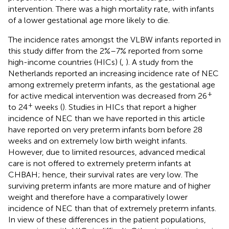
intervention. There was a high mortality rate, with infants
of a lower gestational age more likely to die.
The incidence rates amongst the VLBW infants reported in
this study differ from the 2%–7% reported from some
high-income countries (HICs) (
,
). A study from the
Netherlands reported an increasing incidence rate of NEC
among extremely preterm infants, as the gestational age
+
for active medical intervention was decreased from 26
+
to 24
weeks (
). Studies in HICs that report a higher
incidence of NEC than we have reported in this article
have reported on very preterm infants born before 28
weeks and on extremely low birth weight infants.
However, due to limited resources, advanced medical
care is not offered to extremely preterm infants at
CHBAH; hence, their survival rates are very low. The
surviving preterm infants are more mature and of higher
weight and therefore have a comparatively lower
incidence of NEC than that of extremely preterm infants.
In view of these differences in the patient populations,