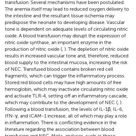
transfusion. Several mechanisms have been postulated.
The anemia itself may lead to reduced oxygen delivery to
the intestine and the resultant tissue ischemia may
predispose the neonate to developing disease. Vascular
tone is dependent on adequate levels of circulating nitric
oxide. A blood transfusion may disrupt the expression of
nitric oxide synthase, an important enzyme in the
production of nitric oxide (
,
). The depletion of nitric oxide
results in increased vascular tone and, therefore, reduced
blood supply to the intestinal mucosa, increasing the risk
of NEC. Transfused blood contains broken red cell
fragments, which can trigger the inflammatory process.
Stored red blood cells may have high amounts of free
hemoglobin, which may inactivate circulating nitric oxide
and activate TLR-4, setting off an inflammatory cascade,
which may contribute to the development of NEC (
,
).
Following a blood transfusion, the levels of IL-1β, IL-6,
IFN-γ, and ICAM-1 increase, all of which may play a role
in inflammation. There is conflicting evidence in the
literature regarding the association between blood
transfusion and NEC. Meta-analyses, such as those