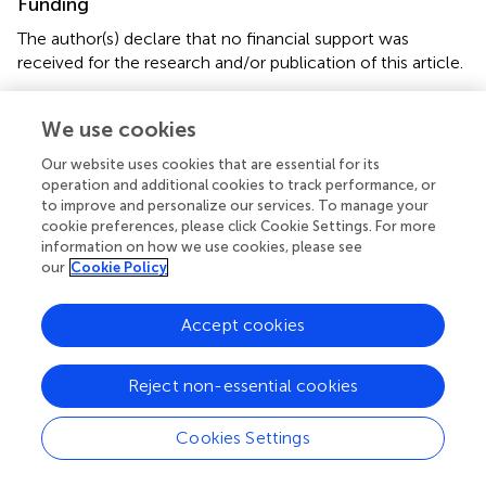
Funding
The author(s) declare that no financial support was
received for the research and/or publication of this article.
Acknowledgments
We use cookies
NK acknowledges the contribution made by KT in
Our website uses cookies that are essential for its
statistical analysis.
operation and additional cookies to track performance, or
to improve and personalize our services. To manage your
Conflict of interest
cookie preferences, please click Cookie Settings. For more
information on how we use cookies, please see
The authors declare that the research was conducted in
our
Cookie Policy
the absence of any commercial or financial relationships
that could be construed as a potential conflict of interest.
Accept cookies
Generative AI statement
Reject non-essential cookies
The author(s) declare that no Generative AI was used in
the creation of this manuscript.
Cookies Settings
Any alternative text (alt text) provided alongside figures in
this article has been generated by Frontiers with the