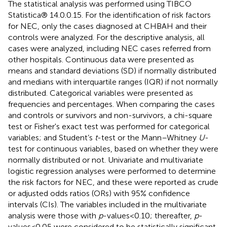
The statistical analysis was performed using TIBCO
Statistica® 14.0.0.15. For the identification of risk factors
for NEC, only the cases diagnosed at CHBAH and their
controls were analyzed. For the descriptive analysis, all
cases were analyzed, including NEC cases referred from
other hospitals. Continuous data were presented as
means and standard deviations (SD) if normally distributed
and medians with interquartile ranges (IQR) if not normally
distributed. Categorical variables were presented as
frequencies and percentages. When comparing the cases
and controls or survivors and non-survivors, a chi-square
test or Fisher's exact test was performed for categorical
variables; and Student’s
t
-test or the Mann–Whitney
U
-
test for continuous variables, based on whether they were
normally distributed or not. Univariate and multivariate
logistic regression analyses were performed to determine
the risk factors for NEC, and these were reported as crude
or adjusted odds ratios (ORs) with 95% confidence
intervals (CIs). The variables included in the multivariate
analysis were those with
p
-values < 0.10; thereafter,
p
-
values < 0.05 were considered to be statistically significant.