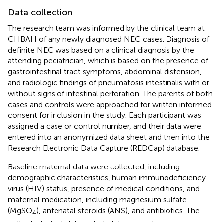
Data collection
The research team was informed by the clinical team at
CHBAH of any newly diagnosed NEC cases. Diagnosis of
definite NEC was based on a clinical diagnosis by the
attending pediatrician, which is based on the presence of
gastrointestinal tract symptoms, abdominal distension,
and radiologic findings of pneumatosis intestinalis with or
without signs of intestinal perforation. The parents of both
cases and controls were approached for written informed
consent for inclusion in the study. Each participant was
assigned a case or control number, and their data were
entered into an anonymized data sheet and then into the
Research Electronic Data Capture (REDCap) database.
Baseline maternal data were collected, including
demographic characteristics, human immunodeficiency
virus (HIV) status, presence of medical conditions, and
maternal medication, including magnesium sulfate
(MgSO
), antenatal steroids (ANS), and antibiotics. The
4