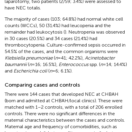
laparotomy, two patients (2/59; 3.4%) were assessed to
have NEC totalis.
The majority of cases (103; 64.8%) had normal white cell
counts (WCCs), 50 (31.4%) had leucopenia and the
remainder had leukocytosis (
). Neutropenia was observed
in 30 cases (20.5%) and 34 cases (21.4%) had
thrombocytopenia. Culture-confirmed sepsis occurred in
54.5% of the cases, and the common organisms were
Klebsiella pneumoniae
(
n
= 41; 42.2%),
Acinetobacter
baumannii
(
n
= 16; 16.5%),
Enterococcus
spp. (
n
= 14; 14.4%)
and
Escherichia coli
(
n
= 6; 6.1%).
Comparing cases and controls
There were 144 cases that developed NEC at CHBAH
(born and admitted at CHBAH/local clinics). These were
matched with 1–2 controls, with a total of 206 enrolled
controls. There were no significant differences in the
maternal characteristics between the cases and controls.
Maternal age and frequency of comorbidities, such as