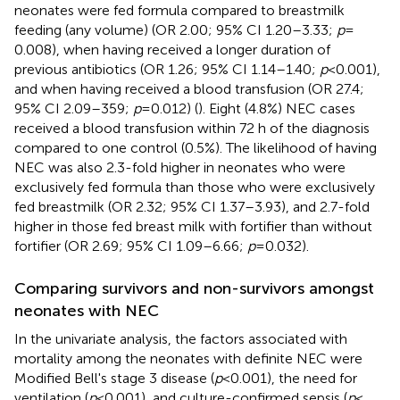
neonates were fed formula compared to breastmilk
feeding (any volume) (OR 2.00; 95% CI 1.20–3.33;
p
=
0.008), when having received a longer duration of
previous antibiotics (OR 1.26; 95% CI 1.14–1.40;
p
< 0.001),
and when having received a blood transfusion (OR 27.4;
95% CI 2.09–359;
p
= 0.012) (
). Eight (4.8%) NEC cases
received a blood transfusion within 72 h of the diagnosis
compared to one control (0.5%). The likelihood of having
NEC was also 2.3-fold higher in neonates who were
exclusively fed formula than those who were exclusively
fed breastmilk (OR 2.32; 95% CI 1.37–3.93), and 2.7-fold
higher in those fed breast milk with fortifier than without
fortifier (OR 2.69; 95% CI 1.09–6.66;
p
= 0.032).
Comparing survivors and non-survivors amongst
neonates with NEC
In the univariate analysis, the factors associated with
mortality among the neonates with definite NEC were
Modified Bell's stage 3 disease (
p
< 0.001), the need for
ventilation (
p
< 0.001), and culture-confirmed sepsis (
p
<