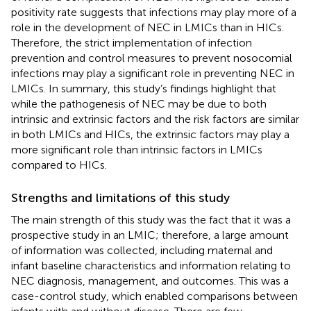
positivity rate suggests that infections may play more of a
role in the development of NEC in LMICs than in HICs.
Therefore, the strict implementation of infection
prevention and control measures to prevent nosocomial
infections may play a significant role in preventing NEC in
LMICs. In summary, this study’s findings highlight that
while the pathogenesis of NEC may be due to both
intrinsic and extrinsic factors and the risk factors are similar
in both LMICs and HICs, the extrinsic factors may play a
more significant role than intrinsic factors in LMICs
compared to HICs.
Strengths and limitations of this study
The main strength of this study was the fact that it was a
prospective study in an LMIC; therefore, a large amount
of information was collected, including maternal and
infant baseline characteristics and information relating to
NEC diagnosis, management, and outcomes. This was a
case-control study, which enabled comparisons between