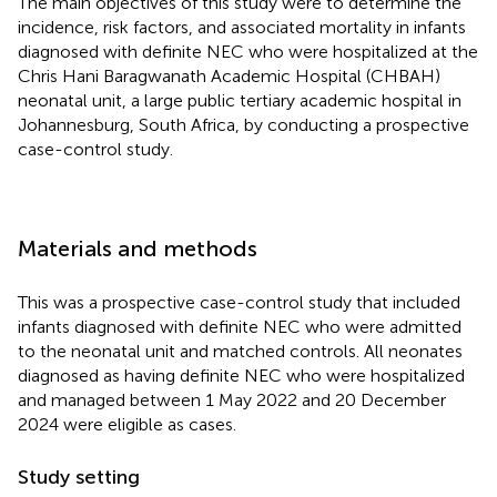
The main objectives of this study were to determine the
incidence, risk factors, and associated mortality in infants
diagnosed with definite NEC who were hospitalized at the
Chris Hani Baragwanath Academic Hospital (CHBAH)
neonatal unit, a large public tertiary academic hospital in
Johannesburg, South Africa, by conducting a prospective
case-control study.
Materials and methods
This was a prospective case-control study that included
infants diagnosed with definite NEC who were admitted
to the neonatal unit and matched controls. All neonates
diagnosed as having definite NEC who were hospitalized
and managed between 1 May 2022 and 20 December
2024 were eligible as cases.
Study setting