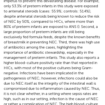
impetus to prevent this devastating disease. For example,
only 53.3% of preterm infants in this study were exposed
to antenatal steroids (cases: 55.9%; controls: 51.4%),
despite antenatal steroids being known to reduce the risk
of NEC by 50%, compared to HICs, where more than
80% of preterm infants are exposed to ANS (
). Second, a
large proportion of preterm infants are still being
exclusively fed formula feeds, despite the known benefits
of breastmilk in preventing NEC. Third, there was high use
of antibiotics among the cases, highlighting the
importance of antibiotic stewardship, especially in the
management of preterm infants. This study also reports a
higher blood-culture positivity rate than that reported in
HICs, with most of the positive cultures being Gram-
negative. Infections have been implicated in the
pathogenesis of NEC; however, infections could also be
due to NEC itself as the integrity of the intestinal wall is
compromised due to inflammation caused by NEC. Thus,
it is not clear whether, in a setting where sepsis rates are
high, such as in our setting, infection is the cause of NEC
or rather a complication of NEC. The high blood-culture