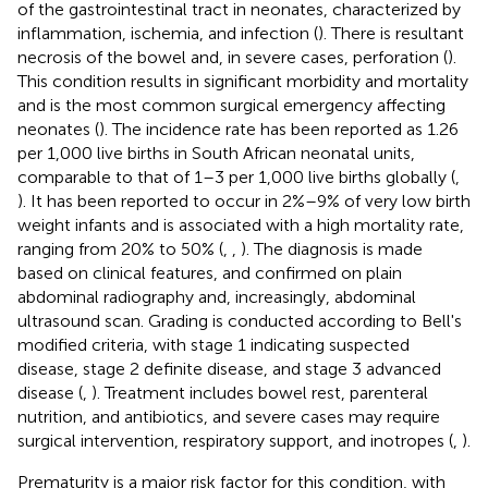
of the gastrointestinal tract in neonates, characterized by
inflammation, ischemia, and infection (
). There is resultant
necrosis of the bowel and, in severe cases, perforation (
).
This condition results in significant morbidity and mortality
and is the most common surgical emergency affecting
neonates (
). The incidence rate has been reported as 1.26
per 1,000 live births in South African neonatal units,
comparable to that of 1–3 per 1,000 live births globally (
,
). It has been reported to occur in 2%–9% of very low birth
weight infants and is associated with a high mortality rate,
ranging from 20% to 50% (
,
,
). The diagnosis is made
based on clinical features, and confirmed on plain
abdominal radiography and, increasingly, abdominal
ultrasound scan. Grading is conducted according to Bell's
modified criteria, with stage 1 indicating suspected
disease, stage 2 definite disease, and stage 3 advanced
disease (
,
). Treatment includes bowel rest, parenteral
nutrition, and antibiotics, and severe cases may require
surgical intervention, respiratory support, and inotropes (
,
).
Prematurity is a major risk factor for this condition, with