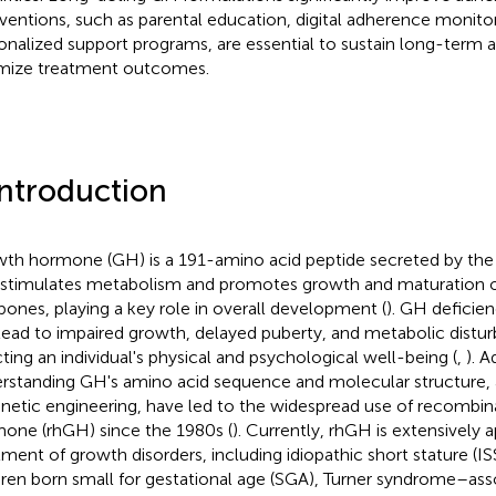
rventions, such as parental education, digital adherence monito
onalized support programs, are essential to sustain long-term
mize treatment outcomes.
Introduction
th hormone (GH) is a 191-amino acid peptide secreted by the a
 stimulates metabolism and promotes growth and maturation of
bones, playing a key role in overall development (
). GH deficien
lead to impaired growth, delayed puberty, and metabolic disturb
cting an individual's physical and psychological well-being (
,
). 
rstanding GH's amino acid sequence and molecular structure, 
enetic engineering, have led to the widespread use of recomb
one (rhGH) since the 1980s (
). Currently, rhGH is extensively a
tment of growth disorders, including idiopathic short stature (ISS
dren born small for gestational age (SGA), Turner syndrome–ass