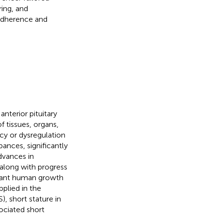
ring, and
 adherence and
nterior pituitary
 tissues, organs,
cy or dysregulation
ances, significantly
Advances in
along with progress
inant human growth
pplied in the
), short stature in
ociated short