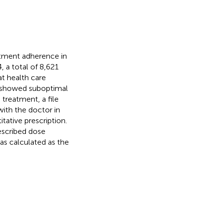
atment adherence in
 a total of 8,621
t health care
sit showed suboptimal
treatment, a file
with the doctor in
tative prescription.
escribed dose
as calculated as the