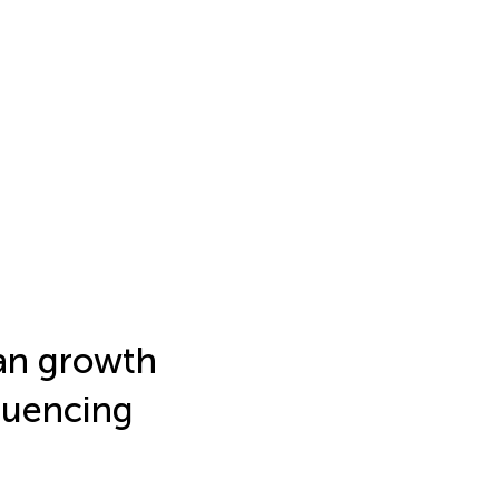
an growth
luencing