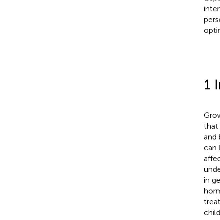
inte
pers
opti
1 
Grow
that
and 
can 
affe
unde
in g
horm
trea
chil