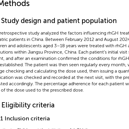
Methods
1 Study design and patient population
 retrospective study analyzed the factors influencing rhGH tre
atric patients in China. Between February 2012 and August 2024,
dren and adolescents aged 3–18 years were treated with rhGH a
itutions within Jiangsu Province, China. Each patient's initial vi
ht, and after an examination confirmed the conditions for rhGH 
established. The patient was then seen regularly every month, 
ge checking and calculating the dose used, then issuing a quanti
cation was checked and recorded at the next visit, with the pr
sted accordingly. The percentage adherence for each patient w
o of the dose used to the prescribed dose.
 Eligibility criteria
.1 Inclusion criteria