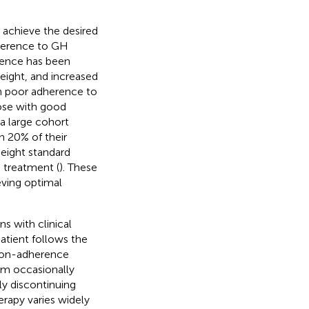
 achieve the desired
dherence to GH
rence has been
eight, and increased
th poor adherence to
hose with good
, a large cohort
n 20% of their
eight standard
 treatment (
). These
eving optimal
ns with clinical
patient follows the
 Non-adherence
om occasionally
ly discontinuing
rapy varies widely