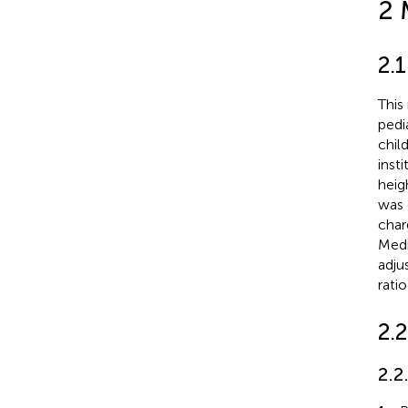
2 
2.
This
pedi
chil
inst
heig
was 
char
Medi
adju
rati
2.2
2.2