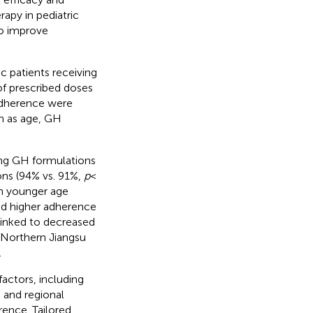
apy in pediatric
to improve
c patients receiving
f prescribed doses
adherence were
ch as age, GH
ing GH formulations
ons (94% vs. 91%,
p
<
an younger age
ed higher adherence
linked to decreased
 Northern Jiangsu
.
actors, including
 and regional
rence. Tailored