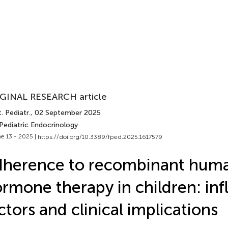
GINAL RESEARCH article
. Pediatr.
, 02 September 2025
Pediatric Endocrinology
e 13 - 2025 |
https://doi.org/10.3389/fped.2025.1617579
dherence to recombinant hum
rmone therapy in children: inf
ctors and clinical implications