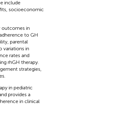
ce include
efits, socioeconomic
y outcomes in
n adherence to GH
ity, parental
 variations in
ence rates and
oing rhGH therapy.
agement strategies,
es.
py in pediatric
and provides a
erence in clinical