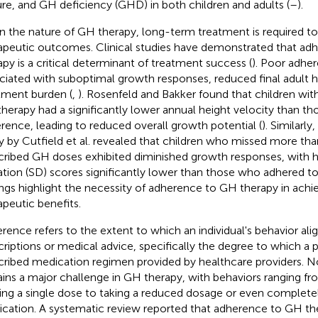
ure, and GH deficiency (GHD) in both children and adults (
–
).
n the nature of GH therapy, long-term treatment is required to
apeutic outcomes. Clinical studies have demonstrated that a
apy is a critical determinant of treatment success (
). Poor adhe
ciated with suboptimal growth responses, reduced final adult h
tment burden (
,
). Rosenfeld and Bakker found that children wi
herapy had a significantly lower annual height velocity than t
rence, leading to reduced overall growth potential (
). Similarly
y by Cutfield et al. revealed that children who missed more tha
cribed GH doses exhibited diminished growth responses, with h
ation (SD) scores significantly lower than those who adhered to
ings highlight the necessity of adherence to GH therapy in achi
apeutic benefits.
rence refers to the extent to which an individual's behavior alig
criptions or medical advice, specifically the degree to which a 
cribed medication regimen provided by healthcare providers.
ins a major challenge in GH therapy, with behaviors ranging fr
ing a single dose to taking a reduced dosage or even complete
cation. A systematic review reported that adherence to GH the