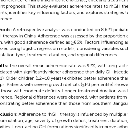
ent prognosis. This study evaluates adherence rates to rhGH ther
ents, identifies key influencing factors, and explores strategies 
rence.
hods:
A retrospective analysis was conducted on 8,621 pediatri
 therapy in China. Adherence was assessed by the proportion o
n, with good adherence defined as ≥86%. Factors influencing 
yzed using logistic regression models, considering variables su
ulation type, treatment duration, and regional differences.
lts:
The overall mean adherence rate was 92%, with long-act
ciated with significantly higher adherence than daily GH injecti
1). Older children (12–18 years) exhibited better adherence th
ps. Patients with severe growth deficits (≤P3 percentile) show
 those with moderate deficits. Longer treatment duration was 
rence. Regional differences were observed, with patients from
nstrating better adherence than those from Southern Jiangsu
clusion:
Adherence to rhGH therapy is influenced by multiple f
ormulation, age, severity of growth deficit, treatment duration,
arities. Long-acting GH formulations significantly improve adhe