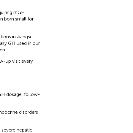
quiring rhGH
en born small for
tions in Jiangsu
aily GH used in our
pen
w-up visit every
 GH dosage, follow-
ndocrine disorders
, severe hepatic