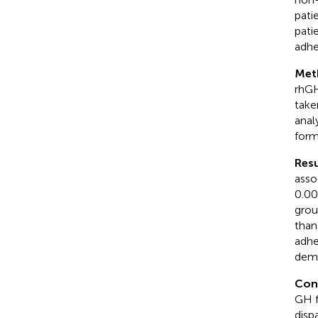
pati
pati
adhe
Met
rhGH
take
anal
form
Resu
asso
0.00
grou
than
adhe
demo
Con
GH f
disp