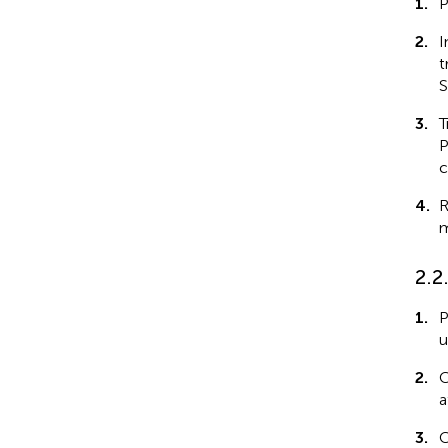
1.
P
2.
I
t
S
3.
T
P
c
4.
R
m
2.2
1.
P
u
2.
C
a
3.
C