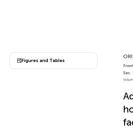
ORI
Figures and Tables
Front
Sec. 
Volum
A
ho
fa