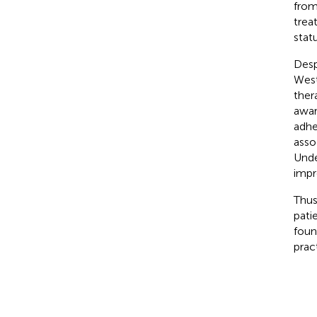
from
trea
stat
Desp
West
ther
awar
adhe
asso
Unde
impr
Thus
pati
foun
prac