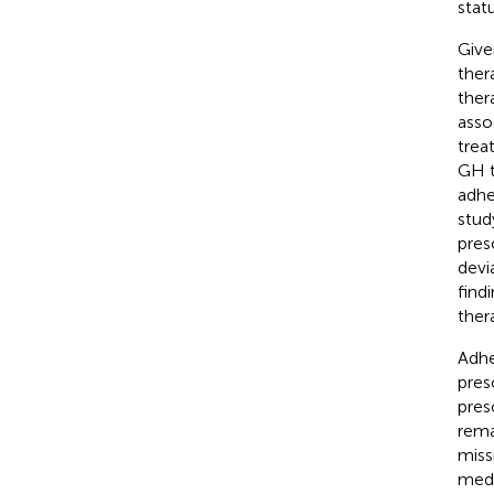
stat
Give
ther
ther
asso
trea
GH t
adhe
stud
pres
devi
find
ther
Adhe
pres
pres
rema
miss
medi