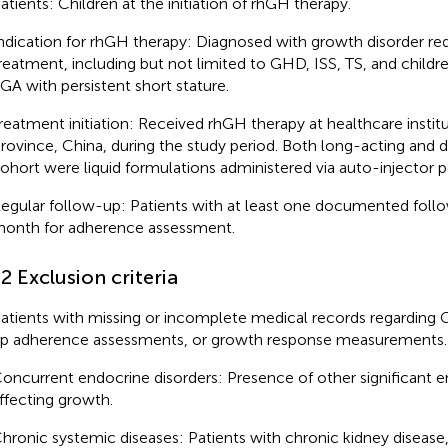
atients: Children at the initiation of rhGH therapy.
ndication for rhGH therapy: Diagnosed with growth disorder re
reatment, including but not limited to GHD, ISS, TS, and childr
GA with persistent short stature.
reatment initiation: Received rhGH therapy at healthcare institu
rovince, China, during the study period. Both long-acting and d
ohort were liquid formulations administered via auto-injector 
egular follow-up: Patients with at least one documented follo
onth for adherence assessment.
.2 Exclusion criteria
atients with missing or incomplete medical records regarding
p adherence assessments, or growth response measurements.
oncurrent endocrine disorders: Presence of other significant e
ffecting growth.
hronic systemic diseases: Patients with chronic kidney disease