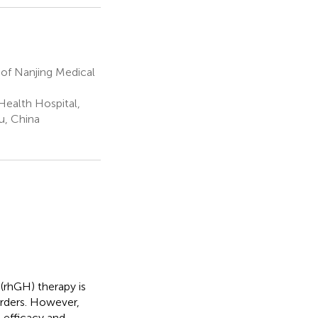
 of Nanjing Medical
ealth Hospital,
u, China
rhGH) therapy is
orders. However,
 efficacy and