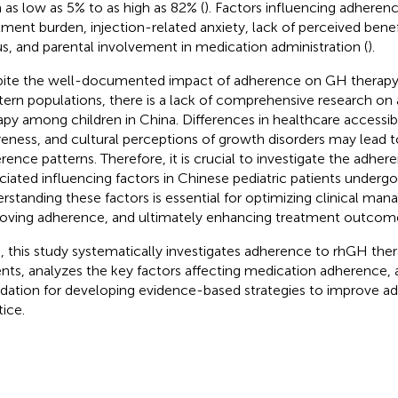
 as low as 5% to as high as 82% (
). Factors influencing adheren
tment burden, injection-related anxiety, lack of perceived ben
us, and parental involvement in medication administration (
).
ite the well-documented impact of adherence on GH therap
ern populations, there is a lack of comprehensive research o
apy among children in China. Differences in healthcare accessibil
eness, and cultural perceptions of growth disorders may lead to
rence patterns. Therefore, it is crucial to investigate the adher
ciated influencing factors in Chinese pediatric patients underg
rstanding these factors is essential for optimizing clinical man
oving adherence, and ultimately enhancing treatment outcom
, this study systematically investigates adherence to rhGH thera
ents, analyzes the key factors affecting medication adherence, 
dation for developing evidence-based strategies to improve adh
tice.