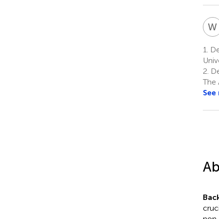
W
1.
Dep
Univ
2.
De
The 
See
Ab
Bac
cruc
non-