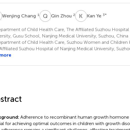
C
Q
Z
K
Y
1
2
3
*
Wenjing Chang
Qin Zhou
Kan Ye
artment of Child Health Care, The Affiliated Suzhou Hospital
ersity, Gusu School, Nanjing Medical University, Suzhou, China
partment of Child Health Care, Suzhou Women and Children H
Affiliated Suzhou Hospital of Nanjing Medical University, Suzho
 more
stract
kground:
Adherence to recombinant human growth hormone (
ial for achieving optimal outcomes in children with growth dis
adherence remains a significant challenge, affecting treatment