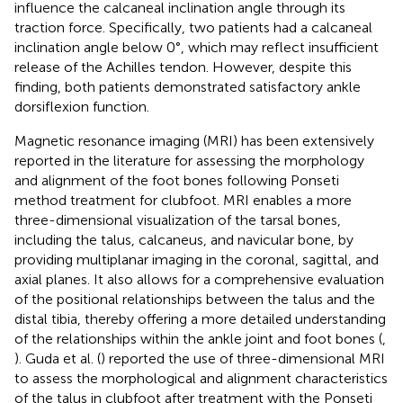
influence the calcaneal inclination angle through its
traction force. Specifically, two patients had a calcaneal
inclination angle below 0°, which may reflect insufficient
release of the Achilles tendon. However, despite this
finding, both patients demonstrated satisfactory ankle
dorsiflexion function.
Magnetic resonance imaging (MRI) has been extensively
reported in the literature for assessing the morphology
and alignment of the foot bones following Ponseti
method treatment for clubfoot. MRI enables a more
three-dimensional visualization of the tarsal bones,
including the talus, calcaneus, and navicular bone, by
providing multiplanar imaging in the coronal, sagittal, and
axial planes. It also allows for a comprehensive evaluation
of the positional relationships between the talus and the
distal tibia, thereby offering a more detailed understanding
of the relationships within the ankle joint and foot bones (
,
). Guda et al. (
) reported the use of three-dimensional MRI
to assess the morphological and alignment characteristics
of the talus in clubfoot after treatment with the Ponseti