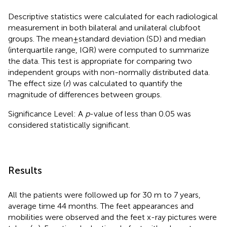
Descriptive statistics were calculated for each radiological
measurement in both bilateral and unilateral clubfoot
groups. The mean ± standard deviation (SD) and median
(interquartile range, IQR) were computed to summarize
the data. This test is appropriate for comparing two
independent groups with non-normally distributed data.
The effect size (
r
) was calculated to quantify the
magnitude of differences between groups.
Significance Level: A
p
-value of less than 0.05 was
considered statistically significant.
Results
All the patients were followed up for 30 m to 7 years,
average time 44 months. The feet appearances and
mobilities were observed and the feet x-ray pictures were