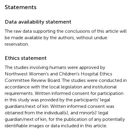
Statements
Data availability statement
The raw data supporting the conclusions of this article will
be made available by the authors, without undue
reservation.
Ethics statement
The studies involving humans were approved by
Northwest Women's and Children's Hospital Ethics
Committee Review Board. The studies were conducted in
accordance with the local legislation and institutional
requirements. Written informed consent for participation
in this study was provided by the participants' legal
guardians/next of kin. Written informed consent was
obtained from the individual(s), and minor(s)’ legal
guardian/next of kin, for the publication of any potentially
identifiable images or data included in this article.