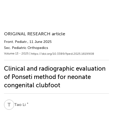
ORIGINAL RESEARCH article
Front. Pediatr.
, 11 June 2025
Sec. Pediatric Orthopedics
Volume 13 - 2025 |
https://doi.org/10.3389/fped.2025.1619908
Clinical and radiographic evaluation
of Ponseti method for neonate
congenital clubfoot
T
L
*
Tao Li