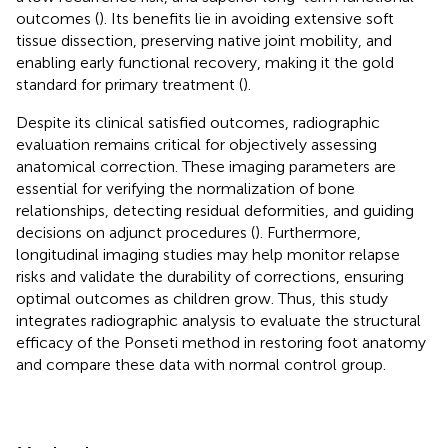
outcomes (
). Its benefits lie in avoiding extensive soft
tissue dissection, preserving native joint mobility, and
enabling early functional recovery, making it the gold
standard for primary treatment (
).
Despite its clinical satisfied outcomes, radiographic
evaluation remains critical for objectively assessing
anatomical correction. These imaging parameters are
essential for verifying the normalization of bone
relationships, detecting residual deformities, and guiding
decisions on adjunct procedures (
). Furthermore,
longitudinal imaging studies may help monitor relapse
risks and validate the durability of corrections, ensuring
optimal outcomes as children grow. Thus, this study
integrates radiographic analysis to evaluate the structural
efficacy of the Ponseti method in restoring foot anatomy
and compare these data with normal control group.