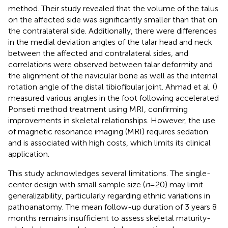
method. Their study revealed that the volume of the talus
on the affected side was significantly smaller than that on
the contralateral side. Additionally, there were differences
in the medial deviation angles of the talar head and neck
between the affected and contralateral sides, and
correlations were observed between talar deformity and
the alignment of the navicular bone as well as the internal
rotation angle of the distal tibiofibular joint. Ahmad et al. (
)
measured various angles in the foot following accelerated
Ponseti method treatment using MRI, confirming
improvements in skeletal relationships. However, the use
of magnetic resonance imaging (MRI) requires sedation
and is associated with high costs, which limits its clinical
application.
This study acknowledges several limitations. The single-
center design with small sample size (
n
= 20) may limit
generalizability, particularly regarding ethnic variations in
pathoanatomy. The mean follow-up duration of 3 years 8
months remains insufficient to assess skeletal maturity-