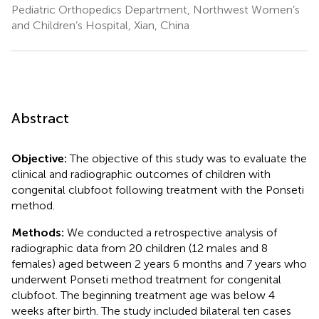
Pediatric Orthopedics Department, Northwest Women’s
and Children’s Hospital, Xian, China
Abstract
Objective:
The objective of this study was to evaluate the
clinical and radiographic outcomes of children with
congenital clubfoot following treatment with the Ponseti
method.
Methods:
We conducted a retrospective analysis of
radiographic data from 20 children (12 males and 8
females) aged between 2 years 6 months and 7 years who
underwent Ponseti method treatment for congenital
clubfoot. The beginning treatment age was below 4
weeks after birth. The study included bilateral ten cases