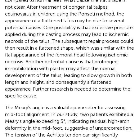
compared to normal feet. What cause the flat shape is
not clear. After treatment of congenital talipes
equinovarus in children using the Ponseti method, the
appearance of a flattened talus may be due to several
potential causes. One possibility is that excessive pressure
applied during the casting process may lead to ischemic
necrosis of the talus. The subsequent repair process could
then result in a flattened shape, which was similar with the
flat appearance of the femoral head following ischemic
necrosis. Another potential cause is that prolonged
immobilization with plaster may affect the normal
development of the talus, leading to slow growth in both
length and height, and consequently a flattened
appearance. Further research is needed to determine the
specific cause.
The Meary's angle is a valuable parameter for assessing
mid-foot alignment. In our study, two patients exhibited a
Meary's angle exceeding 5°, indicating residual high-arch
deformity in the mid-foot, suggestive of undercorrection.
The tension of the Achilles tendon can significantly