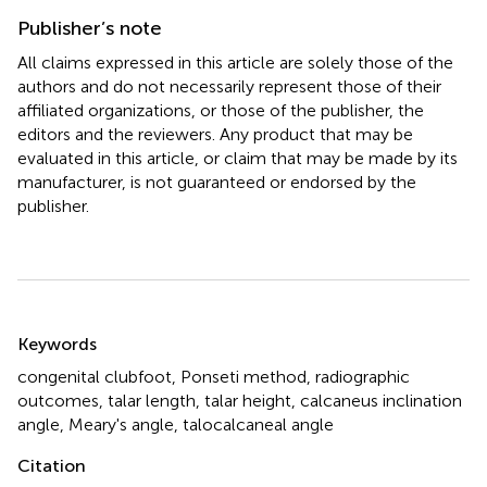
Publisher’s note
All claims expressed in this article are solely those of the
authors and do not necessarily represent those of their
affiliated organizations, or those of the publisher, the
editors and the reviewers. Any product that may be
evaluated in this article, or claim that may be made by its
manufacturer, is not guaranteed or endorsed by the
publisher.
Summary
Keywords
congenital clubfoot
,
Ponseti method
,
radiographic
outcomes
,
talar length
,
talar height
,
calcaneus inclination
angle
,
Meary's angle
,
talocalcaneal angle
Citation