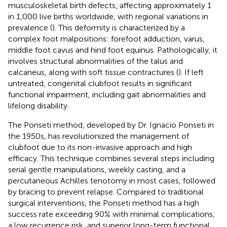
musculoskeletal birth defects, affecting approximately 1
in 1,000 live births worldwide, with regional variations in
prevalence (
). This deformity is characterized by a
complex foot malpositions: forefoot adduction, varus,
middle foot cavus and hind foot equinus. Pathologically, it
involves structural abnormalities of the talus and
calcaneus, along with soft tissue contractures (
). If left
untreated, congenital clubfoot results in significant
functional impairment, including gait abnormalities and
lifelong disability.
The Ponseti method, developed by Dr. Ignacio Ponseti in
the 1950s, has revolutionized the management of
clubfoot due to its non-invasive approach and high
efficacy. This technique combines several steps including
serial gentle manipulations, weekly casting, and a
percutaneous Achilles tenotomy in most cases, followed
by bracing to prevent relapse. Compared to traditional
surgical interventions, the Ponseti method has a high
success rate exceeding 90% with minimal complications,
a low recurrence risk, and superior long-term functional