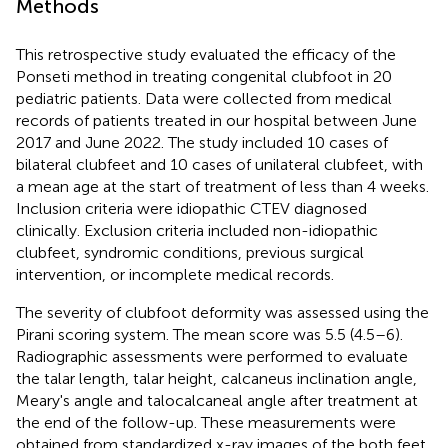
Methods
This retrospective study evaluated the efficacy of the
Ponseti method in treating congenital clubfoot in 20
pediatric patients. Data were collected from medical
records of patients treated in our hospital between June
2017 and June 2022. The study included 10 cases of
bilateral clubfeet and 10 cases of unilateral clubfeet, with
a mean age at the start of treatment of less than 4 weeks.
Inclusion criteria were idiopathic CTEV diagnosed
clinically. Exclusion criteria included non-idiopathic
clubfeet, syndromic conditions, previous surgical
intervention, or incomplete medical records.
The severity of clubfoot deformity was assessed using the
Pirani scoring system. The mean score was 5.5 (4.5–6).
Radiographic assessments were performed to evaluate
the talar length, talar height, calcaneus inclination angle,
Meary's angle and talocalcaneal angle after treatment at
the end of the follow-up. These measurements were
obtained from standardized x-ray images of the both feet.