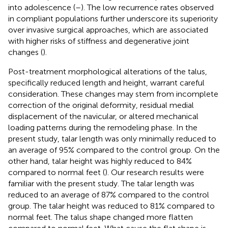
into adolescence (
–
). The low recurrence rates observed
in compliant populations further underscore its superiority
over invasive surgical approaches, which are associated
with higher risks of stiffness and degenerative joint
changes (
).
Post-treatment morphological alterations of the talus,
specifically reduced length and height, warrant careful
consideration. These changes may stem from incomplete
correction of the original deformity, residual medial
displacement of the navicular, or altered mechanical
loading patterns during the remodeling phase. In the
present study, talar length was only minimally reduced to
an average of 95% compared to the control group. On the
other hand, talar height was highly reduced to 84%
compared to normal feet (
). Our research results were
familiar with the present study. The talar length was
reduced to an average of 87% compared to the control
group. The talar height was reduced to 81% compared to
normal feet. The talus shape changed more flatten