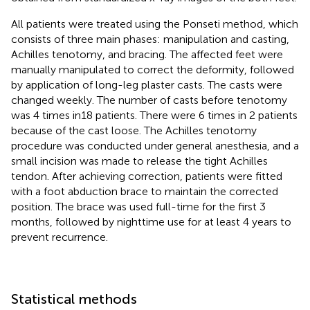
All patients were treated using the Ponseti method, which
consists of three main phases: manipulation and casting,
Achilles tenotomy, and bracing. The affected feet were
manually manipulated to correct the deformity, followed
by application of long-leg plaster casts. The casts were
changed weekly. The number of casts before tenotomy
was 4 times in18 patients. There were 6 times in 2 patients
because of the cast loose. The Achilles tenotomy
procedure was conducted under general anesthesia, and a
small incision was made to release the tight Achilles
tendon. After achieving correction, patients were fitted
with a foot abduction brace to maintain the corrected
position. The brace was used full-time for the first 3
months, followed by nighttime use for at least 4 years to
prevent recurrence.
Statistical methods