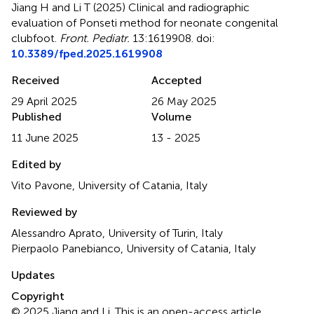
Jiang H and Li T (2025)
Clinical and radiographic
evaluation of Ponseti method for neonate congenital
clubfoot
.
Front. Pediatr.
13:1619908. doi:
10.3389/fped.2025.1619908
Received
Accepted
29 April 2025
26 May 2025
Published
Volume
11 June 2025
13 - 2025
Edited by
Vito Pavone, University of Catania, Italy
Reviewed by
Alessandro Aprato, University of Turin, Italy
Pierpaolo Panebianco, University of Catania, Italy
Updates
Copyright
© 2025 Jiang and Li.
This is an open-access article