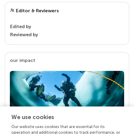
Editor & Reviewers
Edited by
Reviewed by
our impact
We use cookies
Our website uses cookies that are essential for its
Your research is the real superpower
operation and additional cookies to track performance, or