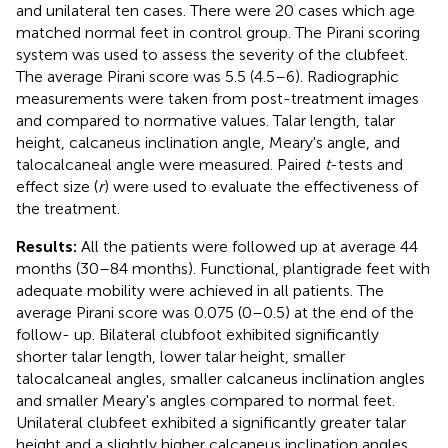
and unilateral ten cases. There were 20 cases which age
matched normal feet in control group. The Pirani scoring
system was used to assess the severity of the clubfeet.
The average Pirani score was 5.5 (4.5–6). Radiographic
measurements were taken from post-treatment images
and compared to normative values. Talar length, talar
height, calcaneus inclination angle, Meary's angle, and
talocalcaneal angle were measured. Paired
t
-tests and
effect size (
r
) were used to evaluate the effectiveness of
the treatment.
Results:
All the patients were followed up at average 44
months (30–84 months). Functional, plantigrade feet with
adequate mobility were achieved in all patients. The
average Pirani score was 0.075 (0–0.5) at the end of the
follow- up. Bilateral clubfoot exhibited significantly
shorter talar length, lower talar height, smaller
talocalcaneal angles, smaller calcaneus inclination angles
and smaller Meary's angles compared to normal feet.
Unilateral clubfeet exhibited a significantly greater talar
height and a slightly higher calcaneus inclination angles