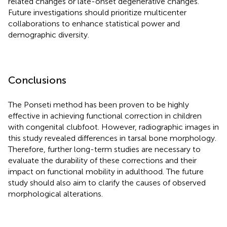
related changes or late-onset degenerative changes.
Future investigations should prioritize multicenter
collaborations to enhance statistical power and
demographic diversity.
Conclusions
The Ponseti method has been proven to be highly
effective in achieving functional correction in children
with congenital clubfoot. However, radiographic images in
this study revealed differences in tarsal bone morphology.
Therefore, further long-term studies are necessary to
evaluate the durability of these corrections and their
impact on functional mobility in adulthood. The future
study should also aim to clarify the causes of observed
morphological alterations.