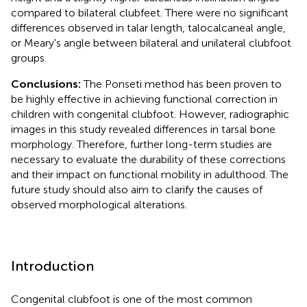
compared to bilateral clubfeet. There were no significant
differences observed in talar length, talocalcaneal angle,
or Meary's angle between bilateral and unilateral clubfoot
groups.
Conclusions:
The Ponseti method has been proven to
be highly effective in achieving functional correction in
children with congenital clubfoot. However, radiographic
images in this study revealed differences in tarsal bone
morphology. Therefore, further long-term studies are
necessary to evaluate the durability of these corrections
and their impact on functional mobility in adulthood. The
future study should also aim to clarify the causes of
observed morphological alterations.
Introduction
Congenital clubfoot is one of the most common