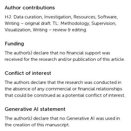
Author contributions
HJ: Data curation, Investigation, Resources, Software,
Writing – original draft. TL: Methodology, Supervision,
Visualization, Writing – review & editing.
Funding
The author(s) declare that no financial support was
received for the research and/or publication of this article.
Conflict of interest
The authors declare that the research was conducted in
the absence of any commercial or financial relationships
that could be construed as a potential conflict of interest.
Generative AI statement
The author(s) declare that no Generative AI was used in
the creation of this manuscript.