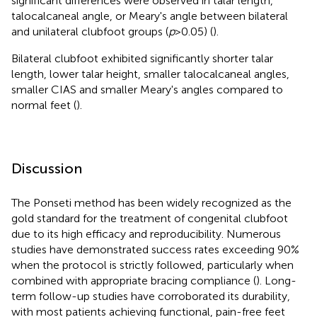
significant differences were observed in talar length,
talocalcaneal angle, or Meary's angle between bilateral
and unilateral clubfoot groups (
p
> 0.05) (
).
Bilateral clubfoot exhibited significantly shorter talar
length, lower talar height, smaller talocalcaneal angles,
smaller CIAS and smaller Meary's angles compared to
normal feet (
).
Discussion
The Ponseti method has been widely recognized as the
gold standard for the treatment of congenital clubfoot
due to its high efficacy and reproducibility. Numerous
studies have demonstrated success rates exceeding 90%
when the protocol is strictly followed, particularly when
combined with appropriate bracing compliance (
). Long-
term follow-up studies have corroborated its durability,
with most patients achieving functional, pain-free feet