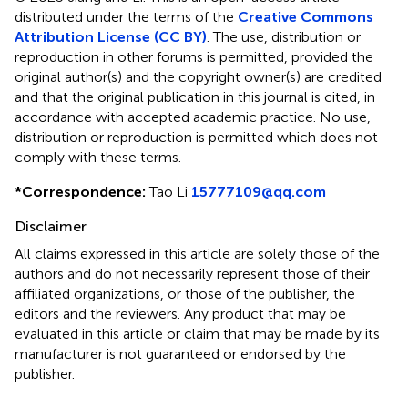
distributed under the terms of the
Creative Commons
Attribution License (CC BY)
. The use, distribution or
reproduction in other forums is permitted, provided the
original author(s) and the copyright owner(s) are credited
and that the original publication in this journal is cited, in
accordance with accepted academic practice. No use,
distribution or reproduction is permitted which does not
comply with these terms.
*
Correspondence:
Tao Li
15777109@qq.com
Disclaimer
All claims expressed in this article are solely those of the
authors and do not necessarily represent those of their
affiliated organizations, or those of the publisher, the
editors and the reviewers. Any product that may be
evaluated in this article or claim that may be made by its
manufacturer is not guaranteed or endorsed by the
publisher.