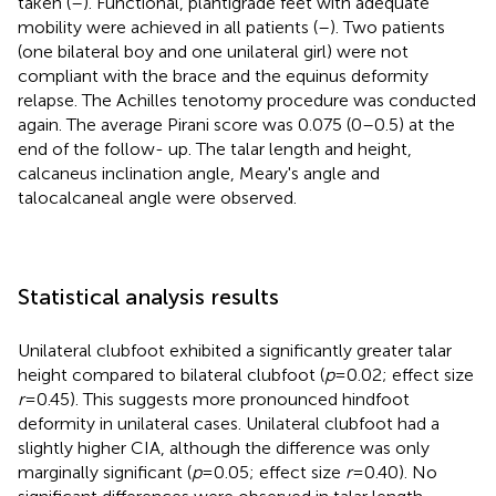
taken (
–
). Functional, plantigrade feet with adequate
mobility were achieved in all patients (
–
). Two patients
(one bilateral boy and one unilateral girl) were not
compliant with the brace and the equinus deformity
relapse. The Achilles tenotomy procedure was conducted
again. The average Pirani score was 0.075 (0–0.5) at the
end of the follow- up. The talar length and height,
calcaneus inclination angle, Meary's angle and
talocalcaneal angle were observed.
Statistical analysis results
Unilateral clubfoot exhibited a significantly greater talar
height compared to bilateral clubfoot (
p
= 0.02; effect size
r
= 0.45). This suggests more pronounced hindfoot
deformity in unilateral cases. Unilateral clubfoot had a
slightly higher CIA, although the difference was only
marginally significant (
p
= 0.05; effect size
r
= 0.40). No