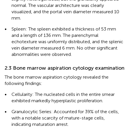
normal. The vascular architecture was clearly
visualized, and the portal vein diameter measured 10
mm.
•
Spleen: The spleen exhibited a thickness of 53 mm
and a length of 136 mm. The parenchymal
echotexture was uniformly distributed, and the splenic
vein diameter measured 6 mm. No other significant
abnormalities were observed.
2.3 Bone marrow aspiration cytology examination
The bone marrow aspiration cytology revealed the
following findings:
•
Cellularity: The nucleated cells in the entire smear
exhibited markedly hyperplastic proliferation.
•
Granulocytic Series: Accounted for 39% of the cells,
with a notable scarcity of mature-stage cells,
indicating maturation arrest.