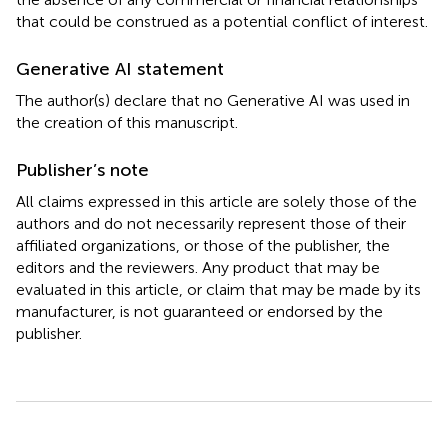
that could be construed as a potential conflict of interest.
Generative AI statement
The author(s) declare that no Generative AI was used in
the creation of this manuscript.
Publisher’s note
All claims expressed in this article are solely those of the
authors and do not necessarily represent those of their
affiliated organizations, or those of the publisher, the
editors and the reviewers. Any product that may be
evaluated in this article, or claim that may be made by its
manufacturer, is not guaranteed or endorsed by the
publisher.
Summary