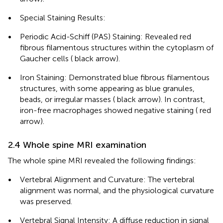
•
Special Staining Results:
•
Periodic Acid-Schiff (PAS) Staining: Revealed red
fibrous filamentous structures within the cytoplasm of
Gaucher cells (
black arrow).
•
Iron Staining: Demonstrated blue fibrous filamentous
structures, with some appearing as blue granules,
beads, or irregular masses (
black arrow). In contrast,
iron-free macrophages showed negative staining (
red
arrow).
2.4 Whole spine MRI examination
The whole spine MRI revealed the following findings:
•
Vertebral Alignment and Curvature: The vertebral
alignment was normal, and the physiological curvature
was preserved.
•
Vertebral Signal Intensity: A diffuse reduction in signal