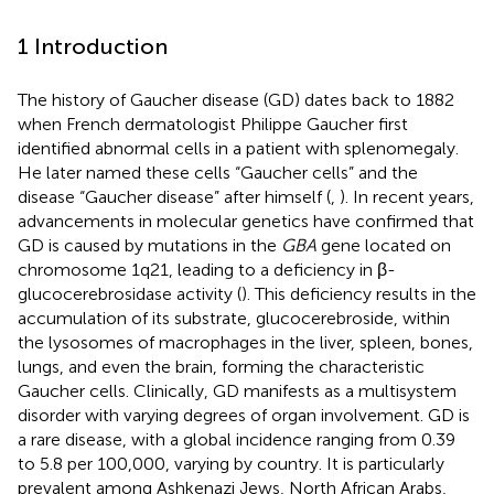
1 Introduction
The history of Gaucher disease (GD) dates back to 1882
when French dermatologist Philippe Gaucher first
identified abnormal cells in a patient with splenomegaly.
He later named these cells “Gaucher cells” and the
disease “Gaucher disease” after himself (
,
). In recent years,
advancements in molecular genetics have confirmed that
GD is caused by mutations in the
GBA
gene located on
chromosome 1q21, leading to a deficiency in β-
glucocerebrosidase activity (
). This deficiency results in the
accumulation of its substrate, glucocerebroside, within
the lysosomes of macrophages in the liver, spleen, bones,
lungs, and even the brain, forming the characteristic
Gaucher cells. Clinically, GD manifests as a multisystem
disorder with varying degrees of organ involvement. GD is
a rare disease, with a global incidence ranging from 0.39
to 5.8 per 100,000, varying by country. It is particularly
prevalent among Ashkenazi Jews, North African Arabs,