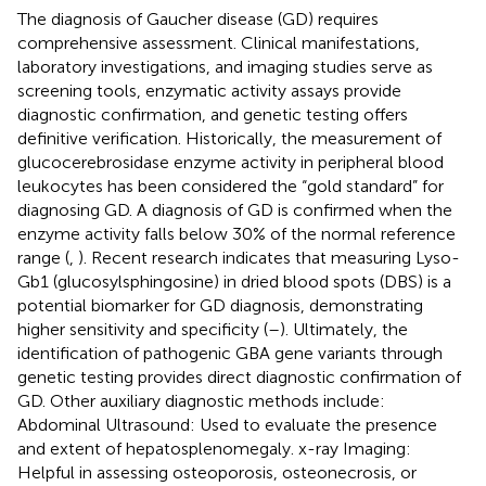
The diagnosis of Gaucher disease (GD) requires
comprehensive assessment. Clinical manifestations,
laboratory investigations, and imaging studies serve as
screening tools, enzymatic activity assays provide
diagnostic confirmation, and genetic testing offers
definitive verification. Historically, the measurement of
glucocerebrosidase enzyme activity in peripheral blood
leukocytes has been considered the “gold standard” for
diagnosing GD. A diagnosis of GD is confirmed when the
enzyme activity falls below 30% of the normal reference
range (
,
). Recent research indicates that measuring Lyso-
Gb1 (glucosylsphingosine) in dried blood spots (DBS) is a
potential biomarker for GD diagnosis, demonstrating
higher sensitivity and specificity (
–
). Ultimately, the
identification of pathogenic GBA gene variants through
genetic testing provides direct diagnostic confirmation of
GD. Other auxiliary diagnostic methods include:
Abdominal Ultrasound: Used to evaluate the presence
and extent of hepatosplenomegaly. x-ray Imaging:
Helpful in assessing osteoporosis, osteonecrosis, or