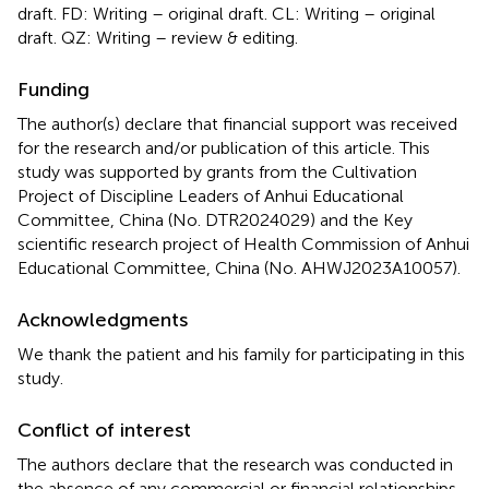
draft. FD: Writing – original draft. CL: Writing – original
draft. QZ: Writing – review & editing.
Funding
The author(s) declare that financial support was received
for the research and/or publication of this article. This
study was supported by grants from the Cultivation
Project of Discipline Leaders of Anhui Educational
Committee, China (No. DTR2024029) and the Key
scientific research project of Health Commission of Anhui
Educational Committee, China (No. AHWJ2023A10057).
Acknowledgments
We thank the patient and his family for participating in this
study.
Conflict of interest
The authors declare that the research was conducted in
the absence of any commercial or financial relationships