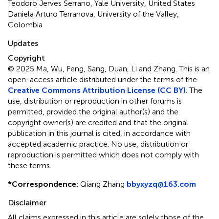
Teodoro Jerves Serrano, Yale University, United States
Daniela Arturo Terranova, University of the Valley,
Colombia
Updates
Copyright
© 2025 Ma, Wu, Feng, Sang, Duan, Li and Zhang.
This is an
open-access article distributed under the terms of the
Creative Commons Attribution License (CC BY)
. The
use, distribution or reproduction in other forums is
permitted, provided the original author(s) and the
copyright owner(s) are credited and that the original
publication in this journal is cited, in accordance with
accepted academic practice. No use, distribution or
reproduction is permitted which does not comply with
these terms.
*
Correspondence:
Qiang Zhang
bbyxyzq@163.com
Disclaimer
All claims expressed in this article are solely those of the