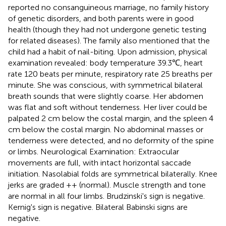
reported no consanguineous marriage, no family history
of genetic disorders, and both parents were in good
health (though they had not undergone genetic testing
for related diseases). The family also mentioned that the
child had a habit of nail-biting. Upon admission, physical
examination revealed: body temperature 39.3℃, heart
rate 120 beats per minute, respiratory rate 25 breaths per
minute. She was conscious, with symmetrical bilateral
breath sounds that were slightly coarse. Her abdomen
was flat and soft without tenderness. Her liver could be
palpated 2 cm below the costal margin, and the spleen 4
cm below the costal margin. No abdominal masses or
tenderness were detected, and no deformity of the spine
or limbs. Neurological Examination: Extraocular
movements are full, with intact horizontal saccade
initiation. Nasolabial folds are symmetrical bilaterally. Knee
jerks are graded ++ (normal). Muscle strength and tone
are normal in all four limbs. Brudzinski's sign is negative.
Kernig's sign is negative. Bilateral Babinski signs are
negative.