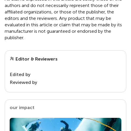
authors and do not necessarily represent those of their
affiliated organizations, or those of the publisher, the
editors and the reviewers. Any product that may be
evaluated in this article or claim that may be made by its
manufacturer is not guaranteed or endorsed by the
publisher.
Editor & Reviewers
Edited by
Reviewed by
our impact