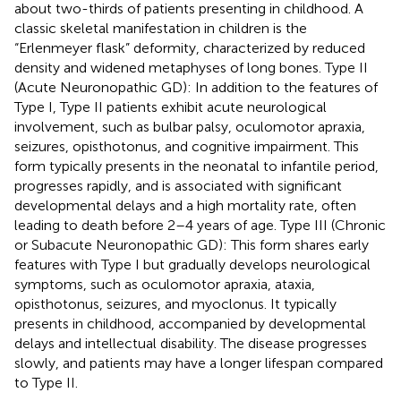
about two-thirds of patients presenting in childhood. A
classic skeletal manifestation in children is the
“Erlenmeyer flask” deformity, characterized by reduced
density and widened metaphyses of long bones. Type II
(Acute Neuronopathic GD): In addition to the features of
Type I, Type II patients exhibit acute neurological
involvement, such as bulbar palsy, oculomotor apraxia,
seizures, opisthotonus, and cognitive impairment. This
form typically presents in the neonatal to infantile period,
progresses rapidly, and is associated with significant
developmental delays and a high mortality rate, often
leading to death before 2–4 years of age. Type III (Chronic
or Subacute Neuronopathic GD): This form shares early
features with Type I but gradually develops neurological
symptoms, such as oculomotor apraxia, ataxia,
opisthotonus, seizures, and myoclonus. It typically
presents in childhood, accompanied by developmental
delays and intellectual disability. The disease progresses
slowly, and patients may have a longer lifespan compared
to Type II.