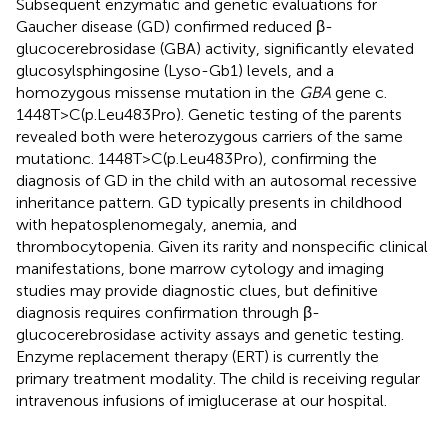
Subsequent enzymatic and genetic evaluations for
Gaucher disease (GD) confirmed reduced β-
glucocerebrosidase (GBA) activity, significantly elevated
glucosylsphingosine (Lyso-Gb1) levels, and a
homozygous missense mutation in the
GBA
gene c.
1448T>C(p.Leu483Pro). Genetic testing of the parents
revealed both were heterozygous carriers of the same
mutationc. 1448T>C(p.Leu483Pro), confirming the
diagnosis of GD in the child with an autosomal recessive
inheritance pattern. GD typically presents in childhood
with hepatosplenomegaly, anemia, and
thrombocytopenia. Given its rarity and nonspecific clinical
manifestations, bone marrow cytology and imaging
studies may provide diagnostic clues, but definitive
diagnosis requires confirmation through β-
glucocerebrosidase activity assays and genetic testing.
Enzyme replacement therapy (ERT) is currently the
primary treatment modality. The child is receiving regular
intravenous infusions of imiglucerase at our hospital.