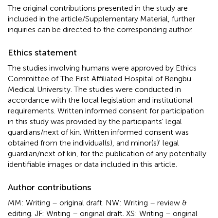
The original contributions presented in the study are
included in the article/Supplementary Material, further
inquiries can be directed to the corresponding author.
Ethics statement
The studies involving humans were approved by Ethics
Committee of The First Affiliated Hospital of Bengbu
Medical University. The studies were conducted in
accordance with the local legislation and institutional
requirements. Written informed consent for participation
in this study was provided by the participants' legal
guardians/next of kin. Written informed consent was
obtained from the individual(s), and minor(s)' legal
guardian/next of kin, for the publication of any potentially
identifiable images or data included in this article.
Author contributions
MM: Writing – original draft. NW: Writing – review &
editing. JF: Writing – original draft. XS: Writing – original