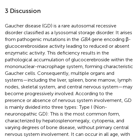
3 Discussion
Gaucher disease (GD) is a rare autosomal recessive
disorder classified as a lysosomal storage disorder. It arises
from pathogenic mutations in the
GBA
gene encoding β-
glucocerebrosidase activity leading to reduced or absent
enzymatic activity. This deficiency results in the
pathological accumulation of glucocerebroside within the
mononuclear-macrophage system, forming characteristic
Gaucher cells. Consequently, multiple organs and
systems—including the liver, spleen, bone marrow, lymph
nodes, skeletal system, and central nervous system—may
become progressively involved. According to the
presence or absence of nervous system involvement, GD
is mainly divided into three types: Type I (Non-
neuronopathic GD): This is the most common form,
characterized by hepatosplenomegaly, cytopenia, and
varying degrees of bone disease, without primary central
nervous system involvement. It can occur in all age, with