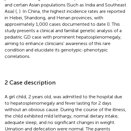
and certain Asian populations (Such as India and Southeast
Asia) (
,
). In China, the highest incidence rates are reported
in Hebei, Shandong, and Henan provinces, with
approximately 1,000 cases documented to date (
). This
study presents a clinical and familial genetic analysis of a
pediatric GD case with prominent hepatosplenomegaly,
aiming to enhance clinicians' awareness of this rare
condition and elucidate its genotypic-phenotypic
correlations.
2 Case description
A girl child, 2 years old, was admitted to the hospital due
to hepatosplenomegaly and fever lasting for 2 days
without an obvious cause. During the course of the illness,
the child exhibited mild lethargy, normal dietary intake,
adequate sleep, and no significant changes in weight.
Urination and defecation were normal. The parents