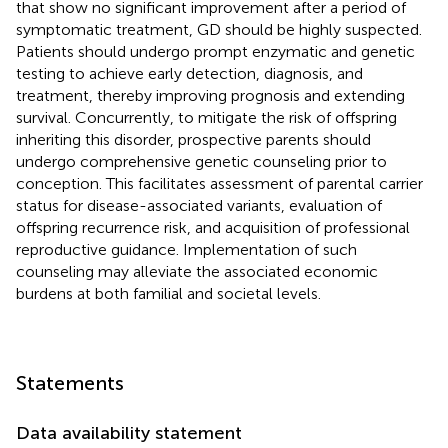
that show no significant improvement after a period of
symptomatic treatment, GD should be highly suspected.
Patients should undergo prompt enzymatic and genetic
testing to achieve early detection, diagnosis, and
treatment, thereby improving prognosis and extending
survival. Concurrently, to mitigate the risk of offspring
inheriting this disorder, prospective parents should
undergo comprehensive genetic counseling prior to
conception. This facilitates assessment of parental carrier
status for disease-associated variants, evaluation of
offspring recurrence risk, and acquisition of professional
reproductive guidance. Implementation of such
counseling may alleviate the associated economic
burdens at both familial and societal levels.
Statements
Data availability statement