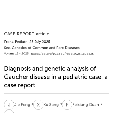
CASE REPORT article
Front. Pediatr.
, 28 July 2025
Sec. Genetics of Common and Rare Diseases
Volume 13 - 2025 |
https://doi.org/10.3389/fped.2025.1628525
Diagnosis and genetic analysis of
Gaucher disease in a pediatric case: a
case report
J
F
X
S
F
D
3
4
1
Jie Feng
Xu Sang
Feixiang Duan