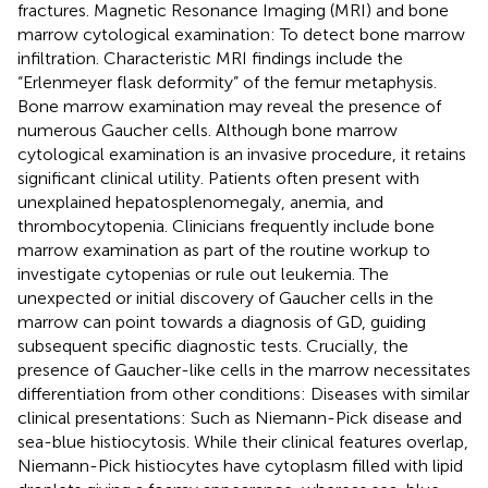
fractures. Magnetic Resonance Imaging (MRI) and bone
marrow cytological examination: To detect bone marrow
infiltration. Characteristic MRI findings include the
“Erlenmeyer flask deformity” of the femur metaphysis.
Bone marrow examination may reveal the presence of
numerous Gaucher cells. Although bone marrow
cytological examination is an invasive procedure, it retains
significant clinical utility. Patients often present with
unexplained hepatosplenomegaly, anemia, and
thrombocytopenia. Clinicians frequently include bone
marrow examination as part of the routine workup to
investigate cytopenias or rule out leukemia. The
unexpected or initial discovery of Gaucher cells in the
marrow can point towards a diagnosis of GD, guiding
subsequent specific diagnostic tests. Crucially, the
presence of Gaucher-like cells in the marrow necessitates
differentiation from other conditions: Diseases with similar
clinical presentations: Such as Niemann-Pick disease and
sea-blue histiocytosis. While their clinical features overlap,
Niemann-Pick histiocytes have cytoplasm filled with lipid