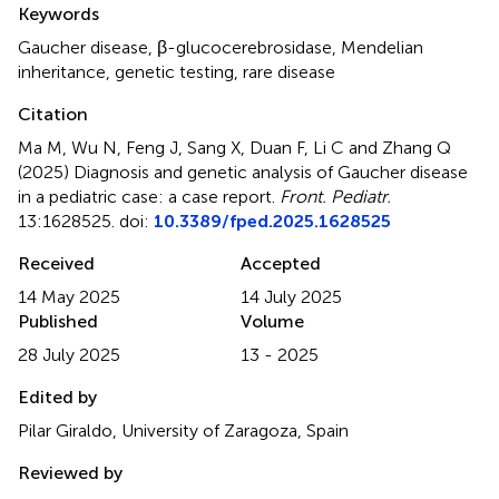
Keywords
Gaucher disease
,
β-glucocerebrosidase
,
Mendelian
inheritance
,
genetic testing
,
rare disease
Citation
Ma M, Wu N, Feng J, Sang X, Duan F, Li C and Zhang Q
(2025)
Diagnosis and genetic analysis of Gaucher disease
in a pediatric case: a case report
.
Front. Pediatr.
13:1628525. doi:
10.3389/fped.2025.1628525
Received
Accepted
14 May 2025
14 July 2025
Published
Volume
28 July 2025
13 - 2025
Edited by
Pilar Giraldo, University of Zaragoza, Spain
Reviewed by