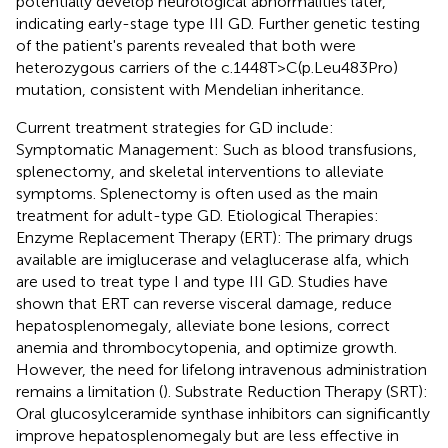
potentially develop neurological abnormalities later,
indicating early-stage type III GD. Further genetic testing
of the patient's parents revealed that both were
heterozygous carriers of the c.1448T>C(p.Leu483Pro)
mutation, consistent with Mendelian inheritance.
Current treatment strategies for GD include:
Symptomatic Management: Such as blood transfusions,
splenectomy, and skeletal interventions to alleviate
symptoms. Splenectomy is often used as the main
treatment for adult-type GD. Etiological Therapies:
Enzyme Replacement Therapy (ERT): The primary drugs
available are imiglucerase and velaglucerase alfa, which
are used to treat type I and type III GD. Studies have
shown that ERT can reverse visceral damage, reduce
hepatosplenomegaly, alleviate bone lesions, correct
anemia and thrombocytopenia, and optimize growth.
However, the need for lifelong intravenous administration
remains a limitation (
). Substrate Reduction Therapy (SRT):
Oral glucosylceramide synthase inhibitors can significantly
improve hepatosplenomegaly but are less effective in