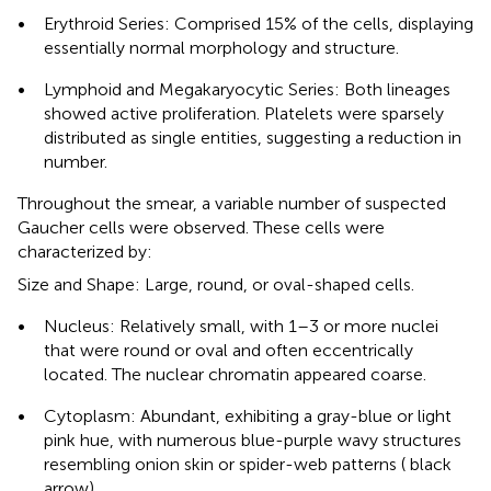
•
Erythroid Series: Comprised 15% of the cells, displaying
essentially normal morphology and structure.
•
Lymphoid and Megakaryocytic Series: Both lineages
showed active proliferation. Platelets were sparsely
distributed as single entities, suggesting a reduction in
number.
Throughout the smear, a variable number of suspected
Gaucher cells were observed. These cells were
characterized by:
Size and Shape: Large, round, or oval-shaped cells.
•
Nucleus: Relatively small, with 1–3 or more nuclei
that were round or oval and often eccentrically
located. The nuclear chromatin appeared coarse.
•
Cytoplasm: Abundant, exhibiting a gray-blue or light
pink hue, with numerous blue-purple wavy structures
resembling onion skin or spider-web patterns (
black
arrow).