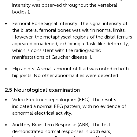
intensity was observed throughout the vertebral
bodies (
).
•
Femoral Bone Signal Intensity: The signal intensity of
the bilateral femoral bones was within normal limits.
However, the metaphyseal regions of the distal femurs
appeared broadened, exhibiting a flask-like deformity,
which is consistent with the radiographic
manifestations of Gaucher disease (
).
•
Hip Joints: A small amount of fluid was noted in both
hip joints. No other abnormalities were detected.
2.5 Neurological examination
•
Video Electroencephalogram (EEG): The results
indicated a normal EEG pattern, with no evidence of
abnormal electrical activity.
•
Auditory Brainstem Response (ABR): The test
demonstrated normal responses in both ears,