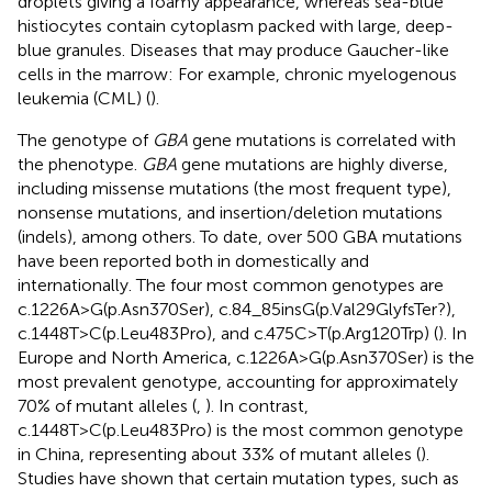
droplets giving a foamy appearance, whereas sea-blue
histiocytes contain cytoplasm packed with large, deep-
blue granules. Diseases that may produce Gaucher-like
cells in the marrow: For example, chronic myelogenous
leukemia (CML) (
).
The genotype of
GBA
gene mutations is correlated with
the phenotype.
GBA
gene mutations are highly diverse,
including missense mutations (the most frequent type),
nonsense mutations, and insertion/deletion mutations
(indels), among others. To date, over 500 GBA mutations
have been reported both in domestically and
internationally. The four most common genotypes are
c.1226A>G(p.Asn370Ser), c.84_85insG(p.Val29GlyfsTer?),
c.1448T>C(p.Leu483Pro), and c.475C>T(p.Arg120Trp) (
). In
Europe and North America, c.1226A>G(p.Asn370Ser) is the
most prevalent genotype, accounting for approximately
70% of mutant alleles (
,
). In contrast,
c.1448T>C(p.Leu483Pro) is the most common genotype
in China, representing about 33% of mutant alleles (
).
Studies have shown that certain mutation types, such as