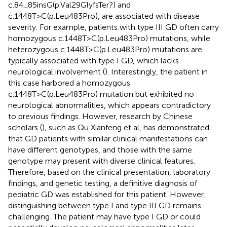
c.84_85insG(p.Val29GlyfsTer?) and
c.1448T>C(p.Leu483Pro), are associated with disease
severity. For example, patients with type III GD often carry
homozygous c.1448T>C(p.Leu483Pro) mutations, while
heterozygous c.1448T>C(p.Leu483Pro) mutations are
typically associated with type I GD, which lacks
neurological involvement (
). Interestingly, the patient in
this case harbored a homozygous
c.1448T>C(p.Leu483Pro) mutation but exhibited no
neurological abnormalities, which appears contradictory
to previous findings. However, research by Chinese
scholars (
), such as Qu Xianfeng et al, has demonstrated
that GD patients with similar clinical manifestations can
have different genotypes, and those with the same
genotype may present with diverse clinical features.
Therefore, based on the clinical presentation, laboratory
findings, and genetic testing, a definitive diagnosis of
pediatric GD was established for this patient. However,
distinguishing between type I and type III GD remains
challenging. The patient may have type I GD or could