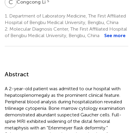
C
L
5
Congcong Li
1.
Department of Laboratory Medicine, The First Affiliated
Hospital of Bengbu Medical University, Bengbu, China
2.
Molecular Diagnosis Center, The First Affiliated Hospital
of Bengbu Medical University, Bengbu, China
See more
Abstract
A 2-year-old patient was admitted to our hospital with
hepatosplenomegaly as the prominent clinical feature.
Peripheral blood analysis during hospitalization revealed
trilineage cytopenia. Bone marrow cytology examination
demonstrated abundant suspected Gaucher cells. Full-
spine MRI exhibited widening of the distal femoral
metaphysis with an “Erlenmeyer flask deformity.”