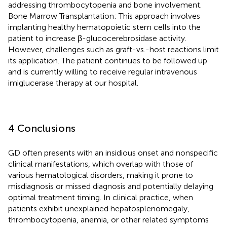
addressing thrombocytopenia and bone involvement.
Bone Marrow Transplantation: This approach involves
implanting healthy hematopoietic stem cells into the
patient to increase β-glucocerebrosidase activity.
However, challenges such as graft-vs.-host reactions limit
its application. The patient continues to be followed up
and is currently willing to receive regular intravenous
imiglucerase therapy at our hospital.
4 Conclusions
GD often presents with an insidious onset and nonspecific
clinical manifestations, which overlap with those of
various hematological disorders, making it prone to
misdiagnosis or missed diagnosis and potentially delaying
optimal treatment timing. In clinical practice, when
patients exhibit unexplained hepatosplenomegaly,
thrombocytopenia, anemia, or other related symptoms