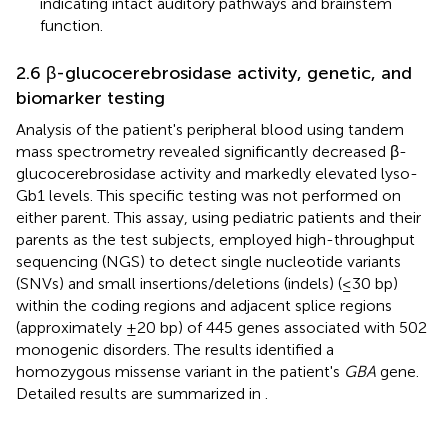
indicating intact auditory pathways and brainstem
function.
2.6 β-glucocerebrosidase activity, genetic, and
biomarker testing
Analysis of the patient's peripheral blood using tandem
mass spectrometry revealed significantly decreased β-
glucocerebrosidase activity and markedly elevated lyso-
Gb1 levels. This specific testing was not performed on
either parent. This assay, using pediatric patients and their
parents as the test subjects, employed high-throughput
sequencing (NGS) to detect single nucleotide variants
(SNVs) and small insertions/deletions (indels) (≤30 bp)
within the coding regions and adjacent splice regions
(approximately ±20 bp) of 445 genes associated with 502
monogenic disorders. The results identified a
homozygous missense variant in the patient's
GBA
gene.
Detailed results are summarized in
.