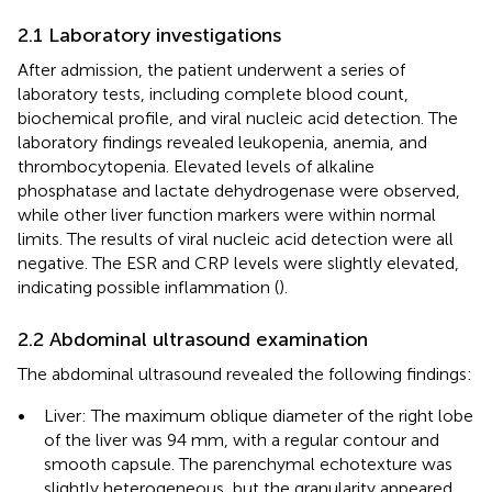
2.1 Laboratory investigations
After admission, the patient underwent a series of
laboratory tests, including complete blood count,
biochemical profile, and viral nucleic acid detection. The
laboratory findings revealed leukopenia, anemia, and
thrombocytopenia. Elevated levels of alkaline
phosphatase and lactate dehydrogenase were observed,
while other liver function markers were within normal
limits. The results of viral nucleic acid detection were all
negative. The ESR and CRP levels were slightly elevated,
indicating possible inflammation (
).
2.2 Abdominal ultrasound examination
The abdominal ultrasound revealed the following findings:
•
Liver: The maximum oblique diameter of the right lobe
of the liver was 94 mm, with a regular contour and
smooth capsule. The parenchymal echotexture was
slightly heterogeneous, but the granularity appeared