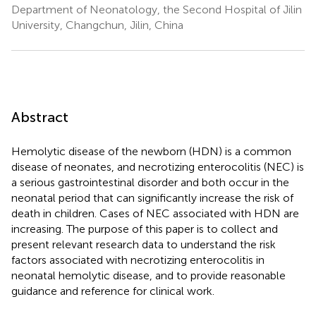
Department of Neonatology, the Second Hospital of Jilin
University, Changchun, Jilin, China
Abstract
Hemolytic disease of the newborn (HDN) is a common
disease of neonates, and necrotizing enterocolitis (NEC) is
a serious gastrointestinal disorder and both occur in the
neonatal period that can significantly increase the risk of
death in children. Cases of NEC associated with HDN are
increasing. The purpose of this paper is to collect and
present relevant research data to understand the risk
factors associated with necrotizing enterocolitis in
neonatal hemolytic disease, and to provide reasonable
guidance and reference for clinical work.