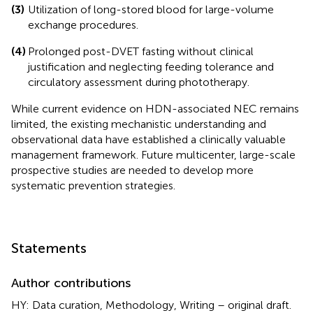
(3)
Utilization of long-stored blood for large-volume
exchange procedures.
(4)
Prolonged post-DVET fasting without clinical
justification and neglecting feeding tolerance and
circulatory assessment during phototherapy.
While current evidence on HDN-associated NEC remains
limited, the existing mechanistic understanding and
observational data have established a clinically valuable
management framework. Future multicenter, large-scale
prospective studies are needed to develop more
systematic prevention strategies.
Statements
Author contributions
HY: Data curation, Methodology, Writing – original draft.