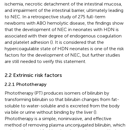
ischemia, necrotic detachment of the intestinal mucosa,
and impairment of the intestinal barrier, ultimately leading
to NEC. In a retrospective study of 275 full-term
newborns with ABO hemolytic disease, the findings show
that the development of NEC in neonates with HDN is
associated with their degree of endogenous coagulation
and platelet adhesion (
). It is considered that the
hypercoagulable state of HDN neonates is one of the risk
factors for the development of NEC, but further studies
are still needed to verify this statement.
2.2 Extrinsic risk factors
2.2.1 Phototherapy
Phototherapy (PT) produces isomers of bilirubin by
transforming bilirubin so that bilirubin changes from fat-
soluble to water-soluble and is excreted from the body
via bile or urine without binding by the liver (
).
Phototherapy is a simple, noninvasive, and effective
method of removing plasma unconjugated bilirubin, which