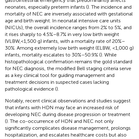
gastrointestinal emergency that predominantly affects
neonates, especially preterm infants (
). The incidence and
mortality of NEC are inversely associated with gestational
age and birth weight. In neonatal intensive care units
(NICUs), the overall incidence ranges from 2% to 5%, and
it rises sharply to 4.5%–8.7% in very low birth weight
(VLBW,<1,500 g) infants, with a mortality rate of 20%–
30%. Among extremely low birth weight (ELBW, <1,000 g)
infants, mortality escalates to 30%–50.9% (
). While
histopathological confirmation remains the gold standard
for NEC diagnosis, the modified Bell staging criteria serve
as a key clinical tool for guiding management and
treatment decisions in suspected cases lacking
pathological evidence (
).
Notably, recent clinical observations and studies suggest
that infants with HDN may face an increased risk of
developing NEC during disease progression or treatment
(
). The co-occurrence of HDN and NEC not only
significantly complicates disease management, prolongs
hospitalization, and escalates healthcare costs but also