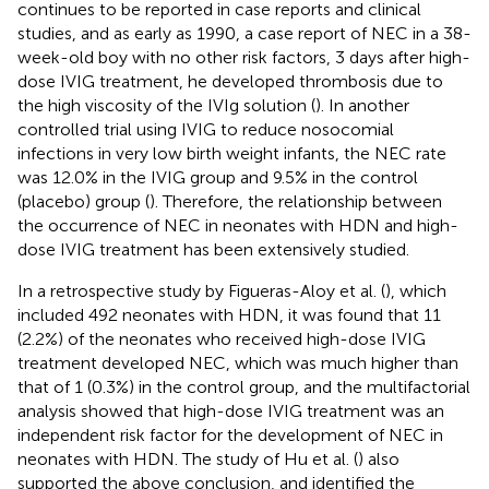
continues to be reported in case reports and clinical
studies, and as early as 1990, a case report of NEC in a 38-
week-old boy with no other risk factors, 3 days after high-
dose IVIG treatment, he developed thrombosis due to
the high viscosity of the IVIg solution (
). In another
controlled trial using IVIG to reduce nosocomial
infections in very low birth weight infants, the NEC rate
was 12.0% in the IVIG group and 9.5% in the control
(placebo) group (
). Therefore, the relationship between
the occurrence of NEC in neonates with HDN and high-
dose IVIG treatment has been extensively studied.
In a retrospective study by Figueras-Aloy et al. (
), which
included 492 neonates with HDN, it was found that 11
(2.2%) of the neonates who received high-dose IVIG
treatment developed NEC, which was much higher than
that of 1 (0.3%) in the control group, and the multifactorial
analysis showed that high-dose IVIG treatment was an
independent risk factor for the development of NEC in
neonates with HDN. The study of Hu et al. (
) also
supported the above conclusion, and identified the