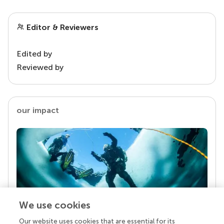
Editor & Reviewers
Edited by
Reviewed by
our impact
We use cookies
Our website uses cookies that are essential for its
Your research is the real superpower