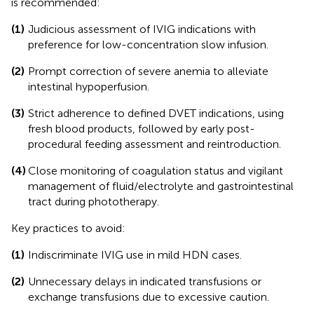
is recommended:
(1)
Judicious assessment of IVIG indications with
preference for low-concentration slow infusion.
(2)
Prompt correction of severe anemia to alleviate
intestinal hypoperfusion.
(3)
Strict adherence to defined DVET indications, using
fresh blood products, followed by early post-
procedural feeding assessment and reintroduction.
(4)
Close monitoring of coagulation status and vigilant
management of fluid/electrolyte and gastrointestinal
tract during phototherapy.
Key practices to avoid:
(1)
Indiscriminate IVIG use in mild HDN cases.
(2)
Unnecessary delays in indicated transfusions or
exchange transfusions due to excessive caution.