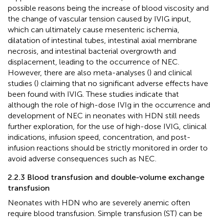
possible reasons being the increase of blood viscosity and
the change of vascular tension caused by IVIG input,
which can ultimately cause mesenteric ischemia,
dilatation of intestinal tubes, intestinal axial membrane
necrosis, and intestinal bacterial overgrowth and
displacement, leading to the occurrence of NEC.
However, there are also meta-analyses (
) and clinical
studies (
) claiming that no significant adverse effects have
been found with IVIG. These studies indicate that
although the role of high-dose IVIg in the occurrence and
development of NEC in neonates with HDN still needs
further exploration, for the use of high-dose IVIG, clinical
indications, infusion speed, concentration, and post-
infusion reactions should be strictly monitored in order to
avoid adverse consequences such as NEC.
2.2.3 Blood transfusion and double-volume exchange
transfusion
Neonates with HDN who are severely anemic often
require blood transfusion. Simple transfusion (ST) can be