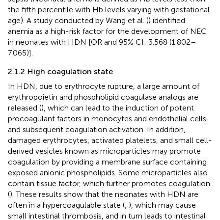
the fifth percentile with Hb levels varying with gestational
age). A study conducted by Wang et al. (
) identified
anemia as a high-risk factor for the development of NEC
in neonates with HDN [OR and 95% CI: 3.568 (1.802–
7.065)].
2.1.2 High coagulation state
In HDN, due to erythrocyte rupture, a large amount of
erythropoietin and phospholipid coagulase analogs are
released (
), which can lead to the induction of potent
procoagulant factors in monocytes and endothelial cells,
and subsequent coagulation activation. In addition,
damaged erythrocytes, activated platelets, and small cell-
derived vesicles known as microparticles may promote
coagulation by providing a membrane surface containing
exposed anionic phospholipids. Some microparticles also
contain tissue factor, which further promotes coagulation
(
). These results show that the neonates with HDN are
often in a hypercoagulable state (
,
), which may cause
small intestinal thrombosis, and in turn leads to intestinal