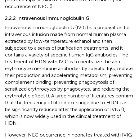
occurrence of NEC (
).
2.2.2 Intravenous immunoglobulin G
Intravenous immunoglobulin G (IVIG) is a preparation for
intravenous infusion made from normal human plasma
extracted by low-temperature ethanol and then
subjected to a series of purification treatments, and it
contains a variety of specific human IgG antibodies. The
treatment of HDN with IVIG is to neutralize the anti-
erythrocyte membrane antibodies by specific IgG, reduce
their production and accelerating metabolism, preventing
complement binding, preventing phagocytosis of
sensitized erythrocytes by phagocytes, and reducing the
erythrolytic effect (
). A large number of literatures confirm
that the frequency of blood exchange due to HDN can
be significantly reduced after the application of IVIG (
),
which is now widely used in the clinical treatment of
HDN.
However, NEC occurrence in neonates treated with IVIG