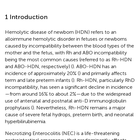
1 Introduction
Hemolytic disease of newborn (HDN) refers to an
alloimmune hemolytic disorder in fetuses or newborns
caused by incompatibility between the blood types of the
mother and the fetus, with Rh and ABO incompatibility
being the most common causes (referred to as Rh-HDN
and ABO-HDN, respectively) (
). ABO-HDN has an
incidence of approximately 20% (
) and primarily affects
term and late preterm infants (
). Rh-HDN, particularly RhD
incompatibility, has seen a significant decline in incidence
—from around 16% to about 2%—due to the widespread
use of antenatal and postnatal anti-D immunoglobulin
prophylaxis (
). Nevertheless, Rh-HDN remains a major
cause of severe fetal hydrops, preterm birth, and neonatal
hyperbilirubinemia.
Necrotizing Enterocolitis (NEC) is a life-threatening