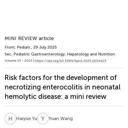
MINI REVIEW article
Front. Pediatr.
, 29 July 2025
Sec. Pediatric Gastroenterology, Hepatology and Nutrition
Volume 13 - 2025 |
https://doi.org/10.3389/fped.2025.1639423
Risk factors for the development of
necrotizing enterocolitis in neonatal
hemolytic disease: a mini review
H
Y
Y
W
Haiyue Yu
Yuan Wang