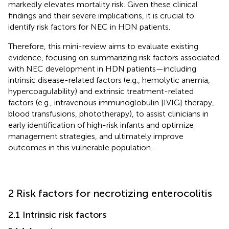
markedly elevates mortality risk. Given these clinical
findings and their severe implications, it is crucial to
identify risk factors for NEC in HDN patients.
Therefore, this mini-review aims to evaluate existing
evidence, focusing on summarizing risk factors associated
with NEC development in HDN patients—including
intrinsic disease-related factors (e.g., hemolytic anemia,
hypercoagulability) and extrinsic treatment-related
factors (e.g., intravenous immunoglobulin [IVIG] therapy,
blood transfusions, phototherapy), to assist clinicians in
early identification of high-risk infants and optimize
management strategies, and ultimately improve
outcomes in this vulnerable population.
2 Risk factors for necrotizing enterocolitis
2.1 Intrinsic risk factors