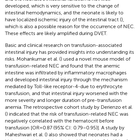
developed, which is very sensitive to the change of
intestinal hemodynamics, and the neonate is likely to
have localized ischemic injury of the intestinal tract (
),
which is also a possible reason for the occurrence of NEC.
These effects are likely amplified during DVET.
Basic and clinical research on transfusion-associated
intestinal injury has provided insights into understanding its
risks. Mohankumar et al. (
) used a novel mouse model of
transfusion-related NEC and found that the anemic
intestine was infiltrated by inflammatory macrophages
and developed intestinal injury through the mechanism
mediated by Toll-like receptor-4-due to erythrocyte
transfusion, and that intestinal injury worsened with the
more severity and longer duration of pre-transfusion
anemia. The retrospective cohort study by Derienzo et al.
(
) indicated that the risk of transfusion-related NEC was
negatively correlated with the hematocrit before
transfusion [OR = 0.87 (95% CI: 0.79–0.95)]. A study by
Maheshwari et al. (
) also showed that neonates had a