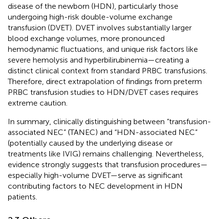
disease of the newborn (HDN), particularly those
undergoing high-risk double-volume exchange
transfusion (DVET). DVET involves substantially larger
blood exchange volumes, more pronounced
hemodynamic fluctuations, and unique risk factors like
severe hemolysis and hyperbilirubinemia—creating a
distinct clinical context from standard PRBC transfusions.
Therefore, direct extrapolation of findings from preterm
PRBC transfusion studies to HDN/DVET cases requires
extreme caution.
In summary, clinically distinguishing between “transfusion-
associated NEC” (TANEC) and “HDN-associated NEC”
(potentially caused by the underlying disease or
treatments like IVIG) remains challenging. Nevertheless,
evidence strongly suggests that transfusion procedures—
especially high-volume DVET—serve as significant
contributing factors to NEC development in HDN
patients.