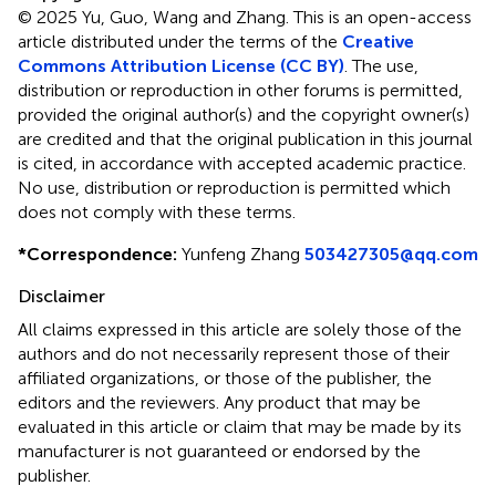
© 2025 Yu, Guo, Wang and Zhang.
This is an open-access
article distributed under the terms of the
Creative
Commons Attribution License (CC BY)
. The use,
distribution or reproduction in other forums is permitted,
provided the original author(s) and the copyright owner(s)
are credited and that the original publication in this journal
is cited, in accordance with accepted academic practice.
No use, distribution or reproduction is permitted which
does not comply with these terms.
*
Correspondence:
Yunfeng Zhang
503427305@qq.com
Disclaimer
All claims expressed in this article are solely those of the
authors and do not necessarily represent those of their
affiliated organizations, or those of the publisher, the
editors and the reviewers. Any product that may be
evaluated in this article or claim that may be made by its
manufacturer is not guaranteed or endorsed by the
publisher.