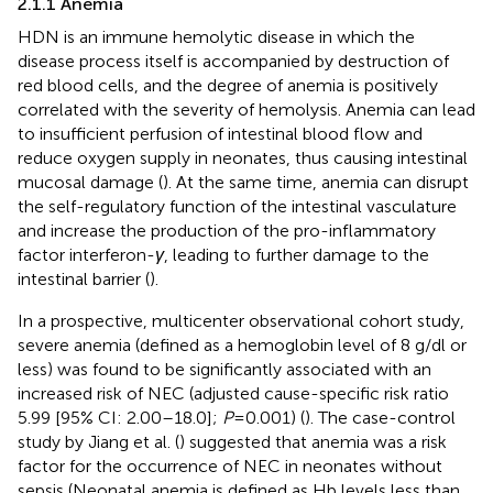
2.1.1 Anemia
HDN is an immune hemolytic disease in which the
disease process itself is accompanied by destruction of
red blood cells, and the degree of anemia is positively
correlated with the severity of hemolysis. Anemia can lead
to insufficient perfusion of intestinal blood flow and
reduce oxygen supply in neonates, thus causing intestinal
mucosal damage (
). At the same time, anemia can disrupt
the self-regulatory function of the intestinal vasculature
and increase the production of the pro-inflammatory
factor interferon-
γ
, leading to further damage to the
intestinal barrier (
).
In a prospective, multicenter observational cohort study,
severe anemia (defined as a hemoglobin level of 8 g/dl or
less) was found to be significantly associated with an
increased risk of NEC (adjusted cause-specific risk ratio
5.99 [95% CI: 2.00–18.0];
P
= 0.001) (
). The case-control
study by Jiang et al. (
) suggested that anemia was a risk
factor for the occurrence of NEC in neonates without
sepsis (Neonatal anemia is defined as Hb levels less than