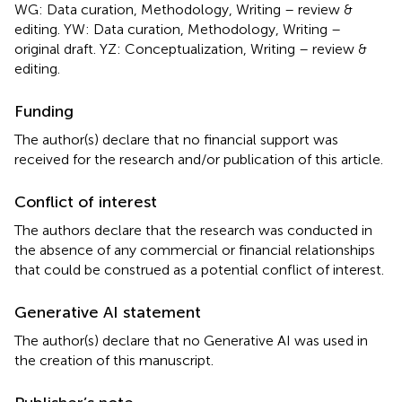
WG: Data curation, Methodology, Writing – review &
editing. YW: Data curation, Methodology, Writing –
original draft. YZ: Conceptualization, Writing – review &
editing.
Funding
The author(s) declare that no financial support was
received for the research and/or publication of this article.
Conflict of interest
The authors declare that the research was conducted in
the absence of any commercial or financial relationships
that could be construed as a potential conflict of interest.
Generative AI statement
The author(s) declare that no Generative AI was used in
the creation of this manuscript.