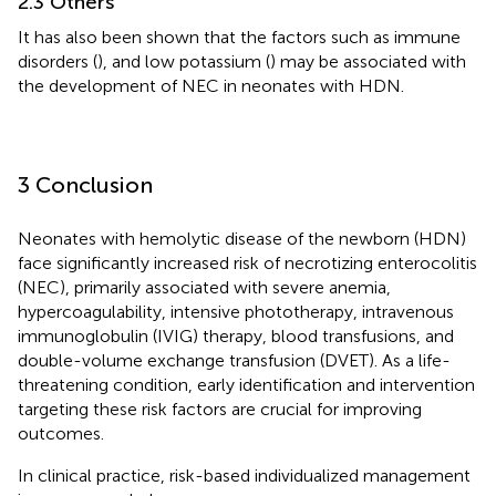
2.3 Others
It has also been shown that the factors such as immune
disorders (
), and low potassium (
) may be associated with
the development of NEC in neonates with HDN.
3 Conclusion
Neonates with hemolytic disease of the newborn (HDN)
face significantly increased risk of necrotizing enterocolitis
(NEC), primarily associated with severe anemia,
hypercoagulability, intensive phototherapy, intravenous
immunoglobulin (IVIG) therapy, blood transfusions, and
double-volume exchange transfusion (DVET). As a life-
threatening condition, early identification and intervention
targeting these risk factors are crucial for improving
outcomes.
In clinical practice, risk-based individualized management