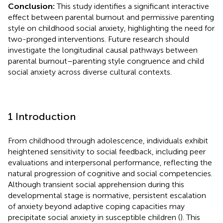
Conclusion:
This study identifies a significant interactive
effect between parental burnout and permissive parenting
style on childhood social anxiety, highlighting the need for
two-pronged interventions. Future research should
investigate the longitudinal causal pathways between
parental burnout–parenting style congruence and child
social anxiety across diverse cultural contexts.
1 Introduction
From childhood through adolescence, individuals exhibit
heightened sensitivity to social feedback, including peer
evaluations and interpersonal performance, reflecting the
natural progression of cognitive and social competencies.
Although transient social apprehension during this
developmental stage is normative, persistent escalation
of anxiety beyond adaptive coping capacities may
precipitate social anxiety in susceptible children (
). This