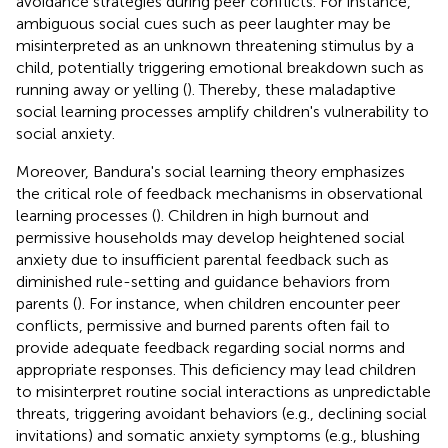
avoidance strategies during peer conflicts. For instance,
ambiguous social cues such as peer laughter may be
misinterpreted as an unknown threatening stimulus by a
child, potentially triggering emotional breakdown such as
running away or yelling (
). Thereby, these maladaptive
social learning processes amplify children's vulnerability to
social anxiety.
Moreover, Bandura's social learning theory emphasizes
the critical role of feedback mechanisms in observational
learning processes (
). Children in high burnout and
permissive households may develop heightened social
anxiety due to insufficient parental feedback such as
diminished rule-setting and guidance behaviors from
parents (
). For instance, when children encounter peer
conflicts, permissive and burned parents often fail to
provide adequate feedback regarding social norms and
appropriate responses. This deficiency may lead children
to misinterpret routine social interactions as unpredictable
threats, triggering avoidant behaviors (e.g., declining social
invitations) and somatic anxiety symptoms (e.g., blushing