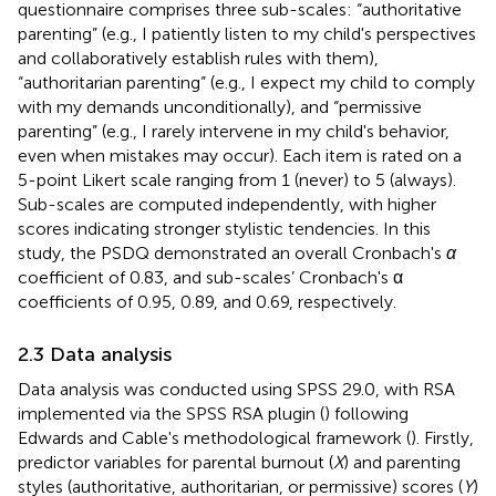
questionnaire comprises three sub-scales: “authoritative
parenting” (e.g., I patiently listen to my child's perspectives
and collaboratively establish rules with them),
“authoritarian parenting” (e.g., I expect my child to comply
with my demands unconditionally), and “permissive
parenting” (e.g., I rarely intervene in my child's behavior,
even when mistakes may occur). Each item is rated on a
5-point Likert scale ranging from 1 (never) to 5 (always).
Sub-scales are computed independently, with higher
scores indicating stronger stylistic tendencies. In this
study, the PSDQ demonstrated an overall Cronbach's
α
coefficient of 0.83, and sub-scales’ Cronbach's α
coefficients of 0.95, 0.89, and 0.69, respectively.
2.3 Data analysis
Data analysis was conducted using SPSS 29.0, with RSA
implemented via the SPSS RSA plugin (
) following
Edwards and Cable's methodological framework (
). Firstly,
predictor variables for parental burnout (
X
) and parenting
styles (authoritative, authoritarian, or permissive) scores (
Y
)