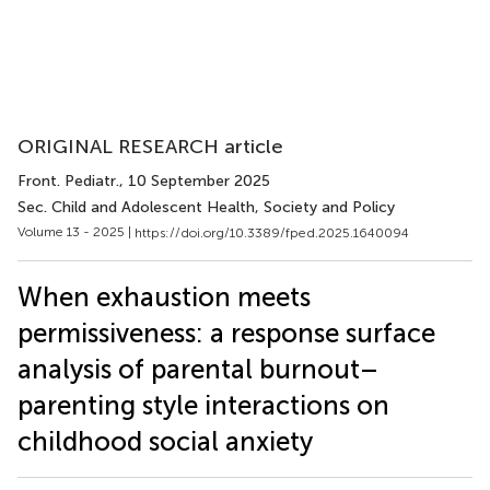
ORIGINAL RESEARCH article
Front. Pediatr.
, 10 September 2025
Sec. Child and Adolescent Health, Society and Policy
Volume 13 - 2025 |
https://doi.org/10.3389/fped.2025.1640094
When exhaustion meets
permissiveness: a response surface
analysis of parental burnout–
parenting style interactions on
childhood social anxiety