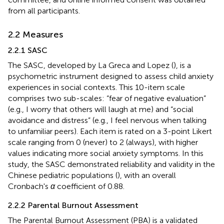
from all participants.
2.2 Measures
2.2.1 SASC
The SASC, developed by La Greca and Lopez (
), is a
psychometric instrument designed to assess child anxiety
experiences in social contexts. This 10-item scale
comprises two sub-scales: “fear of negative evaluation”
(e.g., I worry that others will laugh at me) and “social
avoidance and distress” (e.g., I feel nervous when talking
to unfamiliar peers). Each item is rated on a 3-point Likert
scale ranging from 0 (never) to 2 (always), with higher
values indicating more social anxiety symptoms. In this
study, the SASC demonstrated reliability and validity in the
Chinese pediatric populations (
), with an overall
Cronbach's
α
coefficient of 0.88.
2.2.2 Parental Burnout Assessment
The Parental Burnout Assessment (PBA) is a validated