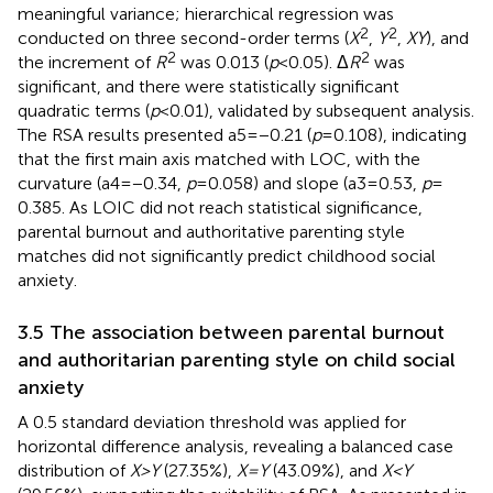
meaningful variance; hierarchical regression was
2
2
conducted on three second-order terms (
X
,
Y
,
XY
), and
2
2
the increment of
R
was 0.013 (
p
< 0.05). Δ
R
was
significant, and there were statistically significant
quadratic terms (
p
< 0.01), validated by subsequent analysis.
The RSA results presented a5 = −0.21 (
p
= 0.108), indicating
that the first main axis matched with LOC, with the
curvature (a4 = −0.34,
p
= 0.058) and slope (a3 = 0.53,
p
=
0.385. As LOIC did not reach statistical significance,
parental burnout and authoritative parenting style
matches did not significantly predict childhood social
anxiety.
3.5 The association between parental burnout
and authoritarian parenting style on child social
anxiety
A 0.5 standard deviation threshold was applied for
horizontal difference analysis, revealing a balanced case
distribution of
X
>
Y
(27.35%),
X
=
Y
(43.09%), and
X
<
Y