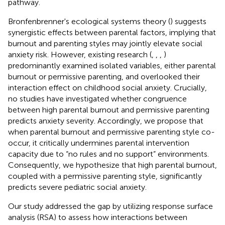
pathway.
Bronfenbrenner's ecological systems theory (
) suggests
synergistic effects between parental factors, implying that
burnout and parenting styles may jointly elevate social
anxiety risk. However, existing research (
,
,
,
)
predominantly examined isolated variables, either parental
burnout or permissive parenting, and overlooked their
interaction effect on childhood social anxiety. Crucially,
no studies have investigated whether congruence
between high parental burnout and permissive parenting
predicts anxiety severity. Accordingly, we propose that
when parental burnout and permissive parenting style co-
occur, it critically undermines parental intervention
capacity due to “no rules and no support” environments.
Consequently, we hypothesize that high parental burnout,
coupled with a permissive parenting style, significantly
predicts severe pediatric social anxiety.
Our study addressed the gap by utilizing response surface
analysis (RSA) to assess how interactions between