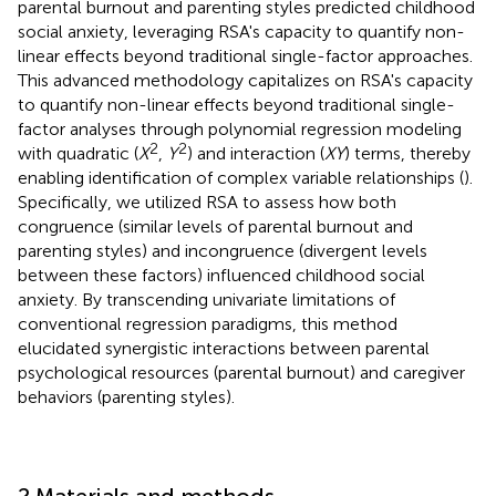
parental burnout and parenting styles predicted childhood
social anxiety, leveraging RSA's capacity to quantify non-
linear effects beyond traditional single-factor approaches.
This advanced methodology capitalizes on RSA's capacity
to quantify non-linear effects beyond traditional single-
factor analyses through polynomial regression modeling
2
2
with quadratic (
X
,
Y
) and interaction (
XY
) terms, thereby
enabling identification of complex variable relationships (
).
Specifically, we utilized RSA to assess how both
congruence (similar levels of parental burnout and
parenting styles) and incongruence (divergent levels
between these factors) influenced childhood social
anxiety. By transcending univariate limitations of
conventional regression paradigms, this method
elucidated synergistic interactions between parental
psychological resources (parental burnout) and caregiver
behaviors (parenting styles).
2 Materials and methods