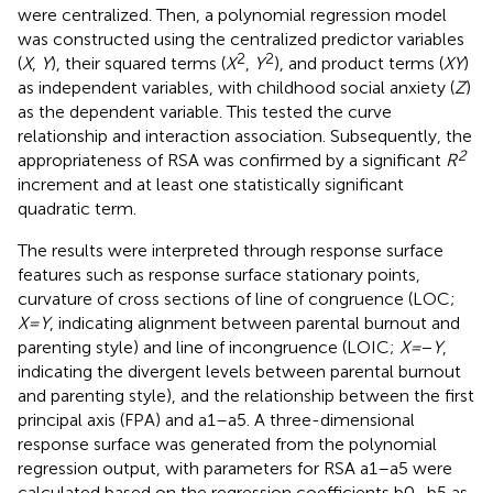
were centralized. Then, a polynomial regression model
was constructed using the centralized predictor variables
2
2
(
X
,
Y
), their squared terms (
X
,
Y
), and product terms (
XY
)
as independent variables, with childhood social anxiety (
Z
)
as the dependent variable. This tested the curve
relationship and interaction association. Subsequently, the
2
appropriateness of RSA was confirmed by a significant
R
increment and at least one statistically significant
quadratic term.
The results were interpreted through response surface
features such as response surface stationary points,
curvature of cross sections of line of congruence (LOC;
X
=
Y
, indicating alignment between parental burnout and
parenting style) and line of incongruence (LOIC;
X
=
−
Y
,
indicating the divergent levels between parental burnout
and parenting style), and the relationship between the first
principal axis (FPA) and a1–a5. A three-dimensional
response surface was generated from the polynomial
regression output, with parameters for RSA a1–a5 were
calculated based on the regression coefficients b0–b5 as