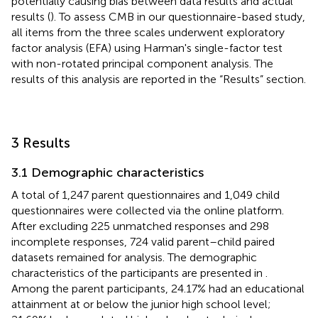
potentially causing bias between data results and actual
results (
). To assess CMB in our questionnaire-based study,
all items from the three scales underwent exploratory
factor analysis (EFA) using Harman's single-factor test
with non-rotated principal component analysis. The
results of this analysis are reported in the “Results” section.
3 Results
3.1 Demographic characteristics
A total of 1,247 parent questionnaires and 1,049 child
questionnaires were collected via the online platform.
After excluding 225 unmatched responses and 298
incomplete responses, 724 valid parent–child paired
datasets remained for analysis. The demographic
characteristics of the participants are presented in
.
Among the parent participants, 24.17% had an educational
attainment at or below the junior high school level;