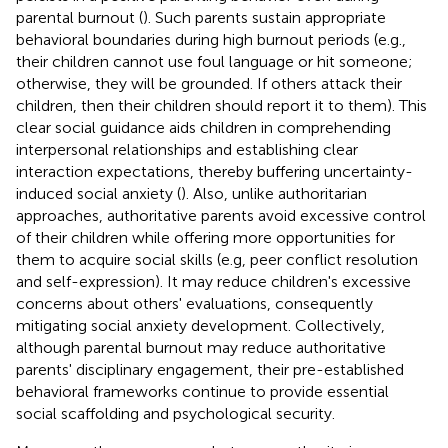
parental burnout (
). Such parents sustain appropriate
behavioral boundaries during high burnout periods (e.g.,
their children cannot use foul language or hit someone;
otherwise, they will be grounded. If others attack their
children, then their children should report it to them). This
clear social guidance aids children in comprehending
interpersonal relationships and establishing clear
interaction expectations, thereby buffering uncertainty-
induced social anxiety (
). Also, unlike authoritarian
approaches, authoritative parents avoid excessive control
of their children while offering more opportunities for
them to acquire social skills (e.g, peer conflict resolution
and self-expression). It may reduce children's excessive
concerns about others' evaluations, consequently
mitigating social anxiety development. Collectively,
although parental burnout may reduce authoritative
parents' disciplinary engagement, their pre-established
behavioral frameworks continue to provide essential
social scaffolding and psychological security.