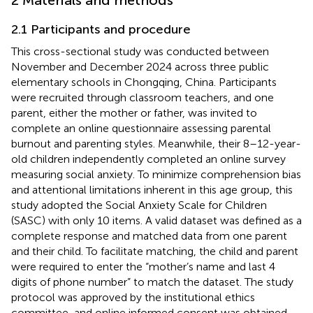
2.1 Participants and procedure
This cross-sectional study was conducted between
November and December 2024 across three public
elementary schools in Chongqing, China. Participants
were recruited through classroom teachers, and one
parent, either the mother or father, was invited to
complete an online questionnaire assessing parental
burnout and parenting styles. Meanwhile, their 8–12-year-
old children independently completed an online survey
measuring social anxiety. To minimize comprehension bias
and attentional limitations inherent in this age group, this
study adopted the Social Anxiety Scale for Children
(SASC) with only 10 items. A valid dataset was defined as a
complete response and matched data from one parent
and their child. To facilitate matching, the child and parent
were required to enter the “mother’s name and last 4
digits of phone number” to match the dataset. The study
protocol was approved by the institutional ethics
committee, and online informed consent was obtained