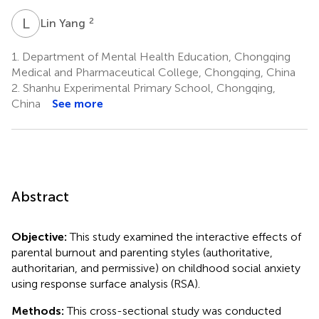
L
Y
2
Lin Yang
1.
Department of Mental Health Education, Chongqing
Medical and Pharmaceutical College, Chongqing, China
2.
Shanhu Experimental Primary School, Chongqing,
China
See more
Abstract
Objective:
This study examined the interactive effects of
parental burnout and parenting styles (authoritative,
authoritarian, and permissive) on childhood social anxiety
using response surface analysis (RSA).
Methods:
This cross-sectional study was conducted