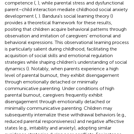
competence (
,
), while parental stress and dysfunctional
parent–child interaction mediate childhood social anxiety
development (
,
). Bandura's social learning theory (
)
provides a theoretical framework for these results,
positing that children acquire behavioral patterns through
observation and imitation of caregivers' emotional and
behavioral expressions. This observational learning process
is particularly salient during childhood, facilitating the
acquisition of social skills and emotional regulation
strategies while shaping children's understanding of social
dynamics (
). Notably, when parents experience a high
level of parental burnout, they exhibit disengagement
through emotionally detached or minimally
communicative parenting. Under conditions of high
parental burnout, caregivers frequently exhibit
disengagement through emotionally detached or
minimally communicative parenting. Children may
subsequently internalize these withdrawal behaviors (e.g.,
reduced parental responsiveness) and negative affective
states (e.g., irritability and anxiety), adopting similar