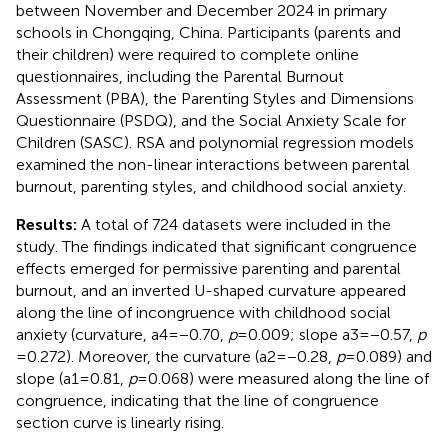
between November and December 2024 in primary
schools in Chongqing, China. Participants (parents and
their children) were required to complete online
questionnaires, including the Parental Burnout
Assessment (PBA), the Parenting Styles and Dimensions
Questionnaire (PSDQ), and the Social Anxiety Scale for
Children (SASC). RSA and polynomial regression models
examined the non-linear interactions between parental
burnout, parenting styles, and childhood social anxiety.
Results:
A total of 724 datasets were included in the
study. The findings indicated that significant congruence
effects emerged for permissive parenting and parental
burnout, and an inverted U-shaped curvature appeared
along the line of incongruence with childhood social
anxiety (curvature, a4 = −0.70,
p
= 0.009; slope a3 = −0.57,
p
= 0.272). Moreover, the curvature (a2 = −0.28,
p
= 0.089) and
slope (a1 = 0.81,
p
= 0.068) were measured along the line of
congruence, indicating that the line of congruence
section curve is linearly rising.