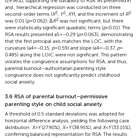
(29.56%), supporting the suitability of RSA. As presented in
and
, hierarchical regression was conducted on three
2
2
2
second-order terms (
X
,
Y
,
XY
), and the increment of
R
2
was 0.01 (
p
= 0.062). Δ
R
was not significant, but there
were statistically significant quadratic terms (
p
< 0.01). The
RSA results presented a5 = −0.29 (
p
= 0.063), demonstrating
that the first principal axis matches the LOC, with the
curvature (a4 = −0.15,
p
= 0.59) and slope (a4 = −0.37,
p
=
0.485) along the LOIC were not significant. This pattern
violates the congruence assumptions for RSA, and thus,
parental burnout–authoritarian parenting style
congruence does not significantly predict childhood
social anxiety.
3.6 RSA of parental burnout–permissive
parenting style on child social anxiety
A threshold of 0.5 standard deviations was adopted for
horizontal difference analysis, yielding the following case
distribution:
X
>
Y
(27.90%),
X
=
Y
(38.95%), and
X
<
Y
(33.15%),
confirming balanced representation for RSA. The results