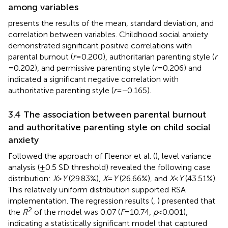
among variables
presents the results of the mean, standard deviation, and
correlation between variables. Childhood social anxiety
demonstrated significant positive correlations with
parental burnout (
r
= 0.200), authoritarian parenting style (
r
= 0.202), and permissive parenting style (
r
= 0.206) and
indicated a significant negative correlation with
authoritative parenting style (
r
= −0.165).
3.4 The association between parental burnout
and authoritative parenting style on child social
anxiety
Followed the approach of Fleenor et al. (
), level variance
analysis (±0.5 SD threshold) revealed the following case
distribution:
X
>
Y
(29.83%),
X
=
Y
(26.66%), and
X
<
Y
(43.51%).
This relatively uniform distribution supported RSA
implementation. The regression results (
,
) presented that
2
the
R
of the model was 0.07 (
F
= 10.74,
p
< 0.001),
indicating a statistically significant model that captured