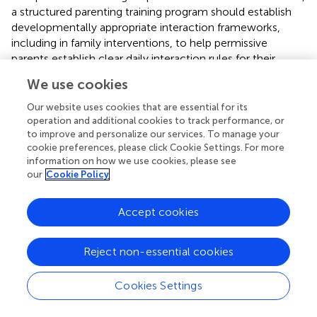
a structured parenting training program should establish
developmentally appropriate interaction frameworks,
including in family interventions, to help permissive
parents establish clear daily interaction rules for their
children and reduce potential social uncertainties in their
We use cookies
interpersonal communication.
Our website uses cookies that are essential for its
4.2 Limitations
operation and additional cookies to track performance, or
to improve and personalize our services. To manage your
First, the cross-sectional design of this study restricts
cookie preferences, please click Cookie Settings. For more
causal inferences regarding bidirectional parent–child
information on how we use cookies, please see
our
Cookie Policy
influences, necessitating future longitudinal investigations
using cross-lagged panel models to elucidate temporal
dynamics. Second, the regional sampling was restricted to
Accept cookies
Chongqing, China, highlighting the need for multi-site
replications with expanded demographic representation.
Reject non-essential cookies
Third, variable-centered analyses may obscure holistic
parenting profiles, suggesting person-centered
approaches (e.g., latent profile analysis) as valuable future
Cookies Settings
directions. Lastly, cultural factors (e.g., collectivist values
emphasizing obedience) may attenuate the influences of