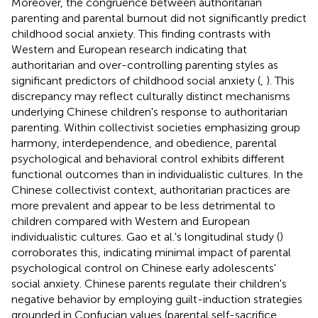
Moreover, the congruence between authoritarian
parenting and parental burnout did not significantly predict
childhood social anxiety. This finding contrasts with
Western and European research indicating that
authoritarian and over-controlling parenting styles as
significant predictors of childhood social anxiety (
,
). This
discrepancy may reflect culturally distinct mechanisms
underlying Chinese children's response to authoritarian
parenting. Within collectivist societies emphasizing group
harmony, interdependence, and obedience, parental
psychological and behavioral control exhibits different
functional outcomes than in individualistic cultures. In the
Chinese collectivist context, authoritarian practices are
more prevalent and appear to be less detrimental to
children compared with Western and European
individualistic cultures. Gao et al.'s longitudinal study (
)
corroborates this, indicating minimal impact of parental
psychological control on Chinese early adolescents'
social anxiety. Chinese parents regulate their children's
negative behavior by employing guilt-induction strategies
grounded in Confucian values (parental self-sacrifice