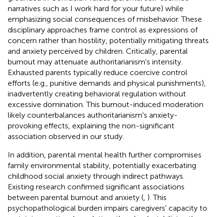
narratives such as I work hard for your future) while
emphasizing social consequences of misbehavior. These
disciplinary approaches frame control as expressions of
concern rather than hostility, potentially mitigating threats
and anxiety perceived by children. Critically, parental
burnout may attenuate authoritarianism's intensity.
Exhausted parents typically reduce coercive control
efforts (e.g., punitive demands and physical punishments),
inadvertently creating behavioral regulation without
excessive domination. This burnout-induced moderation
likely counterbalances authoritarianism's anxiety-
provoking effects, explaining the non-significant
association observed in our study.
In addition, parental mental health further compromises
family environmental stability, potentially exacerbating
childhood social anxiety through indirect pathways.
Existing research confirmed significant associations
between parental burnout and anxiety (
,
). This
psychopathological burden impairs caregivers' capacity to