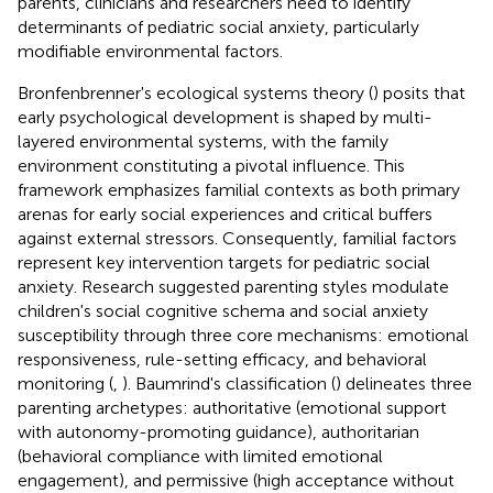
parents, clinicians and researchers need to identify
determinants of pediatric social anxiety, particularly
modifiable environmental factors.
Bronfenbrenner's ecological systems theory (
) posits that
early psychological development is shaped by multi-
layered environmental systems, with the family
environment constituting a pivotal influence. This
framework emphasizes familial contexts as both primary
arenas for early social experiences and critical buffers
against external stressors. Consequently, familial factors
represent key intervention targets for pediatric social
anxiety. Research suggested parenting styles modulate
children's social cognitive schema and social anxiety
susceptibility through three core mechanisms: emotional
responsiveness, rule-setting efficacy, and behavioral
monitoring (
,
). Baumrind's classification (
) delineates three
parenting archetypes: authoritative (emotional support
with autonomy-promoting guidance), authoritarian
(behavioral compliance with limited emotional
engagement), and permissive (high acceptance without