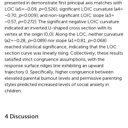
presented in
demonstrate first principal axis matches with
LOC (a5 = −0.09,
p
= 0.526), significant LOIC curvature (a4 =
−0.70,
p
= 0.009), and non-significant LOIC slope (a3 =
−0.57,
p
= 0.272). The significant negative LOIC curvature
indicated an inverted U-shaped cross section with its
vertex at the origin (0,0). Along the LOC, neither curvature
(a2 = −0.28,
p
= 0.089) nor slope (a1 = 0.81,
p
= 0.068)
reached statistical significance, indicating that the LOC
section curve was linearly rising. Collectively, these results
satisfied strict congruence assumptions, with the
response surface ridges line exhibiting an upward
trajectory (
). Specifically, higher congruence between
elevated parental burnout levels and permissive parenting
styles predicted increased levels of social anxiety in
children.
4 Discussion