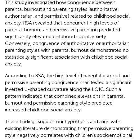
This study investigated how congruence between
parental burnout and parenting styles (authoritative,
authoritarian, and permissive) related to childhood social
anxiety. RSA revealed that concurrent high levels of
parental burnout and permissive parenting predicted
significantly elevated childhood social anxiety.
Conversely, congruence of authoritative or authoritarian
parenting styles with parental burnout demonstrated no
statistically significant association with childhood social
anxiety.
According to RSA, the high level of parental burnout and
permissive parenting congruence manifested a significant
inverted U-shaped curvature along the LOIC. Such a
pattern indicated that combined elevations in parental
burnout and permissive parenting style predicted
increased childhood social anxiety.
These findings support our hypothesis and align with
existing literature demonstrating that permissive parenting
style negatively correlates with children's socioemotional