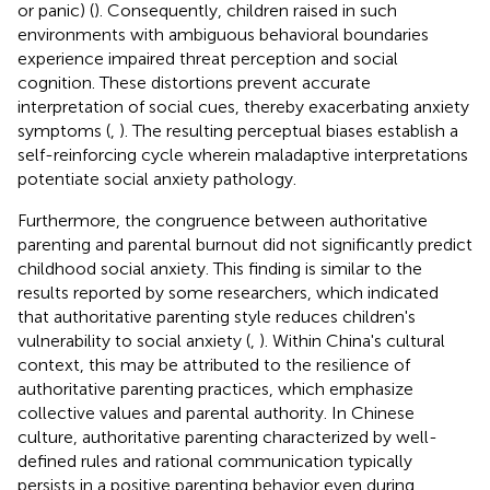
or panic) (
). Consequently, children raised in such
environments with ambiguous behavioral boundaries
experience impaired threat perception and social
cognition. These distortions prevent accurate
interpretation of social cues, thereby exacerbating anxiety
symptoms (
,
). The resulting perceptual biases establish a
self-reinforcing cycle wherein maladaptive interpretations
potentiate social anxiety pathology.
Furthermore, the congruence between authoritative
parenting and parental burnout did not significantly predict
childhood social anxiety. This finding is similar to the
results reported by some researchers, which indicated
that authoritative parenting style reduces children's
vulnerability to social anxiety (
,
). Within China's cultural
context, this may be attributed to the resilience of
authoritative parenting practices, which emphasize
collective values and parental authority. In Chinese
culture, authoritative parenting characterized by well-
defined rules and rational communication typically
persists in a positive parenting behavior even during