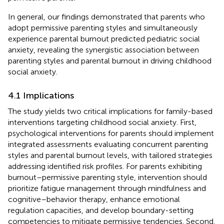
In general, our findings demonstrated that parents who
adopt permissive parenting styles and simultaneously
experience parental burnout predicted pediatric social
anxiety, revealing the synergistic association between
parenting styles and parental burnout in driving childhood
social anxiety.
4.1 Implications
The study yields two critical implications for family-based
interventions targeting childhood social anxiety. First,
psychological interventions for parents should implement
integrated assessments evaluating concurrent parenting
styles and parental burnout levels, with tailored strategies
addressing identified risk profiles. For parents exhibiting
burnout–permissive parenting style, intervention should
prioritize fatigue management through mindfulness and
cognitive–behavior therapy, enhance emotional
regulation capacities, and develop boundary-setting
competencies to mitigate permissive tendencies. Second,