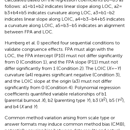
follows: a1 = b1 + b2 indicates linear slope along LOC, a2 =
b3 + b4 + b5 indicates curvature along LOC, a3 = b1–b2
indicates linear slope along LOIC, a4 = b3–b4 + b5 indicates
a curvature along LOIC, a5 = b3–b5 indicates an alignment
between FPA and LOC.
Humberg et al. (
) specified four sequential conditions to
validate congruence effects. FPA must align with the
LOC, the FPA intercept (P10) must not differ significantly
from 0 (Condition 1), and the FPA slope (P11) must not
differ significantly from 1 (Condition 2). The LOIC (
X
=
−Y
)
curvature (a4) requires significant negative (Condition 3),
and the LOIC slope at the origin (a3) must not differ
significantly from 0 (Condition 4). Polynomial regression
coefficients quantified variable relationships of b1
2
2
(parental burnout
X
), b2 (parenting type
Y
), b3 (
X
), b5 (
Y
),
and b4 (
X
and
Y
).
Common method variation arising from scale type or
answer formats may induce common method bias (CMB),