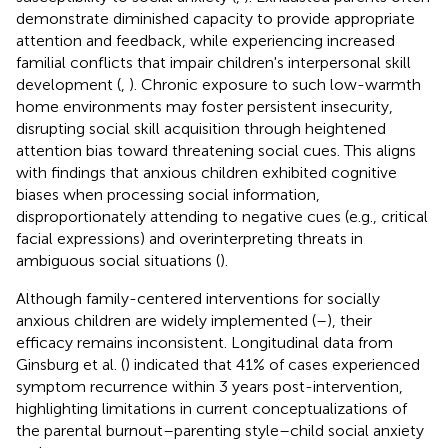
demonstrate diminished capacity to provide appropriate
attention and feedback, while experiencing increased
familial conflicts that impair children's interpersonal skill
development (
,
). Chronic exposure to such low-warmth
home environments may foster persistent insecurity,
disrupting social skill acquisition through heightened
attention bias toward threatening social cues. This aligns
with findings that anxious children exhibited cognitive
biases when processing social information,
disproportionately attending to negative cues (e.g., critical
facial expressions) and overinterpreting threats in
ambiguous social situations (
).
Although family-centered interventions for socially
anxious children are widely implemented (
–
), their
efficacy remains inconsistent. Longitudinal data from
Ginsburg et al. (
) indicated that 41% of cases experienced
symptom recurrence within 3 years post-intervention,
highlighting limitations in current conceptualizations of
the parental burnout–parenting style–child social anxiety