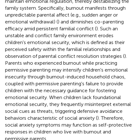
maintain emotional regulation, thereby destabilizing the
family system. Specifically, burnout manifests through
unpredictable parental affect (e.g., sudden anger or
emotional withdrawal) (
) and diminishes co-parenting
efficacy amid persistent familial conflict (
). Such an
unstable and conflict family environment erodes
children's emotional security, which is defined as their
perceived safety within the familial relationships and
observation of parental conflict resolution strategies (
).
Parents who experienced burnout while practicing
permissive parenting may intensify children's emotional
insecurity through burnout-induced household chaos,
coupled with permissive parenting's failure to provide
children with the necessary guidance for fostering
emotional security. When children lack foundational
emotional security, they frequently misinterpret external
social cues as threats, triggering defensive avoidance
behaviors characteristic of social anxiety (
). Therefore,
social anxiety symptoms may function as self-protective
responses in children who live with burnout and
permissive parents.