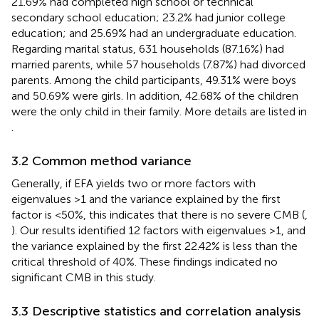
21.69% had completed high school or technical
secondary school education; 23.2% had junior college
education; and 25.69% had an undergraduate education.
Regarding marital status, 631 households (87.16%) had
married parents, while 57 households (7.87%) had divorced
parents. Among the child participants, 49.31% were boys
and 50.69% were girls. In addition, 42.68% of the children
were the only child in their family. More details are listed in
.
3.2 Common method variance
Generally, if EFA yields two or more factors with
eigenvalues >1 and the variance explained by the first
factor is <50%, this indicates that there is no severe CMB (
,
). Our results identified 12 factors with eigenvalues >1, and
the variance explained by the first 22.42% is less than the
critical threshold of 40%. These findings indicated no
significant CMB in this study.
3.3 Descriptive statistics and correlation analysis