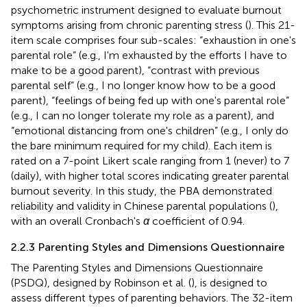
psychometric instrument designed to evaluate burnout
symptoms arising from chronic parenting stress (
). This 21-
item scale comprises four sub-scales: “exhaustion in one's
parental role” (e.g., I'm exhausted by the efforts I have to
make to be a good parent), “contrast with previous
parental self” (e.g., I no longer know how to be a good
parent), “feelings of being fed up with one's parental role”
(e.g., I can no longer tolerate my role as a parent), and
“emotional distancing from one's children” (e.g., I only do
the bare minimum required for my child). Each item is
rated on a 7-point Likert scale ranging from 1 (never) to 7
(daily), with higher total scores indicating greater parental
burnout severity. In this study, the PBA demonstrated
reliability and validity in Chinese parental populations (
),
with an overall Cronbach's
α
coefficient of 0.94.
2.2.3 Parenting Styles and Dimensions Questionnaire
The Parenting Styles and Dimensions Questionnaire
(PSDQ), designed by Robinson et al. (
), is designed to
assess different types of parenting behaviors. The 32-item