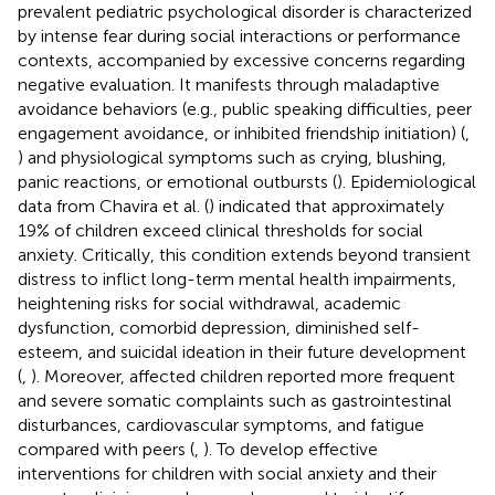
prevalent pediatric psychological disorder is characterized
by intense fear during social interactions or performance
contexts, accompanied by excessive concerns regarding
negative evaluation. It manifests through maladaptive
avoidance behaviors (e.g., public speaking difficulties, peer
engagement avoidance, or inhibited friendship initiation) (
,
) and physiological symptoms such as crying, blushing,
panic reactions, or emotional outbursts (
). Epidemiological
data from Chavira et al. (
) indicated that approximately
19% of children exceed clinical thresholds for social
anxiety. Critically, this condition extends beyond transient
distress to inflict long-term mental health impairments,
heightening risks for social withdrawal, academic
dysfunction, comorbid depression, diminished self-
esteem, and suicidal ideation in their future development
(
,
). Moreover, affected children reported more frequent
and severe somatic complaints such as gastrointestinal
disturbances, cardiovascular symptoms, and fatigue
compared with peers (
,
). To develop effective
interventions for children with social anxiety and their