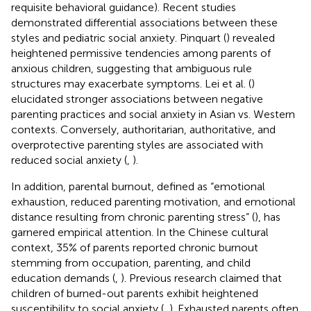
requisite behavioral guidance). Recent studies
demonstrated differential associations between these
styles and pediatric social anxiety. Pinquart (
) revealed
heightened permissive tendencies among parents of
anxious children, suggesting that ambiguous rule
structures may exacerbate symptoms. Lei et al. (
)
elucidated stronger associations between negative
parenting practices and social anxiety in Asian vs. Western
contexts. Conversely, authoritarian, authoritative, and
overprotective parenting styles are associated with
reduced social anxiety (
,
).
In addition, parental burnout, defined as “emotional
exhaustion, reduced parenting motivation, and emotional
distance resulting from chronic parenting stress” (
), has
garnered empirical attention. In the Chinese cultural
context, 35% of parents reported chronic burnout
stemming from occupation, parenting, and child
education demands (
,
). Previous research claimed that
children of burned-out parents exhibit heightened
susceptibility to social anxiety (
,
). Exhausted parents often