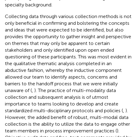
specialty background.
Collecting data through various collection methods is not
only beneficial in confirming and bolstering the concepts
and ideas that were expected to be identified, but also
provides the opportunity to gather insight and perspective
on themes that may only be apparent to certain
stakeholders and only identified upon open ended
questioning of these participants. This was most evident in
the qualitative thematic analysis completed in an
abductive fashion, whereby the inductive component
allowed our team to identify aspects, concerns and
barriers to the handoff process that we were initially
unaware of (
,
). The practice of multi-modality data
collection and subsequent analysis is of utmost
importance to teams looking to develop and create
standardized multi-disciplinary protocols and policies (
,
).
However, the added benefit of robust, multi-modal data
collection is the ability to utilize the data to engage other
team members in process improvement practices (
).