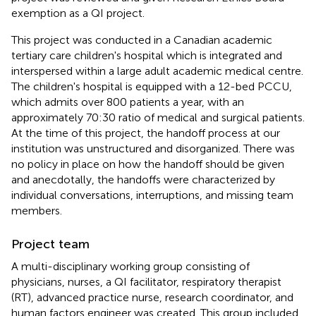
exemption as a QI project.
This project was conducted in a Canadian academic
tertiary care children's hospital which is integrated and
interspersed within a large adult academic medical centre.
The children's hospital is equipped with a 12-bed PCCU,
which admits over 800 patients a year, with an
approximately 70:30 ratio of medical and surgical patients.
At the time of this project, the handoff process at our
institution was unstructured and disorganized. There was
no policy in place on how the handoff should be given
and anecdotally, the handoffs were characterized by
individual conversations, interruptions, and missing team
members.
Project team
A multi-disciplinary working group consisting of
physicians, nurses, a QI facilitator, respiratory therapist
(RT), advanced practice nurse, research coordinator, and
human factors engineer was created. This group included