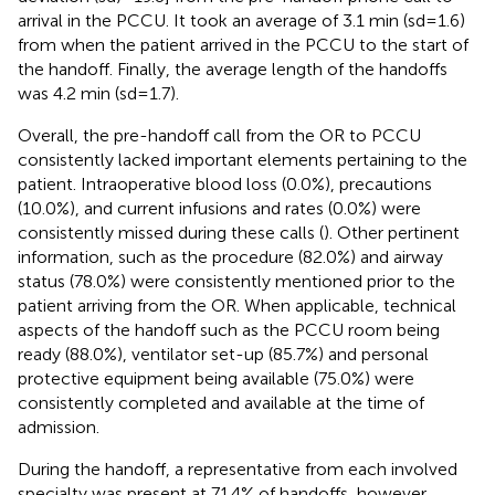
arrival in the PCCU. It took an average of 3.1 min (sd = 1.6)
from when the patient arrived in the PCCU to the start of
the handoff. Finally, the average length of the handoffs
was 4.2 min (sd = 1.7).
Overall, the pre-handoff call from the OR to PCCU
consistently lacked important elements pertaining to the
patient. Intraoperative blood loss (0.0%), precautions
(10.0%), and current infusions and rates (0.0%) were
consistently missed during these calls (
). Other pertinent
information, such as the procedure (82.0%) and airway
status (78.0%) were consistently mentioned prior to the
patient arriving from the OR. When applicable, technical
aspects of the handoff such as the PCCU room being
ready (88.0%), ventilator set-up (85.7%) and personal
protective equipment being available (75.0%) were
consistently completed and available at the time of
admission.
During the handoff, a representative from each involved
specialty was present at 71.4% of handoffs, however