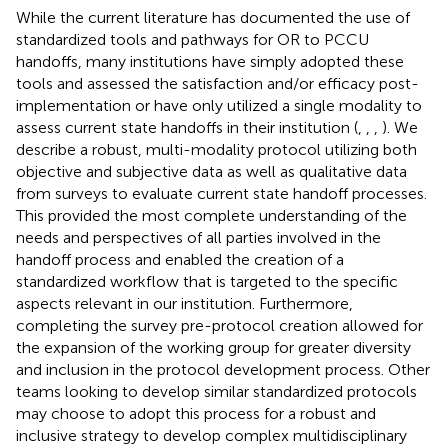
While the current literature has documented the use of
standardized tools and pathways for OR to PCCU
handoffs, many institutions have simply adopted these
tools and assessed the satisfaction and/or efficacy post-
implementation or have only utilized a single modality to
assess current state handoffs in their institution (
,
,
,
). We
describe a robust, multi-modality protocol utilizing both
objective and subjective data as well as qualitative data
from surveys to evaluate current state handoff processes.
This provided the most complete understanding of the
needs and perspectives of all parties involved in the
handoff process and enabled the creation of a
standardized workflow that is targeted to the specific
aspects relevant in our institution. Furthermore,
completing the survey pre-protocol creation allowed for
the expansion of the working group for greater diversity
and inclusion in the protocol development process. Other
teams looking to develop similar standardized protocols
may choose to adopt this process for a robust and
inclusive strategy to develop complex multidisciplinary