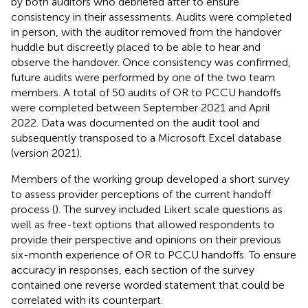
by both auditors who debriefed after to ensure
consistency in their assessments. Audits were completed
in person, with the auditor removed from the handover
huddle but discreetly placed to be able to hear and
observe the handover. Once consistency was confirmed,
future audits were performed by one of the two team
members. A total of 50 audits of OR to PCCU handoffs
were completed between September 2021 and April
2022. Data was documented on the audit tool and
subsequently transposed to a Microsoft Excel database
(version 2021).
Members of the working group developed a short survey
to assess provider perceptions of the current handoff
process (
). The survey included Likert scale questions as
well as free-text options that allowed respondents to
provide their perspective and opinions on their previous
six-month experience of OR to PCCU handoffs. To ensure
accuracy in responses, each section of the survey
contained one reverse worded statement that could be
correlated with its counterpart.