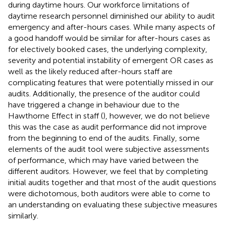
during daytime hours. Our workforce limitations of
daytime research personnel diminished our ability to audit
emergency and after-hours cases. While many aspects of
a good handoff would be similar for after-hours cases as
for electively booked cases, the underlying complexity,
severity and potential instability of emergent OR cases as
well as the likely reduced after-hours staff are
complicating features that were potentially missed in our
audits. Additionally, the presence of the auditor could
have triggered a change in behaviour due to the
Hawthorne Effect in staff (
), however, we do not believe
this was the case as audit performance did not improve
from the beginning to end of the audits. Finally, some
elements of the audit tool were subjective assessments
of performance, which may have varied between the
different auditors. However, we feel that by completing
initial audits together and that most of the audit questions
were dichotomous, both auditors were able to come to
an understanding on evaluating these subjective measures
similarly.