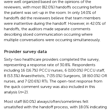
were well organized based on the opinions of the
reviewers, with most (82.0%) handoffs occurring before
the patient was set-up in the room. In only 14.0% of
handoffs did the reviewers believe that team members
were inattentive during the handoff. However, in 42.0% of
handoffs, the auditors made separate comments
describing siloed communication occurring where
multiple conversations were occurring simultaneously.
Provider survey data
Sixty-two healthcare providers completed the survey,
representing a response rate of 30.8%. Respondents
including 16 (16.7%) PCCU nurses, 6 (100.0%) PCCU staff,
8 (53.3%) Anaesthetists, 7 (35.0%) Surgeons, 18 (60.0%) OR
nurses, and 7 (20.6%) RTs. The open-text response from
the quick comment survey was also included in this
analysis (
n
= 2).
Most staff (60.0%) always/often/sometimes felt
unsatisfied with the handoff process, with 18.0% indicating