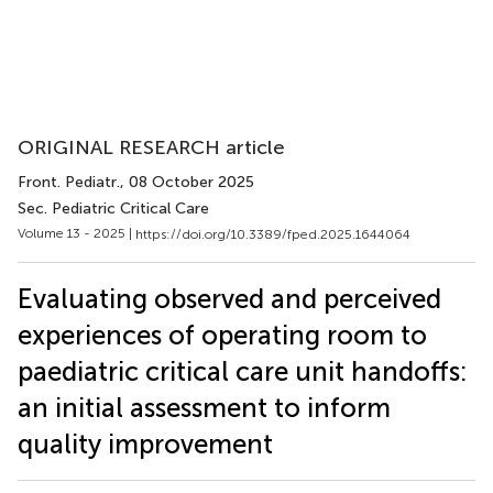
ORIGINAL RESEARCH article
Front. Pediatr.
, 08 October 2025
Sec. Pediatric Critical Care
Volume 13 - 2025 |
https://doi.org/10.3389/fped.2025.1644064
Evaluating observed and perceived
experiences of operating room to
paediatric critical care unit handoffs:
an initial assessment to inform
quality improvement