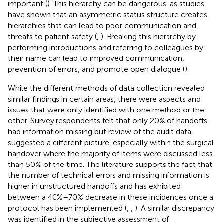
important (
). This hierarchy can be dangerous, as studies
have shown that an asymmetric status structure creates
hierarchies that can lead to poor communication and
threats to patient safety (
,
). Breaking this hierarchy by
performing introductions and referring to colleagues by
their name can lead to improved communication,
prevention of errors, and promote open dialogue (
).
While the different methods of data collection revealed
similar findings in certain areas, there were aspects and
issues that were only identified with one method or the
other. Survey respondents felt that only 20% of handoffs
had information missing but review of the audit data
suggested a different picture, especially within the surgical
handover where the majority of items were discussed less
than 50% of the time. The literature supports the fact that
the number of technical errors and missing information is
higher in unstructured handoffs and has exhibited
between a 40%–70% decrease in these incidences once a
protocol has been implemented (
,
,
). A similar discrepancy
was identified in the subjective assessment of