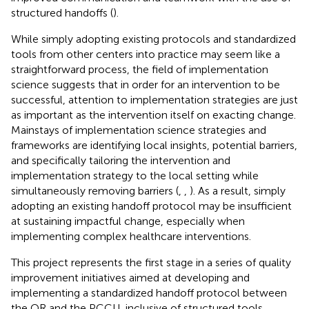
structured handoffs (
).
While simply adopting existing protocols and standardized
tools from other centers into practice may seem like a
straightforward process, the field of implementation
science suggests that in order for an intervention to be
successful, attention to implementation strategies are just
as important as the intervention itself on exacting change.
Mainstays of implementation science strategies and
frameworks are identifying local insights, potential barriers,
and specifically tailoring the intervention and
implementation strategy to the local setting while
simultaneously removing barriers (
,
,
). As a result, simply
adopting an existing handoff protocol may be insufficient
at sustaining impactful change, especially when
implementing complex healthcare interventions.
This project represents the first stage in a series of quality
improvement initiatives aimed at developing and
implementing a standardized handoff protocol between
the OR and the PCCU, inclusive of structured tools,