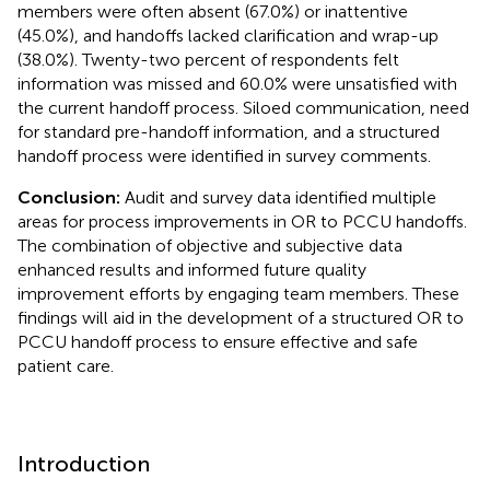
members were often absent (67.0%) or inattentive
(45.0%), and handoffs lacked clarification and wrap-up
(38.0%). Twenty-two percent of respondents felt
information was missed and 60.0% were unsatisfied with
the current handoff process. Siloed communication, need
for standard pre-handoff information, and a structured
handoff process were identified in survey comments.
Conclusion:
Audit and survey data identified multiple
areas for process improvements in OR to PCCU handoffs.
The combination of objective and subjective data
enhanced results and informed future quality
improvement efforts by engaging team members. These
findings will aid in the development of a structured OR to
PCCU handoff process to ensure effective and safe
patient care.
Introduction