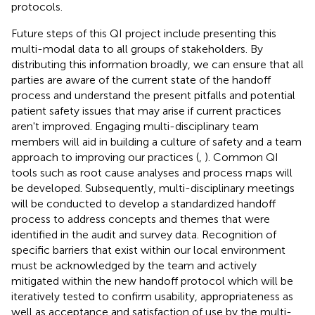
protocols.
Future steps of this QI project include presenting this
multi-modal data to all groups of stakeholders. By
distributing this information broadly, we can ensure that all
parties are aware of the current state of the handoff
process and understand the present pitfalls and potential
patient safety issues that may arise if current practices
aren't improved. Engaging multi-disciplinary team
members will aid in building a culture of safety and a team
approach to improving our practices (
,
). Common QI
tools such as root cause analyses and process maps will
be developed. Subsequently, multi-disciplinary meetings
will be conducted to develop a standardized handoff
process to address concepts and themes that were
identified in the audit and survey data. Recognition of
specific barriers that exist within our local environment
must be acknowledged by the team and actively
mitigated within the new handoff protocol which will be
iteratively tested to confirm usability, appropriateness as
well as acceptance and satisfaction of use by the multi-