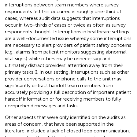
interruptions between team members where survey
respondents felt this occurred in roughly one-third of
cases, whereas audit data suggests that interruptions
occur in two-thirds of cases or twice as often as survey
respondents thought. Interruptions in healthcare settings
are a well-documented issue whereby some interruptions
are necessary to alert providers of patient safety concerns
(e.g., alarms from patient monitors suggesting abnormal
vital signs) while others may be unnecessary and
ultimately distract providers' attention away from their
primary tasks (
). In our setting, interruptions such as other
provider conversations or phone calls to the unit may
significantly distract handoff team members from
accurately providing a full description of important patient
handoff information or for receiving members to fully
comprehend messages and tasks.
Other aspects that were only identified on the audits as
areas of concern, that have been supported in the
literature, included a lack of closed loop communication,