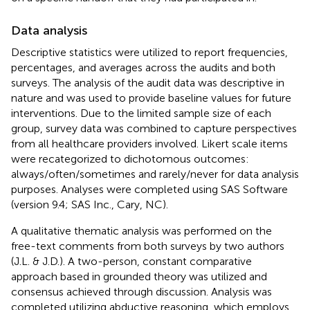
Data analysis
Descriptive statistics were utilized to report frequencies,
percentages, and averages across the audits and both
surveys. The analysis of the audit data was descriptive in
nature and was used to provide baseline values for future
interventions. Due to the limited sample size of each
group, survey data was combined to capture perspectives
from all healthcare providers involved. Likert scale items
were recategorized to dichotomous outcomes:
always/often/sometimes and rarely/never for data analysis
purposes. Analyses were completed using SAS Software
(version 9.4; SAS Inc., Cary, NC).
A qualitative thematic analysis was performed on the
free-text comments from both surveys by two authors
(J.L. & J.D.). A two-person, constant comparative
approach based in grounded theory was utilized and
consensus achieved through discussion. Analysis was
completed utilizing abductive reasoning, which employs