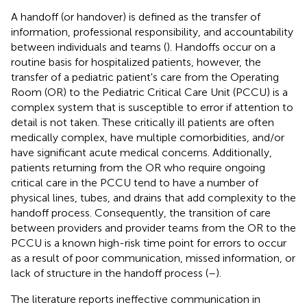
A handoff (or handover) is defined as the transfer of
information, professional responsibility, and accountability
between individuals and teams (
). Handoffs occur on a
routine basis for hospitalized patients, however, the
transfer of a pediatric patient's care from the Operating
Room (OR) to the Pediatric Critical Care Unit (PCCU) is a
complex system that is susceptible to error if attention to
detail is not taken. These critically ill patients are often
medically complex, have multiple comorbidities, and/or
have significant acute medical concerns. Additionally,
patients returning from the OR who require ongoing
critical care in the PCCU tend to have a number of
physical lines, tubes, and drains that add complexity to the
handoff process. Consequently, the transition of care
between providers and provider teams from the OR to the
PCCU is a known high-risk time point for errors to occur
as a result of poor communication, missed information, or
lack of structure in the handoff process (
–
).
The literature reports ineffective communication in