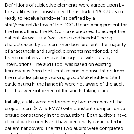
Definitions of subjective elements were agreed upon by
the auditors for consistency. This included “PCCU team
ready to receive handover” as defined by a
staff/resident/fellow of the PCCU team being present for
the handoff and the PCCU nurse prepared to accept the
patient. As well as a “well organized handoff” being
characterized by all team members present, the majority
of anaesthesia and surgical elements mentioned, and
team members attentive throughout without any
interruptions. The audit tool was based on existing
frameworks from the literature and in consultation from
the multidisciplinary working group/stakeholders. Staff
participating in the handoffs were not aware of the audit
tool but were informed of the audits taking place.
Initially, audits were performed by two members of the
project team (E.W. & E.V.W.) with constant comparison to
ensure consistency in the evaluations. Both auditors have
clinical backgrounds and have personally participated in
patient handovers. The first two audits were completed