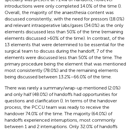
introductions were only completed 14.0% of the time (
).
Overall, the majority of the anaesthesia content was
discussed consistently, with the need for pressors (18.0%)
and relevant intraoperative labs/gases (34.0%) as the only
elements discussed less than 50% of the time (remaining
elements discussed >60% of the time). In contrast, of the
13 elements that were determined to be essential for the
surgical team to discuss during the handoff, 7 of the
elements were discussed less than 50% of the time. The
primary procedure being the element that was mentioned
most consistently (78.0%) and the remaining elements
being discussed between 13.2%–66.0% of the time.
There was rarely a summary/wrap-up mentioned (2.0%)
and only half (48.0%) of handoffs had opportunities for
questions and clarification (
). In terms of the handover
process, the PCCU team was ready to receive the
handover 74.0% of the time. The majority (64.0%) of
handoffs experienced interruptions, most commonly
between 1 and 2 interruptions. Only 32.0% of handoffs