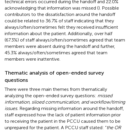
technical errors occurred during the handoff and 22.0%
acknowledging that information was missed (
). Possible
contributors to the dissatisfaction around the handoff
could be related to 36.7% of staff indicating that they
always/often/sometimes felt they received insufficient
information about the patient. Additionally, over half
(67.3%) of staff always/often/sometimes agreed that team
members were absent during the handoff and further,
45.3% always/often/sometimes agreed that team
members were inattentive.
Thematic analysis of open-ended survey
questions
There were three main themes from thematically
analyzing the open-ended survey questions:
missed
information, siloed communication, and workflow/timing
issues.
Regarding missing information around the handoff,
staff expressed how the lack of patient information prior
to receiving the patient in the PCCU caused them to be
unprepared for the patient. A PCCU staff stated: “
the OR