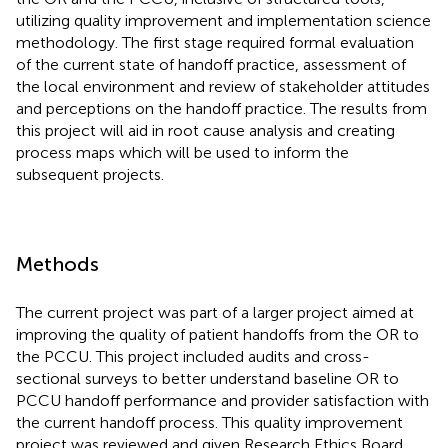
utilizing quality improvement and implementation science
methodology. The first stage required formal evaluation
of the current state of handoff practice, assessment of
the local environment and review of stakeholder attitudes
and perceptions on the handoff practice. The results from
this project will aid in root cause analysis and creating
process maps which will be used to inform the
subsequent projects.
Methods
The current project was part of a larger project aimed at
improving the quality of patient handoffs from the OR to
the PCCU. This project included audits and cross-
sectional surveys to better understand baseline OR to
PCCU handoff performance and provider satisfaction with
the current handoff process. This quality improvement
project was reviewed and given Research Ethics Board