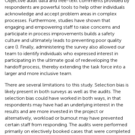
Objective audit data and free-text comments provided by
respondents are powerful tools to help other individuals
acknowledge and accept problem areas in complex
processes. Furthermore, studies have shown that
engaging and empowering staff to raise concerns and
participate in process improvements builds a safety
culture and ultimately leads to preventing poor quality
care (
). Finally, administering the survey also allowed our
team to identify individuals who expressed interest in
participating in the ultimate goal of redeveloping the
handoff process, thereby extending the task force into a
larger and more inclusive team.
There are several limitations to this study. Selection bias is
likely present in both surveys as well as the audits. The
selection bias could have worked in both ways, in that
respondents may have had an underlying interest in the
results and are more invested in the project or
alternatively, workload or burnout may have prevented
certain staff from responding. The audits were performed
primarily on electively booked cases that were completed