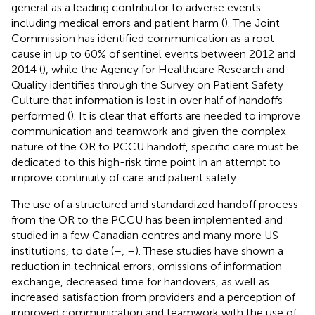
general as a leading contributor to adverse events
including medical errors and patient harm (
). The Joint
Commission has identified communication as a root
cause in up to 60% of sentinel events between 2012 and
2014 (
), while the Agency for Healthcare Research and
Quality identifies through the Survey on Patient Safety
Culture that information is lost in over half of handoffs
performed (
). It is clear that efforts are needed to improve
communication and teamwork and given the complex
nature of the OR to PCCU handoff, specific care must be
dedicated to this high-risk time point in an attempt to
improve continuity of care and patient safety.
The use of a structured and standardized handoff process
from the OR to the PCCU has been implemented and
studied in a few Canadian centres and many more US
institutions, to date (
–
,
–
). These studies have shown a
reduction in technical errors, omissions of information
exchange, decreased time for handovers, as well as
increased satisfaction from providers and a perception of
improved communication and teamwork with the use of