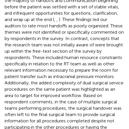
the majority of handoffs and communication beginning
before the patient was settled with a set of stable vitals,
and infrequent opportunities for questions, clarification,
and wrap up at the end (
,
,
). These findings led our
auditors to rate most handoffs as poorly organized. These
themes were not identified or specifically commented on
by respondents in the survey. In contrast, concepts that
the research team was not initially aware of were brought
up within the free-text section of the survey by
respondents. These included human resource constraints
specifically in relation to the RT team as well as other
relevant information necessary to prepare the room for
patient transfer such as intracranial pressure monitors.
Additionally, the added complexity of dual surgical service
procedures on the same patient was highlighted as an
area to target for improved workflow. Based on
respondent comments, in the case of multiple surgical
teams performing procedures, the surgical handover was
often left to the final surgical team to provide surgical
information for all procedures completed despite not
participating in the other procedures or having the