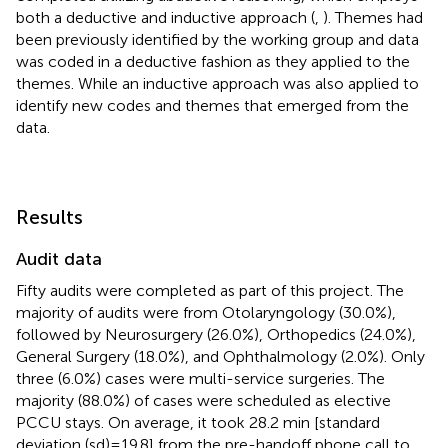
both a deductive and inductive approach (
,
). Themes had
been previously identified by the working group and data
was coded in a deductive fashion as they applied to the
themes. While an inductive approach was also applied to
identify new codes and themes that emerged from the
data.
Results
Audit data
Fifty audits were completed as part of this project. The
majority of audits were from Otolaryngology (30.0%),
followed by Neurosurgery (26.0%), Orthopedics (24.0%),
General Surgery (18.0%), and Ophthalmology (2.0%). Only
three (6.0%) cases were multi-service surgeries. The
majority (88.0%) of cases were scheduled as elective
PCCU stays. On average, it took 28.2 min [standard
deviation (sd) = 19.8] from the pre-handoff phone call to