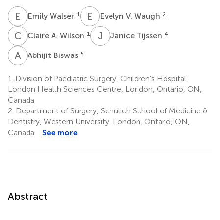
E
W
E
V
1
2
Emily Walser
Evelyn V. Waugh
C
A
J
T
1
4
Claire A. Wilson
Janice Tijssen
A
B
5
Abhijit Biswas
1.
Division of Paediatric Surgery, Children’s Hospital,
London Health Sciences Centre, London, Ontario, ON,
Canada
2.
Department of Surgery, Schulich School of Medicine &
Dentistry, Western University, London, Ontario, ON,
Canada
See more
Abstract