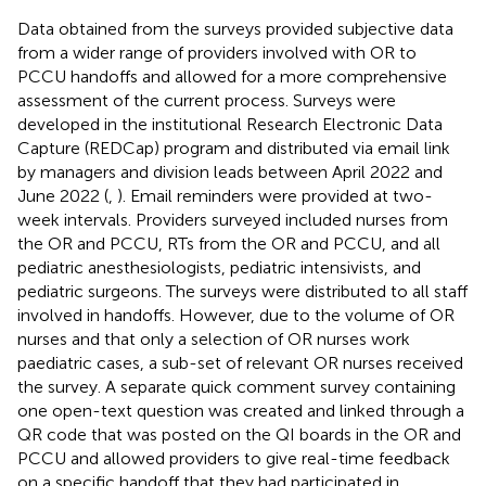
Data obtained from the surveys provided subjective data
from a wider range of providers involved with OR to
PCCU handoffs and allowed for a more comprehensive
assessment of the current process. Surveys were
developed in the institutional Research Electronic Data
Capture (REDCap) program and distributed via email link
by managers and division leads between April 2022 and
June 2022 (
,
). Email reminders were provided at two-
week intervals. Providers surveyed included nurses from
the OR and PCCU, RTs from the OR and PCCU, and all
pediatric anesthesiologists, pediatric intensivists, and
pediatric surgeons. The surveys were distributed to all staff
involved in handoffs. However, due to the volume of OR
nurses and that only a selection of OR nurses work
paediatric cases, a sub-set of relevant OR nurses received
the survey. A separate quick comment survey containing
one open-text question was created and linked through a
QR code that was posted on the QI boards in the OR and
PCCU and allowed providers to give real-time feedback
on a specific handoff that they had participated in.