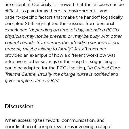
are essential. Our analysis showed that these cases can be
difficult to plan for as there are environmental and
patient-specific factors that make the handoff logistically
complex. Staff highlighted these issues from personal
experience “
depending on time of day, attending PCCU
physician may not be present, or may be busy with other
patient rounds. Sometimes the attending surgeon is not
present, maybe talking to family”.
A staff member
provided an example of how a different workflow was
effective in other settings of the hospital, suggesting it
could be adapted for the PCCU setting, “
In Critical Care
Trauma Centre, usually the charge nurse is notified and
gives ample notice to RTs”
.
Discussion
When assessing teamwork, communication, and
coordination of complex systems involving multiple