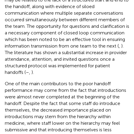
the handoff, along with evidence of siloed
communication where multiple separate conversations
occurred simultaneously between different members of
the team. The opportunity for questions and clarification is
a necessary component of closed loop communication
which has been noted to be an effective tool in ensuring
information transmission from one team to the next (
,
).
The literature has shown a substantial increase in provider
attendance, attention, and invited questions once a
structured protocol was implemented for patient
handoffs (
–
,
).
One of the main contributors to the poor handoff
performance may come from the fact that introductions
were almost never completed at the beginning of the
handoff. Despite the fact that some staff do introduce
themselves, the decreased importance placed on
introductions may stem from the hierarchy within
medicine, where staff lower on the hierarchy may feel
submissive and that introducing themselves is less