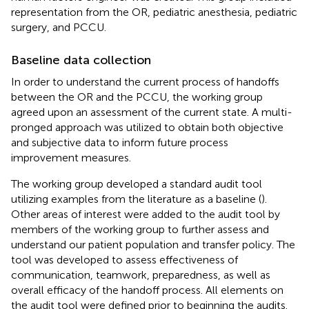
representation from the OR, pediatric anesthesia, pediatric
surgery, and PCCU.
Baseline data collection
In order to understand the current process of handoffs
between the OR and the PCCU, the working group
agreed upon an assessment of the current state. A multi-
pronged approach was utilized to obtain both objective
and subjective data to inform future process
improvement measures.
The working group developed a standard audit tool
utilizing examples from the literature as a baseline (
).
Other areas of interest were added to the audit tool by
members of the working group to further assess and
understand our patient population and transfer policy. The
tool was developed to assess effectiveness of
communication, teamwork, preparedness, as well as
overall efficacy of the handoff process. All elements on
the audit tool were defined prior to beginning the audits.