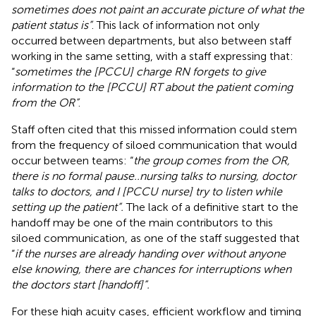
sometimes does not paint an accurate picture of what the
patient status is”
. This lack of information not only
occurred between departments, but also between staff
working in the same setting, with a staff expressing that:
“
sometimes the [PCCU] charge RN forgets to give
information to the [PCCU] RT about the patient coming
from the OR”
.
Staff often cited that this missed information could stem
from the frequency of siloed communication that would
occur between teams: “
the group comes from the OR,
there is no formal pause..nursing talks to nursing, doctor
talks to doctors, and I [PCCU nurse] try to listen while
setting up the patient”.
The lack of a definitive start to the
handoff may be one of the main contributors to this
siloed communication, as one of the staff suggested that
“
if the nurses are already handing over without anyone
else knowing, there are chances for interruptions when
the doctors start [handoff]”.
For these high acuity cases, efficient workflow and timing