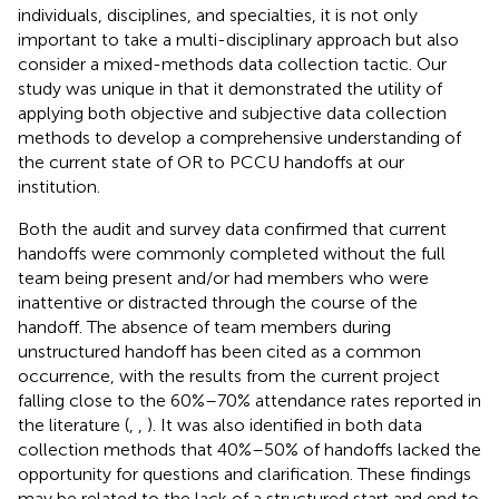
individuals, disciplines, and specialties, it is not only
important to take a multi-disciplinary approach but also
consider a mixed-methods data collection tactic. Our
study was unique in that it demonstrated the utility of
applying both objective and subjective data collection
methods to develop a comprehensive understanding of
the current state of OR to PCCU handoffs at our
institution.
Both the audit and survey data confirmed that current
handoffs were commonly completed without the full
team being present and/or had members who were
inattentive or distracted through the course of the
handoff. The absence of team members during
unstructured handoff has been cited as a common
occurrence, with the results from the current project
falling close to the 60%–70% attendance rates reported in
the literature (
,
,
). It was also identified in both data
collection methods that 40%–50% of handoffs lacked the
opportunity for questions and clarification. These findings
may be related to the lack of a structured start and end to