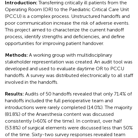
Introduction:
Transferring critically ill patients from the
Operating Room (OR) to the Paediatric Critical Care Unit
(PCCU) is a complex process. Unstructured handoffs and
poor communication increase the risk of adverse events.
This project aimed to characterize the current handoff
process, identify strengths and deficiencies, and define
opportunities for improving patient handover.
Methods:
A working group with multidisciplinary
stakeholder representation was created. An audit tool was
developed and used to evaluate daytime OR to PCCU
handoffs. A survey was distributed electronically to all staff
involved in the handoffs.
Results:
Audits of 50 handoffs revealed that only 71.4% of
handoffs included the full perioperative team and
introductions were rarely completed (14.0%). The majority
(81.8%) of the Anaesthesia content was discussed
consistently (>60% of the time). In contrast, over half
(53.8%) of surgical elements were discussed less than 50%
of the time. Sixty-two survey responses revealed team