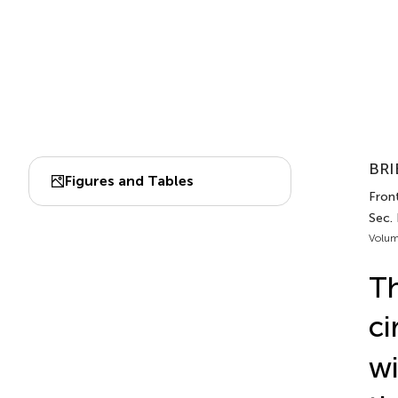
BRI
Figures and Tables
Front
Sec.
Volum
Th
ci
wi