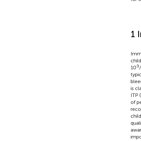
1 
Immu
chil
9
10
typi
blee
is c
ITP 
of p
reco
child
quali
awar
impo