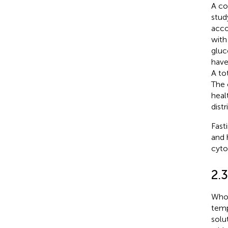
A co
stud
acco
with
gluc
have
A to
The 
heal
dist
Fast
and 
cyto
2.
Whol
temp
solu