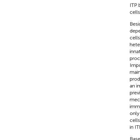
ITP 
cells
Besi
depe
cell
hete
inna
proc
Impo
main
prod
an i
prev
mech
immu
only
cell
in IT
Base