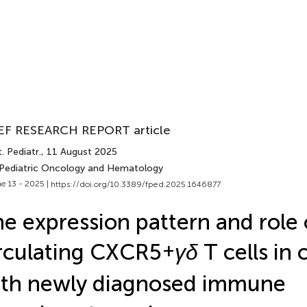
EF RESEARCH REPORT article
. Pediatr.
, 11 August 2025
 Pediatric Oncology and Hematology
e 13 - 2025 |
https://doi.org/10.3389/fped.2025.1646877
e expression pattern and role 
rculating CXCR5
+
γδ
T cells in 
th newly diagnosed immune