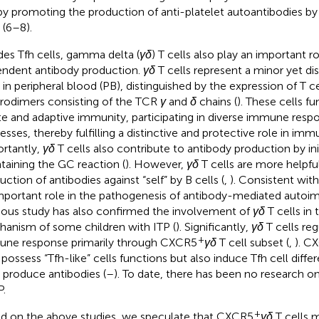
by promoting the production of anti-platelet autoantibodies by
 (6–8).
des Tfh cells, gamma delta (
γδ
) T cells also play an important ro
ndent antibody production.
γδ
T cells represent a minor yet dis
s in peripheral blood (PB), distinguished by the expression of T c
rodimers consisting of the TCR
γ
and
δ
chains (
). These cells fu
te and adaptive immunity, participating in diverse immune resp
esses, thereby fulfilling a distinctive and protective role in imm
rtantly,
γδ
T cells also contribute to antibody production by ini
taining the GC reaction (
). However,
γδ
T cells are more helpfu
uction of antibodies against “self” by B cells (
,
). Consistent with
mportant role in the pathogenesis of antibody-mediated autoi
ious study has also confirmed the involvement of
γδ
T cells in
anism of some children with ITP (
). Significantly,
γδ
T cells re
+
ne response primarily through CXCR5
γδ
T cell subset (
,
). C
 possess “Tfh-like” cells functions but also induce Tfh cell differ
s produce antibodies (
–
). To date, there has been no research 
P.
+
d on the above studies, we speculate that CXCR5
γδ
T cells m