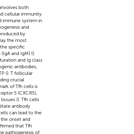
involves both
d cellular immunity
ted immune system in
ryogenesis and
 produced by
play the most
the specific
 (IgA and IgM) (
).
turation and Ig class
ogenic antibodies,
TP (
). T follicular
iding crucial
mark of Tfh cells is
ceptor 5 (CXCR5),
tissues (
). Tfh cells
litate antibody
ells can lead to the
n the onset and
nfirmed that Tfh
the pathogenesis of