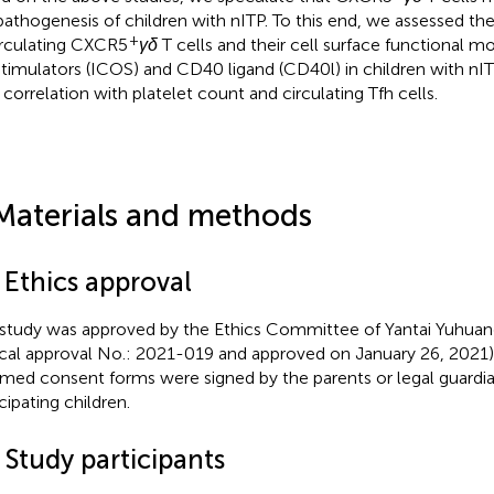
pathogenesis of children with nITP. To this end, we assessed the
+
irculating CXCR5
γδ
T cells and their cell surface functional m
timulators (ICOS) and CD40 ligand (CD40l) in children with nIT
r correlation with platelet count and circulating Tfh cells.
Materials and methods
 Ethics approval
 study was approved by the Ethics Committee of Yantai Yuhuan
ical approval No.: 2021-019 and approved on January 26, 2021)
rmed consent forms were signed by the parents or legal guardian
cipating children.
 Study participants