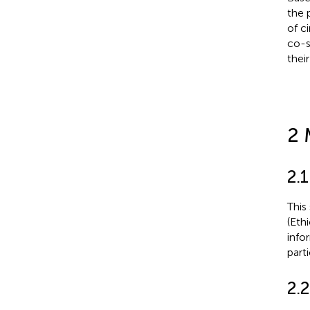
the 
of c
co-s
thei
2 
2.1
This
(Eth
info
parti
2.2