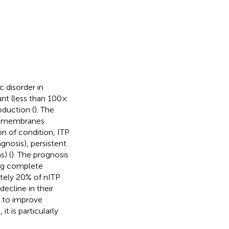
disorder in
nt (less than 100 ×
oduction (
). The
us membranes
n of condition, ITP
gnosis), persistent
) (
). The prognosis
ing complete
ately 20% of nITP
decline in their
p to improve
t is particularly