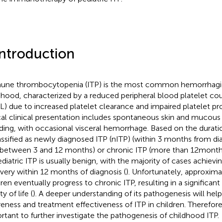
Introduction
ne thrombocytopenia (ITP) is the most common hemorrhagic 
dhood, characterized by a reduced peripheral blood platelet cou
/L) due to increased platelet clearance and impaired platelet pr
cal clinical presentation includes spontaneous skin and muco
ding, with occasional visceral hemorrhage. Based on the duratio
lassified as newly diagnosed ITP (nITP) (within 3 months from dia
(between 3 and 12 months) or chronic ITP (more than 12months
ediatric ITP is usually benign, with the majority of cases achiev
very within 12 months of diagnosis (
). Unfortunately, approxim
ren eventually progress to chronic ITP, resulting in a significant 
ty of life (
). A deeper understanding of its pathogenesis will hel
eness and treatment effectiveness of ITP in children. Therefore, i
rtant to further investigate the pathogenesis of childhood ITP.