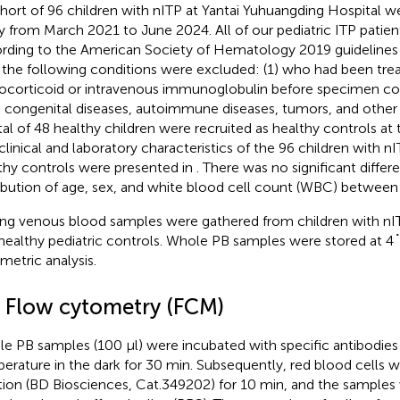
hort of 96 children with nITP at Yantai Yuhuangding Hospital we
y from March 2021 to June 2024. All of our pediatric ITP patie
rding to the American Society of Hematology 2019 guidelines f
 the following conditions were excluded: (1) who had been tre
ocorticoid or intravenous immunoglobulin before specimen col
 congenital diseases, autoimmune diseases, tumors, and other 
tal of 48 healthy children were recruited as healthy controls at
clinical and laboratory characteristics of the 96 children with n
thy controls were presented in
. There was no significant differ
ribution of age, sex, and white blood cell count (WBC) between
ing venous blood samples were gathered from children with nI
healthy pediatric controls. Whole PB samples were stored at 4
metric analysis.
3 Flow cytometry (FCM)
e PB samples (100 μl) were incubated with specific antibodie
erature in the dark for 30 min. Subsequently, red blood cells we
tion (BD Biosciences, Cat.349202) for 10 min, and the sample