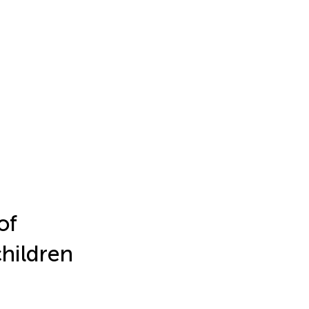
of
children