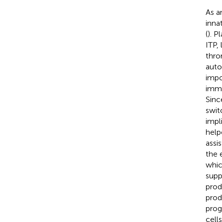
As a
inna
(
). P
ITP,
thro
auto
impo
immu
Sinc
swit
impl
help
assis
the 
whic
supp
prod
prod
prog
cell