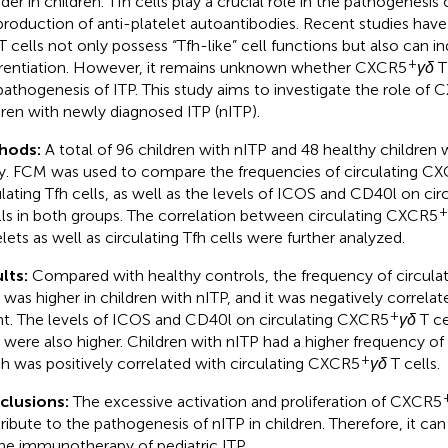
rder in children. Tfh cells play a crucial role in the pathogenesi
production of anti-platelet autoantibodies. Recent studies ha
T cells not only possess “Tfh-like” cell functions but also can i
+
erentiation. However, it remains unknown whether CXCR5
γδ
T 
pathogenesis of ITP. This study aims to investigate the role of
dren with newly diagnosed ITP (nITP).
hods:
A total of 96 children with nITP and 48 healthy children w
y. FCM was used to compare the frequencies of circulating C
ulating Tfh cells, as well as the levels of ICOS and CD40l on ci
+
lls in both groups. The correlation between circulating CXCR5
elets as well as circulating Tfh cells were further analyzed.
lts:
Compared with healthy controls, the frequency of circul
s was higher in children with nITP, and it was negatively correlat
+
t. The levels of ICOS and CD40l on circulating CXCR5
γδ
T ce
 were also higher. Children with nITP had a higher frequency of c
+
h was positively correlated with circulating CXCR5
γδ
T cells.
clusions:
The excessive activation and proliferation of CXCR5
ribute to the pathogenesis of nITP in children. Therefore, it can
the immunotherapy of pediatric ITP.