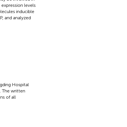
 expression levels
olecules inducible
P, and analyzed
gding Hospital
. The written
s of all