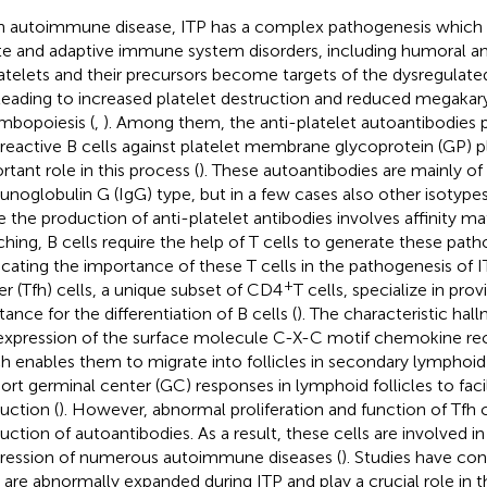
n autoimmune disease, ITP has a complex pathogenesis which 
te and adaptive immune system disorders, including humoral an
latelets and their precursors become targets of the dysregula
 leading to increased platelet destruction and reduced megaka
mbopoiesis (
,
). Among them, the anti-platelet autoantibodies
reactive B cells against platelet membrane glycoprotein (GP) 
rtant role in this process (
). These autoantibodies are mainly of 
noglobulin G (IgG) type, but in a few cases also other isotypes
e the production of anti-platelet antibodies involves affinity ma
ching, B cells require the help of T cells to generate these path
icating the importance of these T cells in the pathogenesis of I
+
er (Tfh) cells, a unique subset of CD4
T cells, specialize in prov
tance for the differentiation of B cells (
). The characteristic hall
expression of the surface molecule C-X-C motif chemokine re
h enables them to migrate into follicles in secondary lymphoid 
ort germinal center (GC) responses in lymphoid follicles to faci
uction (
). However, abnormal proliferation and function of Tfh c
uction of autoantibodies. As a result, these cells are involved i
ression of numerous autoimmune diseases (
). Studies have co
s are abnormally expanded during ITP and play a crucial role in 