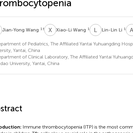
hrombocytopenia
W
X
W
L
L
1
†
1
1
Jian-Yong Wang
Xiao-Li Wang
Lin-Lin Li
artment of Pediatrics, The Affiliated Yantai Yuhuangding Hosp
ersity, Yantai, China
partment of Clinical Laboratory, The Affiliated Yantai Yuhuangd
dao University, Yantai, China
stract
roduction:
Immune thrombocytopenia (ITP) is the most comm