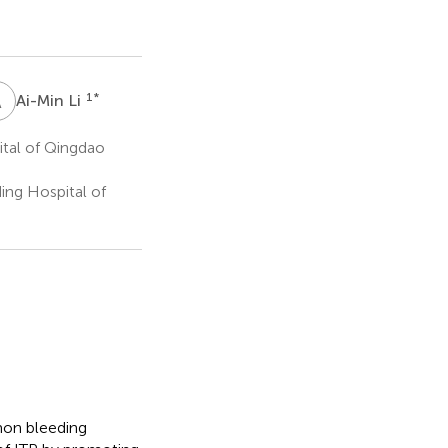
A
L
1
*
Ai-Min Li
ital of Qingdao
ing Hospital of
on bleeding