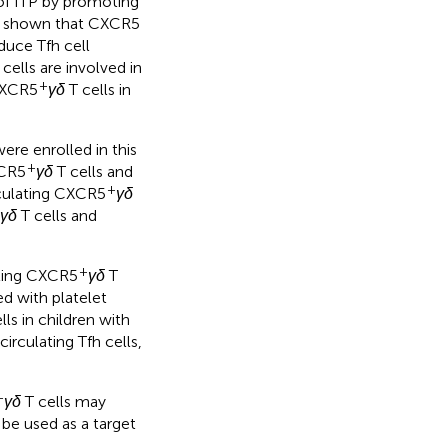
s of ITP by promoting
ve shown that CXCR5
nduce Tfh cell
cells are involved in
+
 CXCR5
γδ
T cells in
ere enrolled in this
+
XCR5
γδ
T cells and
+
rculating CXCR5
γδ
γδ
T cells and
+
ating CXCR5
γδ
T
ed with platelet
lls in children with
irculating Tfh cells,
+
γδ
T cells may
 be used as a target