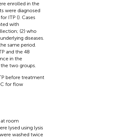
re enrolled in the
nts were diagnosed
or ITP (
). Cases
ated with
lection; (2) who
underlying diseases.
 the same period.
ITP and the 48
ence in the
 the two groups.
TP before treatment
˚C for flow
s at room
re lysed using lysis
s were washed twice