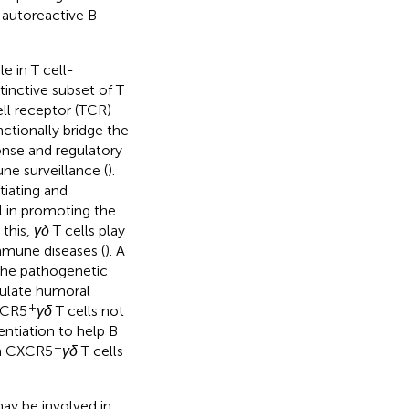
 autoreactive B
le in T cell-
tinctive subset of T
ell receptor (TCR)
nctionally bridge the
onse and regulatory
une surveillance (
).
tiating and
l in promoting the
 this,
γδ
T cells play
mmune diseases (
). A
 the pathogenetic
gulate humoral
+
XCR5
γδ
T cells not
entiation to help B
+
on CXCR5
γδ
T cells
ay be involved in