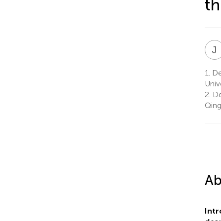
t
J
1.
Dep
Univ
2.
De
Qing
Ab
Int