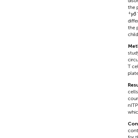
diso
the 
+
γδ
diff
the 
chil
Met
stud
circ
T ce
plat
Resu
cell
coun
nITP
whic
Con
cont
for 