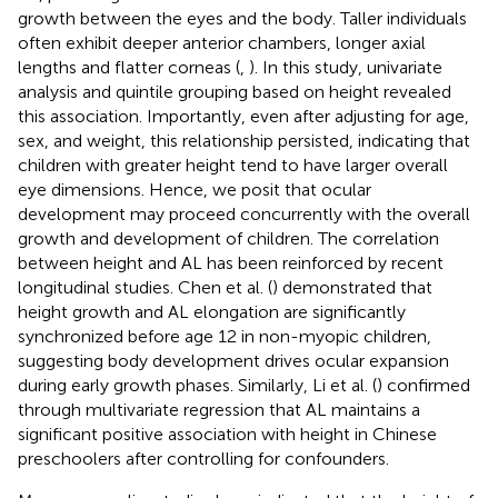
growth between the eyes and the body. Taller individuals
often exhibit deeper anterior chambers, longer axial
lengths and flatter corneas (
,
). In this study, univariate
analysis and quintile grouping based on height revealed
this association. Importantly, even after adjusting for age,
sex, and weight, this relationship persisted, indicating that
children with greater height tend to have larger overall
eye dimensions. Hence, we posit that ocular
development may proceed concurrently with the overall
growth and development of children. The correlation
between height and AL has been reinforced by recent
longitudinal studies. Chen et al. (
) demonstrated that
height growth and AL elongation are significantly
synchronized before age 12 in non-myopic children,
suggesting body development drives ocular expansion
during early growth phases. Similarly, Li et al. (
) confirmed
through multivariate regression that AL maintains a
significant positive association with height in Chinese
preschoolers after controlling for confounders.