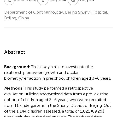
Department of Ophthalmology, Beijing Shunyi Hospital,
Beijing, China
Abstract
Background:
This study aims to investigate the
relationship between growth and ocular
biometry/refraction in preschool children aged 3–6 years.
Methods:
This study performed a retrospective
evaluation utilizing anonymized data from a pre-existing
cohort of children aged 3–6 years, who were recruited
from 11 kindergartens in the Shunyi District of Beijing. Out
of the 1,144 children assessed, a total of 1,021 (89.2%)
were included in the final analysis. The gathered data