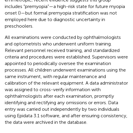
includes “premyopia”—a high-risk state for future myopia
onset (
)—but formal premyopia stratification was not
employed here due to diagnostic uncertainty in
preschoolers.
All examinations were conducted by ophthalmologists
and optometrists who underwent uniform training.
Relevant personnel received training, and standardized
criteria and procedures were established. Supervisors were
appointed to periodically oversee the examination
processes. All children underwent examinations using the
same instrument, with regular maintenance and
calibration of the relevant equipment. A data administrator
was assigned to cross-verify information with
ophthalmologists after each examination, promptly
identifying and rectifying any omissions or errors. Data
entry was carried out independently by two individuals
using Epidata 3.1 software, and after ensuring consistency,
the data were archived in the database.