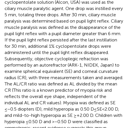
cyclopentolate solution (Alcon, USA) was used as the
ciliary muscle paralytic agent. One drop was instilled every
5 min, totaling three drops. After 30 min, ciliary muscle
paralysis was determined based on pupil light reflex. Ciliary
muscle paralysis was defined as the disappearance of the
pupil light reflex with a pupil diameter greater than 6 mm.
If the pupil light reflex persisted after the last instillation
for 30 min, additional 1% cyclopentolate drops were
administered until the pupil light reflex disappeared.
Subsequently, objective cycloplegic refraction was
performed by an autorefractor (ARK-1, NIDEK, Japan) to
examine spherical equivalent (SE) and corneal curvature
radius (CR), with three measurements taken and averaged.
The AL/CR ratio was defined as AL divided by the mean
CR (This ratio is a known predictor of myopia risk and
reflects the overall eye shape, independent of the
individual AL and CR values). Myopia was defined as SE
≤−0.5 diopters (D), mild hyperopia as 0.50 D ≤ SE < 2.00 D,
and mild-to-high hyperopia as SE ≥+2.00 D. Children with
hyperopia ≤0.50 D and >−0.50 D were classified as
emmetropic; recent evidence suggests this group