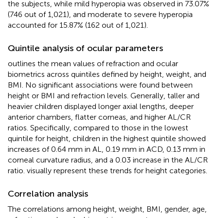
the subjects, while mild hyperopia was observed in 73.07%
(746 out of 1,021), and moderate to severe hyperopia
accounted for 15.87% (162 out of 1,021).
Quintile analysis of ocular parameters
outlines the mean values of refraction and ocular
biometrics across quintiles defined by height, weight, and
BMI. No significant associations were found between
height or BMI and refraction levels. Generally, taller and
heavier children displayed longer axial lengths, deeper
anterior chambers, flatter corneas, and higher AL/CR
ratios. Specifically, compared to those in the lowest
quintile for height, children in the highest quintile showed
increases of 0.64 mm in AL, 0.19 mm in ACD, 0.13 mm in
corneal curvature radius, and a 0.03 increase in the AL/CR
ratio.
visually represent these trends for height categories.
Correlation analysis
The correlations among height, weight, BMI, gender, age,