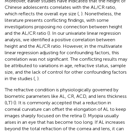
Moreover, earlier studies have indicated that the height of
Chinese adolescents correlates with the AL/CR ratio,
which reflects the overall eye size (
,
). Nonetheless, the
literature presents conflicting findings, with some
investigations proposing no connection between height
and the AL/CR ratio (
). In our univariate linear regression
analysis, we identified a positive correlation between
height and the AL/CR ratio. However, in the multivariate
linear regression adjusting for confounding factors, this
correlation was not significant. The conflicting results may
be attributed to variations in age, refractive status, sample
size, and the lack of control for other confounding factors
in the studies (
,
).
The refractive condition is physiologically governed by
biometric parameters like AL, CR, ACD, and lens thickness
(LT) (
). It is commonly accepted that a reduction in
corneal curvature can offset the elongation of AL to keep
images sharply focused on the retina (
). Myopia usually
arises in an eye that has become too long. If AL increases
beyond the total refraction of the cornea and lens, it can