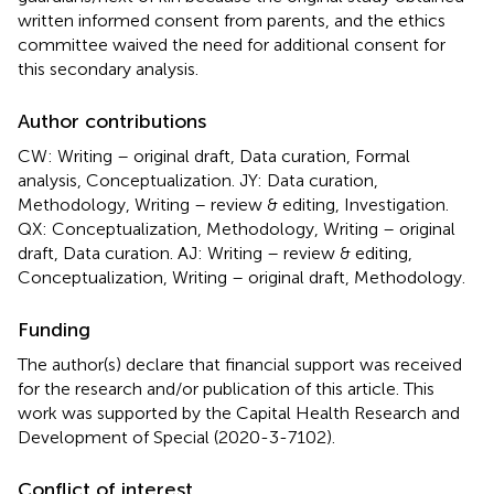
written informed consent from parents, and the ethics
committee waived the need for additional consent for
this secondary analysis.
Author contributions
CW: Writing – original draft, Data curation, Formal
analysis, Conceptualization. JY: Data curation,
Methodology, Writing – review & editing, Investigation.
QX: Conceptualization, Methodology, Writing – original
draft, Data curation. AJ: Writing – review & editing,
Conceptualization, Writing – original draft, Methodology.
Funding
The author(s) declare that financial support was received
for the research and/or publication of this article. This
work was supported by the Capital Health Research and
Development of Special (2020-3-7102).
Conflict of interest