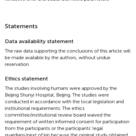
Statements
Data availability statement
The raw data supporting the conclusions of this article will
be made available by the authors, without undue
reservation.
Ethics statement
The studies involving humans were approved by the
Beijing Shunyi Hospital, Beijing. The studies were
conducted in accordance with the local legislation and
institutional requirements. The ethics
committee/institutional review board waived the
requirement of written informed consent for participation
from the participants or the participants’ legal
guardians/next of kin because the original study obtained