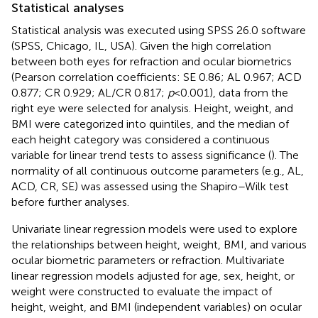
Statistical analyses
Statistical analysis was executed using SPSS 26.0 software
(SPSS, Chicago, IL, USA). Given the high correlation
between both eyes for refraction and ocular biometrics
(Pearson correlation coefficients: SE 0.86; AL 0.967; ACD
0.877; CR 0.929; AL/CR 0.817;
p
< 0.001), data from the
right eye were selected for analysis. Height, weight, and
BMI were categorized into quintiles, and the median of
each height category was considered a continuous
variable for linear trend tests to assess significance (
). The
normality of all continuous outcome parameters (e.g., AL,
ACD, CR, SE) was assessed using the Shapiro–Wilk test
before further analyses.
Univariate linear regression models were used to explore
the relationships between height, weight, BMI, and various
ocular biometric parameters or refraction. Multivariate
linear regression models adjusted for age, sex, height, or
weight were constructed to evaluate the impact of
height, weight, and BMI (independent variables) on ocular