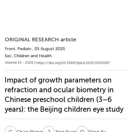
ORIGINAL RESEARCH article
Front. Pediatr.
, 05 August 2025
Sec. Children and Health
Volume 13 - 2025 |
https://doi.org/10.3389/fped.2025.1655087
Impact of growth parameters on
refraction and ocular biometry in
Chinese preschool children (3–6
years): the Beijing children eye study
C
W
J
Y
Q
X
Chao Wang
Jing Yuan
Qing Xu