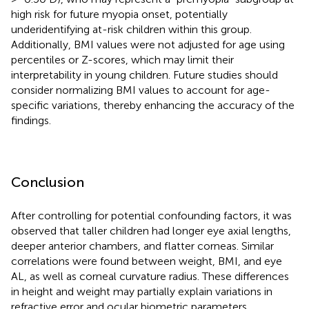
high risk for future myopia onset, potentially
underidentifying at-risk children within this group.
Additionally, BMI values were not adjusted for age using
percentiles or Z-scores, which may limit their
interpretability in young children. Future studies should
consider normalizing BMI values to account for age-
specific variations, thereby enhancing the accuracy of the
findings.
Conclusion
After controlling for potential confounding factors, it was
observed that taller children had longer eye axial lengths,
deeper anterior chambers, and flatter corneas. Similar
correlations were found between weight, BMI, and eye
AL, as well as corneal curvature radius. These differences
in height and weight may partially explain variations in
refractive error and ocular biometric parameters.