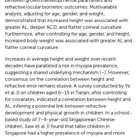
between growth/developmental parameters and
refractive/ocular biometric outcomes. Multivariable
analysis, adjusting for age, gender, and weight,
demonstrated that increased height was associated with
greater AL, deeper ACD, and flatter corneal curvature.
Furthermore, after controlling for age, gender, and height,
increased body weight was associated with greater AL and
flatter corneal curvature.
Increases in average height and weight over recent
decades have paralleled a rise in myopia prevalence,
suggesting a shared underlying mechanism (
–
). However,
consensus on the correlation between height and
refractive error remains elusive. A survey conducted by Ye
et al. (
) on children aged 6–15 in Tianjin, after controlling
for covariates, indicated a correlation between height and
AL, inferring a potential link between refractive
development and physical growth in children. In a school-
based study of 7–9-year-old Singaporean Chinese
children, Saw et al. (
) found that taller children in
Singapore had a higher prevalence of myopia and more