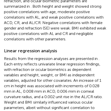
refraction, and ocular biometric parameters are
summarized in
. Both height and weight showed strong
positive correlations with age, moderate positive
correlations with AL, and weak positive correlations with
ACD, CR, and AL/CR. Negative correlations with female
gender and refraction (SE) were weak. BMI exhibited weak
positive correlations with AL and CR and negligible
correlations with other parameters.
Linear regression analysis
Results from the regression analyses are presented in
.
Each entry reflects univariate linear regression findings,
with refraction or ocular biometrics as dependent
variables and height, weight, or BMI as independent
variables, adjusted for other covariates. An increase of 1
cm in height was associated with increments of 0.028
mm in AL, 0.008 mm in ACD, 0.006 mm in corneal
curvature radius, and a 0.002 unit rise in the AL/CR ratio.
Weight and BMI similarly influenced various ocular
parameters, albeit without significant correlation to