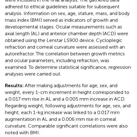
adhered to ethical guidelines suitable for subsequent
analysis. Information on sex, age, stature, mass, and body
mass index (BMI) served as indicators of growth and
developmental stages. Ocular measurements such as
axial length (AL) and anterior chamber depth (ACD) were
obtained using the Lenstar LS900 device. Cycloplegic
refraction and corneal curvature were assessed with an
autorefractor. The correlation between growth metrics
and ocular parameters, including refraction, was
examined. To determine statistical significance, regression
analyses were carried out.
Results:
After making adjustments for age, sex, and
weight, every 1-cm increment in height corresponded to
a 0.017 mm rise in AL and a 0.005 mm increase in ACD.
Regarding weight, following adjustments for age, sex, and
height, each 1-kg increase was linked to a 0.017 mm
augmentation in AL and a 0.006 mm rise in corneal
curvature. Comparable significant correlations were also
noted with BMI.