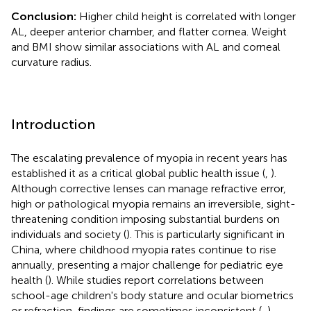
Conclusion:
Higher child height is correlated with longer
AL, deeper anterior chamber, and flatter cornea. Weight
and BMI show similar associations with AL and corneal
curvature radius.
Introduction
The escalating prevalence of myopia in recent years has
established it as a critical global public health issue (
,
).
Although corrective lenses can manage refractive error,
high or pathological myopia remains an irreversible, sight-
threatening condition imposing substantial burdens on
individuals and society (
). This is particularly significant in
China, where childhood myopia rates continue to rise
annually, presenting a major challenge for pediatric eye
health (
). While studies report correlations between
school-age children's body stature and ocular biometrics
or refraction, findings are sometimes inconsistent (
,
).