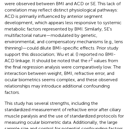
were observed between BMI and ACD or SE. This lack of
correlation may reflect distinct physiological pathways:
ACD is primarily influenced by anterior segment
development, which appears less responsive to systemic
metabolic factors represented by BMI. Similarly, SE's
multifactorial nature—modulated by genetic,
environmental, and compensatory mechanisms (e.g., lens
thinning)—could dilute BMI-specific effects. Prior study
support this dissociation; Wu et al. (
) reported no BMI-
2
ACD linkage. It should be noted that the r
values from
the final regression analysis were comparatively low. The
interaction between weight, BMI, refractive error, and
ocular biometrics seems complex, and these observed
relationships may introduce additional confounding
factors.
This study has several strengths, including the
standardized measurement of refractive error after ciliary
muscle paralysis and the use of standardized protocols for
measuring ocular biometric data. Additionally, the large
sample size and control for potential confounding factors