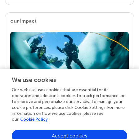
our impact
We use cookies
Our website uses cookies that are essential for its
Your research is the real superpower
operation and additional cookies to track performance, or
Behind each article we publish stands a team of
to improve and personalize our services. To manage your
superheroes: authors, editors, and reviewers who
cookie preferences, please click Cookie Settings. For more
chose to uphold quality standards and share
information on how we use cookies, please see
knowledge openly. Read more about the impact
our
Cookie Policy
your work achieves.
Accept cookies