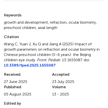
Summary
Keywords
growth and development
,
refraction
,
ocular biometry
,
preschool children
,
axial length
Citation
Wang C, Yuan J, Xu Q and Jiang A (2025)
Impact of
growth parameters on refraction and ocular biometry in
Chinese preschool children (3–6 years): the Beijing
children eye study
.
Front. Pediatr.
13:1655087. doi:
10.3389/fped.2025.1655087
Received
Accepted
27 June 2025
23 July 2025
Published
Volume
05 August 2025
13 - 2025
Edited by