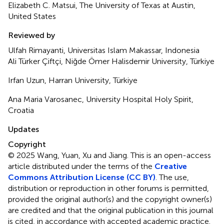
Elizabeth C. Matsui, The University of Texas at Austin,
United States
Reviewed by
Ulfah Rimayanti, Universitas Islam Makassar, Indonesia
Ali Türker Çiftçi, Niğde Ömer Halisdemir University, Türkiye
Irfan Uzun, Harran University, Türkiye
Ana Maria Varosanec, University Hospital Holy Spirit,
Croatia
Updates
Copyright
© 2025 Wang, Yuan, Xu and Jiang.
This is an open-access
article distributed under the terms of the
Creative
Commons Attribution License (CC BY)
. The use,
distribution or reproduction in other forums is permitted,
provided the original author(s) and the copyright owner(s)
are credited and that the original publication in this journal
is cited, in accordance with accepted academic practice.