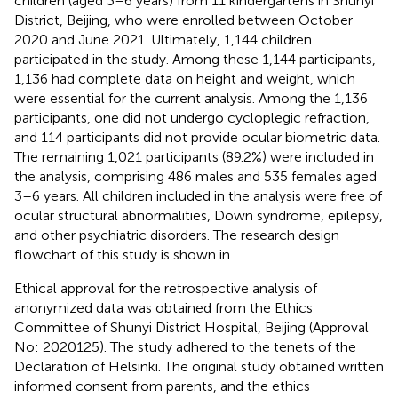
children (aged 3–6 years) from 11 kindergartens in Shunyi
District, Beijing, who were enrolled between October
2020 and June 2021. Ultimately, 1,144 children
participated in the study. Among these 1,144 participants,
1,136 had complete data on height and weight, which
were essential for the current analysis. Among the 1,136
participants, one did not undergo cycloplegic refraction,
and 114 participants did not provide ocular biometric data.
The remaining 1,021 participants (89.2%) were included in
the analysis, comprising 486 males and 535 females aged
3–6 years. All children included in the analysis were free of
ocular structural abnormalities, Down syndrome, epilepsy,
and other psychiatric disorders. The research design
flowchart of this study is shown in
.
Ethical approval for the retrospective analysis of
anonymized data was obtained from the Ethics
Committee of Shunyi District Hospital, Beijing (Approval
No: 2020125). The study adhered to the tenets of the
Declaration of Helsinki. The original study obtained written
informed consent from parents, and the ethics