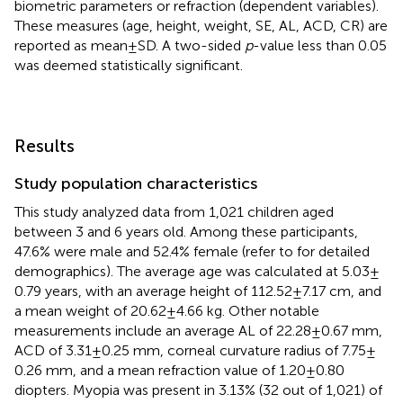
biometric parameters or refraction (dependent variables).
These measures (age, height, weight, SE, AL, ACD, CR) are
reported as mean ± SD. A two-sided
p
-value less than 0.05
was deemed statistically significant.
Results
Study population characteristics
This study analyzed data from 1,021 children aged
between 3 and 6 years old. Among these participants,
47.6% were male and 52.4% female (refer to
for detailed
demographics). The average age was calculated at 5.03 ±
0.79 years, with an average height of 112.52 ± 7.17 cm, and
a mean weight of 20.62 ± 4.66 kg. Other notable
measurements include an average AL of 22.28 ± 0.67 mm,
ACD of 3.31 ± 0.25 mm, corneal curvature radius of 7.75 ±
0.26 mm, and a mean refraction value of 1.20 ± 0.80
diopters. Myopia was present in 3.13% (32 out of 1,021) of