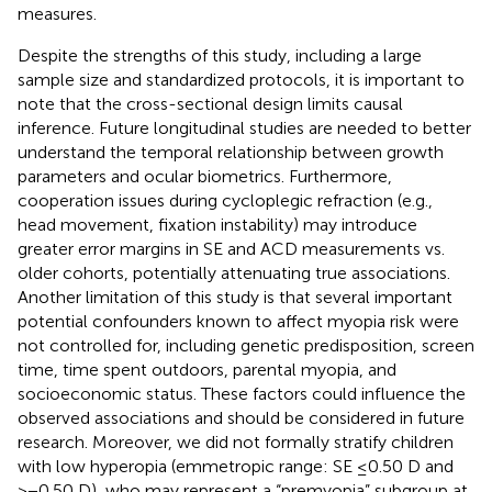
measures.
Despite the strengths of this study, including a large
sample size and standardized protocols, it is important to
note that the cross-sectional design limits causal
inference. Future longitudinal studies are needed to better
understand the temporal relationship between growth
parameters and ocular biometrics. Furthermore,
cooperation issues during cycloplegic refraction (e.g.,
head movement, fixation instability) may introduce
greater error margins in SE and ACD measurements vs.
older cohorts, potentially attenuating true associations.
Another limitation of this study is that several important
potential confounders known to affect myopia risk were
not controlled for, including genetic predisposition, screen
time, time spent outdoors, parental myopia, and
socioeconomic status. These factors could influence the
observed associations and should be considered in future
research. Moreover, we did not formally stratify children
with low hyperopia (emmetropic range: SE ≤0.50 D and
>−0.50 D), who may represent a “premyopia” subgroup at