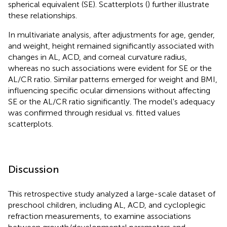
spherical equivalent (SE). Scatterplots (
) further illustrate
these relationships.
In multivariate analysis, after adjustments for age, gender,
and weight, height remained significantly associated with
changes in AL, ACD, and corneal curvature radius,
whereas no such associations were evident for SE or the
AL/CR ratio. Similar patterns emerged for weight and BMI,
influencing specific ocular dimensions without affecting
SE or the AL/CR ratio significantly. The model's adequacy
was confirmed through residual vs. fitted values
scatterplots.
Discussion
This retrospective study analyzed a large-scale dataset of
preschool children, including AL, ACD, and cycloplegic
refraction measurements, to examine associations