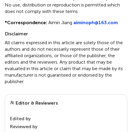
No use, distribution or reproduction is permitted which
does not comply with these terms.
*
Correspondence:
Aimin Jiang
aiminoph@163.com
Disclaimer
All claims expressed in this article are solely those of the
authors and do not necessarily represent those of their
affiliated organizations, or those of the publisher, the
editors and the reviewers. Any product that may be
evaluated in this article or claim that may be made by its
manufacturer is not guaranteed or endorsed by the
publisher.
Editor & Reviewers
Edited by
Reviewed by