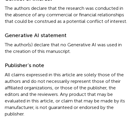
The authors declare that the research was conducted in
the absence of any commercial or financial relationships
that could be construed as a potential conflict of interest.
Generative AI statement
The author(s) declare that no Generative AI was used in
the creation of this manuscript.
Publisher’s note
All claims expressed in this article are solely those of the
authors and do not necessarily represent those of their
affiliated organizations, or those of the publisher, the
editors and the reviewers. Any product that may be
evaluated in this article, or claim that may be made by its
manufacturer, is not guaranteed or endorsed by the
publisher.