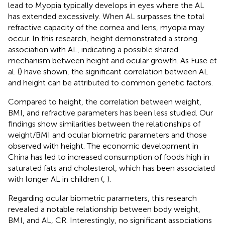
lead to Myopia typically develops in eyes where the AL
has extended excessively. When AL surpasses the total
refractive capacity of the cornea and lens, myopia may
occur. In this research, height demonstrated a strong
association with AL, indicating a possible shared
mechanism between height and ocular growth. As Fuse et
al. (
) have shown, the significant correlation between AL
and height can be attributed to common genetic factors.
Compared to height, the correlation between weight,
BMI, and refractive parameters has been less studied. Our
findings show similarities between the relationships of
weight/BMI and ocular biometric parameters and those
observed with height. The economic development in
China has led to increased consumption of foods high in
saturated fats and cholesterol, which has been associated
with longer AL in children (
,
).
Regarding ocular biometric parameters, this research
revealed a notable relationship between body weight,
BMI, and AL, CR. Interestingly, no significant associations