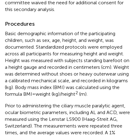
committee waived the need for additional consent for
this secondary analysis.
Procedures
Basic demographic information of the participating
children, such as sex, age, height, and weight, was
documented. Standardized protocols were employed
across all participants for measuring height and weight.
Height was measured with subjects standing barefoot on
a height gauge and recorded in centimeters (cm). Weight
was determined without shoes or heavy outerwear using
a calibrated mechanical scale, and recorded in kilograms
(kg). Body mass index (BMI) was calculated using the
2
formula BMI = weight (kg)/height
(m).
Prior to administering the ciliary muscle paralytic agent,
ocular biometric parameters, including AL and ACD, were
measured using the Lenstar LS900 (Haag-Streit AG,
Switzerland). The measurements were repeated three
times, and the average values were recorded. A 1%