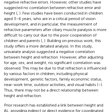
negative refractive errors. However, other studies have
suggested no correlation between refractive error and
height (
,
). Few studies have been conducted in children
aged 3–6 years, who are in a critical period of vision
development, and in particular, the measurement of
refractive parameters after ciliary muscle paralysis is more
difficult to carry out due to the poor cooperation of
children and parents (
,
). Building on previous work, this
study offers a more detailed analysis. In this study,
univariate analysis suggested a negative correlation
between height and refraction. However, after adjusting
for age, sex, and weight, no significant correlation was
observed. This may be due to that refraction is influenced
by various factors in children, including physical
development, genetic factors, family economic status,
near-work time, outdoor activities, and visual habits (
–
).
Thus, there may not be a direct relationship between
height and refraction.
Prior research has established a link between height and
AL, providing indirect or direct evidence for coordinated