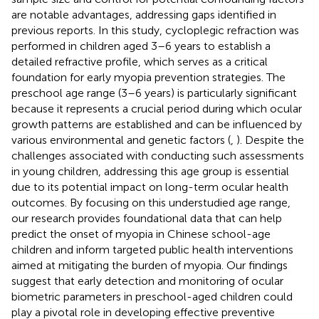
are notable advantages, addressing gaps identified in
previous reports. In this study, cycloplegic refraction was
performed in children aged 3–6 years to establish a
detailed refractive profile, which serves as a critical
foundation for early myopia prevention strategies. The
preschool age range (3–6 years) is particularly significant
because it represents a crucial period during which ocular
growth patterns are established and can be influenced by
various environmental and genetic factors (
,
). Despite the
challenges associated with conducting such assessments
in young children, addressing this age group is essential
due to its potential impact on long-term ocular health
outcomes. By focusing on this understudied age range,
our research provides foundational data that can help
predict the onset of myopia in Chinese school-age
children and inform targeted public health interventions
aimed at mitigating the burden of myopia. Our findings
suggest that early detection and monitoring of ocular
biometric parameters in preschool-aged children could
play a pivotal role in developing effective preventive