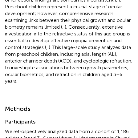
Preschool children represent a crucial stage of ocular
development; however, comprehensive research
examining links between their physical growth and ocular
biometry remains limited (
,
). Consequently, extensive
investigation into the refractive status of this age group is
essential to develop effective myopia prevention and
control strategies (
,
). This large-scale study analyzes data
from preschool children, including axial length (AL),
anterior chamber depth (ACD), and cycloplegic refraction,
to investigate associations between growth parameters,
ocular biometrics, and refraction in children aged 3–6
years.
Methods
Participants
We retrospectively analyzed data from a cohort of 1,186