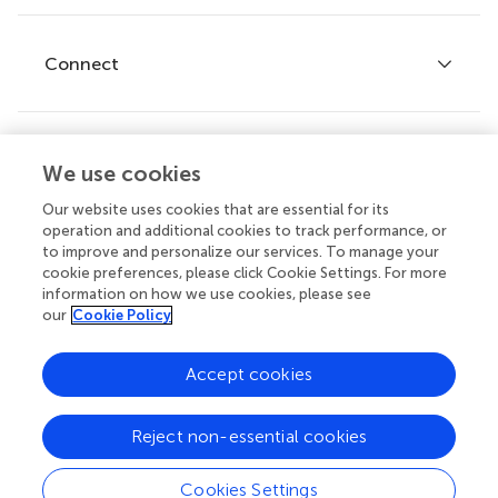
Editor guidelines
Research Topics
Fee policy
Journals
Connect
Frontiers Forum
How we publish
Frontiers Policy Labs
Frontiers for Young Minds
Help center
We use cookies
Follow us
Frontiers Planet Prize
Emails and alerts
Our website uses cookies that are essential for its
operation and additional cookies to track performance, or
Contact us
to improve and personalize our services. To manage your
cookie preferences, please click Cookie Settings. For more
Submit
information on how we use cookies, please see
our
Cookie Policy
Career opportunities
© 2026 Frontiers Media SA. All
Accept cookies
rights reserved.
Privacy
|
Terms and
|
Accessibility
Reject non-essential cookies
policy
conditions
statement
Cookies Settings