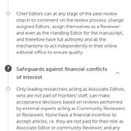
Chief Editors can at any stage of the peer review
step in to comment on the review process, change
assigned Editors, assign themselves as a Reviewer
and even as the Handling Editor for the manuscript,
and therefore have full authority and all the
mechanisms to act independently in their online
editorial office to ensure quality.
Safeguards against financial conflicts
of interest
Only leading researchers acting as Associate Editors,
who are not part of Frontiers' staff, can make
acceptance decisions based on reviews performed
by external experts acting as Community Reviewers
or Reviewers. None have a financial incentive to
accept articles, i.e. they are not paid for their role as
Associate Editor or community Reviewer, and any