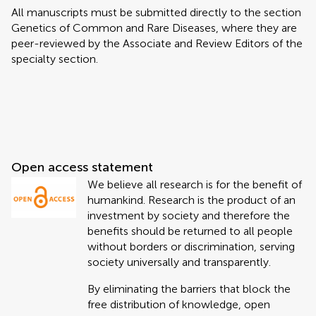
All manuscripts must be submitted directly to
the section
Genetics of Common and Rare Diseases, where they are
peer-reviewed by the Associate and Review Editors of the
specialty section.
Open access statement
We believe all research is for the benefit of
humankind. Research is the product of an
investment by society and therefore the
benefits should be returned to all people
without borders or discrimination, serving
society universally and transparently.
By eliminating the barriers that block the
free distribution of knowledge, open