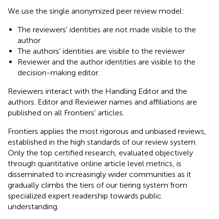
We use the single anonymized peer review model:
The reviewers' identities are not made visible to the
author
The authors' identities are visible to the reviewer
Reviewer and the author identities are visible to the
decision-making editor.
Reviewers interact with the Handling Editor and the
authors. Editor and Reviewer names and affiliations are
published on all Frontiers' articles.
Frontiers applies the most rigorous and unbiased reviews,
established in the high standards of our review system.
Only the top certified research, evaluated objectively
through quantitative online article level metrics, is
disseminated to increasingly wider communities as it
gradually climbs the tiers of our tiering system from
specialized expert readership towards public
understanding.