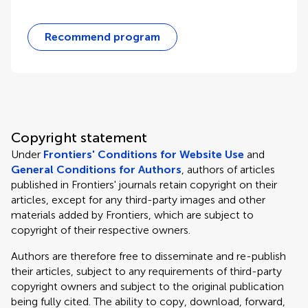
Recommend program
Copyright statement
Under
Frontiers' Conditions for Website Use
and
General Conditions for Authors
, authors of articles
published in Frontiers' journals retain copyright on their
articles, except for any third-party images and other
materials added by Frontiers, which are subject to
copyright of their respective owners.
Authors are therefore free to disseminate and re-publish
their articles, subject to any requirements of third-party
copyright owners and subject to the original publication
being fully cited. The ability to copy, download, forward,