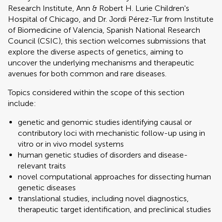
Research Institute, Ann & Robert H. Lurie Children's
Hospital of Chicago, and Dr. Jordi Pérez-Tur from Institute
of Biomedicine of Valencia, Spanish National Research
Council (CSIC), this section welcomes submissions that
explore the diverse aspects of genetics, aiming to
uncover the underlying mechanisms and therapeutic
avenues for both common and rare diseases.
Topics considered within the scope of this section
include:
genetic and genomic studies identifying causal or
contributory loci with mechanistic follow-up using in
vitro or in vivo model systems
human genetic studies of disorders and disease-
relevant traits
novel computational approaches for dissecting human
genetic diseases
translational studies, including novel diagnostics,
therapeutic target identification, and preclinical studies