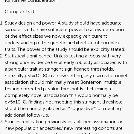
for further consideration.
Complex traits:
Study design and power. A study should have adequate
sample size to have sufficient power to allow detection
of the effect sizes we now expect given current
understanding of the genetic architecture of complex
traits. The power of the study should be explicitly stated.
Statistical significance. Unless testing a locus with very
strong prior evidence (i.e. already robustly associated with
a particular trait at stringent significance thresholds,
normally p<5x10-8) in a new setting, any claims for novel
association should minimally meet Bonferroni multiple
testing corrected p-value thresholds. If claiming a
completely novel association this would normally be
p<5x10-8, findings not meeting this stringent threshold
should be carefully placed as ""suggestive"" or meriting
additional follow-up.
Studies replicating previously established associations in
new population ancestries/ new interesting cohorts are