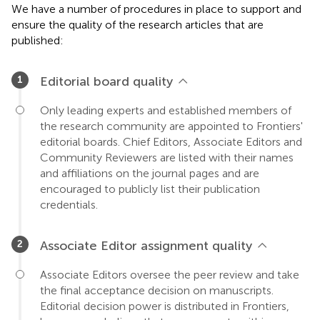
We have a number of procedures in place to support and
ensure the quality of the research articles that are
published:
Editorial board quality
Only leading experts and established members of
the research community are appointed to Frontiers'
editorial boards. Chief Editors, Associate Editors and
Community Reviewers are listed with their names
and affiliations on the journal pages and are
encouraged to publicly list their publication
credentials.
Associate Editor assignment quality
Associate Editors oversee the peer review and take
the final acceptance decision on manuscripts.
Editorial decision power is distributed in Frontiers,