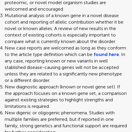
proteomic, or novel model organism studies are
welcomed and encouraged.
Mutational analysis of a known gene in a novel disease
cohort and reporting of allelic contribution whether it be
novel or known alleles. A review of new results in the
context of existing cohorts is especially important to
compare what is currently known about the disorder.
New case reports are welcomed as long as they conform
to the article type definition which can be
found here
. In
any case, reporting known or new variants in well
stablished disease-causing genes will not be accepted
unless they are related to a significantly new phenotype
or a different disorder.
New diagnostic approach (known or novel gene set). If
the approach focuses on a known gene set, a comparison
against existing strategies to highlight strengths and
limitations is required.
New digenic or oligogenic phenomena. Studies with
multiple families are preferred, but if reported in one
family, strong genetics and functional support are required