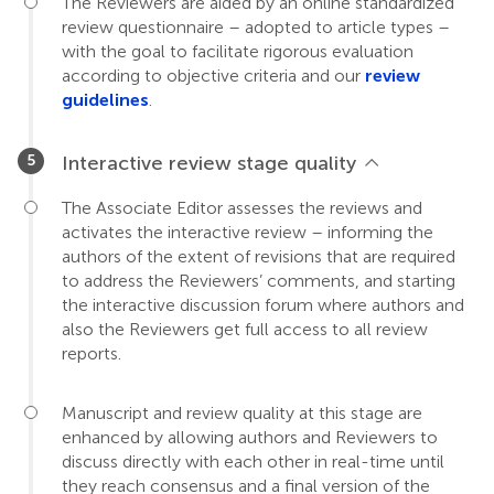
The Reviewers are aided by an online standardized
review questionnaire – adopted to article types –
with the goal to facilitate rigorous evaluation
according to objective criteria and our
review
guidelines
.
Interactive review stage quality
The Associate Editor assesses the reviews and
activates the interactive review – informing the
authors of the extent of revisions that are required
to address the Reviewers’ comments, and starting
the interactive discussion forum where authors and
also the Reviewers get full access to all review
reports.
Manuscript and review quality at this stage are
enhanced by allowing authors and Reviewers to
discuss directly with each other in real-time until
they reach consensus and a final version of the