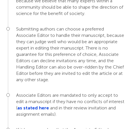
because we believe that many experts within a
community should be able to shape the direction of
science for the benefit of society.
Submitting authors can choose a preferred
Associate Editor to handle their manuscript, because
they can judge well who would be an appropriate
expert in editing their manuscript. There is no
guarantee for this preference of choice, Associate
Editors can decline invitations any time, and the
Handling Editor can also be over-ridden by the Chief
Editor before they are invited to edit the article or at
any other stage.
Associate Editors are mandated to only accept to
edit a manuscript if they have no conflicts of interest
(
as stated here
and in their review invitation and
assignment emails).