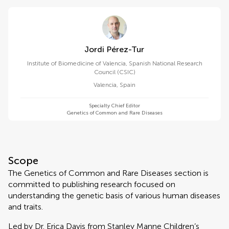
Jordi Pérez-Tur
Institute of Biomedicine of Valencia, Spanish National Research
Council (CSIC)
Valencia
,
Spain
Specialty Chief Editor
Genetics of Common and Rare Diseases
Scope
The Genetics of Common and Rare Diseases section is
committed to publishing research focused on
understanding the genetic basis of various human diseases
and traits.
Led by Dr. Erica Davis from Stanley Manne Children’s