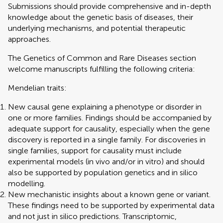
Submissions should provide comprehensive and in-depth
knowledge about the genetic basis of diseases, their
underlying mechanisms, and potential therapeutic
approaches.
The Genetics of Common and Rare Diseases section
welcome manuscripts fulfilling the following criteria:
Mendelian traits:
New causal gene explaining a phenotype or disorder in
one or more families. Findings should be accompanied by
adequate support for causality, especially when the gene
discovery is reported in a single family. For discoveries in
single families, support for causality must include
experimental models (in vivo and/or in vitro) and should
also be supported by population genetics and in silico
modelling.
New mechanistic insights about a known gene or variant.
These findings need to be supported by experimental data
and not just in silico predictions. Transcriptomic,