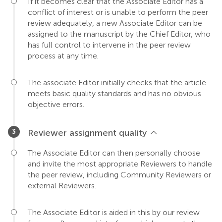
If it becomes clear that the Associate Editor has a
conflict of interest or is unable to perform the peer
review adequately, a new Associate Editor can be
assigned to the manuscript by the Chief Editor, who
has full control to intervene in the peer review
process at any time.
The associate Editor initially checks that the article
meets basic quality standards and has no obvious
objective errors.
Reviewer assignment quality
The Associate Editor can then personally choose
and invite the most appropriate Reviewers to handle
the peer review, including Community Reviewers or
external Reviewers.
The Associate Editor is aided in this by our review