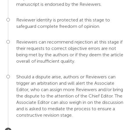
manuscript is endorsed by the Reviewers.
Reviewer identity is protected at this stage to
safeguard complete freedom of opinion.
Reviewers can recommend rejection at this stage if
their requests to correct objective errors are not
being met by the authors or if they deem the article
overall of insufficient quality.
Should a dispute arise, authors or Reviewers can
trigger an arbitration and will alert the Associate
Editor, who can assign more Reviewers and/or bring
the dispute to the attention of the Chief Editor. The
Associate Editor can also weigh in on the discussion
and is asked to mediate the process to ensure a
constructive revision stage.