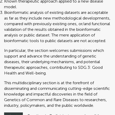
Known therapeutic approach applied to a new disease
model.
Bioinformatic analysis of existing datasets are acceptable
as far as they include new methodological developments,
compared with previously existing ones, or/and functional
validation of the results obtained in the bioinformatic
analysis or public dataset. The mere application of
bioinformatic tools to public datasets are not accepted.
In particular, the section welcomes submissions which
support and advance the understanding of genetic
diseases, their underlying mechanisms, and potential
therapeutic approaches, contributing to SDG 3: Good
Health and Well-being.
This multidisciplinary section is at the forefront of
disseminating and communicating cutting-edge scientific
knowledge and impactful discoveries in the field of
Genetics of Common and Rare Diseases to researchers,
industry, policymakers, and the public worldwide.