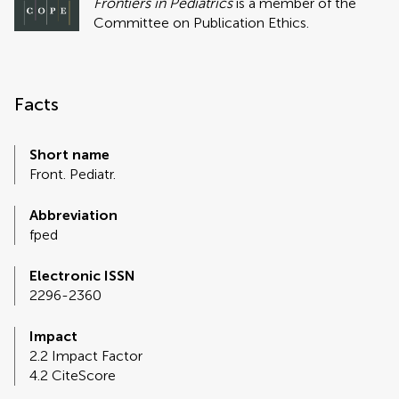
Frontiers in Pediatrics
is a member of the
Committee on Publication Ethics.
Facts
Short name
Front. Pediatr.
Abbreviation
fped
Electronic ISSN
2296-2360
Impact
2.2 Impact Factor
4.2 CiteScore