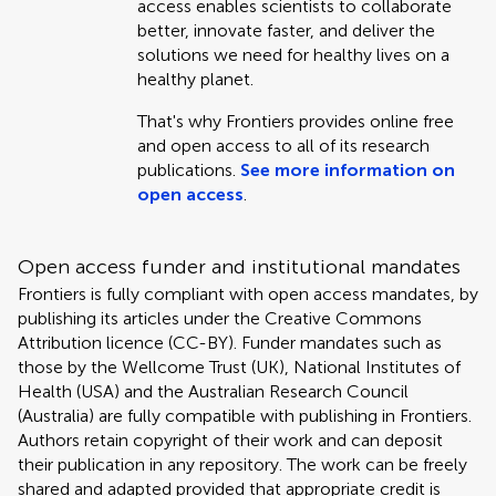
access enables scientists to collaborate
better, innovate faster, and deliver the
solutions we need for healthy lives on a
healthy planet.
That's why Frontiers provides online free
and open access to all of its research
publications.
See more information on
open access
.
Open access funder and institutional mandates
Frontiers is fully compliant with open access mandates, by
publishing its articles under the Creative Commons
Attribution licence (CC-BY). Funder mandates such as
those by the Wellcome Trust (UK), National Institutes of
Health (USA) and the Australian Research Council
(Australia) are fully compatible with publishing in Frontiers.
Authors retain copyright of their work and can deposit
their publication in any repository. The work can be freely
shared and adapted provided that appropriate credit is