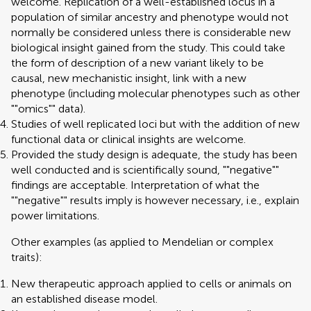
welcome. Replication of a well-established locus in a
population of similar ancestry and phenotype would not
normally be considered unless there is considerable new
biological insight gained from the study. This could take
the form of description of a new variant likely to be
causal, new mechanistic insight, link with a new
phenotype (including molecular phenotypes such as other
""omics"" data).
Studies of well replicated loci but with the addition of new
functional data or clinical insights are welcome.
Provided the study design is adequate, the study has been
well conducted and is scientifically sound, ""negative""
findings are acceptable. Interpretation of what the
""negative"" results imply is however necessary, i.e., explain
power limitations.
Other examples (as applied to Mendelian or complex
traits):
New therapeutic approach applied to cells or animals on
an established disease model.