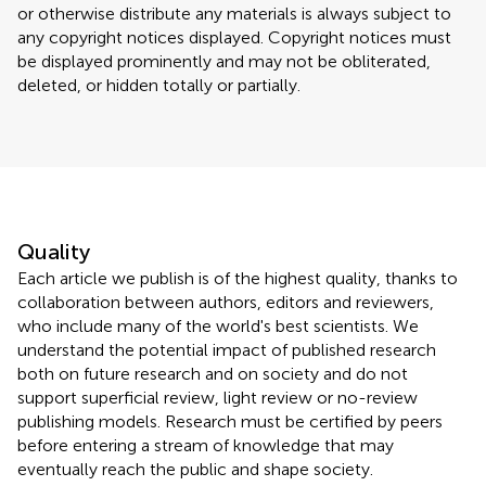
or otherwise distribute any materials is always subject to
any copyright notices displayed. Copyright notices must
be displayed prominently and may not be obliterated,
deleted, or hidden totally or partially.
Quality
Each article we publish is of the highest quality, thanks to
collaboration between authors, editors and reviewers,
who include many of the world's best scientists. We
understand the potential impact of published research
both on future research and on society and do not
support superficial review, light review or no-review
publishing models. Research must be certified by peers
before entering a stream of knowledge that may
eventually reach the public and shape society.