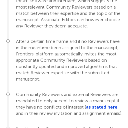
forum software and interface, which suggests the
most relevant Community Reviewers based on a
match between their expertise and the topic of the
manuscript. Associate Editors can however choose
any Reviewer they deem adequate.
After a certain time frame and if no Reviewers have
in the meantime been assigned to the manuscript,
Frontiers' platform automatically invites the most
appropriate Community Reviewers based on
constantly updated and improved algorithms that
match Reviewer expertise with the submitted
manuscript.
Community Reviewers and external Reviewers are
mandated to only accept to review a manuscript if
they have no conflicts of interest (
as stated here
and in their review invitation and assignment emails).