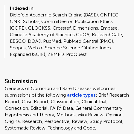
Indexed in
Bielefeld Academic Search Engine (BASE), CNPIEC,
CNKI Scholar, Committee on Publication Ethics
(COPE), CLOCKSS, Crossref, Dimensions, Embase,
Chinese Academy of Sciences GoOA, ResearchGate,
EBSCO, DOAJ, PubMed, PubMed Central (PMC),
Scopus, Web of Science Science Citation Index
Expanded (SCIE), ZBMED, ProQuest
Submission
Genetics of Common and Rare Diseases welcomes
submissions of the following
article types
: Brief Research
Report, Case Report, Classification, Clinical Trial,
Correction, Editorial, FAIR² Data, General Commentary,
Hypothesis and Theory, Methods, Mini Review, Opinion,
Original Research, Perspective, Review, Study Protocol,
Systematic Review, Technology and Code.