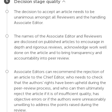
Decision stage quality
The decision to accept an article needs to be
unanimous amongst all Reviewers and the handling
Associate Editor.
The names of the Associate Editor and Reviewers
are disclosed on published articles to encourage in
depth and rigorous reviews, acknowledge work well
done on the article and to bring transparency and
accountability into peer review.
Associate Editors can recommend the rejection of
an article to the Chief Editor, who needs to check
that the authors’ rights have been upheld during the
peer-review process, and who can then ultimately
reject the article if it is of insufficient quality, has
objective errors or if the authors were unreasonably
unwilling to address the points raised during the
review.