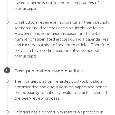
award scheme is not linked to acceptances of
manuscripts.
Chief Editors receive an honorarium if their specialty
section or field reaches certain submission levels.
However, this honorarium is based on the total
number of
submitted
articles during a calendar year,
and
not
the number of accepted articles. Therefore
they also have no financial incentive to accept
manuscripts.
Post-publication stage quality
The Frontiers platform enables post-publication
commenting and discussions on papers and hence
the possibility to critically evaluate articles even after
the peer-review process.
Frontiers has a community retraction protocol in