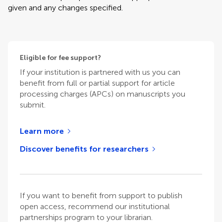
given and any changes specified.
Eligible for fee support?
If your institution is partnered with us you can
benefit from full or partial support for article
processing charges (APCs) on manuscripts you
submit.
Learn more
Discover benefits for researchers
If you want to benefit from support to publish
open access, recommend our institutional
partnerships program to your librarian.