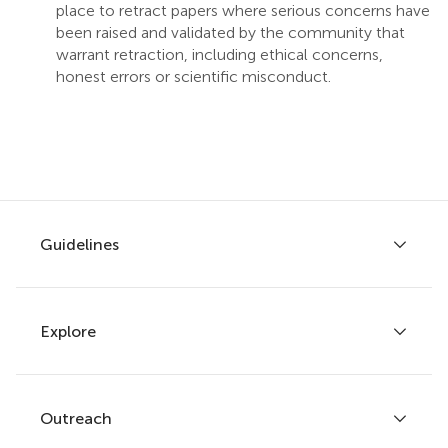
place to retract papers where serious concerns have
been raised and validated by the community that
warrant retraction, including ethical concerns,
honest errors or scientific misconduct.
Guidelines
Explore
Author guidelines
Services for authors
Policies and publication ethics
Outreach
Articles