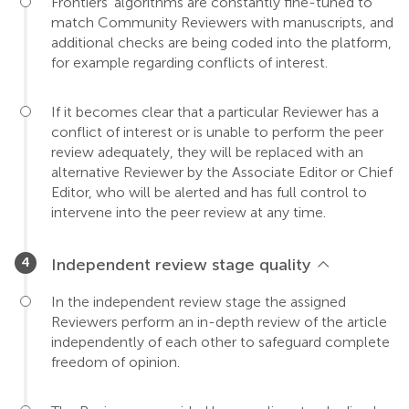
Frontiers' algorithms are constantly fine-tuned to
match Community Reviewers with manuscripts, and
additional checks are being coded into the platform,
for example regarding conflicts of interest.
If it becomes clear that a particular Reviewer has a
conflict of interest or is unable to perform the peer
review adequately, they will be replaced with an
alternative Reviewer by the Associate Editor or Chief
Editor, who will be alerted and has full control to
intervene into the peer review at any time.
Independent review stage quality
In the independent review stage the assigned
Reviewers perform an in-depth review of the article
independently of each other to safeguard complete
freedom of opinion.