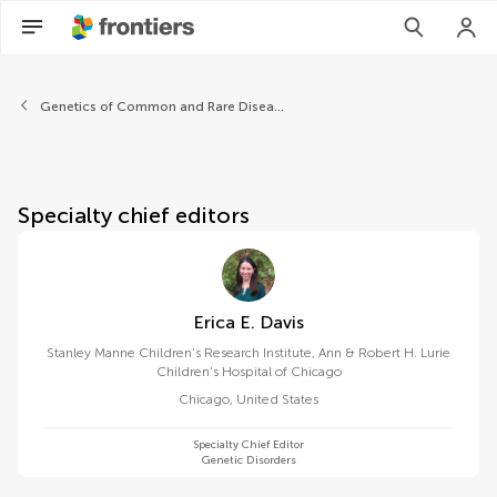
About Frontiers in Pediatrics
Genetics of Common and Rare Diseases
Specialty chief editors
Erica E. Davis
Stanley Manne Children’s Research Institute, Ann & Robert H. Lurie
Children's Hospital of Chicago
Chicago
,
United States
Specialty Chief Editor
Genetic Disorders