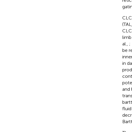
reti
gati
CLC-
(TAL
CLC-
limb
al.,
;
be r
inne
in d
prod
cont
pote
and 
tran
bart
flui
decr
Bart