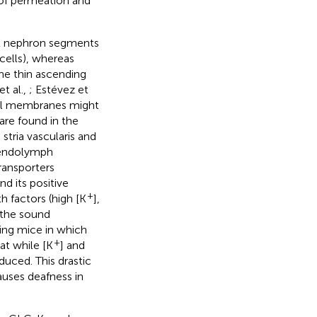
of permeation and
al nephron segments
cells), whereas
he thin ascending
t al.,
; Estévez et
cal membranes might
 are found in the
stria vascularis and
e endolymph
transporters
d its positive
+
h factors (high [K
],
d the sound
sing mice in which
+
at while [K
] and
uced. This drastic
auses deafness in