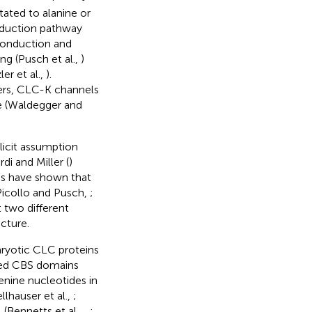
ated to alanine or
nduction pathway
 conduction and
ng (Pusch et al.,
)
er et al.,
).
ters, CLC-K channels
te (Waldegger and
licit assumption
di and Miller (
)
s have shown that
Picollo and Pusch,
;
 two different
cture.
aryotic CLC proteins
lled CBS domains
enine nucleotides in
llhauser et al.,
;
(Bennetts et al.,
,
;