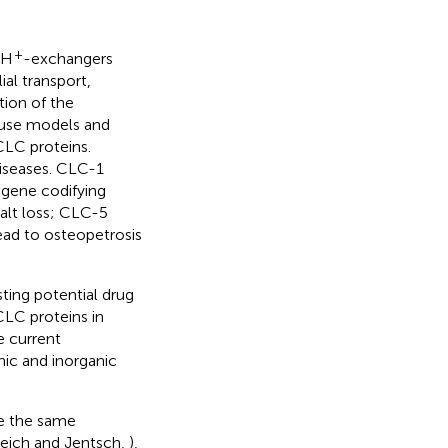
+
/H
-exchangers
ial transport,
tion of the
use models and
CLC proteins.
diseases. CLC-1
 gene codifying
salt loss; CLC-5
ead to osteopetrosis
sting potential drug
 CLC proteins in
e current
ic and inorganic
re the same
reich and Jentsch,
),