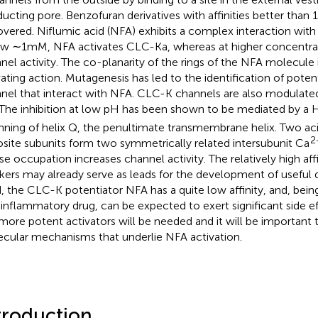
ucting pore. Benzofuran derivatives with affinities better tha
overed. Niflumic acid (NFA) exhibits a complex interaction wit
w ∼1 mM, NFA activates CLC-Ka, whereas at higher concentrat
nel activity. The co-planarity of the rings of the NFA molecule is
vating action. Mutagenesis has led to the identification of potent
nel that interact with NFA. CLC-K channels are also modulate
 The inhibition at low pH has been shown to be mediated by a H
nning of helix Q, the penultimate transmembrane helix. Two aci
2
site subunits form two symmetrically related intersubunit Ca
e occupation increases channel activity. The relatively high af
kers may already serve as leads for the development of useful 
, the CLC-K potentiator NFA has a quite low affinity, and, bein
-inflammatory drug, can be expected to exert significant side ef
more potent activators will be needed and it will be important
cular mechanisms that underlie NFA activation.
troduction