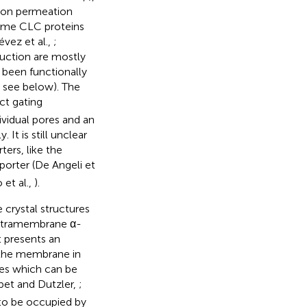
nion permeation
ome CLC proteins
évez et al.,
;
uction are mostly
 been functionally
 see below). The
ct gating
ividual pores and an
It is still unclear
ers, like the
porter (De Angeli et
o et al.,
).
 crystal structures
intramembrane α-
t presents an
 the membrane in
tes which can be
bet and Dutzler,
;
o be occupied by