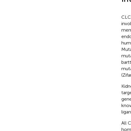
CLC 
invo
memb
endo
huma
Muta
muta
bart
muta
(Zif
Kidn
targ
gene
know
ligan
All 
homo