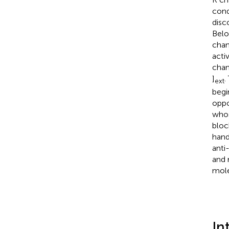
cond
disc
Belo
chan
acti
chan
]
.
ext
begi
oppo
whos
bloc
hand
anti
and 
mole
In