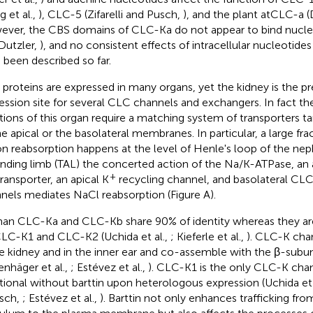
g et al.,
), CLC-5 (Zifarelli and Pusch,
), and the plant atCLC-a (D
ver, the CBS domains of CLC-Ka do not appear to bind nucle
Dutzler,
), and no consistent effects of intracellular nucleotid
 been described so far.
proteins are expressed in many organs, yet the kidney is the pre
ession site for several CLC channels and exchangers. In fact th
tions of this organ require a matching system of transporters ta
he apical or the basolateral membranes. In particular, a large fr
on reabsorption happens at the level of Henle's loop of the neph
nding limb (TAL) the concerted action of the Na/K-ATPase, an
+
ransporter, an apical K
recycling channel, and basolateral CLC
nels mediates NaCl reabsorption (Figure
A).
n CLC-Ka and CLC-Kb share 90% of identity whereas they are
CLC-K1 and CLC-K2 (Uchida et al.,
; Kieferle et al.,
). CLC-K cha
he kidney and in the inner ear and co-assemble with the β-subuni
kenhäger et al.,
; Estévez et al.,
). CLC-K1 is the only CLC-K chan
tional without barttin upon heterologous expression (Uchida et 
sch,
; Estévez et al.,
). Barttin not only enhances trafficking f