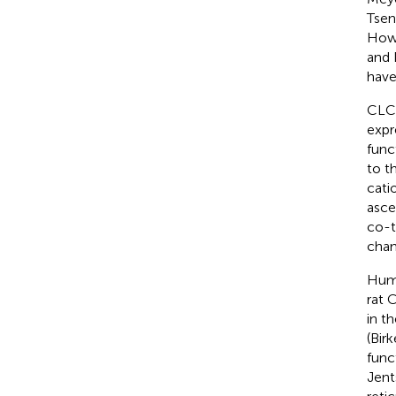
Tsen
Howe
and 
have
CLC 
expr
func
to t
cati
asce
co-t
chan
Huma
rat 
in t
(Bir
func
Jent