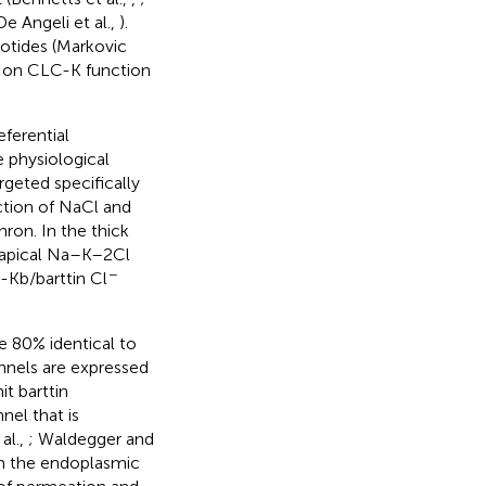
e Angeli et al.,
).
otides (Markovic
es on CLC-K function
ferential
e physiological
rgeted specifically
action of NaCl and
ron. In the thick
 apical Na–K–2Cl
−
-Kb/barttin Cl
 80% identical to
nnels are expressed
t barttin
nel that is
al.,
; Waldegger and
rom the endoplasmic