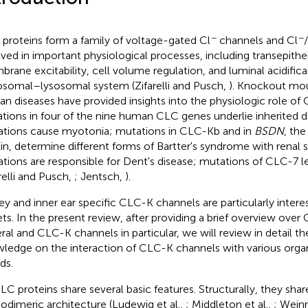
−
−
proteins form a family of voltage-gated Cl
channels and Cl
lved in important physiological processes, including transepithel
rane excitability, cell volume regulation, and luminal acidifica
somal–lysosomal system (Zifarelli and Pusch,
). Knockout mo
n diseases have provided insights into the physiologic role of 
tions in four of the nine human CLC genes underlie inherited 
tions cause myotonia; mutations in CLC-Kb and in
BSDN
, the
tin, determine different forms of Bartter's syndrome with renal 
tions are responsible for Dent's disease; mutations of CLC-7 l
arelli and Pusch,
; Jentsch,
).
ey and inner ear specific CLC-K channels are particularly intere
ets. In the present review, after providing a brief overview over
ral and CLC-K channels in particular, we will review in detail th
ledge on the interaction of CLC-K channels with various organ
ds.
CLC proteins share several basic features. Structurally, they sha
dimeric architecture (Ludewig et al.,
; Middleton et al.,
; Wein