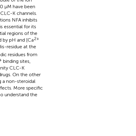
n 10 μM have been
h CLC-K channels.
ions NFA inhibits
 essential for its
ial regions of the
2+
d by pH and [Ca
is-residue at the
dic residues from
+
binding sites,
finity CLC-K
drugs. On the other
g a non-steroidal
fects. More specific
 to understand the