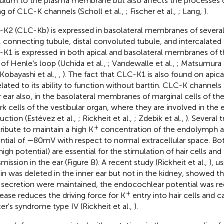
culum to the plasma membrane but also affects the processes 
ng of CLC-K channels (Scholl et al.,
; Fischer et al.,
; Lang,
).
K2 (CLC-Kb) is expressed in basolateral membranes of sever
, connecting tubule, distal convoluted tubule, and intercalated 
K1 is expressed in both apical and basolateral membranes of t
 of Henle's loop (Uchida et al.,
; Vandewalle et al.,
; Matsumura e
 Kobayashi et al.,
,
). The fact that CLC-K1 is also found on api
elated to its ability to function without barttin. CLC-K channels
r ear also, in the basolateral membranes of marginal cells of the 
ark cells of the vestibular organ, where they are involved in th
uction (Estévez et al.,
; Rickheit et al.,
; Zdebik et al.,
). Several 
+
ribute to maintain a high K
concentration of the endolymph an
ntial of ∼80 mV with respect to normal extracellular space. Bot
high potential) are essential for the stimulation of hair cells an
smission in the ear (Figure
B). A recent study (Rickheit et al.,
), u
tin was deleted in the inner ear but not in the kidney, showed th
d secretion were maintained, the endocochlear potential was red
+
ease reduces the driving force for K
entry into hair cells and c
ter's syndrome type IV (Rickheit et al.,
).