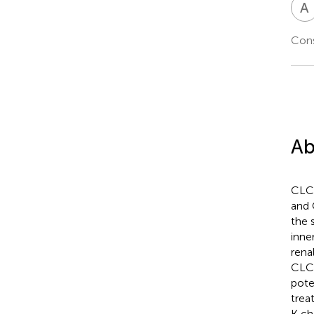
A
Cons
Ab
CLC-
and 
the 
inne
rena
CLC-
pote
trea
K ch