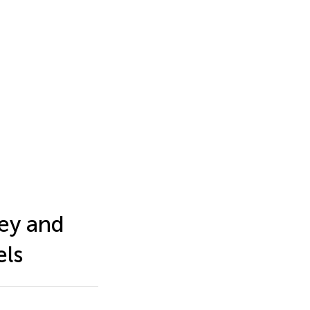
ey and
els