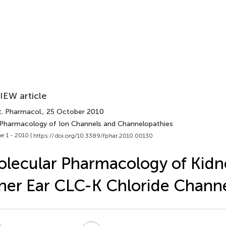
IEW article
t. Pharmacol.
, 25 October 2010
 Pharmacology of Ion Channels and Channelopathies
e 1 - 2010 |
https://doi.org/10.3389/fphar.2010.00130
lecular Pharmacology of Kidn
ner Ear CLC-K Chloride Chann