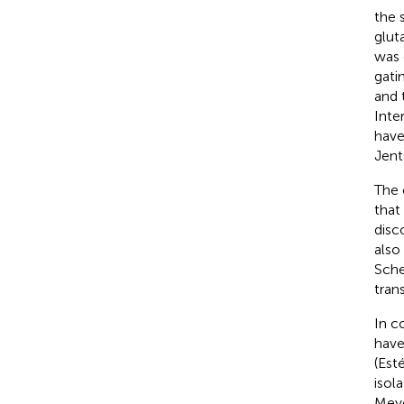
the 
glut
was 
gati
and 
Inte
have
Jent
The 
that
disc
also
Sche
tran
In c
have
(Est
isol
Meye