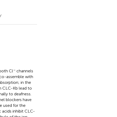
y
−
both Cl
channels
 co-assemble with
absorption; in the
in CLC-Kb lead to
nally to deafness.
nel blockers have
e used for the
 acids inhibit CLC-
ibule of the ion