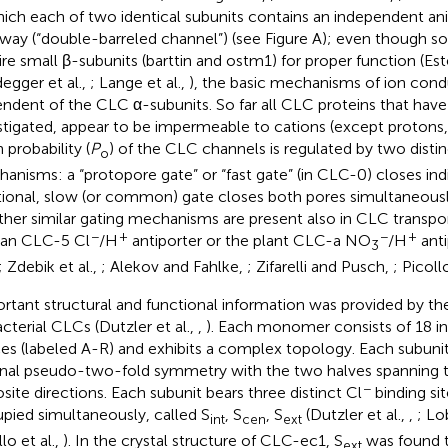
hich each of two identical subunits contains an independent a
way (“double-barreled channel”) (see Figure
A); even though s
ire small β-subunits (barttin and ostm1) for proper function (Est
egger et al.,
; Lange et al.,
), the basic mechanisms of ion cond
ndent of the CLC α-subunits. So far all CLC proteins that have
stigated, appear to be impermeable to cations (except protons,
 probability (
P
) of the CLC channels is regulated by two distin
o
anisms: a “protopore gate” or “fast gate” (in CLC-0) closes ind
tional, slow (or common) gate closes both pores simultaneously. 
her similar gating mechanisms are present also in CLC transport
−
+
−
+
an CLC-5 Cl
/H
antiporter or the plant CLC-a NO
/H
anti
3
; Zdebik et al.,
; Alekov and Fahlke,
; Zifarelli and Pusch,
; Picoll
rtant structural and functional information was provided by the
acterial CLCs (Dutzler et al.,
,
). Each monomer consists of 18 
ces (labeled A-R) and exhibits a complex topology. Each subuni
rnal pseudo-two-fold symmetry with the two halves spanning
−
site directions. Each subunit bears three distinct Cl
binding si
pied simultaneously, called S
, S
, S
(Dutzler et al.,
,
; Lo
int
cen
ext
lo et al.,
). In the crystal structure of CLC-ec1, S
was found t
ext