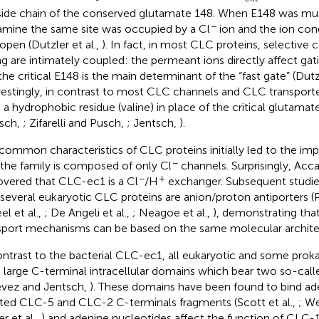
side chain of the conserved glutamate 148. When E148 was mut
−
amine the same site was occupied by a Cl
ion and the ion co
open (Dutzler et al.,
). In fact, in most CLC proteins, selective
ng are intimately coupled: the permeant ions directly affect gati
the critical E148 is the main determinant of the “fast gate” (Dutzl
restingly, in contrast to most CLC channels and CLC transpor
 a hydrophobic residue (valine) in place of the critical glutama
sch,
; Zifarelli and Pusch,
; Jentsch,
).
common characteristics of CLC proteins initially led to the imp
−
 the family is composed of only Cl
channels. Surprisingly, Accar
−
+
overed that CLC-ec1 is a Cl
/H
exchanger. Subsequent studie
 several eukaryotic CLC proteins are anion/proton antiporters (
el et al.,
; De Angeli et al.,
; Neagoe et al.,
), demonstrating that
sport mechanisms can be based on the same molecular archite
ontrast to the bacterial CLC-ec1, all eukaryotic and some prok
 large C-terminal intracellular domains which bear two so-ca
évez and Jentsch,
). These domains have been found to bind ad
ated CLC-5 and CLC-2 C-terminals fragments (Scott et al.,
; We
r et al.,
) and adenine nucleotides affect the function of CLC-1 