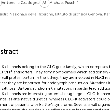
G
M
P
*
Antonella Gradogna
Michael Pusch
iglio Nazionale delle Ricerche, Istituto di Biofisica Genova, Ital
stract
K channels belong to the CLC gene family, which comprises 
−
+
Cl
/H
antiporters. They form homodimers which additionally
small protein barttin. In the kidney, they are involved in NaCl re
r ear they are important for endolymph production. Mutations 
l salt loss (Bartter's syndrome); mutations in barttin lead additio
K channels are interesting potential drug targets. CLC-K chan
ntial as alternative diuretics, whereas CLC-K activators could b
tment of patients with Bartter's syndrome. Several small organic
annels from the outside by binding to a site in the external vest