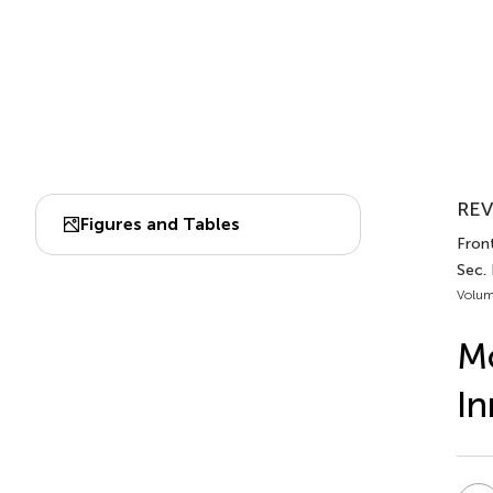
REV
Figures and Tables
Fron
Sec.
Volum
Mo
In