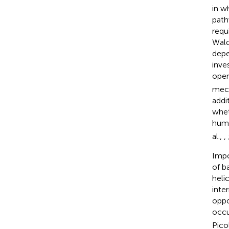
in w
path
requ
Wald
depe
inve
open
mech
addi
whet
hum
al.,
,
Impo
of b
heli
inte
oppo
occu
Picol