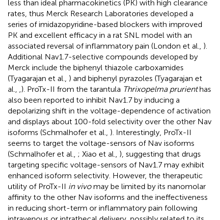
less than ideal pharmacokinetics (PK) with high clearance
rates, thus Merck Research Laboratories developed a
series of imidazopyridine-based blockers with improved
PK and excellent efficacy in a rat SNL model with an
associated reversal of inflammatory pain (London et al.,
).
Additional Nav1.7-selective compounds developed by
Merck include the biphenyl thiazole carboxamides
(Tyagarajan et al.,
) and biphenyl pyrazoles (Tyagarajan et
al.,
,
). ProTx-II from the tarantula
Thrixopelma prurient
has
also been reported to inhibit Nav1.7 by inducing a
depolarizing shift in the voltage-dependence of activation
and displays about 100-fold selectivity over the other Nav
isoforms (Schmalhofer et al.,
). Interestingly, ProTx-II
seems to target the voltage-sensors of Nav isoforms
(Schmalhofer et al.,
; Xiao et al.,
), suggesting that drugs
targeting specific voltage-sensors of Nav1.7 may exhibit
enhanced isoform selectivity. However, the therapeutic
utility of ProTx-II
in vivo
may be limited by its nanomolar
affinity to the other Nav isoforms and the ineffectiveness
in reducing short-term or inflammatory pain following
intravenous or intrathecal delivery, possibly related to its