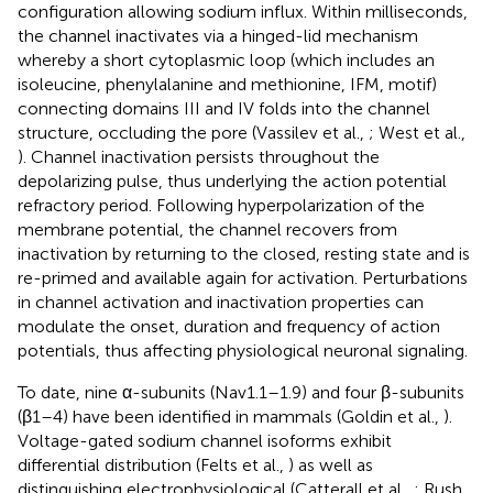
configuration allowing sodium influx. Within milliseconds,
the channel inactivates via a hinged-lid mechanism
whereby a short cytoplasmic loop (which includes an
isoleucine, phenylalanine and methionine, IFM, motif)
connecting domains III and IV folds into the channel
structure, occluding the pore (Vassilev et al.,
; West et al.,
). Channel inactivation persists throughout the
depolarizing pulse, thus underlying the action potential
refractory period. Following hyperpolarization of the
membrane potential, the channel recovers from
inactivation by returning to the closed, resting state and is
re-primed and available again for activation. Perturbations
in channel activation and inactivation properties can
modulate the onset, duration and frequency of action
potentials, thus affecting physiological neuronal signaling.
To date, nine α-subunits (Nav1.1–1.9) and four β-subunits
(β1–4) have been identified in mammals (Goldin et al.,
).
Voltage-gated sodium channel isoforms exhibit
differential distribution (Felts et al.,
) as well as
distinguishing electrophysiological (Catterall et al.,
; Rush