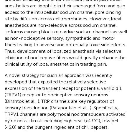
anesthetics are lipophilic in their uncharged form and gain
access to the intracellular sodium channel pore binding
site by diffusion across cell membranes. However, local
anesthetics are non-selective across sodium channel
isoforms causing block of cardiac sodium channels as well
as non-nociceptive sensory, sympathetic and motor
fibers leading to adverse and potentially toxic side effects.
Thus, development of localized anesthesia via selective
inhibition of nociceptive fibers would greatly enhance the
clinical utility of local anesthetics in treating pain.
A novel strategy for such an approach was recently
developed that exploited the relatively selective
expression of the transient receptor potential vanilloid 1
(TRPV1) receptor to nociceptive sensory neurons
(Binshtok et al.,
). TRP channels are key regulators of
sensory transduction (Patapoutian et al.,
). Specifically,
TRPV1 channels are polymodal nocitransducers activated
by noxious stimuli including high heat (>43°C), low pH
(<6.0) and the pungent ingredient of chili peppers,