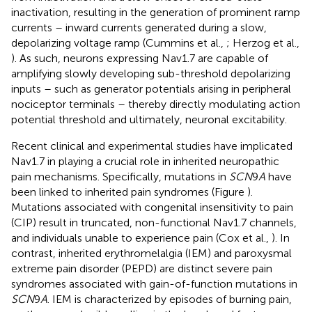
inactivation, resulting in the generation of prominent ramp
currents – inward currents generated during a slow,
depolarizing voltage ramp (Cummins et al.,
; Herzog et al.,
). As such, neurons expressing Nav1.7 are capable of
amplifying slowly developing sub-threshold depolarizing
inputs – such as generator potentials arising in peripheral
nociceptor terminals – thereby directly modulating action
potential threshold and ultimately, neuronal excitability.
Recent clinical and experimental studies have implicated
Nav1.7 in playing a crucial role in inherited neuropathic
pain mechanisms. Specifically, mutations in
SCN
9
A
have
been linked to inherited pain syndromes (Figure
).
Mutations associated with congenital insensitivity to pain
(CIP) result in truncated, non-functional Nav1.7 channels,
and individuals unable to experience pain (Cox et al.,
). In
contrast, inherited erythromelalgia (IEM) and paroxysmal
extreme pain disorder (PEPD) are distinct severe pain
syndromes associated with gain-of-function mutations in
SCN
9
A
. IEM is characterized by episodes of burning pain,