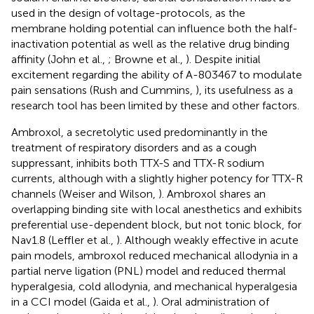
used in the design of voltage-protocols, as the
membrane holding potential can influence both the half-
inactivation potential as well as the relative drug binding
affinity (John et al.,
; Browne et al.,
). Despite initial
excitement regarding the ability of A-803467 to modulate
pain sensations (Rush and Cummins,
), its usefulness as a
research tool has been limited by these and other factors.
Ambroxol, a secretolytic used predominantly in the
treatment of respiratory disorders and as a cough
suppressant, inhibits both TTX-S and TTX-R sodium
currents, although with a slightly higher potency for TTX-R
channels (Weiser and Wilson,
). Ambroxol shares an
overlapping binding site with local anesthetics and exhibits
preferential use-dependent block, but not tonic block, for
Nav1.8 (Leffler et al.,
). Although weakly effective in acute
pain models, ambroxol reduced mechanical allodynia in a
partial nerve ligation (PNL) model and reduced thermal
hyperalgesia, cold allodynia, and mechanical hyperalgesia
in a CCI model (Gaida et al.,
). Oral administration of