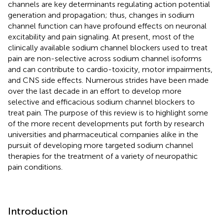
channels are key determinants regulating action potential
generation and propagation; thus, changes in sodium
channel function can have profound effects on neuronal
excitability and pain signaling. At present, most of the
clinically available sodium channel blockers used to treat
pain are non-selective across sodium channel isoforms
and can contribute to cardio-toxicity, motor impairments,
and CNS side effects. Numerous strides have been made
over the last decade in an effort to develop more
selective and efficacious sodium channel blockers to
treat pain. The purpose of this review is to highlight some
of the more recent developments put forth by research
universities and pharmaceutical companies alike in the
pursuit of developing more targeted sodium channel
therapies for the treatment of a variety of neuropathic
pain conditions.
Introduction