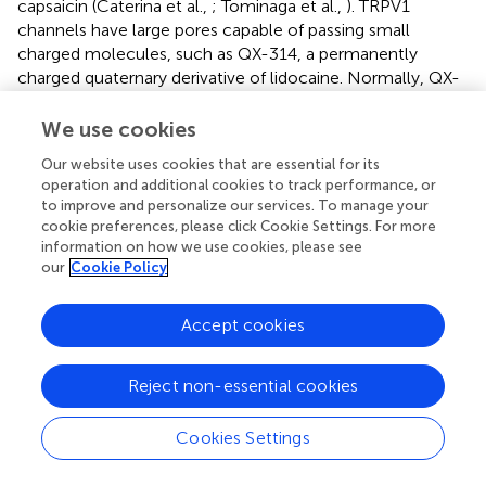
capsaicin (Caterina et al.,
; Tominaga et al.,
). TRPV1
channels have large pores capable of passing small
charged molecules, such as QX-314, a permanently
charged quaternary derivative of lidocaine. Normally, QX-
314 has no effect on neuronal sodium channels when
applied extracellularly but does induce block when
We use cookies
applied intracellularly (Figure
). Following activation of
Our website uses cookies that are essential for its
TRPV1 via capsaicin, Woolf and colleagues utilized the
operation and additional cookies to track performance, or
large pore of TRPV1 as a conduit by which to deliver QX-
to improve and personalize our services. To manage your
314 into the cell interior in order to block Na+ currents in
cookie preferences, please click Cookie Settings. For more
DRG neurons (Binshtok et al.,
). Furthermore, because
information on how we use cookies, please see
TRPV1 channels are restricted primarily to nociceptive
our
Cookie Policy
neurons, co-injection of capsaicin and QX-314 into the rat
hindpaw or near the sciatic nerve produced a long-lasting
Accept cookies
decrease in pain sensitivity without any motor or tactile
deficits. However, the use of capsaicin as a TRPV1 agonist
Reject non-essential cookies
presents an obvious downside for pain relief in that
capsaicin itself produces acute pain upon application prior
to the slowly developing QX-314 mediated block of
Cookies Settings
nociceptive transmission. Interestingly, pre-treating with
QX-314 prior to capsaicin injection imparted little or no