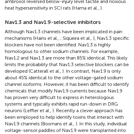
ambroxol reversed below-injury level tactile and noxious
heat hypersensitivity in SCI rats (Hama et al.,
).
Nav1.3 and Nav1.9-selective inhibitors
Although Nav1.3 channels have been implicated in pain
mechanisms (Hains et al.,
; Siqueira et al.,
), Nav1.3 specific
blockers have not been identified. Nav1.3 is highly
homologous to other sodium channels. For example,
Nav1.2 and Nav1.3 are more than 85% identical. This likely
limits the probability that Nav1.3 selective blockers can be
developed (Catterall et al.,
). In contrast, Nav1.9 is only
about 45% identical to the other voltage-gated sodium
channel isoforms. However, it has been difficult to identify
chemicals that modify Nav1.9 currents because Nav1.9
has proven very difficult to express in heterologous
systems and typically exhibits rapid run-down in DRG
neurons (Leffler et al.,
). Recently a clever approach has
been employed to help identify toxins that interact with
Nav1.9 channels (Bosmans et al.,
). In this study, individual
voltage-sensor paddles of Nav1.9 were transplanted into