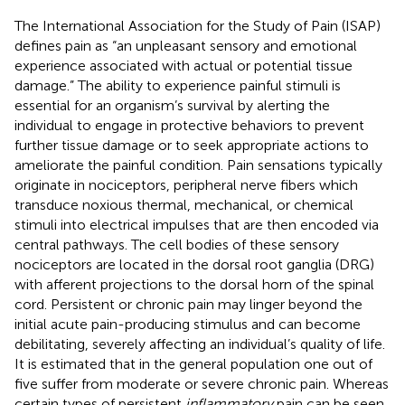
The International Association for the Study of Pain (ISAP)
defines pain as “an unpleasant sensory and emotional
experience associated with actual or potential tissue
damage.” The ability to experience painful stimuli is
essential for an organism’s survival by alerting the
individual to engage in protective behaviors to prevent
further tissue damage or to seek appropriate actions to
ameliorate the painful condition. Pain sensations typically
originate in nociceptors, peripheral nerve fibers which
transduce noxious thermal, mechanical, or chemical
stimuli into electrical impulses that are then encoded via
central pathways. The cell bodies of these sensory
nociceptors are located in the dorsal root ganglia (DRG)
with afferent projections to the dorsal horn of the spinal
cord. Persistent or chronic pain may linger beyond the
initial acute pain-producing stimulus and can become
debilitating, severely affecting an individual’s quality of life.
It is estimated that in the general population one out of
five suffer from moderate or severe chronic pain. Whereas
certain types of persistent
inflammatory
pain can be seen