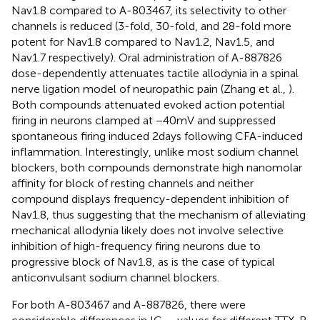
Nav1.8 compared to A-803467, its selectivity to other
channels is reduced (3-fold, 30-fold, and 28-fold more
potent for Nav1.8 compared to Nav1.2, Nav1.5, and
Nav1.7 respectively). Oral administration of A-887826
dose-dependently attenuates tactile allodynia in a spinal
nerve ligation model of neuropathic pain (Zhang et al.,
).
Both compounds attenuated evoked action potential
firing in neurons clamped at −40 mV and suppressed
spontaneous firing induced 2 days following CFA-induced
inflammation. Interestingly, unlike most sodium channel
blockers, both compounds demonstrate high nanomolar
affinity for block of resting channels and neither
compound displays frequency-dependent inhibition of
Nav1.8, thus suggesting that the mechanism of alleviating
mechanical allodynia likely does not involve selective
inhibition of high-frequency firing neurons due to
progressive block of Nav1.8, as is the case of typical
anticonvulsant sodium channel blockers.
For both A-803467 and A-887826, there were