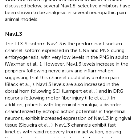
discussed below, several Nav1.8-selective inhibitors have
been shown to be analgesic in several neuropathic pain
animal models.
Nav1.3
The TTX-S isoform Nav1.3 is the predominant sodium
channel isoform expressed in the CNS and PNS during
embryogenesis, with very low levels in the PNS in adults
(Waxman et al.,
). However, Nav1.3 levels increase in the
periphery following nerve injury and inflammation,
suggesting that this channel could play a role in pain
(Black et al.,
). Nav1.3 levels are also increased in the
dorsal horn following SCI (Lampert et al.,
) and in DRG
neurons following motor fiber injury (He et al.,
). In
addition, patients with trigeminal neuralgia, a disorder
characterized by ectopic action potentials in trigeminal
neurons, exhibit increased expression of Nav1.3 in gingival
tissue (Siqueira et al.,
). Nav1.3 channels exhibit fast
kinetics with rapid recovery from inactivation, poising