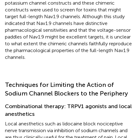
potassium channel constructs and these chimeric
constructs were used to screen for toxins that might
target full-length Nav1.9 channels. Although this study
indicated that Nav1.9 channels have distinctive
pharmacological sensitivities and that the voltage-sensor
paddles of Nav1.9 might be excellent targets, it is unclear
to what extent the chimeric channels faithfully reproduce
the pharmacological properties of the full-length Nav1.9
channels.
Techniques for Limiting the Action of
Sodium Channel Blockers to the Periphery
Combinational therapy: TRPV1 agonists and local
anesthetics
Local anesthetics such as lidocaine block nociceptive
nerve transmission via inhibition of sodium channels and
are thus clinically useful for the treatment of pain. Local