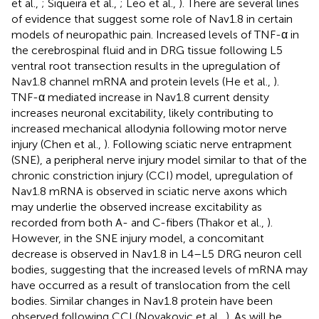
et al.,
; Siqueira et al.,
; Leo et al.,
). There are several lines
of evidence that suggest some role of Nav1.8 in certain
models of neuropathic pain. Increased levels of TNF-α in
the cerebrospinal fluid and in DRG tissue following L5
ventral root transection results in the upregulation of
Nav1.8 channel mRNA and protein levels (He et al.,
).
TNF-α mediated increase in Nav1.8 current density
increases neuronal excitability, likely contributing to
increased mechanical allodynia following motor nerve
injury (Chen et al.,
). Following sciatic nerve entrapment
(SNE), a peripheral nerve injury model similar to that of the
chronic constriction injury (CCI) model, upregulation of
Nav1.8 mRNA is observed in sciatic nerve axons which
may underlie the observed increase excitability as
recorded from both A- and C-fibers (Thakor et al.,
).
However, in the SNE injury model, a concomitant
decrease is observed in Nav1.8 in L4–L5 DRG neuron cell
bodies, suggesting that the increased levels of mRNA may
have occurred as a result of translocation from the cell
bodies. Similar changes in Nav1.8 protein have been
observed following CCI (Novakovic et al.,
). As will be