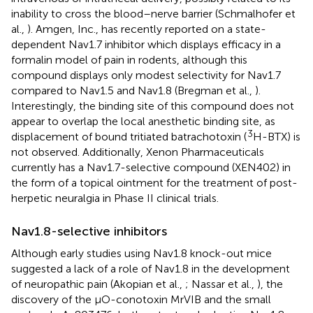
inability to cross the blood–nerve barrier (Schmalhofer et
al.,
). Amgen, Inc., has recently reported on a state-
dependent Nav1.7 inhibitor which displays efficacy in a
formalin model of pain in rodents, although this
compound displays only modest selectivity for Nav1.7
compared to Nav1.5 and Nav1.8 (Bregman et al.,
).
Interestingly, the binding site of this compound does not
appear to overlap the local anesthetic binding site, as
3
displacement of bound tritiated batrachotoxin (
H-BTX) is
not observed. Additionally, Xenon Pharmaceuticals
currently has a Nav1.7-selective compound (XEN402) in
the form of a topical ointment for the treatment of post-
herpetic neuralgia in Phase II clinical trials.
Nav1.8-selective inhibitors
Although early studies using Nav1.8 knock-out mice
suggested a lack of a role of Nav1.8 in the development
of neuropathic pain (Akopian et al.,
; Nassar et al.,
), the
discovery of the μO-conotoxin MrVIB and the small