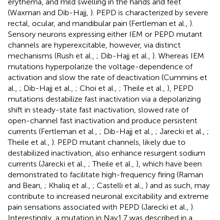
erythema, and mild swelling in the hands and feet
(Waxman and Dib-Hajj,
). PEPD is characterized by severe
rectal, ocular, and mandibular pain (Fertleman et al.,
).
Sensory neurons expressing either IEM or PEPD mutant
channels are hyperexcitable, however, via distinct
mechanisms (Rush et al.,
; Dib-Hajj et al.,
). Whereas IEM
mutations hyperpolarize the voltage-dependence of
activation and slow the rate of deactivation (Cummins et
al.,
; Dib-Hajj et al.,
; Choi et al.,
; Theile et al.,
), PEPD
mutations destabilize fast inactivation via a depolarizing
shift in steady-state fast inactivation, slowed rate of
open-channel fast inactivation and produce persistent
currents (Fertleman et al.,
; Dib-Hajj et al.,
; Jarecki et al.,
;
Theile et al.,
). PEPD mutant channels, likely due to
destabilized inactivation, also enhance resurgent sodium
currents (Jarecki et al.,
; Theile et al.,
), which have been
demonstrated to facilitate high-frequency firing (Raman
and Bean,
; Khaliq et al.,
; Castelli et al.,
) and as such, may
contribute to increased neuronal excitability and extreme
pain sensations associated with PEPD (Jarecki et al.,
).
Interestingly, a mutation in Nav1.7 was described in a