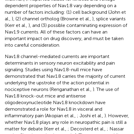
dependent properties of Nav1.8 vary depending on a
number of factors including: (1) cell background (John et
al.,
), (2) channel ortholog (Browne et al.,
), splice variants
(Kerr et al.,
), and (3) possible contaminating expression of
Nav1.9 currents. All of these factors can have an
important impact on drug discovery, and must be taken
into careful consideration.
Nav1.8 channel-mediated currents are important
determinants in sensory neuron excitability and pain
signaling. Studies using Nav1.8-null mice have
demonstrated that Nav1.8 carries the majority of current
underlying the upstroke of the action potential in
nociceptive neurons (Renganathan et al.,
). The use of
Nav1.8 knock-out mice and antisense
oligodeoxynucleotide Nav1.8 knockdown have
demonstrated a role for Nav1.8 in visceral and
inflammatory pain (Akopian et al.,
; Joshi et al.,
). However,
whether Nav1.8 plays any role in neuropathic pain is still a
matter for debate (Kerr et al.,
; Decosterd et al.,
; Nassar