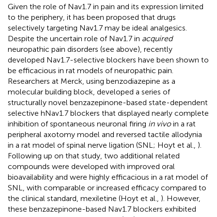
Given the role of Nav1.7 in pain and its expression limited
to the periphery, it has been proposed that drugs
selectively targeting Nav1.7 may be ideal analgesics.
Despite the uncertain role of Nav1.7 in
acquired
neuropathic pain disorders (see above), recently
developed Nav1.7-selective blockers have been shown to
be efficacious in rat models of neuropathic pain.
Researchers at Merck, using benzodiazepine as a
molecular building block, developed a series of
structurally novel benzazepinone-based state-dependent
selective hNav1.7 blockers that displayed nearly complete
inhibition of spontaneous neuronal firing
in vivo
in a rat
peripheral axotomy model and reversed tactile allodynia
in a rat model of spinal nerve ligation (SNL; Hoyt et al.,
).
Following up on that study, two additional related
compounds were developed with improved oral
bioavailability and were highly efficacious in a rat model of
SNL, with comparable or increased efficacy compared to
the clinical standard, mexiletine (Hoyt et al.,
). However,
these benzazepinone-based Nav1.7 blockers exhibited