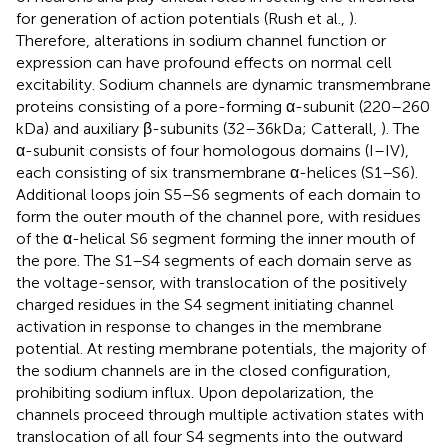
for generation of action potentials (Rush et al.,
).
Therefore, alterations in sodium channel function or
expression can have profound effects on normal cell
excitability. Sodium channels are dynamic transmembrane
proteins consisting of a pore-forming α-subunit (220–260
kDa) and auxiliary β-subunits (32–36 kDa; Catterall,
). The
α-subunit consists of four homologous domains (I–IV),
each consisting of six transmembrane α-helices (S1–S6).
Additional loops join S5–S6 segments of each domain to
form the outer mouth of the channel pore, with residues
of the α-helical S6 segment forming the inner mouth of
the pore. The S1–S4 segments of each domain serve as
the voltage-sensor, with translocation of the positively
charged residues in the S4 segment initiating channel
activation in response to changes in the membrane
potential. At resting membrane potentials, the majority of
the sodium channels are in the closed configuration,
prohibiting sodium influx. Upon depolarization, the
channels proceed through multiple activation states with
translocation of all four S4 segments into the outward