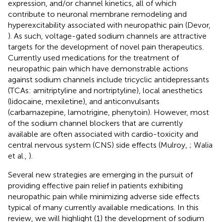
expression, and/or channel kinetics, all of which
contribute to neuronal membrane remodeling and
hyperexcitability associated with neuropathic pain (Devor,
). As such, voltage-gated sodium channels are attractive
targets for the development of novel pain therapeutics.
Currently used medications for the treatment of
neuropathic pain which have demonstrable actions
against sodium channels include tricyclic antidepressants
(TCAs: amitriptyline and nortriptyline), local anesthetics
(lidocaine, mexiletine), and anticonvulsants
(carbamazepine, lamotrigine, phenytoin). However, most
of the sodium channel blockers that are currently
available are often associated with cardio-toxicity and
central nervous system (CNS) side effects (Mulroy,
; Walia
et al.,
).
Several new strategies are emerging in the pursuit of
providing effective pain relief in patients exhibiting
neuropathic pain while minimizing adverse side effects
typical of many currently available medications. In this
review, we will highlight (1) the development of sodium