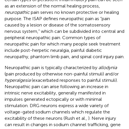
as an extension of the normal healing process,
neuropathic
pain serves no known protective or healing
purpose. The ISAP defines neuropathic pain as “pain
caused by a lesion or disease of the somatosensory
nervous system,” which can be subdivided into central and
peripheral neuropathic pain. Common types of
neuropathic pain for which many people seek treatment
include post-herpetic neuralgia, painful diabetic
neuropathy, phantom limb pain, and spinal cord injury pain.
Neuropathic pain is typically characterized by
allodynia
(pain produced by otherwise non-painful stimuli) and/or
hyperalgesia
(exacerbated responses to painful stimuli).
Neuropathic pain can arise following an increase in
intrinsic nerve excitability, generally manifested in
impulses generated ectopically or with minimal
stimulation. DRG neurons express a wide variety of
voltage-gated sodium channels which regulate the
excitability of these neurons (Rush et al.,
). Nerve injury
can result in changes in sodium channel trafficking, gene