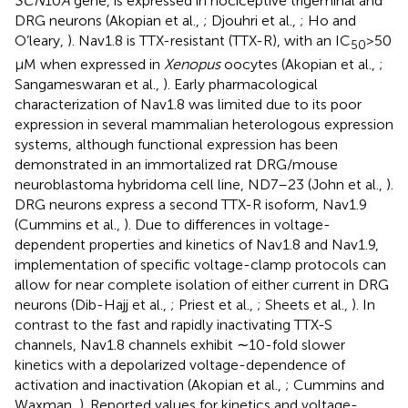
SCN
10
A
gene, is expressed in nociceptive trigeminal and
DRG neurons (Akopian et al.,
; Djouhri et al.,
; Ho and
O’leary,
). Nav1.8 is TTX-resistant (TTX-R), with an IC
> 50
50
μM when expressed in
Xenopus
oocytes (Akopian et al.,
;
Sangameswaran et al.,
). Early pharmacological
characterization of Nav1.8 was limited due to its poor
expression in several mammalian heterologous expression
systems, although functional expression has been
demonstrated in an immortalized rat DRG/mouse
neuroblastoma hybridoma cell line, ND7–23 (John et al.,
).
DRG neurons express a second TTX-R isoform, Nav1.9
(Cummins et al.,
). Due to differences in voltage-
dependent properties and kinetics of Nav1.8 and Nav1.9,
implementation of specific voltage-clamp protocols can
allow for near complete isolation of either current in DRG
neurons (Dib-Hajj et al.,
; Priest et al.,
; Sheets et al.,
). In
contrast to the fast and rapidly inactivating TTX-S
channels, Nav1.8 channels exhibit ∼10-fold slower
kinetics with a depolarized voltage-dependence of
activation and inactivation (Akopian et al.,
; Cummins and
Waxman,
). Reported values for kinetics and voltage-