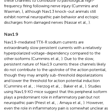
these channels to contribute to pathological high-
frequency firing following nerve injury (Cummins and
Waxman,
), although Nav1.3 knock-out animals still
exhibit normal neuropathic pain behavior and ectopic
discharges from damaged nerves (Nassar et al.,
).
Nav1.9
Nav1.9-mediated TTX-R sodium currents are
extraordinarily slow persistent currents with a relatively
hyperpolarized voltage-dependency compared to the
other isoforms (Cummins et al.,
). Due to the slow,
persistent nature of Nav1.9 currents these channels likely
do not contribute to the upstroke of the action potential,
though they may amplify sub-threshold depolarizations
and lower the threshold for action potential induction
(Cummins et al.,
; Herzog et al.,
; Baker et al.,
). Studies
using Nav1.9 KO mice suggest that this peripheral isoform
plays a predominant role in inflammatory pain but not
neuropathic pain (Priest et al.,
; Amaya et al.,
). However,
even the role in inflammatory pain is somewhat unclear as