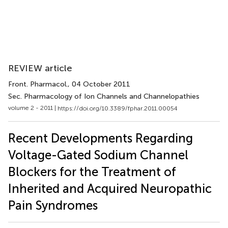
REVIEW article
Front. Pharmacol.
, 04 October 2011
Sec. Pharmacology of Ion Channels and Channelopathies
volume 2 - 2011 |
https://doi.org/10.3389/fphar.2011.00054
Recent Developments Regarding
Voltage-Gated Sodium Channel
Blockers for the Treatment of
Inherited and Acquired Neuropathic
Pain Syndromes