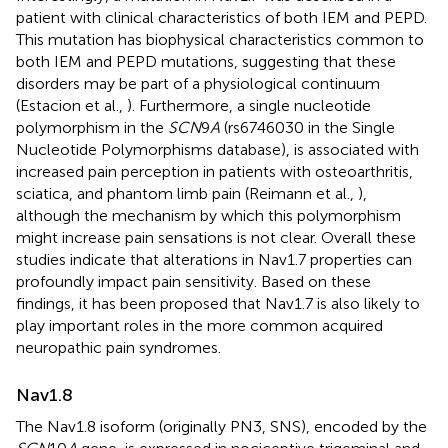
patient with clinical characteristics of both IEM and PEPD.
This mutation has biophysical characteristics common to
both IEM and PEPD mutations, suggesting that these
disorders may be part of a physiological continuum
(Estacion et al.,
). Furthermore, a single nucleotide
polymorphism in the
SCN
9
A
(rs6746030 in the Single
Nucleotide Polymorphisms database), is associated with
increased pain perception in patients with osteoarthritis,
sciatica, and phantom limb pain (Reimann et al.,
),
although the mechanism by which this polymorphism
might increase pain sensations is not clear. Overall these
studies indicate that alterations in Nav1.7 properties can
profoundly impact pain sensitivity. Based on these
findings, it has been proposed that Nav1.7 is also likely to
play important roles in the more common acquired
neuropathic pain syndromes.
Nav1.8
The Nav1.8 isoform (originally PN3, SNS), encoded by the