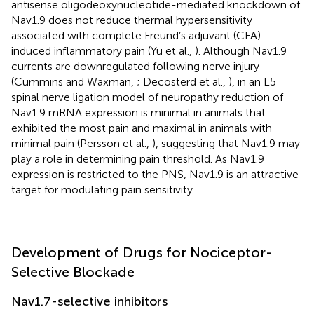
antisense oligodeoxynucleotide-mediated knockdown of
Nav1.9 does not reduce thermal hypersensitivity
associated with complete Freund’s adjuvant (CFA)-
induced inflammatory pain (Yu et al.,
). Although Nav1.9
currents are downregulated following nerve injury
(Cummins and Waxman,
; Decosterd et al.,
), in an L5
spinal nerve ligation model of neuropathy reduction of
Nav1.9 mRNA expression is minimal in animals that
exhibited the most pain and maximal in animals with
minimal pain (Persson et al.,
), suggesting that Nav1.9 may
play a role in determining pain threshold. As Nav1.9
expression is restricted to the PNS, Nav1.9 is an attractive
target for modulating pain sensitivity.
Development of Drugs for Nociceptor-
Selective Blockade
Nav1.7-selective inhibitors