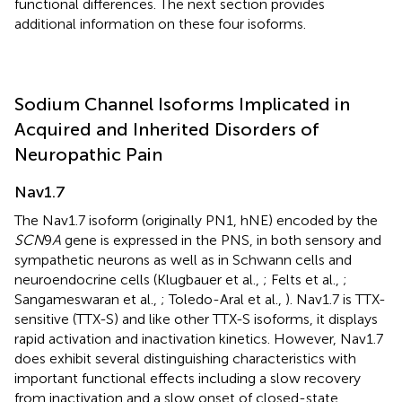
functional differences. The next section provides
additional information on these four isoforms.
Sodium Channel Isoforms Implicated in
Acquired and Inherited Disorders of
Neuropathic Pain
Nav1.7
The Nav1.7 isoform (originally PN1, hNE) encoded by the
SCN
9
A
gene is expressed in the PNS, in both sensory and
sympathetic neurons as well as in Schwann cells and
neuroendocrine cells (Klugbauer et al.,
; Felts et al.,
;
Sangameswaran et al.,
; Toledo-Aral et al.,
). Nav1.7 is TTX-
sensitive (TTX-S) and like other TTX-S isoforms, it displays
rapid activation and inactivation kinetics. However, Nav1.7
does exhibit several distinguishing characteristics with
important functional effects including a slow recovery
from inactivation and a slow onset of closed-state