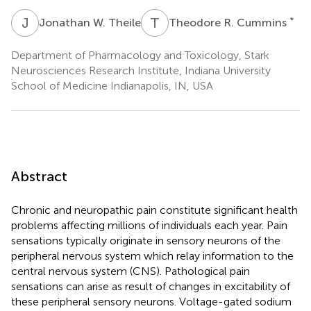
J
W
T
R
*
Jonathan W. Theile
Theodore R. Cummins
Department of Pharmacology and Toxicology, Stark
Neurosciences Research Institute, Indiana University
School of Medicine Indianapolis, IN, USA
Abstract
Chronic and neuropathic pain constitute significant health
problems affecting millions of individuals each year. Pain
sensations typically originate in sensory neurons of the
peripheral nervous system which relay information to the
central nervous system (CNS). Pathological pain
sensations can arise as result of changes in excitability of
these peripheral sensory neurons. Voltage-gated sodium