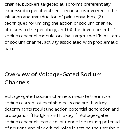
channel blockers targeted at isoforms preferentially
expressed in peripheral sensory neurons involved in the
initiation and transduction of pain sensations, (2)
techniques for limiting the action of sodium channel
blockers to the periphery, and (3) the development of
sodium channel modulators that target specific patterns
of sodium channel activity associated with problematic
pain.
Overview of Voltage-Gated Sodium
Channels
Voltage-gated sodium channels mediate the inward
sodium current of excitable cells and are thus key
determinants regulating action potential generation and
propagation (Hodgkin and Huxley,
). Voltage-gated
sodium channels can also influence the resting potential
of neurons and play critical roles in setting the threshold