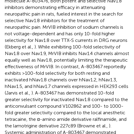
molecule A-803476, both potent and selective Nav1.8
inhibitors demonstrating efficacy in attenuating
neuropathic pain in rats, fueled interest in the search for
selective Nav1.8 inhibitors for the treatment of
neuropathic pain. MrVIB inhibition of sodium channels is
not voltage-dependent and has only 10-fold higher
selectivity for Nav1.8 over TTX-S currents in DRG neurons
(Ekberg et al.,
). While exhibiting 100-fold selectivity of
Nav1.8 over Nav1.9, MrVIB inhibits Nav1.4 channels almost
equally well as Nav1.8, potentially limiting the therapeutic
effectiveness of MrVIB. In contrast, A-803467 reportedly
exhibits >100-fold selectivity for both resting and
inactivated hNav1.8 channels over hNav1.2, hNav1.3,
hNav1.5, and hNav1.7 channels expressed in HEK293 cells
(Jarvis et al.,
). A-803467 has demonstrated 10-fold
greater selectivity for inactivated Nav1.8 compared to the
anticonvulsant compound V102862 and 100- to 1000-
fold greater selectivity compared to the local anesthetic
tetracaine, the α-amino amide derivative ralfinamide, and
the lamotrigine derivative 227c89 (Browne et al.,
).
Systemic administration of A-803467 demonstrated