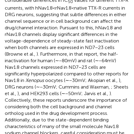
considerable differences in IC
values for different TTX-R
50
currents, with hNav1.8 < rNav1.8 < native TTX-R currents in
DRG neurons, suggesting that subtle differences in either
channel sequence or in cell background can affect the
drug/channel interaction. Pursuant to this, hNav1.8 and
rNav1.8 channels display significant differences in the
voltage-dependence of steady-state fast inactivation
when both channels are expressed in ND7–23 cells
(Browne et al.,
). Furthermore, in that report, the half-
inactivation for human (∼−80 mV) and rat (∼−64 mV)
Nav1.8 channels expressed in ND7–23 cells are
significantly hyperpolarized compared to other reports for
Nav1.8 in
Xenopus
oocytes (∼−30 mV; Akopian et al.,
),
DRG neurons (∼−30 mV; Cummins and Waxman,
; Sheets
et al.,
), and HEK293 cells (∼−50 mV; Jarvis et al.,
).
Collectively, these reports underscore the importance of
considering both the cell background and channel
ortholog used in the drug development process.
Additionally, due to the state-dependent binding
characteristics of many of the small molecule Nav1.8
sodium channel blockers, careful consideration must be