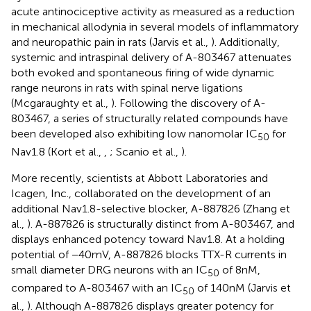
acute antinociceptive activity as measured as a reduction
in mechanical allodynia in several models of inflammatory
and neuropathic pain in rats (Jarvis et al.,
). Additionally,
systemic and intraspinal delivery of A-803467 attenuates
both evoked and spontaneous firing of wide dynamic
range neurons in rats with spinal nerve ligations
(Mcgaraughty et al.,
). Following the discovery of A-
803467, a series of structurally related compounds have
been developed also exhibiting low nanomolar IC
for
50
Nav1.8 (Kort et al.,
,
; Scanio et al.,
).
More recently, scientists at Abbott Laboratories and
Icagen, Inc., collaborated on the development of an
additional Nav1.8-selective blocker, A-887826 (Zhang et
al.,
). A-887826 is structurally distinct from A-803467, and
displays enhanced potency toward Nav1.8. At a holding
potential of −40 mV, A-887826 blocks TTX-R currents in
small diameter DRG neurons with an IC
of 8 nM,
50
compared to A-803467 with an IC
of 140 nM (Jarvis et
50
al.,
). Although A-887826 displays greater potency for