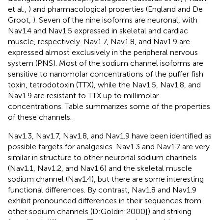
et al.,
) and pharmacological properties (England and De
Groot,
). Seven of the nine isoforms are neuronal, with
Nav1.4 and Nav1.5 expressed in skeletal and cardiac
muscle, respectively. Nav1.7, Nav1.8, and Nav1.9 are
expressed almost exclusively in the peripheral nervous
system (PNS). Most of the sodium channel isoforms are
sensitive to nanomolar concentrations of the puffer fish
toxin, tetrodotoxin (TTX), while the Nav1.5, Nav1.8, and
Nav1.9 are resistant to TTX up to millimolar
concentrations. Table
summarizes some of the properties
of these channels.
Nav1.3, Nav1.7, Nav1.8, and Nav1.9 have been identified as
possible targets for analgesics. Nav1.3 and Nav1.7 are very
similar in structure to other neuronal sodium channels
(Nav1.1, Nav1.2, and Nav1.6) and the skeletal muscle
sodium channel (Nav1.4), but there are some interesting
functional differences. By contrast, Nav1.8 and Nav1.9
exhibit pronounced differences in their sequences from
other sodium channels (D:Goldin:2000]) and striking