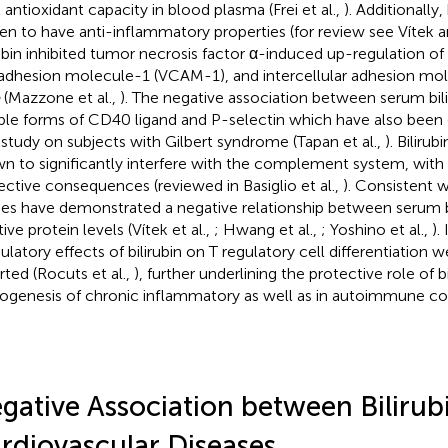
l antioxidant capacity in blood plasma (Frei et al.,
). Additionally,
en to have anti-inflammatory properties (for review see Vítek
rubin inhibited tumor necrosis factor α-induced up-regulation of 
 adhesion molecule-1 (VCAM-1), and intercellular adhesion m
(Mazzone et al.,
). The negative association between serum bili
ble forms of CD40 ligand and P-selectin which have also bee
study on subjects with Gilbert syndrome (Tapan et al.,
). Biliru
n to significantly interfere with the complement system, with a
ective consequences (reviewed in Basiglio et al.,
). Consistent w
ies have demonstrated a negative relationship between serum b
ive protein levels (Vítek et al.,
; Hwang et al.,
; Yoshino et al.,
).
latory effects of bilirubin on T regulatory cell differentiation 
rted (Rocuts et al.,
), further underlining the protective role of bi
ogenesis of chronic inflammatory as well as in autoimmune con
gative Association between Bilirub
rdiovascular Diseases