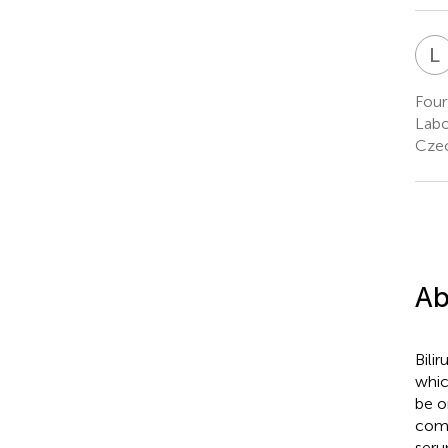
L
Four
Labo
Czec
Ab
Bili
whic
be o
comp
seru