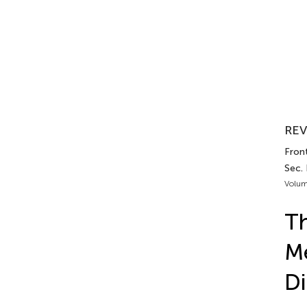
REV
Fron
Sec.
Volum
Th
Me
Di