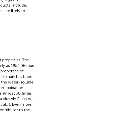
ducts, altitude,
rs are likely to
t properties. The
arly as 1954 (Bernard
 properties of
, bilirubin has been
n the water-soluble
rom oxidation
be almost 30 times
 vitamin E analog,
 al.,
). Even more
ontributor to the