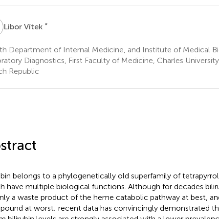
V
*
Libor Vítek
th Department of Internal Medicine, and Institute of Medical 
ratory Diagnostics, First Faculty of Medicine, Charles Universit
h Republic
stract
rubin belongs to a phylogenetically old superfamily of tetrapyr
h have multiple biological functions. Although for decades bili
nly a waste product of the heme catabolic pathway at best, and
ound at worst; recent data has convincingly demonstrated tha
m bilirubin levels are strongly associated with a lower prevalenc