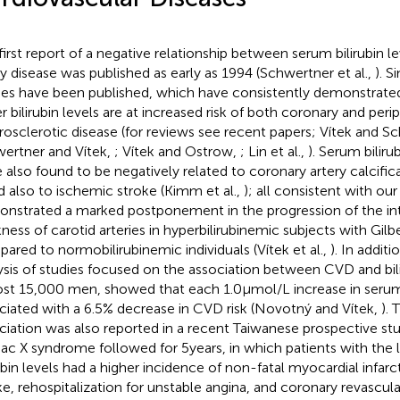
first report of a negative relationship between serum bilirubin l
ry disease was published as early as 1994 (Schwertner et al.,
). 
ies have been published, which have consistently demonstrated
r bilirubin levels are at increased risk of both coronary and peri
rosclerotic disease (for reviews see recent papers; Vítek and S
ertner and Vítek,
; Vítek and Ostrow,
; Lin et al.,
). Serum bilir
 also found to be negatively related to coronary artery calcificat
nd also to ischemic stroke (Kimm et al.,
); all consistent with o
nstrated a marked postponement in the progression of the i
kness of carotid arteries in hyperbilirubinemic subjects with Gi
ared to normobilirubinemic individuals (Vítek et al.,
). In addit
ysis of studies focused on the association between CVD and bili
st 15,000 men, showed that each 1.0 μmol/L increase in serum 
ciated with a 6.5% decrease in CVD risk (Novotný and Vítek,
).
ciation was also reported in a recent Taiwanese prospective st
iac X syndrome followed for 5 years, in which patients with th
rubin levels had a higher incidence of non-fatal myocardial infar
ke, rehospitalization for unstable angina, and coronary revascul