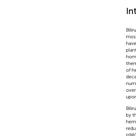
In
Bili
most
have
plan
home
them
of h
deca
nume
over
upon
Bili
by t
heme
redu
HMOX