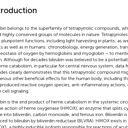
troduction
rubin belongs to the superfamily of tetrapyrrolic compounds, wh
 highly conserved groups of molecules in nature. Tetrapyrrole
 pluripotent functions, including light harvesting in plants; as we
ts as well as in humans: chronobiology, energy generation, tran
ostasis of oxygen by hemoglobins and myoglobin – to mentio
. Although for decades bilirubin was believed to be a potential
eme catabolism, in particular for central nervous system, data 
des clearly demonstrates that this tetrapyrrolic compound mig
rous other beneficial effects for the human body, including t
produced reactive oxygen species, anti-inflammatory actions, o
 cell signaling.
rubin is the end product of heme catabolism in the systemic circu
he action of heme oxygenase (HMOX), an enzyme that splits cyc
 into biliverdin, carbon monoxide, and ferrous iron. Biliverdin i
ced to bilirubin by biliverdin reductase (BLVRA). HMOX exists in
1, a highly inducible isoform responsible for reactions of ac