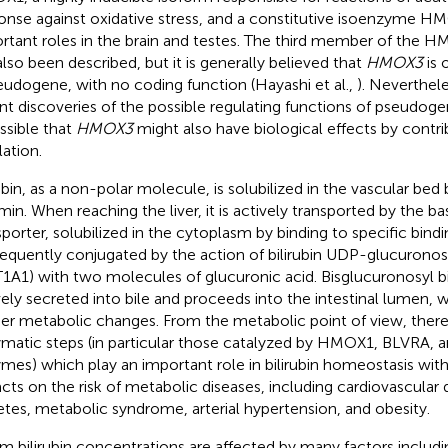
onse against oxidative stress, and a constitutive isoenzyme H
rtant roles in the brain and testes. The third member of the H
also been described, but it is generally believed that
HMOX3
is 
eudogene, with no coding function (Hayashi et al.,
). Neverthele
nt discoveries of the possible regulating functions of pseudogen
ossible that
HMOX3
might also have biological effects by contr
lation.
rubin, as a non-polar molecule, is solubilized in the vascular bed 
min. When reaching the liver, it is actively transported by the b
sporter, solubilized in the cytoplasm by binding to specific bindi
equently conjugated by the action of bilirubin UDP-glucuronos
1A1) with two molecules of glucuronic acid. Bisglucuronosyl bil
vely secreted into bile and proceeds into the intestinal lumen, 
her metabolic changes. From the metabolic point of view, there 
matic steps (in particular those catalyzed by HMOX1, BLVRA,
mes) which play an important role in bilirubin homeostasis wi
cts on the risk of metabolic diseases, including cardiovascular 
etes, metabolic syndrome, arterial hypertension, and obesity.
m bilirubin concentrations are affected by many factors includi