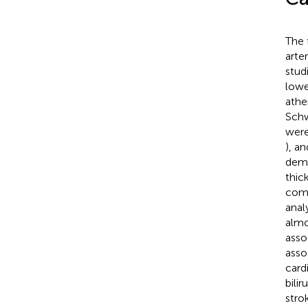
The 
arte
stud
lowe
athe
Schw
were
), a
demo
thic
comp
anal
almo
asso
asso
card
bili
stro