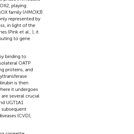
MOX2, playing
MOX family (
HMOX3
)
only represented by
ss, in light of the
es (Pink et al.,
), it
ibuting to gene
by binding to
asolateral OATP
ng proteins, and
yltransferase
irubin is then
where it undergoes
are several crucial
 and UGT1A1
th subsequent
diseases (CVD),
ng cigarette