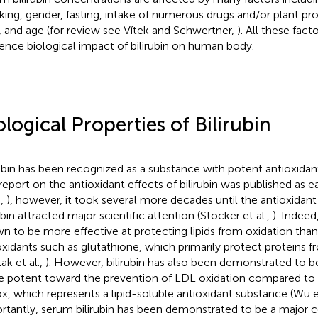
ing, gender, fasting, intake of numerous drugs and/or plant pro
, and age (for review see Vítek and Schwertner,
). All these facto
uence biological impact of bilirubin on human body.
ological Properties of Bilirubin
rubin has been recognized as a substance with potent antioxidan
t report on the antioxidant effects of bilirubin was published as e
.,
), however, it took several more decades until the antioxidant
ubin attracted major scientific attention (Stocker et al.,
). Indeed
n to be more effective at protecting lipids from oxidation tha
oxidants such as glutathione, which primarily protect proteins f
ak et al.,
). However, bilirubin has also been demonstrated to 
 potent toward the prevention of LDL oxidation compared to a
ox, which represents a lipid-soluble antioxidant substance (Wu et
rtantly, serum bilirubin has been demonstrated to be a major c