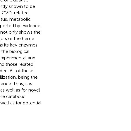
ently shown to be
to CVD-related
litus, metabolic
upported by evidence
a not only shows the
ducts of the heme
as its key enzymes
 the biological
e experimental and
nd those related
ded. All of these
lization, being the
ence. Thus, it is
as well as for novel
eme catabolic
well as for potential