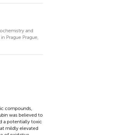
Biochemistry and
y in Prague Prague,
rolic compounds,
rubin was believed to
 a potentially toxic
t mildly elevated
e of oxidative