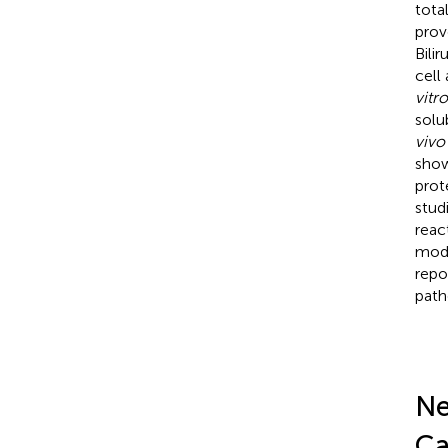
tota
prov
Bili
cell
vitro
solu
vivo
show
prot
stud
react
modu
repo
path
Ne
Ca