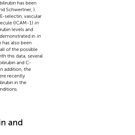
 bilirubin has been
 and Schwertner,
).
E-selectin, vascular
olecule (ICAM-1)
in
rubin levels and
n demonstrated in
in
bin has also been
ll of the possible
ith this data, several
ilirubin and C-
 In addition, the
were recently
lirubin in the
ditions.
in and