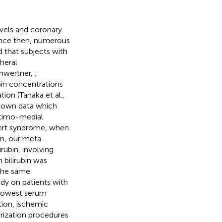
evels and coronary
Since then, numerous
 that subjects with
pheral
chwertner,
;
ubin concentrations
ion (Tanaka et al.,
ur own data which
ntimo-medial
lbert syndrome, when
ion, our meta-
rubin, involving
bilirubin was
 The same
udy on patients with
e lowest serum
ction, ischemic
arization procedures