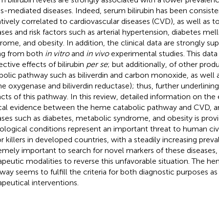
ss-mediated diseases. Indeed, serum bilirubin has been consist
tively correlated to cardiovascular diseases (CVD), as well as 
ases and risk factors such as arterial hypertension, diabetes mel
rome, and obesity. In addition, the clinical data are strongly s
ing from both
in vitro
and
in vivo
experimental studies. This dat
ective effects of bilirubin
per se
; but additionally, of other pro
bolic pathway such as biliverdin and carbon monoxide, as well 
e oxygenase and biliverdin reductase); thus, further underlining
cts of this pathway. In this review, detailed information on th
ical evidence between the heme catabolic pathway and CVD, a
ases such as diabetes, metabolic syndrome, and obesity is provi
ological conditions represent an important threat to human civi
r killers in developed countries, with a steadily increasing preval
emely important to search for novel markers of these diseases, 
apeutic modalities to reverse this unfavorable situation. The h
way seems to fulfill the criteria for both diagnostic purposes as 
apeutical interventions.