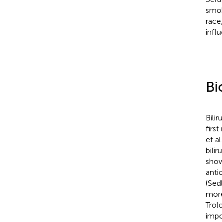
smok
race
infl
Bi
Bili
firs
et al
bilir
show
anti
(Sedl
more
Trol
impo