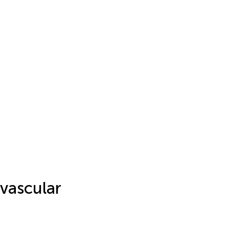
vascular