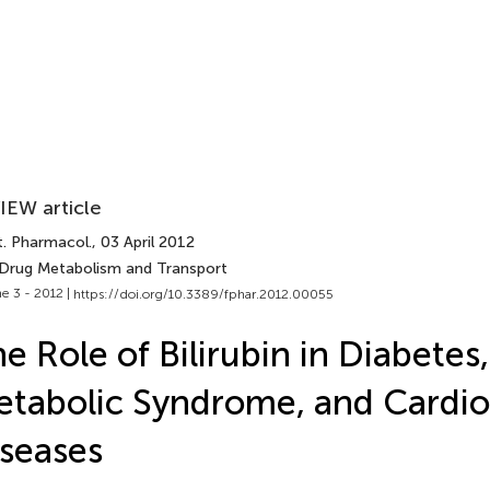
IEW article
t. Pharmacol.
, 03 April 2012
 Drug Metabolism and Transport
e 3 - 2012 |
https://doi.org/10.3389/fphar.2012.00055
e Role of Bilirubin in Diabetes,
tabolic Syndrome, and Cardio
seases