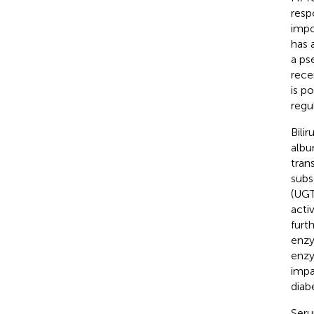
resp
impo
has 
a ps
rece
is p
regu
Bili
albu
tran
subs
(UGT
acti
furt
enzy
enzy
impa
diab
Seru