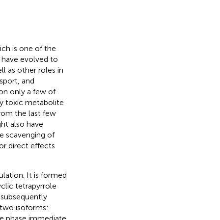
ich is one of the
s have evolved to
ll as other roles in
sport, and
n only a few of
ly toxic metabolite
from the last few
ht also have
he scavenging of
r direct effects
lation. It is formed
lic tetrapyrrole
s subsequently
 two isoforms:
ute phase immediate