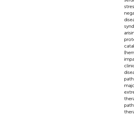
stre
nega
dise
synd
aris
prot
cata
(hem
impa
clin
dise
path
majo
extr
ther
path
ther