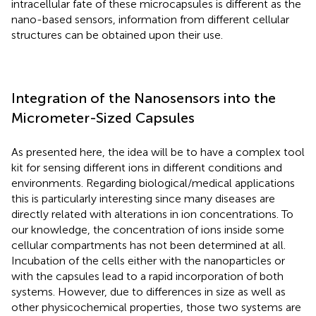
intracellular fate of these microcapsules is different as the
nano-based sensors, information from different cellular
structures can be obtained upon their use.
Integration of the Nanosensors into the
Micrometer-Sized Capsules
As presented here, the idea will be to have a complex tool
kit for sensing different ions in different conditions and
environments. Regarding biological/medical applications
this is particularly interesting since many diseases are
directly related with alterations in ion concentrations. To
our knowledge, the concentration of ions inside some
cellular compartments has not been determined at all.
Incubation of the cells either with the nanoparticles or
with the capsules lead to a rapid incorporation of both
systems. However, due to differences in size as well as
other physicochemical properties, those two systems are