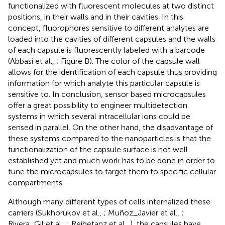
functionalized with fluorescent molecules at two distinct
positions, in their walls and in their cavities. In this
concept, fluorophores sensitive to different analytes are
loaded into the cavities of different capsules and the walls
of each capsule is fluorescently labeled with a barcode
(Abbasi et al.,
; Figure
B). The color of the capsule wall
allows for the identification of each capsule thus providing
information for which analyte this particular capsule is
sensitive to. In conclusion, sensor based microcapsules
offer a great possibility to engineer multidetection
systems in which several intracellular ions could be
sensed in parallel. On the other hand, the disadvantage of
these systems compared to the nanoparticles is that the
functionalization of the capsule surface is not well
established yet and much work has to be done in order to
tune the microcapsules to target them to specific cellular
compartments.
Although many different types of cells internalized these
carriers (Sukhorukov et al.,
; Muñoz_Javier et al.,
;
Rivera_Gil et al.,
; Reibetanz et al.,
), the capsules have