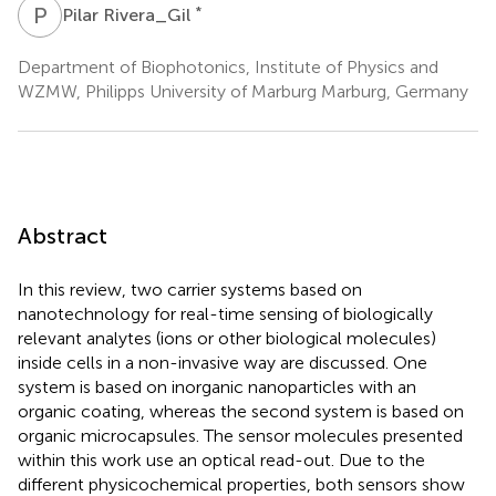
P
R
*
Pilar Rivera_Gil
Department of Biophotonics, Institute of Physics and
WZMW, Philipps University of Marburg Marburg, Germany
Abstract
In this review, two carrier systems based on
nanotechnology for real-time sensing of biologically
relevant analytes (ions or other biological molecules)
inside cells in a non-invasive way are discussed. One
system is based on inorganic nanoparticles with an
organic coating, whereas the second system is based on
organic microcapsules. The sensor molecules presented
within this work use an optical read-out. Due to the
different physicochemical properties, both sensors show