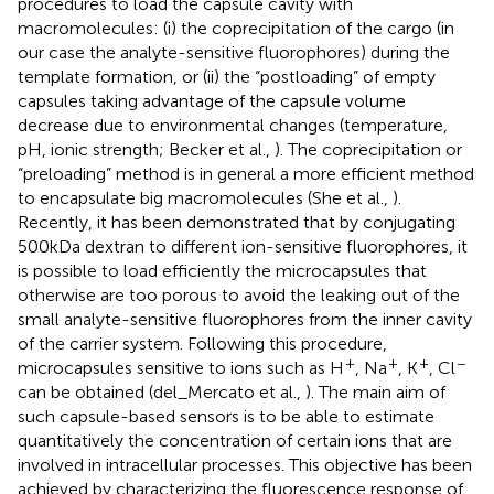
procedures to load the capsule cavity with
macromolecules: (i) the coprecipitation of the cargo (in
our case the analyte-sensitive fluorophores) during the
template formation, or (ii) the “postloading” of empty
capsules taking advantage of the capsule volume
decrease due to environmental changes (temperature,
pH, ionic strength; Becker et al.,
). The coprecipitation or
“preloading” method is in general a more efficient method
to encapsulate big macromolecules (She et al.,
).
Recently, it has been demonstrated that by conjugating
500 kDa dextran to different ion-sensitive fluorophores, it
is possible to load efficiently the microcapsules that
otherwise are too porous to avoid the leaking out of the
small analyte-sensitive fluorophores from the inner cavity
of the carrier system. Following this procedure,
+
+
+
−
microcapsules sensitive to ions such as H
, Na
, K
, Cl
can be obtained (del_Mercato et al.,
). The main aim of
such capsule-based sensors is to be able to estimate
quantitatively the concentration of certain ions that are
involved in intracellular processes. This objective has been
achieved by characterizing the fluorescence response of