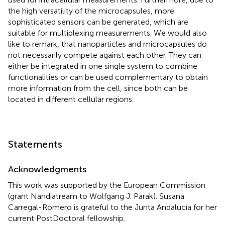
the high versatility of the microcapsules, more
sophisticated sensors can be generated, which are
suitable for multiplexing measurements. We would also
like to remark, that nanoparticles and microcapsules do
not necessarily compete against each other. They can
either be integrated in one single system to combine
functionalities or can be used complementary to obtain
more information from the cell, since both can be
located in different cellular regions.
Statements
Acknowledgments
This work was supported by the European Commission
(grant Nandiatream to Wolfgang J. Parak). Susana
Carregal-Romero is grateful to the Junta Andalucía for her
current PostDoctoral fellowship.