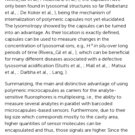
only been found in lysosomal structures so far (Reibetanz
et al.,
; De Koker et al.,
), being the mechanism of
internalization of polymeric capsules not yet elucidated.
The lysomotropy showed by the capsules can be turned
into an advantage. As their location is exactly defined,
capsules can be used to measure changes in the
+
concentration of lysosomal ions, e.g., H
in situ
over long
periods of time (Rivera_Gil et al.,
), which can be beneficial
for many different diseases associated with a defective
lysosomal acidification (Stutts et al.,
; Mall et al.,
; Matsui
et al.,
; Darbha et al.,
; Lang,
).
Summarizing, the main and distinctive advantage of using
polymeric microcapsules as carriers for the analyte-
sensitive fluorophores is multiplexing, i.e., the ability to
measure several analytes in parallel with barcoded
microcapsules-based sensors. Furthermore, due to their
big size which corresponds mostly to the cavity area,
higher quantities of sensor molecules can be
encapsulated and thus, those signals are higher. Since the