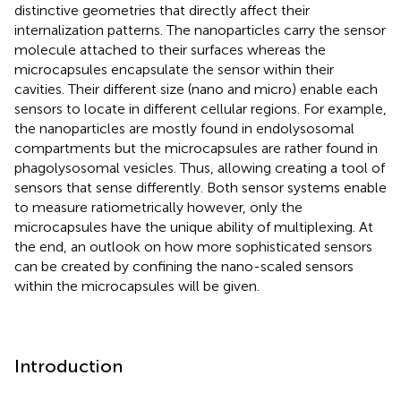
distinctive geometries that directly affect their
internalization patterns. The nanoparticles carry the sensor
molecule attached to their surfaces whereas the
microcapsules encapsulate the sensor within their
cavities. Their different size (nano and micro) enable each
sensors to locate in different cellular regions. For example,
the nanoparticles are mostly found in endolysosomal
compartments but the microcapsules are rather found in
phagolysosomal vesicles. Thus, allowing creating a tool of
sensors that sense differently. Both sensor systems enable
to measure ratiometrically however, only the
microcapsules have the unique ability of multiplexing. At
the end, an outlook on how more sophisticated sensors
can be created by confining the nano-scaled sensors
within the microcapsules will be given.
Introduction