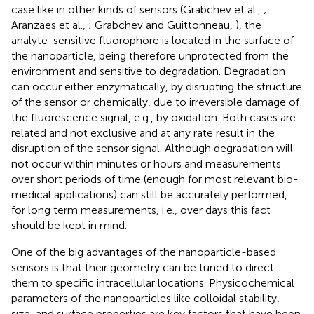
case like in other kinds of sensors (Grabchev et al.,
;
Aranzaes et al.,
; Grabchev and Guittonneau,
), the
analyte-sensitive fluorophore is located in the surface of
the nanoparticle, being therefore unprotected from the
environment and sensitive to degradation. Degradation
can occur either enzymatically, by disrupting the structure
of the sensor or chemically, due to irreversible damage of
the fluorescence signal, e.g., by oxidation. Both cases are
related and not exclusive and at any rate result in the
disruption of the sensor signal. Although degradation will
not occur within minutes or hours and measurements
over short periods of time (enough for most relevant bio-
medical applications) can still be accurately performed,
for long term measurements, i.e., over days this fact
should be kept in mind.
One of the big advantages of the nanoparticle-based
sensors is that their geometry can be tuned to direct
them to specific intracellular locations. Physicochemical
parameters of the nanoparticles like colloidal stability,
size, and surface properties are key factors that have been