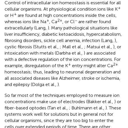
Control of intracellular ion homeostasis is essential for all
+
cellular organisms. At physiological condition ions like K
+
or H
are found at high concentrations inside the cells,
+
2+
−
whereas ions like Na
, Ca
, or Cl
are rather found
extracellularly (Lang,
). Many pathological situations like
liver insufficiency, diabetic ketoacidosis, hypercatabolism,
fibrosing disorders, sickle cell anemia, infection (Lang,
),
cystic fibrosis (Stutts et al.,
; Mall et al.,
; Matsui et al.,
), or
intoxication with metals (Darbha et al.,
) are associated
with a defective regulation of the ion concentrations. For
+
2+
example, disregulation of the K
entry might alter Ca
homeostasis; thus, leading to neuronal degeneration and
all associated diseases like Alzheimer, stroke or ischemia,
and epilepsy (Dolga et al.,
).
So far most of the techniques employed to measure ion
concentrations make use of electrodes (Bakker et al.,
) or
fiber-based optodes (Tan et al.,
; Buhlmann et al.,
). These
systems work well for solutions but in general not for
cellular organisms, since they are too big to enter the
cells over extended periods of time. There are other