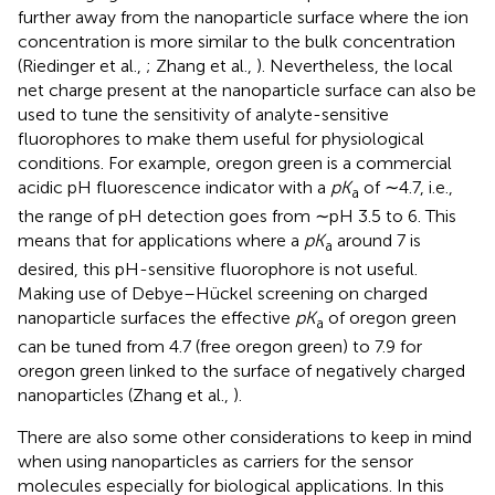
further away from the nanoparticle surface where the ion
concentration is more similar to the bulk concentration
(Riedinger et al.,
; Zhang et al.,
). Nevertheless, the local
net charge present at the nanoparticle surface can also be
used to tune the sensitivity of analyte-sensitive
fluorophores to make them useful for physiological
conditions. For example, oregon green is a commercial
acidic pH fluorescence indicator with a
pK
of ∼4.7, i.e.,
a
the range of pH detection goes from ∼pH 3.5 to 6. This
means that for applications where a
pK
around 7 is
a
desired, this pH-sensitive fluorophore is not useful.
Making use of Debye–Hückel screening on charged
nanoparticle surfaces the effective
pK
of oregon green
a
can be tuned from 4.7 (free oregon green) to 7.9 for
oregon green linked to the surface of negatively charged
nanoparticles (Zhang et al.,
).
There are also some other considerations to keep in mind
when using nanoparticles as carriers for the sensor
molecules especially for biological applications. In this