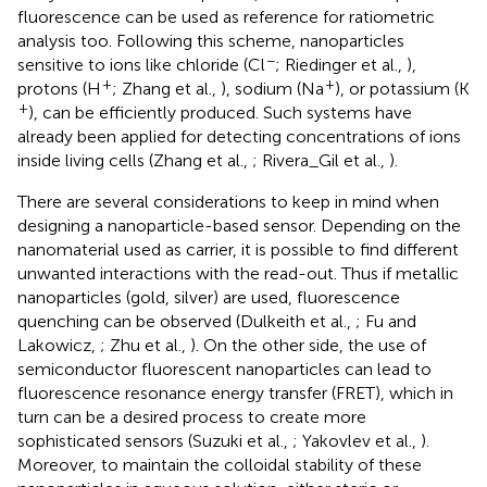
fluorescence can be used as reference for ratiometric
analysis too. Following this scheme, nanoparticles
−
sensitive to ions like chloride (Cl
; Riedinger et al.,
),
+
+
protons (H
; Zhang et al.,
), sodium (Na
), or potassium (K
+
), can be efficiently produced. Such systems have
already been applied for detecting concentrations of ions
inside living cells (Zhang et al.,
; Rivera_Gil et al.,
).
There are several considerations to keep in mind when
designing a nanoparticle-based sensor. Depending on the
nanomaterial used as carrier, it is possible to find different
unwanted interactions with the read-out. Thus if metallic
nanoparticles (gold, silver) are used, fluorescence
quenching can be observed (Dulkeith et al.,
; Fu and
Lakowicz,
; Zhu et al.,
). On the other side, the use of
semiconductor fluorescent nanoparticles can lead to
fluorescence resonance energy transfer (FRET), which in
turn can be a desired process to create more
sophisticated sensors (Suzuki et al.,
; Yakovlev et al.,
).
Moreover, to maintain the colloidal stability of these