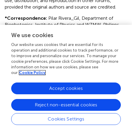
use, distribution, and reproduction in other forums,
provided the original authors and source are credited.
*
Correspondence:
Pilar Rivera_Gil, Department of
Biophotonics, Institute of Physics and WZMW, Philipps
University of Marburg, Renthof 7, D-35037 Marburg,
We use cookies
Germany. e-mail:
pilar.riveragil@physik.uni-
marburg.de
Our website uses cookies that are essential for its
operation and additional cookies to track performance, or
†
Susana Carregal-Romero and Jose-Maria Montenegro
to improve and personalize our services. To manage your
cookie preferences, please click Cookie Settings. For more
have contributed equally to this work.
information on how we use cookies, please see
our
Cookie Policy
This article was submitted to Frontiers in
Neuropharmacology, a specialty of Frontiers in
Pharmacology.
Accept cookies
Disclaimer
Reject non-essential cookies
All claims expressed in this article are solely those of the
authors and do not necessarily represent those of their
Cookies Settings
affiliated organizations, or those of the publisher, the
editors and the reviewers. Any product that may be