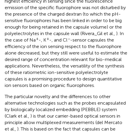
highest efficiency in sensing since the fluorescence
emission of the specific fluorophore was not disturbed by
the presence of the charged dextran (to which the pH-
sensitive fluorophores has been linked in order to be big
enough for being retained in the capsule volume) or the
polyelectrolytes in the capsule wall (Rivera_Gil et al.,
). In
+
+
−
the case of Na
-, K
-, and Cl
-sensor capsules the
efficiency of the ion sensing respect to the fluorophore
alone decreased, but they still were useful to estimate the
desired range of concentration relevant for bio-medical
applications. Nevertheless, the versatility of the synthesis
of these ratiometric ion-sensitive polyelectrolyte
capsules is a promising procedure to design quantitative
ion sensors based on organic fluorophores.
The particular novelty and the differences to other
alternative technologies such as the probes encapsulated
by biologically localized embedding (PEBBLE) system
(Clark et al.,
) is that our carrier-based optical sensors in
principle allow multiplexed measurements (del Mercato
et al.,
). This is based on the fact that capsules can be