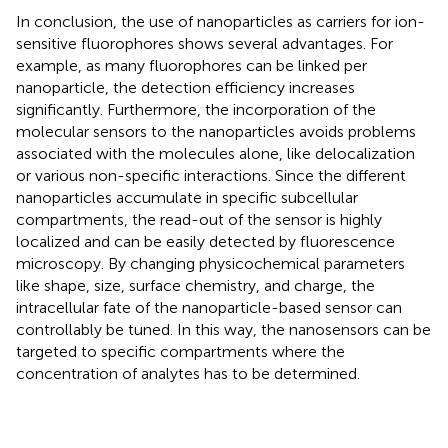
In conclusion, the use of nanoparticles as carriers for ion-
sensitive fluorophores shows several advantages. For
example, as many fluorophores can be linked per
nanoparticle, the detection efficiency increases
significantly. Furthermore, the incorporation of the
molecular sensors to the nanoparticles avoids problems
associated with the molecules alone, like delocalization
or various non-specific interactions. Since the different
nanoparticles accumulate in specific subcellular
compartments, the read-out of the sensor is highly
localized and can be easily detected by fluorescence
microscopy. By changing physicochemical parameters
like shape, size, surface chemistry, and charge, the
intracellular fate of the nanoparticle-based sensor can
controllably be tuned. In this way, the nanosensors can be
targeted to specific compartments where the
concentration of analytes has to be determined.