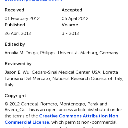
Received
Accepted
01 February 2012
05 April 2012
Published
Volume
26 April 2012
3 - 2012
Edited by
Amalia M. Dolga, Philipps-Universität Marburg, Germany
Reviewed by
Jason B. Wu, Cedars-Sinai Medical Center, USA; Loretta
Laureana Del Mercato, National Research Council of Italy,
Italy
Copyright
© 2012 Carregal-Romero, Montenegro, Parak and
Rivera_Gil.
This is an open-access article distributed under
the terms of the
Creative Commons Attribution Non
Commercial License
, which permits non-commercial