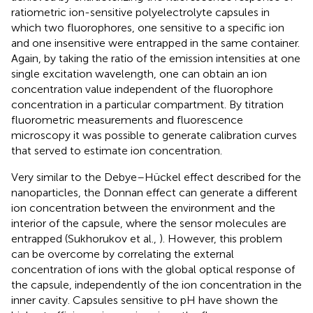
ratiometric ion-sensitive polyelectrolyte capsules in
which two fluorophores, one sensitive to a specific ion
and one insensitive were entrapped in the same container.
Again, by taking the ratio of the emission intensities at one
single excitation wavelength, one can obtain an ion
concentration value independent of the fluorophore
concentration in a particular compartment. By titration
fluorometric measurements and fluorescence
microscopy it was possible to generate calibration curves
that served to estimate ion concentration.
Very similar to the Debye–Hückel effect described for the
nanoparticles, the Donnan effect can generate a different
ion concentration between the environment and the
interior of the capsule, where the sensor molecules are
entrapped (Sukhorukov et al.,
). However, this problem
can be overcome by correlating the external
concentration of ions with the global optical response of
the capsule, independently of the ion concentration in the
inner cavity. Capsules sensitive to pH have shown the