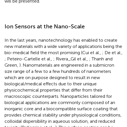
will be presented.
Ion Sensors at the Nano-Scale
In the last years, nanotechnology has enabled to create
new materials with a wide variety of applications being the
bio-medical field the most promising (Cui et al.,
; De et al.,
; Peteiro-Cartelle et al.,
; Rivera_Gil et al.,
; Thanh and
Green,
). Nanomaterials are engineered in a submicron
size range of a few to a few hundreds of nanometers
which are on purpose designed to result in new
biological/medical effects due to their unique
physicochemical properties that differ from their
macroscopic counterparts. Nanoparticles tailored for
biological applications are commonly composed of an
inorganic core and a biocompatible surface coating that
provides chemical stability under physiological conditions,
colloidal dispersibility in aqueous solution, and reduced