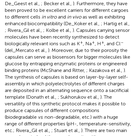
De_Geest et al.,
; Becker et al.,
). Furthermore, they have
been proved to be excellent carriers for different cargoes
to different cells
in vitro
and
in vivo
as well as exhibiting
enhanced biocompatibility (De_Koker et al.,
; Hartig et al.,
; Rivera_Gil et al.,
; Kolbe et al.,
). Capsules carrying sensor
molecules have been recently synthesized to detect
+
+
+
−
biologically relevant ions such as K
, Na
, H
, and Cl
(del_Mercato et al.,
). Moreover, due to their porosity the
capsules can serve as biosensors for bigger molecules like
glucose by entrapping enzymatic proteins or engineered
binding proteins (McShane and Ritter,
; Kazakova et al.,
).
The synthesis of capsules is based on layer-by-layer self-
assembly in which polyelectrolytes of different charges
are deposited in an alternating sequence onto a sacrificial
template (Donath et al.,
; Sukhorukov et al.,
). The
versatility of this synthetic protocol makes it possible to
produce capsules of different compositions
(biodegradable
vs
. non-degradable, etc.) with a huge
range of different properties (pH-, temperature-sensitivity,
etc.; Rivera_Gil et al.,
; Stuart et al.,
). There are two main