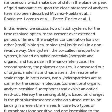
nanosensors which make use of shift in the plasmon peak
of gold nanoparticles upon the close presence of analytes
have also been described (Alvarez-Puebla et al.,
;
Rodriguez-Lorenzo et al.,
; Perez-Pineiro et al.,
).
In this review, we discuss two of such systems for the
time resolved optical measurement over extended
periods of time of the analytes concentration (ions or
other (small) biological molecules) inside cells in a non-
invasive way. One system, the so-called nanoparticle
system, is based on hybrid materials (inorganic and
organic) and has a size in the nanometer scale. The
second system, the polymer capsules, is composed out
of organic materials and has a size in the micrometer
scale range. In both cases, nano-/microparticles act as
carrier for the sensor molecules (conventional organic
analyte-sensitive fluorophores) and exhibit an optical
read-out. Hereby the sensing ability is based on changes
in the photoluminescence emission subsequent to ion
binding in a reversible manner. In case two types of
fluorophores (one sensitive and one insensitive to the