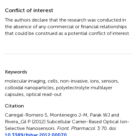
Conflict of interest
The authors declare that the research was conducted in
the absence of any commercial or financial relationships
that could be construed as a potential conflict of interest.
Summary
Keywords
molecular imaging
,
cells
,
non-invasive
,
ions
,
sensors
,
colloidal nanoparticles
,
polyelectrolyte multilayer
capsules
,
optical read-out
Citation
Carregal-Romero S, Montenegro J-M, Parak WJ and
Rivera_Gil P (2012)
Subcellular Carrier-Based Optical Ion-
Selective Nanosensors
.
Front. Pharmacol.
3:70. doi:
10.3389/fphar.2012.00070