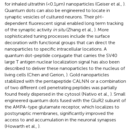
for inhaled ultrathin (<0.1 μm) nanoparticles (Geiser et al.,
).
Quantum dots can also be engineered to locate in
synaptic vesicles of cultured neurons. Their pH-
dependent fluorescent signal enabled long term tracking
of the synaptic activity
in situ
(Zhang et al.,
). More
sophisticated tuning processes include the surface
decoration with functional groups that can direct the
nanoparticles to specific intracellular locations. A
quantum dot-peptide conjugate that carries the SV40
large T antigen nuclear localization signal has also been
described to deliver these nanoparticles to the nucleus of
living cells (Chen and Gerion,
). Gold nanoparticles
stabilized with the pentapeptide CALNN or a combination
of two different cell penetrating peptides was partially
found freely dispersed in the cytosol (Nativo et al.,
). Small
engineered quantum dots fused with the GluR2 subunit of
the AMPA-type glutamate receptor, which localizes to
postsynaptic membranes, significantly improved the
access to and accumulation in the neuronal synapses
(Howarth et al.,
).