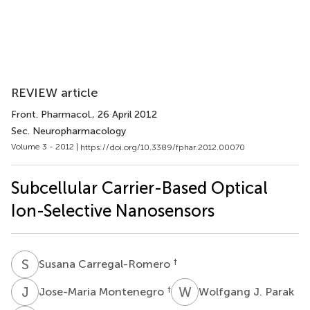
REVIEW article
Front. Pharmacol.
, 26 April 2012
Sec. Neuropharmacology
Volume 3 - 2012 |
https://doi.org/10.3389/fphar.2012.00070
Subcellular Carrier-Based Optical
Ion-Selective Nanosensors
S
C
†
Susana Carregal-Romero
J
M
W
J
†
Jose-Maria Montenegro
Wolfgang J. Parak