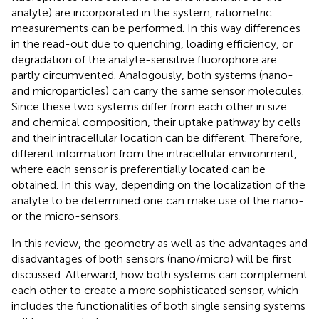
analyte) are incorporated in the system, ratiometric
measurements can be performed. In this way differences
in the read-out due to quenching, loading efficiency, or
degradation of the analyte-sensitive fluorophore are
partly circumvented. Analogously, both systems (nano-
and microparticles) can carry the same sensor molecules.
Since these two systems differ from each other in size
and chemical composition, their uptake pathway by cells
and their intracellular location can be different. Therefore,
different information from the intracellular environment,
where each sensor is preferentially located can be
obtained. In this way, depending on the localization of the
analyte to be determined one can make use of the nano-
or the micro-sensors.
In this review, the geometry as well as the advantages and
disadvantages of both sensors (nano/micro) will be first
discussed. Afterward, how both systems can complement
each other to create a more sophisticated sensor, which
includes the functionalities of both single sensing systems