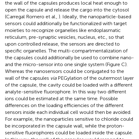
the wall of the capsules produces local heat enough to
open the capsule and release the cargo into the cytosol
(Carregal Romero et al.,
). Ideally, the nanoparticle-based
sensors could additionally be functionalized with target
moieties to recognize organelles like endoplasmatic
reticulum, pre-synaptic vesicles, nucleus, etc., so that
upon controlled release, the sensors are directed to
specific organelles. The multi-compartmentalization of
the capsules could additionally be used to combine nano-
and the micro-sensor into one single system (Figure
C).
Whereas the nanosensors could be conjugated to the
wall of the capsules
via
PEGylation of the outermost layer
of the capsule, the cavity could be loaded with a different
analyte-sensitive fluorophore. In this way two different
ions could be estimated at the same time. Possible
differences on the loading efficiencies of the different
sensors inside each individual cell would then be avoided.
For example, the nanoparticles sensitive to chloride could
be incorporated in the capsule wall, while the proton-
sensitive fluorophores could be loaded inside the capsule.