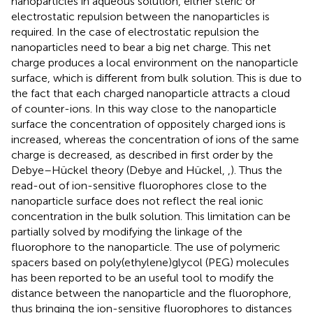
nanoparticles in aqueous solution, either steric or
electrostatic repulsion between the nanoparticles is
required. In the case of electrostatic repulsion the
nanoparticles need to bear a big net charge. This net
charge produces a local environment on the nanoparticle
surface, which is different from bulk solution. This is due to
the fact that each charged nanoparticle attracts a cloud
of counter-ions. In this way close to the nanoparticle
surface the concentration of oppositely charged ions is
increased, whereas the concentration of ions of the same
charge is decreased, as described in first order by the
Debye–Hückel theory (Debye and Hückel,
,
). Thus the
read-out of ion-sensitive fluorophores close to the
nanoparticle surface does not reflect the real ionic
concentration in the bulk solution. This limitation can be
partially solved by modifying the linkage of the
fluorophore to the nanoparticle. The use of polymeric
spacers based on poly(ethylene)glycol (PEG) molecules
has been reported to be an useful tool to modify the
distance between the nanoparticle and the fluorophore,
thus bringing the ion-sensitive fluorophores to distances