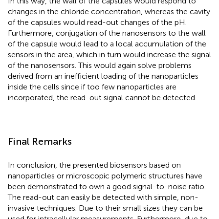
In this way, the wall of the capsules would respond to
changes in the chloride concentration, whereas the cavity
of the capsules would read-out changes of the pH.
Furthermore, conjugation of the nanosensors to the wall
of the capsule would lead to a local accumulation of the
sensors in the area, which in turn would increase the signal
of the nanosensors. This would again solve problems
derived from an inefficient loading of the nanoparticles
inside the cells since if too few nanoparticles are
incorporated, the read-out signal cannot be detected.
Final Remarks
In conclusion, the presented biosensors based on
nanoparticles or microscopic polymeric structures have
been demonstrated to own a good signal-to-noise ratio.
The read-out can easily be detected with simple, non-
invasive techniques. Due to their small sizes they can be
used for intracellular measurements. Furthermore, due to