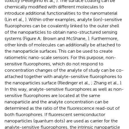
toxicity (Pellegrino et al.,
). The surface coating can be
chemically modified with different molecules to
introduce additional functionalities to the nanomaterial
(Lin et al.,
). Within other examples, analyte (ion)-sensitive
fluorophores can be covalently linked to the outer shell
of the nanoparticles to obtain nano-structured sensing
systems (Figure
A; Brown and McShane,
). Furthermore,
other kinds of molecules can additionally be attached to
the nanoparticle surfaces. This can be used to create
ratiometric nano-scale sensors. For this purpose, non-
sensitive fluorophores, which do not respond to
concentration changes of the analyte of study can be co-
attached together with analyte-sensitive fluorophores to
the nanoparticles surface (Riedinger et al.,
; Zhang et al.,
).
In this way, analyte-sensitive fluorophores as well as non-
sensitive fluorophores are located at the same
nanoparticle and the analyte concentration can be
determined as the ratio of the fluorescence read-out of
both fluorophores. If fluorescent semiconductor
nanoparticles (quantum dots) are used as carrier for the
analyte-sensitive fluorophores, the intrinsic nanoparticle