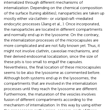
internalized through different mechanisms of
internalization. Depending on the chemical composition
of the surface (tuning abilities), nanoparticles are taken up
mostly either
via
clathrin- or
via
lipid raft-mediated
endocytic processes (Jiang et al.,
). Once incorporated,
the nanoparticles are located in different compartments
and normally end up in the lysosome. On the contrary,
the internalization processes of the microcapsules are
more complicated and are not fully known yet. Thus, it
might not involve clathrin, caveolae mechanisms, and
their derived endosomal localization, since the size of
these pits is too small to engulf the capsules.
Nevertheless, the final location of these microcapsules
seems to be also the lysosome as commented before.
Although both systems end up in the lysosomes, the
compartments that are involved in the internalization
processes until they reach the lysosome are different.
Furthermore, the maturation of the vesicles involves
fusion of different compartments according to the
mechanism of internalization. In this way by using either