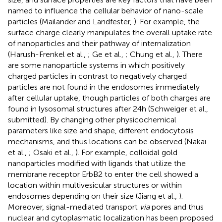
named to influence the cellular behavior of nano-scale
particles (Mailander and Landfester,
). For example, the
surface charge clearly manipulates the overall uptake rate
of nanoparticles and their pathway of internalization
(Harush-Frenkel et al.,
; Ge et al.,
; Chung et al.,
). There
are some nanoparticle systems in which positively
charged particles in contrast to negatively charged
particles are not found in the endosomes immediately
after cellular uptake, though particles of both charges are
found in lysosomal structures after 24 h (Schweiger et al.,
submitted). By changing other physicochemical
parameters like size and shape, different endocytosis
mechanisms, and thus locations can be observed (Nakai
et al.,
; Osaki et al.,
). For example, colloidal gold
nanoparticles modified with ligands that utilize the
membrane receptor ErbB2 to enter the cell showed a
location within multivesicular structures or within
endosomes depending on their size (Jiang et al.,
).
Moreover, signal-mediated transport
via
pores and thus
nuclear and cytoplasmatic localization has been proposed