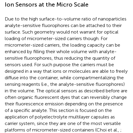
Ion Sensors at the Micro Scale
Due to the high surface-to-volume ratio of nanoparticles
analyte-sensitive fluorophores can be attached to their
surface. Such geometry would not warrant for optical
loading of micrometer-sized carriers though. For
micrometer-sized carriers, the loading capacity can be
enhanced by filling their whole volume with analyte-
sensitive fluorophores, thus reducing the quantity of
sensors used. For such purpose the carriers must be
designed in a way that ions or molecules are able to freely
diffuse into the container, while compartmentalizing the
sensing reagents (i.e., the analyte-sensitive fluorophores)
in the volume. The optical sensors as described before are
often organic fluorescent dyes that can reversibly change
their fluorescence emission depending on the presence
of a specific analyte. This section is focused on the
application of polyelectrolyte multilayer capsules as
carrier system, since they are one of the most versatile
platforms of micrometer-sized containers (Choi et al.,
;