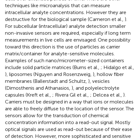
techniques like microanalysis that can measure
intracellular analyte concentrations. However they are
destructive for the biological sample (Cameron et al.,
).
For subcellular (intracellular) analyte detection smaller
non-invasive sensors are required, especially if long term
measurements in live cells are envisaged. One possibility
toward this direction is the use of particles as carrier
matrix/container for analyte-sensitive molecules.
Examples of such nano/micrometer-sized containers
include solid particle matrices (Burns et al.,
; Hidalgo et al.,
), liposomes (Nguyen and Rosenzweig,
), hollow fiber
membranes (Ballerstadt and Schultz,
), vesicles
(Dimosthenis and Athanasios,
), and polyelectrolyte
capsules (Kreft et al.,
; Rivera Gil et al.,
; Delcea et al.,
).
Carriers must be designed in a way that ions or molecules
are able to freely diffuse to the location of the sensor. The
sensors allow for the transduction of chemical
concentration information into a read-out signal. Mostly
optical signals are used as read-out because of their ease
of detection. However, more sophisticated and sensitive