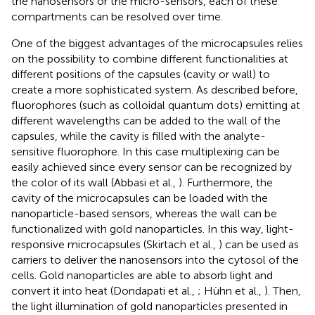
the nanosensors or the micro-sensors, each of these
compartments can be resolved over time.
One of the biggest advantages of the microcapsules relies
on the possibility to combine different functionalities at
different positions of the capsules (cavity or wall) to
create a more sophisticated system. As described before,
fluorophores (such as colloidal quantum dots) emitting at
different wavelengths can be added to the wall of the
capsules, while the cavity is filled with the analyte-
sensitive fluorophore. In this case multiplexing can be
easily achieved since every sensor can be recognized by
the color of its wall (Abbasi et al.,
). Furthermore, the
cavity of the microcapsules can be loaded with the
nanoparticle-based sensors, whereas the wall can be
functionalized with gold nanoparticles. In this way, light-
responsive microcapsules (Skirtach et al.,
) can be used as
carriers to deliver the nanosensors into the cytosol of the
cells. Gold nanoparticles are able to absorb light and
convert it into heat (Dondapati et al.,
; Hühn et al.,
). Then,
the light illumination of gold nanoparticles presented in