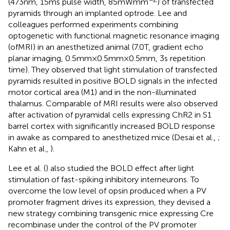
(473 nm, 15 ms pulse width, 85 mW mm
) of transfected
pyramids through an implanted optrode. Lee and
colleagues performed experiments combining
optogenetic with functional magnetic resonance imaging
(ofMRI) in an anesthetized animal (7.0 T, gradient echo
planar imaging, 0.5 mm × 0.5 mm × 0.5 mm, 3 s repetition
time). They observed that light stimulation of transfected
pyramids resulted in positive BOLD signals in the infected
motor cortical area (M1) and in the non-illuminated
thalamus. Comparable of MRI results were also observed
after activation of pyramidal cells expressing ChR2 in S1
barrel cortex with significantly increased BOLD response
in awake as compared to anesthetized mice (Desai et al.,
;
Kahn et al.,
).
Lee et al. (
) also studied the BOLD effect after light
stimulation of fast-spiking inhibitory interneurons. To
overcome the low level of opsin produced when a PV
promoter fragment drives its expression, they devised a
new strategy combining transgenic mice expressing Cre
recombinase under the control of the PV promoter