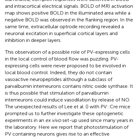
and intracortical electrical signals. BOLD of MRI activation
map shows positive BOLD in the illuminated area while a
negative BOLD was observed in the flanking region. In the
same time, extracellular optrode recording revealed a
neuronal excitation in superficial cortical layers and
inhibition in deeper layers.
This observation of a possible role of PV-expressing cells
in the local control of blood flow was puzzling. PV-
expressing cells were never proposed to be involved in
local blood control. Indeed, they do not contain
vasoactive neuropeptides although a subclass of
parvalbumin interneurons contains nitric oxide synthase. It
is thus possible that stimulation of parvalbumin
interneurons could induce vasodilation by release of NO.
The unexpected results of Lee et al. (
) with PV::Cre mice
prompted us to further investigate these optogenetic
experiments in an
ex vivo
set-up used since many years in
the laboratory. Here we report that photostimulation of
PV containing neurons gives rise to an effective