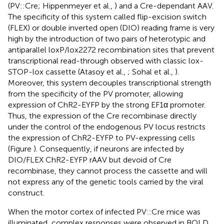
(PV::Cre; Hippenmeyer et al.,
) and a Cre-dependant AAV.
The specificity of this system called flip-excision switch
(FLEX) or double inverted open (DIO) reading frame is very
high by the introduction of two pairs of heterotypic and
antiparallel loxP/lox2272 recombination sites that prevent
transcriptional read-through observed with classic lox-
STOP-lox cassette (Atasoy et al.,
; Sohal et al.,
).
Moreover, this system decouples transcriptional strength
from the specificity of the PV promoter, allowing
expression of ChR2-EYFP by the strong EF1α promoter.
Thus, the expression of the Cre recombinase directly
under the control of the endogenous PV locus restricts
the expression of ChR2-EYFP to PV-expressing cells
(Figure
). Consequently, if neurons are infected by
DIO/FLEX ChR2-EYFP rAAV but devoid of Cre
recombinase, they cannot process the cassette and will
not express any of the genetic tools carried by the viral
construct.
When the motor cortex of infected PV::Cre mice was
illuminated, complex responses were observed in BOLD