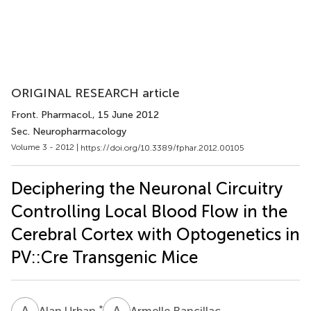
ORIGINAL RESEARCH article
Front. Pharmacol.
, 15 June 2012
Sec. Neuropharmacology
Volume 3 - 2012 |
https://doi.org/10.3389/fphar.2012.00105
Deciphering the Neuronal Circuitry
Controlling Local Blood Flow in the
Cerebral Cortex with Optogenetics in
PV::Cre Transgenic Mice
A
U
A
R
*
Alan Urban
Armelle Rancillac