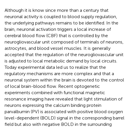
Although it is know since more than a century that
neuronal activity is coupled to blood supply regulation,
the underlying pathways remains to be identified. In the
brain, neuronal activation triggers a local increase of
cerebral blood flow (CBF) that is controlled by the
neurogliovascular unit composed of terminals of neurons,
astrocytes, and blood vessel muscles. It is generally
accepted that the regulation of the neurogliovascular unit
is adjusted to local metabolic demand by local circuits.
Today experimental data led us to realize that the
regulatory mechanisms are more complex and that a
neuronal system within the brain is devoted to the control
of local brain-blood flow. Recent optogenetic
experiments combined with functional magnetic
resonance imaging have revealed that light stimulation of
neurons expressing the calcium binding protein
parvalbumin (PV) is associated with positive blood oxygen
level-dependent (BOLD) signal in the corresponding barrel
field but also with negative BOLD in the surrounding