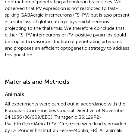
contraction of penetrating arterioles in brain slices. We
observed that PV expression is not restricted to fast-
spiking GABAergic interneurons (FS-PV) but is also present
in a subclass of glutamatergic pyramidal neurons
projecting to the thalamus. We therefore conclude that
either FS-PV interneurons or PV-positive pyramids could
be implied in vasoconstriction of penetrating arterioles
and proposes an efficient optogenetic strategy to address
this question.
Materials and Methods
Animals
All experiments were carried out in accordance with the
European Communities Council Directive of November
24 1986 (86/609/EEC). Transgenic B6;129P2-
Pvalbtm1(cre)Arbr/J (PV::Cre) mice were kindly provided
by Dr. Poncer (Institut du Fer-à-Moulin, FR). All animals