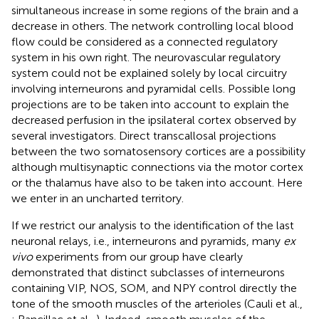
simultaneous increase in some regions of the brain and a
decrease in others. The network controlling local blood
flow could be considered as a connected regulatory
system in his own right. The neurovascular regulatory
system could not be explained solely by local circuitry
involving interneurons and pyramidal cells. Possible long
projections are to be taken into account to explain the
decreased perfusion in the ipsilateral cortex observed by
several investigators. Direct transcallosal projections
between the two somatosensory cortices are a possibility
although multisynaptic connections via the motor cortex
or the thalamus have also to be taken into account. Here
we enter in an uncharted territory.
If we restrict our analysis to the identification of the last
neuronal relays, i.e., interneurons and pyramids, many
ex
vivo
experiments from our group have clearly
demonstrated that distinct subclasses of interneurons
containing VIP, NOS, SOM, and NPY control directly the
tone of the smooth muscles of the arterioles (Cauli et al.,