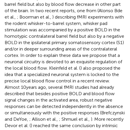
barrel field but also by blood flow decrease in other part
of the brain. In two recent reports, one from (Alonso Bde
et al.,
; Boorman et al.,
) describing fMRI experiments with
the rodent whisker-to-barrel system, whisker pad
stimulation was accompanied by a positive BOLD in the
homotypic contralateral barrel field but also by a negative
BOLD in the ipsilateral primary somatosensory cortex (S1)
and/or in deeper surrounding areas of the contralateral
cortex. In order to explain these data we propose that a
neuronal circuitry is devoted to an exquisite regulation of
the local blood flow. Kleinfeld et al. (
) also proposed the
idea that a specialized neuronal system is locked to the
precise local blood flow control in a recent review.
Almost 10 years ago, several fMRI studies had already
described that besides positive BOLD and blood flow
signal changes in the activated area, robust negative
responses can be detected independently in the absence
or simultaneously with the positive responses (Brefczynski
and DeYoe,
; Allison et al.,
; Shmuel et al.,
). More recently
Devor et al. (
) reached the same conclusion by intrinsic