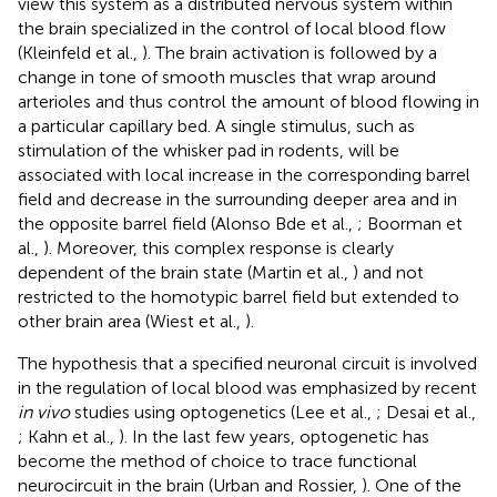
view this system as a distributed nervous system within
the brain specialized in the control of local blood flow
(Kleinfeld et al.,
). The brain activation is followed by a
change in tone of smooth muscles that wrap around
arterioles and thus control the amount of blood flowing in
a particular capillary bed. A single stimulus, such as
stimulation of the whisker pad in rodents, will be
associated with local increase in the corresponding barrel
field and decrease in the surrounding deeper area and in
the opposite barrel field (Alonso Bde et al.,
; Boorman et
al.,
). Moreover, this complex response is clearly
dependent of the brain state (Martin et al.,
) and not
restricted to the homotypic barrel field but extended to
other brain area (Wiest et al.,
).
The hypothesis that a specified neuronal circuit is involved
in the regulation of local blood was emphasized by recent
in vivo
studies using optogenetics (Lee et al.,
; Desai et al.,
; Kahn et al.,
). In the last few years, optogenetic has
become the method of choice to trace functional
neurocircuit in the brain (Urban and Rossier,
). One of the