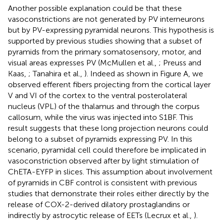
Another possible explanation could be that these
vasoconstrictions are not generated by PV interneurons
but by PV-expressing pyramidal neurons. This hypothesis is
supported by previous studies showing that a subset of
pyramids from the primary somatosensory, motor, and
visual areas expresses PV (McMullen et al.,
; Preuss and
Kaas,
; Tanahira et al.,
). Indeed as shown in Figure
A, we
observed efferent fibers projecting from the cortical layer
V and VI of the cortex to the ventral posterolateral
nucleus (VPL) of the thalamus and through the corpus
callosum, while the virus was injected into S1BF. This
result suggests that these long projection neurons could
belong to a subset of pyramids expressing PV. In this
scenario, pyramidal cell could therefore be implicated in
vasoconstriction observed after by light stimulation of
ChETA-EYFP in slices. This assumption about involvement
of pyramids in CBF control is consistent with previous
studies that demonstrate their roles either directly by the
release of COX-2-derived dilatory prostaglandins or
indirectly by astrocytic release of EETs (Lecrux et al.,
).