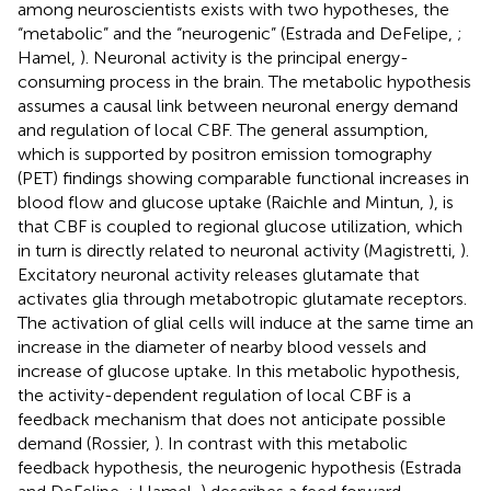
among neuroscientists exists with two hypotheses, the
“metabolic” and the “neurogenic” (Estrada and DeFelipe,
;
Hamel,
). Neuronal activity is the principal energy-
consuming process in the brain. The metabolic hypothesis
assumes a causal link between neuronal energy demand
and regulation of local CBF. The general assumption,
which is supported by positron emission tomography
(PET) findings showing comparable functional increases in
blood flow and glucose uptake (Raichle and Mintun,
), is
that CBF is coupled to regional glucose utilization, which
in turn is directly related to neuronal activity (Magistretti,
).
Excitatory neuronal activity releases glutamate that
activates glia through metabotropic glutamate receptors.
The activation of glial cells will induce at the same time an
increase in the diameter of nearby blood vessels and
increase of glucose uptake. In this metabolic hypothesis,
the activity-dependent regulation of local CBF is a
feedback mechanism that does not anticipate possible
demand (Rossier,
). In contrast with this metabolic
feedback hypothesis, the neurogenic hypothesis (Estrada