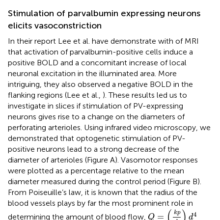
Stimulation of parvalbumin expressing neurons
elicits vasoconstriction
In their report Lee et al. have demonstrate with of MRI
that activation of parvalbumin-positive cells induce a
positive BOLD and a concomitant increase of local
neuronal excitation in the illuminated area. More
intriguing, they also observed a negative BOLD in the
flanking regions (Lee et al.,
). These results led us to
investigate in slices if stimulation of PV-expressing
neurons gives rise to a change on the diameters of
perforating arterioles. Using infrared video microscopy, we
demonstrated that optogenetic stimulation of PV-
positive neurons lead to a strong decrease of the
diameter of arterioles (Figure
A). Vasomotor responses
were plotted as a percentage relative to the mean
diameter measured during the control period (Figure
B).
From Poiseuille’s law, it is known that the radius of the
blood vessels plays by far the most prominent role in
Q
=
(
k
p
l
)
d
4
(
)
k
p
4
=
determining the amount of blood flow,
Q
d