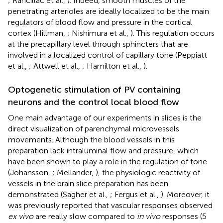
; Rancillac et al.,
). Indeed, smooth muscles of the
penetrating arterioles are ideally localized to be the main
regulators of blood flow and pressure in the cortical
cortex (Hillman,
; Nishimura et al.,
). This regulation occurs
at the precapillary level through sphincters that are
involved in a localized control of capillary tone (Peppiatt
et al.,
; Attwell et al.,
; Hamilton et al.,
).
Optogenetic stimulation of PV containing
neurons and the control local blood flow
One main advantage of our experiments in slices is the
direct visualization of parenchymal microvessels
movements. Although the blood vessels in this
preparation lack intraluminal flow and pressure, which
have been shown to play a role in the regulation of tone
(Johansson,
; Mellander,
), the physiologic reactivity of
vessels in the brain slice preparation has been
demonstrated (Sagher et al.,
; Fergus et al.,
). Moreover, it
was previously reported that vascular responses observed
ex vivo
are really slow compared to
in vivo
responses (5