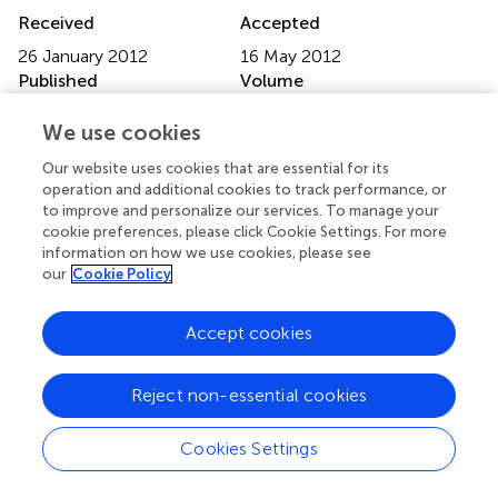
Received
Accepted
26 January 2012
16 May 2012
Published
Volume
15 June 2012
3 - 2012
We use cookies
Edited by
Our website uses cookies that are essential for its
Yuri Zilberter, Institut National de la Santé et de la
operation and additional cookies to track performance, or
to improve and personalize our services. To manage your
Recherche Médicale, France
cookie preferences, please click Cookie Settings. For more
information on how we use cookies, please see
Reviewed by
our
Cookie Policy
Enrico Sanna, University of Cagliari, Italy; Piotr
Bregestovski, Institut de Neurobiologie de la Méditerranée
Accept cookies
Marseille, France
Copyright
Reject non-essential cookies
© 2012 Urban, Rancillac, Martinez and Rossier.
This is an
open-access article distributed under the terms of the
Cookies Settings
Creative Commons Attribution Non Commercial
License
, which permits non-commercial use, distribution,