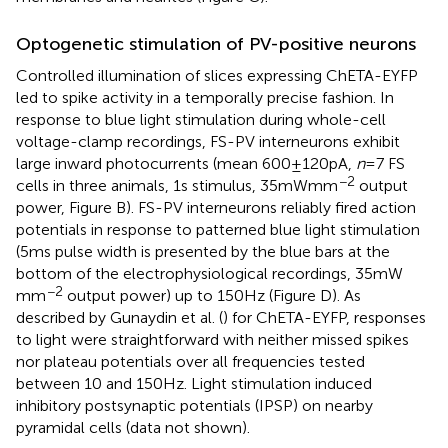
Optogenetic stimulation of PV-positive neurons
Controlled illumination of slices expressing ChETA-EYFP
led to spike activity in a temporally precise fashion. In
response to blue light stimulation during whole-cell
voltage-clamp recordings, FS-PV interneurons exhibit
large inward photocurrents (mean 600 ± 120 pA,
n
= 7 FS
−2
cells in three animals, 1 s stimulus, 35 mW mm
output
power, Figure
B). FS-PV interneurons reliably fired action
potentials in response to patterned blue light stimulation
(5 ms pulse width is presented by the blue bars at the
bottom of the electrophysiological recordings, 35 mW
−2
mm
output power) up to 150 Hz (Figure
D). As
described by Gunaydin et al. (
) for ChETA-EYFP, responses
to light were straightforward with neither missed spikes
nor plateau potentials over all frequencies tested
between 10 and 150 Hz. Light stimulation induced
inhibitory postsynaptic potentials (IPSP) on nearby
pyramidal cells (data not shown).