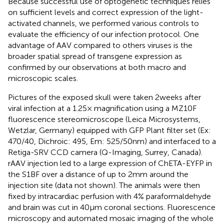
Because successful use of optogenetic techniques relies
on sufficient levels and correct expression of the light-
activated channels, we performed various controls to
evaluate the efficiency of our infection protocol. One
advantage of AAV compared to others viruses is the
broader spatial spread of transgene expression as
confirmed by our observations at both macro and
microscopic scales.
Pictures of the exposed skull were taken 2 weeks after
viral infection at a 1.25× magnification using a MZ10F
fluorescence stereomicroscope (Leica Microsystems,
Wetzlar, Germany) equipped with GFP Plant filter set (Ex:
470/40, Dichroic: 495, Em: 525/50 nm) and interfaced to a
Retiga-SRV CCD camera (Q-Imaging, Surrey, Canada).
rAAV injection led to a large expression of ChETA-EYFP in
the S1BF over a distance of up to 2 mm around the
injection site (data not shown). The animals were then
fixed by intracardiac perfusion with 4% paraformaldehyde
and brain was cut in 40 μm coronal sections. Fluorescence
microscopy and automated mosaic imaging of the whole