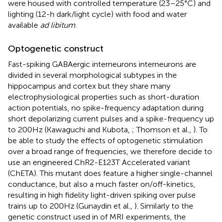
were housed with controlled temperature (23–25°C) and
lighting (12-h dark/light cycle) with food and water
available
ad libitum
.
Optogenetic construct
Fast-spiking GABAergic interneurons interneurons are
divided in several morphological subtypes in the
hippocampus and cortex but they share many
electrophysiological properties such as short-duration
action potentials, no spike-frequency adaptation during
short depolarizing current pulses and a spike-frequency up
to 200 Hz (Kawaguchi and Kubota,
; Thomson et al.,
). To
be able to study the effects of optogenetic stimulation
over a broad range of frequencies, we therefore decide to
use an engineered ChR2-E123T Accelerated variant
(ChETA). This mutant does feature a higher single-channel
conductance, but also a much faster on/off-kinetics,
resulting in high fidelity light-driven spiking over pulse
trains up to 200 Hz (Gunaydin et al.,
). Similarly to the
genetic construct used in of MRI experiments, the