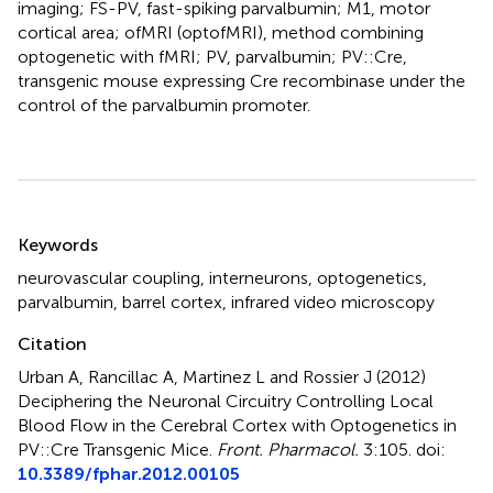
imaging; FS-PV, fast-spiking parvalbumin; M1, motor
cortical area; ofMRI (optofMRI), method combining
optogenetic with fMRI; PV, parvalbumin; PV::Cre,
transgenic mouse expressing Cre recombinase under the
control of the parvalbumin promoter.
Summary
Keywords
neurovascular coupling
,
interneurons
,
optogenetics
,
parvalbumin
,
barrel cortex
,
infrared video microscopy
Citation
Urban A, Rancillac A, Martinez L and Rossier J (2012)
Deciphering the Neuronal Circuitry Controlling Local
Blood Flow in the Cerebral Cortex with Optogenetics in
PV::Cre Transgenic Mice
.
Front. Pharmacol.
3:105. doi:
10.3389/fphar.2012.00105