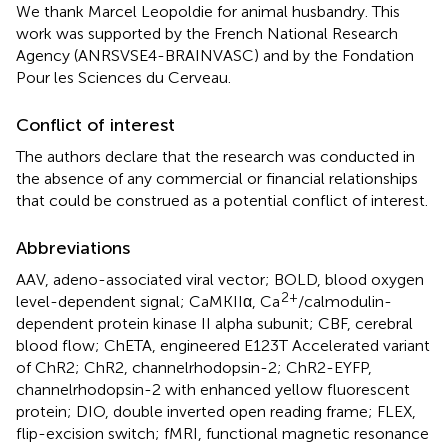
We thank Marcel Leopoldie for animal husbandry. This
work was supported by the French National Research
Agency (ANRSVSE4-BRAINVASC) and by the Fondation
Pour les Sciences du Cerveau.
Conflict of interest
The authors declare that the research was conducted in
the absence of any commercial or financial relationships
that could be construed as a potential conflict of interest.
Abbreviations
AAV, adeno-associated viral vector; BOLD, blood oxygen
2+
level-dependent signal; CaMKIIα, Ca
/calmodulin-
dependent protein kinase II alpha subunit; CBF, cerebral
blood flow; ChETA, engineered E123T Accelerated variant
of ChR2; ChR2, channelrhodopsin-2; ChR2-EYFP,
channelrhodopsin-2 with enhanced yellow fluorescent
protein; DIO, double inverted open reading frame; FLEX,
flip-excision switch; fMRI, functional magnetic resonance