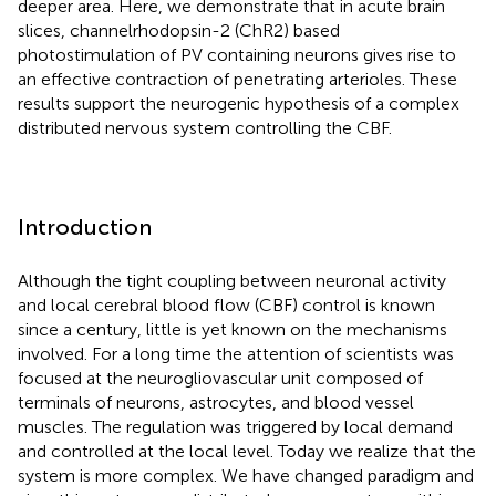
deeper area. Here, we demonstrate that in acute brain
slices, channelrhodopsin-2 (ChR2) based
photostimulation of PV containing neurons gives rise to
an effective contraction of penetrating arterioles. These
results support the neurogenic hypothesis of a complex
distributed nervous system controlling the CBF.
Introduction
Although the tight coupling between neuronal activity
and local cerebral blood flow (CBF) control is known
since a century, little is yet known on the mechanisms
involved. For a long time the attention of scientists was
focused at the neurogliovascular unit composed of
terminals of neurons, astrocytes, and blood vessel
muscles. The regulation was triggered by local demand
and controlled at the local level. Today we realize that the
system is more complex. We have changed paradigm and