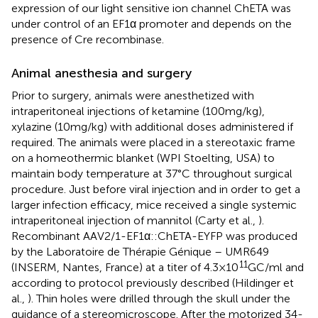
expression of our light sensitive ion channel ChETA was
under control of an EF1α promoter and depends on the
presence of Cre recombinase.
Animal anesthesia and surgery
Prior to surgery, animals were anesthetized with
intraperitoneal injections of ketamine (100 mg/kg),
xylazine (10 mg/kg) with additional doses administered if
required. The animals were placed in a stereotaxic frame
on a homeothermic blanket (WPI Stoelting, USA) to
maintain body temperature at 37°C throughout surgical
procedure. Just before viral injection and in order to get a
larger infection efficacy, mice received a single systemic
intraperitoneal injection of mannitol (Carty et al.,
).
Recombinant AAV2/1-EF1α::ChETA-EYFP was produced
by the Laboratoire de Thérapie Génique – UMR649
11
(INSERM, Nantes, France) at a titer of 4.3 × 10
GC/ml and
according to protocol previously described (Hildinger et
al.,
). Thin holes were drilled through the skull under the
guidance of a stereomicroscope. After the motorized 34-