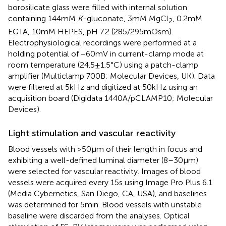
borosilicate glass were filled with internal solution
containing 144 mM
K
-gluconate, 3 mM MgCl
, 0.2 mM
2
EGTA, 10 mM HEPES, pH 7.2 (285/295 mOsm).
Electrophysiological recordings were performed at a
holding potential of −60 mV in current-clamp mode at
room temperature (24.5 ± 1.5°C) using a patch-clamp
amplifier (Multiclamp 700B; Molecular Devices, UK). Data
were filtered at 5 kHz and digitized at 50 kHz using an
acquisition board (Digidata 1440A/pCLAMP10; Molecular
Devices).
Light stimulation and vascular reactivity
Blood vessels with >50 μm of their length in focus and
exhibiting a well-defined luminal diameter (8–30 μm)
were selected for vascular reactivity. Images of blood
vessels were acquired every 15 s using Image Pro Plus 6.1
(Media Cybernetics, San Diego, CA, USA), and baselines
was determined for 5 min. Blood vessels with unstable
baseline were discarded from the analyses. Optical