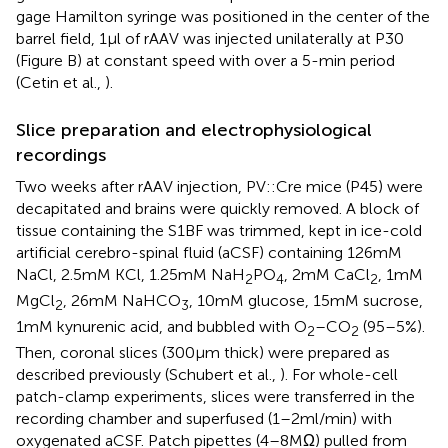
gage Hamilton syringe was positioned in the center of the
barrel field, 1 μl of rAAV was injected unilaterally at P30
(Figure
B) at constant speed with over a 5-min period
(Cetin et al.,
).
Slice preparation and electrophysiological
recordings
Two weeks after rAAV injection, PV::Cre mice (P45) were
decapitated and brains were quickly removed. A block of
tissue containing the S1BF was trimmed, kept in ice-cold
artificial cerebro-spinal fluid (aCSF) containing 126 mM
NaCl, 2.5 mM KCl, 1.25 mM NaH
PO
, 2 mM CaCl
, 1 mM
2
4
2
MgCl
, 26 mM NaHCO
, 10 mM glucose, 15 mM sucrose,
2
3
1 mM kynurenic acid, and bubbled with O
–CO
(95–5%).
2
2
Then, coronal slices (300 μm thick) were prepared as
described previously (Schubert et al.,
). For whole-cell
patch-clamp experiments, slices were transferred in the
recording chamber and superfused (1–2 ml/min) with
oxygenated aCSF. Patch pipettes (4–8 MΩ) pulled from