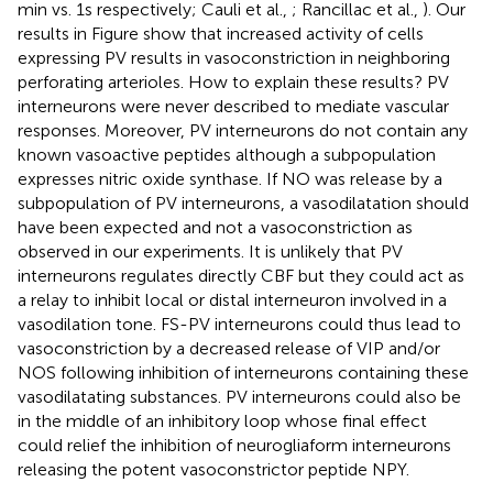
min vs. 1 s respectively; Cauli et al.,
; Rancillac et al.,
). Our
results in Figure
show that increased activity of cells
expressing PV results in vasoconstriction in neighboring
perforating arterioles. How to explain these results? PV
interneurons were never described to mediate vascular
responses. Moreover, PV interneurons do not contain any
known vasoactive peptides although a subpopulation
expresses nitric oxide synthase. If NO was release by a
subpopulation of PV interneurons, a vasodilatation should
have been expected and not a vasoconstriction as
observed in our experiments. It is unlikely that PV
interneurons regulates directly CBF but they could act as
a relay to inhibit local or distal interneuron involved in a
vasodilation tone. FS-PV interneurons could thus lead to
vasoconstriction by a decreased release of VIP and/or
NOS following inhibition of interneurons containing these
vasodilatating substances. PV interneurons could also be
in the middle of an inhibitory loop whose final effect
could relief the inhibition of neurogliaform interneurons
releasing the potent vasoconstrictor peptide NPY.