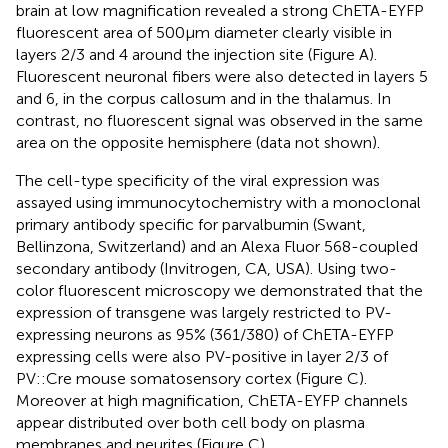
brain at low magnification revealed a strong ChETA-EYFP
fluorescent area of 500 μm diameter clearly visible in
layers 2/3 and 4 around the injection site (Figure
A).
Fluorescent neuronal fibers were also detected in layers 5
and 6, in the corpus callosum and in the thalamus. In
contrast, no fluorescent signal was observed in the same
area on the opposite hemisphere (data not shown).
The cell-type specificity of the viral expression was
assayed using immunocytochemistry with a monoclonal
primary antibody specific for parvalbumin (Swant,
Bellinzona, Switzerland) and an Alexa Fluor 568-coupled
secondary antibody (Invitrogen, CA, USA). Using two-
color fluorescent microscopy we demonstrated that the
expression of transgene was largely restricted to PV-
expressing neurons as 95% (361/380) of ChETA-EYFP
expressing cells were also PV-positive in layer 2/3 of
PV::Cre mouse somatosensory cortex (Figure
C).
Moreover at high magnification, ChETA-EYFP channels
appear distributed over both cell body on plasma
membranes and neurites (Figure
C).