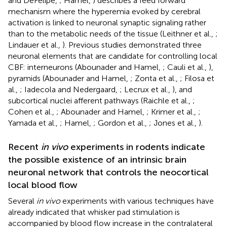
and DeFelipe,
; Hamel,
) describes a feed forward
mechanism where the hyperemia evoked by cerebral
activation is linked to neuronal synaptic signaling rather
than to the metabolic needs of the tissue (Leithner et al.,
;
Lindauer et al.,
). Previous studies demonstrated three
neuronal elements that are candidate for controlling local
CBF: interneurons (Abounader and Hamel,
; Cauli et al.,
),
pyramids (Abounader and Hamel,
; Zonta et al.,
; Filosa et
al.,
; Iadecola and Nedergaard,
; Lecrux et al.,
), and
subcortical nuclei afferent pathways (Raichle et al.,
;
Cohen et al.,
; Abounader and Hamel,
; Krimer et al.,
;
Yamada et al.,
; Hamel,
; Gordon et al.,
; Jones et al.,
).
Recent
in vivo
experiments in rodents indicate
the possible existence of an intrinsic brain
neuronal network that controls the neocortical
local blood flow
Several
in vivo
experiments with various techniques have
already indicated that whisker pad stimulation is
accompanied by blood flow increase in the contralateral