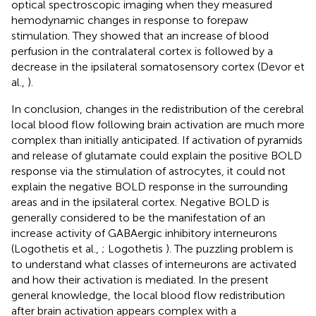
optical spectroscopic imaging when they measured
hemodynamic changes in response to forepaw
stimulation. They showed that an increase of blood
perfusion in the contralateral cortex is followed by a
decrease in the ipsilateral somatosensory cortex (Devor et
al.,
).
In conclusion, changes in the redistribution of the cerebral
local blood flow following brain activation are much more
complex than initially anticipated. If activation of pyramids
and release of glutamate could explain the positive BOLD
response via the stimulation of astrocytes, it could not
explain the negative BOLD response in the surrounding
areas and in the ipsilateral cortex. Negative BOLD is
generally considered to be the manifestation of an
increase activity of GABAergic inhibitory interneurons
(Logothetis et al.,
; Logothetis
). The puzzling problem is
to understand what classes of interneurons are activated
and how their activation is mediated. In the present
general knowledge, the local blood flow redistribution
after brain activation appears complex with a