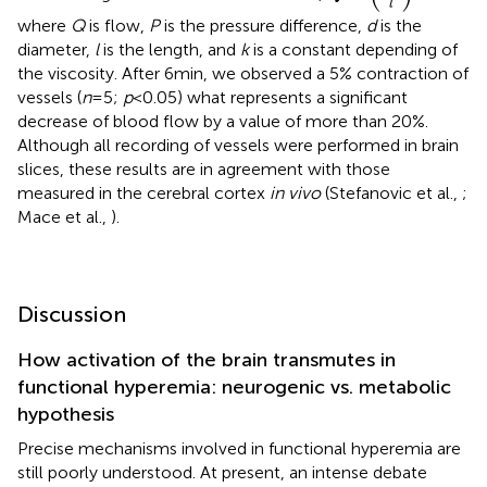
l
where
Q
is flow,
P
is the pressure difference,
d
is the
diameter,
l
is the length, and
k
is a constant depending of
the viscosity. After 6 min, we observed a 5% contraction of
vessels (
n
= 5;
p
< 0.05) what represents a significant
decrease of blood flow by a value of more than 20%.
Although all recording of vessels were performed in brain
slices, these results are in agreement with those
measured in the cerebral cortex
in vivo
(Stefanovic et al.,
;
Mace et al.,
).
Discussion
How activation of the brain transmutes in
functional hyperemia: neurogenic vs. metabolic
hypothesis
Precise mechanisms involved in functional hyperemia are
still poorly understood. At present, an intense debate