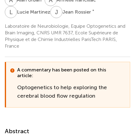
L
M
J
R
*
Lucie Martinez
Jean Rossier
Laboratoire de Neurobiologie, Equipe Optogenetics and
Brain Imaging, CNRS UMR 7637, Ecole Supérieure de
Physique et de Chimie Industrielles ParisTech PARIS,
France
A commentary has been posted on this
article:
Optogenetics to help exploring the
cerebral blood flow regulation
Abstract