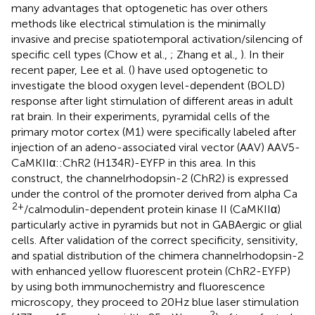
many advantages that optogenetic has over others
methods like electrical stimulation is the minimally
invasive and precise spatiotemporal activation/silencing of
specific cell types (Chow et al.,
; Zhang et al.,
). In their
recent paper, Lee et al. (
) have used optogenetic to
investigate the blood oxygen level-dependent (BOLD)
response after light stimulation of different areas in adult
rat brain. In their experiments, pyramidal cells of the
primary motor cortex (M1) were specifically labeled after
injection of an adeno-associated viral vector (AAV) AAV5-
CaMKIIα::ChR2 (H134R)-EYFP in this area. In this
construct, the channelrhodopsin-2 (ChR2) is expressed
under the control of the promoter derived from alpha Ca
2+
/calmodulin-dependent protein kinase II (CaMKIIα)
particularly active in pyramids but not in GABAergic or glial
cells. After validation of the correct specificity, sensitivity,
and spatial distribution of the chimera channelrhodopsin-2
with enhanced yellow fluorescent protein (ChR2-EYFP)
by using both immunochemistry and fluorescence
microscopy, they proceed to 20 Hz blue laser stimulation
−2