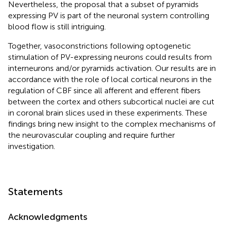
Nevertheless, the proposal that a subset of pyramids
expressing PV is part of the neuronal system controlling
blood flow is still intriguing.
Together, vasoconstrictions following optogenetic
stimulation of PV-expressing neurons could results from
interneurons and/or pyramids activation. Our results are in
accordance with the role of local cortical neurons in the
regulation of CBF since all afferent and efferent fibers
between the cortex and others subcortical nuclei are cut
in coronal brain slices used in these experiments. These
findings bring new insight to the complex mechanisms of
the neurovascular coupling and require further
investigation.
Statements
Acknowledgments