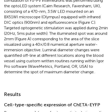
stimulation of FS-PV interneurons was performed using
the optoLED system (Cairn Research, Faversham, UK),
consisting of a 470-nm, 3.5 W LED mounted on an
BX51WI microscope (Olympus) equipped with infrared
DIC optics (900 nm) and epifluorescence (Figure
C).
Targeted optogenetic stimulation was applied during 2 min
(20 Hz, 5 ms pulse width). The illuminated spot was around
2 mm (Figure
A) corresponding to the area of the slice
visualized using a 40×/0.8 numerical aperture water-
immersion objective. Luminal diameter changes were
quantified off-line at different locations along the blood
vessel using custom written routines running within Igor
Pro software (WaveMetrics, Portland, OR, USA) to
determine the spot of maximum diameter change.
Results
Cell-type-specific expression of ChETA-EYFP