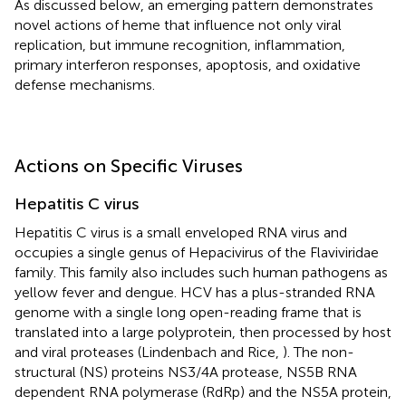
As discussed below, an emerging pattern demonstrates
novel actions of heme that influence not only viral
replication, but immune recognition, inflammation,
primary interferon responses, apoptosis, and oxidative
defense mechanisms.
Actions on Specific Viruses
Hepatitis C virus
Hepatitis C virus is a small enveloped RNA virus and
occupies a single genus of Hepacivirus of the Flaviviridae
family. This family also includes such human pathogens as
yellow fever and dengue. HCV has a plus-stranded RNA
genome with a single long open-reading frame that is
translated into a large polyprotein, then processed by host
and viral proteases (Lindenbach and Rice,
). The non-
structural (NS) proteins NS3/4A protease, NS5B RNA
dependent RNA polymerase (RdRp) and the NS5A protein,