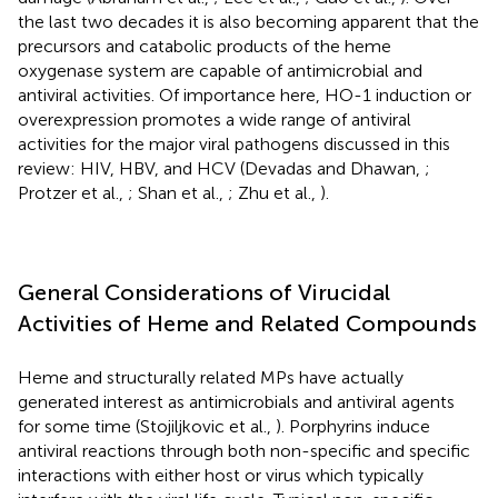
the last two decades it is also becoming apparent that the
precursors and catabolic products of the heme
oxygenase system are capable of antimicrobial and
antiviral activities. Of importance here, HO-1 induction or
overexpression promotes a wide range of antiviral
activities for the major viral pathogens discussed in this
review: HIV, HBV, and HCV (Devadas and Dhawan,
;
Protzer et al.,
; Shan et al.,
; Zhu et al.,
).
General Considerations of Virucidal
Activities of Heme and Related Compounds
Heme and structurally related MPs have actually
generated interest as antimicrobials and antiviral agents
for some time (Stojiljkovic et al.,
). Porphyrins induce
antiviral reactions through both non-specific and specific
interactions with either host or virus which typically