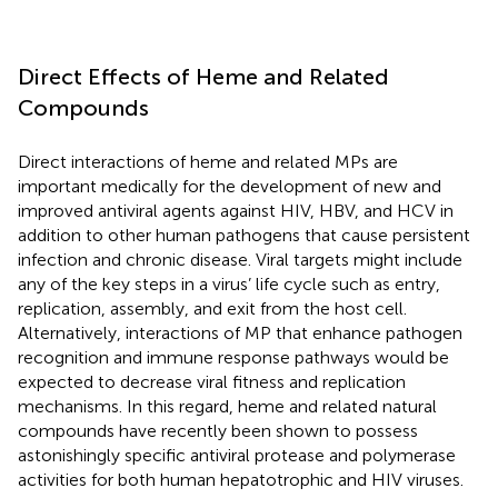
Direct Effects of Heme and Related
Compounds
Direct interactions of heme and related MPs are
important medically for the development of new and
improved antiviral agents against HIV, HBV, and HCV in
addition to other human pathogens that cause persistent
infection and chronic disease. Viral targets might include
any of the key steps in a virus’ life cycle such as entry,
replication, assembly, and exit from the host cell.
Alternatively, interactions of MP that enhance pathogen
recognition and immune response pathways would be
expected to decrease viral fitness and replication
mechanisms. In this regard, heme and related natural
compounds have recently been shown to possess
astonishingly specific antiviral protease and polymerase
activities for both human hepatotrophic and HIV viruses.