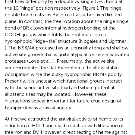
that they differ only by a double vs. single C–C bond at
the 10 “hinge” position respectively (Figure
). The hinge
double bond restrains BV into a flat rather fixed limited
plane. In contrast, the free rotation about the hinge single
bond of BR allows internal hydrogen bonding of the
COOH groups which folds the molecule into a
hydrophobic “ridge–tile” structure (Nogales and Lightner,
). The NS3/4A protease has an unusually long and shallow
active site groove that is quite atypical for serine activated
proteases (Love et al.,
). Presumably, the active site
accommodates the flat BV molecule to allow stable
occupation while the bulky hydrophobic BR fits poorly.
Presently, it is unclear which functional groups interact
with the serine active site triad and where potential
allosteric sites may be located. However, these
interactions appear important for future drug design of
tetrapyrroles as antiviral agents.
At first we attributed the antiviral activity of heme to its
induction of HO-1 and rapid oxidation with liberation of
free iron and BV. However, direct testing of heme against