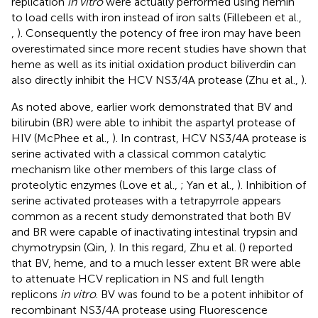
replication
in vitro
were actually performed using hemin
to load cells with iron instead of iron salts (Fillebeen et al.,
,
). Consequently the potency of free iron may have been
overestimated since more recent studies have shown that
heme as well as its initial oxidation product biliverdin can
also directly inhibit the HCV NS3/4A protease (Zhu et al.,
).
As noted above, earlier work demonstrated that BV and
bilirubin (BR) were able to inhibit the aspartyl protease of
HIV (McPhee et al.,
). In contrast, HCV NS3/4A protease is
serine activated with a classical common catalytic
mechanism like other members of this large class of
proteolytic enzymes (Love et al.,
; Yan et al.,
). Inhibition of
serine activated proteases with a tetrapyrrole appears
common as a recent study demonstrated that both BV
and BR were capable of inactivating intestinal trypsin and
chymotrypsin (Qin,
). In this regard, Zhu et al. (
) reported
that BV, heme, and to a much lesser extent BR were able
to attenuate HCV replication in NS and full length
replicons
in vitro
. BV was found to be a potent inhibitor of
recombinant NS3/4A protease using Fluorescence