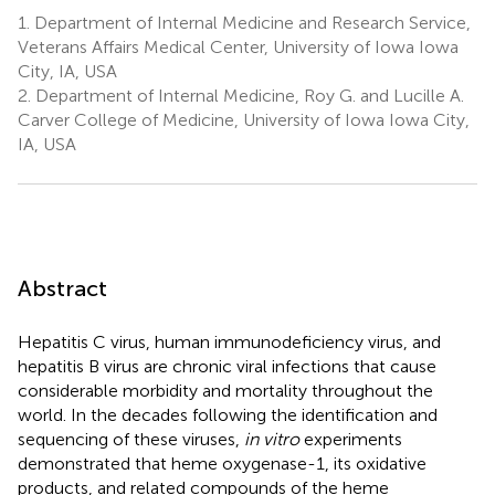
1.
Department of Internal Medicine and Research Service,
Veterans Affairs Medical Center, University of Iowa Iowa
City, IA, USA
2.
Department of Internal Medicine, Roy G. and Lucille A.
Carver College of Medicine, University of Iowa Iowa City,
IA, USA
Abstract
Hepatitis C virus, human immunodeficiency virus, and
hepatitis B virus are chronic viral infections that cause
considerable morbidity and mortality throughout the
world. In the decades following the identification and
sequencing of these viruses,
in vitro
experiments
demonstrated that heme oxygenase-1, its oxidative
products, and related compounds of the heme