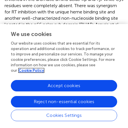
residues were completely absent. There was synergism
for RT inhibition with the unique heme binding site and
another well-characterized non-nucleoside binding site
located in the p66 palm sub domain (BHAP; Argyris et al.,
). The authors speculated that the Tyr and Trp residues in
We use cookies
this site of the enzyme facilitate heme binding through
aromatic stacking with the planar porphyrin ring, while the
Our website uses cookies that are essential for its
operation and additional cookies to track performance, or
propionyl and vinyl side chains anchor the holo heme.
to improve and personalize our services. To manage your
cookie preferences, please click Cookie Settings. For more
The linear tetrapyrrole oxidation product of heme,
information on how we use cookies, please see
biliverdin (BV), and its reduced derivative, bilirubin (BR)
our
Cookie Policy
have also been reported to directly inhibit the HIV aspartic
acid activated protease (McPhee et al.,
). Using assays of
Accept cookies
recombinant HIV-1 protease, BV and BR showed nearly
equal
K
values of about 1 μM for HIV-1, 2, and simian
i
immunodeficiency virus proteases. Related tetrapyrroles
Reject non-essential cookies
showed some antiprotease activity but at much higher
concentrations. It should be emphasized that the
Cookies Settings
inhibitory activities of BR and BV were noted to take place
at near physiological concentrations of BR (17 μM is 1.0