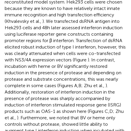
reconstituted model system. Hek293 cells were chosen
because they are known to have relatively intact innate
immune recognition and high transfection efficiency
(Khvalevsky et al.,
). We transfected dsRNA antigen into
Hek293 cells and 48 h later assessed interferon induction
using luciferase reporter gene constructs containing
promoter regions for β interferon. Transfection of dsRNA
elicited robust induction of type I interferon, however, this
was clearly attenuated when cells were co-transfected
with NS3/4A expression vectors (Figure
). In contrast,
incubation with heme or BV significantly restored
induction in the presence of protease and depending on
protease and substrate concentrations, this was nearly
complete in some cases (Figures
A,B; Zhu et al.,
).
Additionally, restoration of interferon induction in the
presence of protease was sharply accompanied by
induction of interferon stimulated response gene (ISRG)
products such as OAS-1 as shown here (Figures
C,D; Zhu
et al.,
). Furthermore, we noted that BV or heme only
controls without protease, showed little ability to
augment type I interferon induction when incubated with