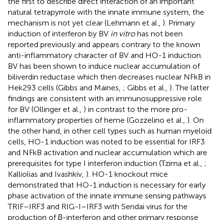
the first to describe direct interaction of an important
natural tetrapyrrole with the innate immune system, the
mechanism is not yet clear (Lehmann et al.,
). Primary
induction of interferon by BV
in vitro
has not been
reported previously and appears contrary to the known
anti-inflammatory character of BV and HO-1 induction.
BV has been shown to induce nuclear accumulation of
biliverdin reductase which then decreases nuclear NFkB in
Hek293 cells (Gibbs and Maines,
; Gibbs et al.,
). The latter
findings are consistent with an immunosuppressive role
for BV (Ollinger et al.,
) in contrast to the more pro-
inflammatory properties of heme (Gozzelino et al.,
). On
the other hand, in other cell types such as human myeloid
cells, HO-1 induction was noted to be essential for IRF3
and NFkB activation and nuclear accumulation which are
prerequisites for type I interferon induction (Tzima et al.,
;
Kalliolias and Ivashkiv,
). HO-1 knockout mice
demonstrated that HO-1 induction is necessary for early
phase activation of the innate immune sensing pathways
TRIF–IRF3 and RIG-I–IRF3 with Sendai virus for the
production of β-interferon and other primary response