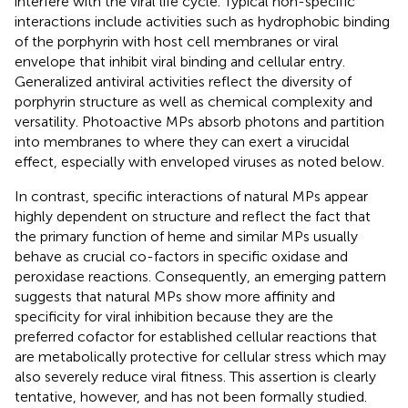
interfere with the viral life cycle. Typical non-specific
interactions include activities such as hydrophobic binding
of the porphyrin with host cell membranes or viral
envelope that inhibit viral binding and cellular entry.
Generalized antiviral activities reflect the diversity of
porphyrin structure as well as chemical complexity and
versatility. Photoactive MPs absorb photons and partition
into membranes to where they can exert a virucidal
effect, especially with enveloped viruses as noted below.
In contrast, specific interactions of natural MPs appear
highly dependent on structure and reflect the fact that
the primary function of heme and similar MPs usually
behave as crucial co-factors in specific oxidase and
peroxidase reactions. Consequently, an emerging pattern
suggests that natural MPs show more affinity and
specificity for viral inhibition because they are the
preferred cofactor for established cellular reactions that
are metabolically protective for cellular stress which may
also severely reduce viral fitness. This assertion is clearly
tentative, however, and has not been formally studied.