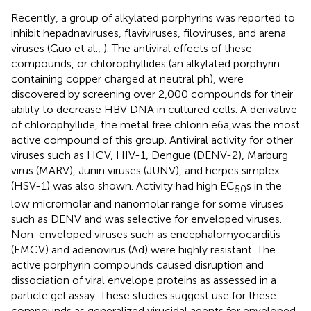
Recently, a group of alkylated porphyrins was reported to
inhibit hepadnaviruses, flaviviruses, filoviruses, and arena
viruses (Guo et al.,
). The antiviral effects of these
compounds, or chlorophyllides (an alkylated porphyrin
containing copper charged at neutral ph), were
discovered by screening over 2,000 compounds for their
ability to decrease HBV DNA in cultured cells. A derivative
of chlorophyllide, the metal free chlorin e6a,was the most
active compound of this group. Antiviral activity for other
viruses such as HCV, HIV-1, Dengue (DENV-2), Marburg
virus (MARV), Junin viruses (JUNV), and herpes simplex
(HSV-1) was also shown. Activity had high EC
s in the
50
low micromolar and nanomolar range for some viruses
such as DENV and was selective for enveloped viruses.
Non-enveloped viruses such as encephalomyocarditis
(EMCV) and adenovirus (Ad) were highly resistant. The
active porphyrin compounds caused disruption and
dissociation of viral envelope proteins as assessed in a
particle gel assay. These studies suggest use for these
compounds as generalized virucidal agents for enveloped