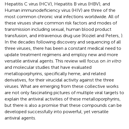
Hepatitis C virus (HCV), Hepatitis B virus (HBV), and
Human immunodeficiency virus (HIV) are three of the
most common chronic viral infections worldwide. All of
these viruses share common risk factors and modes of
transmission including sexual, human blood product
transfusion, and intravenous drug use (Koziel and Peters,
).
In the decades following discovery and sequencing of all
three viruses, there has been a constant medical need to
update treatment regimens and employ new and more
versatile antiviral agents. This review will focus on
in vitro
and molecular studies that have evaluated
metalloporphyrins, specifically heme, and related
derivatives, for their virucidal activity against the three
viruses. What are emerging from these collective works
are not only fascinating pictures of multiple viral targets to
explain the antiviral activities of these metalloporphyrins,
but there is also a promise that these compounds can be
developed successfully into powerful, yet versatile
antiviral agents.