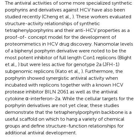
The antiviral activities of some more specialized synthetic
porphyrins and derivatives against HCV have also been
studied recently (Cheng et al.,
). These workers evaluated
structure-activity relationships of synthetic
tetraphenylporphyrins and their anti-HCV properties as a
proof-of- concept model for the development of
proteomimetics in HCV drug discovery. Nanomolar levels
of a biphenyl porphyrin derivative were noted to be the
most potent inhibitor of full length Con1 replicons (Blight
et al.,
) but were less active for genotype 2a (JFH-1)
subgenomic replicons (Kato et al.,
). Furthermore, the
porphyrin showed synergistic antiviral activity when
incubated with replicons together with a known HCV
protease inhibitor BILN 2061 as well as the antiviral
cytokine α-interferon-2a. While the cellular targets for the
porphyrin derivatives are not yet clear, these studies
demonstrate that the tetraphenylporphyrin backbone is a
useful scaffold on which to hang a variety of chemical
groups and define structure-function relationships for
additional antiviral development.