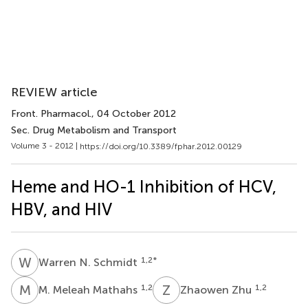
REVIEW article
Front. Pharmacol.
, 04 October 2012
Sec. Drug Metabolism and Transport
Volume 3 - 2012 |
https://doi.org/10.3389/fphar.2012.00129
Heme and HO-1 Inhibition of HCV,
HBV, and HIV
W
N
1,2
*
Warren N. Schmidt
M
M
Z
Z
1,2
1,2
M. Meleah Mathahs
Zhaowen Zhu