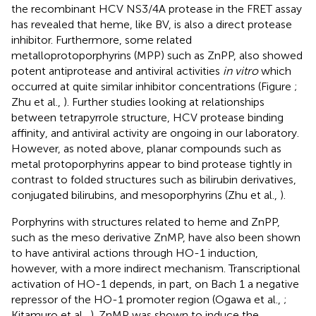
the recombinant HCV NS3/4A protease in the FRET assay
has revealed that heme, like BV, is also a direct protease
inhibitor. Furthermore, some related
metalloprotoporphyrins (MPP) such as ZnPP, also showed
potent antiprotease and antiviral activities
in vitro
which
occurred at quite similar inhibitor concentrations (Figure
;
Zhu et al.,
). Further studies looking at relationships
between tetrapyrrole structure, HCV protease binding
affinity, and antiviral activity are ongoing in our laboratory.
However, as noted above, planar compounds such as
metal protoporphyrins appear to bind protease tightly in
contrast to folded structures such as bilirubin derivatives,
conjugated bilirubins, and mesoporphyrins (Zhu et al.,
).
Porphyrins with structures related to heme and ZnPP,
such as the meso derivative ZnMP, have also been shown
to have antiviral actions through HO-1 induction,
however, with a more indirect mechanism. Transcriptional
activation of HO-1 depends, in part, on Bach 1 a negative
repressor of the HO-1 promoter region (Ogawa et al.,
;
Kitamuro et al.,
). ZnMP was shown to induce the