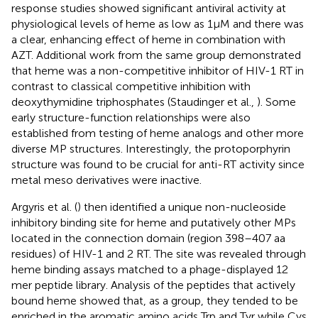
response studies showed significant antiviral activity at
physiological levels of heme as low as 1 μM and there was
a clear, enhancing effect of heme in combination with
AZT. Additional work from the same group demonstrated
that heme was a non-competitive inhibitor of HIV-1 RT in
contrast to classical competitive inhibition with
deoxythymidine triphosphates (Staudinger et al.,
). Some
early structure-function relationships were also
established from testing of heme analogs and other more
diverse MP structures. Interestingly, the protoporphyrin
structure was found to be crucial for anti-RT activity since
metal meso derivatives were inactive.
Argyris et al. (
) then identified a unique non-nucleoside
inhibitory binding site for heme and putatively other MPs
located in the connection domain (region 398–407 aa
residues) of HIV-1 and 2 RT. The site was revealed through
heme binding assays matched to a phage-displayed 12
mer peptide library. Analysis of the peptides that actively
bound heme showed that, as a group, they tended to be
enriched in the aromatic amino acids Trp and Tyr while Cys