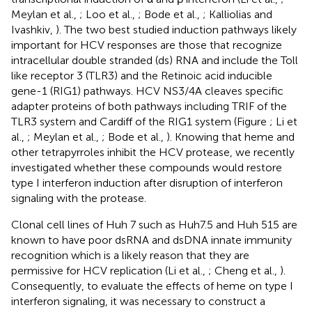
Meylan et al.,
; Loo et al.,
; Bode et al.,
; Kalliolias and
Ivashkiv,
). The two best studied induction pathways likely
important for HCV responses are those that recognize
intracellular double stranded (ds) RNA and include the Toll
like receptor 3 (TLR3) and the Retinoic acid inducible
gene-1 (RIG1) pathways. HCV NS3/4A cleaves specific
adapter proteins of both pathways including TRIF of the
TLR3 system and Cardiff of the RIG1 system (Figure
; Li et
al.,
; Meylan et al.,
; Bode et al.,
). Knowing that heme and
other tetrapyrroles inhibit the HCV protease, we recently
investigated whether these compounds would restore
type I interferon induction after disruption of interferon
signaling with the protease.
Clonal cell lines of Huh 7 such as Huh7.5 and Huh 515 are
known to have poor dsRNA and dsDNA innate immunity
recognition which is a likely reason that they are
permissive for HCV replication (Li et al.,
; Cheng et al.,
).
Consequently, to evaluate the effects of heme on type I
interferon signaling, it was necessary to construct a