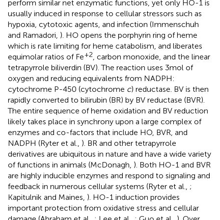
perform similar net enzymatic functions, yet only HO-1 is
usually induced in response to cellular stressors such as
hypoxia, cytotoxic agents, and infection (Immenschuh
and Ramadori,
). HO opens the porphyrin ring of heme
which is rate limiting for heme catabolism, and liberates
+2
equimolar ratios of Fe
, carbon monoxide, and the linear
tetrapyrrole biliverdin (BV). The reaction uses 3 mol of
oxygen and reducing equivalents from NADPH:
cytochrome P-450 (cytochrome
c
) reductase. BV is then
rapidly converted to bilirubin (BR) by BV reductase (BVR).
The entire sequence of heme oxidation and BV reduction
likely takes place in synchrony upon a large complex of
enzymes and co-factors that include HO, BVR, and
NADPH (Ryter et al.,
). BR and other tetrapyrrole
derivatives are ubiquitous in nature and have a wide variety
of functions in animals (McDonagh,
). Both HO-1 and BVR
are highly inducible enzymes and respond to signaling and
feedback in numerous cellular systems (Ryter et al.,
;
Kapitulnik and Maines,
). HO-1 induction provides
important protection from oxidative stress and cellular
damage (Abraham et al.,
; Lee et al.,
; Guo et al.,
). Over