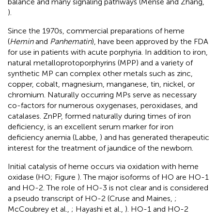
balance and many signaling pathways (Mense and Zhang,
).
Since the 1970s, commercial preparations of heme
(
Hemin
and
Panhematin
), have been approved by the FDA
for use in patients with acute porphyria. In addition to iron,
natural metalloprotoporphyrins (MPP) and a variety of
synthetic MP can complex other metals such as zinc,
copper, cobalt, magnesium, manganese, tin, nickel, or
chromium. Naturally occurring MPs serve as necessary
co-factors for numerous oxygenases, peroxidases, and
catalases. ZnPP, formed naturally during times of iron
deficiency, is an excellent serum marker for iron
deficiency anemia (Labbe,
) and has generated therapeutic
interest for the treatment of jaundice of the newborn.
Initial catalysis of heme occurs via oxidation with heme
oxidase (HO; Figure
). The major isoforms of HO are HO-1
and HO-2. The role of HO-3 is not clear and is considered
a pseudo transcript of HO-2 (Cruse and Maines,
;
McCoubrey et al.,
; Hayashi et al.,
). HO-1 and HO-2