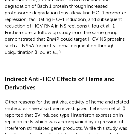
degradation of Bach 1 protein through increased
proteasome degradation thus alleviating HO-1 promoter
repression, facilitating HO-1 induction, and subsequent
reduction of HCV RNA in NS replicons (Hou et al.,
).
Furthermore, a follow up study from the same group
demonstrated that ZnMP could target HCV NS proteins
such as NS5A for proteasomal degradation through
ubiquitination (Hou et al.,
).
Indirect Anti-HCV Effects of Heme and
Derivatives
Other reasons for the antiviral activity of heme and related
molecules have also been investigated. Lehmann et al. (
)
reported that BV induced type I interferon expression in
replicon cells which was accompanied by expression of
interferon stimulated gene products. While this study was