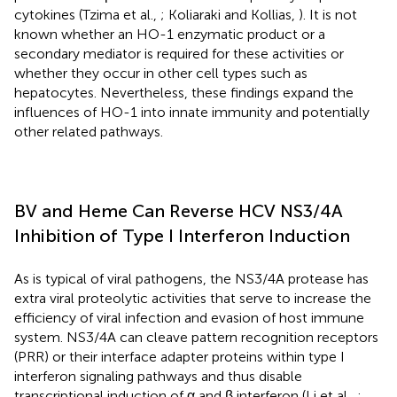
cytokines (Tzima et al.,
; Koliaraki and Kollias,
). It is not
known whether an HO-1 enzymatic product or a
secondary mediator is required for these activities or
whether they occur in other cell types such as
hepatocytes. Nevertheless, these findings expand the
influences of HO-1 into innate immunity and potentially
other related pathways.
BV and Heme Can Reverse HCV NS3/4A
Inhibition of Type I Interferon Induction
As is typical of viral pathogens, the NS3/4A protease has
extra viral proteolytic activities that serve to increase the
efficiency of viral infection and evasion of host immune
system. NS3/4A can cleave pattern recognition receptors
(PRR) or their interface adapter proteins within type I
interferon signaling pathways and thus disable
transcriptional induction of α and β interferon (Li et al.,
;