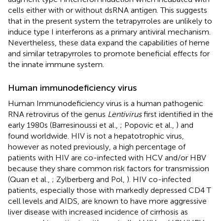
cells either with or without dsRNA antigen. This suggests
that in the present system the tetrapyrroles are unlikely to
induce type I interferons as a primary antiviral mechanism.
Nevertheless, these data expand the capabilities of heme
and similar tetrapyrroles to promote beneficial effects for
the innate immune system.
Human immunodeficiency virus
Human Immunodeficiency virus is a human pathogenic
RNA retrovirus of the genus
Lentivirus
first identified in the
early 1980s (Barresinoussi et al.,
; Popovic et al.,
) and
found worldwide. HIV is not a hepatotrophic virus,
however as noted previously, a high percentage of
patients with HIV are co-infected with HCV and/or HBV
because they share common risk factors for transmission
(Quan et al.,
; Zylberberg and Pol,
). HIV co-infected
patients, especially those with markedly depressed CD4 T
cell levels and AIDS, are known to have more aggressive
liver disease with increased incidence of cirrhosis as