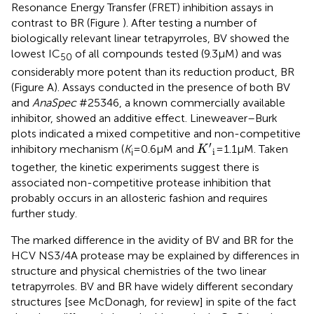
Resonance Energy Transfer (FRET) inhibition assays in
contrast to BR (Figure
). After testing a number of
biologically relevant linear tetrapyrroles, BV showed the
lowest IC
of all compounds tested (9.3 μM) and was
50
considerably more potent than its reduction product, BR
(Figure
A). Assays conducted in the presence of both BV
and
AnaSpec
#25346, a known commercially available
inhibitor, showed an additive effect. Lineweaver–Burk
plots indicated a mixed competitive and non-competitive
K
′
i
′
inhibitory mechanism (
K
= 0.6 μM and
= 1.1 μM. Taken
K
i
i
together, the kinetic experiments suggest there is
associated non-competitive protease inhibition that
probably occurs in an allosteric fashion and requires
further study.
The marked difference in the avidity of BV and BR for the
HCV NS3/4A protease may be explained by differences in
structure and physical chemistries of the two linear
tetrapyrroles. BV and BR have widely different secondary
structures [see McDonagh,
for review] in spite of the fact