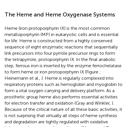
The Heme and Heme Oxygenase Systems
Heme (iron protoporphyrin IX) is the most common
metalloporphyrin (MP) in eukaryotic cells and is essential
for life. Heme is constructed from a highly conserved
sequence of eight enzymatic reactions that sequentially
link precursors into four pyrrole precursor rings to form
the tetrapyrrole, protoporphyrin IX. In the final anabolic
step, ferrous iron is inserted by the enzyme ferrochelatase
to form heme or iron protoporphyrin IX (Figure
;
Heinemann et al.,
). Heme is regularly complexed into
respiratory proteins such as hemoglobin and myoglobin to
form a vital oxygen carrying and delivery platform. As a
prosthetic group heme also performs essential activities
for electron transfer and oxidation (Gray and Winkler,
).
Because of the critical nature of all these basic activities, it
is not surprising that virtually all steps of heme synthesis
and degradation are tightly regulated with oxidative