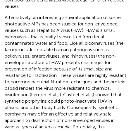
viruses.
Alternatively, an interesting antiviral application of some
photoactive MPs has been studied for non-enveloped
viruses such as Hepatitis A virus (HAV). HAV is a small
picornavirus that is orally transmitted from fecal
contaminated water and food. Like all picornaviruses (the
family includes notable human pathogens such as
polioviruses, enteroviruses, and rhinoviruses) the non-
envelope structure of HAV presents challenges for
prevention of infection because of its small size and
resistance to inactivation. These viruses are highly resistant
to common bacterial filtration techniques and the protein
capsid renders the virus more resistant to chemical
disinfection (Lemon et al.,
). Casteel et al. (
) showed that
synthetic porphyrins could photo-inactivate HAV in
plasma and other body fluids. Consequently, synthetic
porphyrins may offer an effective and relatively safe
approach to disinfection of non-enveloped viruses in
various types of aqueous media. Potentially, this