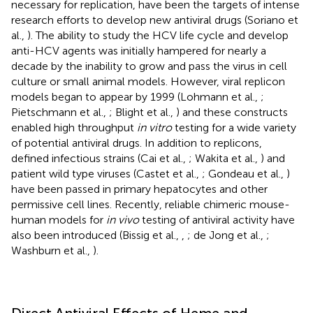
necessary for replication, have been the targets of intense
research efforts to develop new antiviral drugs (Soriano et
al.,
). The ability to study the HCV life cycle and develop
anti-HCV agents was initially hampered for nearly a
decade by the inability to grow and pass the virus in cell
culture or small animal models. However, viral replicon
models began to appear by 1999 (Lohmann et al.,
;
Pietschmann et al.,
; Blight et al.,
) and these constructs
enabled high throughput
in vitro
testing for a wide variety
of potential antiviral drugs. In addition to replicons,
defined infectious strains (Cai et al.,
; Wakita et al.,
) and
patient wild type viruses (Castet et al.,
; Gondeau et al.,
)
have been passed in primary hepatocytes and other
permissive cell lines. Recently, reliable chimeric mouse-
human models for
in vivo
testing of antiviral activity have
also been introduced (Bissig et al.,
,
; de Jong et al.,
;
Washburn et al.,
).
Direct Antiviral Effects of Heme and