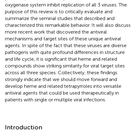
oxygenase system inhibit replication of all 3 viruses. The
purpose of this review is to critically evaluate and
summarize the seminal studies that described and
characterized this remarkable behavior. It will also discuss
more recent work that discovered the antiviral
mechanisms and target sites of these unique antiviral
agents. In spite of the fact that these viruses are diverse
pathogens with quite profound differences in structure
and life cycle, it is significant that heme and related
compounds show striking similarity for viral target sites
across all three species. Collectively, these findings
strongly indicate that we should move forward and
develop heme and related tetrapyrroles into versatile
antiviral agents that could be used therapeutically in
patients with single or multiple viral infections.
Introduction