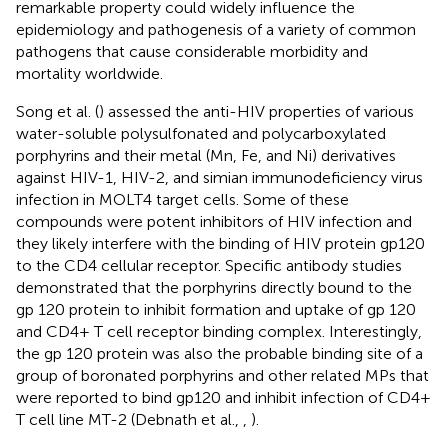
remarkable property could widely influence the
epidemiology and pathogenesis of a variety of common
pathogens that cause considerable morbidity and
mortality worldwide.
Song et al. (
) assessed the anti-HIV properties of various
water-soluble polysulfonated and polycarboxylated
porphyrins and their metal (Mn, Fe, and Ni) derivatives
against HIV-1, HIV-2, and simian immunodeficiency virus
infection in MOLT4 target cells. Some of these
compounds were potent inhibitors of HIV infection and
they likely interfere with the binding of HIV protein gp120
to the CD4 cellular receptor. Specific antibody studies
demonstrated that the porphyrins directly bound to the
gp 120 protein to inhibit formation and uptake of gp 120
and CD4+ T cell receptor binding complex. Interestingly,
the gp 120 protein was also the probable binding site of a
group of boronated porphyrins and other related MPs that
were reported to bind gp120 and inhibit infection of CD4+
T cell line MT-2 (Debnath et al.,
,
).