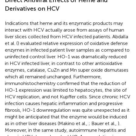
Derivatives on HCV
Indications that heme and its enzymatic products may
interact with HCV actually arose from assays of human
liver slices collected from HCV infected patients. Abdalla
et al. (
) evaluated relative expression of oxidative defense
enzymes in infected patient liver samples as compared to
uninfected control liver. HO-1 was dramatically reduced
in HCV infected liver, in contrast to other antioxidative
enzymes, catalase, CuZn and Mn super oxide dismutases
which all remained unchanged. Furthermore,
immunohistochemistry confirmed that the reduction of
HO-1 expression was limited to hepatocytes, the site of
HCV replication, and not Kupffer cells. Since chronic HCV
infection causes hepatic inflammation and progressive
fibrosis, HO-1 downregulation was quite unexpected as it
might be anticipated that the enzyme would be induced
as in other liver diseases (Makino et al.,
; Bauer et al.,
).
Moreover, in the same study, autoimmune hepatitis and