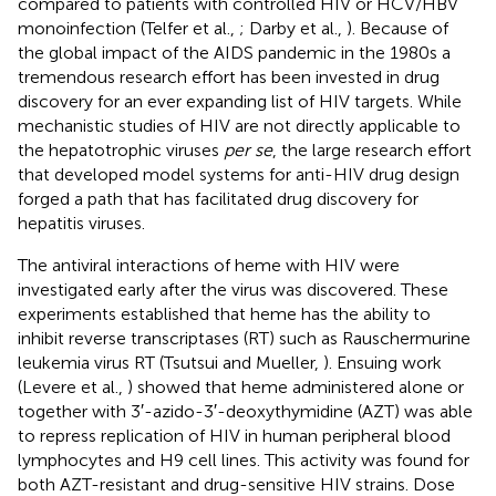
compared to patients with controlled HIV or HCV/HBV
monoinfection (Telfer et al.,
; Darby et al.,
). Because of
the global impact of the AIDS pandemic in the 1980s a
tremendous research effort has been invested in drug
discovery for an ever expanding list of HIV targets. While
mechanistic studies of HIV are not directly applicable to
the hepatotrophic viruses
per se
, the large research effort
that developed model systems for anti-HIV drug design
forged a path that has facilitated drug discovery for
hepatitis viruses.
The antiviral interactions of heme with HIV were
investigated early after the virus was discovered. These
experiments established that heme has the ability to
inhibit reverse transcriptases (RT) such as Rauschermurine
leukemia virus RT (Tsutsui and Mueller,
). Ensuing work
(Levere et al.,
) showed that heme administered alone or
together with 3′-azido-3′-deoxythymidine (AZT) was able
to repress replication of HIV in human peripheral blood
lymphocytes and H9 cell lines. This activity was found for
both AZT-resistant and drug-sensitive HIV strains. Dose