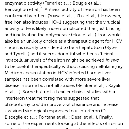
enzymatic activity (Ferrari et al.,
; Bougie et al.,
;
Benzaghou et al.,
). Antiviral activity of free iron has been
confirmed by others (Yuasa et al.,
; Zhu et al.,
). However,
free iron also induces HO-1 suggesting that the virucidal
activity of Fe is likely more complicated than just binding
and inactivating the polymerase (Hou et al.,
). Iron would
also be an unlikely choice as a therapeutic agent for HCV
since it is usually considered to be a hepatotoxin (Ryter
and Tyrrell,
) and it seems doubtful whether sufficient
intracellular levels of free iron might be achieved
in vivo
to be useful therapeutically without causing cellular injury.
Mild iron accumulation in HCV infected human liver
samples has been correlated with more severe liver
disease in some but not all studies (Beinker et al.,
; Kayali
et al.,
,
). Some but not all earlier clinical studies with α-
interferon treatment regimens suggested that
phlebotomy could improve viral clearance and increase
sustained virological responses to α-interferon (Di
Bisceglie et al.,
; Fontana et al.,
; Desai et al.,
). Finally,
some of the experiments looking at the effects of iron on