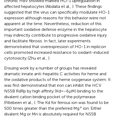
chronic HBV showed marked HO-1 upregulation in
affected hepatocytes (Abdalla et al.,
). These findings
suggested that the virus can specifically modulate HO-1
expression although reasons for this behavior were not
apparent at the time. Nevertheless, reduction of this
important oxidative defense enzyme in the hepatocyte
may indirectly contribute to progressive oxidative injury
and facilitate fibrosis. In fact, later experiments
demonstrated that overexpression of HO-1 in replicon
cells promoted increased resistance to oxidant-induced
cytotoxicity (Zhu et al.,
).
Ensuing work by a number of groups has revealed
dramatic innate anti-hepatitis C activities for heme and
the oxidative products of the heme oxygenase system. It
was first demonstrated that iron can inhibit the HCV
NS5B RdRp by high affinity (Kd = −6 μM) binding to the
divalent cation binding pocket of the polymerase
(Fillebeen et al.,
). The Kd for ferrous ion was found to be
+
500 times greater than the preferred Mg
ion. Either
divalent Mg or Mn is absolutely required for NS5B